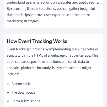
understand user interactions on websites and applications.
By recording these interactions, you can gather insightful
data that helps improve user experience and optimize
marketing strategies.
How Event Tracking Works
Event tracking functions by implementing tracking codes or
scripts within the HTML of a webpage or app interface. This
code captures specific user actions and sends data to
analytics platforms for analysis. Key interactions might
include:
Button clicks
File downloads
Form submissions