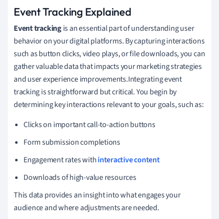
Event Tracking Explained
Event tracking
is an essential part of understanding user
behavior on your digital platforms. By capturing interactions
such as button clicks, video plays, or file downloads, you can
gather valuable data that impacts your marketing strategies
and user experience improvements.Integrating event
tracking is straightforward but critical. You begin by
determining key interactions relevant to your goals, such as:
Clicks on important call-to-action buttons
Form submission completions
Engagement rates with
interactive content
Downloads of high-value resources
This data provides an insight into what engages your
audience and where adjustments are needed.