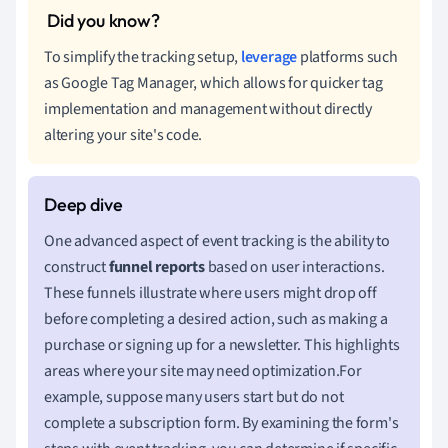
To simplify the tracking setup,
leverage
platforms such
as Google Tag Manager, which allows for quicker tag
implementation and management without directly
altering your site's code.
One advanced aspect of event tracking is the ability to
construct
funnel reports
based on user interactions.
These funnels illustrate where users might drop off
before completing a desired action, such as making a
purchase or signing up for a newsletter. This highlights
areas where your site may need optimization.For
example, suppose many users start but do not
complete a subscription form. By examining the form's