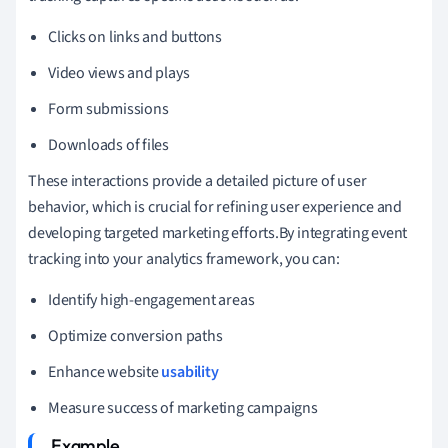
Clicks on links and buttons
Video views and plays
Form submissions
Downloads of files
These interactions provide a detailed picture of user
behavior, which is crucial for refining user experience and
developing targeted marketing efforts.By integrating event
tracking into your analytics framework, you can:
Identify high-engagement areas
Optimize conversion paths
Enhance website
usability
Measure success of marketing campaigns