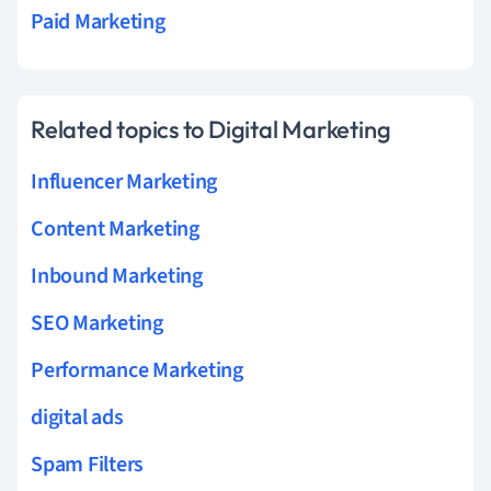
Paid Marketing
Related topics to Digital Marketing
Influencer Marketing
Content Marketing
Inbound Marketing
SEO Marketing
Performance Marketing
digital ads
Spam Filters