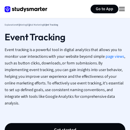
Generate flashcards
Summarize page
French
Go to App
Geography
German
Explanations
Marketing
Digital Marketing
Event Tracking
Greek
Event Tracking
History
Hospitality and
Human Geogra
Event tracking is a powerful tool in digital analytics that allows you to
Japanese
monitor user interactions with your website beyond simple
page views
,
such as button clicks, downloads, or form submissions. By
Italian
implementing event tracking, you can gain insights into user behavior,
Law
helping you improve user experience and the effectiveness of your
Macroeconomi
online marketing efforts. To effectively use event tracking, it's essential
Marketing
to set up defined goals, use consistent naming conventions, and
Math
integrate with tools like Google Analytics for comprehensive data
Media Studies
analysis.
Medicine
Microeconomic
Music
Nursing