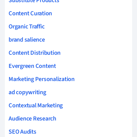
Substitute Products
Content Curation
Organic Traffic
brand salience
Content Distribution
Evergreen Content
Marketing Personalization
ad copywriting
Contextual Marketing
Audience Research
SEO Audits