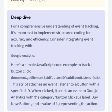
For a comprehensive understanding of event tracking,
it's important to implement structured coding for
accuracy and efficiency. Consider integrating event
tracking with
Google Analytics
Here's a simple JavaScript code example to track a
button click:
document.getElementById('buttonID').addEventListener('click', function() {  gt
This script attaches an event listener to a button with a
specified ID. When clicked, it sends an event to Google
Analytics with the category 'Button Clicks', a label 'Buy
Now Button', and a value of 1, representing the action.