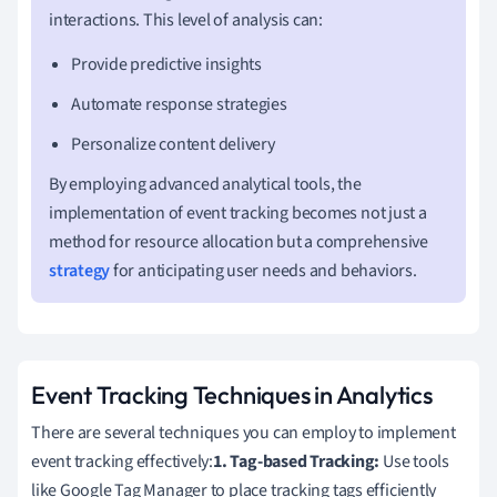
interactions. This level of analysis can:
Provide predictive insights
Automate response strategies
Personalize content delivery
By employing advanced analytical tools, the
implementation of event tracking becomes not just a
method for resource allocation but a comprehensive
strategy
for anticipating user needs and behaviors.
Event Tracking Techniques in Analytics
There are several techniques you can employ to implement
event tracking effectively:
1. Tag-based Tracking:
Use tools
like Google Tag Manager to place tracking tags efficiently