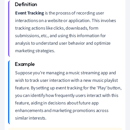
Event Tracking
is the process of recording user
interactions on a website or application. This involves
tracking actions like clicks, downloads, form
submissions, etc., and using this information for
analysis to understand user behavior and optimize
marketing strategies.
Suppose you're managing a music streaming app and
wish to track user interaction with a new music playlist
feature. By setting up event tracking for the 'Play' button,
you can identify how frequently users interact with this
feature, aiding in decisions about future app
enhancements and marketing promotions across
similar interests.