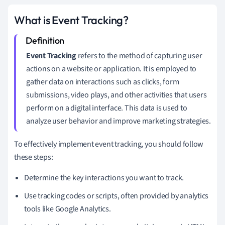
What is Event Tracking?
Event Tracking
refers to the method of capturing user
actions on a website or application. It is employed to
gather data on interactions such as clicks, form
submissions, video plays, and other activities that users
perform on a digital interface. This data is used to
analyze user behavior and improve marketing strategies.
To effectively implement event tracking, you should follow
these steps:
Determine the key interactions you want to track.
Use tracking codes or scripts, often provided by analytics
tools like Google Analytics.