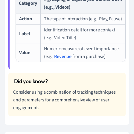
Category
(e.g., Videos)
Action
The type of interaction (e.g., Play, Pause)
Identification detail for more context
Label
(e.g., Video Title)
Numeric measure of event importance
Value
(e.g.,
Revenue
from a purchase)
Consider using a combination of tracking techniques
and parameters for a comprehensive view of user
engagement.