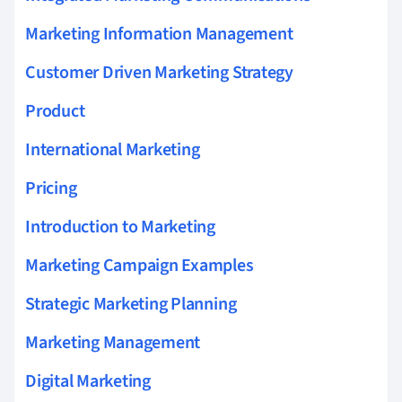
Marketing Information Management
Customer Driven Marketing Strategy
Product
International Marketing
Pricing
Introduction to Marketing
Marketing Campaign Examples
Strategic Marketing Planning
Marketing Management
Digital Marketing