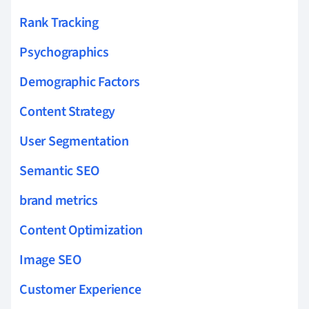
Rank Tracking
Psychographics
Demographic Factors
Content Strategy
User Segmentation
Semantic SEO
brand metrics
Content Optimization
Image SEO
Customer Experience