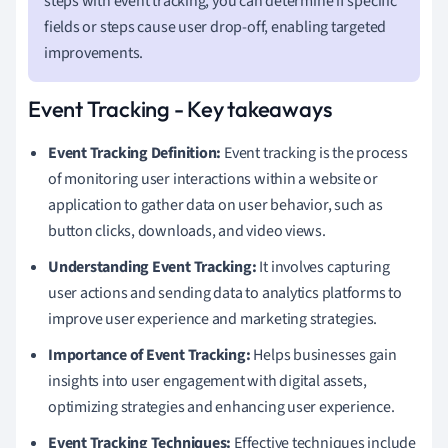
steps with event tracking, you can determine if specific
fields or steps cause user drop-off, enabling targeted
improvements.
Event Tracking - Key takeaways
Event Tracking Definition:
Event tracking is the process
of monitoring user interactions within a website or
application to gather data on user behavior, such as
button clicks, downloads, and video views.
Understanding Event Tracking:
It involves capturing
user actions and sending data to analytics platforms to
improve user experience and marketing strategies.
Importance of Event Tracking:
Helps businesses gain
insights into user engagement with digital assets,
optimizing strategies and enhancing user experience.
Event Tracking Techniques:
Effective techniques include