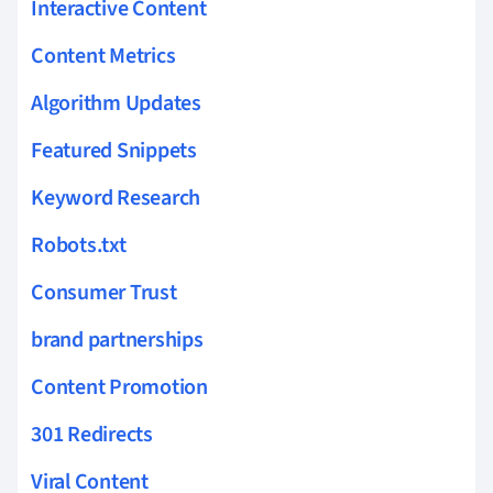
Interactive Content
Content Metrics
Algorithm Updates
Featured Snippets
Keyword Research
Robots.txt
Consumer Trust
brand partnerships
Content Promotion
301 Redirects
Viral Content