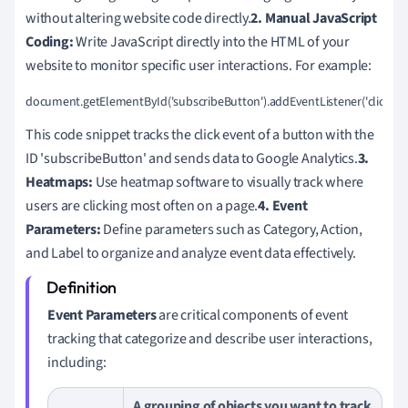
without altering website code directly.
2. Manual JavaScript
Coding:
Write JavaScript directly into the HTML of your
website to monitor specific user interactions. For example:
document.getElementById('subscribeButton').addEventListener('click', function() {
This code snippet tracks the click event of a button with the
ID 'subscribeButton' and sends data to Google Analytics.
3.
Heatmaps:
Use heatmap software to visually track where
users are clicking most often on a page.
4. Event
Parameters:
Define parameters such as Category, Action,
and Label to organize and analyze event data effectively.
Event Parameters
are critical components of event
tracking that categorize and describe user interactions,
including:
A grouping of objects you want to track