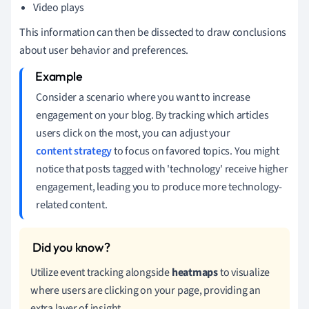
Video plays
This information can then be dissected to draw conclusions
about user behavior and preferences.
Consider a scenario where you want to increase
engagement on your blog. By tracking which articles
users click on the most, you can adjust your
content strategy
to focus on favored topics. You might
notice that posts tagged with 'technology' receive higher
engagement, leading you to produce more technology-
related content.
Utilize event tracking alongside
heatmaps
to visualize
where users are clicking on your page, providing an
extra layer of insight.