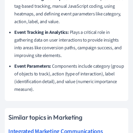
tag-based tracking, manual JavaScript coding, using
heatmaps, and defining event parameters like category,
action, label, and value.
Event Tracking in Analytics:
Plays a critical role in
gathering data on user interactions to provide insights
into areas like conversion paths, campaign success, and
improving site elements.
Event Parameters:
Components include category (group
of objects to track), action (type of interaction), label
(identification detail), and value (numeric importance
measure).
Similar topics in Marketing
Integrated Marketing Communications