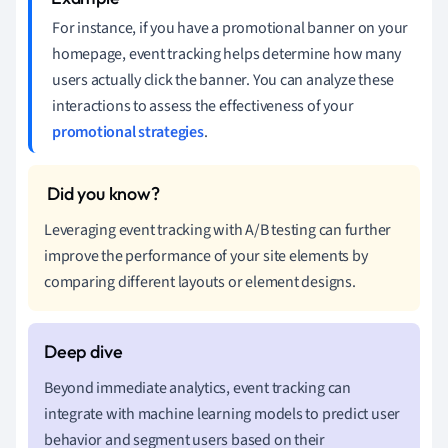
For instance, if you have a promotional banner on your
homepage, event tracking helps determine how many
users actually click the banner. You can analyze these
interactions to assess the effectiveness of your
promotional strategies
.
Leveraging event tracking with A/B testing can further
improve the performance of your site elements by
comparing different layouts or element designs.
Beyond immediate analytics, event tracking can
integrate with machine learning models to predict user
behavior and segment users based on their