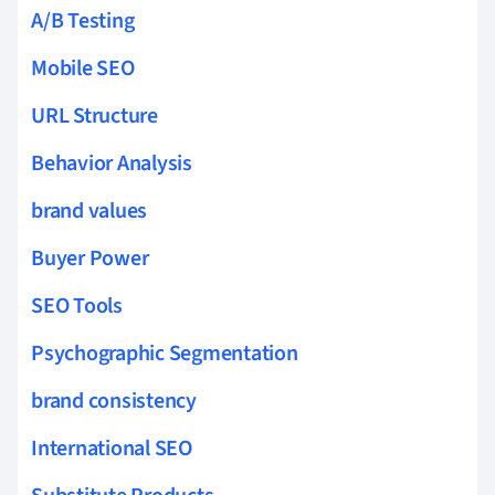
A/B Testing
Mobile SEO
URL Structure
Behavior Analysis
brand values
Buyer Power
SEO Tools
Psychographic Segmentation
brand consistency
International SEO