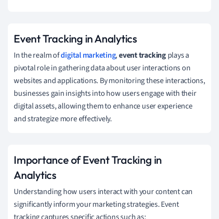
Event Tracking in Analytics
In the realm of
digital marketing
,
event tracking
plays a
pivotal role in gathering data about user interactions on
websites and applications. By monitoring these interactions,
businesses gain insights into how users engage with their
digital assets, allowing them to enhance user experience
and strategize more effectively.
Importance of Event Tracking in
Analytics
Understanding how users interact with your content can
significantly inform your marketing strategies. Event
tracking captures specific actions such as: