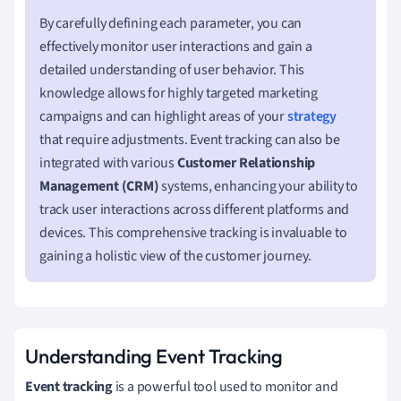
By carefully defining each parameter, you can
effectively monitor user interactions and gain a
detailed understanding of user behavior. This
knowledge allows for highly targeted marketing
campaigns and can highlight areas of your
strategy
that require adjustments. Event tracking can also be
integrated with various
Customer Relationship
Management (CRM)
systems, enhancing your ability to
track user interactions across different platforms and
devices. This comprehensive tracking is invaluable to
gaining a holistic view of the customer journey.
Understanding Event Tracking
Event tracking
is a powerful tool used to monitor and