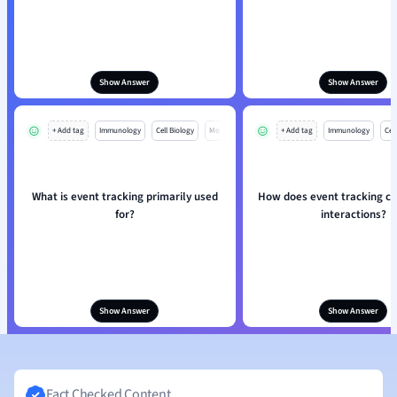
Show Answer
Show Answer
+ Add tag
Immunology
Cell Biology
Mo
+ Add tag
Immunology
Cell
What is event tracking primarily used
How does event tracking ca
for?
interactions?
Show Answer
Show Answer
Fact Checked Content