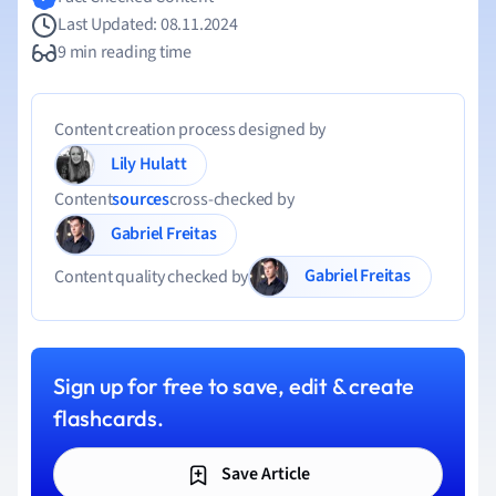
Last Updated: 08.11.2024
9 min reading time
Content creation process designed by
Lily Hulatt
Content
sources
cross-checked by
Gabriel Freitas
Gabriel Freitas
Content quality checked by
Sign up for free to save, edit & create
flashcards.
Save Article