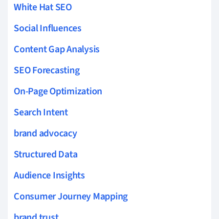
White Hat SEO
Social Influences
Content Gap Analysis
SEO Forecasting
On-Page Optimization
Search Intent
brand advocacy
Structured Data
Audience Insights
Consumer Journey Mapping
brand trust