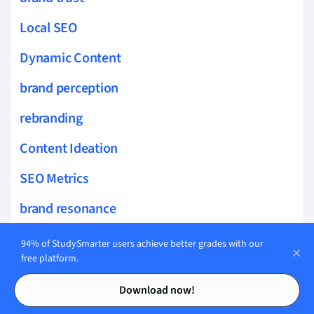
Local SEO
Dynamic Content
brand perception
rebranding
Content Ideation
SEO Metrics
brand resonance
SEO Copywriting
94% of StudySmarter users achieve better grades with our
free platform.
Canonical Tags
Contents
Contents
Download now!
XML Sitemaps