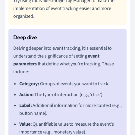
Try using tools like Google Tag Manager to make the
implementation of event tracking easier and more
organized.
Delving deeper into event tracking, it is essential to
understand the significance of setting
event
parameters
that define what you're tracking. These
include:
Category:
Groups of events you want to track.
Action:
The type of interaction (e.g., 'click').
Label:
Additional information for more context (e.g.,
button name).
Value:
Quantifiable value to measure the event's
importance (e.g., monetary value).