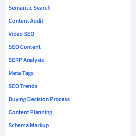
Semantic Search
Content Audit
Video SEO
SEO Content
SERP Analysis
Meta Tags
SEO Trends
Buying Decision Process
Content Planning
Schema Markup