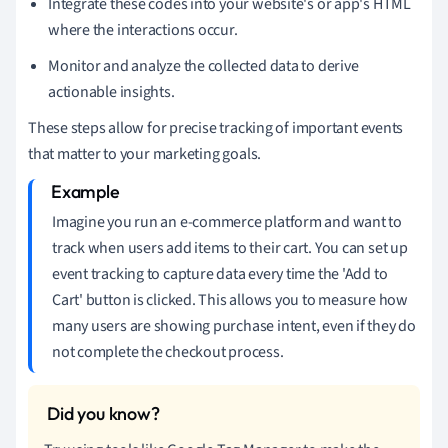
Integrate these codes into your website's or app's HTML
where the interactions occur.
Monitor and analyze the collected data to derive
actionable insights.
These steps allow for precise tracking of important events
that matter to your marketing goals.
Imagine you run an e-commerce platform and want to
track when users add items to their cart. You can set up
event tracking to capture data every time the 'Add to
Cart' button is clicked. This allows you to measure how
many users are showing purchase intent, even if they do
not complete the checkout process.