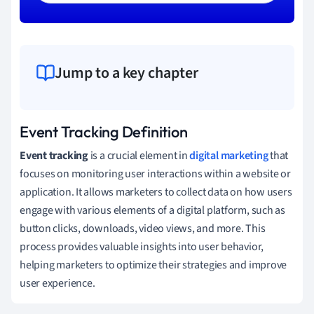
Jump to a key chapter
Event Tracking Definition
Event tracking
is a crucial element in
digital marketing
that
focuses on monitoring user interactions within a website or
application. It allows marketers to collect data on how users
engage with various elements of a digital platform, such as
button clicks, downloads, video views, and more. This
process provides valuable insights into user behavior,
helping marketers to optimize their strategies and improve
user experience.