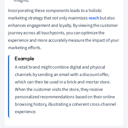
insights.
Incorporating these components leads to a holistic
marketing strategy that not only maximizes
reach
but also
enhances engagement and loyalty. By viewing the customer
journey across all touchpoints, you can optimize the
experience and more accurately measure the impact of your
marketing efforts.
A retail brand might combine digital and physical
channels by sending an email with a discount offer,
which can then be used in a brick-and-mortar store.
When the customer visits the store, they receive
personalized recommendations based on their online
browsing history, illustrating a coherent cross-channel
experience.