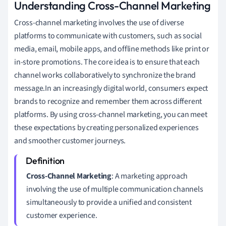
Understanding Cross-Channel Marketing
Cross-channel marketing involves the use of diverse
platforms to communicate with customers, such as social
media, email, mobile apps, and offline methods like print or
in-store promotions. The core idea is to ensure that each
channel works collaboratively to synchronize the brand
message.In an increasingly digital world, consumers expect
brands to recognize and remember them across different
platforms. By using cross-channel marketing, you can meet
these expectations by creating personalized experiences
and smoother customer journeys.
Cross-Channel Marketing
: A marketing approach
involving the use of multiple communication channels
simultaneously to provide a unified and consistent
customer experience.