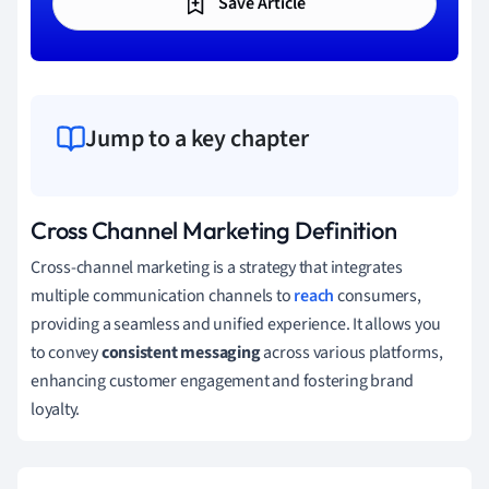
Save Article
Jump to a key chapter
Cross Channel Marketing Definition
Cross-channel marketing is a strategy that integrates
multiple communication channels to
reach
consumers,
providing a seamless and unified experience. It allows you
to convey
consistent messaging
across various platforms,
enhancing customer engagement and fostering brand
loyalty.