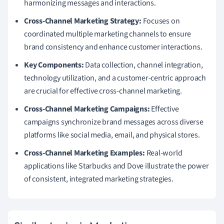
harmonizing messages and interactions.
Cross-Channel Marketing Strategy:
Focuses on
coordinated multiple marketing channels to ensure
brand consistency and enhance customer interactions.
Key Components:
Data collection, channel integration,
technology utilization, and a customer-centric approach
are crucial for effective cross-channel marketing.
Cross-Channel Marketing Campaigns:
Effective
campaigns synchronize brand messages across diverse
platforms like social media, email, and physical stores.
Cross-Channel Marketing Examples:
Real-world
applications like Starbucks and Dove illustrate the power
of consistent, integrated marketing strategies.