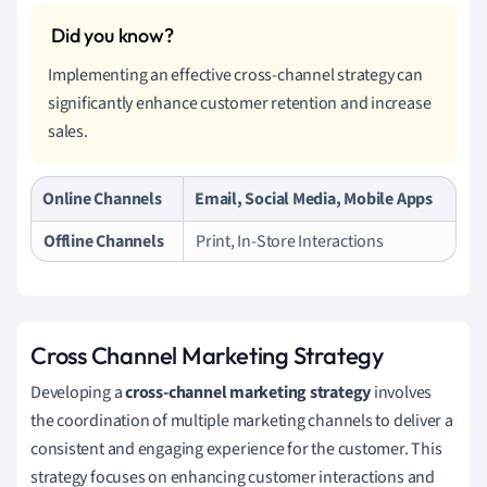
Implementing an effective cross-channel strategy can
significantly enhance customer retention and increase
sales.
Online Channels
Email, Social Media, Mobile Apps
Offline Channels
Print, In-Store Interactions
Cross Channel Marketing Strategy
Developing a
cross-channel marketing strategy
involves
the coordination of multiple marketing channels to deliver a
consistent and engaging experience for the customer. This
strategy focuses on enhancing customer interactions and