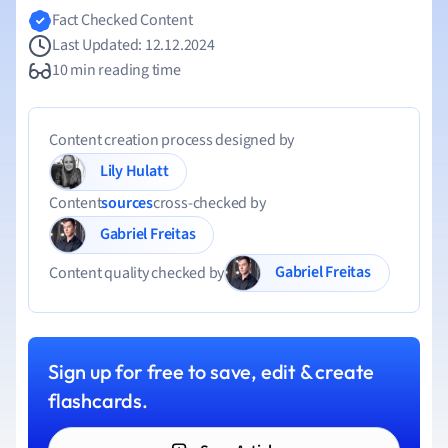
Fact Checked Content
Last Updated: 12.12.2024
10 min reading time
Content creation process designed by
Lily Hulatt
Content
sources
cross-checked by
Gabriel Freitas
Gabriel Freitas
Content quality checked by
Sign up for free to save, edit & create
flashcards.