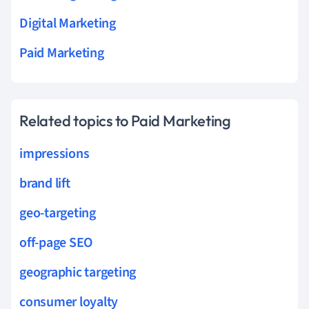
Digital Marketing
Paid Marketing
Related topics to Paid Marketing
impressions
brand lift
geo-targeting
off-page SEO
geographic targeting
consumer loyalty