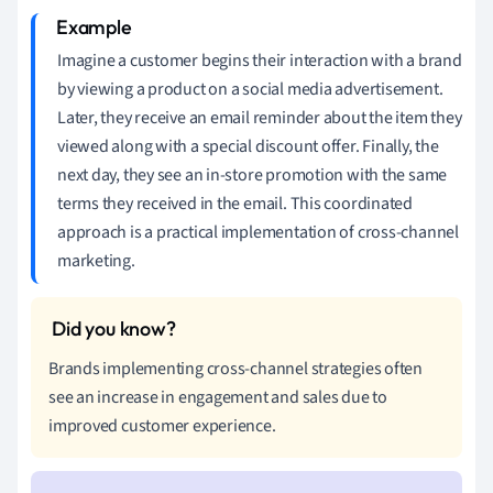
Imagine a customer begins their interaction with a brand
by viewing a product on a social media advertisement.
Later, they receive an email reminder about the item they
viewed along with a special discount offer. Finally, the
next day, they see an in-store promotion with the same
terms they received in the email. This coordinated
approach is a practical implementation of cross-channel
marketing.
Brands implementing cross-channel strategies often
see an increase in engagement and sales due to
improved customer experience.