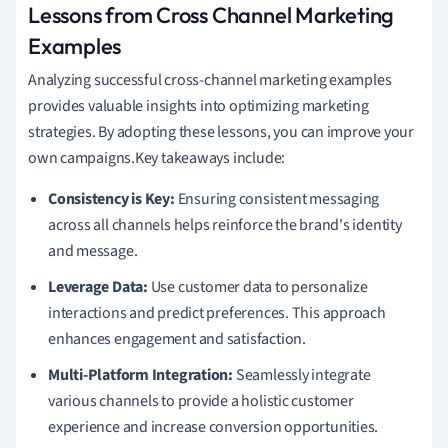
Lessons from Cross Channel Marketing
Examples
Analyzing successful cross-channel marketing examples
provides valuable insights into optimizing marketing
strategies. By adopting these lessons, you can improve your
own campaigns.Key takeaways include:
Consistency is Key:
Ensuring consistent messaging
across all channels helps reinforce the brand's identity
and message.
Leverage Data:
Use customer data to personalize
interactions and predict preferences. This approach
enhances engagement and satisfaction.
Multi-Platform Integration:
Seamlessly integrate
various channels to provide a holistic customer
experience and increase conversion opportunities.