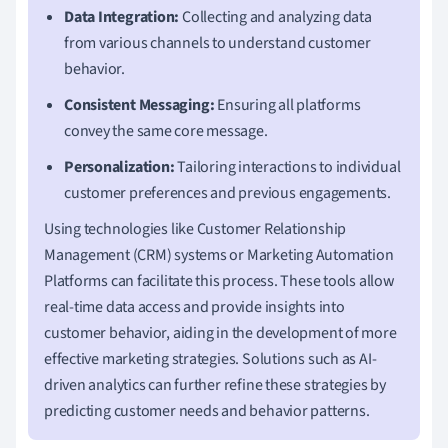
Data Integration:
Collecting and analyzing data
from various channels to understand customer
behavior.
Consistent Messaging:
Ensuring all platforms
convey the same core message.
Personalization:
Tailoring interactions to individual
customer preferences and previous engagements.
Using technologies like Customer Relationship
Management (CRM) systems or Marketing Automation
Platforms can facilitate this process. These tools allow
real-time data access and provide insights into
customer behavior, aiding in the development of more
effective marketing strategies. Solutions such as AI-
driven analytics can further refine these strategies by
predicting customer needs and behavior patterns.