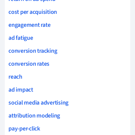
cost per acquisition
engagement rate
ad fatigue
conversion tracking
conversion rates
reach
ad impact
social media advertising
attribution modeling
pay-per-click