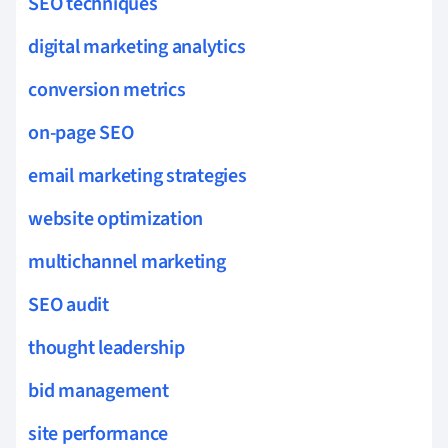
SEO techniques
digital marketing analytics
conversion metrics
on-page SEO
email marketing strategies
website optimization
multichannel marketing
SEO audit
thought leadership
bid management
site performance