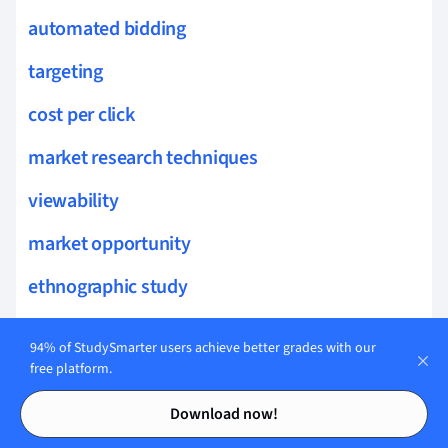
automated bidding
targeting
cost per click
market research techniques
viewability
market opportunity
ethnographic study
display advertising
94% of StudySmarter users achieve better grades with our
consumer sentiments
free platform.
Contents
Contents
consumer confidence
Download now!