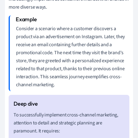
more diverse ways.
Consider a scenario where a customer discovers a
product via an advertisement on Instagram. Later, they
receive an email containing further details and a
promotional code. The next time they visit the brand's
store, they are greeted with a personalized experience
related to that product, thanks to their previous online
interaction. This seamless journey exemplifies cross-
channel marketing.
To successfully implement cross-channel marketing,
attention to detail and strategic planning are
paramount. It requires: