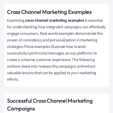
Cross Channel Marketing Examples
Examining
cross-channel marketing examples
is essential
for understanding how integrated campaigns can effectively
engage consumers. Real-world examples demonstrate the
power of consistency and personalization in marketing
strategies.These examples illustrate how brands
successfully synchronize messages across platforms to
create a cohesive customer experience. The following
sections delve into noteworthy campaigns and extract
valuable lessons that can be applied to your marketing
efforts.
Successful Cross Channel Marketing
Campaigns