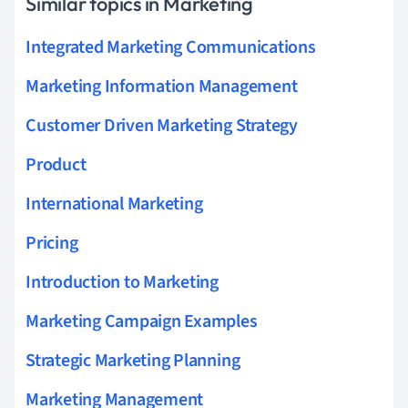
Similar topics in Marketing
Integrated Marketing Communications
Marketing Information Management
Customer Driven Marketing Strategy
Product
International Marketing
Pricing
Introduction to Marketing
Marketing Campaign Examples
Strategic Marketing Planning
Marketing Management