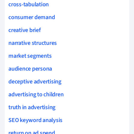
cross-tabulation
consumer demand
creative brief
narrative structures
market segments
audience persona
deceptive advertising
advertising to children
truth in advertising
SEO keyword analysis
return on ad spend