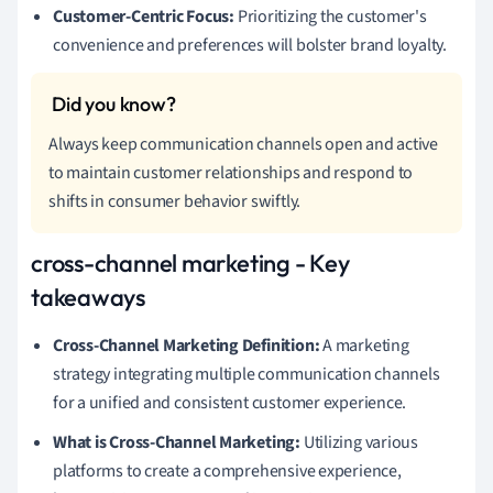
Customer-Centric Focus:
Prioritizing the customer's
convenience and preferences will bolster brand loyalty.
Always keep communication channels open and active
to maintain customer relationships and respond to
shifts in consumer behavior swiftly.
cross-channel marketing - Key
takeaways
Cross-Channel Marketing Definition:
A marketing
strategy integrating multiple communication channels
for a unified and consistent customer experience.
What is Cross-Channel Marketing:
Utilizing various
platforms to create a comprehensive experience,