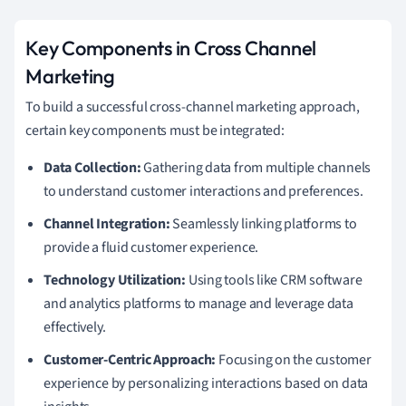
Key Components in Cross Channel
Marketing
To build a successful cross-channel marketing approach,
certain key components must be integrated:
Data Collection:
Gathering data from multiple channels
to understand customer interactions and preferences.
Channel Integration:
Seamlessly linking platforms to
provide a fluid customer experience.
Technology Utilization:
Using tools like CRM software
and analytics platforms to manage and leverage data
effectively.
Customer-Centric Approach:
Focusing on the customer
experience by personalizing interactions based on data