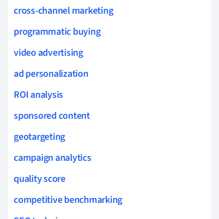
cross-channel marketing
programmatic buying
video advertising
ad personalization
ROI analysis
sponsored content
geotargeting
campaign analytics
quality score
competitive benchmarking