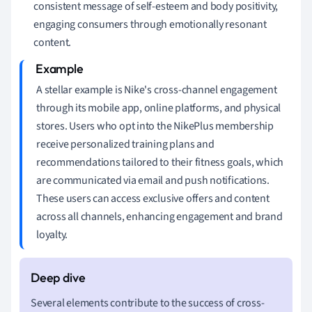
consistent message of self-esteem and body positivity,
engaging consumers through emotionally resonant
content.
A stellar example is Nike's cross-channel engagement
through its mobile app, online platforms, and physical
stores. Users who opt into the NikePlus membership
receive personalized training plans and
recommendations tailored to their fitness goals, which
are communicated via email and push notifications.
These users can access exclusive offers and content
across all channels, enhancing engagement and brand
loyalty.
Several elements contribute to the success of cross-