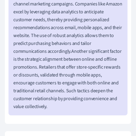
channel marketing campaigns. Companies like Amazon
excel by leveraging data analytics to anticipate
customer needs, thereby providing personalized
recommendations across email, mobile apps, and their
website. The use of robust analytics allows them to
predict purchasing behaviors and tailor
communications accordingly.Another significant factor
is the strategic alignment between online and offline
promotions. Retailers that offer store-specific rewards
or discounts, validated through mobile apps,
encourage customers to engage with both online and
traditional retail channels. Such tactics deepen the
customer relationship by providing convenience and
value collectively.