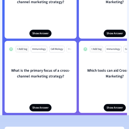
channel marketing strategy?
Marketing?
Show Answer
Show Answer
+ Add tag
Immunology
Cell Biology
Mo
+ Add tag
Immunology
Cell
What is the primary focus of a cross-
Which tools can aid Cross
channel marketing strategy?
Marketing?
Show Answer
Show Answer