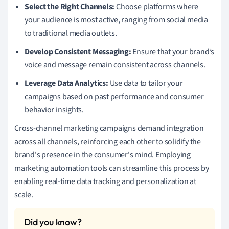
Select the Right Channels:
Choose platforms where
your audience is most active, ranging from social media
to traditional media outlets.
Develop Consistent Messaging:
Ensure that your brand’s
voice and message remain consistent across channels.
Leverage Data Analytics:
Use data to tailor your
campaigns based on past performance and consumer
behavior insights.
Cross-channel marketing campaigns demand integration
across all channels, reinforcing each other to solidify the
brand's presence in the consumer's mind. Employing
marketing automation tools can streamline this process by
enabling real-time data tracking and personalization at
scale.