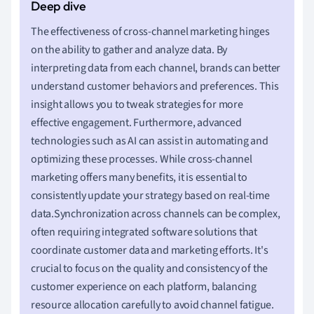
The effectiveness of cross-channel marketing hinges
on the ability to gather and analyze data. By
interpreting data from each channel, brands can better
understand customer behaviors and preferences. This
insight allows you to tweak strategies for more
effective engagement. Furthermore, advanced
technologies such as AI can assist in automating and
optimizing these processes. While cross-channel
marketing offers many benefits, it is essential to
consistently update your strategy based on real-time
data.Synchronization across channels can be complex,
often requiring integrated software solutions that
coordinate customer data and marketing efforts. It's
crucial to focus on the quality and consistency of the
customer experience on each platform, balancing
resource allocation carefully to avoid channel fatigue.