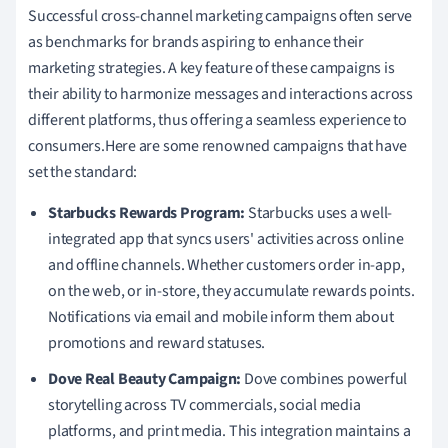
Successful cross-channel marketing campaigns often serve
as benchmarks for brands aspiring to enhance their
marketing strategies. A key feature of these campaigns is
their ability to harmonize messages and interactions across
different platforms, thus offering a seamless experience to
consumers.Here are some renowned campaigns that have
set the standard:
Starbucks Rewards Program:
Starbucks uses a well-
integrated app that syncs users' activities across online
and offline channels. Whether customers order in-app,
on the web, or in-store, they accumulate rewards points.
Notifications via email and mobile inform them about
promotions and reward statuses.
Dove Real Beauty Campaign:
Dove combines powerful
storytelling across TV commercials, social media
platforms, and print media. This integration maintains a