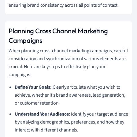
ensuring brand consistency across all points of contact.
Planning Cross Channel Marketing
Campaigns
When planning cross-channel marketing campaigns, careful
consideration and synchronization of various elements are
crucial. Here are key steps to effectively plan your
campaigns:
Define Your Goals:
Clearly articulate what you wish to
achieve, whether it’s brand awareness, lead generation,
or customer retention.
Understand Your Audience:
Identify your target audience
by analyzing demographics, preferences, and how they
interact with different channels.