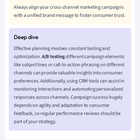
Always align your cross-channel marketing campaigns
with a unified brand message to foster consumer trust.
Effective planning involves constant testing and
optimization.
A/B testing
different campaign elements
like subject lines or call-to-action phrasing on different
channels can provide valuable insights into consumer
preferences. Additionally, using CRM tools can assist in
monitoring interactions and automating personalized
responses across channels. Campaign success hugely
depends on agility and adaptation to consumer
feedback, so regular performance reviews should be
part of your strategy.