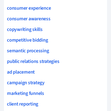
consumer experience
consumer awareness
copywriting skills
competitive bidding
semantic processing
public relations strategies
ad placement
campaign strategy
marketing funnels
client reporting