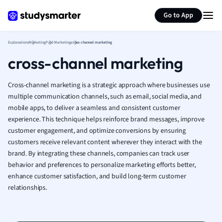
Generate flashcards
Summarize page
French
Go to App
Geography
German
Explanations
Marketing
Paid Marketing
cross-channel marketing
Greek
cross-channel marketing
History
Hospitality and
Human Geogra
Cross-channel marketing is a strategic approach where businesses use
Japanese
multiple communication channels, such as email, social media, and
mobile apps, to deliver a seamless and consistent customer
Italian
experience. This technique helps reinforce brand messages, improve
Law
customer engagement, and optimize conversions by ensuring
Macroeconomi
customers receive relevant content wherever they interact with the
Marketing
brand. By integrating these channels, companies can track user
Math
behavior and preferences to personalize marketing efforts better,
Media Studies
enhance customer satisfaction, and build long-term customer
Medicine
relationships.
Microeconomic
Music
Nursing