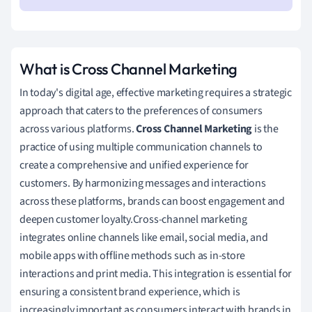
What is Cross Channel Marketing
In today's digital age, effective marketing requires a strategic
approach that caters to the preferences of consumers
across various platforms.
Cross Channel Marketing
is the
practice of using multiple communication channels to
create a comprehensive and unified experience for
customers. By harmonizing messages and interactions
across these platforms, brands can boost engagement and
deepen customer loyalty.Cross-channel marketing
integrates online channels like email, social media, and
mobile apps with offline methods such as in-store
interactions and print media. This integration is essential for
ensuring a consistent brand experience, which is
increasingly important as consumers interact with brands in