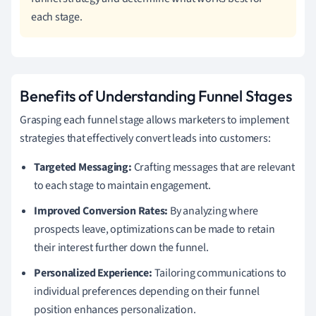
each stage.
Benefits of Understanding Funnel Stages
Grasping each funnel stage allows marketers to implement
strategies that effectively convert leads into customers:
Targeted Messaging:
Crafting messages that are relevant
to each stage to maintain engagement.
Improved Conversion Rates:
By analyzing where
prospects leave, optimizations can be made to retain
their interest further down the funnel.
Personalized Experience:
Tailoring communications to
individual preferences depending on their funnel
position enhances personalization.