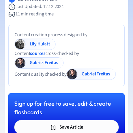
Last Updated: 12.12.2024
11 min reading time
Content creation process designed by
Lily Hulatt
Content
sources
cross-checked by
Gabriel Freitas
Gabriel Freitas
Content quality checked by
Sign up for free to save, edit & create
flashcards.
Save Article