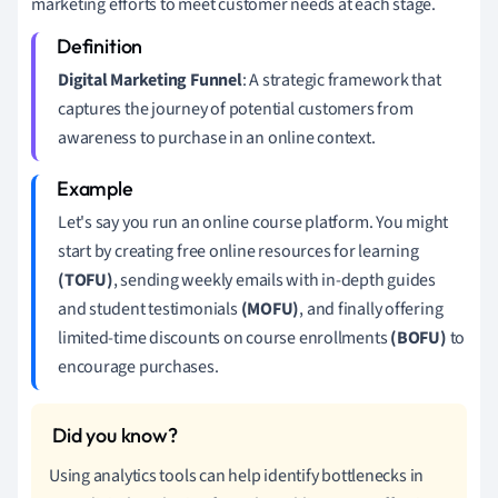
marketing efforts to meet customer needs at each stage.
Digital Marketing Funnel
: A strategic framework that
captures the journey of potential customers from
awareness to purchase in an online context.
Let's say you run an online course platform. You might
start by creating free online resources for learning
(TOFU)
, sending weekly emails with in-depth guides
and student testimonials
(MOFU)
, and finally offering
limited-time discounts on course enrollments
(BOFU)
to
encourage purchases.
Using analytics tools can help identify bottlenecks in