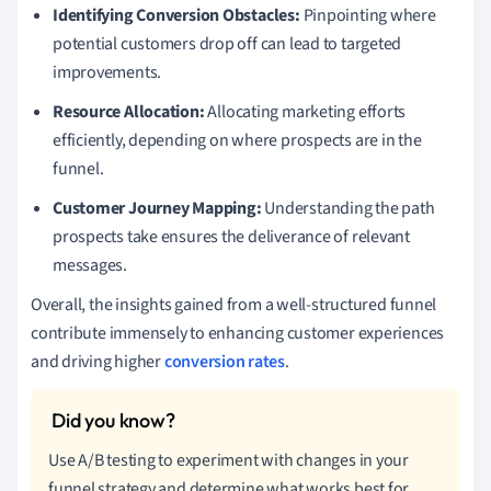
Identifying Conversion Obstacles:
Pinpointing where
potential customers drop off can lead to targeted
improvements.
Resource Allocation:
Allocating marketing efforts
efficiently, depending on where prospects are in the
funnel.
Customer Journey Mapping:
Understanding the path
prospects take ensures the deliverance of relevant
messages.
Overall, the insights gained from a well-structured funnel
contribute immensely to enhancing customer experiences
and driving higher
conversion rates
.
Use A/B testing to experiment with changes in your
funnel strategy and determine what works best for