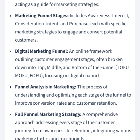
acting as a guide for marketing strategies.
Marketing Funnel Stages:
Includes Awareness, Interest,
Consideration, Intent, and Purchase, each with specific
marketing strategies to engage and convert potential
customers.
Digital Marketing Funnel:
An online framework
outlining customer engagement stages, often broken
down into Top, Middle, and Bottom of the Funnel (TOFU,
MOFU, BOFU), focusing on digital channels.
Funnel Analysis in Marketing:
The process of
understanding and optimizing each stage of the funnel to
improve conversion rates and customer retention.
Full Funnel Marketing Strategy:
A comprehensive
approach addressing every stage of the customer
journey, from awareness to retention, integrating various
marketing tactics and touchpoints.