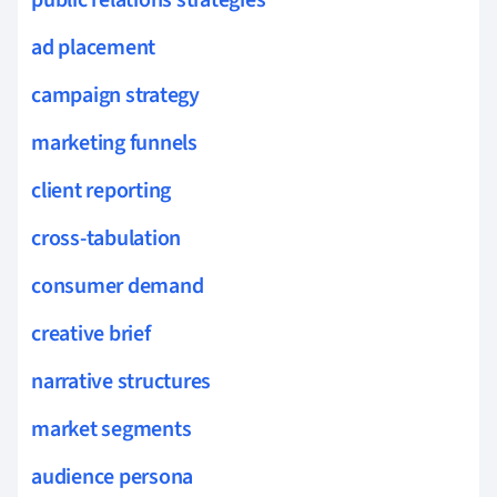
ad placement
campaign strategy
marketing funnels
client reporting
cross-tabulation
consumer demand
creative brief
narrative structures
market segments
audience persona