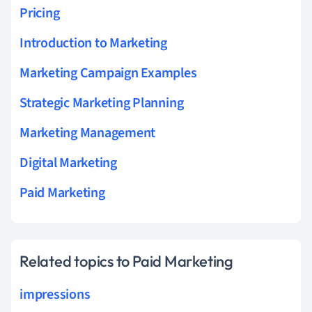
Pricing
Introduction to Marketing
Marketing Campaign Examples
Strategic Marketing Planning
Marketing Management
Digital Marketing
Paid Marketing
Related topics to Paid Marketing
impressions