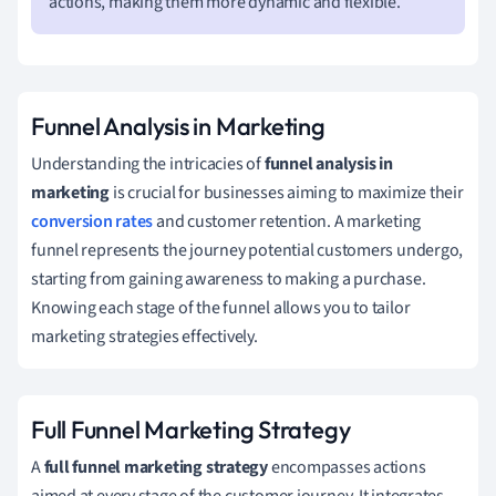
actions, making them more dynamic and flexible.
Funnel Analysis in Marketing
Understanding the intricacies of
funnel analysis in
marketing
is crucial for businesses aiming to maximize their
conversion rates
and customer retention. A marketing
funnel represents the journey potential customers undergo,
starting from gaining awareness to making a purchase.
Knowing each stage of the funnel allows you to tailor
marketing strategies effectively.
Full Funnel Marketing Strategy
A
full funnel marketing strategy
encompasses actions
aimed at every stage of the customer journey. It integrates