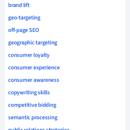
brand lift
geo-targeting
off-page SEO
geographic targeting
consumer loyalty
consumer experience
consumer awareness
copywriting skills
competitive bidding
semantic processing
public relations strategies