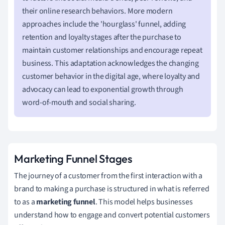
their online research behaviors. More modern
approaches include the 'hourglass' funnel, adding
retention and loyalty stages after the purchase to
maintain customer relationships and encourage repeat
business. This adaptation acknowledges the changing
customer behavior in the digital age, where loyalty and
advocacy can lead to exponential growth through
word-of-mouth and social sharing.
Marketing Funnel Stages
The journey of a customer from the first interaction with a
brand to making a purchase is structured in what is referred
to as a
marketing funnel
. This model helps businesses
understand how to engage and convert potential customers