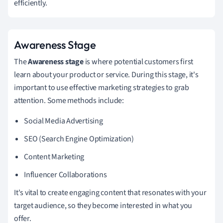
efficiently.
Awareness Stage
The
Awareness stage
is where potential customers first
learn about your product or service. During this stage, it's
important to use effective marketing strategies to grab
attention. Some methods include:
Social Media Advertising
SEO (Search Engine Optimization)
Content Marketing
Influencer Collaborations
It's vital to create engaging content that resonates with your
target audience, so they become interested in what you
offer.