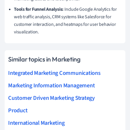
Tools for Funnel Analysis:
Include Google Analytics for
web traffic analysis, CRM systems like Salesforce for
customer interaction, and heatmaps for user behavior
visualization.
Similar topics in Marketing
Integrated Marketing Communications
Marketing Information Management
Customer Driven Marketing Strategy
Product
International Marketing