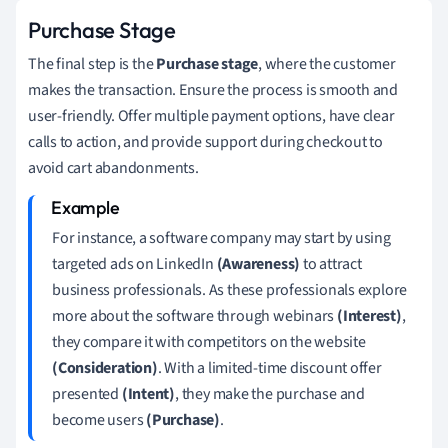
Purchase Stage
The final step is the
Purchase stage
, where the customer
makes the transaction. Ensure the process is smooth and
user-friendly. Offer multiple payment options, have clear
calls to action, and provide support during checkout to
avoid cart abandonments.
For instance, a software company may start by using
targeted ads on LinkedIn
(Awareness)
to attract
business professionals. As these professionals explore
more about the software through webinars
(Interest)
,
they compare it with competitors on the website
(Consideration)
. With a limited-time discount offer
presented
(Intent)
, they make the purchase and
become users
(Purchase)
.