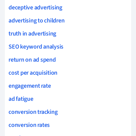
deceptive advertising
advertising to children
truth in advertising
SEO keyword analysis
return on ad spend
cost per acquisition
engagement rate
ad fatigue
conversion tracking
conversion rates