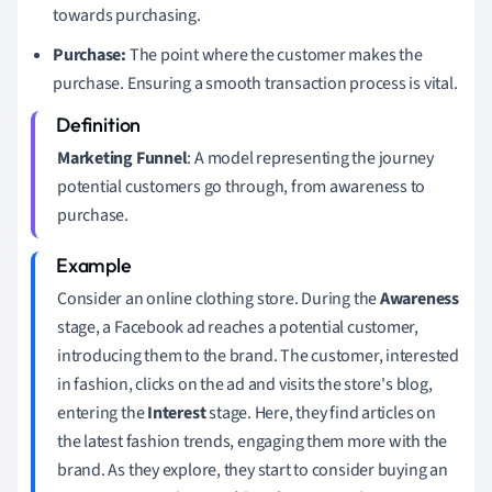
towards purchasing.
Purchase:
The point where the customer makes the
purchase. Ensuring a smooth transaction process is vital.
Marketing Funnel
: A model representing the journey
potential customers go through, from awareness to
purchase.
Consider an online clothing store. During the
Awareness
stage, a Facebook ad reaches a potential customer,
introducing them to the brand. The customer, interested
in fashion, clicks on the ad and visits the store's blog,
entering the
Interest
stage. Here, they find articles on
the latest fashion trends, engaging them more with the
brand. As they explore, they start to consider buying an