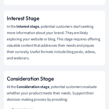
Interest Stage
In the
Interest stage
, potential customers start seeking
more information about your brand. They are likely
exploring your website or blog. This stage requires offering
valuable content that addresses their needs and piques
their curiosity. Useful formats include blog posts, videos,
and webinars.
Consideration Stage
At the
Consideration stage
, potential customers evaluate
whether your product meets their needs. Support their
decision-making process by providing: