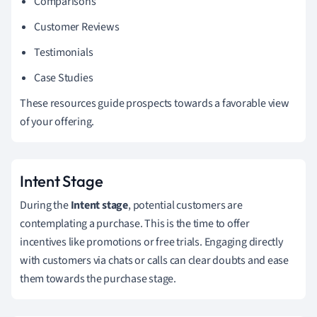
Comparisons
Customer Reviews
Testimonials
Case Studies
These resources guide prospects towards a favorable view
of your offering.
Intent Stage
During the
Intent stage
, potential customers are
contemplating a purchase. This is the time to offer
incentives like promotions or free trials. Engaging directly
with customers via chats or calls can clear doubts and ease
them towards the purchase stage.