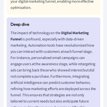
your digital marketing funnel, enabling more effective
optimization.
The impact of technology on the
Digital Marketing
Funnel
is profound, especially with data-driven
marketing. Automation tools have revolutionized how
you can interact with customers at each funnel stage.
For instance, personalized email campaigns can
engage users at the awareness stage, while retargeting
ads can bring back those who showed interest but did
not complete a purchase. Furthermore, integrating
artificial intelligence can predict customer behavior,
refining how marketing efforts are deployed across the
funnel. This ensures that strategies are not only
tailored to current needs but also anticipate future