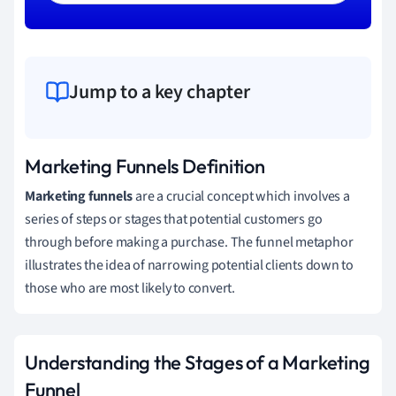
Jump to a key chapter
Marketing Funnels Definition
Marketing funnels
are a crucial concept which involves a
series of steps or stages that potential customers go
through before making a purchase. The funnel metaphor
illustrates the idea of narrowing potential clients down to
those who are most likely to convert.
Understanding the Stages of a Marketing
Funnel