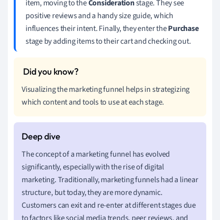
item, moving to the
Consideration
stage. They see
positive reviews and a handy size guide, which
influences their intent. Finally, they enter the
Purchase
stage by adding items to their cart and checking out.
Visualizing the marketing funnel helps in strategizing
which content and tools to use at each stage.
The concept of a marketing funnel has evolved
significantly, especially with the rise of digital
marketing. Traditionally, marketing funnels had a linear
structure, but today, they are more dynamic.
Customers can exit and re-enter at different stages due
to factors like social media trends, peer reviews, and