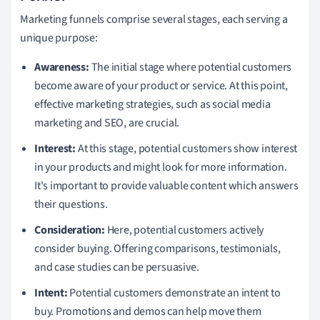
Marketing funnels comprise several stages, each serving a
unique purpose:
Awareness:
The initial stage where potential customers
become aware of your product or service. At this point,
effective marketing strategies, such as social media
marketing and SEO, are crucial.
Interest:
At this stage, potential customers show interest
in your products and might look for more information.
It's important to provide valuable content which answers
their questions.
Consideration:
Here, potential customers actively
consider buying. Offering comparisons, testimonials,
and case studies can be persuasive.
Intent:
Potential customers demonstrate an intent to
buy. Promotions and demos can help move them