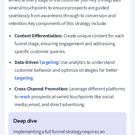
several touchpoints to ensure prospects are guided
seamlessly from awareness through to conversion and
retention.Key components of this strategy include:
Content Differentiation:
Create unique content for each
funnel stage, ensuring engagement and addressing
specific customer queries.
Data-Driven
Targeting
:
Use analytics to understand
customer behavior and optimize strategies for better
targeting
.
Cross-Channel Promotion:
Leverage different platforms
to
reach
prospects at varied touchpoints like social
media, email, and direct advertising.
Implementing a full funnel strategy requires an