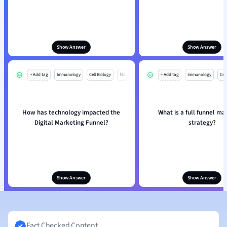
Show Answer
Show Answer
+ Add tag
Immunology
Cell Biology
Mo
+ Add tag
Immunology
Cell
How has technology impacted the
What is a full funnel ma
Digital Marketing Funnel?
strategy?
Show Answer
Show Answer
Fact Checked Content