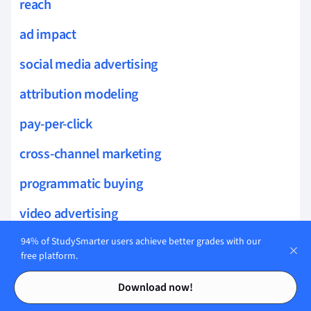
reach
ad impact
social media advertising
attribution modeling
pay-per-click
cross-channel marketing
programmatic buying
video advertising
ad personalization
94% of StudySmarter users achieve better grades with our
free platform.
ROI analysis
Contents
Contents
Download now!
sponsored content