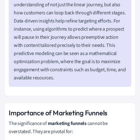
understanding of not just the linear journey, but also
how customers can loop back through different stages.
Data-driven insights help refine targeting efforts. For
instance, using algorithms to predict where a prospect
will pause in their journey allows preemptive action
with content tailored precisely to their needs. This
predictive modeling can be seen as a mathematical
optimization problem, where the goal is to maximize
engagement with constraints such as budget, time, and
available resources.
Importance of Marketing Funnels
The significance of
marketing funnels
cannot be
overstated. They are pivotal for: