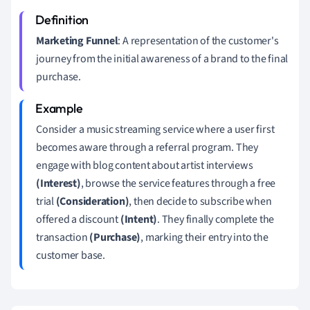
Marketing Funnel
: A representation of the customer's
journey from the initial awareness of a brand to the final
purchase.
Consider a music streaming service where a user first
becomes aware through a referral program. They
engage with blog content about artist interviews
(Interest)
, browse the service features through a free
trial
(Consideration)
, then decide to subscribe when
offered a discount
(Intent)
. They finally complete the
transaction
(Purchase)
, marking their entry into the
customer base.