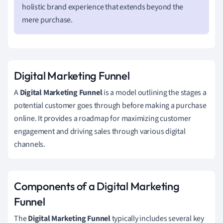
holistic brand experience that extends beyond the
mere purchase.
Digital Marketing Funnel
A
Digital Marketing Funnel
is a model outlining the stages a
potential customer goes through before making a purchase
online. It provides a roadmap for maximizing customer
engagement and driving sales through various digital
channels.
Components of a Digital Marketing
Funnel
The
Digital Marketing Funnel
typically includes several key