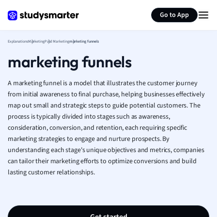
Generate flashcards
Summarize page
French
Go to App
Geography
German
Explanations
Marketing
Paid Marketing
marketing funnels
Greek
marketing funnels
History
Hospitality and
Human Geogra
A marketing funnel is a model that illustrates the customer journey
Japanese
from initial awareness to final purchase, helping businesses effectively
map out small and strategic steps to guide potential customers. The
Italian
process is typically divided into stages such as awareness,
Law
consideration, conversion, and retention, each requiring specific
Macroeconomi
marketing strategies to engage and nurture prospects. By
Marketing
understanding each stage's unique objectives and metrics, companies
Math
can tailor their marketing efforts to optimize conversions and build
Media Studies
lasting customer relationships.
Medicine
Microeconomic
Music
Nursing