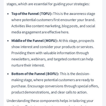
stages, which are essential for guiding your strategies:
Top of the Funnel (TOFU):
This is the awareness stage
where potential customers first encounter your brand.
Activities like content marketing, blog posts, and social
media engagement are effective here.
Middle of the Funnel (MOFU):
At this stage, prospects
show interest and consider your products or services.
Providing them with valuable information through
newsletters, webinars, and targeted content can help
nurture their interest.
Bottom of the Funnel (BOFU):
This is the decision-
making stage, where potential customers are ready to
purchase. Encourage conversions through special offers,
product demonstrations, and clear calls to action.
Understanding these components helps in tailoring your