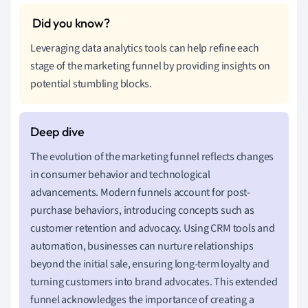
Leveraging data analytics tools can help refine each
stage of the marketing funnel by providing insights on
potential stumbling blocks.
The evolution of the marketing funnel reflects changes
in consumer behavior and technological
advancements. Modern funnels account for post-
purchase behaviors, introducing concepts such as
customer retention and advocacy. Using CRM tools and
automation, businesses can nurture relationships
beyond the initial sale, ensuring long-term loyalty and
turning customers into brand advocates. This extended
funnel acknowledges the importance of creating a