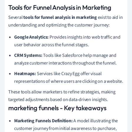
Tools for Funnel Analysis in Marketing
Several
tools for funnel analysis in marketing
exist to aid in
understanding and optimizing the customer journey:
Google Analytics:
Provides insights into web traffic and
user behavior across the funnel stages.
CRM Systems:
Tools like Salesforce help manage and
analyze customer interactions throughout the funnel.
Heatmaps:
Services like Crazy Egg offer visual
representations of where users are clicking on a website.
These tools allow marketers to refine strategies, making
targeted adjustments based on data-driven insights.
marketing funnels - Key takeaways
Marketing Funnels Definition:
A model illustrating the
customer journey from initial awareness to purchase,