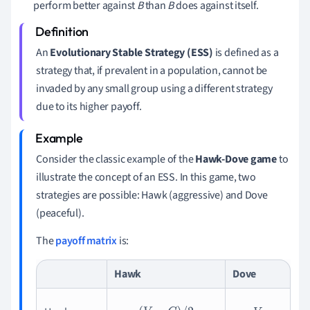
perform better against
B
than
B
does against itself.
An
Evolutionary Stable Strategy (ESS)
is defined as a
strategy that, if prevalent in a population, cannot be
invaded by any small group using a different strategy
due to its higher payoff.
Consider the classic example of the
Hawk-Dove game
to
illustrate the concept of an ESS. In this game, two
strategies are possible: Hawk (aggressive) and Dove
(peaceful).
The
payoff matrix
is:
Hawk
Dove