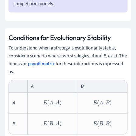
competition models.
Conditions for Evolutionary Stability
To understand when a strategy is evolutionarily stable,
consider a scenario where two strategies,
A
and
B
, exist. The
fitness or
payoff matrix
for these interactions is expressed
as:
A
B
A
E
(
A
,
A
)
E
(
A
,
B
)
B
E
(
B
,
A
)
E
(
B
,
B
)