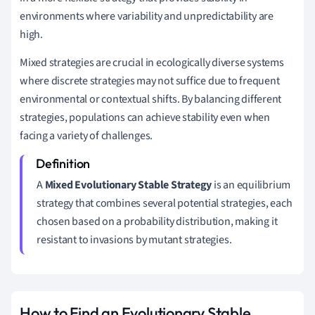
environments where variability and unpredictability are
high.
Mixed strategies are crucial in ecologically diverse systems
where discrete strategies may not suffice due to frequent
environmental or contextual shifts. By balancing different
strategies, populations can achieve stability even when
facing a variety of challenges.
A
Mixed Evolutionary Stable Strategy
is an equilibrium
strategy that combines several potential strategies, each
chosen based on a probability distribution, making it
resistant to invasions by mutant strategies.
How to Find an Evolutionary Stable