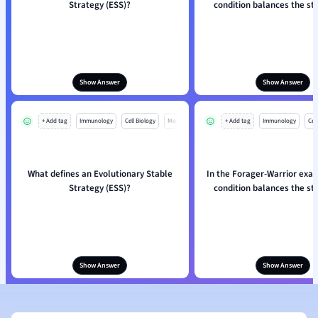
Strategy (ESS)?
condition balances the st
Show Answer
Show Answer
+ Add tag
Immunology
Cell Biology
Mo
+ Add tag
Immunology
Cell
What defines an Evolutionary Stable
In the Forager-Warrior exa
Strategy (ESS)?
condition balances the st
Show Answer
Show Answer