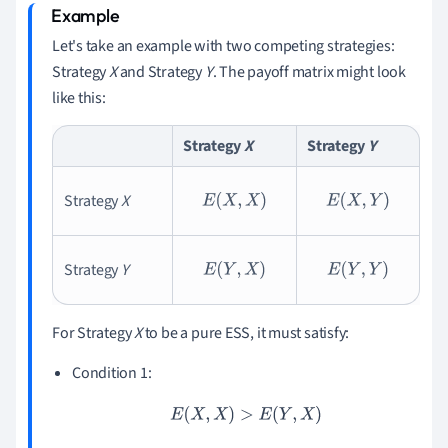
Let's take an example with two competing strategies:
Strategy
X
and Strategy
Y
. The payoff matrix might look
like this:
Strategy
X
Strategy
Y
Strategy
X
E
(
X
,
X
)
E
(
X
,
Y
)
Strategy
Y
E
(
Y
,
X
)
E
(
Y
,
Y
)
For Strategy
X
to be a pure ESS, it must satisfy:
Condition 1:
E
(
X
,
X
)
>
E
(
Y
,
X
)