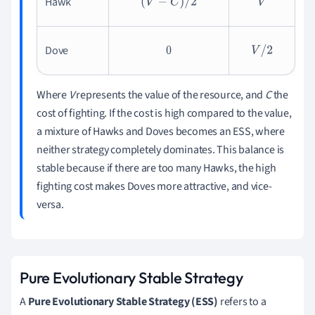
Hawk
(
V
−
C
)
/
2
V
Dove
0
V
/
2
Where
V
represents the value of the resource, and
C
the
cost of fighting. If the cost is high compared to the value,
a mixture of Hawks and Doves becomes an ESS, where
neither strategy completely dominates. This balance is
stable because if there are too many Hawks, the high
fighting cost makes Doves more attractive, and vice-
versa.
Pure Evolutionary Stable Strategy
A
Pure Evolutionary Stable Strategy (ESS)
refers to a