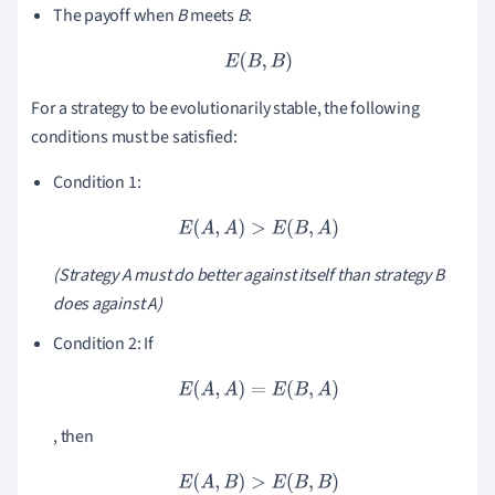
The payoff when
B
meets
B
:
E
(
B
,
B
)
For a strategy to be evolutionarily stable, the following
conditions must be satisfied:
Condition 1:
E
(
A
,
A
)
>
E
(
B
,
A
)
(Strategy
A
must do better against itself than strategy
B
does against
A
)
Condition 2: If
E
(
A
,
A
)
=
E
(
B
,
A
)
, then
E
(
A
,
B
)
>
E
(
B
,
B
)