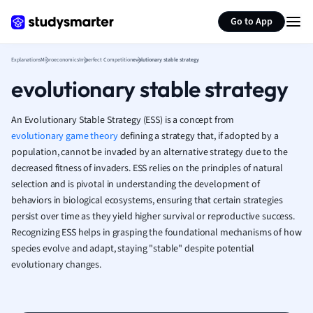
Generate flashcards
Summarize page
French
Go to App
Geography
German
Explanations
Microeconomics
Imperfect Competition
evolutionary stable strategy
Greek
evolutionary stable strategy
History
Hospitality and
Human Geogra
An Evolutionary Stable Strategy (ESS) is a concept from
Japanese
evolutionary game theory
defining a strategy that, if adopted by a
population, cannot be invaded by an alternative strategy due to the
Italian
decreased fitness of invaders. ESS relies on the principles of natural
Law
selection and is pivotal in understanding the development of
Macroeconomi
behaviors in biological ecosystems, ensuring that certain strategies
Marketing
persist over time as they yield higher survival or reproductive success.
Math
Recognizing ESS helps in grasping the foundational mechanisms of how
Media Studies
species evolve and adapt, staying "stable" despite potential
Medicine
evolutionary changes.
Microeconomic
Music
Nursing