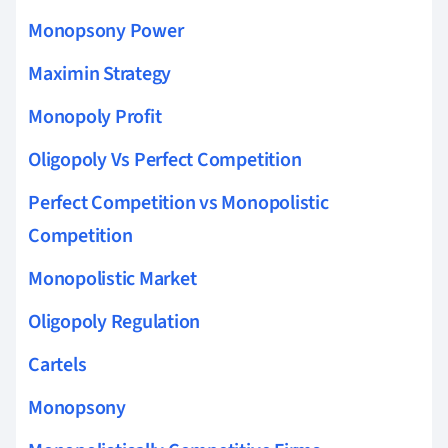
Monopsony Power
Maximin Strategy
Monopoly Profit
Oligopoly Vs Perfect Competition
Perfect Competition vs Monopolistic
Competition
Monopolistic Market
Oligopoly Regulation
Cartels
Monopsony