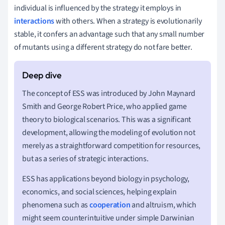
individual is influenced by the strategy it employs in
interactions
with others. When a strategy is evolutionarily
stable, it confers an advantage such that any small number
of mutants using a different strategy do not fare better.
The concept of ESS was introduced by John Maynard
Smith and George Robert Price, who applied game
theory to biological scenarios. This was a significant
development, allowing the modeling of evolution not
merely as a straightforward competition for resources,
but as a series of strategic interactions.
ESS has applications beyond biology in psychology,
economics, and social sciences, helping explain
phenomena such as
cooperation
and altruism, which
might seem counterintuitive under simple Darwinian