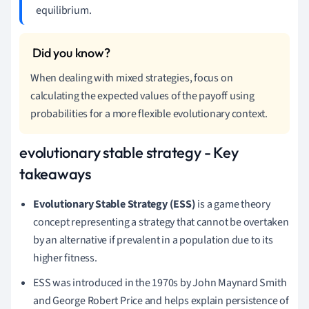
equilibrium.
When dealing with mixed strategies, focus on
calculating the expected values of the payoff using
probabilities for a more flexible evolutionary context.
evolutionary stable strategy - Key
takeaways
Evolutionary Stable Strategy (ESS)
is a game theory
concept representing a strategy that cannot be overtaken
by an alternative if prevalent in a population due to its
higher fitness.
ESS was introduced in the 1970s by John Maynard Smith
and George Robert Price and helps explain persistence of