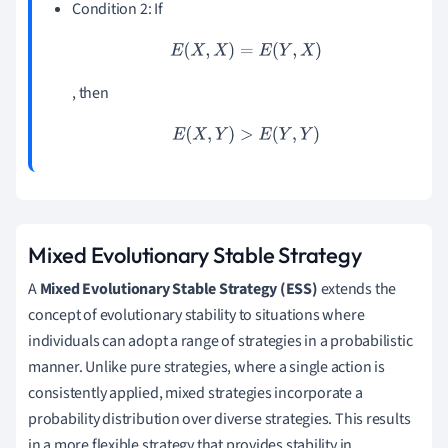
Condition 2: If
E
(
X
,
X
)
=
E
(
Y
,
X
)
, then
E
(
X
,
Y
)
>
E
(
Y
,
Y
)
Mixed Evolutionary Stable Strategy
A
Mixed Evolutionary Stable Strategy (ESS)
extends the
concept of evolutionary stability to situations where
individuals can adopt a range of strategies in a probabilistic
manner. Unlike pure strategies, where a single action is
consistently applied, mixed strategies incorporate a
probability distribution over diverse strategies. This results
in a more flexible strategy that provides stability in