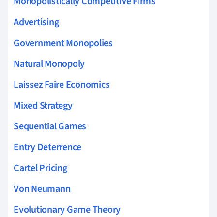
Monopolistically Competitive Firms
Advertising
Government Monopolies
Natural Monopoly
Laissez Faire Economics
Mixed Strategy
Sequential Games
Entry Deterrence
Cartel Pricing
Von Neumann
Evolutionary Game Theory