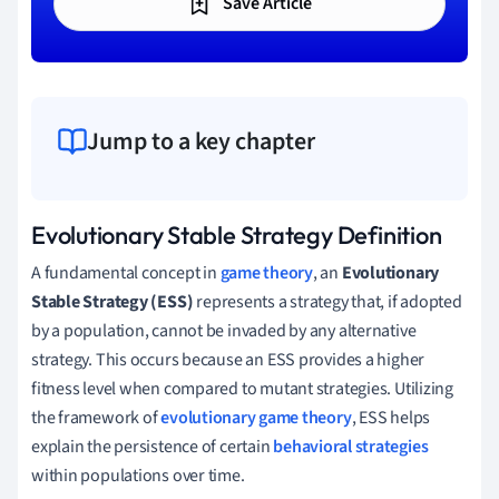
Save Article
Jump to a key chapter
Evolutionary Stable Strategy Definition
A fundamental concept in
game theory
, an
Evolutionary
Stable Strategy (ESS)
represents a strategy that, if adopted
by a population, cannot be invaded by any alternative
strategy. This occurs because an ESS provides a higher
fitness level when compared to mutant strategies. Utilizing
the framework of
evolutionary game theory
, ESS helps
explain the persistence of certain
behavioral strategies
within populations over time.