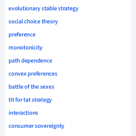
evolutionary stable strategy
social choice theory
preference
monotonicity
path dependence
convex preferences
battle of the sexes
tit for tat strategy
interactions
consumer sovereignty