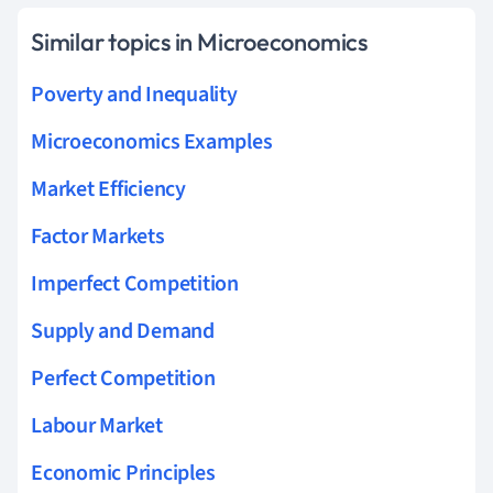
Similar topics in Microeconomics
Poverty and Inequality
Microeconomics Examples
Market Efficiency
Factor Markets
Imperfect Competition
Supply and Demand
Perfect Competition
Labour Market
Economic Principles