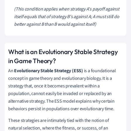
(This condition applies when strategy
A
's payoff against
itself equals that of strategy
B
's against
A
;
A
must still do
better against
B
than
B
would against itself)
What is an Evolutionary Stable Strategy
in Game Theory?
An
Evolutionary Stable Strategy (ESS)
is a foundational
concept in game theory and evolutionary biology. It is a
strategy that, once it becomes prevalent within a
population, cannot easily be invaded or replaced by an
alternative strategy. The ESS model explains why certain
behaviors persist in populations over evolutionary time.
These strategies are intimately tied with the notion of
natural selection, where the fitness, or success, of an