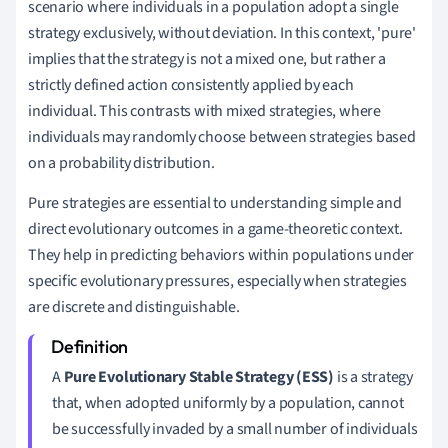
scenario where individuals in a population adopt a single
strategy exclusively, without deviation. In this context, 'pure'
implies that the strategy is not a mixed one, but rather a
strictly defined action consistently applied by each
individual. This contrasts with mixed strategies, where
individuals may randomly choose between strategies based
on a probability distribution.
Pure strategies are essential to understanding simple and
direct evolutionary outcomes in a game-theoretic context.
They help in predicting behaviors within populations under
specific evolutionary pressures, especially when strategies
are discrete and distinguishable.
A
Pure Evolutionary Stable Strategy (ESS)
is a strategy
that, when adopted uniformly by a population, cannot
be successfully invaded by a small number of individuals