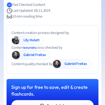
Fact Checked Content
Last Updated: 08.11.2024
10 min reading time
Content creation process designed by
Lily Hulatt
Content
sources
cross-checked by
Gabriel Freitas
Gabriel Freitas
Content quality checked by
Sign up for free to save, edit & create
flashcards.