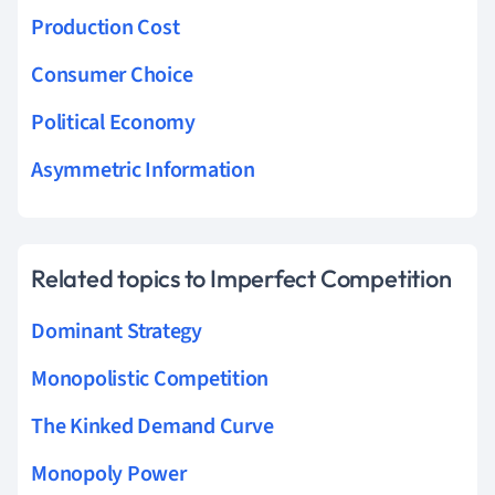
Production Cost
Consumer Choice
Political Economy
Asymmetric Information
Related topics to Imperfect Competition
Dominant Strategy
Monopolistic Competition
The Kinked Demand Curve
Monopoly Power