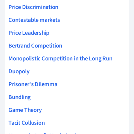
Price Discrimination
Contestable markets
Price Leadership
Bertrand Competition
Monopolistic Competition in the Long Run
Duopoly
Prisoner's Dilemma
Bundling
Game Theory
Tacit Collusion