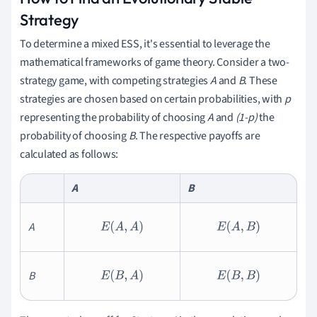
Strategy
To determine a mixed ESS, it's essential to leverage the
mathematical frameworks of game theory. Consider a two-
strategy game, with competing strategies
A
and
B
. These
strategies are chosen based on certain probabilities, with
p
representing the probability of choosing
A
and
(1-p)
the
probability of choosing
B
. The respective payoffs are
calculated as follows:
A
B
A
E
(
A
,
A
)
E
(
A
,
B
)
B
E
(
B
,
A
)
E
(
B
,
B
)