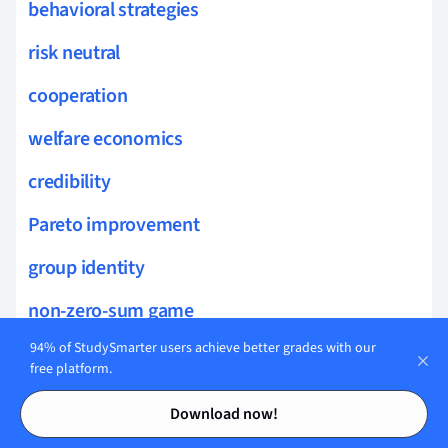
behavioral strategies
risk neutral
cooperation
welfare economics
credibility
Pareto improvement
group identity
non-zero-sum game
94% of StudySmarter users achieve better grades with our
reverse auctions
free platform.
collective intelligence
Contents
Contents
Download now!
substitution effect