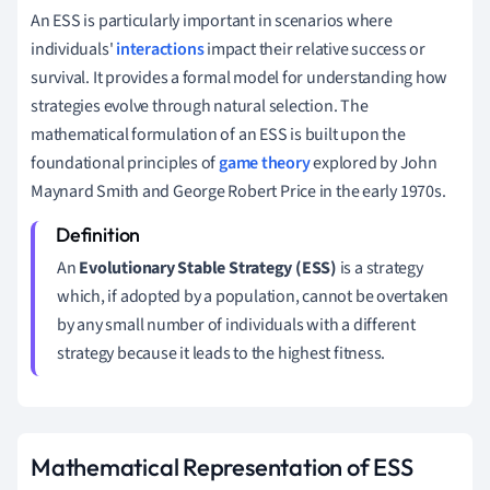
An ESS is particularly important in scenarios where
individuals'
interactions
impact their relative success or
survival. It provides a formal model for understanding how
strategies evolve through natural selection. The
mathematical formulation of an ESS is built upon the
foundational principles of
game theory
explored by John
Maynard Smith and George Robert Price in the early 1970s.
An
Evolutionary Stable Strategy (ESS)
is a strategy
which, if adopted by a population, cannot be overtaken
by any small number of individuals with a different
strategy because it leads to the highest fitness.
Mathematical Representation of ESS