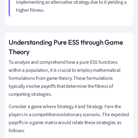
implementing an alternative strategy due to it yielding a
higher fitness.
Understanding Pure ESS through Game
Theory
To analyze and comprehend how a pure ESS functions
within a population, it is crucial to employ mathematical
formulations from game theory. These formulations
typically involve payoffs that determine the fitness of
competing strategies.
Consider a game where Strategy
X
and Strategy
Y
are the
players in a competitive evolutionary scenario. The expected
payoffs in a game matrix would relate these strategies as
follows: