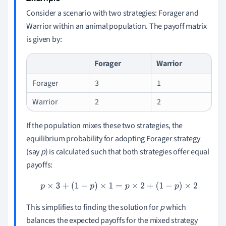
Consider a scenario with two strategies: Forager and
Warrior within an animal population. The payoff matrix
is given by:
Forager
Warrior
Forager
3
1
Warrior
2
2
If the population mixes these two strategies, the
equilibrium probability for adopting Forager strategy
(say
p
) is calculated such that both strategies offer equal
payoffs:
p
×
3
+
(
1
−
p
)
×
1
=
p
×
2
+
(
1
−
p
)
×
2
This simplifies to finding the solution for
p
which
balances the expected payoffs for the mixed strategy