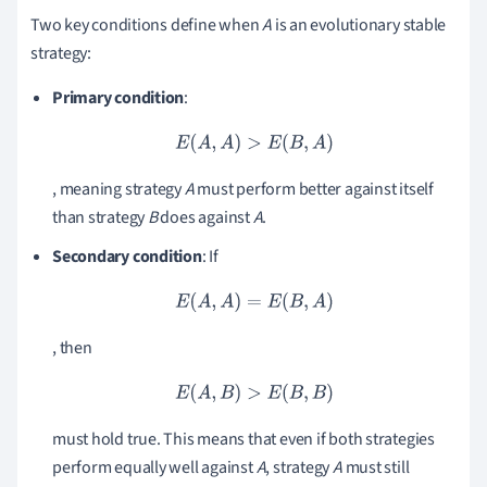
Two key conditions define when
A
is an evolutionary stable
strategy:
Primary condition
:
E
(
A
,
A
)
>
E
(
B
,
A
)
, meaning strategy
A
must perform better against itself
than strategy
B
does against
A
.
Secondary condition
: If
E
(
A
,
A
)
=
E
(
B
,
A
)
, then
E
(
A
,
B
)
>
E
(
B
,
B
)
must hold true. This means that even if both strategies
perform equally well against
A
, strategy
A
must still