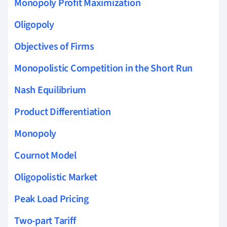
Monopoly Profit Maximization
Oligopoly
Objectives of Firms
Monopolistic Competition in the Short Run
Nash Equilibrium
Product Differentiation
Monopoly
Cournot Model
Oligopolistic Market
Peak Load Pricing
Two-part Tariff