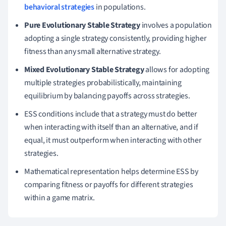
behavioral strategies
in populations.
Pure Evolutionary Stable Strategy
involves a population
adopting a single strategy consistently, providing higher
fitness than any small alternative strategy.
Mixed Evolutionary Stable Strategy
allows for adopting
multiple strategies probabilistically, maintaining
equilibrium by balancing payoffs across strategies.
ESS conditions include that a strategy must do better
when interacting with itself than an alternative, and if
equal, it must outperform when interacting with other
strategies.
Mathematical representation helps determine ESS by
comparing fitness or payoffs for different strategies
within a game matrix.