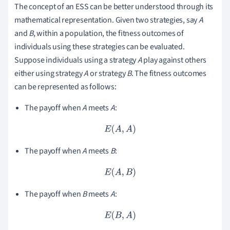
The concept of an ESS can be better understood through its
mathematical representation. Given two strategies, say
A
and
B
, within a population, the fitness outcomes of
individuals using these strategies can be evaluated.
Suppose individuals using a strategy
A
play against others
either using strategy
A
or strategy
B
. The fitness outcomes
can be represented as follows:
The payoff when
A
meets
A
:
E
(
A
,
A
)
The payoff when
A
meets
B
:
E
(
A
,
B
)
The payoff when
B
meets
A
:
E
(
B
,
A
)