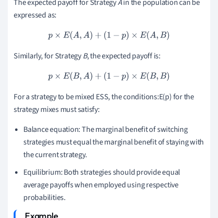
The expected payoff for Strategy
A
in the population can be
expressed as:
p
×
E
(
A
,
A
)
+
(
1
−
p
)
×
E
(
A
,
B
)
Similarly, for Strategy
B
, the expected payoff is:
p
×
E
(
B
,
A
)
+
(
1
−
p
)
×
E
(
B
,
B
)
For a strategy to be mixed ESS, the conditions:E(p) for the
strategy mixes must satisfy:
Balance equation: The marginal benefit of switching
strategies must equal the marginal benefit of staying with
the current strategy.
Equilibrium: Both strategies should provide equal
average payoffs when employed using respective
probabilities.