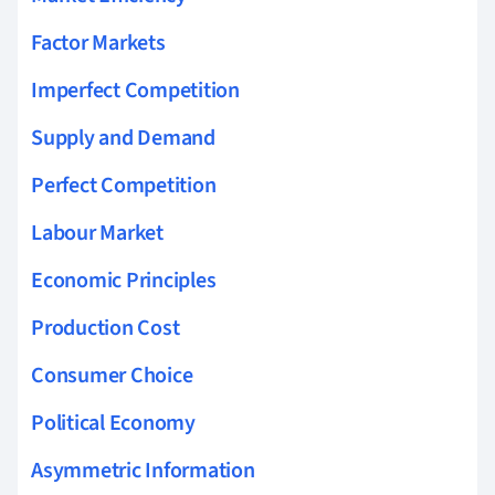
Factor Markets
Imperfect Competition
Supply and Demand
Perfect Competition
Labour Market
Economic Principles
Production Cost
Consumer Choice
Political Economy
Asymmetric Information