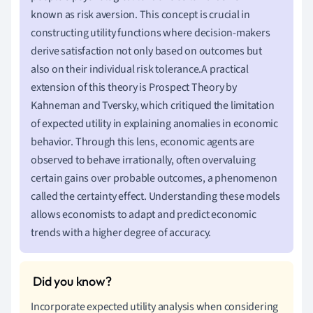
known as risk aversion. This concept is crucial in
constructing utility functions where decision-makers
derive satisfaction not only based on outcomes but
also on their individual risk tolerance.A practical
extension of this theory is Prospect Theory by
Kahneman and Tversky, which critiqued the limitation
of expected utility in explaining anomalies in economic
behavior. Through this lens, economic agents are
observed to behave irrationally, often overvaluing
certain gains over probable outcomes, a phenomenon
called the certainty effect. Understanding these models
allows economists to adapt and predict economic
trends with a higher degree of accuracy.
Incorporate expected utility analysis when considering