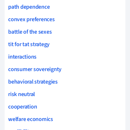
path dependence
convex preferences
battle of the sexes
tit for tat strategy
interactions
consumer sovereignty
behavioral strategies
risk neutral
cooperation
welfare economics