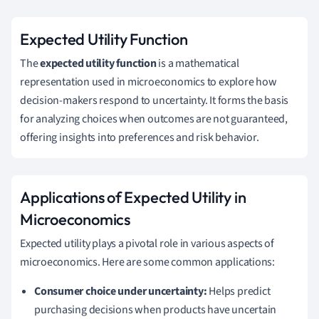
Expected Utility Function
The
expected utility function
is a mathematical
representation used in microeconomics to explore how
decision-makers respond to uncertainty. It forms the basis
for analyzing choices when outcomes are not guaranteed,
offering insights into preferences and risk behavior.
Applications of Expected Utility in
Microeconomics
Expected utility plays a pivotal role in various aspects of
microeconomics. Here are some common applications:
Consumer choice under uncertainty:
Helps predict
purchasing decisions when products have uncertain