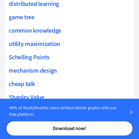
distributed learning
game tree
common knowledge
utility maximization
Schelling Points
mechanism design
cheap talk
Shapley Value
94% of StudySmarter users achieve better grades with our
chicken game
free platform.
Contents
Contents
completeness
Download now!
framing effects