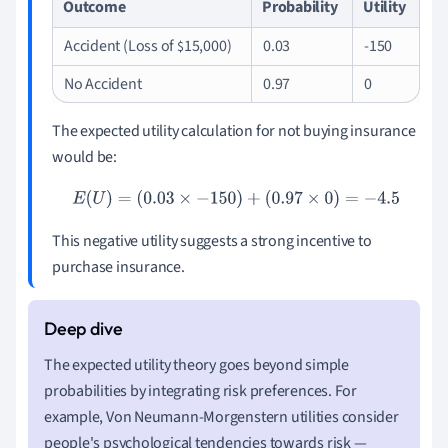
Outcome
Probability
Utility
Accident (Loss of
15,000)
0.03
-150
$
No Accident
0.97
0
The expected utility calculation for not buying insurance
would be:
E
(
U
)
=
(
0.03
×
−
150
)
+
(
0.97
×
0
)
=
−
4.5
This negative utility suggests a strong incentive to
purchase insurance.
The expected utility theory goes beyond simple
probabilities by integrating risk preferences. For
example, Von Neumann-Morgenstern utilities consider
people's psychological tendencies towards risk —