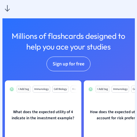
Nutrition and F
Physics
Politics
Polish
Millions of flashcards designed to
Psychology
Religious Studie
help you ace your studies
Sociology
Spanish
Sign up for free
Sports Science
Translation
+ Add tag
Immunology
Cell Biology
Mo
+ Add tag
Immunology
Cell
What does the expected utility of 4
How does the expected util
indicate in the investment example?
account for risk prefer