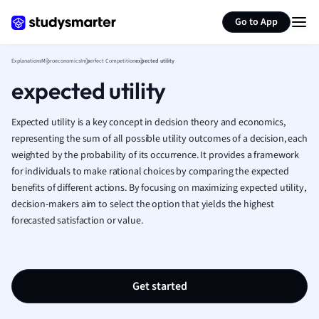
Generate flashcards
Summarize page
French
Go to App
Geography
German
Explanations
Microeconomics
Imperfect Competition
expected utility
Greek
expected utility
History
Hospitality and
Human Geogra
Expected utility is a key concept in decision theory and economics,
Japanese
representing the sum of all possible utility outcomes of a decision, each
weighted by the probability of its occurrence. It provides a framework
Italian
for individuals to make rational choices by comparing the expected
Law
benefits of different actions. By focusing on maximizing expected utility,
Macroeconomi
decision-makers aim to select the option that yields the highest
Marketing
forecasted satisfaction or value.
Math
Media Studies
Medicine
Microeconomic
Get started
Music
Nursing