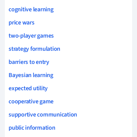
cognitive learning
price wars
two-player games
strategy formulation
barriers to entry
Bayesian learning
expected utility
cooperative game
supportive communication
public information