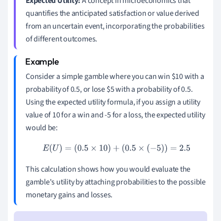
Expected Utility:
A concept in microeconomics that
quantifies the anticipated satisfaction or value derived
from an uncertain event, incorporating the probabilities
of different outcomes.
Consider a simple gamble where you can win
$
10 with a
probability of 0.5, or lose
$
5 with a probability of 0.5.
Using the expected utility formula, if you assign a utility
value of 10 for a win and -5 for a loss, the expected utility
would be:
E
(
U
)
=
(
0.5
×
10
)
+
(
0.5
×
(
−
5
)
)
=
2.5
This calculation shows how you would evaluate the
gamble's utility by attaching probabilities to the possible
monetary gains and losses.