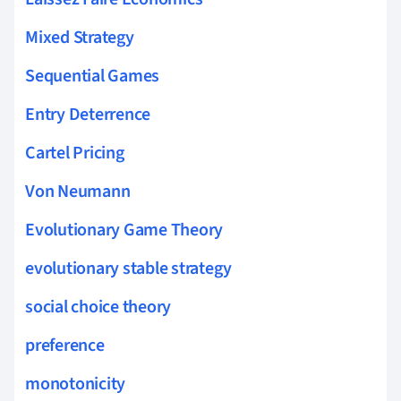
Mixed Strategy
Sequential Games
Entry Deterrence
Cartel Pricing
Von Neumann
Evolutionary Game Theory
evolutionary stable strategy
social choice theory
preference
monotonicity