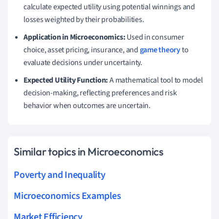
calculate expected utility using potential winnings and
losses weighted by their probabilities.
Application in Microeconomics:
Used in consumer
choice, asset pricing, insurance, and
game theory
to
evaluate decisions under uncertainty.
Expected Utility Function:
A mathematical tool to model
decision-making, reflecting preferences and risk
behavior when outcomes are uncertain.
Similar topics in Microeconomics
Poverty and Inequality
Microeconomics Examples
Market Efficiency