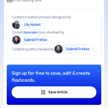
9 min reading time
Content creation process designed by
Lily Hulatt
Content
sources
cross-checked by
Gabriel Freitas
Gabriel Freitas
Content quality checked by
Sign up for free to save, edit & create
flashcards.
Save Article