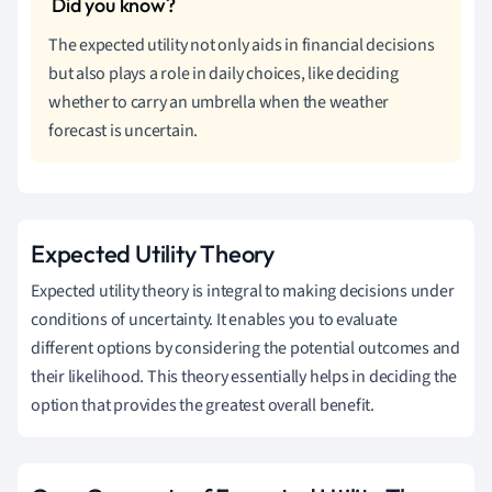
The expected utility not only aids in financial decisions
but also plays a role in daily choices, like deciding
whether to carry an umbrella when the weather
forecast is uncertain.
Expected Utility Theory
Expected utility theory is integral to making decisions under
conditions of uncertainty. It enables you to evaluate
different options by considering the potential outcomes and
their likelihood. This theory essentially helps in deciding the
option that provides the greatest overall benefit.