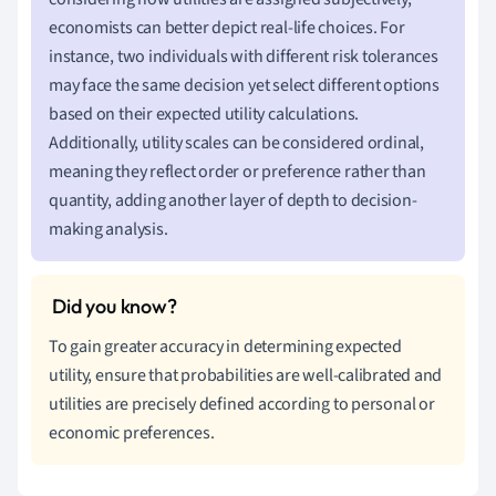
economists can better depict real-life choices. For
instance, two individuals with different risk tolerances
may face the same decision yet select different options
based on their expected utility calculations.
Additionally, utility scales can be considered ordinal,
meaning they reflect order or preference rather than
quantity, adding another layer of depth to decision-
making analysis.
To gain greater accuracy in determining expected
utility, ensure that probabilities are well-calibrated and
utilities are precisely defined according to personal or
economic preferences.