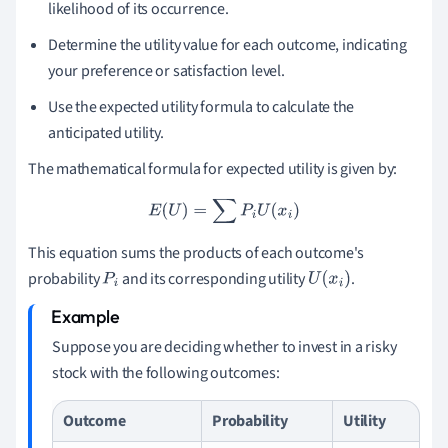
likelihood of its occurrence.
Determine the utility value for each outcome, indicating
your preference or satisfaction level.
Use the expected utility formula to calculate the
anticipated utility.
The mathematical formula for expected utility is given by:
E
(
U
)
=
∑
P
i
U
(
x
i
)
This equation sums the products of each outcome's
probability
and its corresponding utility
.
P
i
U
(
x
i
)
Suppose you are deciding whether to invest in a risky
stock with the following outcomes:
Outcome
Probability
Utility