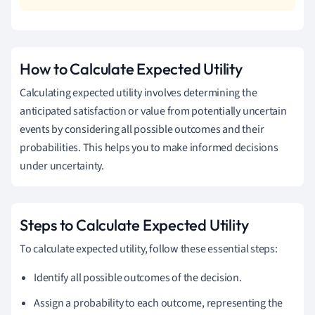
How to Calculate Expected Utility
Calculating expected utility involves determining the
anticipated satisfaction or value from potentially uncertain
events by considering all possible outcomes and their
probabilities. This helps you to make informed decisions
under uncertainty.
Steps to Calculate Expected Utility
To calculate expected utility, follow these essential steps:
Identify all possible outcomes of the decision.
Assign a probability to each outcome, representing the