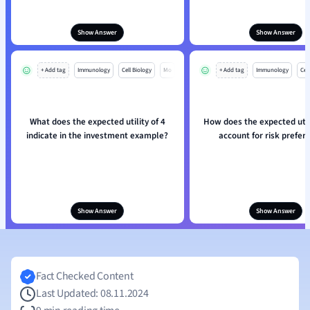
Show Answer
Show Answer
+ Add tag
Immunology
Cell Biology
Mo
+ Add tag
Immunology
Cell
What does the expected utility of 4
How does the expected util
indicate in the investment example?
account for risk prefer
Show Answer
Show Answer
Fact Checked Content
Last Updated: 08.11.2024