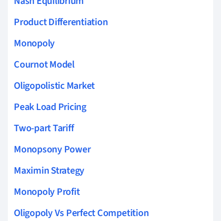
Nash Equilibrium
Product Differentiation
Monopoly
Cournot Model
Oligopolistic Market
Peak Load Pricing
Two-part Tariff
Monopsony Power
Maximin Strategy
Monopoly Profit
Oligopoly Vs Perfect Competition