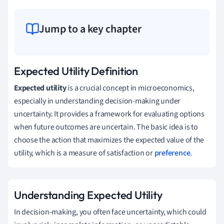
Jump to a key chapter
Expected Utility Definition
Expected utility
is a crucial concept in microeconomics,
especially in understanding decision-making under
uncertainty. It provides a framework for evaluating options
when future outcomes are uncertain. The basic idea is to
choose the action that maximizes the expected value of the
utility, which is a measure of satisfaction or
preference
.
Understanding Expected Utility
In decision-making, you often face uncertainty, which could