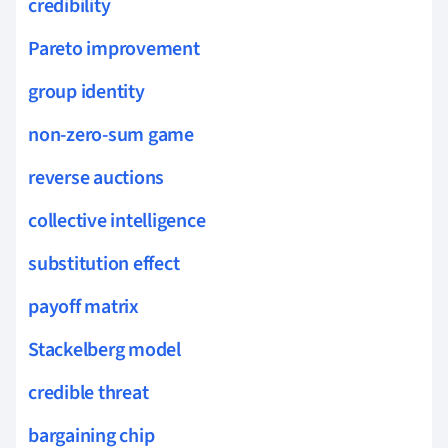
credibility
Pareto improvement
group identity
non-zero-sum game
reverse auctions
collective intelligence
substitution effect
payoff matrix
Stackelberg model
credible threat
bargaining chip