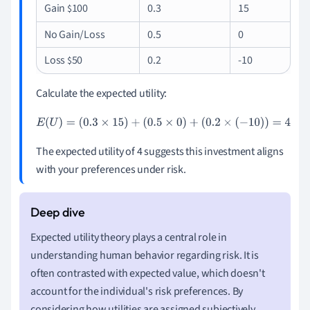
Gain
100
0.3
15
$
No Gain/Loss
0.5
0
Loss
50
0.2
-10
$
Calculate the expected utility:
E
(
U
)
=
(
0.3
×
15
)
+
(
0.5
×
0
)
+
(
0.2
×
(
−
10
)
)
=
4
The expected utility of 4 suggests this investment aligns
with your preferences under risk.
Expected utility theory plays a central role in
understanding human behavior regarding risk. It is
often contrasted with expected value, which doesn't
account for the individual's risk preferences. By
considering how utilities are assigned subjectively,