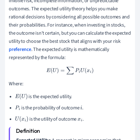
involve risk, incomplete information, or unpredictable
outcomes. The expected utility theory helps you make
rational decisions by considering all possible outcomes and
their probabilities. For instance, when investing in stocks,
the outcome isn't certain, but you can calculate the expected
utility to choose the best stock that aligns with your risk
preference
. The expected utility is mathematically
represented by the formula:
E
(
U
)
=
∑
P
i
U
(
x
i
)
Where:
is the expected utility.
E
(
U
)
is the probability of outcome
.
P
i
i
is the utility of outcome
.
U
(
x
i
)
x
i