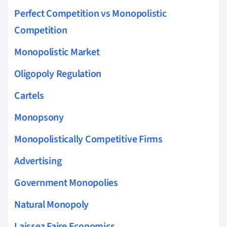
Perfect Competition vs Monopolistic
Competition
Monopolistic Market
Oligopoly Regulation
Cartels
Monopsony
Monopolistically Competitive Firms
Advertising
Government Monopolies
Natural Monopoly
Laissez Faire Economics