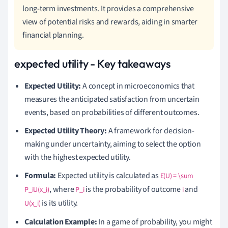
long-term investments. It provides a comprehensive
view of potential risks and rewards, aiding in smarter
financial planning.
expected utility - Key takeaways
Expected Utility:
A concept in microeconomics that
measures the anticipated satisfaction from uncertain
events, based on probabilities of different outcomes.
Expected Utility Theory:
A framework for decision-
making under uncertainty, aiming to select the option
with the highest expected utility.
Formula:
Expected utility is calculated as
E(U) = \sum
, where
is the probability of outcome
and
P_iU(x_i)
P_i
i
is its utility.
U(x_i)
Calculation Example:
In a game of probability, you might