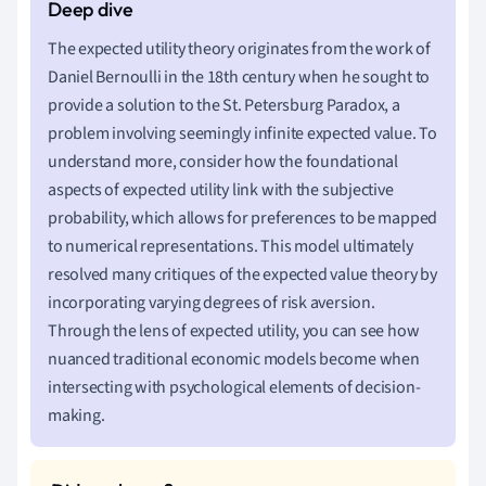
The expected utility theory originates from the work of
Daniel Bernoulli in the 18th century when he sought to
provide a solution to the St. Petersburg Paradox, a
problem involving seemingly infinite expected value. To
understand more, consider how the foundational
aspects of expected utility link with the subjective
probability, which allows for preferences to be mapped
to numerical representations. This model ultimately
resolved many critiques of the expected value theory by
incorporating varying degrees of risk aversion.
Through the lens of expected utility, you can see how
nuanced traditional economic models become when
intersecting with psychological elements of decision-
making.