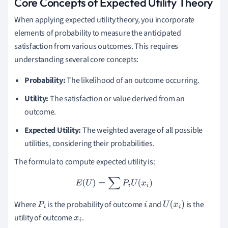
Core Concepts of Expected Utility Theory
When applying expected utility theory, you incorporate
elements of probability to measure the anticipated
satisfaction from various outcomes. This requires
understanding several core concepts:
Probability:
The likelihood of an outcome occurring.
Utility:
The satisfaction or value derived from an
outcome.
Expected Utility:
The weighted average of all possible
utilities, considering their probabilities.
The formula to compute expected utility is:
E
(
U
)
=
∑
P
i
U
(
x
i
)
Where
is the probability of outcome
and
is the
P
i
i
U
(
x
i
)
utility of outcome
.
x
i