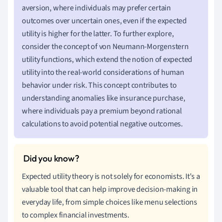
aversion, where individuals may prefer certain
outcomes over uncertain ones, even if the expected
utility is higher for the latter. To further explore,
consider the concept of von Neumann-Morgenstern
utility functions, which extend the notion of expected
utility into the real-world considerations of human
behavior under risk. This concept contributes to
understanding anomalies like insurance purchase,
where individuals pay a premium beyond rational
calculations to avoid potential negative outcomes.
Expected utility theory is not solely for economists. It's a
valuable tool that can help improve decision-making in
everyday life, from simple choices like menu selections
to complex financial investments.