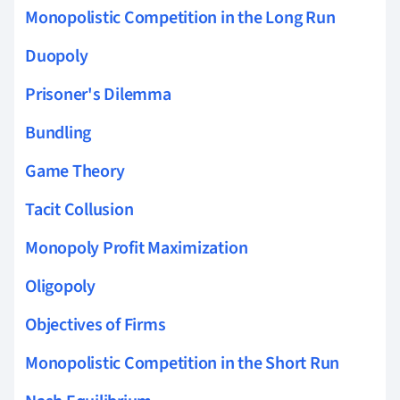
Monopolistic Competition in the Long Run
Duopoly
Prisoner's Dilemma
Bundling
Game Theory
Tacit Collusion
Monopoly Profit Maximization
Oligopoly
Objectives of Firms
Monopolistic Competition in the Short Run