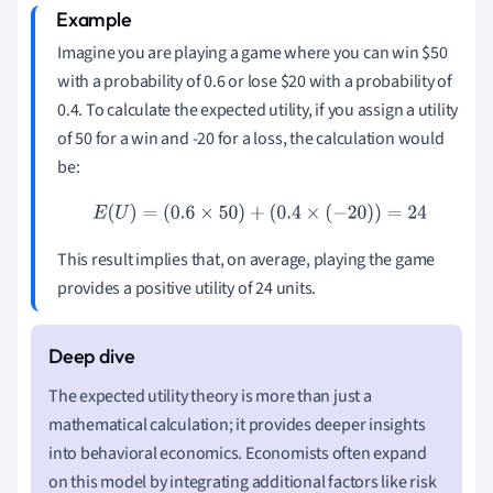
Imagine you are playing a game where you can win
$
50
with a probability of 0.6 or lose
$
20 with a probability of
0.4. To calculate the expected utility, if you assign a utility
of 50 for a win and -20 for a loss, the calculation would
be:
E
(
U
)
=
(
0.6
×
50
)
+
(
0.4
×
(
−
20
)
)
=
24
This result implies that, on average, playing the game
provides a positive utility of 24 units.
The expected utility theory is more than just a
mathematical calculation; it provides deeper insights
into behavioral economics. Economists often expand
on this model by integrating additional factors like risk