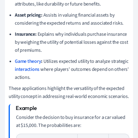
attributes, like durability or future benefits.
Asset pricing:
Assists in valuing financial assets by
considering the expected returns and associated risks.
Insurance:
Explains why individuals purchase insurance
by weighing the utility of potential losses against the cost
of premiums.
Game theory
:
Utilizes expected utility to analyze strategic
interactions
where players' outcomes depend on others'
actions.
These applications highlight the versatility of the expected
utility concept in addressing real-world economic scenarios.
Consider the decision to buy insurance for a car valued
at
$
15,000. The probabilities are: