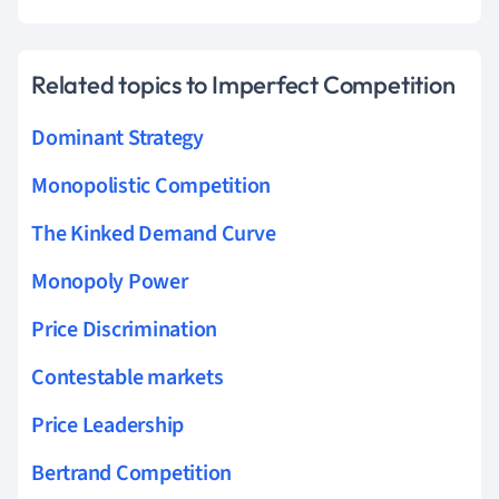
Related topics to Imperfect Competition
Dominant Strategy
Monopolistic Competition
The Kinked Demand Curve
Monopoly Power
Price Discrimination
Contestable markets
Price Leadership
Bertrand Competition