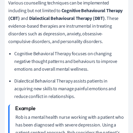
Various counselling techniques can be implemented
including but not limited to
Cognitive Behavioural Therapy
(CBT)
and
Dialectical Behavioural Therapy (DBT)
. These
evidence-based therapies are instrumental in treating
disorders such as depression, anxiety, obsessive-
compulsive disorders, and personality disorders.
Cognitive Behavioral Therapy focuses on changing
negative thought patterns and behaviours to improve
emotions and overall mental wellness.
Dialectical Behavioral Therapy assists patients in
acquiring new skills to manage painful emotions and
reduce conflict in relationships.
Rob is a mental health nurse working with a patient who
has been diagnosed with severe depression. Using a
patient-centred approach, Rob considers the patient's