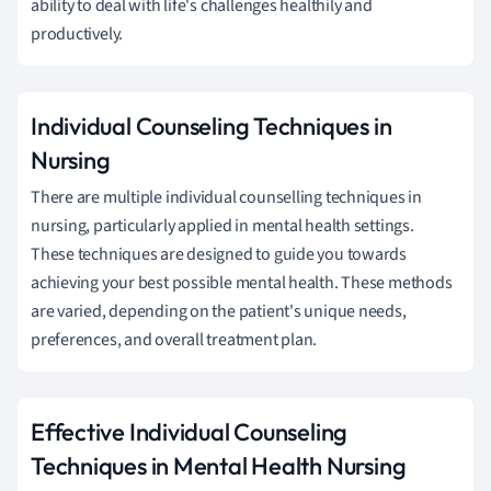
ability to deal with life's challenges healthily and
productively.
Individual Counseling Techniques in
Nursing
There are multiple individual counselling techniques in
nursing, particularly applied in mental health settings.
These techniques are designed to guide you towards
achieving your best possible mental health. These methods
are varied, depending on the patient's unique needs,
preferences, and overall treatment plan.
Effective Individual Counseling
Techniques in Mental Health Nursing