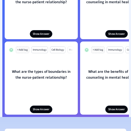
the nurse-patient relationship?
counseling in mental healt
Show Answer
Show Answer
+ Add tag
Immunology
Cell Biology
Mo
+ Add tag
Immunology
Cell
What are the types of boundaries in
What are the benefits of i
the nurse-patient relationship?
counseling in mental healt
Show Answer
Show Answer