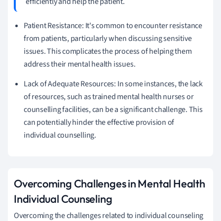
efficiently and help the patient.
Patient Resistance: It's common to encounter resistance
from patients, particularly when discussing sensitive
issues. This complicates the process of helping them
address their mental health issues.
Lack of Adequate Resources: In some instances, the lack
of resources, such as trained mental health nurses or
counselling facilities, can be a significant challenge. This
can potentially hinder the effective provision of
individual counselling.
Overcoming Challenges in Mental Health
Individual Counseling
Overcoming the challenges related to individual counseling