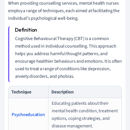
When providing counselling services, mental health nurses
employ a range of techniques, each aimed at facilitating the
individual's psychological well-being.
Cognitive Behavioural Therapy (CBT) is a common
method used in individual counselling. This approach
helps you address harmful thought patterns, and
encourage healthier behaviours and emotions. It is often
used to treat a range of conditions like depression,
anxiety disorders, and phobias.
Technique
Description
Educating patients about their
mental health condition, treatment
Psychoeducation
options, coping strategies, and
disease management.