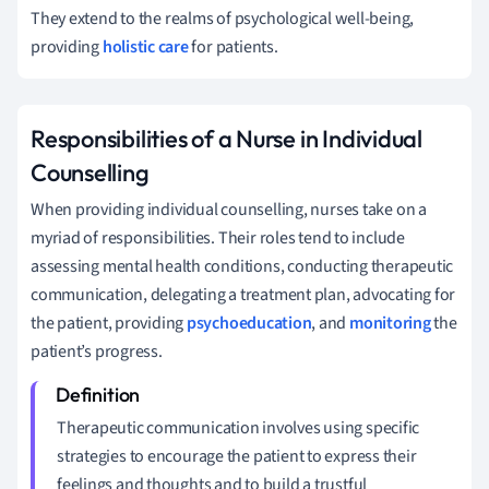
They extend to the realms of psychological well-being,
providing
holistic care
for patients.
Responsibilities of a Nurse in Individual
Counselling
When providing individual counselling, nurses take on a
myriad of responsibilities. Their roles tend to include
assessing mental health conditions, conducting therapeutic
communication, delegating a treatment plan, advocating for
the patient, providing
psychoeducation
, and
monitoring
the
patient’s progress.
Therapeutic communication involves using specific
strategies to encourage the patient to express their
feelings and thoughts and to build a trustful