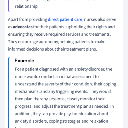
relationship.
Apart from providing
direct patient care
, nurses also serve
as
advocates
for their patients, upholding their rights and
ensuring they receive required services and treatments.
They encourage autonomy, helping patients to make
informed decisions about their treatment plans.
For a patient diagnosed with an anxiety disorder, the
nurse would conduct an initial assessment to
understand the severity of their condition, their coping
mechanisms, and any triggering events. They would
then plan therapy sessions, closely monitor their
progress, and adjust the treatment plan as needed. In
addition, they can provide psychoeducation about
anxiety disorders, coping strategies and relaxation