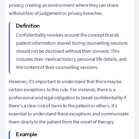
privacy, creating an environment where they can share
without fear of judgement or privacy breaches.
Confidentiality revolves around the concept that all
patient information shared during counselling sessions
should not be disclosed without their consent. This
includes their medical history, personal life details, and
the content of their counselling sessions.
However, it's important to understand that there may be
certain exceptions to this rule. For instance, there is a
professional and legal obligation to break confidentiality if
there's a clear risk of harm to the patient or others. It's
essential to understand these exceptions and communicate
them clearly to the patient from the onset of therapy.