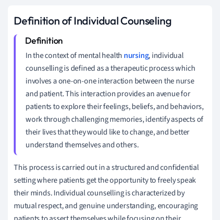
Definition of Individual Counseling
In the context of mental health
nursing
, individual
counselling is defined as a therapeutic process which
involves a one-on-one interaction between the nurse
and patient. This interaction provides an avenue for
patients to explore their feelings, beliefs, and behaviors,
work through challenging memories, identify aspects of
their lives that they would like to change, and better
understand themselves and others.
This process is carried out in a structured and confidential
setting where patients get the opportunity to freely speak
their minds. Individual counselling is characterized by
mutual respect, and genuine understanding, encouraging
patients to assert themselves while focusing on their