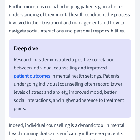
Furthermore, it is crucial in helping patients gain a better
understanding of their mental health condition, the process
involved in their treatment and management, and how to
navigate social interactions and personal responsibilities.
Research has demonstrated a positive correlation
between individual counselling and improved
patient outcomes
in mental health settings. Patients
undergoing individual counselling often record lower
levels of stress and anxiety, improved mood, better
social interactions, and higher adherence to treatment
plans.
Indeed, individual counselling is a dynamic tool in mental
health nursing that can significantly influence a patient's