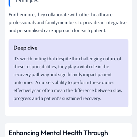
techniques.
Furthermore, they collaborate with other healthcare
professionals and family members to provide an integrative
and personalised care approach for each patient.
It's worth noting that despite the challenging nature of
these responsibilities, they play a vital role in the
recovery pathway and significantly impact patient
outcomes. A nurse's ability to perform these duties
effectively can often mean the difference between slow
progress and a patient's sustained recovery.
Enhancing Mental Health Through