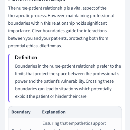
The nurse-patient relationship is a vital aspect of the
therapeutic process. However, maintaining professional
boundaries within this relationship holds significant
importance. Clear boundaries guide the interactions
between you and your patients, protecting both from
potential ethical dileffmmas.
Boundaries in the nurse-patient relationship refer to the
limits that protect the space between the professional’s
power and the patient’s vulnerability. Crossing these
boundaries can lead to situations which potentially
exploit the patient or hinder their care.
Boundary
Explanation
Ensuring that empathetic support