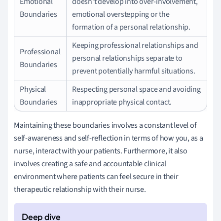
Emotional
doesn't develop into over-involvement,
Boundaries
emotional overstepping or the
formation of a personal relationship.
Keeping professional relationships and
Professional
personal relationships separate to
Boundaries
prevent potentially harmful situations.
Physical
Respecting personal space and avoiding
Boundaries
inappropriate physical contact.
Maintaining these boundaries involves a constant level of
self-awareness and self-reflection in terms of how you, as a
nurse, interact with your patients. Furthermore, it also
involves creating a safe and accountable clinical
environment where patients can feel secure in their
therapeutic relationship with their nurse.