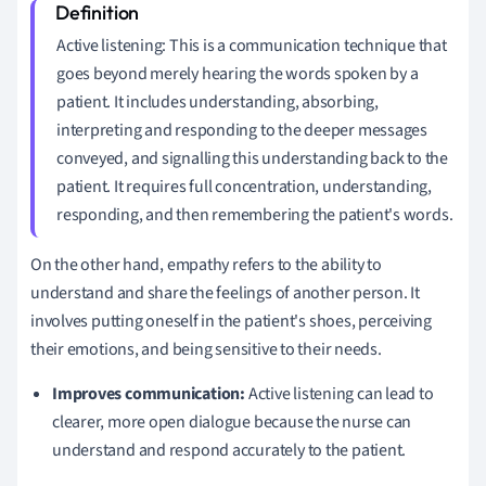
Active listening: This is a communication technique that
goes beyond merely hearing the words spoken by a
patient. It includes understanding, absorbing,
interpreting and responding to the deeper messages
conveyed, and signalling this understanding back to the
patient. It requires full concentration, understanding,
responding, and then remembering the patient's words.
On the other hand, empathy refers to the ability to
understand and share the feelings of another person. It
involves putting oneself in the patient's shoes, perceiving
their emotions, and being sensitive to their needs.
Improves communication:
Active listening can lead to
clearer, more open dialogue because the nurse can
understand and respond accurately to the patient.