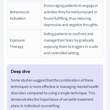
Encouraging patients to engage in
Behavioural
activities they formerly enjoyed or
Activation
found fulfilling, thus reducing
depressive and negative thoughts.
Aiding patients to confront and
Exposure
manage their fears by gradually
Therapy
exposing them to triggers in a safe
and controlled setting.
Some studies suggest that the combination of these
techniques is more effective in managing mental health
disorders compared to using a single technique. This
demonstrates the importance of versatile treatment
plans in individual counselling.