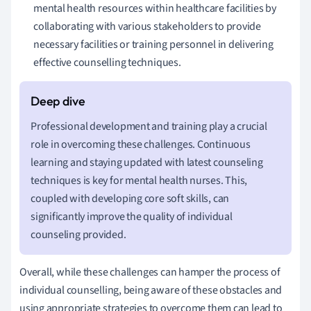
mental health resources within healthcare facilities by
collaborating with various stakeholders to provide
necessary facilities or training personnel in delivering
effective counselling techniques.
Professional development and training play a crucial
role in overcoming these challenges. Continuous
learning and staying updated with latest counseling
techniques is key for mental health nurses. This,
coupled with developing core soft skills, can
significantly improve the quality of individual
counseling provided.
Overall, while these challenges can hamper the process of
individual counselling, being aware of these obstacles and
using appropriate strategies to overcome them can lead to