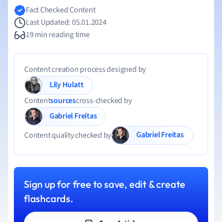
Fact Checked Content
Last Updated: 05.01.2024
19 min reading time
Content creation process designed by
Lily Hulatt
Content
sources
cross-checked by
Gabriel Freitas
Gabriel Freitas
Content quality checked by
Sign up for free to save, edit & create
flashcards.