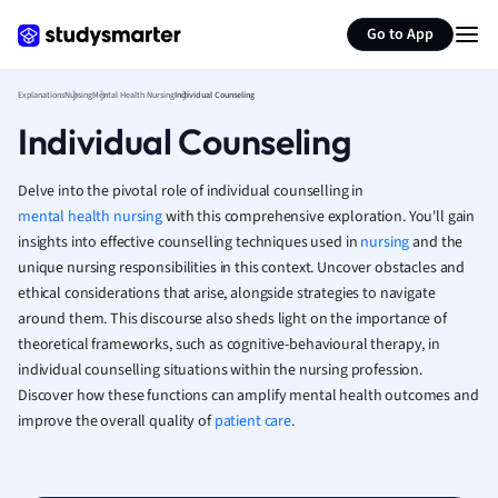
Generate flashcards
Summarize page
French
Go to App
Geography
German
Explanations
Nursing
Mental Health Nursing
Individual Counseling
Greek
Individual Counseling
History
Hospitality and
Human Geogra
Delve into the pivotal role of individual counselling in
Japanese
mental health nursing
with this comprehensive exploration. You'll gain
insights into effective counselling techniques used in
nursing
Italian
and the
unique nursing responsibilities in this context. Uncover obstacles and
Law
ethical considerations that arise, alongside strategies to navigate
Macroeconomi
around them. This discourse also sheds light on the importance of
Marketing
theoretical frameworks, such as cognitive-behavioural therapy, in
Math
individual counselling situations within the nursing profession.
Media Studies
Discover how these functions can amplify mental health outcomes and
Medicine
improve the overall quality of
patient care
.
Microeconomic
Music
Nursing