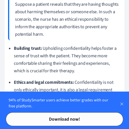
Suppose a patient reveals that they are having thoughts
about harming themselves or someone else. In such a
scenario, the nurse has an ethical responsibility to
inform the appropriate authorities to prevent any
potential harm.
Building trust:
Upholding confidentiality helps foster a
sense of trust with the patient. They become more
comfortable sharing their feelings and experiences,
which is crucial for their therapy.
Ethics and legal commitments:
Confidentiality is not
only ethically important, it is also a legal requirement
protected within healthcare policies and guidelines.
94% of StudySmarter users achieve better grades with our
free platform.
Maintaining confidentiality and trust is therefore key to
Contents
Contents
providing ethical and effective individual counselling in
Download now!
nursing. Always remember, your role as a mental health