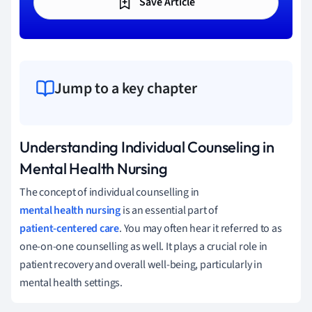
Save Article
Jump to a key chapter
Understanding Individual Counseling in
Mental Health Nursing
The concept of individual counselling in
mental health nursing
is an essential part of
patient-centered care
. You may often hear it referred to as
one-on-one counselling as well. It plays a crucial role in
patient recovery and overall well-being, particularly in
mental health settings.