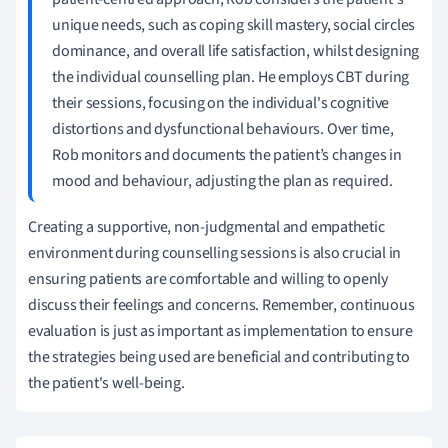
unique needs, such as coping skill mastery, social circles
dominance, and overall life satisfaction, whilst designing
the individual counselling plan. He employs CBT during
their sessions, focusing on the individual's cognitive
distortions and dysfunctional behaviours. Over time,
Rob monitors and documents the patient’s changes in
mood and behaviour, adjusting the plan as required.
Creating a supportive, non-judgmental and empathetic
environment during counselling sessions is also crucial in
ensuring patients are comfortable and willing to openly
discuss their feelings and concerns. Remember, continuous
evaluation is just as important as implementation to ensure
the strategies being used are beneficial and contributing to
the patient's well-being.