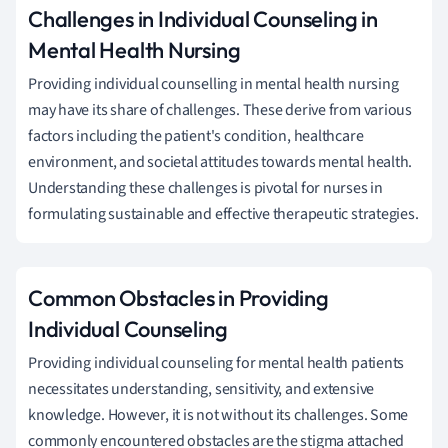
Challenges in Individual Counseling in
Mental Health Nursing
Providing individual counselling in mental health nursing
may have its share of challenges. These derive from various
factors including the patient's condition, healthcare
environment, and societal attitudes towards mental health.
Understanding these challenges is pivotal for nurses in
formulating sustainable and effective therapeutic strategies.
Common Obstacles in Providing
Individual Counseling
Providing individual counseling for mental health patients
necessitates understanding, sensitivity, and extensive
knowledge. However, it is not without its challenges. Some
commonly encountered obstacles are the stigma attached