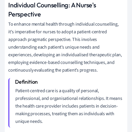
Individual Counselling: A Nurse's
Perspective
To enhance mental health through individual counselling,
it's imperative for nurses to adopt a patient-centred
approach pragmatic perspective. This involves
understanding each patient’s unique needs and
experiences, developing an individualised therapeutic plan,
employing evidence-based counselling techniques, and
continuously evaluating the patient’s progress.
Patient-centred care is a quality of personal,
professional, and organisational relationships. It means
the health care provider includes patients in decision-
making processes, treating them as individuals with
unique needs.