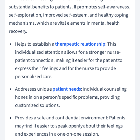
substantial benefits to patients. It promotes self-awareness,
self-exploration, improved self-esteem, and healthy coping
mechanisms, which are vital elements in mental health
recovery.
Helps to establish a
therapeutic relationship
: This
individualized attention allows for a stronger nurse-
patient connection, making it easier for the patient to
express their feelings and for the nurse to provide
personalized care.
Addresses unique
patient needs
: Individual counseling
hones in on a person's specific problems, providing
customized solutions.
Provides a safe and confidential environment: Patients
may find it easier to speak openly about their feelings
and experiences in a one-on-one session.