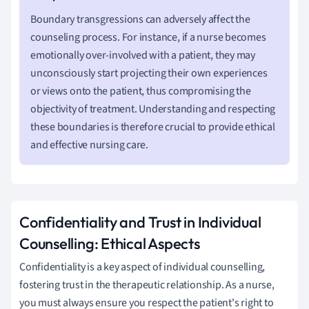
Boundary transgressions can adversely affect the
counseling process. For instance, if a nurse becomes
emotionally over-involved with a patient, they may
unconsciously start projecting their own experiences
or views onto the patient, thus compromising the
objectivity of treatment. Understanding and respecting
these boundaries is therefore crucial to provide ethical
and effective nursing care.
Confidentiality and Trust in Individual
Counselling: Ethical Aspects
Confidentiality is a key aspect of individual counselling,
fostering trust in the therapeutic relationship. As a nurse,
you must always ensure you respect the patient's right to