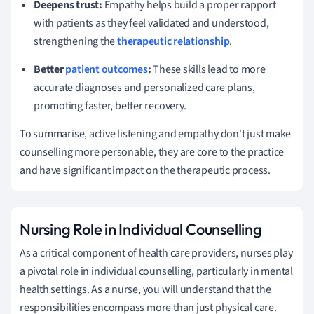
Deepens trust:
Empathy helps build a proper rapport
with patients as they feel validated and understood,
strengthening the
therapeutic relationship
.
Better
patient outcomes
:
These skills lead to more
accurate diagnoses and personalized care plans,
promoting faster, better recovery.
To summarise, active listening and empathy don't just make
counselling more personable, they are core to the practice
and have significant impact on the therapeutic process.
Nursing Role in Individual Counselling
As a critical component of health care providers, nurses play
a pivotal role in individual counselling, particularly in mental
health settings. As a nurse, you will understand that the
responsibilities encompass more than just physical care.