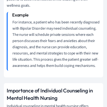
wellness goals.
For instance, a patient who has been recently diagnosed
with Bipolar Disorder may need individual counseling.
The nurse will schedule private sessions where each
person discusses their fears and anxieties about their
diagnosis, and the nurse can provide education,
resources, and mental strategies to cope with their new
life situation. This process gives the patient greater self-
awareness and helps them build coping mechanisms.
Importance of Individual Counseling in
Mental Health Nursing
Individual counseling in mental health nursing offers