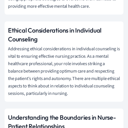
providing more effective mental health care.
Ethical Considerations in Individual
Counseling
Addressing ethical considerations in individual counseling is
vital to ensuring effective nursing practice. As a mental
healthcare professional, your role involves striking a
balance between providing optimum care and respecting
the patient's rights and autonomy. There are multiple ethical
aspects to think about in relation to individual counseling
sessions, particularly in nursing.
Understanding the Boundaries in Nurse-
Patient Relationships