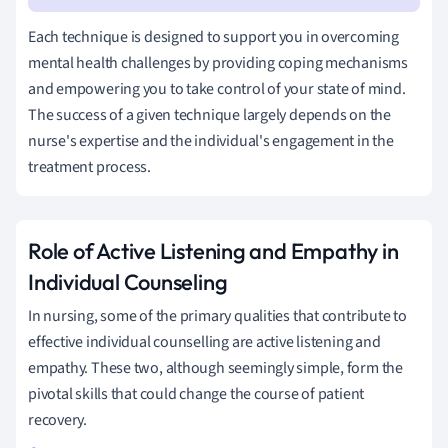
Each technique is designed to support you in overcoming
mental health challenges by providing coping mechanisms
and empowering you to take control of your state of mind.
The success of a given technique largely depends on the
nurse's expertise and the individual's engagement in the
treatment process.
Role of Active Listening and Empathy in
Individual Counseling
In nursing, some of the primary qualities that contribute to
effective individual counselling are active listening and
empathy. These two, although seemingly simple, form the
pivotal skills that could change the course of patient
recovery.