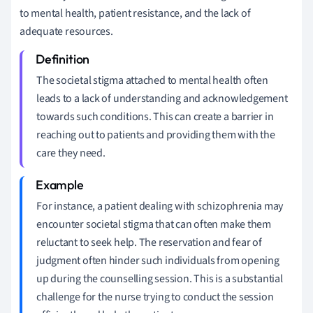
to mental health, patient resistance, and the lack of
adequate resources.
The societal stigma attached to mental health often
leads to a lack of understanding and acknowledgement
towards such conditions. This can create a barrier in
reaching out to patients and providing them with the
care they need.
For instance, a patient dealing with schizophrenia may
encounter societal stigma that can often make them
reluctant to seek help. The reservation and fear of
judgment often hinder such individuals from opening
up during the counselling session. This is a substantial
challenge for the nurse trying to conduct the session