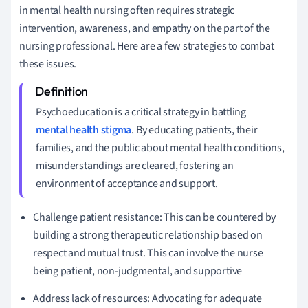
in mental health nursing often requires strategic
intervention, awareness, and empathy on the part of the
nursing professional. Here are a few strategies to combat
these issues.
Psychoeducation is a critical strategy in battling
mental health stigma
. By educating patients, their
families, and the public about mental health conditions,
misunderstandings are cleared, fostering an
environment of acceptance and support.
Challenge patient resistance: This can be countered by
building a strong therapeutic relationship based on
respect and mutual trust. This can involve the nurse
being patient, non-judgmental, and supportive
Address lack of resources: Advocating for adequate