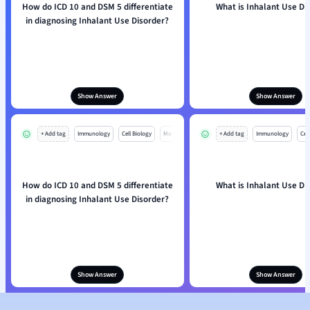
How do ICD 10 and DSM 5 differentiate
What is Inhalant Use Di
in diagnosing Inhalant Use Disorder?
Show Answer
Show Answer
+ Add tag
Immunology
Cell Biology
Mo
+ Add tag
Immunology
Cell
How do ICD 10 and DSM 5 differentiate
What is Inhalant Use Di
in diagnosing Inhalant Use Disorder?
Show Answer
Show Answer