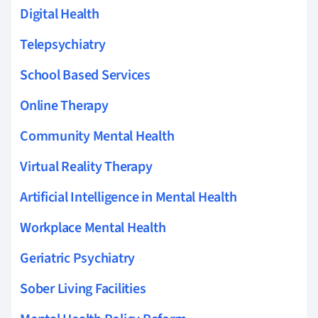
Digital Health
Telepsychiatry
School Based Services
Online Therapy
Community Mental Health
Virtual Reality Therapy
Artificial Intelligence in Mental Health
Workplace Mental Health
Geriatric Psychiatry
Sober Living Facilities