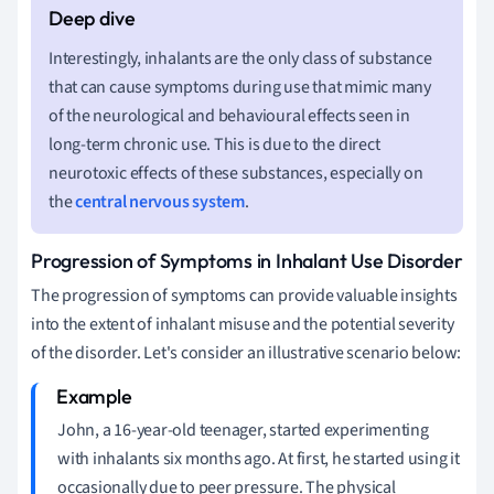
Interestingly, inhalants are the only class of substance
that can cause symptoms during use that mimic many
of the neurological and behavioural effects seen in
long-term chronic use. This is due to the direct
neurotoxic effects of these substances, especially on
the
central nervous system
.
Progression of Symptoms in Inhalant Use Disorder
The progression of symptoms can provide valuable insights
into the extent of inhalant misuse and the potential severity
of the disorder. Let's consider an illustrative scenario below:
John, a 16-year-old teenager, started experimenting
with inhalants six months ago. At first, he started using it
occasionally due to peer pressure. The physical