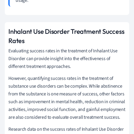
usage.
Inhalant Use Disorder Treatment Success
Rates
Evaluating success rates in the treatment of Inhalant Use
Disorder can provide insight into the effectiveness of
different treatment approaches.
However, quantifying success rates in the treatment of
substance use disorders can be complex. While abstinence
from the substance is one measure of success, other factors
such as improvement in mental health, reduction in criminal
activities, improved social function, and gainful employment
are also considered to evaluate overall treatment success.
Research data on the success rates of Inhalant Use Disorder