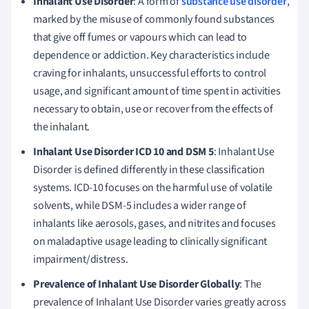
Inhalant Use Disorder
: A form of
substance use disorder
,
marked by the misuse of commonly found substances
that give off fumes or vapours which can lead to
dependence or addiction. Key characteristics include
craving for inhalants, unsuccessful efforts to control
usage, and significant amount of time spent in activities
necessary to obtain, use or recover from the effects of
the inhalant.
Inhalant Use Disorder ICD 10 and DSM 5
: Inhalant Use
Disorder is defined differently in these classification
systems. ICD-10 focuses on the harmful use of volatile
solvents, while DSM-5 includes a wider range of
inhalants like aerosols, gases, and nitrites and focuses
on maladaptive usage leading to clinically significant
impairment/distress.
Prevalence of Inhalant Use Disorder Globally
: The
prevalence of Inhalant Use Disorder varies greatly across