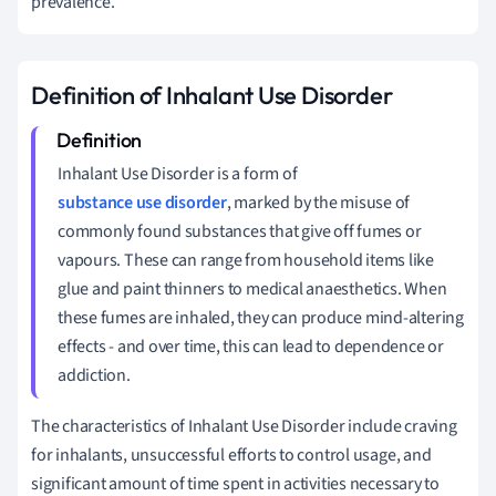
prevalence.
Definition of Inhalant Use Disorder
Inhalant Use Disorder is a form of
substance use disorder
, marked by the misuse of
commonly found substances that give off fumes or
vapours. These can range from household items like
glue and paint thinners to medical anaesthetics. When
these fumes are inhaled, they can produce mind-altering
effects - and over time, this can lead to dependence or
addiction.
The characteristics of Inhalant Use Disorder include craving
for inhalants, unsuccessful efforts to control usage, and
significant amount of time spent in activities necessary to