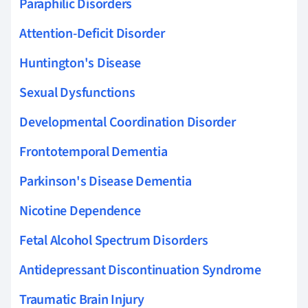
Paraphilic Disorders
Attention-Deficit Disorder
Huntington's Disease
Sexual Dysfunctions
Developmental Coordination Disorder
Frontotemporal Dementia
Parkinson's Disease Dementia
Nicotine Dependence
Fetal Alcohol Spectrum Disorders
Antidepressant Discontinuation Syndrome
Traumatic Brain Injury