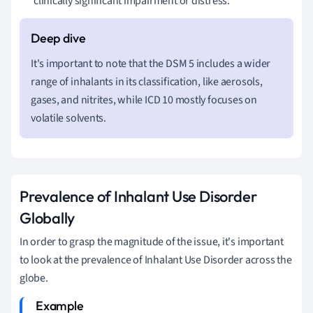
clinically significant impairment or distress.
It's important to note that the DSM 5 includes a wider
range of inhalants in its classification, like aerosols,
gases, and nitrites, while ICD 10 mostly focuses on
volatile solvents.
Prevalence of Inhalant Use Disorder
Globally
In order to grasp the magnitude of the issue, it's important
to look at the prevalence of Inhalant Use Disorder across the
globe.