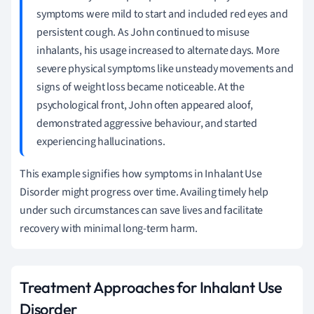
symptoms were mild to start and included red eyes and
persistent cough. As John continued to misuse
inhalants, his usage increased to alternate days. More
severe physical symptoms like unsteady movements and
signs of weight loss became noticeable. At the
psychological front, John often appeared aloof,
demonstrated aggressive behaviour, and started
experiencing hallucinations.
This example signifies how symptoms in Inhalant Use
Disorder might progress over time. Availing timely help
under such circumstances can save lives and facilitate
recovery with minimal long-term harm.
Treatment Approaches for Inhalant Use
Disorder