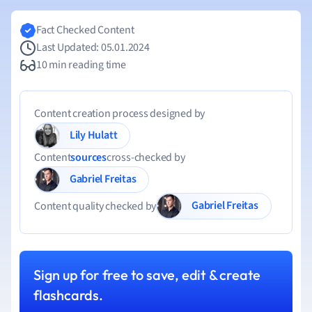
Fact Checked Content
Last Updated: 05.01.2024
10 min reading time
Content creation process designed by
Lily Hulatt
Content
sources
cross-checked by
Gabriel Freitas
Gabriel Freitas
Content quality checked by
Sign up for free to save, edit & create
flashcards.