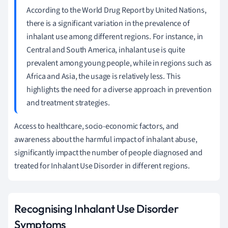
According to the World Drug Report by United Nations,
there is a significant variation in the prevalence of
inhalant use among different regions. For instance, in
Central and South America, inhalant use is quite
prevalent among young people, while in regions such as
Africa and Asia, the usage is relatively less. This
highlights the need for a diverse approach in prevention
and treatment strategies.
Access to healthcare, socio-economic factors, and
awareness about the harmful impact of inhalant abuse,
significantly impact the number of people diagnosed and
treated for Inhalant Use Disorder in different regions.
Recognising Inhalant Use Disorder
Symptoms