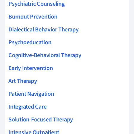
Psychiatric Counseling
Burnout Prevention
Dialectical Behavior Therapy
Psychoeducation
Cognitive-Behavioral Therapy
Early Intervention
Art Therapy
Patient Navigation
Integrated Care
Solution-Focused Therapy
Intensive Outpatient