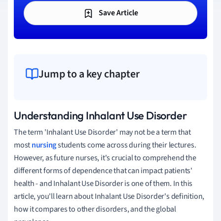
Save Article
Jump to a key chapter
Understanding Inhalant Use Disorder
The term 'Inhalant Use Disorder' may not be a term that
most
nursing
students come across during their lectures.
However, as future nurses, it's crucial to comprehend the
different forms of dependence that can impact patients'
health - and Inhalant Use Disorder is one of them. In this
article, you'll learn about Inhalant Use Disorder's definition,
how it compares to other disorders, and the global