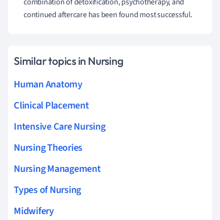
combination of detoxification, psychotherapy, and
continued aftercare has been found most successful.
Similar topics in Nursing
Human Anatomy
Clinical Placement
Intensive Care Nursing
Nursing Theories
Nursing Management
Types of Nursing
Midwifery