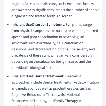
regions. Access to healthcare, socio-economic factors,
and awareness significantly impact the number of people
diagnosed and treated for this disorder.
Inhalant Use Disorder Symptoms
: Symptoms range
from physical symptoms like nausea or vomiting, slurred
speech and poor coordination to psychological
symptoms such as irritability, hallucinations or
delusions, and decreased inhibitions. The severity and
prevalence of these symptoms can vary considerably
depending on the substance being misused and the
individual's biological factors.
Inhalant Use Disorder Treatment
: Treatment
approaches include clinical treatments like detoxification
and medications as well as psychotherapies such as
Cognitive-Behavioural Therapy, Motivational
Enhancement Therapy, and Family Therapy. A