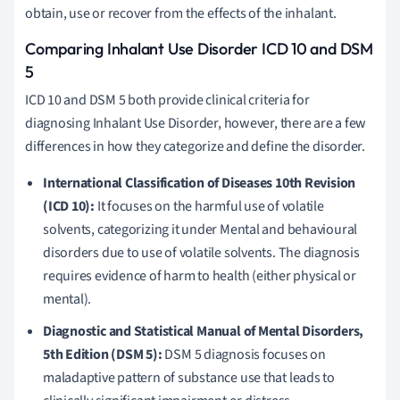
obtain, use or recover from the effects of the inhalant.
Comparing Inhalant Use Disorder ICD 10 and DSM
5
ICD 10 and DSM 5 both provide clinical criteria for
diagnosing Inhalant Use Disorder, however, there are a few
differences in how they categorize and define the disorder.
International Classification of Diseases 10th Revision
(ICD 10):
It focuses on the harmful use of volatile
solvents, categorizing it under Mental and behavioural
disorders due to use of volatile solvents. The diagnosis
requires evidence of harm to health (either physical or
mental).
Diagnostic and Statistical Manual of Mental Disorders,
5th Edition (DSM 5):
DSM 5 diagnosis focuses on
maladaptive pattern of substance use that leads to