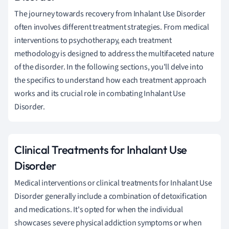
The journey towards recovery from Inhalant Use Disorder
often involves different treatment strategies. From medical
interventions to psychotherapy, each treatment
methodology is designed to address the multifaceted nature
of the disorder. In the following sections, you'll delve into
the specifics to understand how each treatment approach
works and its crucial role in combating Inhalant Use
Disorder.
Clinical Treatments for Inhalant Use
Disorder
Medical interventions or clinical treatments for Inhalant Use
Disorder generally include a combination of detoxification
and medications. It's opted for when the individual
showcases severe physical addiction symptoms or when