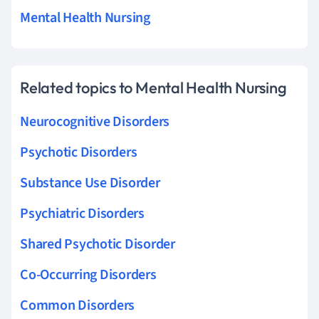
Mental Health Nursing
Related topics to Mental Health Nursing
Neurocognitive Disorders
Psychotic Disorders
Substance Use Disorder
Psychiatric Disorders
Shared Psychotic Disorder
Co-Occurring Disorders
Common Disorders