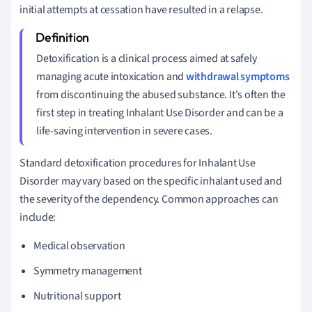
initial attempts at cessation have resulted in a relapse.
Detoxification is a clinical process aimed at safely
managing acute intoxication and
withdrawal symptoms
from discontinuing the abused substance. It's often the
first step in treating Inhalant Use Disorder and can be a
life-saving intervention in severe cases.
Standard detoxification procedures for Inhalant Use
Disorder may vary based on the specific inhalant used and
the severity of the dependency. Common approaches can
include:
Medical observation
Symmetry management
Nutritional support