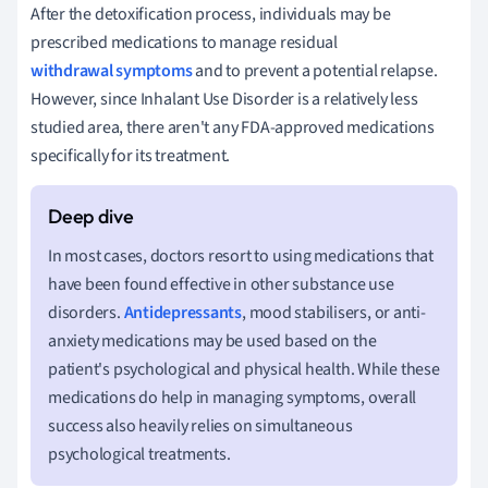
After the detoxification process, individuals may be
prescribed medications to manage residual
withdrawal symptoms
and to prevent a potential relapse.
However, since Inhalant Use Disorder is a relatively less
studied area, there aren't any FDA-approved medications
specifically for its treatment.
In most cases, doctors resort to using medications that
have been found effective in other substance use
disorders.
Antidepressants
, mood stabilisers, or anti-
anxiety medications may be used based on the
patient's psychological and physical health. While these
medications do help in managing symptoms, overall
success also heavily relies on simultaneous
psychological treatments.