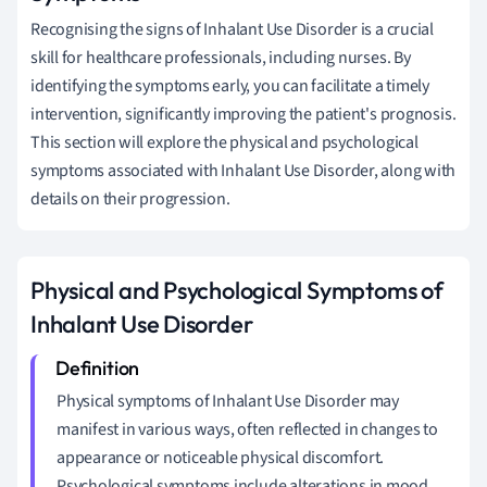
Recognising the signs of Inhalant Use Disorder is a crucial
skill for healthcare professionals, including nurses. By
identifying the symptoms early, you can facilitate a timely
intervention, significantly improving the patient's prognosis.
This section will explore the physical and psychological
symptoms associated with Inhalant Use Disorder, along with
details on their progression.
Physical and Psychological Symptoms of
Inhalant Use Disorder
Physical symptoms of Inhalant Use Disorder may
manifest in various ways, often reflected in changes to
appearance or noticeable physical discomfort.
Psychological symptoms include alterations in mood,