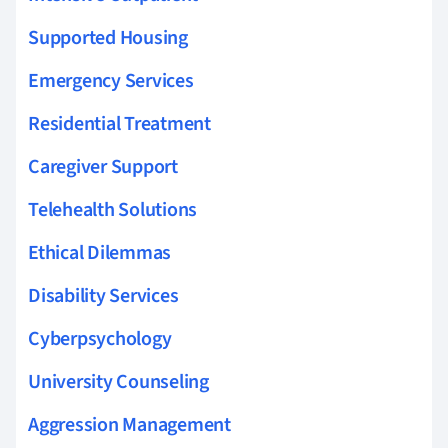
Supported Housing
Emergency Services
Residential Treatment
Caregiver Support
Telehealth Solutions
Ethical Dilemmas
Disability Services
Cyberpsychology
University Counseling
Aggression Management