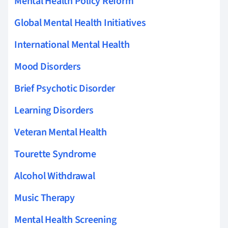
Mental Health Policy Reform
Global Mental Health Initiatives
International Mental Health
Mood Disorders
Brief Psychotic Disorder
Learning Disorders
Veteran Mental Health
Tourette Syndrome
Alcohol Withdrawal
Music Therapy
Mental Health Screening