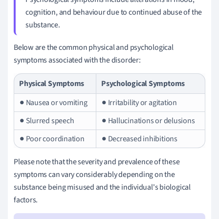
cognition, and behaviour due to continued abuse of the
substance.
Below are the common physical and psychological
symptoms associated with the disorder:
Physical Symptoms
Psychological Symptoms
● Nausea or vomiting
● Irritability or agitation
● Slurred speech
● Hallucinations or delusions
● Poor coordination
● Decreased inhibitions
Please note that the severity and prevalence of these
symptoms can vary considerably depending on the
substance being misused and the individual's biological
factors.