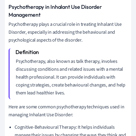
Psychotherapy in Inhalant Use Disorder
Management
Psychotherapy plays a crucial role in treating Inhalant Use
Disorder, especially in addressing the behavioural and
psychological aspects of the disorder.
Psychotherapy, also known as talk therapy, involves
discussing conditions and related issues with a mental
health professional. It can provide individuals with
coping strategies, create behavioural changes, and help
them lead healthier lives.
Here are some common psychotherapy techniques used in
managing Inhalant Use Disorder:
Cognitive-Behavioural Therapy: It helps individuals
manage their issues by changing the ways they think and