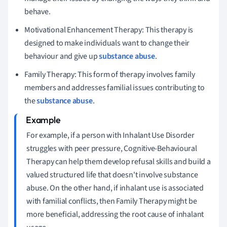
behave.
Motivational Enhancement Therapy: This therapy is
designed to make individuals want to change their
behaviour and give up
substance abuse
.
Family Therapy: This form of therapy involves family
members and addresses familial issues contributing to
the
substance abuse
.
For example, if a person with Inhalant Use Disorder
struggles with peer pressure, Cognitive-Behavioural
Therapy can help them develop refusal skills and build a
valued structured life that doesn't involve substance
abuse. On the other hand, if inhalant use is associated
with familial conflicts, then Family Therapy might be
more beneficial, addressing the root cause of inhalant