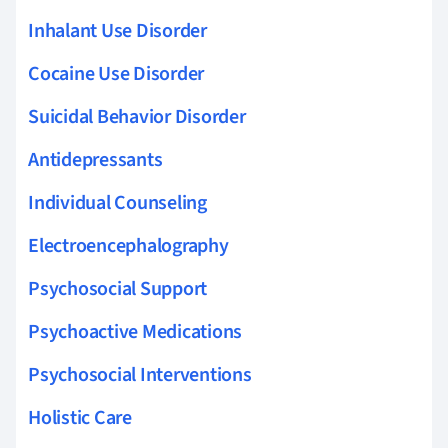
Inhalant Use Disorder
Cocaine Use Disorder
Suicidal Behavior Disorder
Antidepressants
Individual Counseling
Electroencephalography
Psychosocial Support
Psychoactive Medications
Psychosocial Interventions
Holistic Care