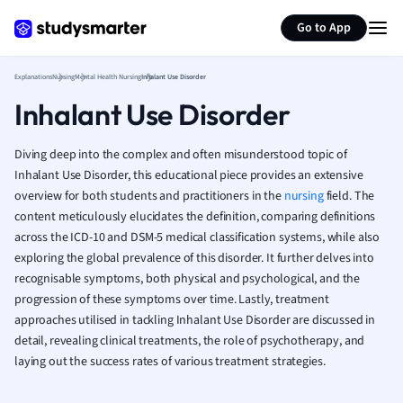
Generate flashcards
Summarize page
French
Go to App
Geography
German
Explanations
Nursing
Mental Health Nursing
Inhalant Use Disorder
Greek
Inhalant Use Disorder
History
Hospitality and
Human Geogra
Diving deep into the complex and often misunderstood topic of
Japanese
Inhalant Use Disorder, this educational piece provides an extensive
overview for both students and practitioners in the
nursing
Italian
field. The
content meticulously elucidates the definition, comparing definitions
Law
across the ICD-10 and DSM-5 medical classification systems, while also
Macroeconomi
exploring the global prevalence of this disorder. It further delves into
Marketing
recognisable symptoms, both physical and psychological, and the
Math
progression of these symptoms over time. Lastly, treatment
Media Studies
approaches utilised in tackling Inhalant Use Disorder are discussed in
Medicine
detail, revealing clinical treatments, the role of psychotherapy, and
Microeconomic
laying out the success rates of various treatment strategies.
Music
Nursing