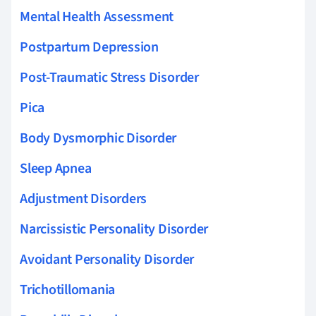
Mental Health Assessment
Postpartum Depression
Post-Traumatic Stress Disorder
Pica
Body Dysmorphic Disorder
Sleep Apnea
Adjustment Disorders
Narcissistic Personality Disorder
Avoidant Personality Disorder
Trichotillomania