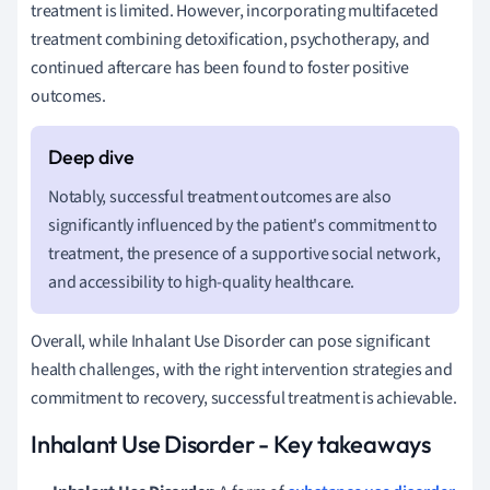
treatment is limited. However, incorporating multifaceted
treatment combining detoxification, psychotherapy, and
continued aftercare has been found to foster positive
outcomes.
Notably, successful treatment outcomes are also
significantly influenced by the patient's commitment to
treatment, the presence of a supportive social network,
and accessibility to high-quality healthcare.
Overall, while Inhalant Use Disorder can pose significant
health challenges, with the right intervention strategies and
commitment to recovery, successful treatment is achievable.
Inhalant Use Disorder - Key takeaways