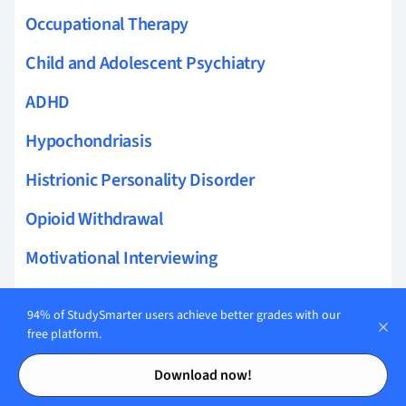
Occupational Therapy
Child and Adolescent Psychiatry
ADHD
Hypochondriasis
Histrionic Personality Disorder
Opioid Withdrawal
Motivational Interviewing
Relapse Prevention
94% of StudySmarter users achieve better grades with our
Psychotropic Medication
free platform.
Contents
Contents
De-escalation Techniques
Download now!