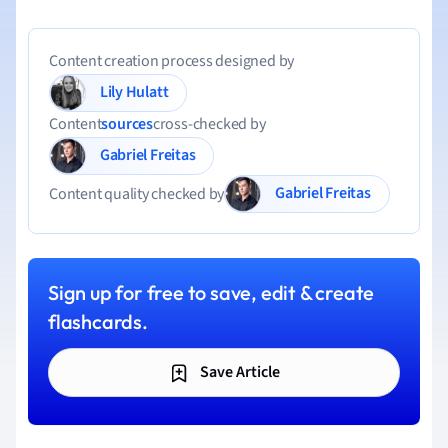
Content creation process designed by
Lily Hulatt
Content
sources
cross-checked by
Gabriel Freitas
Gabriel Freitas
Content quality checked by
Sign up for free to save, edit & create
flashcards.
Save Article