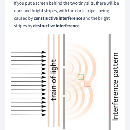
If you put a screen behind the two tiny slits, there will be
dark and bright stripes, with the dark stripes being
caused by
constructive interference
and the bright
stripes by
destructive interference
.