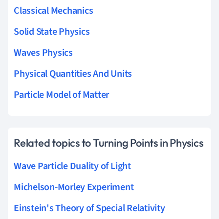
Classical Mechanics
Solid State Physics
Waves Physics
Physical Quantities And Units
Particle Model of Matter
Related topics to Turning Points in Physics
Wave Particle Duality of Light
Michelson-Morley Experiment
Einstein's Theory of Special Relativity