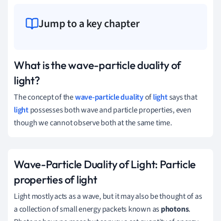
Jump to a key chapter
What is the wave-particle duality of
light?
The concept of the
wave-particle duality
of
light
says that
light
possesses both wave and particle properties, even
though we cannot observe both at the same time.
Wave-Particle Duality of Light: Particle
properties of light
Light mostly acts as a wave, but it may also be thought of as
a collection of small energy packets known as
photons
.