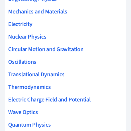
Mechanics and Materials
Electricity
Nuclear Physics
Circular Motion and Gravitation
Oscillations
Translational Dynamics
Thermodynamics
Electric Charge Field and Potential
Wave Optics
Quantum Physics