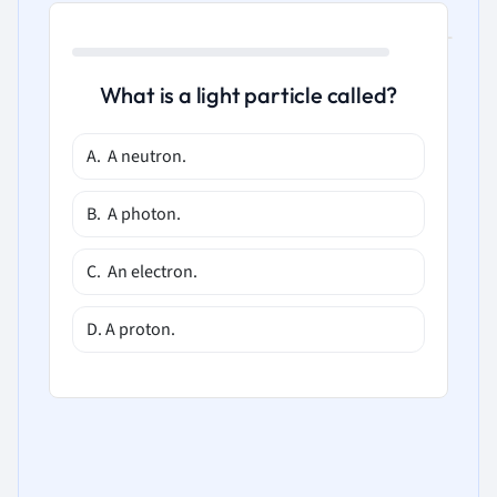
What is a light particle called?
A. A neutron.
B. A photon.
C. An electron.
D. A proton.