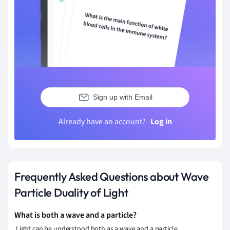
Sign up with Email
Already have an account?
Log in
Frequently Asked Questions about Wave
Particle Duality of Light
What is both a wave and a particle?
Light can be understood both as a wave and a particle.