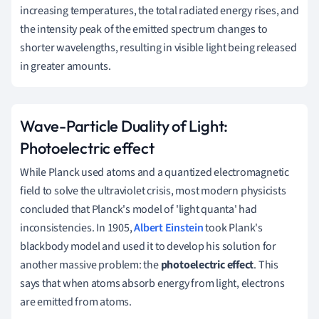
increasing temperatures, the total radiated energy rises, and
the intensity peak of the emitted spectrum changes to
shorter wavelengths, resulting in visible light being released
in greater amounts.
Wave-Particle Duality of Light:
Photoelectric effect
While Planck used atoms and a quantized electromagnetic
field to solve the ultraviolet crisis, most modern physicists
concluded that Planck's model of 'light quanta' had
inconsistencies.
In 1905,
Albert Einstein
took Plank's
blackbody model and used it to develop his solution for
another massive problem: the
photoelectric effect
.
This
says that when atoms absorb energy from light, electrons
are emitted from atoms.