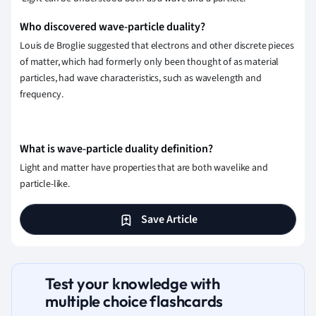
Who discovered wave-particle duality?
Louis de Broglie suggested that electrons and other discrete pieces
of matter, which had formerly only been thought of as material
particles, had wave characteristics, such as wavelength and
frequency.
What is wave-particle duality definition?
Light and matter have properties that are both wavelike and
particle-like.
Save Article
Test your knowledge with
multiple choice flashcards