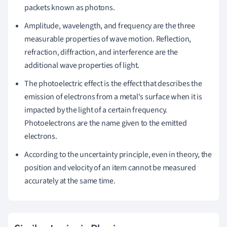
packets known as photons.
Amplitude, wavelength, and frequency are the three
measurable properties of wave motion.
Reflection,
refraction, diffraction, and interference are the
additional wave properties of light.
The photoelectric effect is the effect that describes the
emission of electrons from a metal's surface when it is
impacted by the light of a certain frequency.
Photoelectrons are the name given to the emitted
electrons.
According to the uncertainty principle, even in theory, the
position and velocity of an item cannot be measured
accurately at the same time.