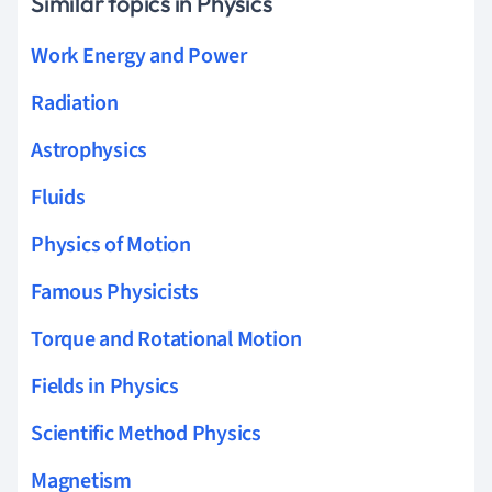
Similar topics in Physics
Work Energy and Power
Radiation
Astrophysics
Fluids
Physics of Motion
Famous Physicists
Torque and Rotational Motion
Fields in Physics
Scientific Method Physics
Magnetism