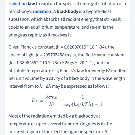
radiation
law
to explain the spectral-energy distribution of a
blackbody's
radiation
.
A
blackbody
is a hypothetical
substance, which absorbs all radiant energy that strikes it,
cools to an equilibrium temperature, and re-emits the
energy as rapidly as it receives it.
Given Planck's constant (h = 6.62607015 * 10 ^ -34), the
speed of light (c = 299792458 m / s), the Boltzmann constant
(k = 1.38064852 * 10 ^ -23m ^ 2kgs ^ -2K ^ -1), and the
absolute temperature (T), Planck's law for energy Eλ emitted
per unit volume by a cavity of a blackbody in the wavelength
interval from to λ + Δλ may be expressed as follows:
E
λ
=
8
π
h
c
λ
5
⋅
1
e
x
p
(
h
c
/
k
T
λ
)
−
1
Most of the radiation emitted by a blackbody at
temperatures up to several hundred degrees is in the
infrared region of the electromagnetic spectrum.
At