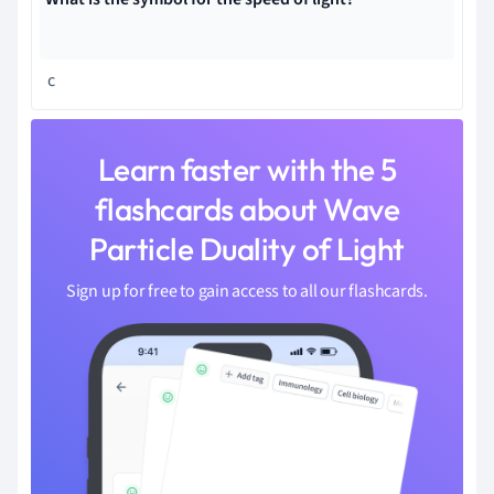
c
Learn faster with the 5
flashcards about Wave
Particle Duality of Light
Sign up for free to gain access to all our flashcards.