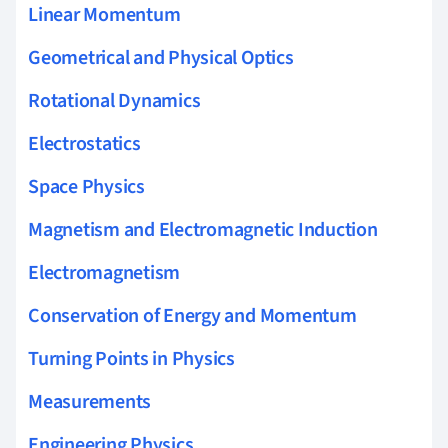
Linear Momentum
Geometrical and Physical Optics
Rotational Dynamics
Electrostatics
Space Physics
Magnetism and Electromagnetic Induction
Electromagnetism
Conservation of Energy and Momentum
Turning Points in Physics
Measurements
Engineering Physics