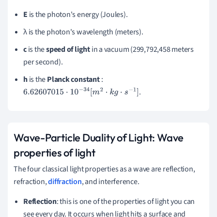
E
is the photon's energy (Joules).
λ is the photon's wavelength (meters).
c
is the
speed of light
in a vacuum (299,792,458 meters
per second).
h
is the
Planck constant
:
.
6.62607015
⋅
10
−
34
[
m
2
⋅
k
g
⋅
s
−
1
]
Wave-Particle Duality of Light:
Wave
properties of light
The four classical light properties as a wave are reflection,
refraction,
diffraction
, and interference.
Reflection
: this is one of the properties of light you can
see every day.
It occurs when light hits a surface and