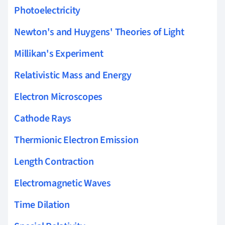
Photoelectricity
Newton's and Huygens' Theories of Light
Millikan's Experiment
Relativistic Mass and Energy
Electron Microscopes
Cathode Rays
Thermionic Electron Emission
Length Contraction
Electromagnetic Waves
Time Dilation