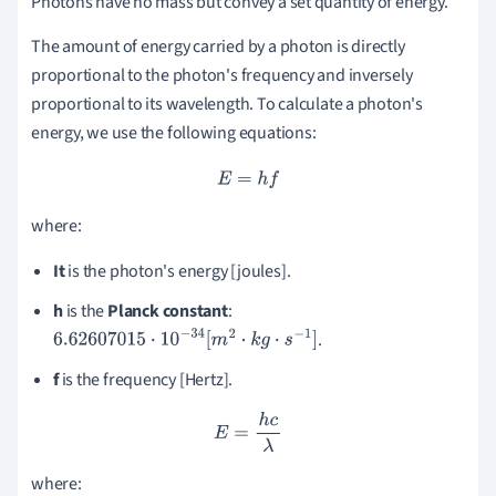
Photons have no mass but convey a set quantity of energy.
The amount of energy carried by a photon is directly
proportional to the photon's frequency and inversely
proportional to its wavelength.
To calculate a photon's
energy, we use the following equations:
E
=
h
f
where:
It
is the photon's energy [joules].
h
is the
Planck
constant
:
.
6.62607015
⋅
10
−
34
[
m
2
⋅
k
g
⋅
s
−
1
]
f
is the frequency [Hertz].
E
=
h
c
λ
where: