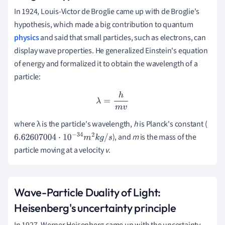
In 1924, Louis-Victor de Broglie came up with de Broglie's
hypothesis, which made a big contribution to quantum
physics
and said that small particles, such as electrons, can
display wave properties.
He generalized Einstein's equation
of energy and formalized it to obtain the wavelength of a
particle:
λ
=
h
m
v
where λ is the particle's wavelength,
h
is Planck's constant (
), and
m
is the mass of the
6.62607004
⋅
10
−
34
m
2
k
g
/
s
particle moving at a velocity
v
.
Wave-Particle Duality of Light:
Heisenberg's uncertainty principle