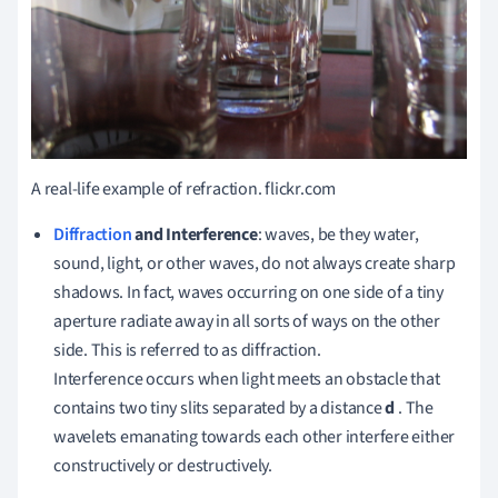
A real-life example of refraction.
flickr.com
Diffraction
and Interference
: waves, be they water,
sound, light, or other waves, do not always create sharp
shadows.
In fact, waves occurring on one side of a tiny
aperture radiate away in all sorts of ways on the other
side.
This is referred to as diffraction.
Interference occurs when light meets an obstacle that
contains two tiny slits separated by a distance
d
.
The
wavelets emanating towards each other interfere either
constructively or destructively.