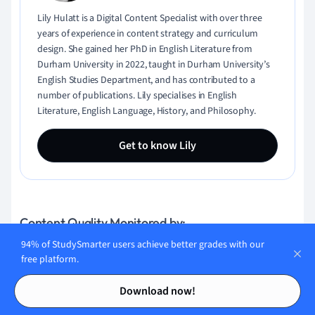
Lily Hulatt is a Digital Content Specialist with over three
years of experience in content strategy and curriculum
design. She gained her PhD in English Literature from
Durham University in 2022, taught in Durham University’s
English Studies Department, and has contributed to a
number of publications. Lily specialises in English
Literature, English Language, History, and Philosophy.
Get to know Lily
Content Quality Monitored by:
94% of StudySmarter users achieve better grades with our
free platform.
Gabriel Freitas
Contents
Contents
Download now!
AI Engineer