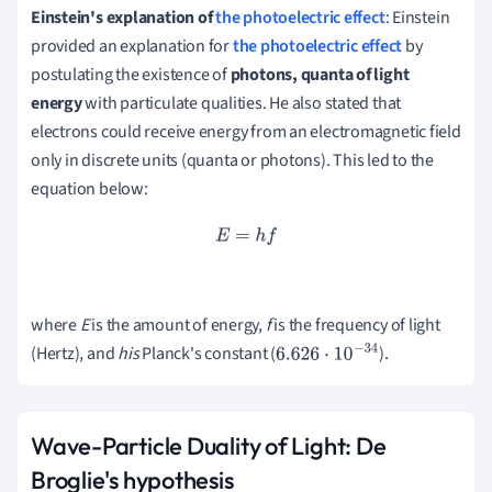
Einstein's explanation of
the photoelectric effect
: Einstein
provided an explanation for
the photoelectric effect
by
postulating the existence of
photons, quanta of light
energy
with particulate qualities.
He also stated that
electrons could receive energy from an electromagnetic field
only in discrete units (quanta or photons).
This led to the
equation below:
E
=
h
f
where
E
is the amount of energy,
f
is the frequency of light
(Hertz), and
his
Planck's constant (
).
6.626
⋅
10
−
34
Wave-Particle Duality of Light: De
Broglie's hypothesis