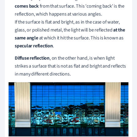
comes back
from that surface.
This 'coming back' is the
reflection, which happens at various angles.
If the surface is flat and bright, as in the case of water,
glass, or polished metal, the light will be reflected
at the
same angle
at which it hit the surface.
This is known as
specular reflection
.
Diffuse reflection
, on the other hand, is when light
strikes a surface that is not as flat and bright and reflects
in many different directions.