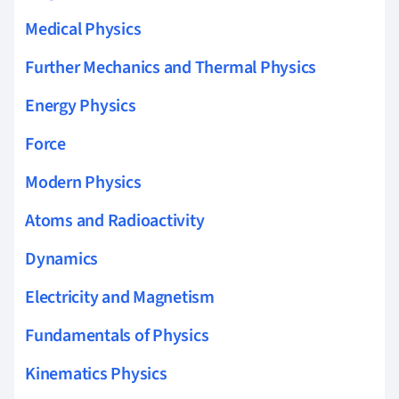
Medical Physics
Further Mechanics and Thermal Physics
Energy Physics
Force
Modern Physics
Atoms and Radioactivity
Dynamics
Electricity and Magnetism
Fundamentals of Physics
Kinematics Physics