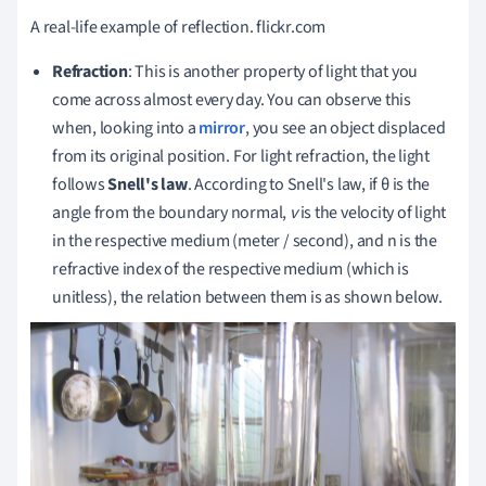
A real-life example of reflection.
flickr.com
Refraction
: This is another property of light that you
come across almost every day.
You can observe this
when, looking into a
mirror
, you see an object displaced
from its original position.
For light refraction, the light
follows
Snell's law
.
According to Snell's law, if θ is the
angle from the boundary normal,
v
is the velocity of light
in the respective medium (meter / second), and n is the
refractive index of the respective medium (which is
unitless), the relation between them is as shown below.