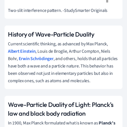
Two-slit interference pattern.
-StudySmarter Originals
History of Wave-Particle Duality
Current scientific thinking, as advanced by Max Planck,
Albert Einstein
, Louis de Broglie, Arthur Compton, Niels
Bohr,
Erwin Schrödinger
, and others, holds that all particles
have both a wave and a particle nature.
This behavior has
been observed not just in elementary particles but also in
complex ones, such as atoms and molecules.
Wave-Particle Duality of Light: Planck's
law and black body radiation
In 1900, Max Planck formulated what is known as
Planck's