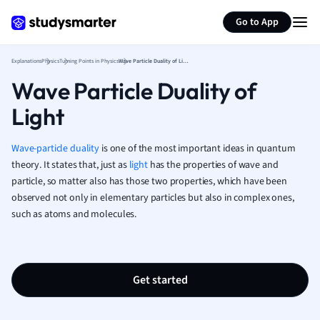
Generate flashcards
Summarize page
French
Go to App
Geography
German
Explanations
Physics
Turning Points in Physics
Wave Particle Duality of Light
Greek
Wave Particle Duality of
History
Hospitality and
Light
Human Geogra
Japanese
Wave-particle duality
is one of the most important ideas in quantum
Italian
theory.
It states that, just as
light
has the properties of wave and
Law
particle, so matter also has those two properties, which have been
Macroeconomi
observed not only in elementary particles but also in complex ones,
Marketing
such as atoms and molecules.
Math
Media Studies
Medicine
Get started
Microeconomic
Music
Nursing