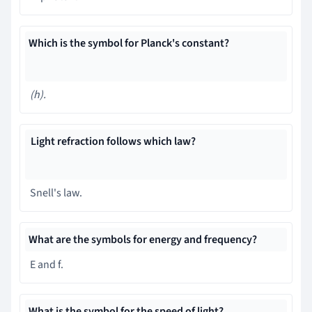
Which is the symbol for Planck's constant?
(h)
.
Light refraction follows which law?
Snell's law.
What are the symbols for energy and frequency?
E and f.
What is the symbol for the speed of light?