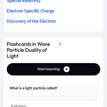
Special Relativity
Electron Specific Charge
Discovery of the Electron
Flashcards in Wave
5
Particle Duality of
Light
Start learning
What is a light particle called?
A photon.