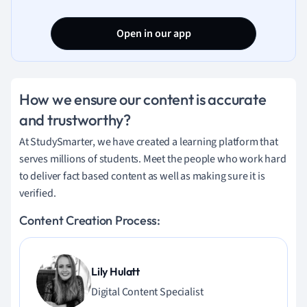
Open in our app
How we ensure our content is accurate
and trustworthy?
At StudySmarter, we have created a learning platform that
serves millions of students. Meet the people who work hard
to deliver fact based content as well as making sure it is
verified.
Content Creation Process:
Lily Hulatt
Digital Content Specialist