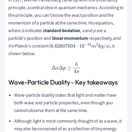
In 1927, Werner Heisenberg came up with the uncertainty
principle, a central idea in quantum mechanics.
According to
the principle, you can't know the exact position and the
momentum of a particle at the same time.
His equation,
where Δ indicates
standard deviation
,
x
and
p
are a
particle's position and
linear momentum
respectively, and
his
Planck's constant (
), is
6.62607004
⋅
10
−
34
m
2
k
g
/
s
shown below.
Δ
x
Δ
p
≥
h
4
π
Wave-Particle Duality - Key takeaways
Wave-particle duality states that light and matter have
both wave and particle properties, even though you
cannot observe them at the same time.
Although light is most commonly thought of as a wave, it
may also be conceived of as a collection of tiny energy