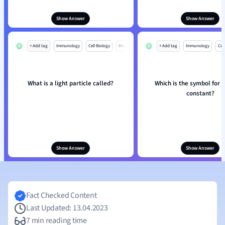
Show Answer
Show Answer
+ Add tag
Immunology
Cell Biology
Mo
+ Add tag
Immunology
Cell
What is a light particle called?
Which is the symbol for 
constant?
Show Answer
Show Answer
Fact Checked Content
Last Updated: 13.04.2023
7 min reading time