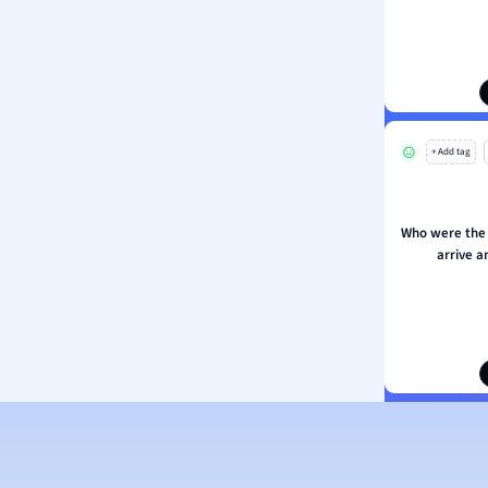
ion and Food Science
s
s
ology
+ Add tag
ous Studies
ogy
h
Who were the 
 Sciences
arrive a
ation