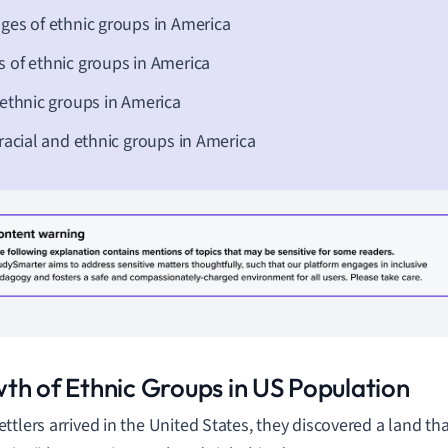
ges of ethnic groups in America
 of ethnic groups in America
 ethnic groups in America
 racial and ethnic groups in America
th of Ethnic Groups in US Population
ttlers arrived in the United States, they discovered a land tha