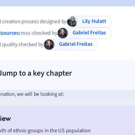
Lily Hulatt
 creation process designed by
Gabriel Freitas
t
sources
cross-checked by
Gabriel Freitas
 quality checked by
Jump to a key chapter
anation, we will be looking at:
th of ethnic groups in the US population