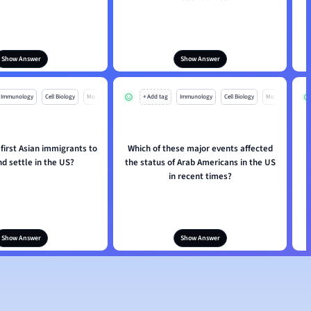
Show Answer
Show Answer
Immunology
Cell Biology
Mo
+ Add tag
Immunology
Cell Biology
Mo
first Asian immigrants to
Which of these major events affected
nd settle in the US?
the status of Arab Americans in the US
in recent times?
Show Answer
Show Answer