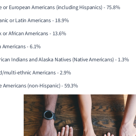
e or European Americans (including Hispanics) - 75.8%
anic or Latin Americans -
18.9%
k or African Americans -
13.6%
n Americans - 6.1%
ican Indians and Alaska Natives (Native Americans) -
1.3%
d/multi-ethnic Americans - 2.9%
e Americans (non-Hispanic) -
59.3%