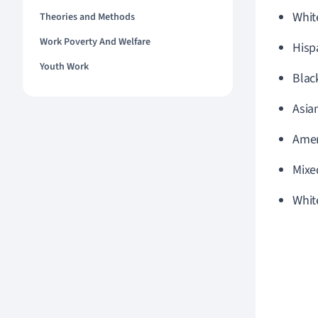
Whit
Theories and Methods
Work Poverty And Welfare
Hisp
Youth Work
Blac
Asia
Amer
Mixe
Whit