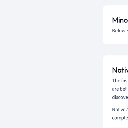
Mino
Below, 
Nati
The fir
are bel
discove
Native 
complex