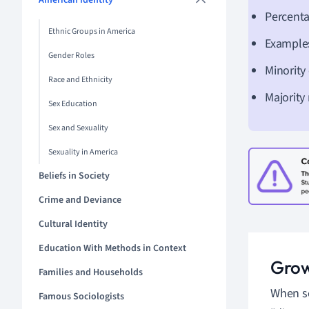
American Identity
Percenta
Ethnic Groups in America
Examples
Gender Roles
Minority
Race and Ethnicity
Majority
Sex Education
Sex and Sexuality
Sexuality in America
Beliefs in Society
Crime and Deviance
Cultural Identity
Education With Methods in Context
Grow
Families and Households
When se
Famous Sociologists