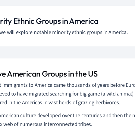
rity Ethnic Groups in America
we will explore notable minority ethnic groups in America.
ve American Groups in the US
st immigrants to America came thousands of years before Euro
ieved to have migrated searching for big game (a wild animal)
red in the Americas in vast herds of grazing herbivores.
American culture developed over the centuries and then the m
 web of numerous interconnected tribes.