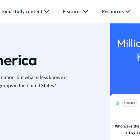
Generate flashcards
Summarize page
h
Find study content
Features
Resources
aphy
an
y
Milli
ality and Tourism
 Geography
merica
ese
 nation, but what is less known is
economics
groups in the United States?
ting
+ Add tag
Studies
ine
economics
Who were the 
arrive a
g