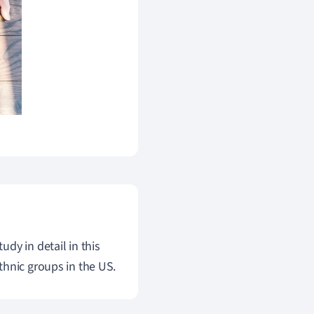
dy in detail in this
thnic groups in the US.