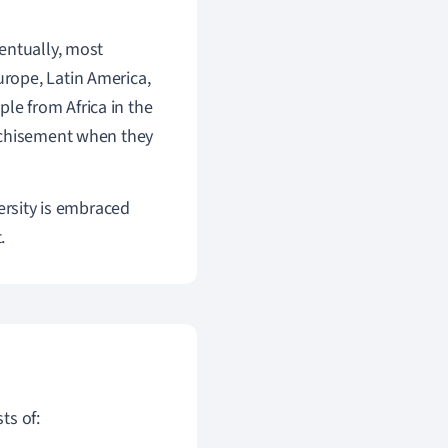
entually, most
rope, Latin America,
ple from Africa in the
anchisement when they
ersity is embraced
.
ts of: