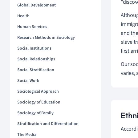
"discov
Global Development
Althoug
Health
immigra
Human Services
and then
Research Methods in Sociology
slave t
Social Institutions
first a
Social Relationships
Our soc
Social Stratification
varies,
Social Work
Sociological Approach
Sociology of Education
Sociology of Family
Ethn
Stratification and Differentiation
Accordi
The Media