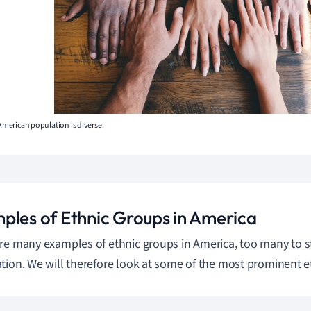
 American population is diverse.
ples of Ethnic Groups in America
re many examples of ethnic groups in America, too many to stu
tion. We will therefore look at some of the most prominent e