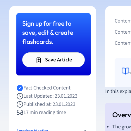
Content
Sign up for free to
save, edit & create
Conten
flashcards.
Content
Save Article
Fact Checked Content
In this expl
Last Updated: 23.01.2023
Published at: 23.01.2023
17 min reading time
The grow