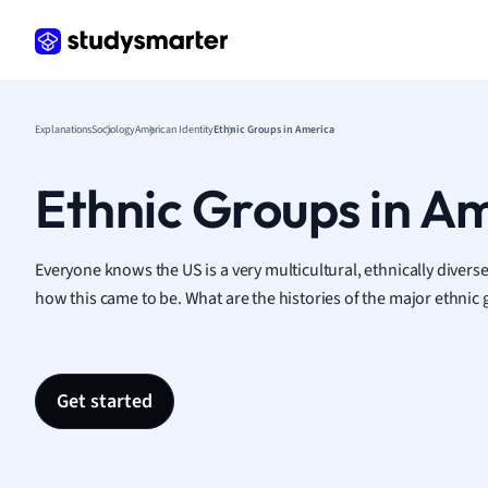
Frenc
Geogr
Germ
Greek
Histor
Explanations
Sociology
American Identity
Ethnic Groups in America
Hospit
Human
Ethnic Groups in A
Japan
Italian
Law
Everyone knows the US is a very multicultural, ethnically diverse
Macro
how this came to be. What are the histories of the major ethnic 
Marke
Math
Media 
Get started
Medic
Micro
Music
Nursin