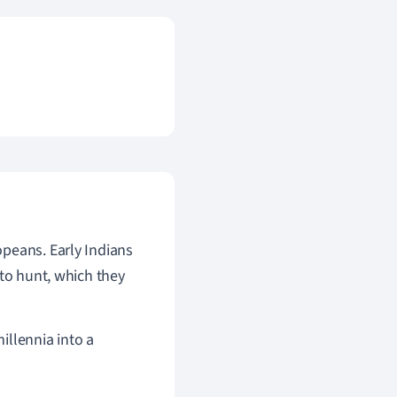
peans. Early Indians
 to hunt, which they
illennia into a