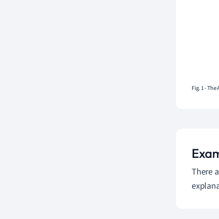
Fig. 1 - The
Exam
There a
explana