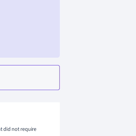
t did not require