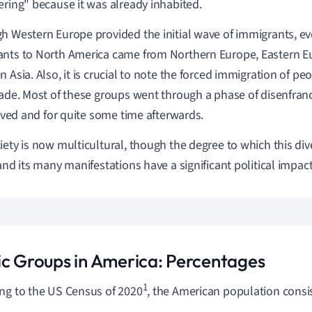
ering" because it was already inhabited.
h Western Europe provided the initial wave of immigrants, ev
nts to North America came from Northern Europe, Eastern Eu
 Asia. Also, it is crucial to note the forced immigration of peo
rade. Most of these groups went through a phase of disenfr
rrived and for quite some time afterwards.
iety is now multicultural, though the degree to which this div
 and its many manifestations have a significant political impact
ic Groups in America: Percentages
1
ng to the US Census of 2020
, the American population consis