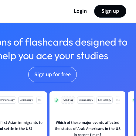
Login
Sign up
ons of flashcards designed to
help you ace your studies
Sign up for free
Immunology
Cell Biology
Mo
+ Add tag
Immunology
Cell Biology
Mo
first Asian immigrants to
Which of these major events affected
nd settle in the US?
the status of Arab Americans in the US
in recent times?