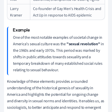
Larry
Co-founder of Gay Men's Health Crisis and
Kramer
Act Up in response to AIDS epidemic
One of the most notable examples of societal change in
America's sexual culture was the
"sexual revolution"
in
the 1960s and early 1970s. This period was marked by
shifts in public attitudes towards sexuality and a
temporary breakdown of many established social rules
relating to sexual behaviour.
Knowledge of these elements provides a rounded
understanding of the historical genesis of sexuality in
America and highlights the potential for ongoing change
and diversity in sexual norms and identities. It enables us, as
sociologists, to better anticipate and respond to emergent