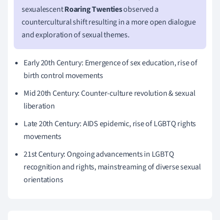
sexualescent
Roaring Twenties
observed a
countercultural shift resulting in a more open dialogue
and exploration of sexual themes.
Early 20th Century: Emergence of sex education, rise of
birth control movements
Mid 20th Century: Counter-culture revolution & sexual
liberation
Late 20th Century: AIDS epidemic, rise of LGBTQ rights
movements
21st Century: Ongoing advancements in LGBTQ
recognition and rights, mainstreaming of diverse sexual
orientations