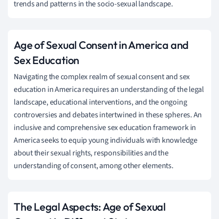
trends and patterns in the socio-sexual landscape.
Age of Sexual Consent in America and
Sex Education
Navigating the complex realm of sexual consent and sex
education in America requires an understanding of the legal
landscape, educational interventions, and the ongoing
controversies and debates intertwined in these spheres. An
inclusive and comprehensive sex education framework in
America seeks to equip young individuals with knowledge
about their sexual rights, responsibilities and the
understanding of consent, among other elements.
The Legal Aspects: Age of Sexual