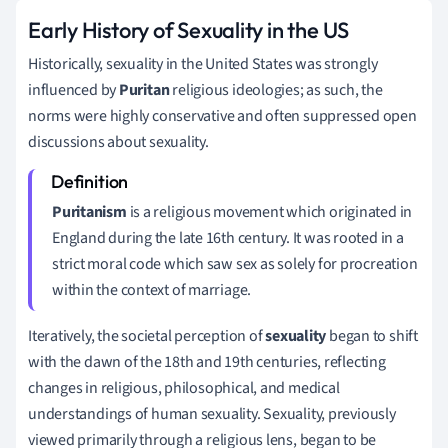
Early History of Sexuality in the US
Historically, sexuality in the United States was strongly
influenced by
Puritan
religious ideologies; as such, the
norms were highly conservative and often suppressed open
discussions about sexuality.
Puritanism
is a religious movement which originated in
England during the late 16th century. It was rooted in a
strict moral code which saw sex as solely for procreation
within the context of marriage.
Iteratively, the societal perception of
sexuality
began to shift
with the dawn of the 18th and 19th centuries, reflecting
changes in religious, philosophical, and medical
understandings of human sexuality. Sexuality, previously
viewed primarily through a religious lens, began to be