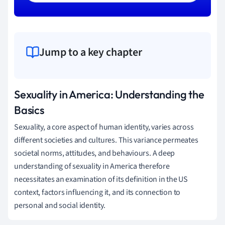
Jump to a key chapter
Sexuality in America: Understanding the
Basics
Sexuality, a core aspect of human identity, varies across
different societies and cultures. This variance permeates
societal norms, attitudes, and behaviours. A deep
understanding of sexuality in America therefore
necessitates an examination of its definition in the US
context, factors influencing it, and its connection to
personal and social identity.