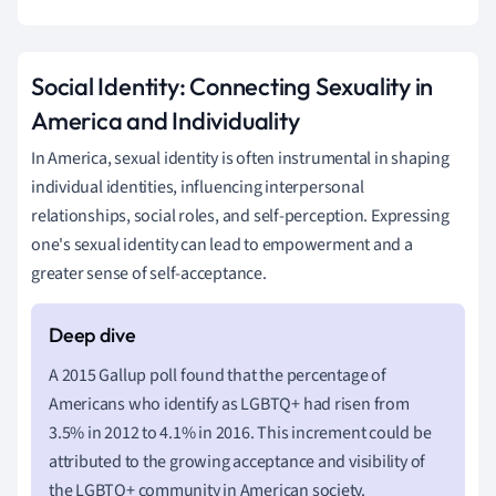
Social Identity: Connecting Sexuality in
America and Individuality
In America, sexual identity is often instrumental in shaping
individual identities, influencing interpersonal
relationships, social roles, and self-perception. Expressing
one's sexual identity can lead to empowerment and a
greater sense of self-acceptance.
A 2015 Gallup poll found that the percentage of
Americans who identify as LGBTQ+ had risen from
3.5% in 2012 to 4.1% in 2016. This increment could be
attributed to the growing acceptance and visibility of
the LGBTQ+ community in American society.