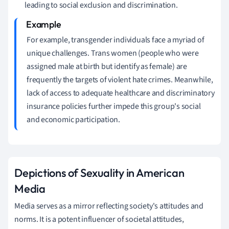
leading to social exclusion and discrimination.
For example, transgender individuals face a myriad of
unique challenges. Trans women (people who were
assigned male at birth but identify as female) are
frequently the targets of violent hate crimes. Meanwhile,
lack of access to adequate healthcare and discriminatory
insurance policies further impede this group's social
and economic participation.
Depictions of Sexuality in American
Media
Media serves as a mirror reflecting society's attitudes and
norms. It is a potent influencer of societal attitudes,