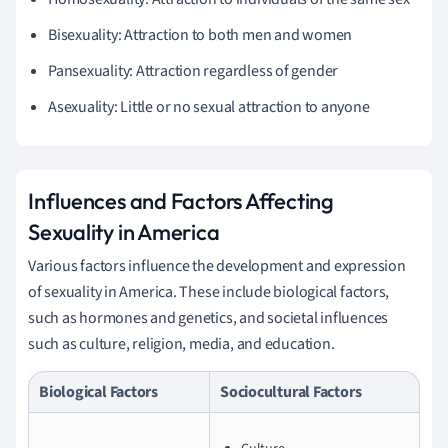
Bisexuality: Attraction to both men and women
Pansexuality: Attraction regardless of gender
Asexuality: Little or no sexual attraction to anyone
Influences and Factors Affecting
Sexuality in America
Various factors influence the development and expression
of sexuality in America. These include biological factors,
such as hormones and genetics, and societal influences
such as culture, religion, media, and education.
Biological Factors
Sociocultural Factors