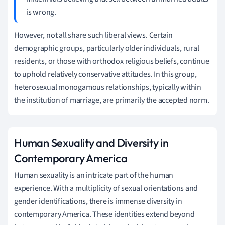
is wrong.
However, not all share such liberal views. Certain
demographic groups, particularly older individuals, rural
residents, or those with orthodox religious beliefs, continue
to uphold relatively conservative attitudes. In this group,
heterosexual monogamous relationships, typically within
the institution of marriage, are primarily the accepted norm.
Human Sexuality and Diversity in
Contemporary America
Human sexuality is an intricate part of the human
experience. With a multiplicity of sexual orientations and
gender identifications, there is immense diversity in
contemporary America. These identities extend beyond