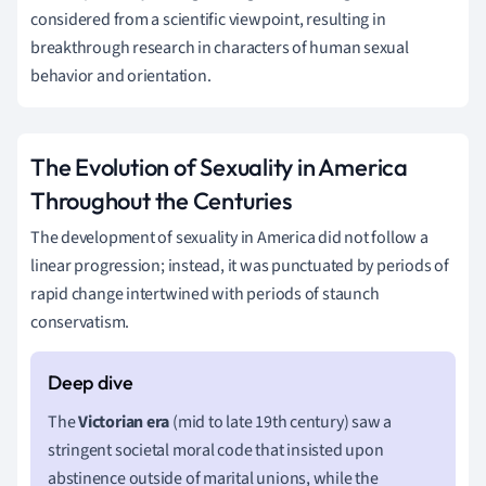
considered from a scientific viewpoint, resulting in
breakthrough research in characters of human sexual
behavior and orientation.
The Evolution of Sexuality in America
Throughout the Centuries
The development of sexuality in America did not follow a
linear progression; instead, it was punctuated by periods of
rapid change intertwined with periods of staunch
conservatism.
The
Victorian era
(mid to late 19th century) saw a
stringent societal moral code that insisted upon
abstinence outside of marital unions, while the