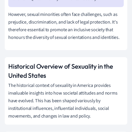
However, sexual minorities often face challenges, such as
prejudice, discrimination, and lack of legal protection. It's
therefore essential to promote an inclusive society that
honours the diversity of sexual orientations and identities.
Historical Overview of Sexuality in the
United States
The historical context of sexuality in America provides
invaluable insights into how societal attitudes and norms
have evolved. This has been shaped variously by
institutional influences, influential individuals, social
movements, and changes in law and policy.