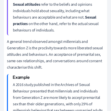
Sexual attitudes
refer to the beliefs and opinions
individuals hold about sexuality, including what
behaviours are acceptable and what are not.
Sexual
practices
on the other hand, refer to the actual sexual
behaviours of individuals.
A general trend observed amongst millennials and
Generation Z is the proclivity towards more liberated sexual
attitudes and behaviours. An acceptance of premarital sex,
same-sex relationships, and conversations around consent
characterise this shift.
A 2016 study published in the Archives of Sexual
Behaviour presented that millennials and individuals
from Generation Z are more likely to accept premarital
sex than their older generations, with only 29% of
millennials believing that sex between unmarried adults