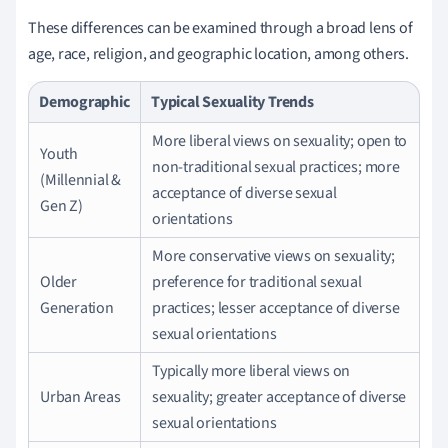
These differences can be examined through a broad lens of
age, race, religion, and geographic location, among others.
Demographic
Typical Sexuality Trends
More liberal views on sexuality; open to
Youth
non-traditional sexual practices; more
(Millennial &
acceptance of diverse sexual
Gen Z)
orientations
More conservative views on sexuality;
Older
preference for traditional sexual
Generation
practices; lesser acceptance of diverse
sexual orientations
Typically more liberal views on
Urban Areas
sexuality; greater acceptance of diverse
sexual orientations