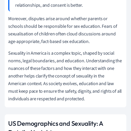
relationships, and consent is better.
Moreover, disputes arise around whether parents or
schools should be responsible for sex education. Fears of
sexualisation of children often cloud discussions around
age-appropriate, fact-based sex education.
Sexuality in America is a complex topic, shaped by social
norms, legal boundaries, and education. Understanding the
nuances of these factors and how they interact with one
another helps clarify the concept of sexuality in the
American context. As society evolves, education and law
must keep pace to ensure the safety, dignity, and rights of all
individuals are respected and protected.
US Demographics and Sexuality: A