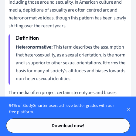
including those around sexuality. In American culture and
media, depictions of sexuality are often centred around
heteronormative ideas, though this pattern has been slowly
shifting over the recent years.
Heteronormative:
This term describes the assumption
that heterosexuality, as a sexual orientation, is the norm
and is superior to other sexual orientations. It forms the
basis for many of society's attitudes and biases towards
non-heterosexual identities.
The media often project certain stereotypes and biases
relating to non-heterosexual individuals. Here's a look at a
94% of StudySmarter users achieve better grades with our
few media trends:
free platform.
Contents
Contents
Oversexualization of LGBTQ+ characters: They are often
Download now!
portrayed primarily through the lens of their sexuality.