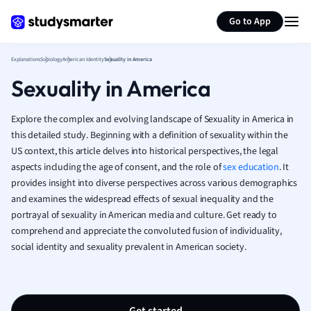
Generate flashcards
Summarize page
French
Go to App
Geography
German
Explanations
Sociology
American Identity
Sexuality in America
Greek
Sexuality in America
History
Hospitality and
Human Geogra
Explore the complex and evolving landscape of Sexuality in America in
Japanese
this detailed study. Beginning with a definition of sexuality within the
US context, this article delves into historical perspectives, the legal
Italian
aspects including the age of consent, and the role of
sex education
. It
Law
provides insight into diverse perspectives across various demographics
Macroeconomi
and examines the widespread effects of sexual inequality and the
Marketing
portrayal of sexuality in American media and culture. Get ready to
Math
comprehend and appreciate the convoluted fusion of individuality,
Media Studies
social identity and sexuality prevalent in American society.
Medicine
Microeconomic
Music
Nursing