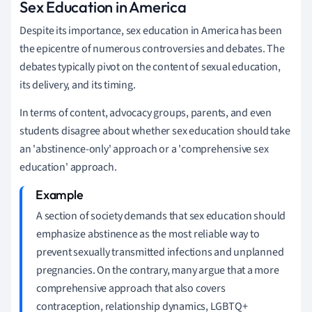
Sex Education in America
Despite its importance, sex education in America has been
the epicentre of numerous controversies and debates. The
debates typically pivot on the content of sexual education,
its delivery, and its timing.
In terms of content, advocacy groups, parents, and even
students disagree about whether sex education should take
an 'abstinence-only' approach or a 'comprehensive sex
education' approach.
A section of society demands that sex education should
emphasize abstinence as the most reliable way to
prevent sexually transmitted infections and unplanned
pregnancies. On the contrary, many argue that a more
comprehensive approach that also covers
contraception, relationship dynamics, LGBTQ+