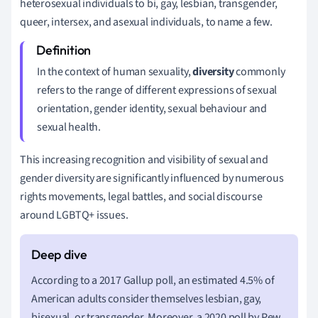
heterosexual individuals to bi, gay, lesbian, transgender,
queer, intersex, and asexual individuals, to name a few.
In the context of human sexuality,
diversity
commonly
refers to the range of different expressions of sexual
orientation, gender identity, sexual behaviour and
sexual health.
This increasing recognition and visibility of sexual and
gender diversity are significantly influenced by numerous
rights movements, legal battles, and social discourse
around LGBTQ+ issues.
According to a 2017 Gallup poll, an estimated 4.5% of
American adults consider themselves lesbian, gay,
bisexual, or transgender. Moreover, a 2020 poll by Pew