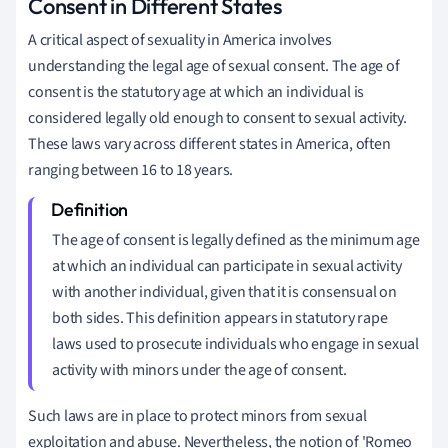
Consent in Different States
A critical aspect of sexuality in America involves
understanding the legal age of sexual consent. The age of
consent is the statutory age at which an individual is
considered legally old enough to consent to sexual activity.
These laws vary across different states in America, often
ranging between 16 to 18 years.
The age of consent is legally defined as the minimum age
at which an individual can participate in sexual activity
with another individual, given that it is consensual on
both sides. This definition appears in statutory rape
laws used to prosecute individuals who engage in sexual
activity with minors under the age of consent.
Such laws are in place to protect minors from sexual
exploitation and abuse. Nevertheless, the notion of 'Romeo