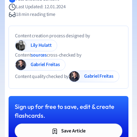
Last Updated: 12.01.2024
18 min reading time
Content creation process designed by
Lily Hulatt
Content
sources
cross-checked by
Gabriel Freitas
Gabriel Freitas
Content quality checked by
Sign up for free to save, edit & create
flashcards.
Save Article