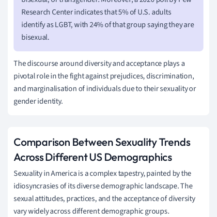
Research Center indicates that 5% of U.S. adults
identify as LGBT, with 24% of that group saying they are
bisexual.
The discourse around diversity and acceptance plays a
pivotal role in the fight against prejudices, discrimination,
and marginalisation of individuals due to their sexuality or
gender identity.
Comparison Between Sexuality Trends
Across Different US Demographics
Sexuality in America is a complex tapestry, painted by the
idiosyncrasies of its diverse demographic landscape. The
sexual attitudes, practices, and the acceptance of diversity
vary widely across different demographic groups.