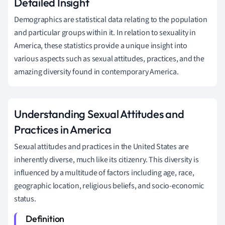
Detailed Insight
Demographics are statistical data relating to the population
and particular groups within it. In relation to sexuality in
America, these statistics provide a unique insight into
various aspects such as sexual attitudes, practices, and the
amazing diversity found in contemporary America.
Understanding Sexual Attitudes and
Practices in America
Sexual attitudes and practices in the United States are
inherently diverse, much like its citizenry. This diversity is
influenced by a multitude of factors including age, race,
geographic location, religious beliefs, and socio-economic
status.