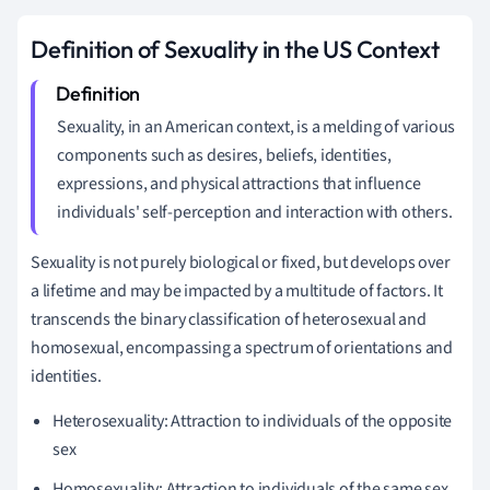
Definition of Sexuality in the US Context
Sexuality, in an American context, is a melding of various
components such as desires, beliefs, identities,
expressions, and physical attractions that influence
individuals' self-perception and interaction with others.
Sexuality is not purely biological or fixed, but develops over
a lifetime and may be impacted by a multitude of factors. It
transcends the binary classification of heterosexual and
homosexual, encompassing a spectrum of orientations and
identities.
Heterosexuality: Attraction to individuals of the opposite
sex
Homosexuality: Attraction to individuals of the same sex