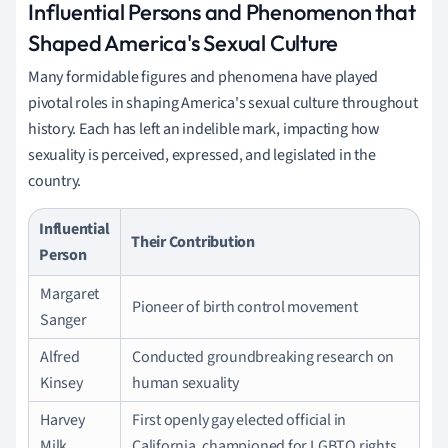
Influential Persons and Phenomenon that
Shaped America's Sexual Culture
Many formidable figures and phenomena have played
pivotal roles in shaping America's sexual culture throughout
history. Each has left an indelible mark, impacting how
sexuality is perceived, expressed, and legislated in the
country.
Influential
Their Contribution
Person
Margaret
Pioneer of birth control movement
Sanger
Alfred
Conducted groundbreaking research on
Kinsey
human sexuality
Harvey
First openly gay elected official in
Milk
California, championed for LGBTQ rights