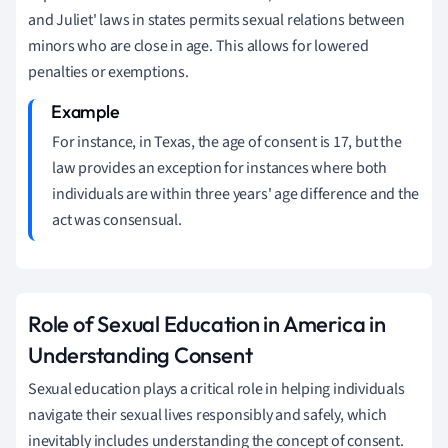
and Juliet' laws in states permits sexual relations between
minors who are close in age. This allows for lowered
penalties or exemptions.
For instance, in Texas, the age of consent is 17, but the
law provides an exception for instances where both
individuals are within three years' age difference and the
act was consensual.
Role of Sexual Education in America in
Understanding Consent
Sexual education plays a critical role in helping individuals
navigate their sexual lives responsibly and safely, which
inevitably includes understanding the concept of consent.