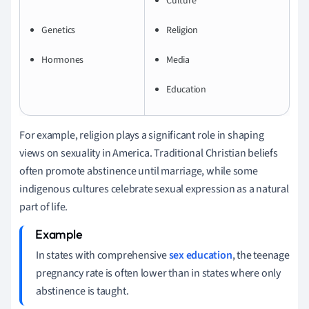
Culture
Genetics
Religion
Hormones
Media
Education
For example, religion plays a significant role in shaping
views on sexuality in America. Traditional Christian beliefs
often promote abstinence until marriage, while some
indigenous cultures celebrate sexual expression as a natural
part of life.
In states with comprehensive
sex education
, the teenage
pregnancy rate is often lower than in states where only
abstinence is taught.