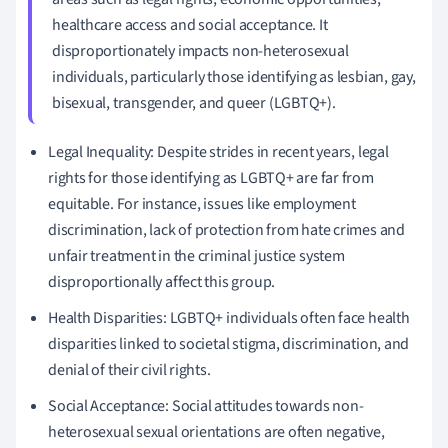
healthcare access and social acceptance. It
disproportionately impacts non-heterosexual
individuals, particularly those identifying as lesbian, gay,
bisexual, transgender, and queer (LGBTQ+).
Legal Inequality: Despite strides in recent years, legal
rights for those identifying as LGBTQ+ are far from
equitable. For instance, issues like employment
discrimination, lack of protection from hate crimes and
unfair treatment in the criminal justice system
disproportionally affect this group.
Health Disparities: LGBTQ+ individuals often face health
disparities linked to societal stigma, discrimination, and
denial of their civil rights.
Social Acceptance: Social attitudes towards non-
heterosexual sexual orientations are often negative,