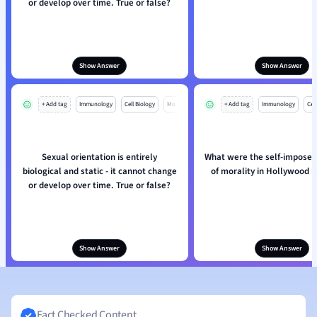
or develop over time. True or false?
Show Answer
Show Answer
+ Add tag
Immunology
Cell Biology
Mo
+ Add tag
Immunology
Cell
Sexual orientation is entirely
What were the self-imposed
biological and static - it cannot change
of morality in Hollywood 
or develop over time. True or false?
Show Answer
Show Answer
Fact Checked Content