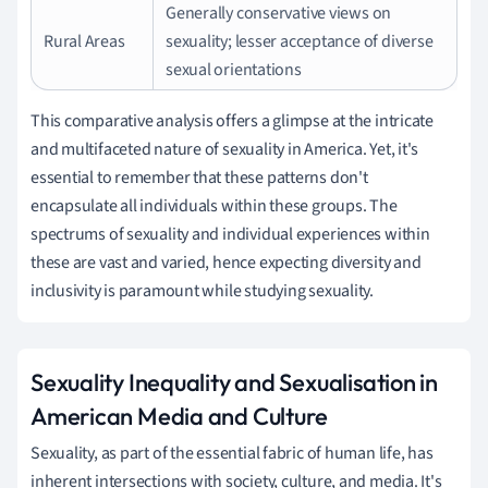
Generally conservative views on
Rural Areas
sexuality; lesser acceptance of diverse
sexual orientations
This comparative analysis offers a glimpse at the intricate
and multifaceted nature of sexuality in America. Yet, it's
essential to remember that these patterns don't
encapsulate all individuals within these groups. The
spectrums of sexuality and individual experiences within
these are vast and varied, hence expecting diversity and
inclusivity is paramount while studying sexuality.
Sexuality Inequality and Sexualisation in
American Media and Culture
Sexuality, as part of the essential fabric of human life, has
inherent intersections with society, culture, and media. It's