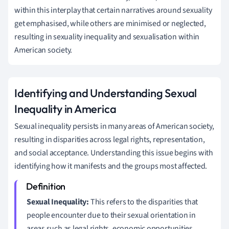
within this interplay that certain narratives around sexuality
get emphasised, while others are minimised or neglected,
resulting in sexuality inequality and sexualisation within
American society.
Identifying and Understanding Sexual
Inequality in America
Sexual inequality persists in many areas of American society,
resulting in disparities across legal rights, representation,
and social acceptance. Understanding this issue begins with
identifying how it manifests and the groups most affected.
Sexual Inequality:
This refers to the disparities that
people encounter due to their sexual orientation in
areas such as legal rights, economic opportunities,