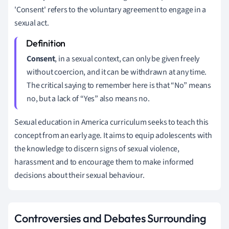
'Consent' refers to the voluntary agreement to engage in a
sexual act.
Consent
, in a sexual context, can only be given freely
without coercion, and it can be withdrawn at any time.
The critical saying to remember here is that “No” means
no, but a lack of “Yes” also means no.
Sexual education in America curriculum seeks to teach this
concept from an early age. It aims to equip adolescents with
the knowledge to discern signs of sexual violence,
harassment and to encourage them to make informed
decisions about their sexual behaviour.
Controversies and Debates Surrounding