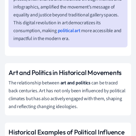
infographics, amplified the movement’s message of
equality and justice beyond traditional gallery spaces.
This digital revolution in art democratizes its
consumption, making
political art
more accessible and
impactful in the modern era.
Art and Politics in Historical Movements
The relationship between
art and politics
can be traced
back centuries. Art has not only been influenced by political
climates but has also actively engaged with them, shaping
and reflecting changing ideologies.
Historical Examples of Political Influence