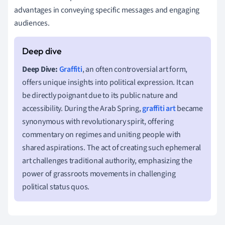
advantages in conveying specific messages and engaging
audiences.
Deep Dive:
Graffiti
, an often controversial art form,
offers unique insights into political expression. It can
be directly poignant due to its public nature and
accessibility. During the Arab Spring,
graffiti art
became
synonymous with revolutionary spirit, offering
commentary on regimes and uniting people with
shared aspirations. The act of creating such ephemeral
art challenges traditional authority, emphasizing the
power of grassroots movements in challenging
political status quos.