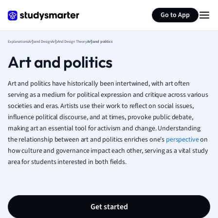
Generate flashcards
Summarize page
French
Go to App
Geography
German
Explanations
Art and Design
Art And Design Theory
Art and politics
Greek
Art and politics
History
Hospitality and
Human Geogra
Art and politics have historically been intertwined, with art often
Japanese
serving as a medium for political expression and critique across various
societies and eras. Artists use their work to reflect on social issues,
Italian
influence political discourse, and at times, provoke public debate,
Law
making art an essential tool for activism and change. Understanding
Macroeconomi
the relationship between art and politics enriches one's
perspective
on
Marketing
how culture and governance impact each other, serving as a vital study
Math
area for students interested in both fields.
Media Studies
Medicine
Microeconomic
Music
Get started
Nursing