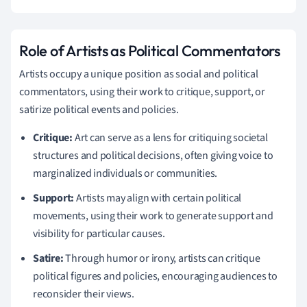
Role of Artists as Political Commentators
Artists occupy a unique position as social and political
commentators, using their work to critique, support, or
satirize political events and policies.
Critique:
Art can serve as a lens for critiquing societal
structures and political decisions, often giving voice to
marginalized individuals or communities.
Support:
Artists may align with certain political
movements, using their work to generate support and
visibility for particular causes.
Satire:
Through humor or irony, artists can critique
political figures and policies, encouraging audiences to
reconsider their views.