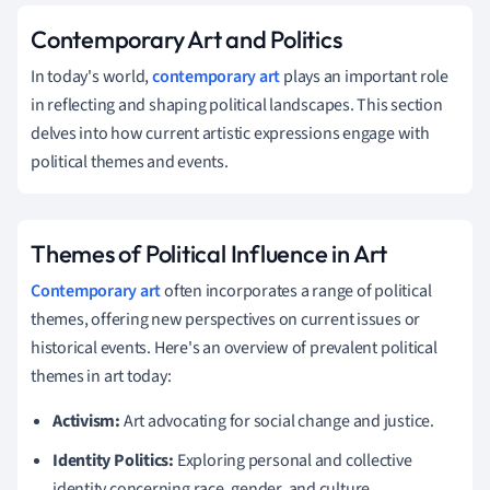
Contemporary Art and Politics
In today's world,
contemporary art
plays an important role
in reflecting and shaping political landscapes. This section
delves into how current artistic expressions engage with
political themes and events.
Themes of Political Influence in Art
Contemporary art
often incorporates a range of political
themes, offering new perspectives on current issues or
historical events. Here's an overview of prevalent political
themes in art today:
Activism:
Art advocating for social change and justice.
Identity Politics:
Exploring personal and collective
identity concerning race, gender, and culture.