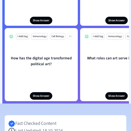
Show Answer
Show Answer
+ Add tag
Immunology
Cell Biology
Mo
+ Add tag
Immunology
Cell
How has the digital age transformed
What roles can art serve in
political art?
Show Answer
Show Answer
Fact Checked Content
Last Updated: 18.10.2024