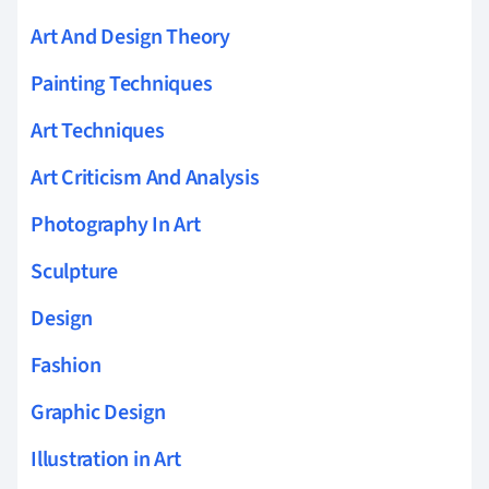
Art And Design Theory
Painting Techniques
Art Techniques
Art Criticism And Analysis
Photography In Art
Sculpture
Design
Fashion
Graphic Design
Illustration in Art