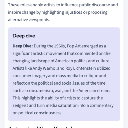
These roles enable artists to influence public discourse and
inspire change by highlighting injustices or proposing
alternative viewpoints.
Deep Dive:
During the 1960s, Pop Art emerged as a
significant artistic movement that commented on the
changing landscape of American politics and culture.
Artists like Andy Warhol and Roy Lichtenstein utilized
consumer imagery and mass media to critique and
reflect on the political and social issues of the time,
such as consumerism, war, and the American dream.
This highlights the ability of artists to capture the
zeitgeist and turn media saturation into a commentary
on political consciousness.