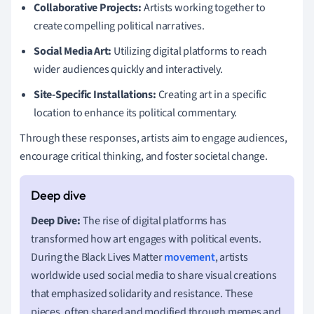
Collaborative Projects:
Artists working together to
create compelling political narratives.
Social Media Art:
Utilizing digital platforms to reach
wider audiences quickly and interactively.
Site-Specific Installations:
Creating art in a specific
location to enhance its political commentary.
Through these responses, artists aim to engage audiences,
encourage critical thinking, and foster societal change.
Deep Dive:
The rise of digital platforms has
transformed how art engages with political events.
During the Black Lives Matter
movement
, artists
worldwide used social media to share visual creations
that emphasized solidarity and resistance. These
pieces, often shared and modified through memes and