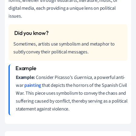
forms, whether through visual arts, literature, music, or
digital media, each providing a unique lens on political
issues.
Sometimes, artists use symbolism and metaphor to
subtly convey their political messages.
Example:
Consider Picasso's
Guernica
, a powerful anti-
war
painting
that depicts the horrors of the Spanish Civil
War. This piece uses symbolism to convey the chaos and
suffering caused by conflict, thereby serving as a political
statement against violence.