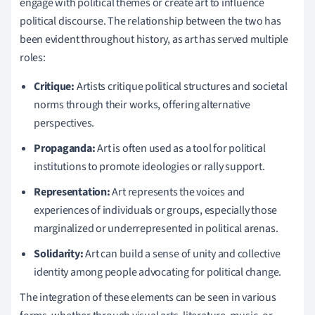
engage with political themes or create art to influence
political discourse. The relationship between the two has
been evident throughout history, as art has served multiple
roles:
Critique:
Artists critique political structures and societal
norms through their works, offering alternative
perspectives.
Propaganda:
Art is often used as a tool for political
institutions to promote ideologies or rally support.
Representation:
Art represents the voices and
experiences of individuals or groups, especially those
marginalized or underrepresented in political arenas.
Solidarity:
Art can build a sense of unity and collective
identity among people advocating for political change.
The integration of these elements can be seen in various