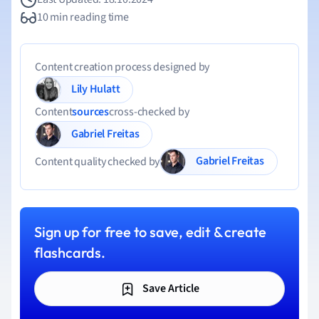
10 min reading time
Content creation process designed by
Lily Hulatt
Content
sources
cross-checked by
Gabriel Freitas
Gabriel Freitas
Content quality checked by
Sign up for free to save, edit & create
flashcards.
Save Article