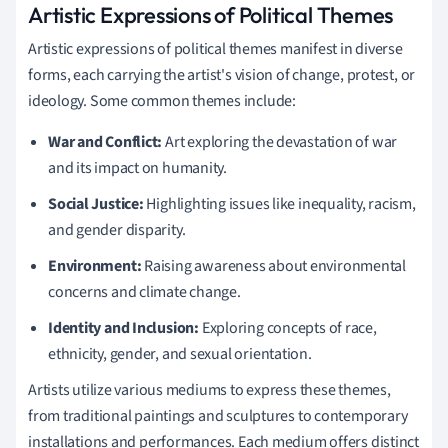
Artistic Expressions of Political Themes
Artistic expressions of political themes manifest in diverse
forms, each carrying the artist's vision of change, protest, or
ideology. Some common themes include:
War and Conflict:
Art exploring the devastation of war
and its impact on humanity.
Social Justice:
Highlighting issues like inequality, racism,
and gender disparity.
Environment:
Raising awareness about environmental
concerns and climate change.
Identity and Inclusion:
Exploring concepts of race,
ethnicity, gender, and sexual orientation.
Artists utilize various mediums to express these themes,
from traditional paintings and sculptures to contemporary
installations and performances. Each medium offers distinct