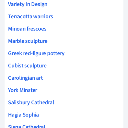
Variety In Design
Terracotta warriors
Minoan frescoes
Marble sculpture
Greek red-figure pottery
Cubist sculpture
Carolingian art
York Minster
Salisbury Cathedral
Hagia Sophia
Siena Cathedral