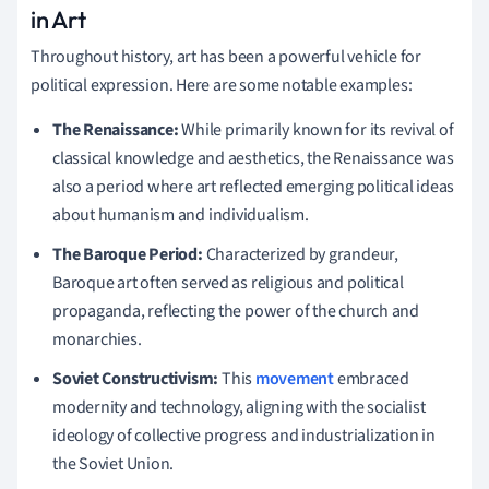
in Art
Throughout history, art has been a powerful vehicle for
political expression. Here are some notable examples:
The Renaissance:
While primarily known for its revival of
classical knowledge and aesthetics, the Renaissance was
also a period where art reflected emerging political ideas
about humanism and individualism.
The Baroque Period:
Characterized by grandeur,
Baroque art often served as religious and political
propaganda, reflecting the power of the church and
monarchies.
Soviet Constructivism:
This
movement
embraced
modernity and technology, aligning with the socialist
ideology of collective progress and industrialization in
the Soviet Union.