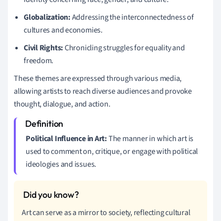
Globalization:
Addressing the interconnectedness of
cultures and economies.
Civil Rights:
Chronicling struggles for equality and
freedom.
These themes are expressed through various media,
allowing artists to reach diverse audiences and provoke
thought, dialogue, and action.
Political Influence in Art:
The manner in which art is
used to comment on, critique, or engage with political
ideologies and issues.
Art can serve as a mirror to society, reflecting cultural