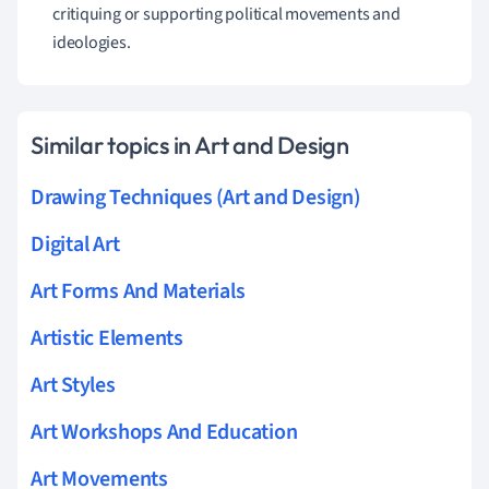
critiquing or supporting political movements and
ideologies.
Similar topics in Art and Design
Drawing Techniques (Art and Design)
Digital Art
Art Forms And Materials
Artistic Elements
Art Styles
Art Workshops And Education
Art Movements