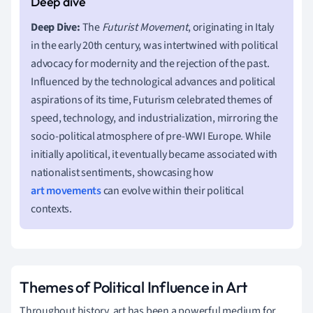
Deep Dive:
The
Futurist Movement
, originating in Italy
in the early 20th century, was intertwined with political
advocacy for modernity and the rejection of the past.
Influenced by the technological advances and political
aspirations of its time, Futurism celebrated themes of
speed, technology, and industrialization, mirroring the
socio-political atmosphere of pre-WWI Europe. While
initially apolitical, it eventually became associated with
nationalist sentiments, showcasing how
art movements
can evolve within their political
contexts.
Themes of Political Influence in Art
Throughout history, art has been a powerful medium for