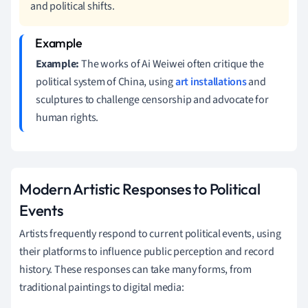
and political shifts.
Example:
The works of Ai Weiwei often critique the
political system of China, using
art installations
and
sculptures to challenge censorship and advocate for
human rights.
Modern Artistic Responses to Political
Events
Artists frequently respond to current political events, using
their platforms to influence public perception and record
history. These responses can take many forms, from
traditional paintings to digital media: