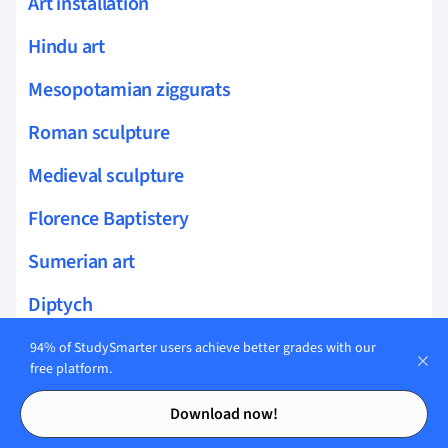
Art installation
Hindu art
Mesopotamian ziggurats
Roman sculpture
Medieval sculpture
Florence Baptistery
Sumerian art
Diptych
Freestanding sculpture
94% of StudySmarter users achieve better grades with our
free platform.
San Vitale mosaics
Contents
Contents
Download now!
Narrative In Art