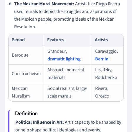
The Mexican Mural Movement:
Artists like Diego Rivera
used murals to depict the struggles and aspirations of
the Mexican people, promoting ideals of the Mexican
Revolution.
Period
Features
Artists
Grandeur,
Caravaggio,
Baroque
dramatic lighting
Bernini
Abstract, industrial
Lissitzky,
Constructivism
materials
Rodchenko
Mexican
Social realism, large-
Rivera,
Muralism
scale murals
Orozco
Political Influence in Art:
Art's capacity to be shaped by
or help shape political ideologies and events.