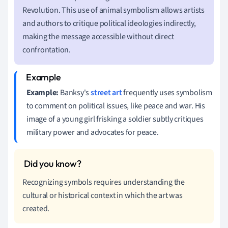
Revolution. This use of animal symbolism allows artists
and authors to critique political ideologies indirectly,
making the message accessible without direct
confrontation.
Example:
Banksy's
street art
frequently uses symbolism
to comment on political issues, like peace and war. His
image of a young girl frisking a soldier subtly critiques
military power and advocates for peace.
Recognizing symbols requires understanding the
cultural or historical context in which the art was
created.