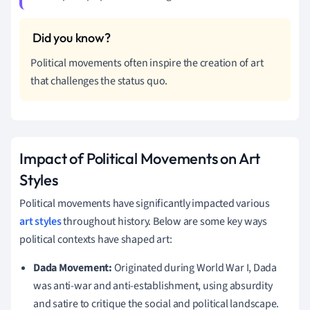
Political movements often inspire the creation of art
that challenges the status quo.
Impact of Political Movements on Art
Styles
Political movements have significantly impacted various
art styles
throughout history. Below are some key ways
political contexts have shaped art:
Dada Movement:
Originated during World War I, Dada
was anti-war and anti-establishment, using absurdity
and satire to critique the social and political landscape.