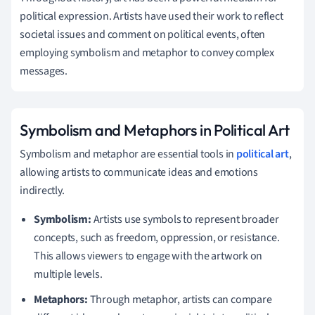
political expression. Artists have used their work to reflect
societal issues and comment on political events, often
employing symbolism and metaphor to convey complex
messages.
Symbolism and Metaphors in Political Art
Symbolism and metaphor are essential tools in
political art
,
allowing artists to communicate ideas and emotions
indirectly.
Symbolism:
Artists use symbols to represent broader
concepts, such as freedom, oppression, or resistance.
This allows viewers to engage with the artwork on
multiple levels.
Metaphors:
Through metaphor, artists can compare