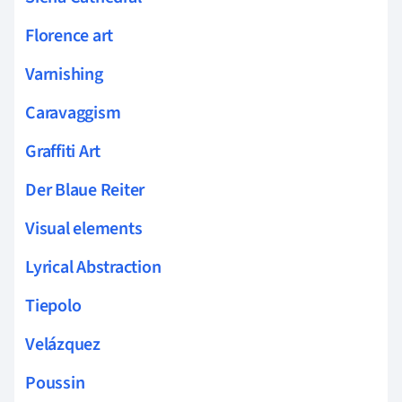
Florence art
Varnishing
Caravaggism
Graffiti Art
Der Blaue Reiter
Visual elements
Lyrical Abstraction
Tiepolo
Velázquez
Poussin