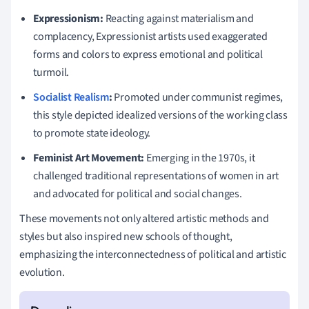
Expressionism:
Reacting against materialism and
complacency, Expressionist artists used exaggerated
forms and colors to express emotional and political
turmoil.
Socialist Realism
:
Promoted under communist regimes,
this style depicted idealized versions of the working class
to promote state ideology.
Feminist Art Movement:
Emerging in the 1970s, it
challenged traditional representations of women in art
and advocated for political and social changes.
These movements not only altered artistic methods and
styles but also inspired new schools of thought,
emphasizing the interconnectedness of political and artistic
evolution.