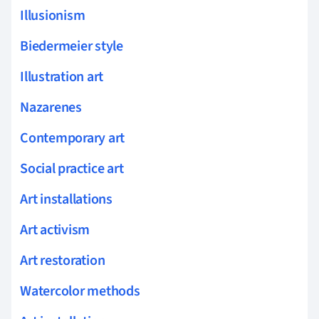
Illusionism
Biedermeier style
Illustration art
Nazarenes
Contemporary art
Social practice art
Art installations
Art activism
Art restoration
Watercolor methods