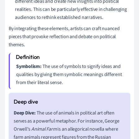
different ideas and create new insights into political
realities. This can be particularly effective in challenging
audiences to rethink established narratives.
By integrating these elements, artists can craft nuanced
pieces that provoke reflection and debate on political
themes.
Symbolism:
The use of symbols to signify ideas and
qualities by giving them symbolic meanings different
from their literal sense.
Deep Dive:
The use of animals in political art often
serves as a powerful metaphor. For instance, George
Orwell's
Animal Farm
is an allegorical novella where
farm animals represent figures from the Russian