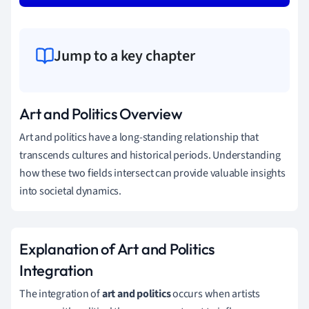
Jump to a key chapter
Art and Politics Overview
Art and politics have a long-standing relationship that
transcends cultures and historical periods. Understanding
how these two fields intersect can provide valuable insights
into societal dynamics.
Explanation of Art and Politics
Integration
The integration of
art and politics
occurs when artists