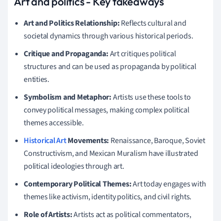
Art and politics - Key takeaways
Art and Politics Relationship:
Reflects cultural and
societal dynamics through various historical periods.
Critique and Propaganda:
Art critiques political
structures and can be used as propaganda by political
entities.
Symbolism and Metaphor:
Artists use these tools to
convey political messages, making complex political
themes accessible.
Historical Art
Movements:
Renaissance, Baroque, Soviet
Constructivism, and Mexican Muralism have illustrated
political ideologies through art.
Contemporary Political Themes:
Art today engages with
themes like activism, identity politics, and civil rights.
Role of Artists:
Artists act as political commentators,