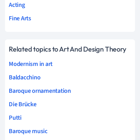
Acting
Fine Arts
Related topics to Art And Design Theory
Modernism in art
Baldacchino
Baroque ornamentation
Die Brücke
Putti
Baroque music