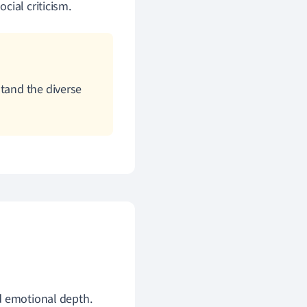
ocial criticism.
stand the diverse
nd emotional depth.