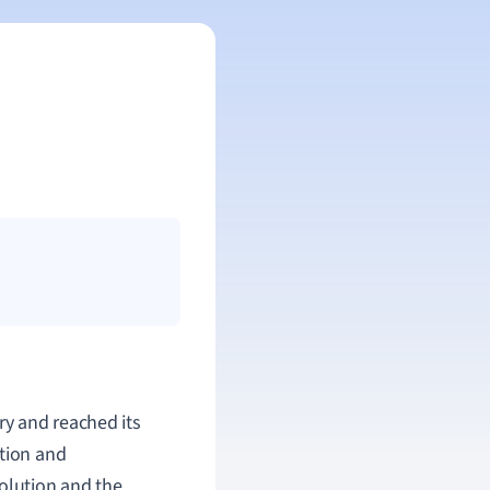
ry and reached its
otion and
volution and the