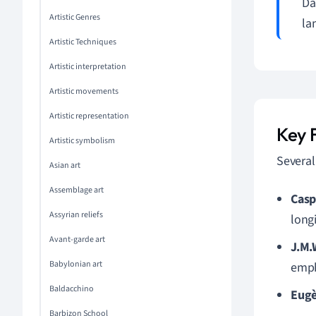
Da
Artistic Genres
la
Artistic Techniques
Artistic interpretation
Artistic movements
Artistic representation
Key 
Artistic symbolism
Several
Asian art
Assemblage art
Casp
Assyrian reliefs
long
Avant-garde art
J.M.
Babylonian art
emph
Baldacchino
Eugè
Barbizon School