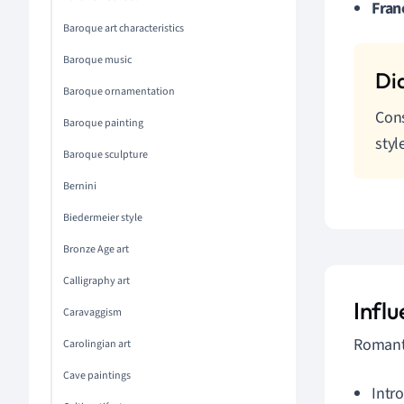
Fran
Baroque art characteristics
Baroque music
Baroque ornamentation
Cons
Baroque painting
styl
Baroque sculpture
Bernini
Biedermeier style
Bronze Age art
Calligraphy art
Infl
Caravaggism
Romanti
Carolingian art
Cave paintings
Intr