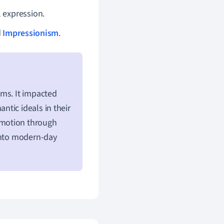
 expression.
d
Impressionism
.
rms. It impacted
tic ideals in their
emotion through
 into modern-day