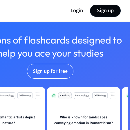
Login
Sign up
ons of flashcards designed to
help you ace your studies
Sign up for free
Immunology
Cell Biology
Mo
+ Add tag
Immunology
Cell Biology
Mo
mantic artists depict
Who is known for landscapes
nature?
conveying emotion in Romanticism?