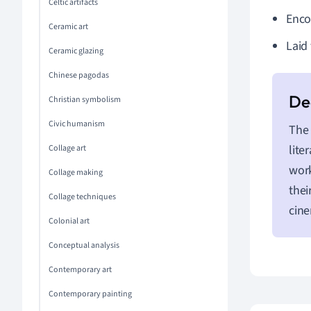
Celtic artifacts
Enco
Ceramic art
Laid
Ceramic glazing
Chinese pagodas
Christian symbolism
Civic humanism
The 
lite
Collage art
work
Collage making
thei
Collage techniques
cine
Colonial art
Conceptual analysis
Contemporary art
Contemporary painting