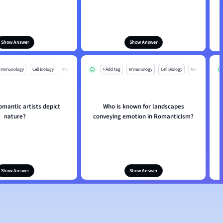
Show Answer
Show Answer
Immunology
Cell Biology
Mo
+ Add tag
Immunology
Cell Biology
Mo
mantic artists depict
Who is known for landscapes
nature?
conveying emotion in Romanticism?
Show Answer
Show Answer