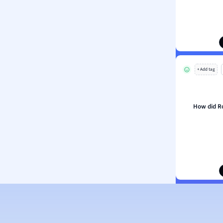
ion and Food Science
s
s
ology
+ Add tag
ous Studies
ogy
h
How did Ro
 Sciences
ation