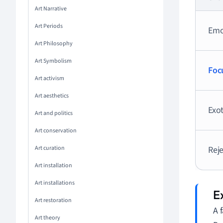
Art Narrative
Art Periods
Emo
Art Philosophy
Art Symbolism
Foc
Art activism
Art aesthetics
Exot
Art and politics
Art conservation
Art curation
Reje
Art installation
Art installations
Art restoration
A 
Art theory