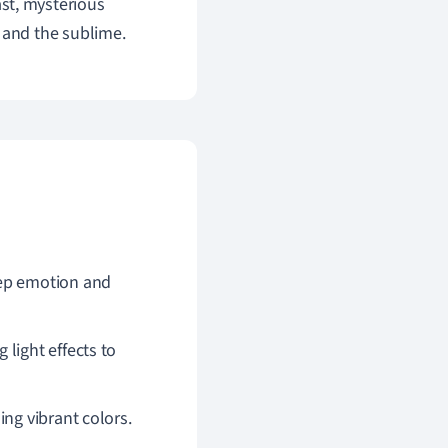
ast, mysterious
 and the sublime.
eep emotion and
light effects to
ing vibrant colors.