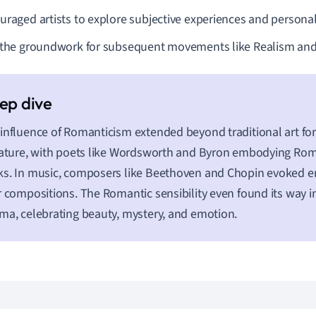
uraged artists to explore subjective experiences and personal
 the groundwork for subsequent movements like Realism an
influence of Romanticism extended beyond traditional art fo
rature, with poets like Wordsworth and Byron embodying Roman
s. In music, composers like Beethoven and Chopin evoked 
r compositions. The Romantic sensibility even found its way
ma, celebrating beauty, mystery, and emotion.