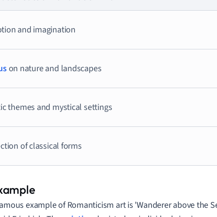
tion and imagination
us
on nature and landscapes
ic themes and mystical settings
ction of classical forms
famous example of Romanticism art is 'Wanderer above the Se