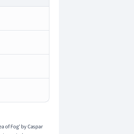
a of Fog' by Caspar