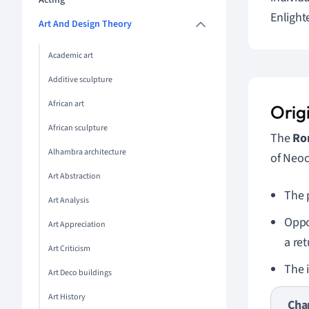
Acting
Enlight
Art And Design Theory
Academic art
Additive sculpture
African art
Orig
African sculpture
The
Ro
Alhambra architecture
of Neoc
Art Abstraction
The 
Art Analysis
Oppo
Art Appreciation
a ret
Art Criticism
The 
Art Deco buildings
Art History
Cha