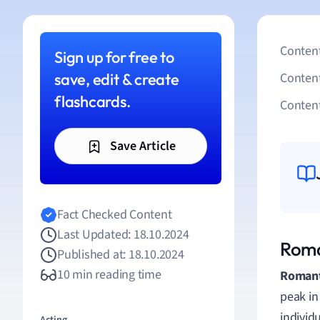
Content
Sign up for free to
save, edit & create
Conten
flashcards.
Content
Save Article
Fact Checked Content
Last Updated: 18.10.2024
Roma
Published at: 18.10.2024
10 min reading time
Romant
peak in
individ