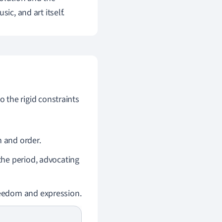
ic, and art itself.
the rigid constraints
 and order.
the period, advocating
reedom and expression.