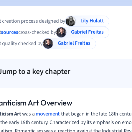
Lily Hulatt
 creation process designed by
Gabriel Freitas
t
sources
cross-checked by
Gabriel Freitas
 quality checked by
Jump to a key chapter
nticism Art Overview
icism Art
was a
movement
that began in the late 18th centu
 the early 19th century. Characterized by its emphasis on em
ualism, Romanticism was a reaction against the Industrial Re