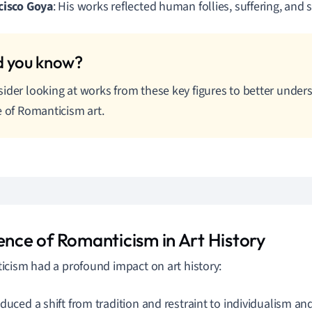
cisco Goya
: His works reflected human follies, suffering, and s
ider looking at works from these key figures to better under
e of Romanticism art.
uence of Romanticism in Art History
cism had a profound impact on art history:
oduced a shift from tradition and restraint to individualism a