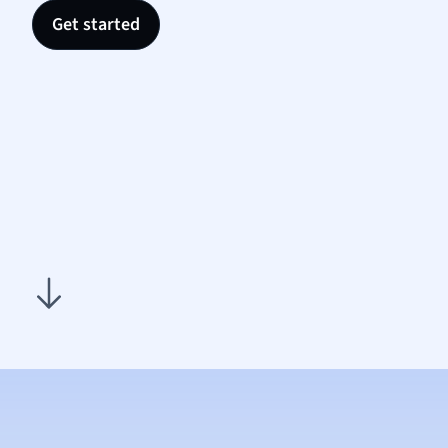
Nutrit
Get started
Physic
Politic
Polish
Psych
Religi
Sociol
Spanis
Sports
Transl