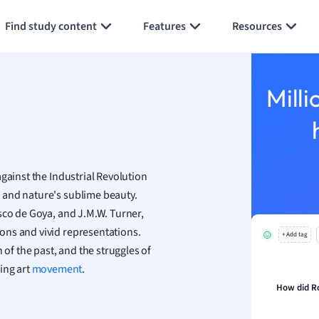
Generate flashcards
Summarize page
h
Find study content
Features
Resources
aphy
an
y
Milli
ality and Tourism
 Geography
ese
gainst the Industrial Revolution
economics
 and nature's sublime beauty.
ting
sco de Goya, and J.M.W. Turner,
ons and vivid representations.
+ Add tag
Studies
 of the past, and the struggles of
ine
ing art
movement
.
economics
How did Ro
g