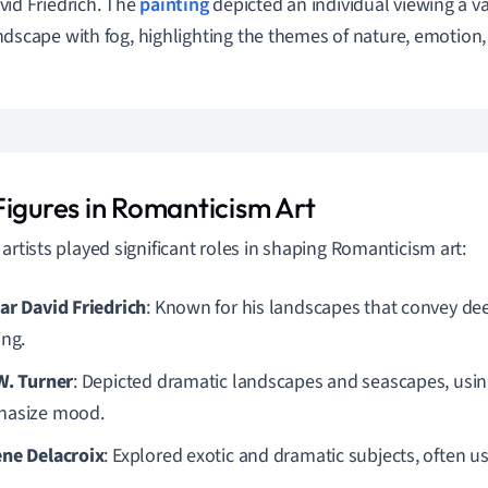
vid Friedrich. The
painting
depicted an individual viewing a v
ndscape with fog, highlighting the themes of nature, emotion,
Figures in Romanticism Art
 artists played significant roles in shaping Romanticism art:
ar David Friedrich
: Known for his landscapes that convey d
ing.
W. Turner
: Depicted dramatic landscapes and seascapes, using 
asize mood.
ne Delacroix
: Explored exotic and dramatic subjects, often us