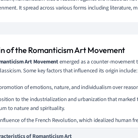
enment. It spread across various forms including literature, mus
in of the Romanticism Art Movement
manticism Art Movement
emerged as a counter-movement to 
lassicism. Some key factors that influenced its origin include:
promotion of emotions, nature, and individualism over reason
sition to the industrialization and urbanization that marked 
urn to nature and spirituality.
influence of the French Revolution, which idealized human f
racteristics of Romanticism Art