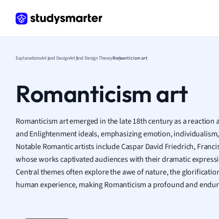
Frenc
Geogr
Germ
Greek
Histor
Explanations
Art and Design
Art And Design Theory
Romanticism art
Hospit
Human
Romanticism art
Japan
Italian
Law
Romanticism art emerged in the late 18th century as a reaction a
Macro
and Enlightenment ideals, emphasizing emotion, individualism,
Marke
Notable Romantic artists include Caspar David Friedrich, Franci
Math
whose works captivated audiences with their dramatic expressi
Media 
Central themes often explore the awe of nature, the glorification
Medic
human experience, making Romanticism a profound and endur
Micro
Music
Nursin