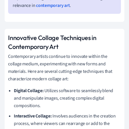
relevance in
contemporary art
.
Innovative Collage Techniques in
Contemporary Art
Contemporary artists continue to innovate within the
collage medium, experimenting with new forms and
materials. Here are several cutting-edge techniques that
characterize modern collage art:
Digital Collage:
Utilizes software to seamlessly blend
and manipulate images, creating complex digital
compositions.
Interactive Collage:
Involves audiences in the creation
process, where viewers can rearrange or add to the