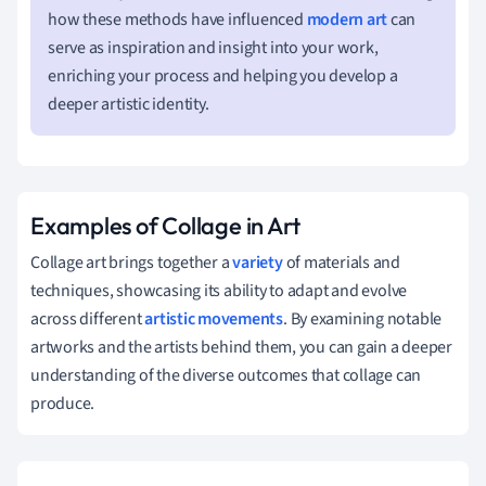
how these methods have influenced
modern art
can
serve as inspiration and insight into your work,
enriching your process and helping you develop a
deeper artistic identity.
Examples of Collage in Art
Collage art brings together a
variety
of materials and
techniques, showcasing its ability to adapt and evolve
across different
artistic movements
. By examining notable
artworks and the artists behind them, you can gain a deeper
understanding of the diverse outcomes that collage can
produce.