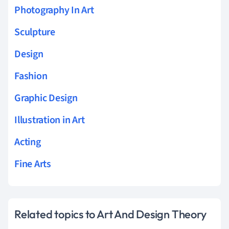
Photography In Art
Sculpture
Design
Fashion
Graphic Design
Illustration in Art
Acting
Fine Arts
Related topics to Art And Design Theory