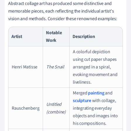
Abstract collage art has produced some distinctive and
memorable pieces, each reflecting the individual artist's
vision and methods. Consider these renowned examples:
Notable
Artist
Description
Work
A colorful depiction
using cut paper shapes
Henri Matisse
The Snail
arranged in a spiral,
evoking movement and
liveliness.
Merged
painting
and
sculpture
with collage,
Untitled
Rauschenberg
integrating everyday
(combine)
objects and images into
his compositions.