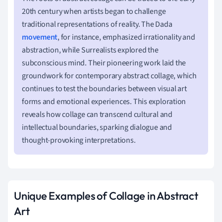
20th century when artists began to challenge
traditional representations of reality. The Dada
movement
, for instance, emphasized irrationality and
abstraction, while Surrealists explored the
subconscious mind. Their pioneering work laid the
groundwork for contemporary abstract collage, which
continues to test the boundaries between visual art
forms and emotional experiences. This exploration
reveals how collage can transcend cultural and
intellectual boundaries, sparking dialogue and
thought-provoking interpretations.
Unique Examples of Collage in Abstract
Art