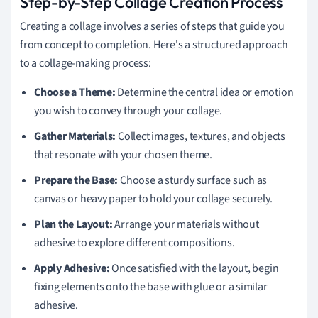
Step-by-Step Collage Creation Process
Creating a collage involves a series of steps that guide you
from concept to completion. Here's a structured approach
to a collage-making process:
Choose a Theme:
Determine the central idea or emotion
you wish to convey through your collage.
Gather Materials:
Collect images, textures, and objects
that resonate with your chosen theme.
Prepare the Base:
Choose a sturdy surface such as
canvas or heavy paper to hold your collage securely.
Plan the Layout:
Arrange your materials without
adhesive to explore different compositions.
Apply Adhesive:
Once satisfied with the layout, begin
fixing elements onto the base with glue or a similar
adhesive.