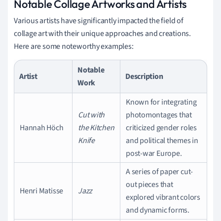
Notable Collage Artworks and Artists
Various artists have significantly impacted the field of
collage art with their unique approaches and creations.
Here are some noteworthy examples:
Notable
Artist
Description
Work
Known for integrating
Cut with
photomontages that
Hannah Höch
the Kitchen
criticized gender roles
Knife
and political themes in
post-war Europe.
A series of paper cut-
out pieces that
Henri Matisse
Jazz
explored vibrant colors
and dynamic forms.