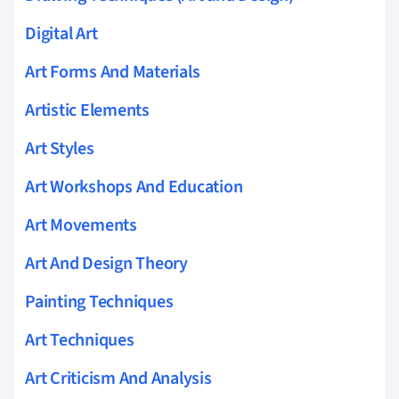
Digital Art
Art Forms And Materials
Artistic Elements
Art Styles
Art Workshops And Education
Art Movements
Art And Design Theory
Painting Techniques
Art Techniques
Art Criticism And Analysis