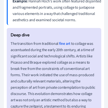
Example:
Hannah Höch's work often featured disjointed
and fragmented portraits, using collage to juxtapose
various elements in a way that challenged traditional
aesthetics and examined societal norms.
The transition from traditional
fine art
to collage was
accentuated during the early 20th century, at a time of
significant social and technological shifts. Artists like
Picasso and Braque explored collage as a means to
break free from the constraints of conventional art
forms. Their work initiated the use of mass-produced
and culturally relevant materials, altering the
perception of art from private contemplation to public
discourse. This evolution demonstrates how collage
art was not only an artistic method but also a way to
capture the zeitgeist, a testament to its enduring