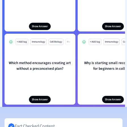
Show Answer
Show Answer
+ Add tag
Immunology
Cell Biology
Mo
+ Add tag
Immunology
Cell
Which method encourages creating art
Why is starting small re
without a preconceived plan?
for beginners in coll
Show Answer
Show Answer
Fact Checked Content