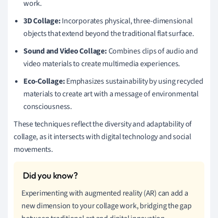
work.
3D Collage:
Incorporates physical, three-dimensional
objects that extend beyond the traditional flat surface.
Sound and Video Collage:
Combines clips of audio and
video materials to create multimedia experiences.
Eco-Collage:
Emphasizes sustainability by using recycled
materials to create art with a message of environmental
consciousness.
These techniques reflect the diversity and adaptability of
collage, as it intersects with digital technology and social
movements.
Experimenting with augmented reality (AR) can add a
new dimension to your collage work, bridging the gap