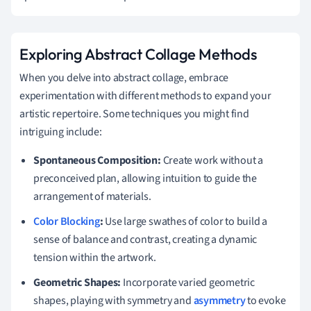
Exploring Abstract Collage Methods
When you delve into abstract collage, embrace
experimentation with different methods to expand your
artistic repertoire. Some techniques you might find
intriguing include:
Spontaneous Composition:
Create work without a
preconceived plan, allowing intuition to guide the
arrangement of materials.
Color Blocking
:
Use large swathes of color to build a
sense of balance and contrast, creating a dynamic
tension within the artwork.
Geometric Shapes:
Incorporate varied geometric
shapes, playing with symmetry and
asymmetry
to evoke