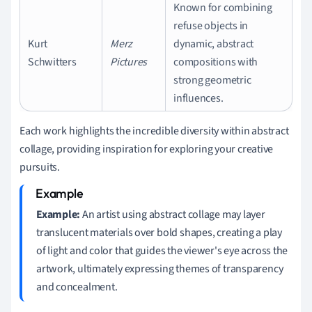
Known for combining
refuse objects in
Kurt
Merz
dynamic, abstract
Schwitters
Pictures
compositions with
strong geometric
influences.
Each work highlights the incredible diversity within abstract
collage, providing inspiration for exploring your creative
pursuits.
Example:
An artist using abstract collage may layer
translucent materials over bold shapes, creating a play
of light and color that guides the viewer's eye across the
artwork, ultimately expressing themes of transparency
and concealment.