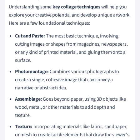
Understanding some
key collage techniques
will help you
explore your creative potential and develop unique artwork.
Here are a few foundational techniques:
Cut and Paste:
The most basic technique, involving
cutting images or shapes from magazines, newspapers,
or any kind of printed material, and gluing them onto a
surface.
Photomontage:
Combines various photographs to
create a single, cohesive image that can convey a
narrative or abstract idea.
Assemblage:
Goes beyond paper, using 3D objects like
wood, metal, or other materials to add depth and
texture.
Texture:
Incorporating materials like fabric, sandpaper,
or mesh to create tactile elements that draw the viewer's