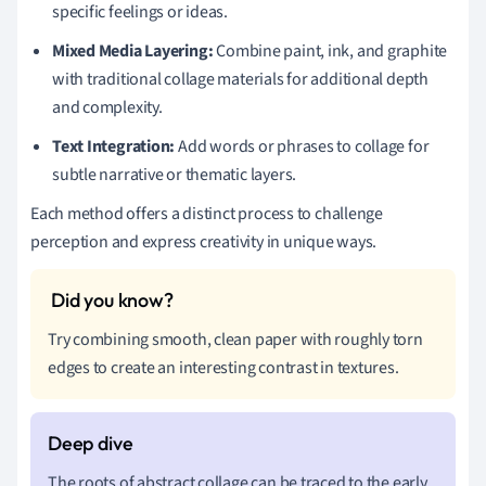
specific feelings or ideas.
Mixed Media Layering:
Combine paint, ink, and graphite
with traditional collage materials for additional depth
and complexity.
Text Integration:
Add words or phrases to collage for
subtle narrative or thematic layers.
Each method offers a distinct process to challenge
perception and express creativity in unique ways.
Try combining smooth, clean paper with roughly torn
edges to create an interesting contrast in textures.
The roots of abstract collage can be traced to the early