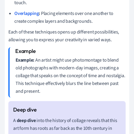
touch.
Overlapping
:
Placing elements over one another to
create complex layers and backgrounds.
Each of these techniques opens up different possibilities,
allowing you to express your creativity in varied ways.
Example:
An artist might use photomontage to blend
old photographs with modern-day images, creating a
collage that speaks on the concept of time and nostalgia.
This technique effectively blurs the line between past
and present.
A
deep dive
into the history of collage reveals that this
art form has roots as far back as the 10th century in