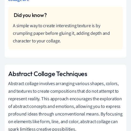
A simple way to create interesting texture is by
crumpling paper before gluing it, adding depth and
character to your collage.
Abstract Collage Techniques
Abstract collage involves arranging various shapes, colors,
and textures to create compositions that do not attempt to
represent reality. This approach encourages the exploration
of abstract concepts and emotions, allowing you to express
profound ideas through unconventional means. By focusing
on elements like form, line, and color, abstract collage can
spark limitless creative possibilities.