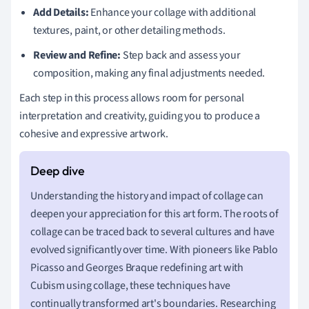
Add Details:
Enhance your collage with additional
textures, paint, or other detailing methods.
Review and Refine:
Step back and assess your
composition, making any final adjustments needed.
Each step in this process allows room for personal
interpretation and creativity, guiding you to produce a
cohesive and expressive artwork.
Understanding the history and impact of collage can
deepen your appreciation for this art form. The roots of
collage can be traced back to several cultures and have
evolved significantly over time. With pioneers like Pablo
Picasso and Georges Braque redefining art with
Cubism using collage, these techniques have
continually transformed art's boundaries. Researching