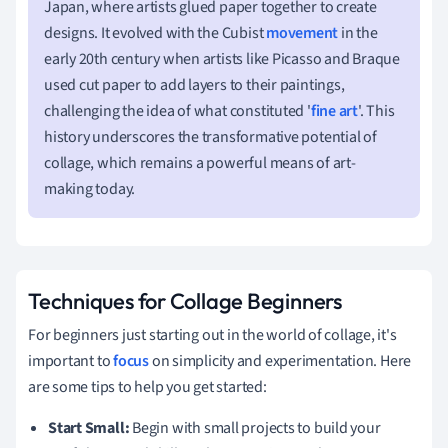
Japan, where artists glued paper together to create
designs. It evolved with the Cubist
movement
in the
early 20th century when artists like Picasso and Braque
used cut paper to add layers to their paintings,
challenging the idea of what constituted '
fine art
'. This
history underscores the transformative potential of
collage, which remains a powerful means of art-
making today.
Techniques for Collage Beginners
For beginners just starting out in the world of collage, it's
important to
focus
on simplicity and experimentation. Here
are some tips to help you get started:
Start Small:
Begin with small projects to build your