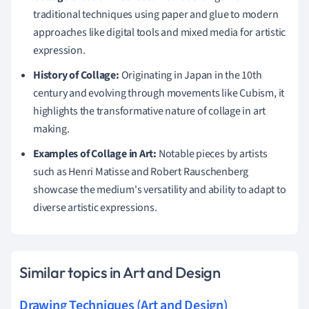
traditional techniques using paper and glue to modern
approaches like digital tools and mixed media for artistic
expression.
History of Collage:
Originating in Japan in the 10th
century and evolving through movements like Cubism, it
highlights the transformative nature of collage in art
making.
Examples of Collage in Art:
Notable pieces by artists
such as Henri Matisse and Robert Rauschenberg
showcase the medium's versatility and ability to adapt to
diverse artistic expressions.
Similar topics in Art and Design
Drawing Techniques (Art and Design)