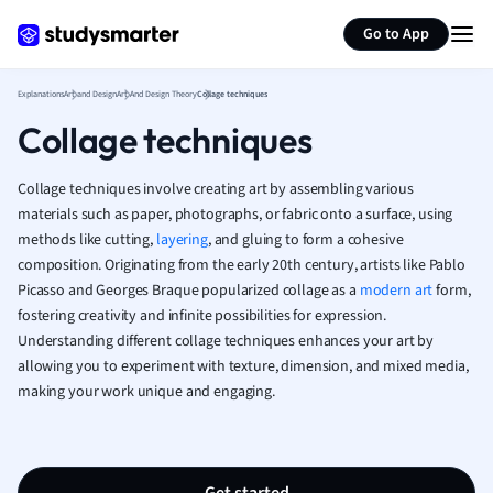
Generate flashcards
Summarize page
French
Go to App
Geography
German
Explanations
Art and Design
Art And Design Theory
Collage techniques
Greek
Collage techniques
History
Hospitality and
Human Geogra
Collage techniques involve creating art by assembling various
Japanese
materials such as paper, photographs, or fabric onto a surface, using
methods like cutting,
layering
, and gluing to form a cohesive
Italian
composition. Originating from the early 20th century, artists like Pablo
Law
Picasso and Georges Braque popularized collage as a
modern art
form,
Macroeconomi
fostering creativity and infinite possibilities for expression.
Marketing
Understanding different collage techniques enhances your art by
Math
allowing you to experiment with texture, dimension, and mixed media,
Media Studies
making your work unique and engaging.
Medicine
Microeconomic
Music
Nursing