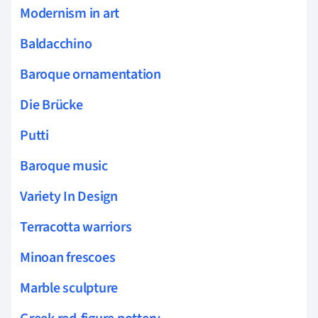
Modernism in art
Baldacchino
Baroque ornamentation
Die Brücke
Putti
Baroque music
Variety In Design
Terracotta warriors
Minoan frescoes
Marble sculpture