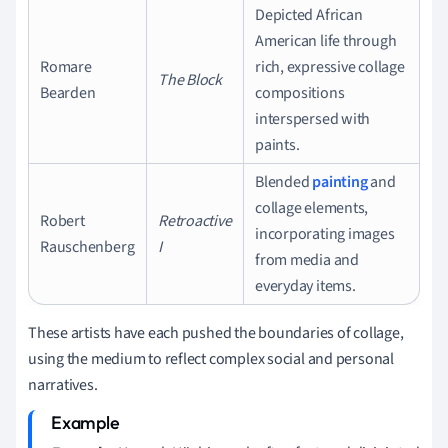
Depicted African
American life through
Romare
rich, expressive collage
The Block
Bearden
compositions
interspersed with
paints.
Blended
painting
and
collage elements,
Robert
Retroactive
incorporating images
Rauschenberg
I
from media and
everyday items.
These artists have each pushed the boundaries of collage,
using the medium to reflect complex social and personal
narratives.