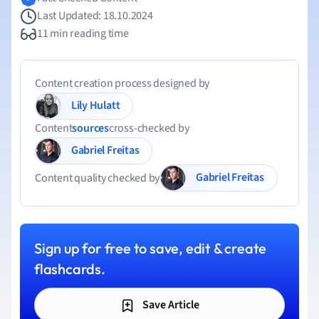
Last Updated: 18.10.2024
11 min reading time
Content creation process designed by
Lily Hulatt
Content
sources
cross-checked by
Gabriel Freitas
Gabriel Freitas
Content quality checked by
Sign up for free to save, edit & create
flashcards.
Save Article