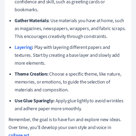
confidence and skill, such as greeting cards or
bookmarks.
Gather Materials:
Use materials you have at home, such
as magazines, newspapers, wrappers, and fabric scraps.
This encourages creativity through constraints.
Layering
:
Play with layering different papers and
textures. Start by creating a base layer and slowly add
more elements.
Theme Creation:
Choose a specific theme, like nature,
memories, or emotions, to guide the selection of
materials and composition.
Use Glue Sparingly:
Apply glue lightly to avoid wrinkles
and adhere paper more smoothly.
Remember, the goal is to have fun and explore new ideas.
Over time, you'll develop your own style and voice in
collage art
.