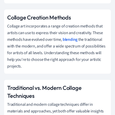
Collage Creation Methods
Collage art incorporates a range of creation methods that
artists can use to express their vision and creativity. These
methods have evolved over time,
blending
the traditional
with the modern, and offer a wide spectrum of possibilities
for artists of all levels. Understanding these methods will
help you're to choose the right approach for your artistic
projects.
Traditional vs. Modern Collage
Techniques
Traditional and modern collage techniques differ in
materials and approaches, yet both offer valuable insights