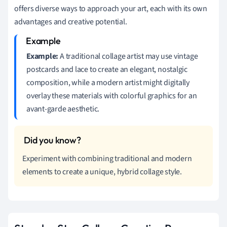
offers diverse ways to approach your art, each with its own
advantages and creative potential.
Example:
A traditional collage artist may use vintage
postcards and lace to create an elegant, nostalgic
composition, while a modern artist might digitally
overlay these materials with colorful graphics for an
avant-garde aesthetic.
Experiment with combining traditional and modern
elements to create a unique, hybrid collage style.