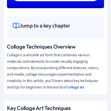
Jump to a key chapter
Collage Techniques Overview
Collage is a versatile art form that combines various
materials and elements to create visually engaging
compositions. By incorporating different textures, colors,
and media, collage encourages experimentation and
creativity. In this article, you'll learn about key techniques
and tips for beginners in the world of
collage art
.
Key Collage Art Techniques