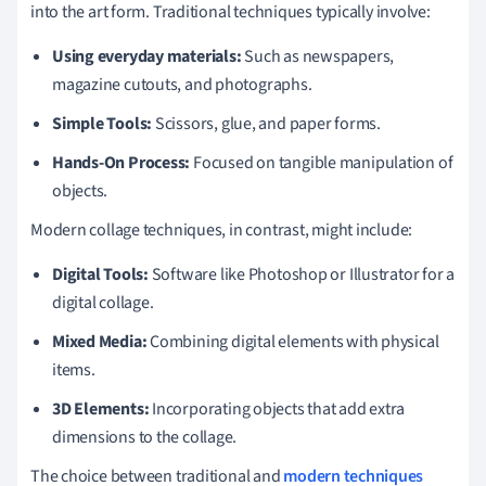
into the art form. Traditional techniques typically involve:
Using everyday materials:
Such as newspapers,
magazine cutouts, and photographs.
Simple Tools:
Scissors, glue, and paper forms.
Hands-On Process:
Focused on tangible manipulation of
objects.
Modern collage techniques, in contrast, might include:
Digital Tools:
Software like Photoshop or Illustrator for a
digital collage.
Mixed Media:
Combining digital elements with physical
items.
3D Elements:
Incorporating objects that add extra
dimensions to the collage.
The choice between traditional and
modern techniques