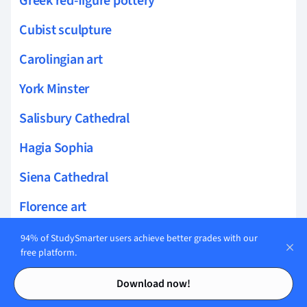
Greek red-figure pottery
Cubist sculpture
Carolingian art
York Minster
Salisbury Cathedral
Hagia Sophia
Siena Cathedral
Florence art
Varnishing
94% of StudySmarter users achieve better grades with our
free platform.
Caravaggism
Contents
Contents
Download now!
Graffiti Art