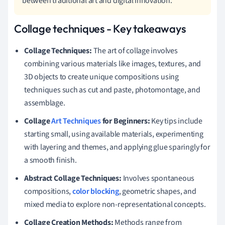
between traditional art and digital innovation.
Collage techniques - Key takeaways
Collage Techniques:
The art of collage involves
combining various materials like images, textures, and
3D objects to create unique compositions using
techniques such as cut and paste, photomontage, and
assemblage.
Collage
Art Techniques
for Beginners:
Key tips include
starting small, using available materials, experimenting
with layering and themes, and applying glue sparingly for
a smooth finish.
Abstract Collage Techniques:
Involves spontaneous
compositions,
color blocking
, geometric shapes, and
mixed media to explore non-representational concepts.
Collage Creation Methods:
Methods range from