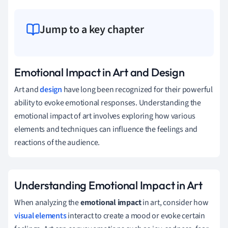
Jump to a key chapter
Emotional Impact in Art and Design
Art and
design
have long been recognized for their powerful
ability to evoke emotional responses. Understanding the
emotional impact of art involves exploring how various
elements and techniques can influence the feelings and
reactions of the audience.
Understanding Emotional Impact in Art
When analyzing the
emotional impact
in art, consider how
visual elements
interact to create a mood or evoke certain