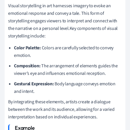
Visual storytelling in art harnesses imagery to evoke an
emotional response and convey a tale. This form of
storytelling engages viewers to interpret and connect with
the narrative on a personal level.Key components of visual
storytelling include:
Color Palette:
Colors are carefully selected to convey
emotion.
Composition:
The arrangement of elements guides the
viewer’s eye and influences emotional reception.
Gestural Expression:
Body language conveys emotion
and intent.
By integrating these elements, artists create a dialogue
between the work and its audience, allowing for a varied
interpretation based on individual experiences.