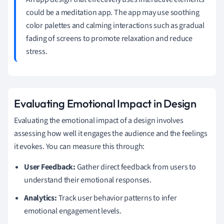
could be a meditation app. The app may use soothing
color palettes and calming interactions such as gradual
fading of screens to promote relaxation and reduce
stress.
Evaluating Emotional Impact in Design
Evaluating the emotional impact of a design involves
assessing how well it engages the audience and the feelings
it evokes. You can measure this through:
User Feedback:
Gather direct feedback from users to
understand their emotional responses.
Analytics:
Track user behavior patterns to infer
emotional engagement levels.