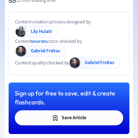
12 min reading time
Content creation process designed by
Lily Hulatt
Content
sources
cross-checked by
Gabriel Freitas
Gabriel Freitas
Content quality checked by
Sign up for free to save, edit & create
flashcards.
Save Article