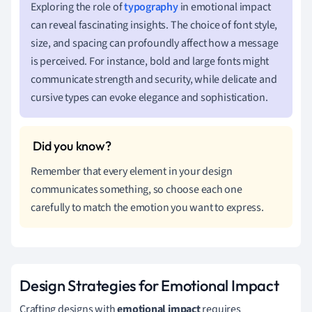
Exploring the role of
typography
in emotional impact
can reveal fascinating insights. The choice of font style,
size, and spacing can profoundly affect how a message
is perceived. For instance, bold and large fonts might
communicate strength and security, while delicate and
cursive types can evoke elegance and sophistication.
Remember that every element in your design
communicates something, so choose each one
carefully to match the emotion you want to express.
Design Strategies for Emotional Impact
Crafting designs with
emotional impact
requires