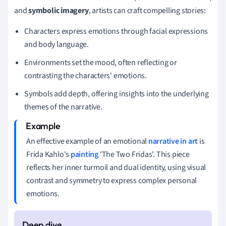
and
symbolic imagery
, artists can craft compelling stories:
Characters express emotions through facial expressions
and body language.
Environments set the mood, often reflecting or
contrasting the characters' emotions.
Symbols add depth, offering insights into the underlying
themes of the narrative.
An effective example of an emotional
narrative in art
is
Frida Kahlo's
painting
'The Two Fridas'. This piece
reflects her inner turmoil and dual identity, using visual
contrast and symmetry to express complex personal
emotions.