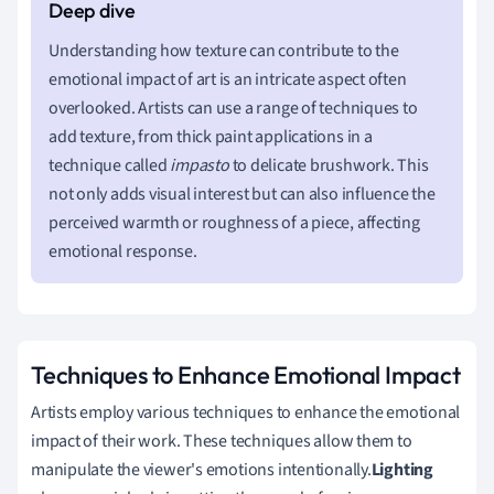
Understanding how texture can contribute to the
emotional impact of art is an intricate aspect often
overlooked. Artists can use a range of techniques to
add texture, from thick paint applications in a
technique called
impasto
to delicate brushwork. This
not only adds visual interest but can also influence the
perceived warmth or roughness of a piece, affecting
emotional response.
Techniques to Enhance Emotional Impact
Artists employ various techniques to enhance the emotional
impact of their work. These techniques allow them to
manipulate the viewer's emotions intentionally.
Lighting