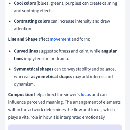
Cool colors
(blues, greens, purples) can create calming
and soothing effects.
Contrasting colors
can increase intensity and draw
attention.
Line and Shape
affect
movement
and form:
Curved lines
suggest softness and calm, while
angular
lines
imply tension or drama.
Symmetrical shapes
can convey stability and balance,
whereas
asymmetrical shapes
may add interest and
dynamism.
Composition
helps direct the viewer's
focus
and can
influence perceived meaning. The arrangement of elements
within the artwork determines the flow and focus, which
plays a vital role in how it is interpreted emotionally.