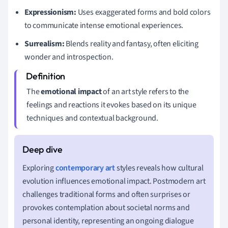
Expressionism:
Uses exaggerated forms and bold colors
to communicate intense emotional experiences.
Surrealism:
Blends reality and fantasy, often eliciting
wonder and introspection.
The
emotional impact
of an art style refers to the
feelings and reactions it evokes based on its unique
techniques and contextual background.
Exploring
contemporary art
styles reveals how cultural
evolution influences emotional impact. Postmodern art
challenges traditional forms and often surprises or
provokes contemplation about societal norms and
personal identity, representing an ongoing dialogue