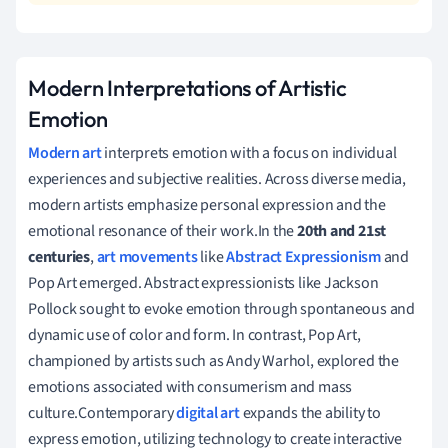
Modern Interpretations of Artistic
Emotion
Modern art
interprets emotion with a focus on individual
experiences and subjective realities. Across diverse media,
modern artists emphasize personal expression and the
emotional resonance of their work.In the
20th and 21st
centuries
,
art movements
like
Abstract Expressionism
and
Pop Art emerged. Abstract expressionists like Jackson
Pollock sought to evoke emotion through spontaneous and
dynamic use of color and form. In contrast, Pop Art,
championed by artists such as Andy Warhol, explored the
emotions associated with consumerism and mass
culture.Contemporary
digital art
expands the ability to
express emotion, utilizing technology to create interactive