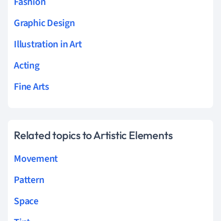
Fashion
Graphic Design
Illustration in Art
Acting
Fine Arts
Related topics to Artistic Elements
Movement
Pattern
Space