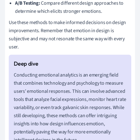
A/B Testing:
Compare different design approaches to
determine which elicits stronger emotions.
Use these methods to make informed decisions on design
improvements. Remember that emotion in design is
subjective and may not resonate the same way with every
user.
Conducting emotional analytics is an emerging field
that combines technology and psychology to measure
users' emotional responses. This can involve advanced
tools that analyze facial expressions, monitor heart rate
variability, or even track galvanic skin responses. While
still developing, these methods can offer intriguing
insights into how design influences emotion,
potentially paving the way for more emotionally
intelligent designs in the future.