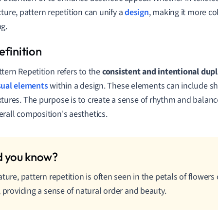
cture, pattern repetition can unify a
design
, making it more co
g.
ttern Repetition refers to the
consistent and intentional dupl
sual elements
within a design. These elements can include sha
xtures. The purpose is to create a sense of rhythm and balance
erall composition's aesthetics.
ature, pattern repetition is often seen in the petals of flowers
, providing a sense of natural order and beauty.