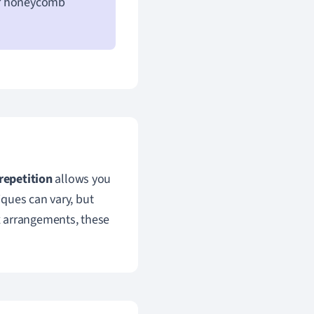
 or honeycomb
repetition
allows you
ques can vary, but
x arrangements, these