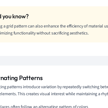
g a grid pattern can also enhance the efficiency of material us
mizing functionality without sacrificing aesthetics.
rnating Patterns
ting patterns introduce variation by repeatedly switching be
elements. This creates visual interest while maintaining a rhy
laces often follow an alternating pattern of colors