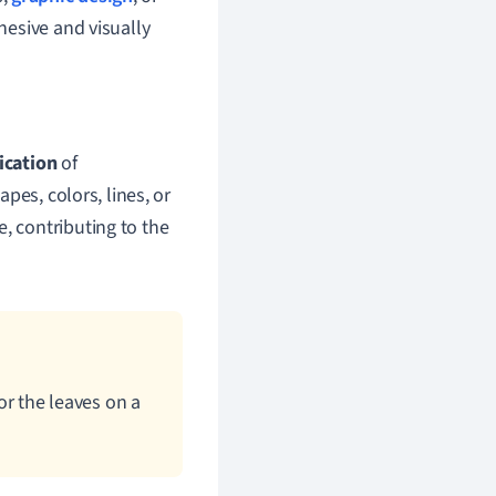
hesive and visually
ication
of
pes, colors, lines, or
, contributing to the
 or the leaves on a