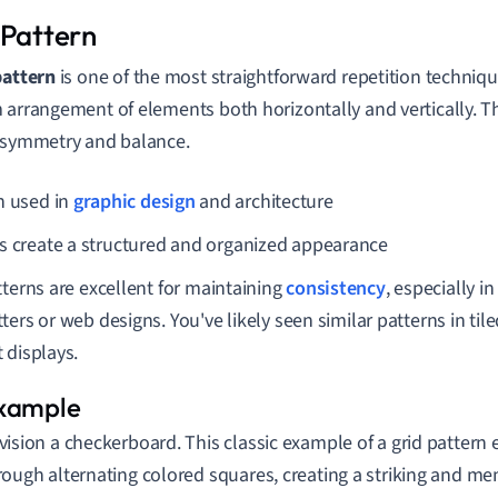
 Pattern
pattern
is one of the most straightforward repetition techniqu
 arrangement of elements both horizontally and vertically. 
 symmetry and balance.
n used in
graphic design
and architecture
s create a structured and organized appearance
tterns are excellent for maintaining
consistency
, especially in
ters or web designs. You've likely seen similar patterns in til
 displays.
vision a checkerboard. This classic example of a grid pattern 
rough alternating colored squares, creating a striking and m