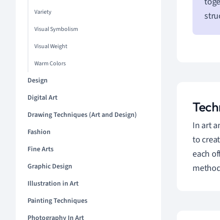
toge
Variety
stru
Visual Symbolism
Visual Weight
Warm Colors
Design
Digital Art
Tech
Drawing Techniques (Art and Design)
In art 
Fashion
to crea
Fine Arts
each of
Graphic Design
methods
Illustration in Art
Painting Techniques
Photography In Art