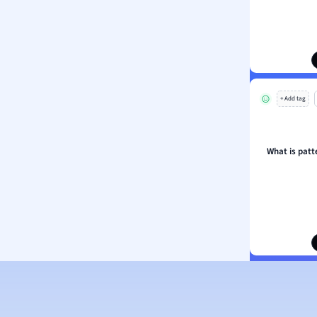
ion and Food Science
s
s
ology
+ Add tag
ous Studies
ogy
h
What is patt
 Sciences
ation