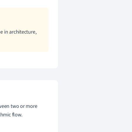
e in architecture,
tween two or more
thmic flow.