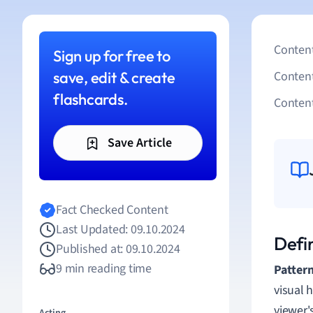
Content
Sign up for free to
save, edit & create
Conten
flashcards.
Content
Save Article
Fact Checked Content
Last Updated: 09.10.2024
Defin
Published at: 09.10.2024
9 min reading time
Pattern
visual 
viewer'