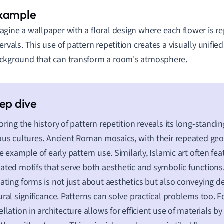
agine a wallpaper with a floral design where each flower is r
tervals. This use of pattern repetition creates a visually unifi
ckground that can transform a room's atmosphere.
oring the history of pattern repetition reveals its long-standi
ous cultures. Ancient Roman mosaics, with their repeated geo
ne example of early pattern use. Similarly, Islamic art often fea
ated motifs that serve both aesthetic and symbolic functions.
ating forms is not just about aesthetics but also conveying 
ural significance. Patterns can solve practical problems too. F
ellation in architecture allows for efficient use of materials by