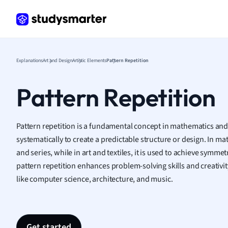
Frenc
Geogr
Germ
Greek
Histor
Explanations
Art and Design
Artistic Elements
Pattern Repetition
Hospit
Human
Pattern Repetition
Japan
Italian
Law
Pattern repetition is a fundamental concept in mathematics an
Macro
systematically to create a predictable structure or design. In m
Marke
and series, while in art and textiles, it is used to achieve sym
Math
pattern repetition enhances problem-solving skills and creativity
Media 
like computer science, architecture, and music.
Medic
Micro
Music
Nursin
Get started