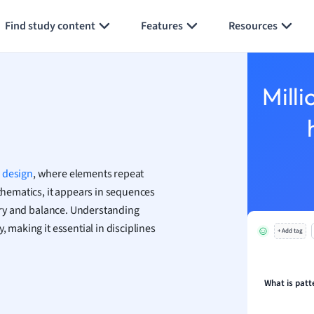
Generate flashcards
Summarize page
h
Find study content
Features
Resources
aphy
an
y
Milli
ality and Tourism
 Geography
ese
d
design
, where elements repeat
economics
athematics, it appears in sequences
ting
metry and balance. Understanding
, making it essential in disciplines
+ Add tag
Studies
ine
economics
What is patt
g