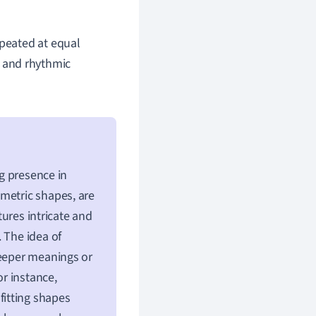
epeated at equal
ed and rhythmic
ng presence in
metric shapes, are
tures intricate and
 The idea of
deeper meanings or
or instance,
 fitting shapes