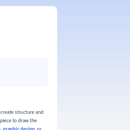
 create structure and
piece to draw the
s,
graphic design
, or