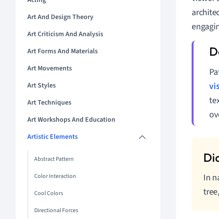
Acting
archite
Art And Design Theory
engagin
Art Criticism And Analysis
Art Forms And Materials
Art Movements
Pa
vi
Art Styles
te
Art Techniques
ov
Art Workshops And Education
Artistic Elements
Abstract Pattern
In n
Color Interaction
tree
Cool Colors
Directional Forces