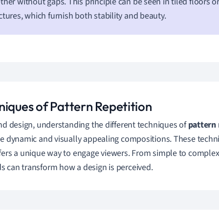
ther without gaps. This principle can be seen in tiled floors
ctures, which furnish both stability and beauty.
niques of Pattern Repetition
and design, understanding the different techniques of
pattern 
te dynamic and visually appealing compositions. These techni
fers a unique way to engage viewers. From simple to comple
 can transform how a design is perceived.