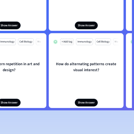
Show Answer
Show Answer
Immunology
Cell Biology
Mo
+ Add tag
Immunology
Cell Biology
Mo
ern repetition in art and
How do alternating patterns create
design?
visual interest?
Show Answer
Show Answer