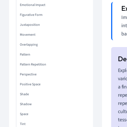
Emotional Impact
Figurative Form
Im
in
Juxtaposition
ba
Movement
Overlapping
Pattern
Pattern Repetition
Expl
Perspective
vari
Positive Space
a fi
repe
Shade
repe
Shadow
cult
Space
tess
Tint