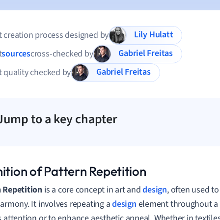
Lily Hulatt
 creation process designed by
Gabriel Freitas
t
sources
cross-checked by
Gabriel Freitas
 quality checked by
Jump to a key chapter
ition of Pattern Repetition
 Repetition
is a core concept in art and
design
, often used to
harmony. It involves repeating a
design
element throughout a 
s attention or to enhance aesthetic appeal. Whether in textile