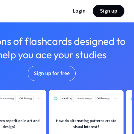
Login
Sign up
ons of flashcards designed to
help you ace your studies
Sign up for free
Immunology
Cell Biology
Mo
+ Add tag
Immunology
Cell Biology
Mo
ern repetition in art and
How do alternating patterns create
design?
visual interest?