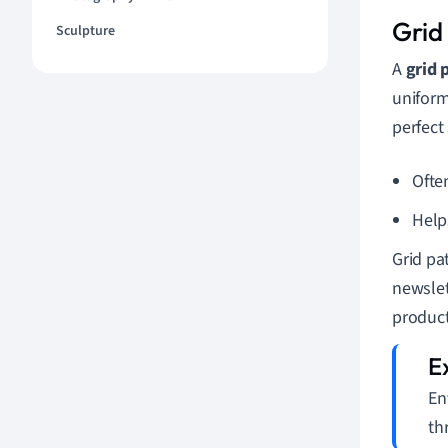
Grid
Sculpture
A
grid 
uniform
perfect
Ofte
Help
Grid pa
newslet
product
En
th