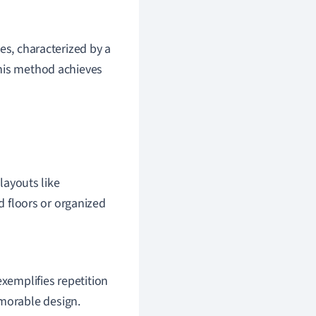
es, characterized by a
This method achieves
 layouts like
ed floors or organized
exemplifies repetition
emorable design.