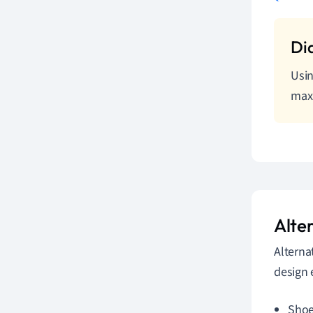
Usin
maxi
Alte
Alterna
design 
Shoe