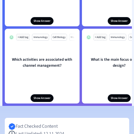
Show Answer
Show Answer
+ Add tag
Immunology
Cell Biology
Mo
+ Add tag
Immunology
Cell
Which activities are associated with
What is the main focus of
channel management?
design?
Show Answer
Show Answer
Fact Checked Content
Last Updated: 12.11.2024