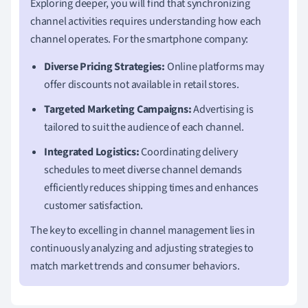
Exploring deeper, you will find that synchronizing
channel activities requires understanding how each
channel operates. For the smartphone company:
Diverse Pricing Strategies:
Online platforms may
offer discounts not available in retail stores.
Targeted Marketing Campaigns:
Advertising is
tailored to suit the audience of each channel.
Integrated Logistics:
Coordinating delivery
schedules to meet diverse channel demands
efficiently reduces shipping times and enhances
customer satisfaction.
The key to excelling in channel management lies in
continuously analyzing and adjusting strategies to
match market trends and consumer behaviors.