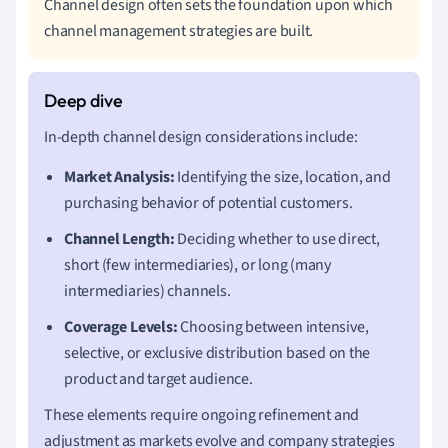
Channel design often sets the foundation upon which
channel management strategies are built.
In-depth channel design considerations include:
Market Analysis:
Identifying the size, location, and
purchasing behavior of potential customers.
Channel Length:
Deciding whether to use direct,
short (few intermediaries), or long (many
intermediaries) channels.
Coverage Levels:
Choosing between intensive,
selective, or exclusive distribution based on the
product and target audience.
These elements require ongoing refinement and
adjustment as markets evolve and company strategies