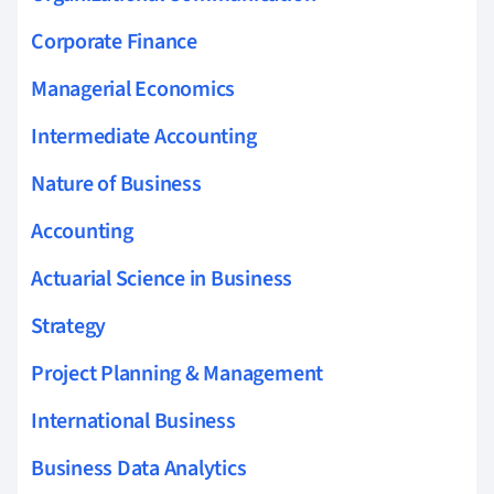
Corporate Finance
Managerial Economics
Intermediate Accounting
Nature of Business
Accounting
Actuarial Science in Business
Strategy
Project Planning & Management
International Business
Business Data Analytics