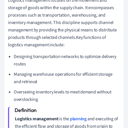
Logistics management focuses on the movement and
storage of goods within the supply chain. It encompasses
processes such as transportation, warehousing, and
inventory management. This discipline supports channel
management by providing the physical means to distribute
products through selected channels.Key functions of
logistics management include:
Designing transportation networks to optimize delivery
routes
Managing warehouse operations for efficient storage
and retrieval
Overseeing inventory levels to meet demand without
overstocking
Logistics management
is the
planning
and executing of
the efficient flow and storage of goods from origin to