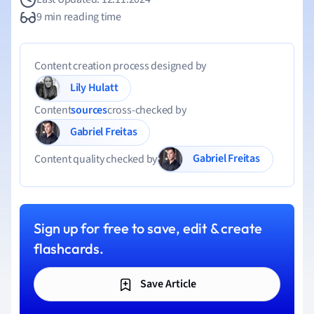
9 min reading time
Content creation process designed by
Lily Hulatt
Content
sources
cross-checked by
Gabriel Freitas
Gabriel Freitas
Content quality checked by
Sign up for free to save, edit & create
flashcards.
Save Article