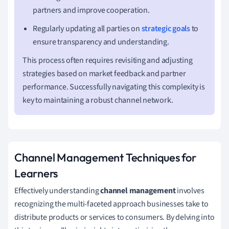
partners and improve cooperation.
Regularly updating all parties on
strategic goals
to
ensure transparency and understanding.
This process often requires revisiting and adjusting
strategies based on market feedback and partner
performance. Successfully navigating this complexity is
key to maintaining a robust channel network.
Channel Management Techniques for
Learners
Effectively understanding
channel management
involves
recognizing the multi-faceted approach businesses take to
distribute products or services to consumers. By delving into