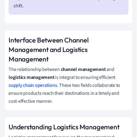
shift.
Interface Between Channel
Management and Logistics
Management
The relationship between
channel management
and
logistics management
is integral to ensuring efficient
supply chain operations
. These two fields collaborate to
ensure products reach their destinations in a timely and
cost-effective manner.
Understanding Logistics Management