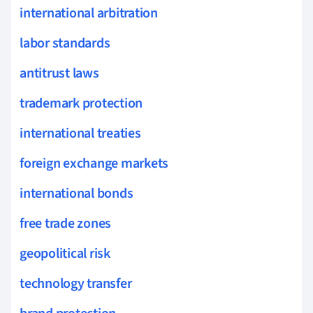
international arbitration
labor standards
antitrust laws
trademark protection
international treaties
foreign exchange markets
international bonds
free trade zones
geopolitical risk
technology transfer