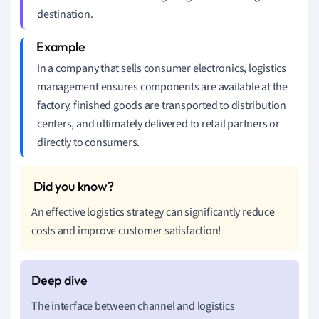
destination.
In a company that sells consumer electronics, logistics
management ensures components are available at the
factory, finished goods are transported to distribution
centers, and ultimately delivered to retail partners or
directly to consumers.
An effective logistics strategy can significantly reduce
costs and improve customer satisfaction!
The interface between channel and logistics