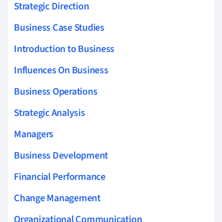
Strategic Direction
Business Case Studies
Introduction to Business
Influences On Business
Business Operations
Strategic Analysis
Managers
Business Development
Financial Performance
Change Management
Organizational Communication