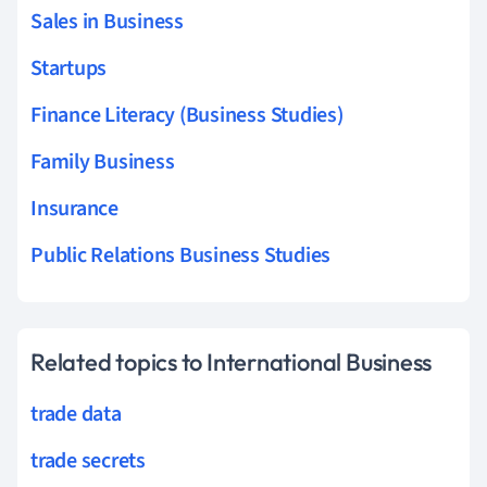
Sales in Business
Startups
Finance Literacy (Business Studies)
Family Business
Insurance
Public Relations Business Studies
Related topics to International Business
trade data
trade secrets