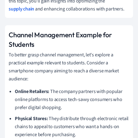
this topic, you'll gain insights into optimizing the
supply chain
and enhancing collaborations with partners.
Channel Management Example for
Students
To better grasp channel management, let's explore a
practical example relevant to students. Consider a
smartphone company aiming to reach a diverse market
audience:
Online Retailers:
The company partners with popular
online platforms to access tech-savvy consumers who
prefer digital shopping.
Physical Stores:
They distribute through electronic retail
chains to appeal to customers who want a hands-on
experience before purchasing.