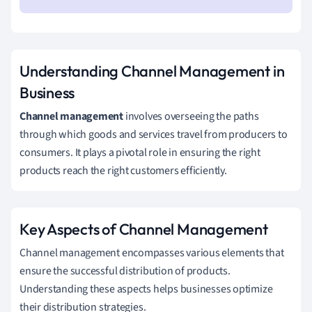
Understanding Channel Management in
Business
Channel management
involves overseeing the paths
through which goods and services travel from producers to
consumers. It plays a pivotal role in ensuring the right
products reach the right customers efficiently.
Key Aspects of Channel Management
Channel management encompasses various elements that
ensure the successful distribution of products.
Understanding these aspects helps businesses optimize
their distribution strategies.