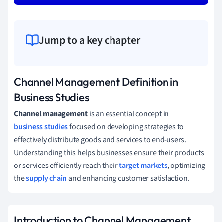
Jump to a key chapter
Channel Management Definition in
Business Studies
Channel management
is an essential concept in
business studies
focused on developing strategies to
effectively distribute goods and services to end-users.
Understanding this helps businesses ensure their products
or services efficiently reach their
target markets
, optimizing
the
supply chain
and enhancing customer satisfaction.
Introduction to Channel Management