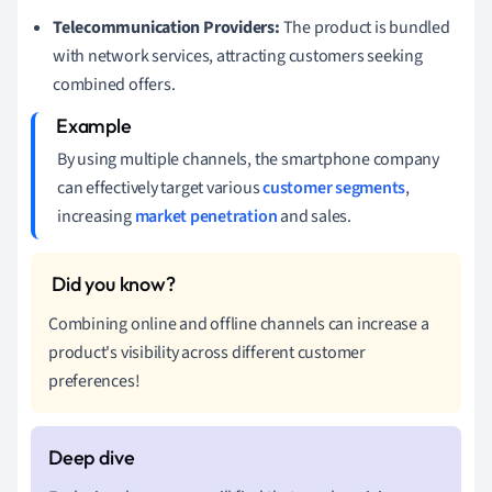
Telecommunication Providers:
The product is bundled
with network services, attracting customers seeking
combined offers.
By using multiple channels, the smartphone company
can effectively target various
customer segments
,
increasing
market penetration
and sales.
Combining online and offline channels can increase a
product's visibility across different customer
preferences!