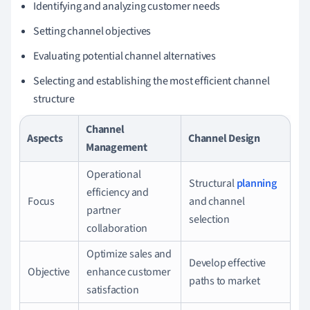
Identifying and analyzing customer needs
Setting channel objectives
Evaluating potential channel alternatives
Selecting and establishing the most efficient channel
structure
Channel
Aspects
Channel Design
Management
Operational
Structural
planning
efficiency and
Focus
and channel
partner
selection
collaboration
Optimize sales and
Develop effective
Objective
enhance customer
paths to market
satisfaction