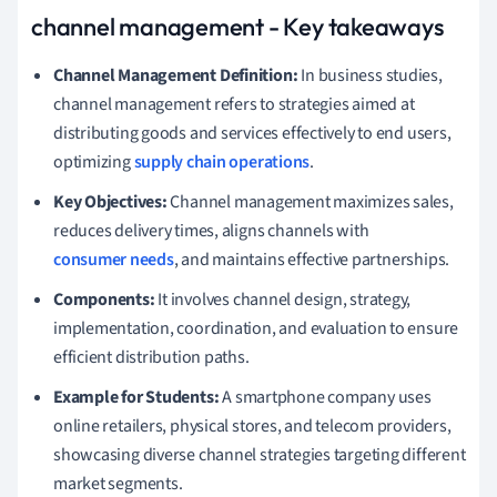
channel management - Key takeaways
Channel Management Definition:
In business studies,
channel management refers to strategies aimed at
distributing goods and services effectively to end users,
optimizing
supply chain operations
.
Key Objectives:
Channel management maximizes sales,
reduces delivery times, aligns channels with
consumer needs
, and maintains effective partnerships.
Components:
It involves channel design, strategy,
implementation, coordination, and evaluation to ensure
efficient distribution paths.
Example for Students:
A smartphone company uses
online retailers, physical stores, and telecom providers,
showcasing diverse channel strategies targeting different
market segments.