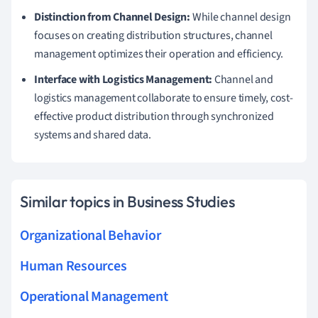
Distinction from Channel Design:
While channel design
focuses on creating distribution structures, channel
management optimizes their operation and efficiency.
Interface with Logistics Management:
Channel and
logistics management collaborate to ensure timely, cost-
effective product distribution through synchronized
systems and shared data.
Similar topics in Business Studies
Organizational Behavior
Human Resources
Operational Management