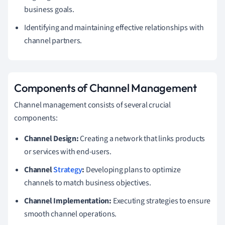
business goals.
Identifying and maintaining effective relationships with
channel partners.
Components of Channel Management
Channel management consists of several crucial
components:
Channel Design:
Creating a network that links products
or services with end-users.
Channel
Strategy
:
Developing plans to optimize
channels to match business objectives.
Channel Implementation:
Executing strategies to ensure
smooth channel operations.