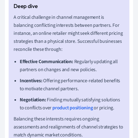
A critical challenge in channel management is
balancing conflicting interests between partners. For
instance, an online retailer might seek different pricing
strategies than a physical store. Successful businesses
reconcile these through:
Effective Communication:
Regularly updating all
partners on changes and new policies.
Incentives:
Offering performance-related benefits
to motivate channel partners.
Negotiation:
Finding mutually satisfying solutions
to conflicts over
product positioning
or pricing.
Balancing these interests requires ongoing
assessments and realignments of channel strategies to
match dynamic market conditions.