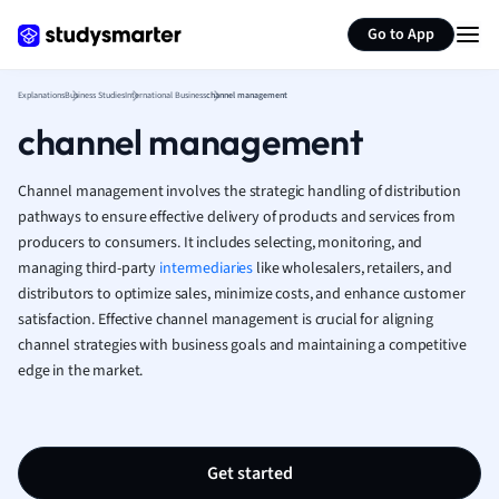
Generate flashcards
Summarize page
French
Go to App
Geography
German
Explanations
Business Studies
International Business
channel management
Greek
channel management
History
Hospitality and
Human Geogra
Channel management involves the strategic handling of distribution
Japanese
pathways to ensure effective delivery of products and services from
producers to consumers. It includes selecting, monitoring, and
Italian
managing third-party
intermediaries
like wholesalers, retailers, and
Law
distributors to optimize sales, minimize costs, and enhance customer
Macroeconomi
satisfaction. Effective channel management is crucial for aligning
Marketing
channel strategies with business goals and maintaining a competitive
Math
edge in the market.
Media Studies
Medicine
Microeconomic
Music
Get started
Nursing