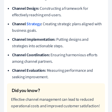
Channel Design:
Constructing a framework for
effectively reaching end-users.
Channel
Strategy
:
Creating strategic plans aligned with
business goals.
Channel Implementation:
Putting designs and
strategies into actionable steps.
Channel Coordination:
Ensuring harmonious efforts
among channel partners.
Channel Evaluation:
Measuring performance and
seeking improvement.
Effective channel management can lead to reduced
operational costs and improved customer satisfaction!