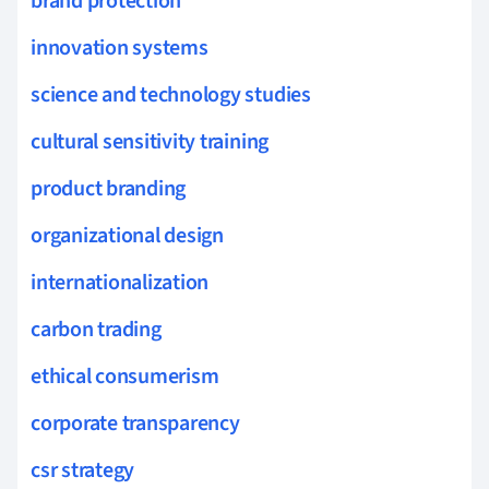
brand protection
innovation systems
science and technology studies
cultural sensitivity training
product branding
organizational design
internationalization
carbon trading
ethical consumerism
corporate transparency
csr strategy