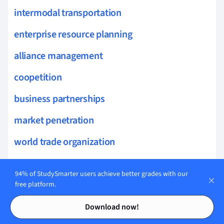
intermodal transportation
enterprise resource planning
alliance management
coopetition
business partnerships
market penetration
world trade organization
trade embargo
94% of StudySmarter users achieve better grades with our
trade tariffs
free platform.
Contents
Contents
free trade area
Download now!