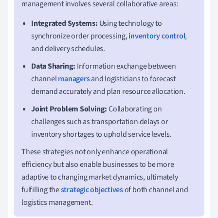
management involves several collaborative areas:
Integrated Systems:
Using technology to
synchronize order processing,
inventory control
,
and delivery schedules.
Data Sharing:
Information exchange between
channel
managers
and logisticians to forecast
demand accurately and plan resource allocation.
Joint Problem Solving:
Collaborating on
challenges such as transportation delays or
inventory shortages to uphold service levels.
These strategies not only enhance operational
efficiency but also enable businesses to be more
adaptive to changing market dynamics, ultimately
fulfilling the
strategic objectives
of both channel and
logistics management.