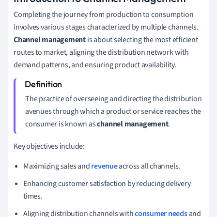
Completing the journey from production to consumption
involves various stages characterized by multiple channels.
Channel management
is about selecting the most efficient
routes to market, aligning the distribution network with
demand patterns, and ensuring product availability.
The practice of overseeing and directing the distribution
avenues through which a product or service reaches the
consumer is known as
channel management
.
Key objectives include:
Maximizing sales and
revenue
across all channels.
Enhancing customer satisfaction by reducing delivery
times.
Aligning distribution channels with
consumer needs
and