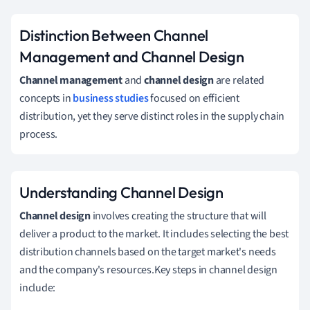
Distinction Between Channel
Management and Channel Design
Channel management
and
channel design
are related
concepts in
business studies
focused on efficient
distribution, yet they serve distinct roles in the supply chain
process.
Understanding Channel Design
Channel design
involves creating the structure that will
deliver a product to the market. It includes selecting the best
distribution channels based on the target market's needs
and the company's resources.Key steps in channel design
include: