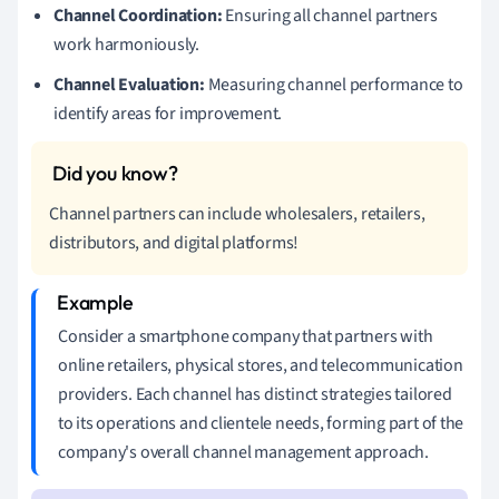
Channel Coordination:
Ensuring all channel partners
work harmoniously.
Channel Evaluation:
Measuring channel performance to
identify areas for improvement.
Channel partners can include wholesalers, retailers,
distributors, and digital platforms!
Consider a smartphone company that partners with
online retailers, physical stores, and telecommunication
providers. Each channel has distinct strategies tailored
to its operations and clientele needs, forming part of the
company's overall channel management approach.