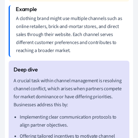
A clothing brand might use multiple channels such as
online retailers, brick-and-mortar stores, and direct
sales through their website. Each channel serves
different customer preferences and contributes to
reaching a broader market.
A crucial task within channel management is resolving
channel conflict, which arises when partners compete
for market dominance or have differing priorities.
Businesses address this by:
Implementing clear communication protocols to
align partner objectives.
Offering tailored incentives to motivate channel