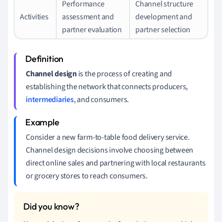
Performance
Channel structure
Activities
assessment and
development and
partner evaluation
partner selection
Channel design
is the process of creating and
establishing the network that connects producers,
intermediaries
, and consumers.
Consider a new farm-to-table food delivery service.
Channel design decisions involve choosing between
direct online sales and partnering with local restaurants
or grocery stores to reach consumers.