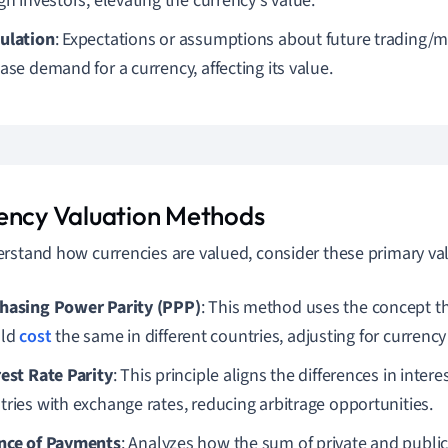
gn investors, elevating the currency's value.
ulation
: Expectations or assumptions about future trading/
ase demand for a currency, affecting its value.
ency Valuation Methods
rstand how currencies are valued, consider these primary v
hasing Power Parity (PPP)
: This method uses the concept th
uld
cost
the same in different countries, adjusting for currency
rest Rate Parity
: This principle aligns the differences in inter
tries with exchange rates, reducing arbitrage opportunities.
nce of Payments
: Analyzes how the sum of private and publi