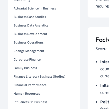
Accounting
requir
Actuarial Science in Business
Business Case Studies
Business Data Analytics
Business Development
Fact
Business Operations
Several
Change Management
Corporate Finance
Inte
Family Business
count
curr
Finance Literacy (Business Studies)
Infl
Financial Performance
curre
Human Resources
Polit
Influences On Business