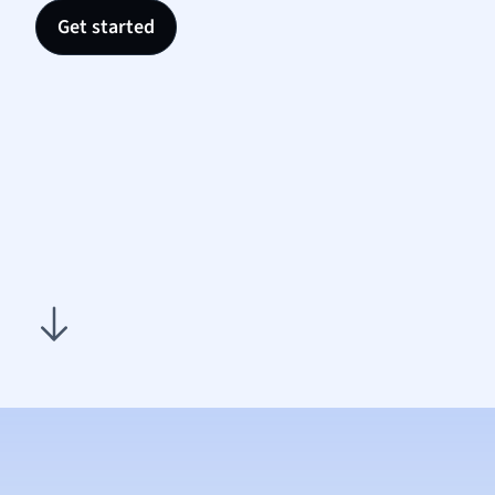
Nutrit
Get started
Physic
Politic
Polish
Psych
Religi
Sociol
Spanis
Sports
Transl