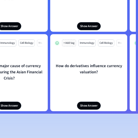
Show Answer
Show Answer
Immunology
Cell Biology
Mo
+ Add tag
Immunology
Cell Biology
Mo
major cause of currency
How do derivatives influence currency
uring the Asian Financial
valuation?
Crisis?
Show Answer
Show Answer