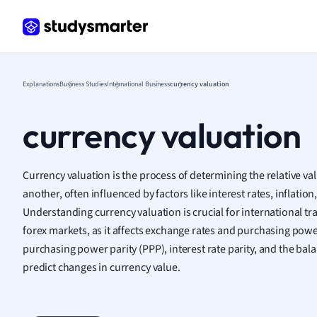
Frenc
Geogr
Germ
Greek
Histor
Explanations
Business Studies
International Business
currency valuation
Hospit
Human
currency valuation
Japan
Italian
Law
Currency valuation is the process of determining the relative va
Macro
another, often influenced by factors like interest rates, inflation
Marke
Understanding currency valuation is crucial for international tr
Math
forex markets, as it affects exchange rates and purchasing powe
Media 
purchasing power parity (PPP), interest rate parity, and the ba
Medic
predict changes in currency value.
Micro
Music
Nursin