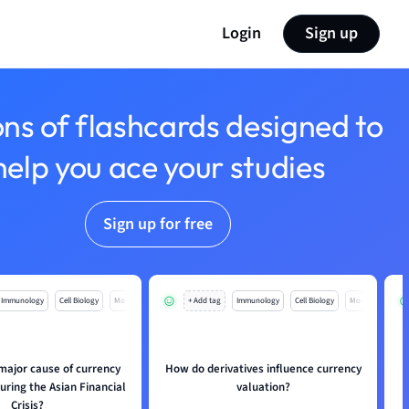
Login
Sign up
ons of flashcards designed to
help you ace your studies
Sign up for free
Immunology
Cell Biology
Mo
+ Add tag
Immunology
Cell Biology
Mo
major cause of currency
How do derivatives influence currency
uring the Asian Financial
valuation?
Crisis?