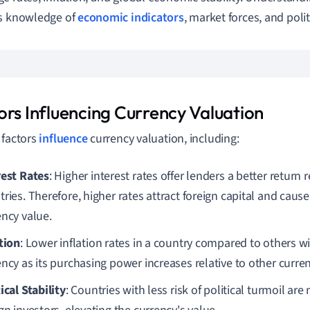
es knowledge of
economic indicators
, market forces, and polit
ors Influencing Currency Valuation
 factors
influence
currency valuation, including:
rest Rates
: Higher interest rates offer lenders a better return r
ries. Therefore, higher rates attract foreign capital and cause
ency value.
ation
: Lower inflation rates in a country compared to others wil
ncy as its purchasing power increases relative to other curren
ical Stability
: Countries with less risk of political turmoil are