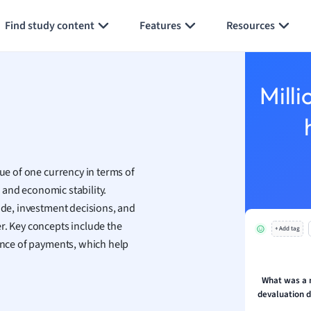
Generate flashcards
Summarize page
h
Find study content
Features
Resources
aphy
an
y
Milli
ality and Tourism
 Geography
ese
lue of one currency in terms of
economics
, and economic stability.
ting
ade, investment decisions, and
r. Key concepts include the
+ Add tag
Studies
lance of payments, which help
ine
economics
What was a 
devaluation d
g