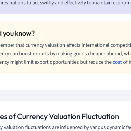
ires nations to act swiftly and effectively to maintain economic
mber that currency valuation affects international competit
ency can boost exports by making goods cheaper abroad, wh
ency might limit export opportunities but reduce the
cost
of i
es of Currency Valuation Fluctuation
y valuation fluctuations are influenced by various dynamic fac