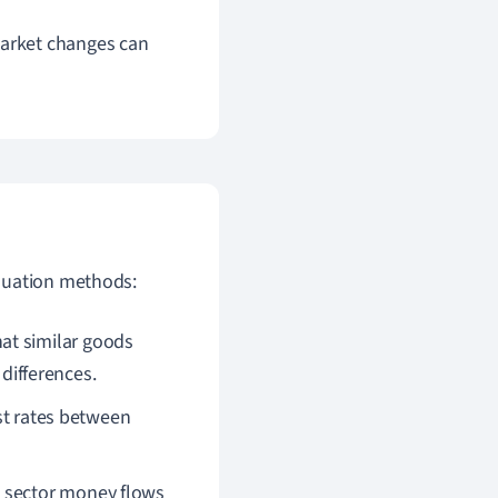
market changes can
aluation methods:
at similar goods
 differences.
est rates between
c sector money flows