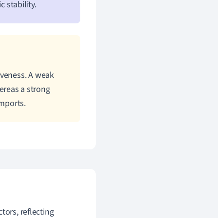
 stability.
iveness. A weak
ereas a strong
mports.
tors, reflecting