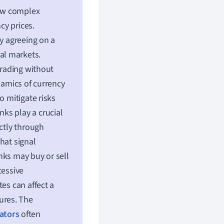
how complex
cy prices.
by agreeing on a
bal markets.
trading without
namics of currency
o mitigate risks
ks play a crucial
ectly through
hat signal
nks may buy or sell
cessive
es can affect a
sures. The
ators
often