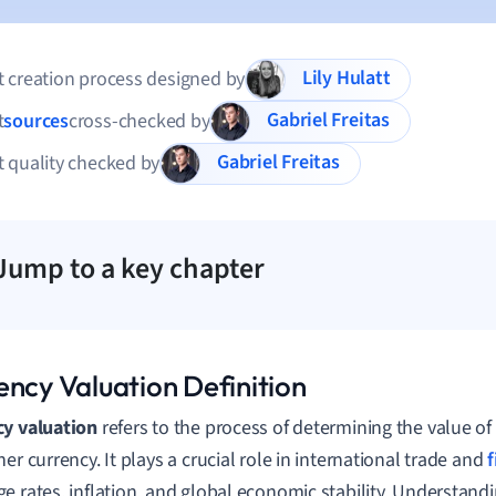
Lily Hulatt
 creation process designed by
Gabriel Freitas
t
sources
cross-checked by
Gabriel Freitas
 quality checked by
Jump to a key chapter
ency Valuation Definition
cy valuation
refers to the process of determining the value of
er currency. It plays a crucial role in international trade and
e rates, inflation, and global economic stability. Understand