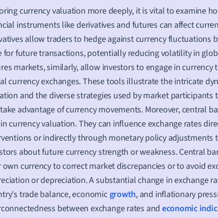
oring currency valuation more deeply, it is vital to examine 
ncial instruments like derivatives and futures can affect curren
vatives allow traders to hedge against currency fluctuations 
e for future transactions, potentially reducing volatility in glo
res markets, similarly, allow investors to engage in currency 
al currency exchanges. These tools illustrate the intricate dy
ation and the diverse strategies used by market participants t
take advantage of currency movements. Moreover, central ban
 in currency valuation. They can influence exchange rates dir
rventions or indirectly through monetary policy adjustments t
stors about future currency strength or weakness. Central ba
r own currency to correct market discrepancies or to avoid ex
eciation or depreciation. A substantial change in exchange rat
try's trade balance, economic
growth
, and inflationary pres
erconnectedness between exchange rates and
economic indic