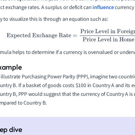
ct exchange rates. A surplus or deficit can
influence
currency
 to visualize this is through an equation such as:
ected Exchange Rate
=
Price Level in Foreign Country
Price Lev
rmula helps to determine if a currency is overvalued or unde
 illustrate Purchasing Power Parity (PPP), imagine two countr
untry B. If a basket of goods costs
$
100 in Country A and its 
untry B, PPP would suggest that the currency of Country A is
mpared to Country B.