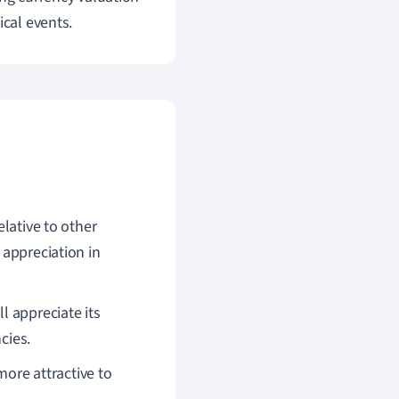
ical events.
elative to other
 appreciation in
l appreciate its
cies.
 more attractive to