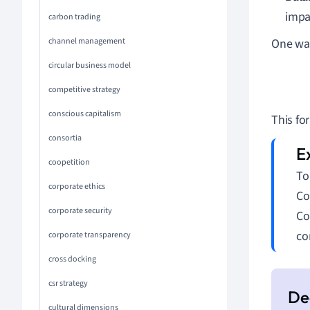
impa
carbon trading
channel management
One way
circular business model
Exp
competitive strategy
conscious capitalism
This fo
consortia
coopetition
To
corporate ethics
Co
corporate security
Co
co
corporate transparency
cross docking
csr strategy
cultural dimensions