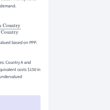
 demand.
el in Home Country
rvalued based on PPP.
ies: Country A and
equivalent costs
$
150 in
 undervalued