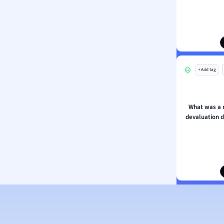
ion and Food Science
s
s
ology
+ Add tag
ous Studies
ogy
h
What was a 
 Sciences
devaluation d
ation