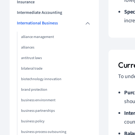
forei
Insurance
Spec
Intermediate Accounting
incre
International Business
alliance management
alliances
antitrust laws
Curr
bilateral trade
To unde
biotechnology innovation
brand protection
Purc
business environment
sho
business partnerships
Inte
coun
business policy
business process outsourcing
Bala