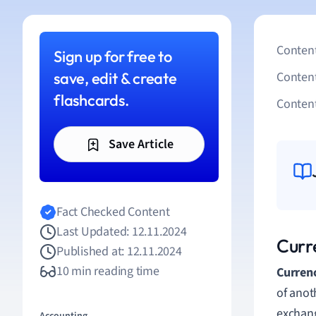
Content
Sign up for free to
save, edit & create
Conten
flashcards.
Content
Save Article
Fact Checked Content
Last Updated: 12.11.2024
Curr
Published at: 12.11.2024
10 min reading time
Curren
of anoth
exchang