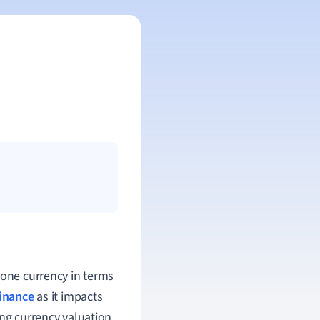
 one currency in terms
finance
as it impacts
ing currency valuation