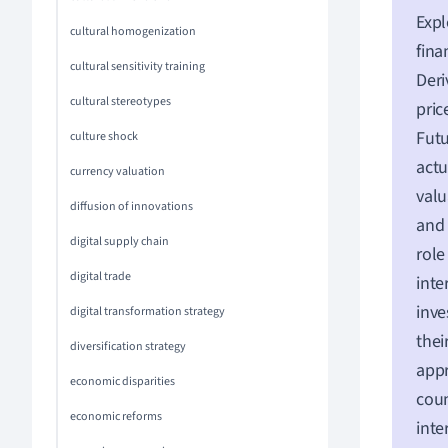
Expl
cultural homogenization
fina
cultural sensitivity training
Deri
cultural stereotypes
pric
Futu
culture shock
actu
currency valuation
valu
diffusion of innovations
and 
digital supply chain
role
digital trade
inte
inve
digital transformation strategy
thei
diversification strategy
appr
economic disparities
coun
economic reforms
int