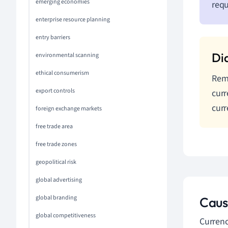
emerging economies
requ
enterprise resource planning
entry barriers
environmental scanning
ethical consumerism
Reme
export controls
curr
curr
foreign exchange markets
free trade area
free trade zones
geopolitical risk
global advertising
global branding
Caus
global competitiveness
Currenc