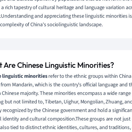
g a rich tapestry of cultural heritage and language variation ac
.Understanding and appreciating these linguistic minorities is 
l complexity of China's sociolinguistic landscape.
 Are Chinese Linguistic Minorities?
 linguistic minorities
refer to the ethnic groups within Chin
t from Mandarin, which is the country's official language and 
 Chinese majority. These minorities encompass a wide range 
ng but not limited to, Tibetan, Uighur, Mongolian, Zhuang, an
lly recognized by the Chinese government and hold a significan
l identity and cultural composition.These groups are not just 
also tied to distinct ethnic identities, cultures, and traditions