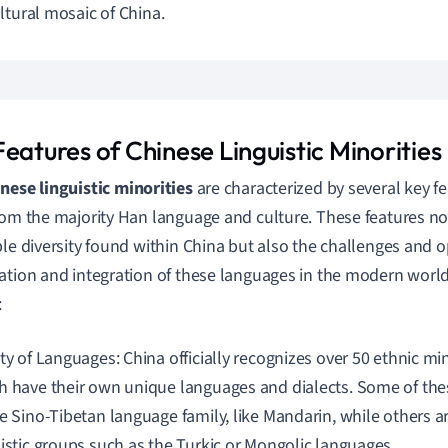
ltural mosaic of China.
eatures of Chinese Linguistic Minorities
nese linguistic minorities
are characterized by several key f
rom the majority Han language and culture. These features not
ble diversity found within China but also the challenges and o
ation and integration of these languages in the modern world
:
ety of Languages: China officially recognizes over 50 ethnic mi
h have their own unique languages and dialects. Some of th
e Sino-Tibetan language family, like Mandarin, while others are
uistic groups such as the Turkic or Mongolic languages.