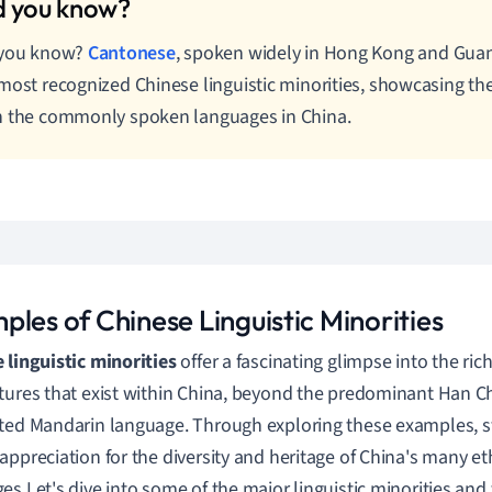
 you know?
Cantonese
, spoken widely in Hong Kong and Guan
most recognized Chinese linguistic minorities, showcasing the
 the commonly spoken languages in China.
ples of Chinese Linguistic Minorities
 linguistic minorities
offer a fascinating glimpse into the ric
tures that exist within China, beyond the predominant Han C
ted Mandarin language. Through exploring these examples, s
appreciation for the diversity and heritage of China's many et
es.
Let's dive into some of the major linguistic minorities an