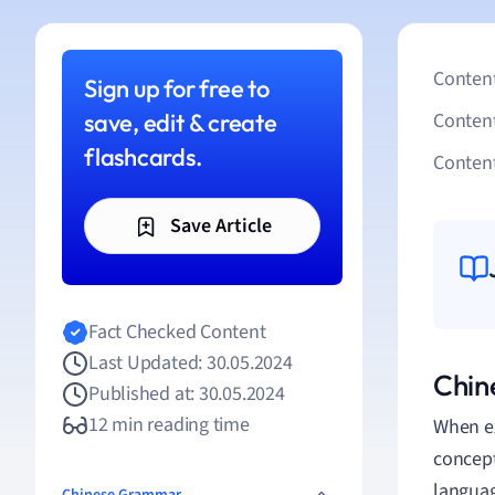
Content
Sign up for free to
save, edit & create
Conten
flashcards.
Content
Save Article
Fact Checked Content
Last Updated: 30.05.2024
Chine
Published at: 30.05.2024
12 min reading time
When exp
concep
languag