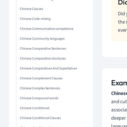
Chinese Clauses
Did
Chinese Code-mixing
the 
Chinese Communicative competence
even
Chinese Community languages
Chinese Comparative Sentences
Chinese Comparative structures
Chinese Comparatives And Superlatives
Chinese Complement Clauses
Exam
Chinese Complex Sentences
Chinese
Chinese Compound words
and cul
Chinese Conditional
associa
deeper 
Chinese Conditional Clauses
languag