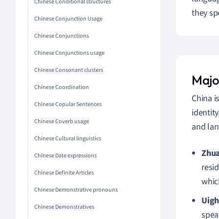
Chinese Conditional structures
they sp
Chinese Conjunction Usage
Chinese Conjunctions
Chinese Conjunctions usage
Chinese Consonant clusters
Major
Chinese Coordination
China i
Chinese Copular Sentences
identit
Chinese Coverb usage
and lan
Chinese Cultural linguistics
Zhu
Chinese Date expressions
resi
Chinese Definite Articles
which
Chinese Demonstrative pronouns
Uigh
Chinese Demonstratives
speak