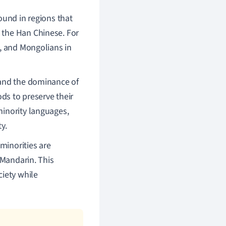
found in regions that
 the Han Chinese. For
t, and Mongolians in
n and the dominance of
s to preserve their
minority languages,
y.
minorities are
s Mandarin. This
ciety while