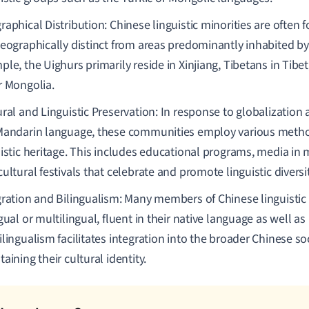
aphical Distribution: Chinese linguistic minorities are often 
geographically distinct from areas predominantly inhabited by
le, the Uighurs primarily reside in Xinjiang, Tibetans in Tibe
r Mongolia.
ural and Linguistic Preservation: In response to globalizatio
Mandarin language, these communities employ various method
uistic heritage. This includes educational programs, media in 
ultural festivals that celebrate and promote linguistic diversit
gration and Bilingualism: Many members of Chinese linguistic 
gual or multilingual, fluent in their native language as well a
lingualism facilitates integration into the broader Chinese so
aining their cultural identity.