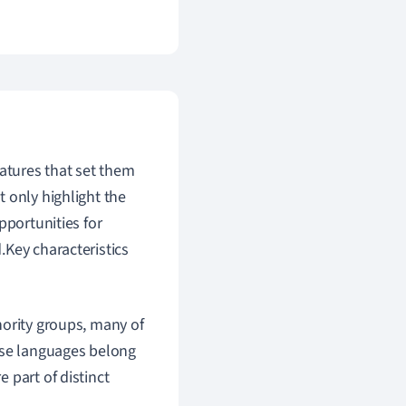
eatures that set them
 only highlight the
pportunities for
.Key characteristics
nority groups, many of
ese languages belong
 part of distinct