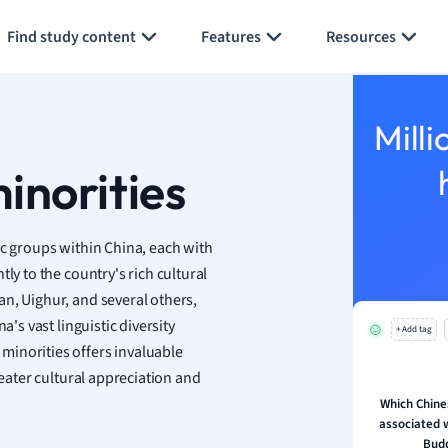
Generate flashcards
Summarize page
h
Find study content
Features
Resources
aphy
an
y
Milli
ality and Tourism
 Geography
inorities
ese
ic groups within China, each with
economics
ly to the country's rich cultural
ting
n, Uighur, and several others,
a's vast linguistic diversity
+ Add tag
Studies
minorities offers invaluable
ine
reater cultural appreciation and
economics
Which Chines
associated 
g
Budd