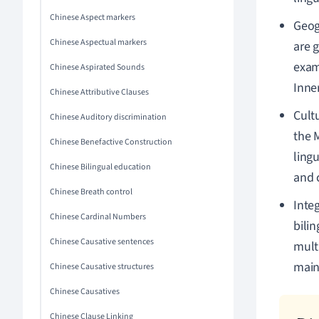
Chinese Aspect markers
Geogr
Chinese Aspectual markers
are 
examp
Chinese Aspirated Sounds
Inne
Chinese Attributive Clauses
Cult
Chinese Auditory discrimination
the 
Chinese Benefactive Construction
ling
Chinese Bilingual education
and c
Chinese Breath control
Inte
Chinese Cardinal Numbers
bilin
Chinese Causative sentences
multi
maint
Chinese Causative structures
Chinese Causatives
Chinese Clause Linking