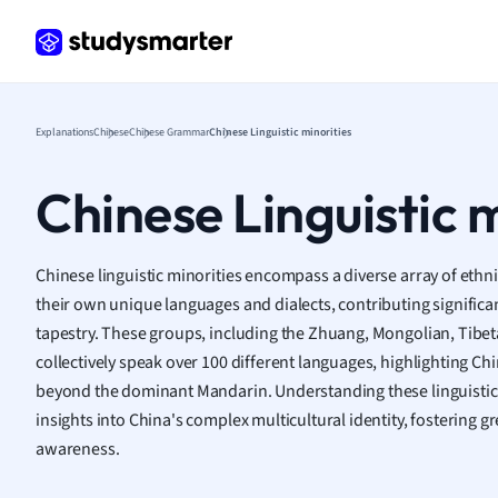
Frenc
Geogr
Germ
Greek
Histor
Explanations
Chinese
Chinese Grammar
Chinese Linguistic minorities
Hospit
Human
Chinese Linguistic m
Japan
Italian
Law
Chinese linguistic minorities encompass a diverse array of ethn
Macro
their own unique languages and dialects, contributing significant
Marke
tapestry. These groups, including the Zhuang, Mongolian, Tibeta
Math
collectively speak over 100 different languages, highlighting Chin
Media 
beyond the dominant Mandarin. Understanding these linguistic 
Medic
insights into China's complex multicultural identity, fostering g
Micro
awareness.
Music
Nursin