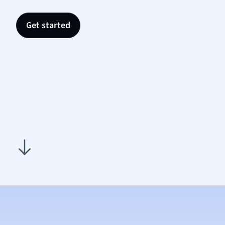
Nutrit
Physic
Get started
Politic
Polish
Psych
Religi
Sociol
Spanis
Sports
Transl