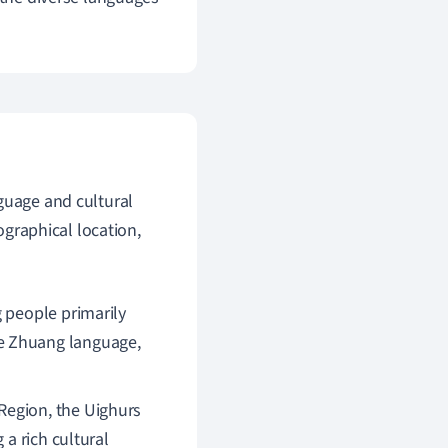
guage and cultural
eographical location,
g people primarily
e Zhuang language,
Region, the Uighurs
 a rich cultural