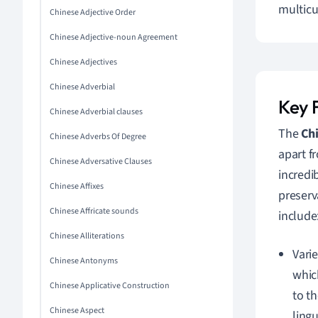
multicu
Chinese Adjective Order
Chinese Adjective-noun Agreement
Chinese Adjectives
Chinese Adverbial
Key F
Chinese Adverbial clauses
The
Chi
Chinese Adverbs Of Degree
apart f
Chinese Adversative Clauses
incredi
Chinese Affixes
preserv
Chinese Affricate sounds
include
Chinese Alliterations
Vari
Chinese Antonyms
whic
Chinese Applicative Construction
to th
Chinese Aspect
ling