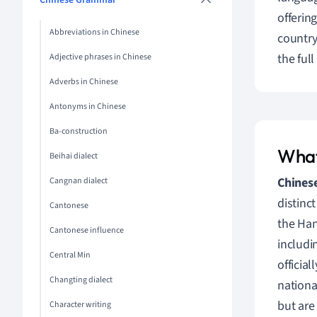
Chinese Grammar
offerin
Abbreviations in Chinese
country
the ful
Adjective phrases in Chinese
Adverbs in Chinese
Antonyms in Chinese
Ba-construction
What
Beihai dialect
Chinese
Cangnan dialect
distinc
Cantonese
the Han
Cantonese influence
includi
Central Min
officia
Changting dialect
nationa
but are 
Character writing