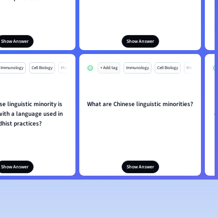
Show Answer
Show Answer
Immunology
Cell Biology
Mo
+ Add tag
Immunology
Cell Biology
Mo
e linguistic minority is
What are Chinese linguistic minorities?
with a language used in
c
hist practices?
Show Answer
Show Answer