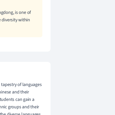
gdong, is one of
 diversity within
h tapestry of languages
hinese and their
tudents can gain a
hnic groups and their
d the diverse languages