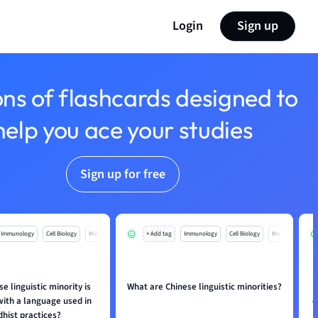
Login
Sign up
ons of flashcards designed to
help you ace your studies
Sign up for free
Immunology
Cell Biology
Mo
+ Add tag
Immunology
Cell Biology
Mo
e linguistic minority is
What are Chinese linguistic minorities?
with a language used in
c
hist practices?