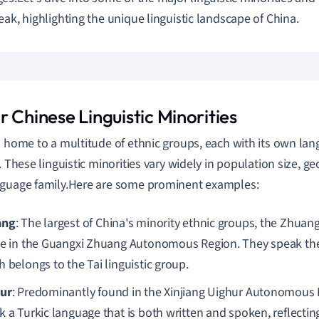
eak, highlighting the unique linguistic landscape of China.
 Chinese Linguistic Minorities
s home to a multitude of ethnic groups, each with its own lan
y. These linguistic minorities vary widely in population size, g
guage family.Here are some prominent examples:
ang
: The largest of China's minority ethnic groups, the Zhuan
de in the Guangxi Zhuang Autonomous Region. They speak th
 belongs to the Tai linguistic group.
ur
: Predominantly found in the Xinjiang Uighur Autonomous 
 a Turkic language that is both written and spoken, reflecting