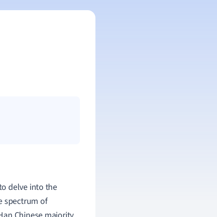
 to delve into the
e spectrum of
Han Chinese majority,