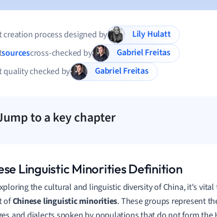
Lily Hulatt
 creation process designed by
Gabriel Freitas
t
sources
cross-checked by
Gabriel Freitas
 quality checked by
Jump to a key chapter
se Linguistic Minorities Definition
loring the cultural and linguistic diversity of China, it's vital
t of
Chinese linguistic minorities
. These groups represent th
es and dialects spoken by populations that do not form the 