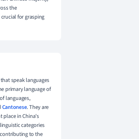
ross the
crucial for grasping
a that speak languages
the primary language of
of languages,
d
Cantonese
. They are
t place in China's
linguistic categories
, contributing to the