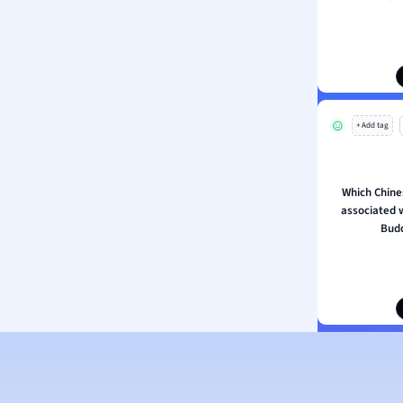
ion and Food Science
s
s
ology
+ Add tag
ous Studies
ogy
h
Which Chines
 Sciences
associated 
ation
Budd