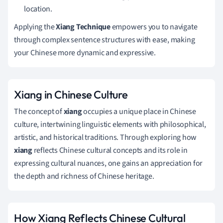
location.
Applying the
Xiang Technique
empowers you to navigate
through complex sentence structures with ease, making
your Chinese more dynamic and expressive.
Xiang in Chinese Culture
The concept of
xiang
occupies a unique place in Chinese
culture, intertwining linguistic elements with philosophical,
artistic, and historical traditions. Through exploring how
xiang
reflects Chinese cultural concepts and its role in
expressing cultural nuances, one gains an appreciation for
the depth and richness of Chinese heritage.
How Xiang Reflects Chinese Cultural