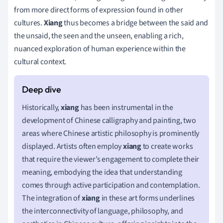
from more direct forms of expression found in other
cultures.
Xiang
thus becomes a bridge between the said and
the unsaid, the seen and the unseen, enabling a rich,
nuanced exploration of human experience within the
cultural context.
Historically,
xiang
has been instrumental in the
development of Chinese calligraphy and painting, two
areas where Chinese artistic philosophy is prominently
displayed. Artists often employ
xiang
to create works
that require the viewer’s engagement to complete their
meaning, embodying the idea that understanding
comes through active participation and contemplation.
The integration of
xiang
in these art forms underlines
the interconnectivity of language, philosophy, and