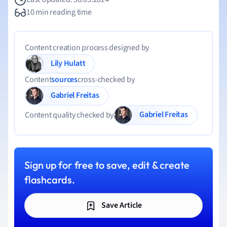
10 min reading time
Content creation process designed by
Lily Hulatt
Content
sources
cross-checked by
Gabriel Freitas
Gabriel Freitas
Content quality checked by
Sign up for free to save, edit & create
flashcards.
Save Article