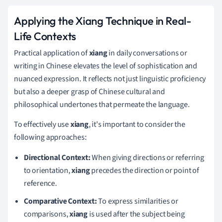
Applying the Xiang Technique in Real-
Life Contexts
Practical application of
xiang
in daily conversations or
writing in Chinese elevates the level of sophistication and
nuanced expression. It reflects not just linguistic proficiency
but also a deeper grasp of Chinese cultural and
philosophical undertones that permeate the language.
To effectively use
xiang
, it's important to consider the
following approaches:
Directional Context:
When giving directions or referring
to orientation,
xiang
precedes the direction or point of
reference.
Comparative Context:
To express similarities or
comparisons,
xiang
is used after the subject being