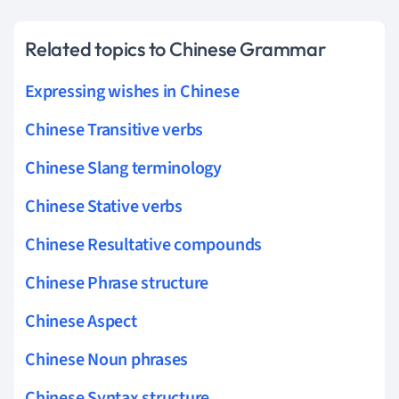
Related topics to Chinese Grammar
Expressing wishes in Chinese
Chinese Transitive verbs
Chinese Slang terminology
Chinese Stative verbs
Chinese Resultative compounds
Chinese Phrase structure
Chinese Aspect
Chinese Noun phrases
Chinese Syntax structure