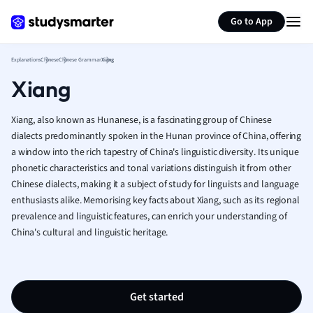
German
Generate flashcards
Summarize page
Greek
Go to App
History
Hospitality and
Explanations
Chinese
Chinese Grammar
Xiang
Human Geogra
Xiang
Japanese
Italian
Xiang, also known as Hunanese, is a fascinating group of Chinese
Law
dialects predominantly spoken in the Hunan province of China, offering
Macroeconomi
a window into the rich tapestry of China's linguistic diversity. Its unique
Marketing
phonetic characteristics and tonal variations distinguish it from other
Math
Chinese dialects, making it a subject of study for linguists and language
Media Studies
enthusiasts alike. Memorising key facts about Xiang, such as its regional
Medicine
prevalence and linguistic features, can enrich your understanding of
Microeconomic
China's cultural and linguistic heritage.
Music
Nursing
Nutrition and F
Get started
Physics