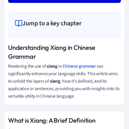
Jump to a key chapter
Understanding Xiang in Chinese
Grammar
Mastering the use of
xiang
in
Chinese grammar
can
significantly enhance your language skills. This article aims
to unfold the layers of
xiang
, how it's defined, and its
application in sentences, providing you with insights into its
versatile utility in Chinese language.
What is Xiang: A Brief Definition