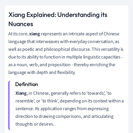
Xiang Explained: Understanding its
Nuances
At its core,
xiang
represents an intricate aspect of Chinese
language that interweaves with everyday conversation, as
well as poetic and philosophical discourse. This versatility is
due to its ability to function in multiple linguistic capacities -
as a noun, verb, and preposition - thereby enriching the
language with depth and flexibility.
Xiang
, in Chinese, generally refers to 'towards', 'to
resemble', or 'to think', depending on its context within a
sentence. Its application ranges from expressing
direction to drawing comparisons, and articulating
thoughts or desires.