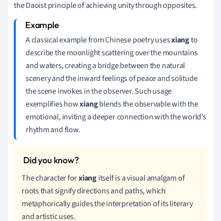
the Daoist principle of achieving unity through opposites.
A classical example from Chinese poetry uses
xiang
to
describe the moonlight scattering over the mountains
and waters, creating a bridge between the natural
scenery and the inward feelings of peace and solitude
the scene invokes in the observer. Such usage
exemplifies how
xiang
blends the observable with the
emotional, inviting a deeper connection with the world’s
rhythm and flow.
The character for
xiang
itself is a visual amalgam of
roots that signify directions and paths, which
metaphorically guides the interpretation of its literary
and artistic uses.