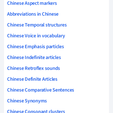
Chinese Aspect markers
Abbreviations in Chinese
Chinese Temporal structures
Chinese Voice in vocabulary
Chinese Emphasis particles
Chinese Indefinite articles
Chinese Retroflex sounds
Chinese Definite Articles
Chinese Comparative Sentences
Chinese Synonyms
Chinese Consonant clusters