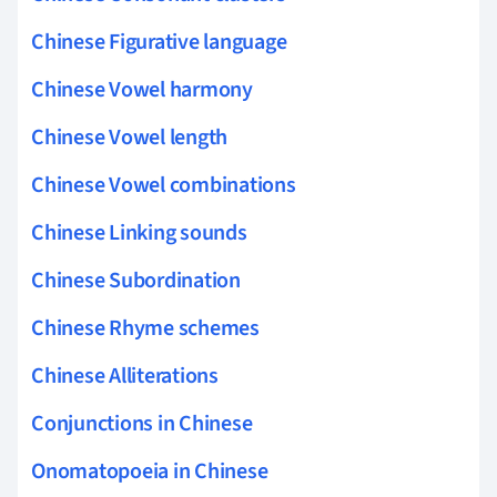
Chinese Figurative language
Chinese Vowel harmony
Chinese Vowel length
Chinese Vowel combinations
Chinese Linking sounds
Chinese Subordination
Chinese Rhyme schemes
Chinese Alliterations
Conjunctions in Chinese
Onomatopoeia in Chinese