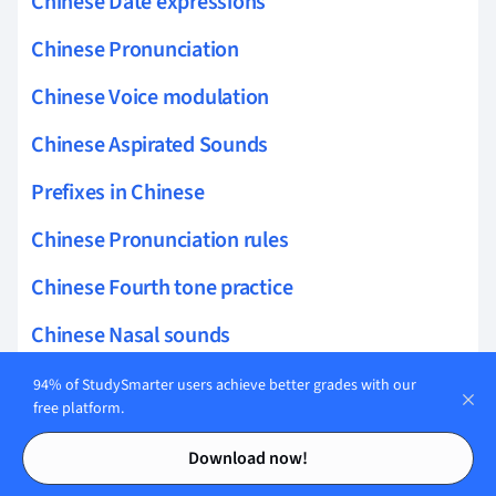
Chinese Date expressions
Chinese Pronunciation
Chinese Voice modulation
Chinese Aspirated Sounds
Prefixes in Chinese
Chinese Pronunciation rules
Chinese Fourth tone practice
Chinese Nasal sounds
Chinese Pronunciation drills
94% of StudySmarter users achieve better grades with our
free platform.
Juncture in Chinese
Contents
Contents
Download now!
Chinese Diphthongs