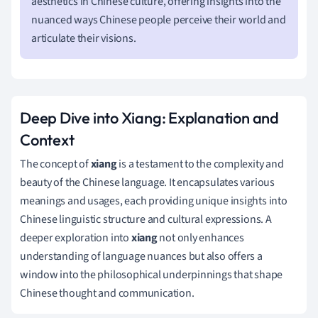
aesthetics in Chinese culture, offering insights into the
nuanced ways Chinese people perceive their world and
articulate their visions.
Deep Dive into Xiang: Explanation and
Context
The concept of
xiang
is a testament to the complexity and
beauty of the Chinese language. It encapsulates various
meanings and usages, each providing unique insights into
Chinese linguistic structure and cultural expressions. A
deeper exploration into
xiang
not only enhances
understanding of language nuances but also offers a
window into the philosophical underpinnings that shape
Chinese thought and communication.