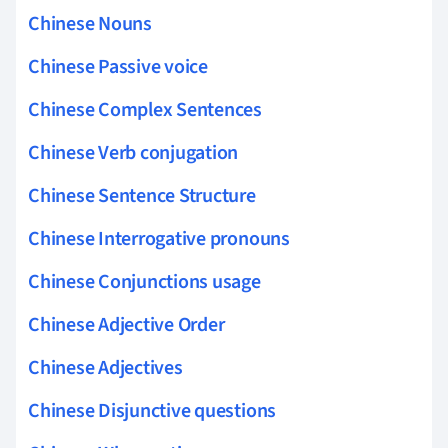
Chinese Nouns
Chinese Passive voice
Chinese Complex Sentences
Chinese Verb conjugation
Chinese Sentence Structure
Chinese Interrogative pronouns
Chinese Conjunctions usage
Chinese Adjective Order
Chinese Adjectives
Chinese Disjunctive questions