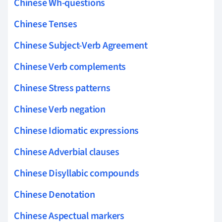
Chinese Wh-questions
Chinese Tenses
Chinese Subject-Verb Agreement
Chinese Verb complements
Chinese Stress patterns
Chinese Verb negation
Chinese Idiomatic expressions
Chinese Adverbial clauses
Chinese Disyllabic compounds
Chinese Denotation
Chinese Aspectual markers