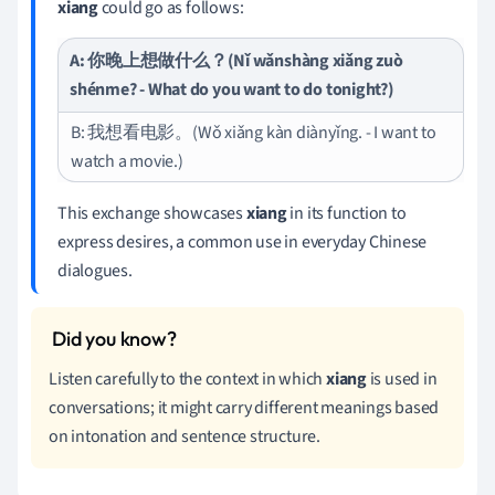
xiang
could go as follows:
A: 你晚上想做什么？(Nǐ wǎnshàng xiǎng zuò
shénme? - What do you want to do tonight?)
B: 我想看电影。(Wǒ xiǎng kàn diànyǐng. - I want to
watch a movie.)
This exchange showcases
xiang
in its function to
express desires, a common use in everyday Chinese
dialogues.
Listen carefully to the context in which
xiang
is used in
conversations; it might carry different meanings based
on intonation and sentence structure.