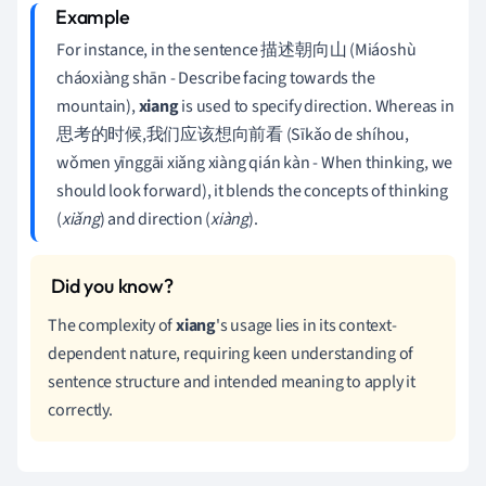
For instance, in the sentence 描述朝向山 (Miáoshù
cháoxiàng shān - Describe facing towards the
mountain),
xiang
is used to specify direction. Whereas in
思考的时候,我们应该想向前看 (Sīkǎo de shíhou,
wǒmen yīnggāi xiǎng xiàng qián kàn - When thinking, we
should look forward), it blends the concepts of thinking
(
xiǎng
) and direction (
xiàng
).
The complexity of
xiang
's usage lies in its context-
dependent nature, requiring keen understanding of
sentence structure and intended meaning to apply it
correctly.