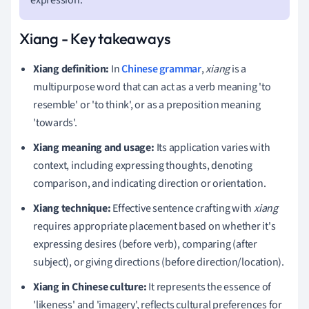
Xiang - Key takeaways
Xiang definition:
In
Chinese grammar
,
xiang
is a
multipurpose word that can act as a verb meaning 'to
resemble' or 'to think', or as a preposition meaning
'towards'.
Xiang meaning and usage:
Its application varies with
context, including expressing thoughts, denoting
comparison, and indicating direction or orientation.
Xiang technique:
Effective sentence crafting with
xiang
requires appropriate placement based on whether it's
expressing desires (before verb), comparing (after
subject), or giving directions (before direction/location).
Xiang in Chinese culture:
It represents the essence of
'likeness' and 'imagery', reflects cultural preferences for