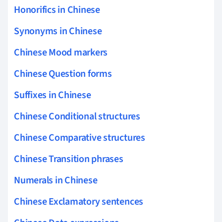
Honorifics in Chinese
Synonyms in Chinese
Chinese Mood markers
Chinese Question forms
Suffixes in Chinese
Chinese Conditional structures
Chinese Comparative structures
Chinese Transition phrases
Numerals in Chinese
Chinese Exclamatory sentences