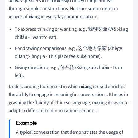
allows speakers to effortlessly convey complex ideas
through simple constructions. Here are some common
usages of
xiang
in everyday communication:
To express thinking or wanting, e.g., 我想吃饭 (Wǒ xiǎng
chīfàn - I want to eat).
For drawing comparisons, e.g., 这个地方像家 (Zhège
dìfang xiàng jiā - This place feels like home).
Giving directions, e.g., 向左转 (Xiàng zuǒ zhuǎn - Turn
left).
Understanding the context in which
xiang
is used enriches
the ability to engage in meaningful conversations. It helps in
grasping the fluidity of Chinese language, making it easier to
adapt to different communication scenarios.
A typical conversation that demonstrates the usage of