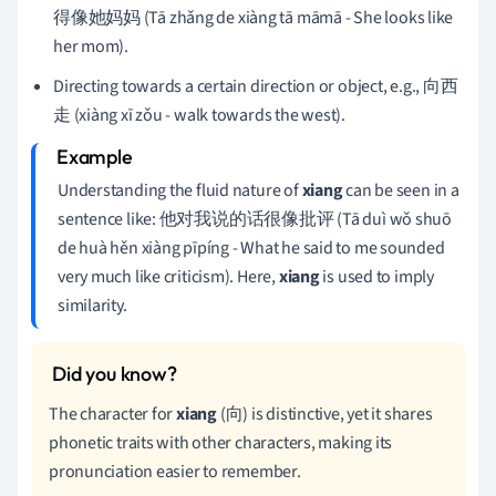
得像她妈妈 (Tā zhǎng de xiàng tā māmā - She looks like
her mom).
Directing towards a certain direction or object, e.g., 向西
走 (xiàng xī zǒu - walk towards the west).
Understanding the fluid nature of
xiang
can be seen in a
sentence like: 他对我说的话很像批评 (Tā duì wǒ shuō
de huà hěn xiàng pīpíng - What he said to me sounded
very much like criticism). Here,
xiang
is used to imply
similarity.
The character for
xiang
(向) is distinctive, yet it shares
phonetic traits with other characters, making its
pronunciation easier to remember.