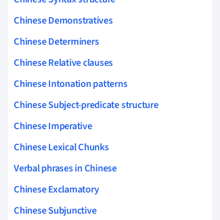
Chinese Demonstratives
Chinese Determiners
Chinese Relative clauses
Chinese Intonation patterns
Chinese Subject-predicate structure
Chinese Imperative
Chinese Lexical Chunks
Verbal phrases in Chinese
Chinese Exclamatory
Chinese Subjunctive