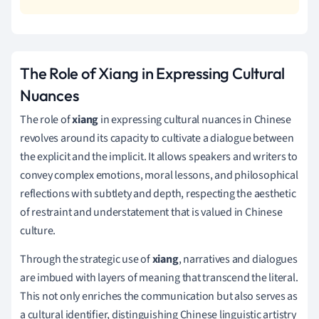
The Role of Xiang in Expressing Cultural
Nuances
The role of
xiang
in expressing cultural nuances in Chinese
revolves around its capacity to cultivate a dialogue between
the explicit and the implicit. It allows speakers and writers to
convey complex emotions, moral lessons, and philosophical
reflections with subtlety and depth, respecting the aesthetic
of restraint and understatement that is valued in Chinese
culture.
Through the strategic use of
xiang
, narratives and dialogues
are imbued with layers of meaning that transcend the literal.
This not only enriches the communication but also serves as
a cultural identifier, distinguishing Chinese linguistic artistry