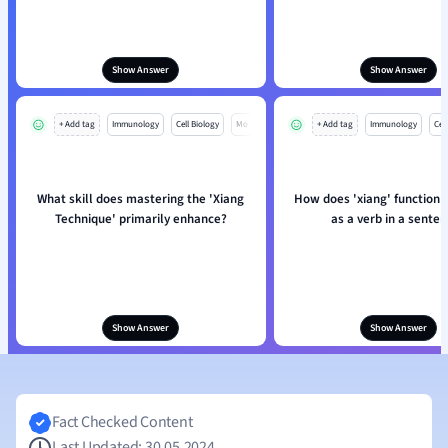
Show Answer
Show Answer
+ Add tag
Immunology
Cell Biology
Mo
+ Add tag
Immunology
Cell
What skill does mastering the 'Xiang
How does 'xiang' function
Technique' primarily enhance?
as a verb in a sente
Show Answer
Show Answer
Fact Checked Content
Last Updated: 30.05.2024