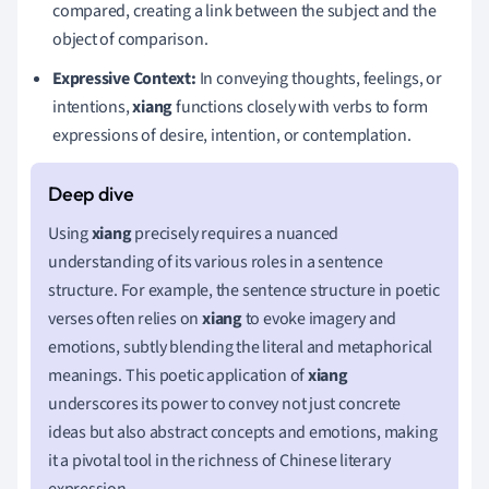
compared, creating a link between the subject and the
object of comparison.
Expressive Context:
In conveying thoughts, feelings, or
intentions,
xiang
functions closely with verbs to form
expressions of desire, intention, or contemplation.
Using
xiang
precisely requires a nuanced
understanding of its various roles in a sentence
structure. For example, the sentence structure in poetic
verses often relies on
xiang
to evoke imagery and
emotions, subtly blending the literal and metaphorical
meanings. This poetic application of
xiang
underscores its power to convey not just concrete
ideas but also abstract concepts and emotions, making
it a pivotal tool in the richness of Chinese literary
expression.