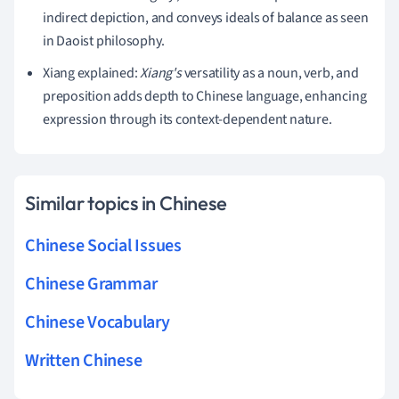
indirect depiction, and conveys ideals of balance as seen
in Daoist philosophy.
Xiang explained:
Xiang's
versatility as a noun, verb, and
preposition adds depth to Chinese language, enhancing
expression through its context-dependent nature.
Similar topics in Chinese
Chinese Social Issues
Chinese Grammar
Chinese Vocabulary
Written Chinese