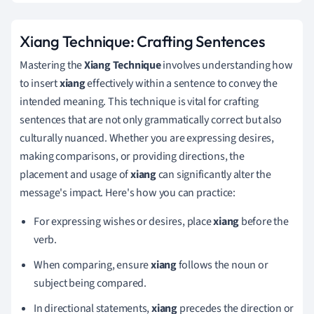
Xiang Technique: Crafting Sentences
Mastering the
Xiang Technique
involves understanding how
to insert
xiang
effectively within a sentence to convey the
intended meaning. This technique is vital for crafting
sentences that are not only grammatically correct but also
culturally nuanced. Whether you are expressing desires,
making comparisons, or providing directions, the
placement and usage of
xiang
can significantly alter the
message's impact. Here's how you can practice:
For expressing wishes or desires, place
xiang
before the
verb.
When comparing, ensure
xiang
follows the noun or
subject being compared.
In directional statements,
xiang
precedes the direction or