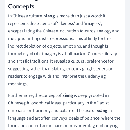
Concepts
In Chinese culture,
xiang
is more than just a word; it
represents the essence of ‘likeness’ and ‘imagery’,
encapsulating the Chinese inclination towards analogy and
metaphor in linguistic expressions. This affinity for the
indirect depiction of objects, emotions, and thoughts
through symbolic imagery is a hallmark of Chinese literary
and artistic traditions. It reveals a cultural preference for
suggesting rather than stating, encouraging listeners or
readers to engage with and interpret the underlying
meanings.
Furthermore, the concept of
xiang
is deeply rooted in
Chinese philosophical ideas, particularly in the Daoist
emphasis on harmony and balance. The use of
xiang
in
language and art often conveys ideals of balance, where the
form and content are in harmonious interplay, embodying