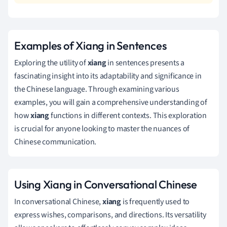
Examples of Xiang in Sentences
Exploring the utility of
xiang
in sentences presents a
fascinating insight into its adaptability and significance in
the Chinese language. Through examining various
examples, you will gain a comprehensive understanding of
how
xiang
functions in different contexts. This exploration
is crucial for anyone looking to master the nuances of
Chinese communication.
Using Xiang in Conversational Chinese
In conversational Chinese,
xiang
is frequently used to
express wishes, comparisons, and directions. Its versatility