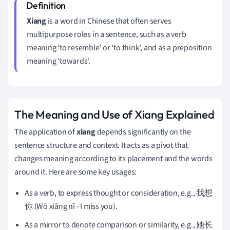
Xiang
is a word in Chinese that often serves
multipurpose roles in a sentence, such as a verb
meaning 'to resemble' or 'to think', and as a preposition
meaning 'towards'.
The Meaning and Use of Xiang Explained
The application of
xiang
depends significantly on the
sentence structure and context. It acts as a pivot that
changes meaning according to its placement and the words
around it. Here are some key usages:
As a verb, to express thought or consideration, e.g., 我想
你 (Wǒ xiǎng nǐ - I miss you).
As a mirror to denote comparison or similarity, e.g., 她长