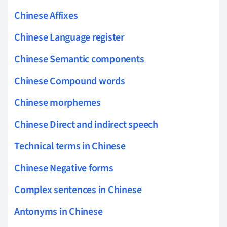
Chinese Affixes
Chinese Language register
Chinese Semantic components
Chinese Compound words
Chinese morphemes
Chinese Direct and indirect speech
Technical terms in Chinese
Chinese Negative forms
Complex sentences in Chinese
Antonyms in Chinese