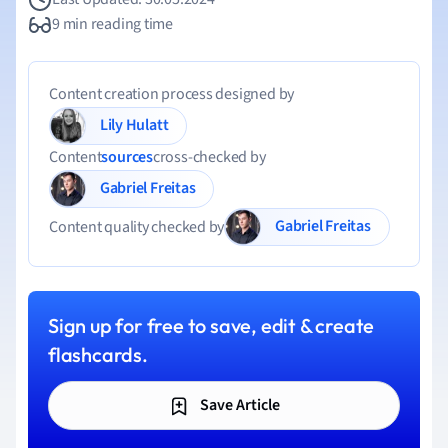
9 min reading time
Content creation process designed by
Lily Hulatt
Content
sources
cross-checked by
Gabriel Freitas
Gabriel Freitas
Content quality checked by
Sign up for free to save, edit & create
flashcards.
Save Article