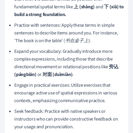
fundamental spatial terms like
上 (shàng)
and
下 (xià) to
build a strong foundation.
Practice with sentences: Apply these terms in simple
sentences to describe items around you. For instance,
'The book is on the table' (
书在桌子上
).
Expand your vocabulary: Gradually introduce more
complex expressions, including those that describe
directional movement or relational positions like
旁込
(pángbiān)
or
对面 (duìmiàn)
.
Engage in practical exercises: Utilize exercises that
encourage active use of spatial expressions in various
contexts, emphasizing communicative practice.
Seek feedback: Practice with native speakers or
instructors who can provide constructive feedback on
your usage and pronunciation.