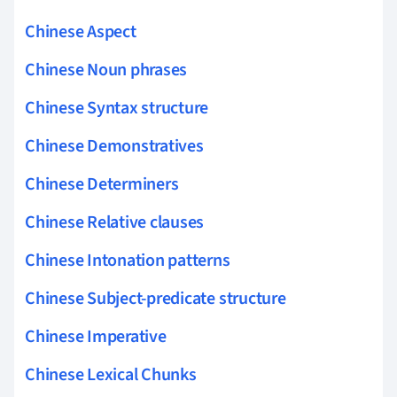
Chinese Aspect
Chinese Noun phrases
Chinese Syntax structure
Chinese Demonstratives
Chinese Determiners
Chinese Relative clauses
Chinese Intonation patterns
Chinese Subject-predicate structure
Chinese Imperative
Chinese Lexical Chunks