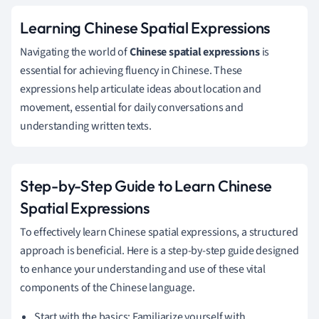
Learning Chinese Spatial Expressions
Navigating the world of
Chinese spatial expressions
is
essential for achieving fluency in Chinese. These
expressions help articulate ideas about location and
movement, essential for daily conversations and
understanding written texts.
Step-by-Step Guide to Learn Chinese
Spatial Expressions
To effectively learn Chinese spatial expressions, a structured
approach is beneficial. Here is a step-by-step guide designed
to enhance your understanding and use of these vital
components of the Chinese language.
Start with the basics: Familiarize yourself with