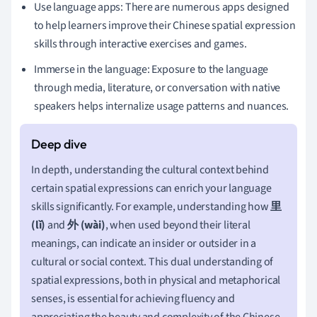
Use language apps: There are numerous apps designed
to help learners improve their Chinese spatial expression
skills through interactive exercises and games.
Immerse in the language: Exposure to the language
through media, literature, or conversation with native
speakers helps internalize usage patterns and nuances.
In depth, understanding the cultural context behind
certain spatial expressions can enrich your language
skills significantly. For example, understanding how
里
(lǐ)
and
外 (wài)
, when used beyond their literal
meanings, can indicate an insider or outsider in a
cultural or social context. This dual understanding of
spatial expressions, both in physical and metaphorical
senses, is essential for achieving fluency and
appreciating the beauty and complexity of the Chinese