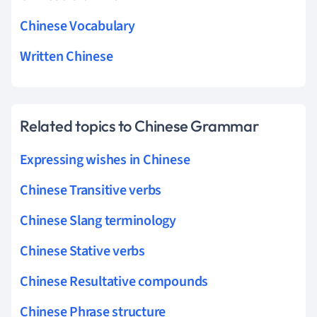
Chinese Vocabulary
Written Chinese
Related topics to Chinese Grammar
Expressing wishes in Chinese
Chinese Transitive verbs
Chinese Slang terminology
Chinese Stative verbs
Chinese Resultative compounds
Chinese Phrase structure