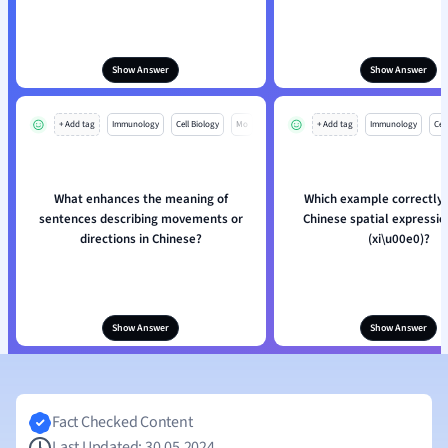
Show Answer
Show Answer
+ Add tag
Immunology
Cell Biology
Mo
+ Add tag
Immunology
Cell
What enhances the meaning of
Which example correctly 
sentences describing movements or
Chinese spatial expressi
directions in Chinese?
(xi
\
u00e0)?
Show Answer
Show Answer
Fact Checked Content
Last Updated: 30.05.2024