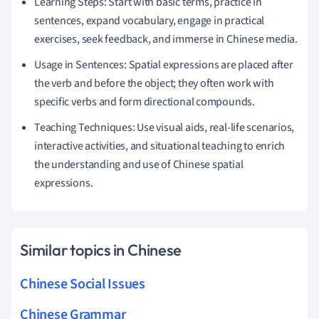
Learning Steps: Start with basic terms, practice in
sentences, expand vocabulary, engage in practical
exercises, seek feedback, and immerse in Chinese media.
Usage in Sentences: Spatial expressions are placed after
the verb and before the object; they often work with
specific verbs and form directional compounds.
Teaching Techniques: Use visual aids, real-life scenarios,
interactive activities, and situational teaching to enrich
the understanding and use of Chinese spatial
expressions.
Similar topics in Chinese
Chinese Social Issues
Chinese Grammar