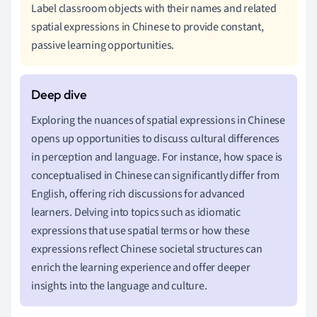
Label classroom objects with their names and related
spatial expressions in Chinese to provide constant,
passive learning opportunities.
Exploring the nuances of spatial expressions in Chinese
opens up opportunities to discuss cultural differences
in perception and language. For instance, how space is
conceptualised in Chinese can significantly differ from
English, offering rich discussions for advanced
learners. Delving into topics such as idiomatic
expressions that use spatial terms or how these
expressions reflect Chinese societal structures can
enrich the learning experience and offer deeper
insights into the language and culture.