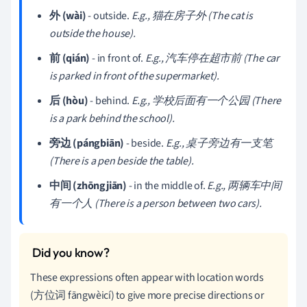
外 (wài)
- outside.
E.g., 猫在房子外 (The cat is
outside the house).
前 (qián)
- in front of.
E.g., 汽车停在超市前 (The car
is parked in front of the supermarket).
后 (hòu)
- behind.
E.g., 学校后面有一个公园 (There
is a park behind the school).
旁边 (pángbiān)
- beside.
E.g., 桌子旁边有一支笔
(There is a pen beside the table).
中间 (zhōngjiān)
- in the middle of.
E.g., 两辆车中间
有一个人 (There is a person between two cars).
These expressions often appear with location words
(方位词 fāngwèicí) to give more precise directions or