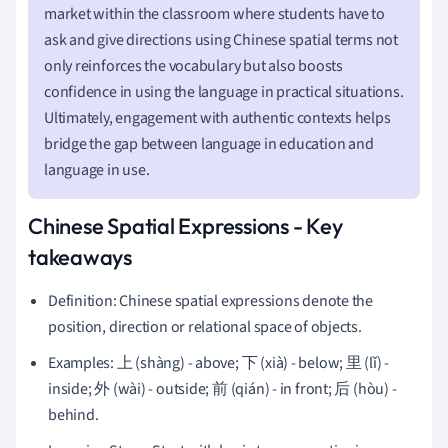
market within the classroom where students have to
ask and give directions using Chinese spatial terms not
only reinforces the vocabulary but also boosts
confidence in using the language in practical situations.
Ultimately, engagement with authentic contexts helps
bridge the gap between language in education and
language in use.
Chinese Spatial Expressions - Key
takeaways
Definition: Chinese spatial expressions denote the
position, direction or relational space of objects.
Examples: 上 (shàng) - above; 下 (xià) - below; 里 (lǐ) -
inside; 外 (wài) - outside; 前 (qián) - in front; 后 (hòu) -
behind.