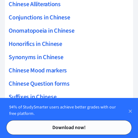
Chinese Alliterations
Conjunctions in Chinese
Onomatopoeia in Chinese
Honorifics in Chinese
Synonyms in Chinese
Chinese Mood markers
Chinese Question forms
Suffixes in Chinese
94% of StudySmarter users achieve better grades with our
Chinese Conditional structures
free platform.
Contents
Contents
Chinese Comparative structures
Download now!
Chinese Transition phrases