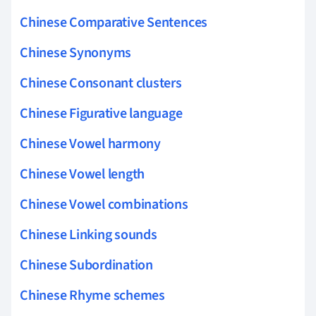
Chinese Comparative Sentences
Chinese Synonyms
Chinese Consonant clusters
Chinese Figurative language
Chinese Vowel harmony
Chinese Vowel length
Chinese Vowel combinations
Chinese Linking sounds
Chinese Subordination
Chinese Rhyme schemes