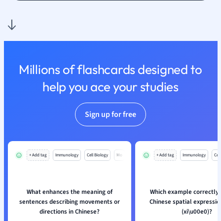
Polish
Psychology
Religious Studie
Sociology
Spanish
Sports Science
Millions of flashcards designed to
Translation
help you ace your studies
Sign up for free
+ Add tag
Immunology
Cell Biology
Mo
+ Add tag
Immunology
Cell
What enhances the meaning of
Which example correctly 
sentences describing movements or
Chinese spatial expressi
directions in Chinese?
(xi
\
u00e0)?