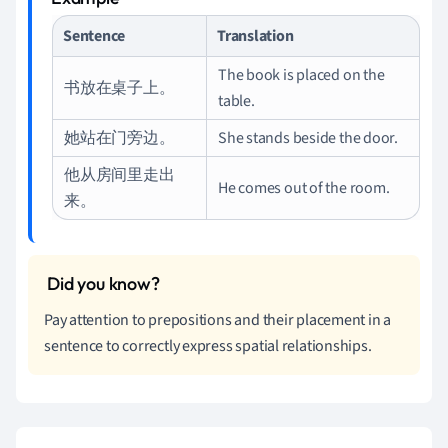
Sentence
Translation
The book is placed on the
书放在桌子上。
table.
她站在门旁边。
She stands beside the door.
他从房间里走出
He comes out of the room.
来。
Pay attention to prepositions and their placement in a
sentence to correctly express spatial relationships.