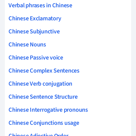
Verbal phrases in Chinese
Chinese Exclamatory
Chinese Subjunctive
Chinese Nouns
Chinese Passive voice
Chinese Complex Sentences
Chinese Verb conjugation
Chinese Sentence Structure
Chinese Interrogative pronouns
Chinese Conjunctions usage
Chinese Adjective Order