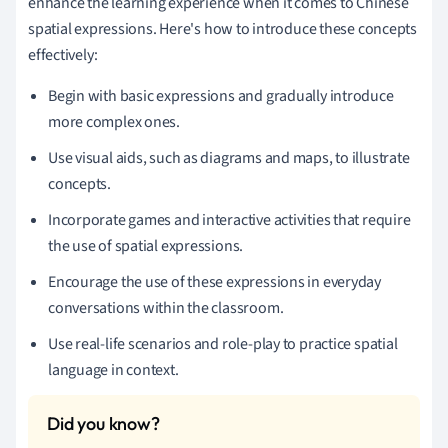
enhance the learning experience when it comes to Chinese
spatial expressions. Here's how to introduce these concepts
effectively:
Begin with basic expressions and gradually introduce
more complex ones.
Use visual aids, such as diagrams and maps, to illustrate
concepts.
Incorporate games and interactive activities that require
the use of spatial expressions.
Encourage the use of these expressions in everyday
conversations within the classroom.
Use real-life scenarios and role-play to practice spatial
language in context.