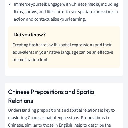
Immerse yourself: Engage with Chinese media, including
films, shows, and literature, to see spatial expressions in
action and contextualise your learning.
Creating flashcards with spatial expressions and their
equivalents in your native language can be an effective
memorization tool.
Chinese Prepositions and Spatial
Relations
Understanding prepositions and spatial relations is key to
mastering Chinese spatial expressions. Prepositions in
Chinese, similar to those in English, help to describe the