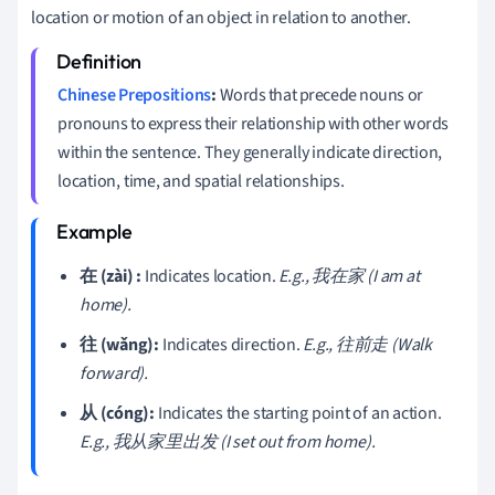
location or motion of an object in relation to another.
Chinese Prepositions
:
Words that precede nouns or
pronouns to express their relationship with other words
within the sentence. They generally indicate direction,
location, time, and spatial relationships.
在 (zài) :
Indicates location.
E.g., 我在家 (I am at
home).
往 (wǎng):
Indicates direction.
E.g., 往前走 (Walk
forward).
从 (cóng):
Indicates the starting point of an action.
E.g., 我从家里出发 (I set out from home).