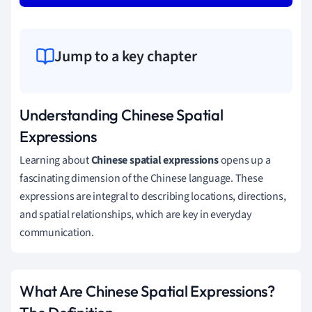
Jump to a key chapter
Understanding Chinese Spatial
Expressions
Learning about
Chinese spatial expressions
opens up a
fascinating dimension of the Chinese language. These
expressions are integral to describing locations, directions,
and spatial relationships, which are key in everyday
communication.
What Are Chinese Spatial Expressions?