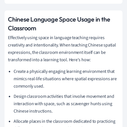
Chinese Language Space Usage in the
Classroom
Effectively using space in language teaching requires
creativity and intentionality. When teaching Chinese spatial
expressions, the classroom environment itself can be
transformed into a learning tool. Here's how:
Create a physically engaging learning environment that
mimics real-life situations where spatial expressions are
commonly used.
Design classroom activities that involve movement and
interaction with space, such as scavenger hunts using
Chinese instructions.
Allocate places in the classroom dedicated to practicing