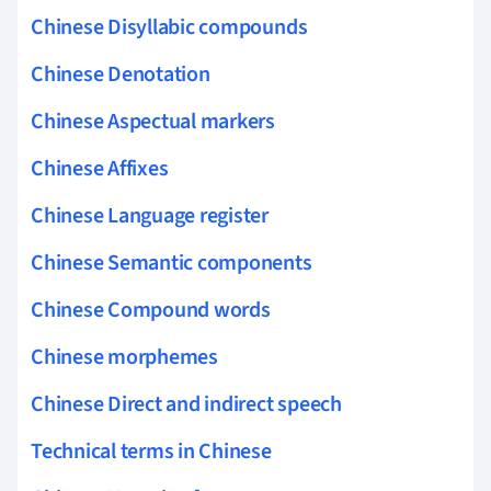
Chinese Disyllabic compounds
Chinese Denotation
Chinese Aspectual markers
Chinese Affixes
Chinese Language register
Chinese Semantic components
Chinese Compound words
Chinese morphemes
Chinese Direct and indirect speech
Technical terms in Chinese