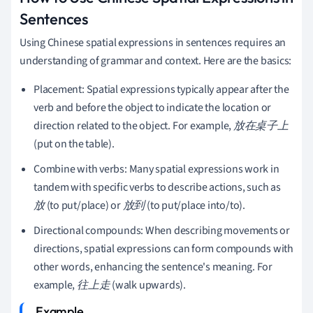
Sentences
Using Chinese spatial expressions in sentences requires an
understanding of grammar and context. Here are the basics:
Placement: Spatial expressions typically appear after the
verb and before the object to indicate the location or
direction related to the object. For example,
放在桌子上
(put on the table).
Combine with verbs: Many spatial expressions work in
tandem with specific verbs to describe actions, such as
放
(to put/place) or
放到
(to put/place into/to).
Directional compounds: When describing movements or
directions, spatial expressions can form compounds with
other words, enhancing the sentence's meaning. For
example,
往上走
(walk upwards).