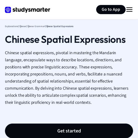
Greek
Generate flashcards
Summarize page
History
Go to App
Hospitality and
Human Geogra
Explanations
Chinese
Chinese Grammar
Chinese Spatial Expressions
Japanese
Chinese Spatial Expressions
Italian
Law
Chinese spatial expressions, pivotal in mastering the Mandarin
Macroeconomi
language, encapsulate ways to describe locations, directions, and
Marketing
positions with precise linguistic accuracy. These expressions,
Math
incorporating prepositions, nouns, and verbs, facilitate a nuanced
Media Studies
understanding of spatial relationships, essential for effective
Medicine
communication. By delving into Chinese spatial expressions, learners
Microeconomic
unlock the ability to articulate complex spatial scenarios, enhancing
Music
their linguistic proficiency in real-world contexts.
Nursing
Nutrition and F
Physics
Get started
Politics