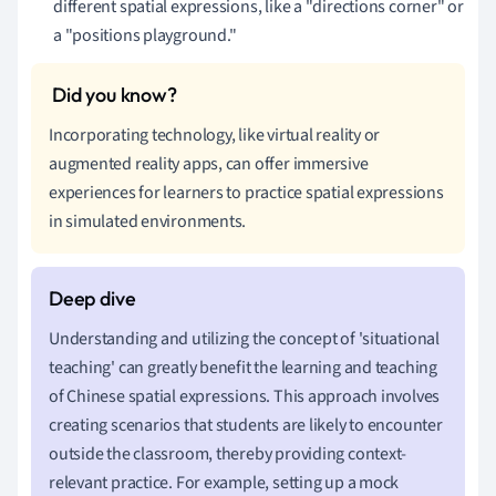
different spatial expressions, like a "directions corner" or
a "positions playground."
Incorporating technology, like virtual reality or
augmented reality apps, can offer immersive
experiences for learners to practice spatial expressions
in simulated environments.
Understanding and utilizing the concept of 'situational
teaching' can greatly benefit the learning and teaching
of Chinese spatial expressions. This approach involves
creating scenarios that students are likely to encounter
outside the classroom, thereby providing context-
relevant practice. For example, setting up a mock