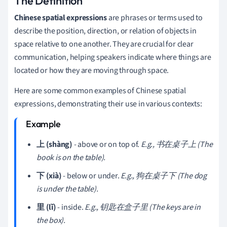
The Definition
Chinese spatial expressions
are phrases or terms used to
describe the position, direction, or relation of objects in
space relative to one another. They are crucial for clear
communication, helping speakers indicate where things are
located or how they are moving through space.
Here are some common examples of Chinese spatial
expressions, demonstrating their use in various contexts:
上 (shàng)
- above or on top of.
E.g., 书在桌子上 (The
book is on the table).
下 (xià)
- below or under.
E.g., 狗在桌子下 (The dog
is under the table).
里 (lǐ)
- inside.
E.g., 钥匙在盒子里 (The keys are in
the box).