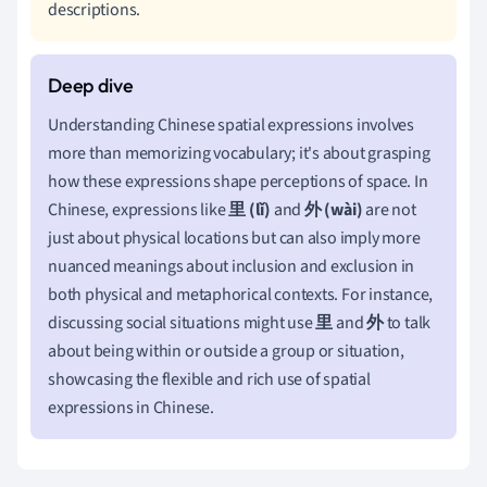
descriptions.
Understanding Chinese spatial expressions involves
more than memorizing vocabulary; it's about grasping
how these expressions shape perceptions of space. In
Chinese, expressions like
里 (lǐ)
and
外 (wài)
are not
just about physical locations but can also imply more
nuanced meanings about inclusion and exclusion in
both physical and metaphorical contexts. For instance,
discussing social situations might use
里
and
外
to talk
about being within or outside a group or situation,
showcasing the flexible and rich use of spatial
expressions in Chinese.