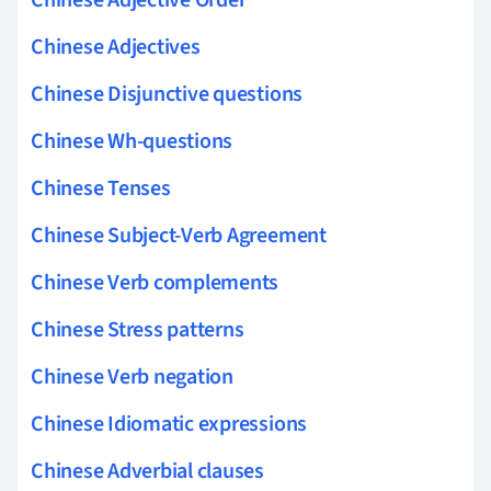
Chinese Adjectives
Chinese Disjunctive questions
Chinese Wh-questions
Chinese Tenses
Chinese Subject-Verb Agreement
Chinese Verb complements
Chinese Stress patterns
Chinese Verb negation
Chinese Idiomatic expressions
Chinese Adverbial clauses