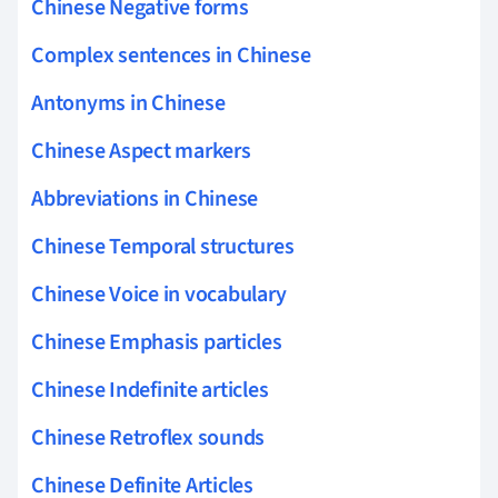
Chinese Negative forms
Complex sentences in Chinese
Antonyms in Chinese
Chinese Aspect markers
Abbreviations in Chinese
Chinese Temporal structures
Chinese Voice in vocabulary
Chinese Emphasis particles
Chinese Indefinite articles
Chinese Retroflex sounds
Chinese Definite Articles