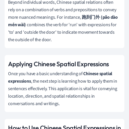
Beyond individual words, Chinese spatial relations often
rely on a combination of verbs and prepositions to convey
more nuanced meanings. For instance,
跑到门外 (pǎo dào
mén wài)
combines the verb for 'run' with expressions for
'to' and 'outside the door' to indicate movement towards
the outside of the door.
Applying Chinese Spatial Expressions
Once you have a basic understanding of
Chinese spatial
expressions
, the next step is learning how to apply them in
sentences effectively. This application is vital for conveying
location, direction, and spatial relationships in
conversations and writings.
How to Use Chinese Spatial Expressions in