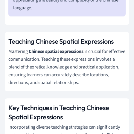
language.
Teaching Chinese Spatial Expressions
Mastering
Chinese spatial expressions
is crucial for effective
communication. Teaching these expressions involves a
blend of theoretical knowledge and practical application,
ensuring learners can accurately describe locations,
directions, and spatial relationships.
Key Techniques in Teaching Chinese
Spatial Expressions
Incorporating diverse teaching strategies can significantly