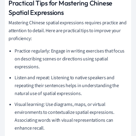
Practical Tips for Mastering Chinese
Spatial Expressions
Mastering Chinese spatial expressions requires practice and
attention to detail. Here are practical tips to improve your
proficiency:
Practice regularly: Engage in writing exercises that focus
on describing scenes or directions using spatial
expressions.
Listen and repeat: Listening to native speakers and
repeating their sentences helps in understanding the
natural use of spatial expressions.
Visual learning: Use diagrams, maps, or virtual
environments to contextualize spatial expressions.
Associating words with visual representations can
enhance recall.