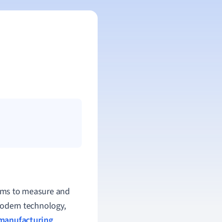
stems to measure and
 modern technology,
manufacturing
,