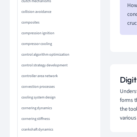
clutch mechanisms
Howe
collision avoidance
conc
cruc
composites
compression ignition
compressor cooling
control algorithm optimization
control strategy development
controller area network
Digi
convection processes
Unders
cooling system design
forms t
the too
cornering dynamics
various
cornering stiffness
crankshaft dynamics