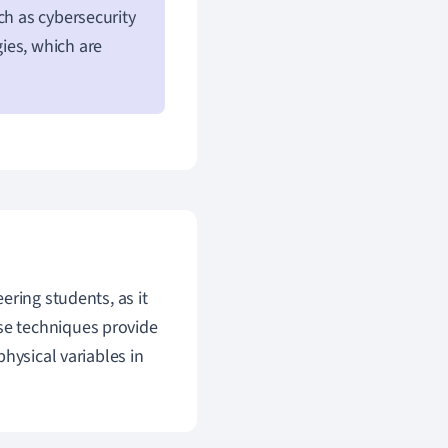
ch as cybersecurity
ies, which are
eering students, as it
se techniques provide
hysical variables in