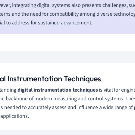
ver, integrating digital systems also presents challenges, su
erns and the need for compatibility among diverse technolog
ial to address for sustained advancement.
tal Instrumentation Techniques
tanding
digital instrumentation techniques
is vital for engin
he backbone of modern measuring and control systems. The
ls needed to accurately assess and influence a wide range of p
 applications.