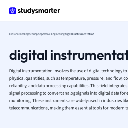
Frenc
Geogr
Germ
Greek
Histor
Explanations
Engineering
Automotive Engineering
digital instrumentation
Hospit
Human
digital instrumenta
Japan
Italian
Law
Digital instrumentation involves the use of digital technology t
Macro
physical quantities, such as temperature, pressure, and flow, c
Marke
reliability, and data processing capabilities. This field integrat
Math
signal processing to convert analog signals into digital data fo
Media 
monitoring. These instruments are widely used in industries li
Medic
telecommunications, making them essential tools for modern 
Micro
Music
Nursin