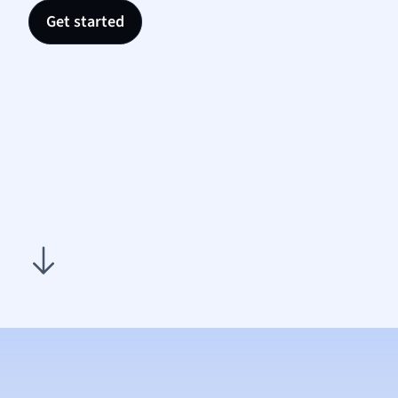
Nutrit
Get started
Physic
Politic
Polish
Psych
Religi
Sociol
Spanis
Sports
Transl