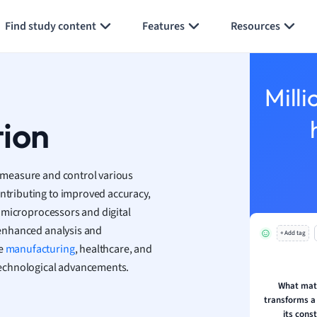
Generate flashcards
Summarize page
h
Find study content
Features
Resources
aphy
an
y
Milli
ality and Tourism
 Geography
tion
ese
o measure and control various
economics
ontributing to improved accuracy,
ting
es microprocessors and digital
r enhanced analysis and
+ Add tag
Studies
ke
manufacturing
, healthcare, and
ine
technological advancements.
economics
What mat
transforms a
g
its cons