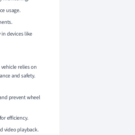
rce usage.
ments.
 in devices like
vehicle relies on
nce and safety.
and prevent wheel
or efficiency.
and video playback.