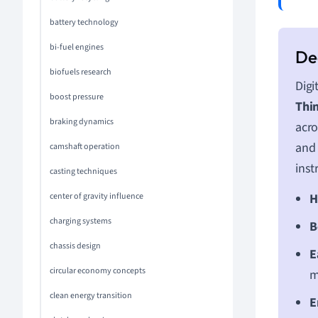
battery technology
bi-fuel engines
biofuels research
Digi
boost pressure
Thin
braking dynamics
acro
and 
camshaft operation
inst
casting techniques
center of gravity influence
H
charging systems
B
chassis design
E
circular economy concepts
m
clean energy transition
E