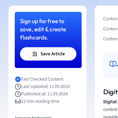
Content
Sign up for free to
save, edit & create
Conten
flashcards.
Content
Save Article
Fact Checked Content
Last Updated: 11.09.2024
Digit
Published at: 11.09.2024
12 min reading time
Digital
control
providin