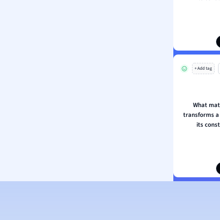
ion and Food Science
s
s
ology
+ Add tag
ous Studies
ogy
h
What mat
 Sciences
transforms a
ation
its cons