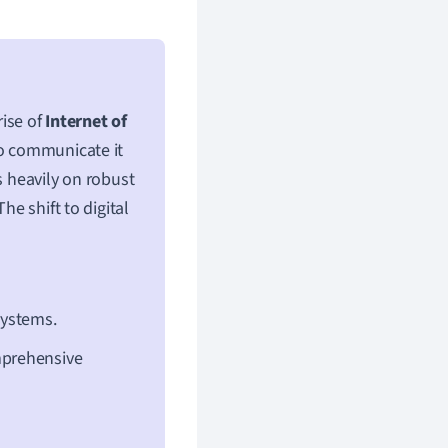
rise of
Internet of
so communicate it
s heavily on robust
he shift to digital
systems.
mprehensive