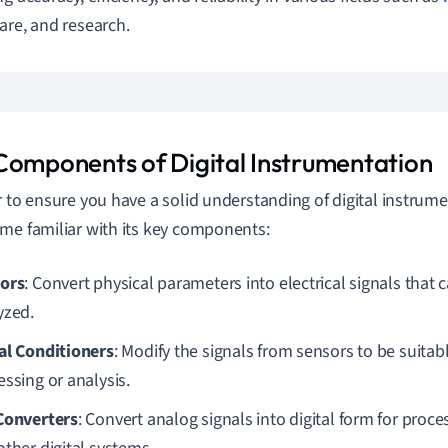
are, and research.
Components of Digital Instrumentation
r to ensure you have a solid understanding of digital instrumen
me familiar with its key components:
ors
: Convert physical parameters into electrical signals tha
yzed.
al Conditioners
: Modify the signals from sensors to be suitabl
essing or analysis.
Converters
: Convert analog signals into digital form for pro