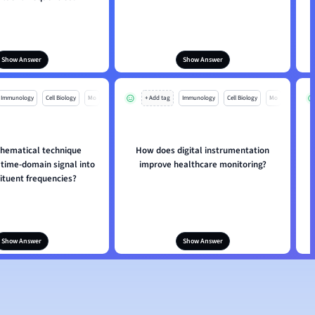
Show Answer
Show Answer
Immunology
Cell Biology
Mo
+ Add tag
Immunology
Cell Biology
Mo
hematical technique
How does digital instrumentation
 time-domain signal into
improve healthcare monitoring?
tituent frequencies?
Show Answer
Show Answer