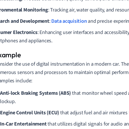
ronmental Monitoring
: Tracking air, water quality, and resou
arch and Development
:
Data acquisition
and precise experi
umer Electronics
: Enhancing user interfaces and accessibility
tphones and appliances.
nsider the use of digital instrumentation in a modern car. The 
merous sensors and processors to maintain optimal performa
amples include:
Anti-lock Braking Systems (ABS)
that monitor wheel speed 
lockup.
Engine Control Units (ECU)
that adjust fuel and air mixtures f
In-Car Entertainment
that utilizes digital signals for audio 