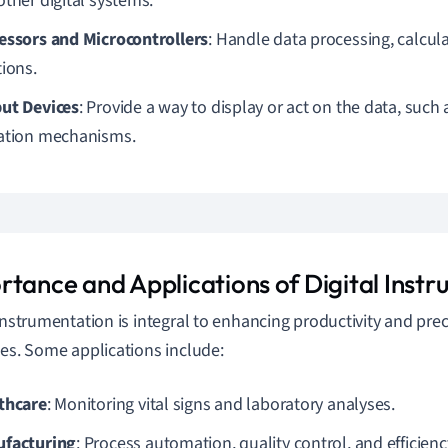
other digital systems.
essors and Microcontrollers
: Handle data processing, calcul
tions.
ut Devices
: Provide a way to display or act on the data, such
ation mechanisms.
rtance and Applications of Digital Inst
 instrumentation is integral to enhancing productivity and pre
ies. Some applications include:
thcare
: Monitoring vital signs and laboratory analyses.
facturing
: Process automation, quality control, and efficien