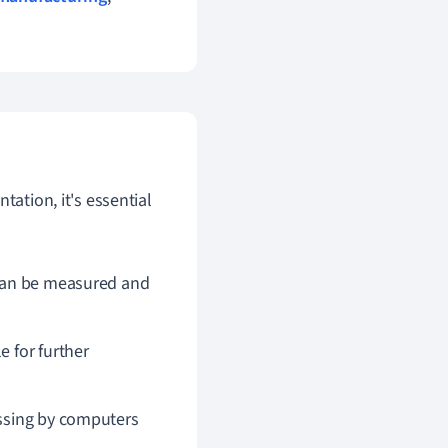
tation, it's essential
t can be measured and
e for further
cessing by computers