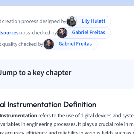
Lily Hulatt
 creation process designed by
Gabriel Freitas
t
sources
cross-checked by
Gabriel Freitas
 quality checked by
Jump to a key chapter
al Instrumentation Definition
 Instrumentation
refers to the use of digital devices and sy
 variables in engineering processes. It plays a crucial role in
g accuracy, efficiency, and reliability in various fields such as