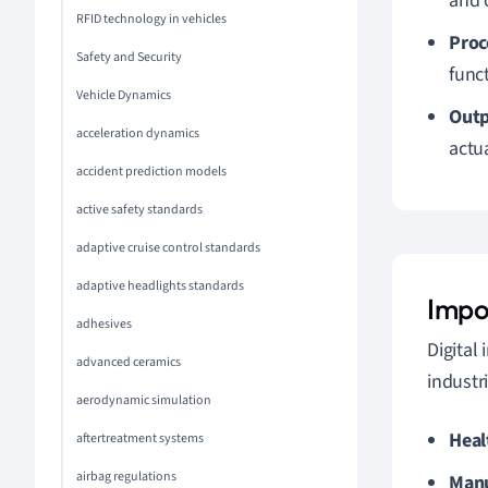
and 
RFID technology in vehicles
Proc
Safety and Security
func
Vehicle Dynamics
Outp
acceleration dynamics
actu
accident prediction models
active safety standards
adaptive cruise control standards
adaptive headlights standards
Impo
adhesives
Digital
advanced ceramics
industr
aerodynamic simulation
Heal
aftertreatment systems
airbag regulations
Manu