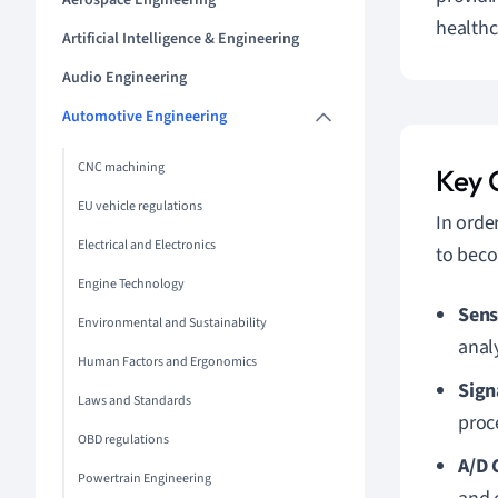
Aerospace Engineering
healthc
Artificial Intelligence & Engineering
Audio Engineering
Automotive Engineering
CNC machining
Key 
EU vehicle regulations
In orde
Electrical and Electronics
to beco
Engine Technology
Sens
Environmental and Sustainability
anal
Human Factors and Ergonomics
Sign
Laws and Standards
proc
OBD regulations
A/D 
Powertrain Engineering