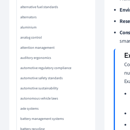
alternative fuel standards
Envi
alternators
Rese
aluminium
Cons
analog control
smar
attention management
auditory ergonomics
Co
automotive regulatory compliance
nu
automotive safety standards
Ex
automotive sustainability
autonomous vehicle laws
axle systems
battery management systems
battery recycling