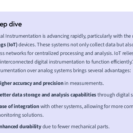
tal Instrumentation is advancing rapidly, particularly with the 
gs (IoT)
devices. These systems not only collect data but al
ss networks for centralized processing and analysis. IoT relie
interconnected digital instrumentation to function efficiently.T
rumentation over analog systems brings several advantages:
igher accuracy and precision
in measurements.
etter data storage and analysis capabilities
through digital 
ase of integration
with other systems, allowing for more co
onitoring solutions.
nhanced durability
due to fewer mechanical parts.