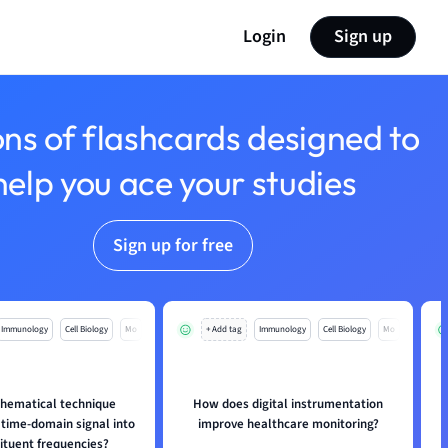
Login
Sign up
ons of flashcards designed to
help you ace your studies
Sign up for free
Immunology
Cell Biology
Mo
+ Add tag
Immunology
Cell Biology
Mo
hematical technique
How does digital instrumentation
 time-domain signal into
improve healthcare monitoring?
tituent frequencies?