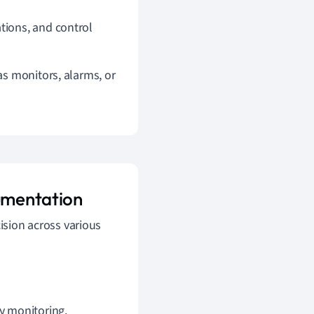
ations, and control
 as monitors, alarms, or
rumentation
cision across various
cy monitoring.