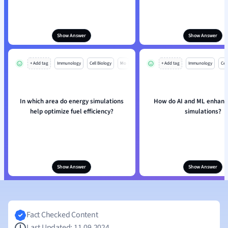
Show Answer
Show Answer
+ Add tag
Immunology
Cell Biology
Mo
+ Add tag
Immunology
Cell
In which area do energy simulations
How do AI and ML enhanc
help optimize fuel efficiency?
simulations?
Show Answer
Show Answer
Fact Checked Content
Last Updated: 11.09.2024