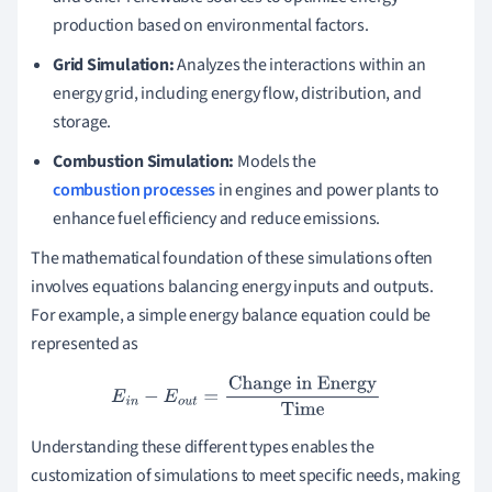
production based on environmental factors.
Grid Simulation:
Analyzes the interactions within an
energy grid, including energy flow, distribution, and
storage.
Combustion Simulation:
Models the
combustion processes
in engines and power plants to
enhance fuel efficiency and reduce emissions.
The mathematical foundation of these simulations often
involves equations balancing energy inputs and outputs.
For example, a simple energy balance equation could be
represented as
E
i
n
−
E
o
u
t
=
Change in Energy
Time
Understanding these different types enables the
customization of simulations to meet specific needs, making