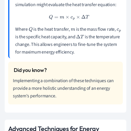
simulation might evaluate the heat transfer equation:
Q
=
m
×
c
p
×
Δ
T
Where
is the heat transfer,
is the mass flow rate,
Q
m
c
is the specific heat capacity, and
is the temperature
Δ
T
p
change. This allows engineers to fine-tune the system
for maximum energy efficiency.
Implementing a combination of these techniques can
provide a more holistic understanding of an energy
system's performance.
Advanced Techniques for Energy