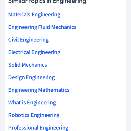
Similar topics in Engineering
Materials Engineering
Engineering Fluid Mechanics
Civil Engineering
Electrical Engineering
Solid Mechanics
Design Engineering
Engineering Mathematics
What is Engineering
Robotics Engineering
Professional Engineering