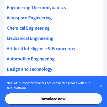
Engineering Thermodynamics
Aerospace Engineering
Chemical Engineering
Mechanical Engineering
Artificial Intelligence & Engineering
Automotive Engineering
Design and Technology
Audio Engineering
94% of StudySmarter users achieve better grades with our
free platform.
Contents
Contents
Download now!
Related topics to Automotive Engineering