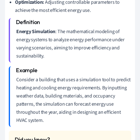
Optimization:
Adjusting controllable parameters to
achieve the most efficient energy use.
Energy Simulation
: The mathematical modeling of
energy systems to analyze energy performance under
varying scenarios, aiming to improve efficiency and
sustainability.
Consider a building that uses a simulation tool to predict
heating and cooling energy requirements. By inputting
weather data, building materials, and occupancy
patterns, the simulation can forecast energy use
throughout the year, aiding in designing an efficient
HVAC system.