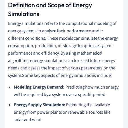
Definition and Scope of Energy
Simulations
Energy simulations refer to the computational modeling of
energy systems to analyze their performance under
different conditions. These models can simulate the energy
consumption, production, or storage to optimize system
performance and efficiency. By using mathematical
algorithms, energy simulations can forecast future energy
needs and assess the impact of various parameters on the
system.Some key aspects of energy simulations include:
Modeling Energy Demand:
Predicting how much energy
will be required by a system over a specific period.
Energy Supply Simulation:
Estimating the available
energy from power plants or renewable sources like
solar and wind.