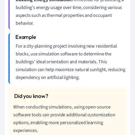
building's energy usage over time, considering various
aspects such as thermal properties and occupant
behavior.
For a city-planning project involving new residential
blocks, use simulation software to determine the
buildings' ideal orientation and materials. This
simulation can help maximize natural sunlight, reducing
dependency on artificial lighting.
When conducting simulations, using open-source
software tools can provide additional customization
options, enabling more personalized learning
experiences.