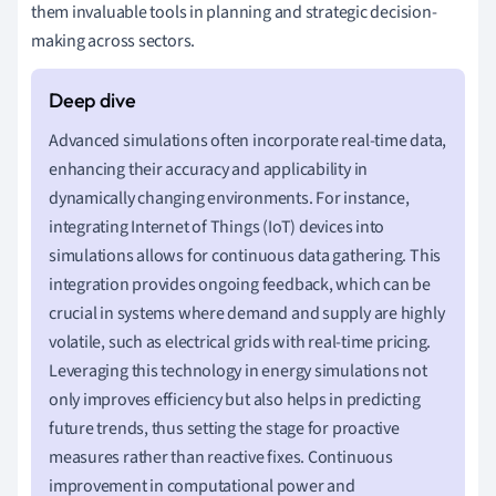
them invaluable tools in planning and strategic decision-
making across sectors.
Advanced simulations often incorporate real-time data,
enhancing their accuracy and applicability in
dynamically changing environments. For instance,
integrating Internet of Things (IoT) devices into
simulations allows for continuous data gathering. This
integration provides ongoing feedback, which can be
crucial in systems where demand and supply are highly
volatile, such as electrical grids with real-time pricing.
Leveraging this technology in energy simulations not
only improves efficiency but also helps in predicting
future trends, thus setting the stage for proactive
measures rather than reactive fixes. Continuous
improvement in computational power and