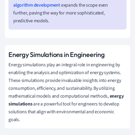
algorithm development
expands the scope even
further, paving the way for more sophisticated,
predictive models.
Energy Simulations in Engineering
Energy simulations play an integral role in engineering by
enabling the analysis and optimization of energy systems.
These simulations provide invaluable insights into energy
consumption, efficiency, and sustainability. By utilizing
mathematical models and computational methods,
energy
simulations
are a powerful tool for engineers to develop
solutions that align with environmental and economic
goals.