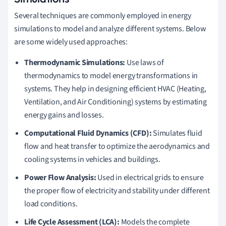
Several techniques are commonly employed in energy
simulations to model and analyze different systems. Below
are some widely used approaches:
Thermodynamic Simulations:
Use laws of
thermodynamics to model energy transformations in
systems. They help in designing efficient HVAC (Heating,
Ventilation, and Air Conditioning) systems by estimating
energy gains and losses.
Computational Fluid Dynamics (CFD):
Simulates fluid
flow and heat transfer to optimize the aerodynamics and
cooling systems in vehicles and buildings.
Power Flow Analysis:
Used in electrical grids to ensure
the proper flow of electricity and stability under different
load conditions.
Life Cycle Assessment (LCA):
Models the complete