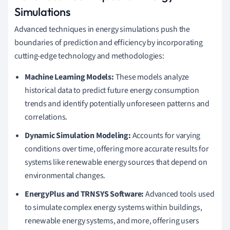
Simulations
Advanced techniques in energy simulations push the
boundaries of prediction and efficiency by incorporating
cutting-edge technology and methodologies:
Machine Learning Models:
These models analyze
historical data to predict future energy consumption
trends and identify potentially unforeseen patterns and
correlations.
Dynamic Simulation Modeling:
Accounts for varying
conditions over time, offering more accurate results for
systems like renewable energy sources that depend on
environmental changes.
EnergyPlus and TRNSYS Software:
Advanced tools used
to simulate complex energy systems within buildings,
renewable energy systems, and more, offering users