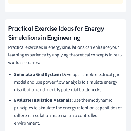
Practical Exercise Ideas for Energy
Simulations in Engineering
Practical exercises in energy simulations can enhance your
learning experience by applying theoretical concepts in real-
world scenarios:
Simulate a Grid System:
Develop a simple electrical grid
model and use power flow analysis to simulate energy
distribution and identify potential bottlenecks.
Evaluate Insulation Materials:
Use thermodynamic
principles to simulate the energy retention capabilities of
different insulation materials in a controlled
environment.