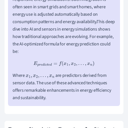
often seen in smart grids and smart homes, where
energy use is adjusted automatically based on
consumption patterns and energy availability.This deep
dive into AI and sensors in energy simulations shows
how traditional approaches are evolving. For example,
the AI-optimized formula for energy prediction could
be:
E
p
r
e
d
i
c
t
e
d
=
f
(
x
1
,
x
2
,
.
.
.
,
x
n
)
Where
are predictors derived from
x
1
,
x
2
,
.
.
.
,
x
n
sensor data. The use of these advanced techniques
offers remarkable enhancements in energy efficiency
and sustainability.