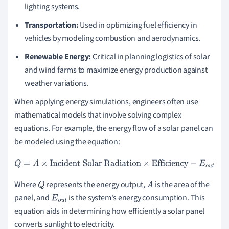
lighting systems.
Transportation:
Used in optimizing fuel efficiency in
vehicles by modeling combustion and aerodynamics.
Renewable Energy:
Critical in planning logistics of solar
and wind farms to maximize energy production against
weather variations.
When applying energy simulations, engineers often use
mathematical models that involve solving complex
equations. For example, the energy flow of a solar panel can
be modeled using the equation:
Q
=
A
×
Incident Solar Radiation
×
Efficiency
−
E
o
u
t
Where
represents the energy output,
is the area of the
Q
A
panel, and
is the system's energy consumption. This
E
o
u
t
equation aids in determining how efficiently a solar panel
converts sunlight to electricity.