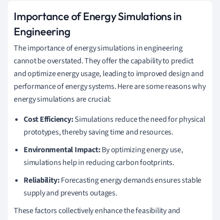
Importance of Energy Simulations in
Engineering
The importance of energy simulations in engineering
cannot be overstated. They offer the capability to predict
and optimize energy usage, leading to improved design and
performance of energy systems. Here are some reasons why
energy simulations are crucial:
Cost Efficiency:
Simulations reduce the need for physical
prototypes, thereby saving time and resources.
Environmental Impact:
By optimizing energy use,
simulations help in reducing carbon footprints.
Reliability:
Forecasting energy demands ensures stable
supply and prevents outages.
These factors collectively enhance the feasibility and