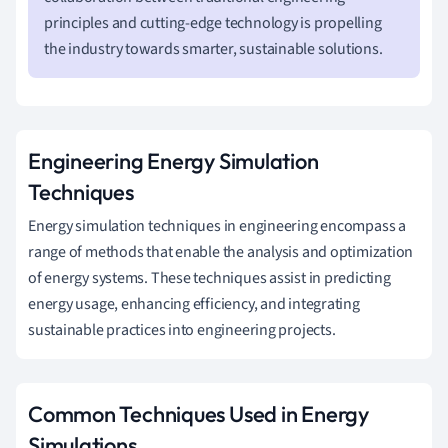
principles and cutting-edge technology is propelling
the industry towards smarter, sustainable solutions.
Engineering Energy Simulation
Techniques
Energy simulation techniques in engineering encompass a
range of methods that enable the analysis and optimization
of energy systems. These techniques assist in predicting
energy usage, enhancing efficiency, and integrating
sustainable practices into engineering projects.
Common Techniques Used in Energy
Simulations