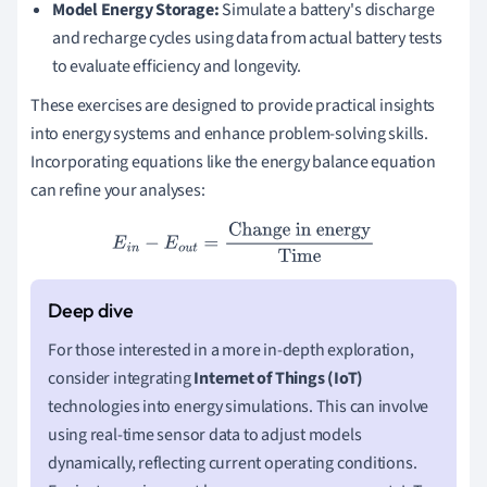
Model Energy Storage:
Simulate a battery's discharge
and recharge cycles using data from actual battery tests
to evaluate efficiency and longevity.
These exercises are designed to provide practical insights
into energy systems and enhance problem-solving skills.
Incorporating equations like the energy balance equation
can refine your analyses:
E
i
n
−
E
o
u
t
=
Change in energy
Time
For those interested in a more in-depth exploration,
consider integrating
Internet of Things (IoT)
technologies into energy simulations. This can involve
using real-time sensor data to adjust models
dynamically, reflecting current operating conditions.