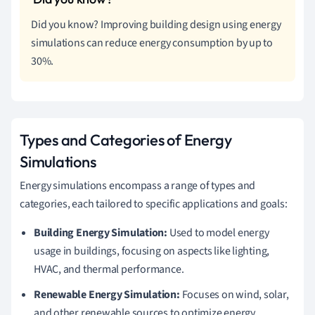
Did you know? Improving building design using energy
simulations can reduce energy consumption by up to
30%.
Types and Categories of Energy
Simulations
Energy simulations encompass a range of types and
categories, each tailored to specific applications and goals:
Building Energy Simulation:
Used to model energy
usage in buildings, focusing on aspects like lighting,
HVAC, and thermal performance.
Renewable Energy Simulation:
Focuses on wind, solar,
and other renewable sources to optimize energy