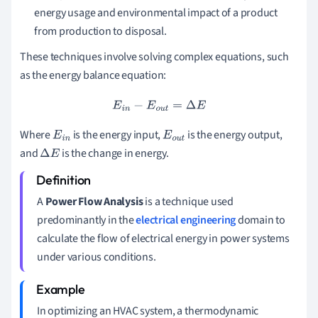
energy usage and environmental impact of a product
from production to disposal.
These techniques involve solving complex equations, such
as the energy balance equation:
E
i
n
−
E
o
u
t
=
Δ
E
Where
is the energy input,
is the energy output,
E
i
n
E
o
u
t
and
is the change in energy.
Δ
E
A
Power Flow Analysis
is a technique used
predominantly in the
electrical engineering
domain to
calculate the flow of electrical energy in power systems
under various conditions.
In optimizing an HVAC system, a thermodynamic