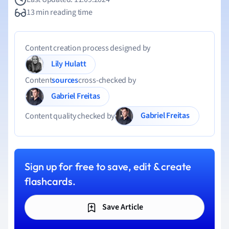
13 min reading time
Content creation process designed by
Lily Hulatt
Content
sources
cross-checked by
Gabriel Freitas
Gabriel Freitas
Content quality checked by
Sign up for free to save, edit & create
flashcards.
Save Article