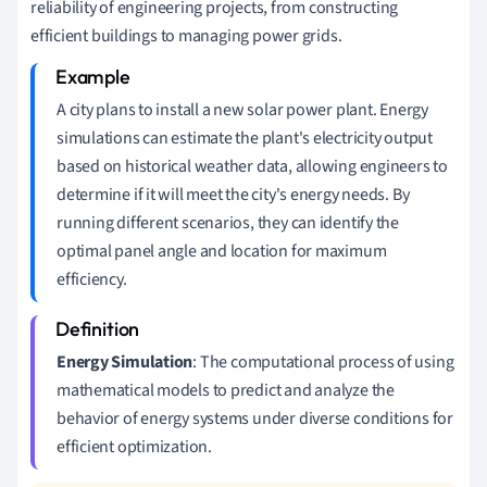
reliability of engineering projects, from constructing
efficient buildings to managing power grids.
A city plans to install a new solar power plant. Energy
simulations can estimate the plant's electricity output
based on historical weather data, allowing engineers to
determine if it will meet the city's energy needs. By
running different scenarios, they can identify the
optimal panel angle and location for maximum
efficiency.
Energy Simulation
: The computational process of using
mathematical models to predict and analyze the
behavior of energy systems under diverse conditions for
efficient optimization.