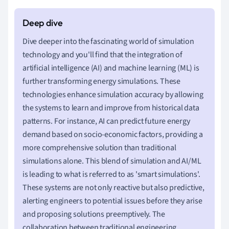
Dive deeper into the fascinating world of simulation
technology and you'll find that the integration of
artificial intelligence (AI) and machine learning (ML) is
further transforming energy simulations. These
technologies enhance simulation accuracy by allowing
the systems to learn and improve from historical data
patterns. For instance, AI can predict future energy
demand based on socio-economic factors, providing a
more comprehensive solution than traditional
simulations alone. This blend of simulation and AI/ML
is leading to what is referred to as 'smart simulations'.
These systems are not only reactive but also predictive,
alerting engineers to potential issues before they arise
and proposing solutions preemptively. The
collaboration between traditional engineering