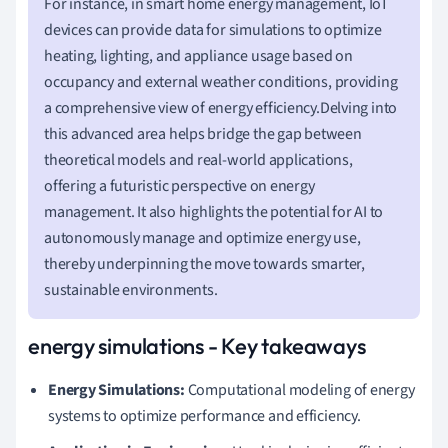
For instance, in smart home energy management, IoT
devices can provide data for simulations to optimize
heating, lighting, and appliance usage based on
occupancy and external weather conditions, providing
a comprehensive view of energy efficiency.Delving into
this advanced area helps bridge the gap between
theoretical models and real-world applications,
offering a futuristic perspective on energy
management. It also highlights the potential for AI to
autonomously manage and optimize energy use,
thereby underpinning the move towards smarter,
sustainable environments.
energy simulations - Key takeaways
Energy Simulations:
Computational modeling of energy
systems to optimize performance and efficiency.