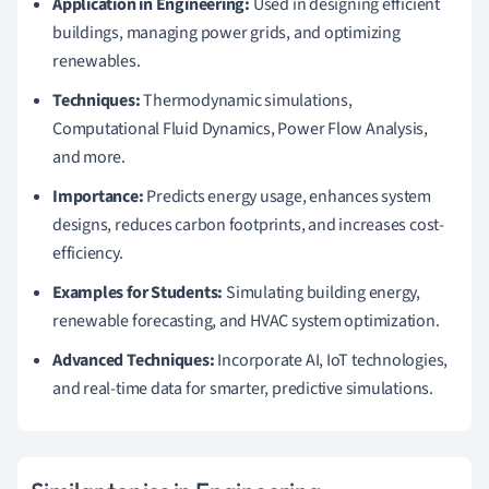
Application in Engineering:
Used in designing efficient
buildings, managing power grids, and optimizing
renewables.
Techniques:
Thermodynamic simulations,
Computational Fluid Dynamics, Power Flow Analysis,
and more.
Importance:
Predicts energy usage, enhances system
designs, reduces carbon footprints, and increases cost-
efficiency.
Examples for Students:
Simulating building energy,
renewable forecasting, and HVAC system optimization.
Advanced Techniques:
Incorporate AI, IoT technologies,
and real-time data for smarter, predictive simulations.