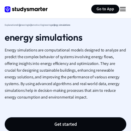
Generate flashcards
Summarize page
French
Go to App
Geography
German
Explanations
Engineering
Automotive Engineering
energy simulations
Greek
energy simulations
History
Hospitality and
Human Geogra
Energy simulations are computational models designed to analyze and
Japanese
predict the complex behavior of systems involving energy flows,
offering insights into energy efficiency and optimization. They are
Italian
crucial for designing sustainable buildings, enhancing renewable
Law
energy solutions, and improving the performance of various energy
Macroeconomi
systems. By using advanced algorithms and real-world data, energy
Marketing
simulations help in decision-making processes that aim to reduce
Math
energy consumption and environmental impact.
Media Studies
Medicine
Microeconomic
Music
Get started
Nursing