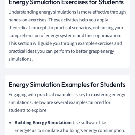
Energy Simulation Exercises for Students
Understanding energy simulations is more effective through
hands-on exercises. These activities help you apply
theoretical concepts to practical scenarios, enhancing your
comprehension of energy systems and their optimization.
This section will guide you through example exercises and
practical ideas you can perform to better grasp energy
simulations.
Energy Simulation Examples for Students
Engaging with practical examples is key to mastering energy
simulations. Below are several examples tailored for
students to explore:
Building Energy Simulation:
Use software like
EnergyPlus to simulate a building's energy consumption.