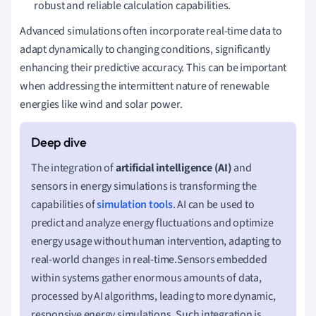
robust and reliable calculation capabilities.
Advanced simulations often incorporate real-time data to
adapt dynamically to changing conditions, significantly
enhancing their predictive accuracy. This can be important
when addressing the intermittent nature of renewable
energies like wind and solar power.
The integration of
artificial intelligence (AI)
and
sensors in energy simulations is transforming the
capabilities of
simulation tools
. AI can be used to
predict and analyze energy fluctuations and optimize
energy usage without human intervention, adapting to
real-world changes in real-time.Sensors embedded
within systems gather enormous amounts of data,
processed by AI algorithms, leading to more dynamic,
responsive energy simulations. Such integration is