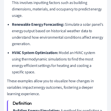
This involves inputting factors such as building
dimensions, materials, and occupancy to predict energy
usage.
Renewable Energy Forecasting:
Simulate a solar panel's
energy output based on historical weather data to
understand how environmental conditions affect energy
generation.
HVAC System Optimization:
Model an HVAC system
using thermodynamic simulations to find the most
energy-efficient settings for heating and cooling a
specific space.
These examples allow you to visualize how changes in
variables impact energy outcomes, fostering a deeper
learning experience.
Building Energy Simulation:
A method for predicting a