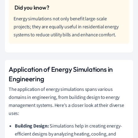
Energy simulations not only benefit large-scale
projects; they are equally useful in residential energy
systems to reduce utility bills and enhance comfort.
Application of Energy Simulations in
Engineering
The application of energy simulations spans various
domains in engineering, from building design to energy
management systems. Here's a closer look at their diverse
uses:
Building Design:
Simulations help in creating energy-
efficient designs by analyzing heating, cooling, and