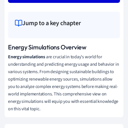
Jump to a key chapter
Energy Simulations Overview
Energy simulations
are crucial in today's world for
understanding and predicting energy usage and behavior in
various systems. From designing sustainable buildings to
optimizing renewable energy sources, simulations allow
you to analyze complex energy systems before making real-
world implementations. This comprehensive view on
energy simulations will equip you with essential knowledge
on this vital topic.