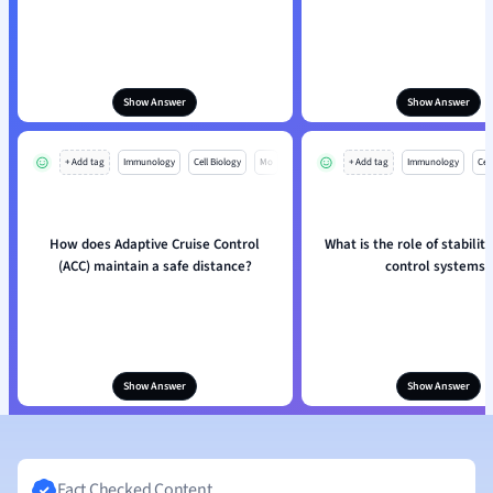
Show Answer
Show Answer
+ Add tag
Immunology
Cell Biology
Mo
+ Add tag
Immunology
Cell
How does Adaptive Cruise Control
What is the role of stability
(ACC) maintain a safe distance?
control systems?
Show Answer
Show Answer
Fact Checked Content