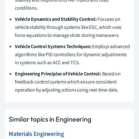
conditions.
Vehicle Dynamics and Stability Control:
Focuses on
vehicle stability through systems like ESC, which uses
force equations to manage skids during maneuvers.
Vehicle Control Systems Techniques:
Employs advanced
algorithms like PID controllers for dynamic adjustments
in systems such as ACC and TCS.
Engineering Principles of Vehicle Control:
Based on
feedback control systems which ensure consistent
operation by adjusting actions using real-time data.
Similar topics in Engineering
Materials Engineering