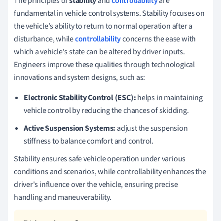
The principles of
stability
and
controllability
are
fundamental in vehicle control systems. Stability focuses on
the vehicle's ability to return to normal operation after a
disturbance, while
controllability
concerns the ease with
which a vehicle's state can be altered by driver inputs.
Engineers improve these qualities through technological
innovations and system designs, such as:
Electronic Stability Control (ESC):
helps in maintaining
vehicle control by reducing the chances of skidding.
Active Suspension Systems:
adjust the suspension
stiffness to balance comfort and control.
Stability ensures safe vehicle operation under various
conditions and scenarios, while controllability enhances the
driver's influence over the vehicle, ensuring precise
handling and maneuverability.