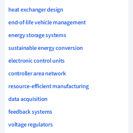
heat exchanger design
end-of-life vehicle management
energy storage systems
sustainable energy conversion
electronic control units
controller area network
resource-efficient manufacturing
data acquisition
feedback systems
voltage regulators