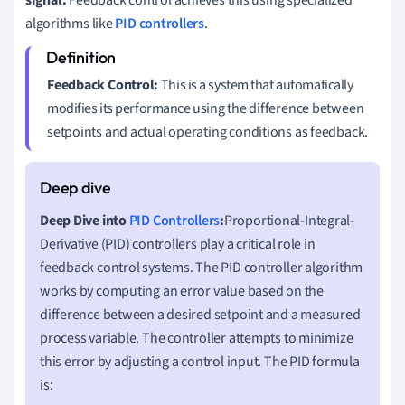
algorithms like
PID controllers
.
Feedback Control:
This is a system that automatically
modifies its performance using the difference between
setpoints and actual operating conditions as feedback.
Deep Dive into
PID Controllers
:
Proportional-Integral-
Derivative (PID) controllers play a critical role in
feedback control systems. The PID controller algorithm
works by computing an error value based on the
difference between a desired setpoint and a measured
process variable. The controller attempts to minimize
this error by adjusting a control input. The PID formula
is: