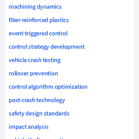
machining dynamics
fiber-reinforced plastics
event-triggered control
control strategy development
vehicle crash testing
rollover prevention
control algorithm optimization
post-crash technology
safety design standards
impact analysis