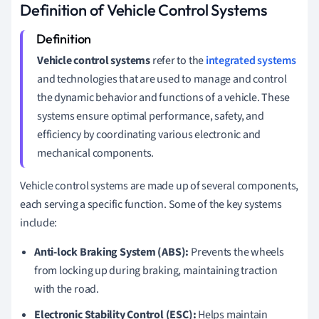
Definition of Vehicle Control Systems
Vehicle control systems
refer to the
integrated systems
and technologies that are used to manage and control
the dynamic behavior and functions of a vehicle. These
systems ensure optimal performance, safety, and
efficiency by coordinating various electronic and
mechanical components.
Vehicle control systems are made up of several components,
each serving a specific function. Some of the key systems
include:
Anti-lock Braking System (ABS):
Prevents the wheels
from locking up during braking, maintaining traction
with the road.
Electronic Stability Control (ESC):
Helps maintain