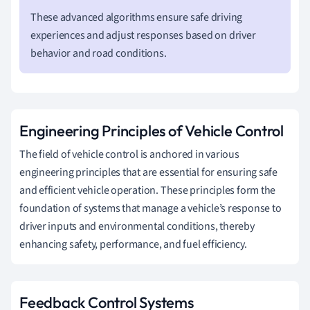
These advanced algorithms ensure safe driving
experiences and adjust responses based on driver
behavior and road conditions.
Engineering Principles of Vehicle Control
The field of vehicle control is anchored in various
engineering principles that are essential for ensuring safe
and efficient vehicle operation. These principles form the
foundation of systems that manage a vehicle’s response to
driver inputs and environmental conditions, thereby
enhancing safety, performance, and fuel efficiency.
Feedback Control Systems