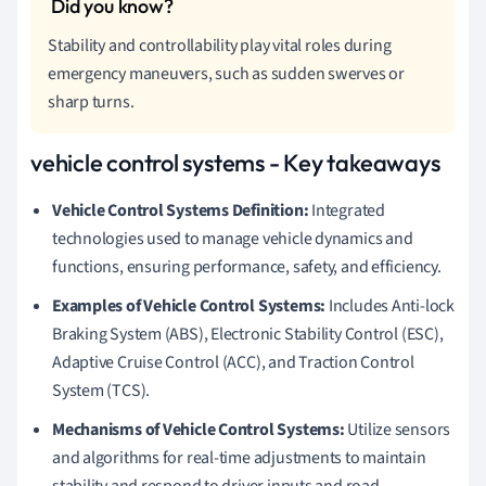
Stability and controllability play vital roles during
emergency maneuvers, such as sudden swerves or
sharp turns.
vehicle control systems - Key takeaways
Vehicle Control Systems Definition:
Integrated
technologies used to manage vehicle dynamics and
functions, ensuring performance, safety, and efficiency.
Examples of Vehicle Control Systems:
Includes Anti-lock
Braking System (ABS), Electronic Stability Control (ESC),
Adaptive Cruise Control (ACC), and Traction Control
System (TCS).
Mechanisms of Vehicle Control Systems:
Utilize sensors
and algorithms for real-time adjustments to maintain
stability and respond to driver inputs and road