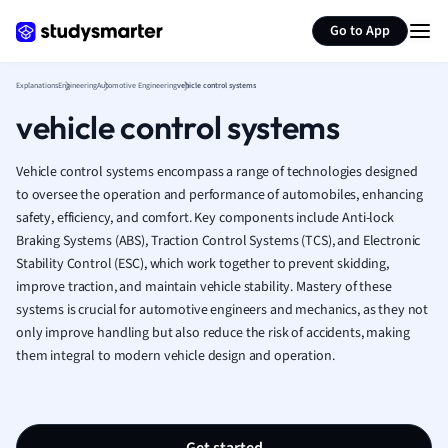
Generate flashcards
Summarize page
French
Go to App
Geography
German
Explanations
Engineering
Automotive Engineering
vehicle control systems
Greek
vehicle control systems
History
Hospitality and
Human Geogra
Vehicle control systems encompass a range of technologies designed
Japanese
to oversee the operation and performance of automobiles, enhancing
safety, efficiency, and comfort. Key components include Anti-lock
Italian
Braking Systems (ABS), Traction Control Systems (TCS), and Electronic
Law
Stability Control (ESC), which work together to prevent skidding,
Macroeconomi
improve traction, and maintain vehicle stability. Mastery of these
Marketing
systems is crucial for automotive engineers and mechanics, as they not
Math
only improve handling but also reduce the risk of accidents, making
Media Studies
them integral to modern vehicle design and operation.
Medicine
Microeconomic
Music
Nursing