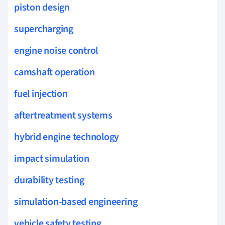
piston design
supercharging
engine noise control
camshaft operation
fuel injection
aftertreatment systems
hybrid engine technology
impact simulation
durability testing
simulation-based engineering
vehicle safety testing