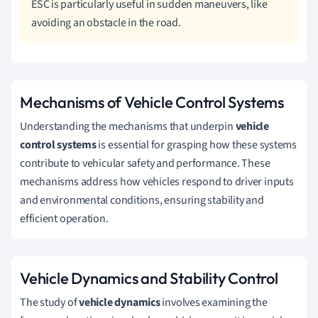
ESC is particularly useful in sudden maneuvers, like
avoiding an obstacle in the road.
Mechanisms of Vehicle Control Systems
Understanding the mechanisms that underpin
vehicle
control systems
is essential for grasping how these systems
contribute to vehicular safety and performance. These
mechanisms address how vehicles respond to driver inputs
and environmental conditions, ensuring stability and
efficient operation.
Vehicle Dynamics and Stability Control
The study of
vehicle dynamics
involves examining the