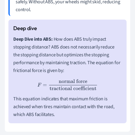
safely. Without ABS, your wheels might skid, reducing
control.
Deep Dive into ABS:
How does ABS truly impact
stopping distance? ABS does not necessarily reduce
the stopping distance but optimizes the stopping
performance by maintaining traction. The equation for
frictional force is given by:
F
=
normal force
tractional coefficient
This equation indicates that maximum friction is
achieved when tires maintain contact with the road,
which ABS facilitates.