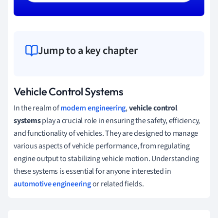
Jump to a key chapter
Vehicle Control Systems
In the realm of
modern engineering
,
vehicle control
systems
play a crucial role in ensuring the safety, efficiency,
and functionality of vehicles. They are designed to manage
various aspects of vehicle performance, from regulating
engine output to stabilizing vehicle motion. Understanding
these systems is essential for anyone interested in
automotive engineering
or related fields.