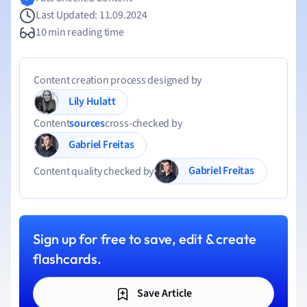
Last Updated: 11.09.2024
10 min reading time
Content creation process designed by
Lily Hulatt
Content
sources
cross-checked by
Gabriel Freitas
Gabriel Freitas
Content quality checked by
Sign up for free to save, edit & create
flashcards.
Save Article