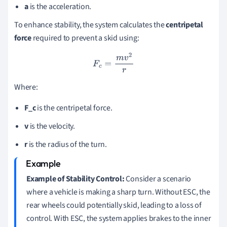
a
is the acceleration.
To enhance stability, the system calculates the
centripetal
force
required to prevent a skid using:
F
c
=
m
v
2
r
Where:
F_c
is the centripetal force.
v
is the velocity.
r
is the radius of the turn.
Example of Stability Control:
Consider a scenario
where a vehicle is making a sharp turn. Without ESC, the
rear wheels could potentially skid, leading to a loss of
control. With ESC, the system applies brakes to the inner