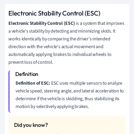
Electronic Stability Control (ESC)
Electronic Stability Control (ESC)
is a system that improves
a vehicle's stability by detecting and minimizing skids. It
works identically by comparing the driver's intended
direction with the vehicle's actual movement and
automatically applying brakes to individual wheels to
prevent loss of control.
Definition of ESC:
ESC uses multiple sensors to analyze
vehicle speed, steering angle, and lateral acceleration to
determine if the vehicle is skidding, thus stabilizing its
motion by selectively applying brakes.