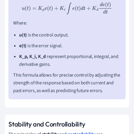
u
(
t
)
=
K
p
e
(
t
)
+
K
i
∫
e
(
t
)
d
t
+
K
d
d
e
(
t
)
d
t
Where:
u(t)
is the control output.
e(t)
is the error signal.
K_p, K_i, K_d
represent proportional, integral, and
derivative gains.
This formula allows for precise control by adjusting the
strength of the response based on both current and
past errors, as well as predicting future errors.
Stability and Controllability