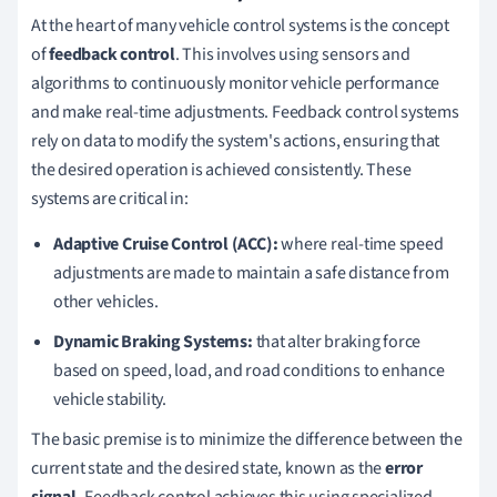
At the heart of many vehicle control systems is the concept
of
feedback control
. This involves using sensors and
algorithms to continuously monitor vehicle performance
and make real-time adjustments. Feedback control systems
rely on data to modify the system's actions, ensuring that
the desired operation is achieved consistently. These
systems are critical in:
Adaptive Cruise Control (ACC):
where real-time speed
adjustments are made to maintain a safe distance from
other vehicles.
Dynamic Braking Systems:
that alter braking force
based on speed, load, and road conditions to enhance
vehicle stability.
The basic premise is to minimize the difference between the
current state and the desired state, known as the
error
signal.
Feedback control achieves this using specialized