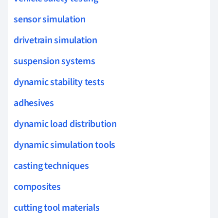
sensor simulation
drivetrain simulation
suspension systems
dynamic stability tests
adhesives
dynamic load distribution
dynamic simulation tools
casting techniques
composites
cutting tool materials