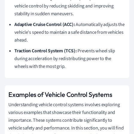
vehicle control by reducing skidding and improving
stability in sudden maneuvers.
Adaptive Cruise Control (ACC):
Automatically adjusts the
vehicle's speed to maintain a safe distance from vehicles
ahead.
Traction Control System (TCS):
Prevents wheel slip
during acceleration by redistributing power to the
wheels with the most grip.
Examples of Vehicle Control Systems
Understanding vehicle control systems involves exploring
various examples that showcase their functionality and
importance. These systems contribute significantly to
vehicle safety and performance. In this section, you will find