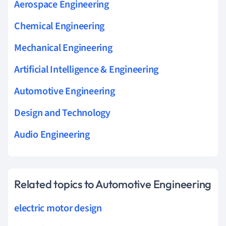
Aerospace Engineering
Chemical Engineering
Mechanical Engineering
Artificial Intelligence & Engineering
Automotive Engineering
Design and Technology
Audio Engineering
Related topics to Automotive Engineering
electric motor design