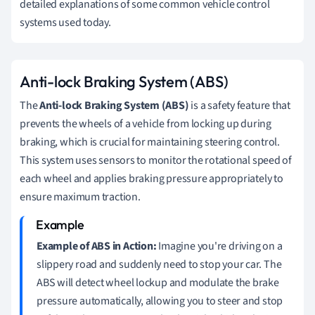
detailed explanations of some common vehicle control
systems used today.
Anti-lock Braking System (ABS)
The
Anti-lock Braking System (ABS)
is a safety feature that
prevents the wheels of a vehicle from locking up during
braking, which is crucial for maintaining steering control.
This system uses sensors to monitor the rotational speed of
each wheel and applies braking pressure appropriately to
ensure maximum traction.
Example of ABS in Action:
Imagine you're driving on a
slippery road and suddenly need to stop your car. The
ABS will detect wheel lockup and modulate the brake
pressure automatically, allowing you to steer and stop