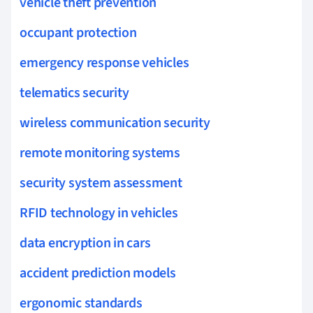
vehicle theft prevention
occupant protection
emergency response vehicles
telematics security
wireless communication security
remote monitoring systems
security system assessment
RFID technology in vehicles
data encryption in cars
accident prediction models
ergonomic standards