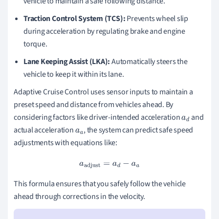
vehicle to maintain a safe following distance.
Traction Control System (TCS):
Prevents wheel slip
during acceleration by regulating brake and engine
torque.
Lane Keeping Assist (LKA):
Automatically steers the
vehicle to keep it within its lane.
Adaptive Cruise Control uses sensor inputs to maintain a
preset speed and distance from vehicles ahead. By
considering factors like driver-intended acceleration
and
a
d
actual acceleration
, the system can predict safe speed
a
a
adjustments with equations like:
a
adjust
=
a
d
−
a
a
This formula ensures that you safely follow the vehicle
ahead through corrections in the velocity.