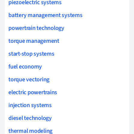
piezoelectric systems
battery management systems
powertrain technology
torque management
start-stop systems
fuel economy
torque vectoring
electric powertrains
injection systems
diesel technology
thermal modeling