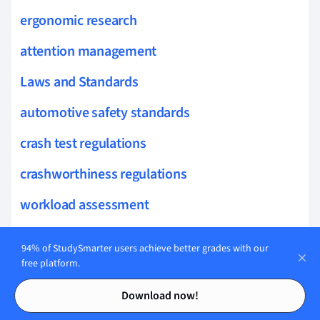
ergonomic research
attention management
Laws and Standards
automotive safety standards
crash test regulations
crashworthiness regulations
workload assessment
EU vehicle regulations
94% of StudySmarter users achieve better grades with our
hydrogen vehicle regulations
free platform.
Contents
Contents
vehicle safety compliance
Download now!