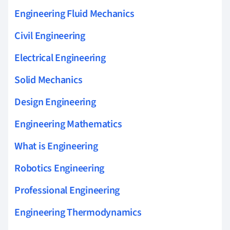
Engineering Fluid Mechanics
Civil Engineering
Electrical Engineering
Solid Mechanics
Design Engineering
Engineering Mathematics
What is Engineering
Robotics Engineering
Professional Engineering
Engineering Thermodynamics