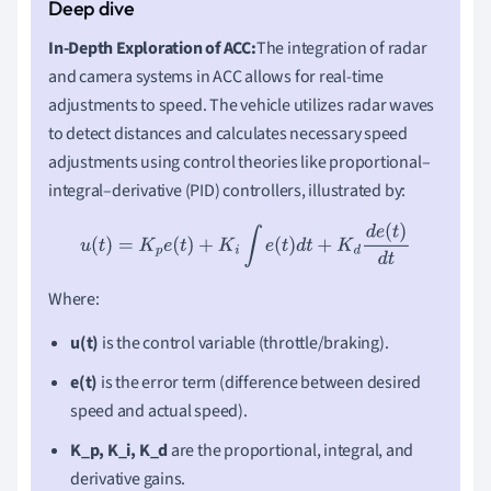
In-Depth Exploration of ACC:
The integration of radar
and camera systems in ACC allows for real-time
adjustments to speed. The vehicle utilizes radar waves
to detect distances and calculates necessary speed
adjustments using control theories like proportional–
integral–derivative (PID) controllers, illustrated by:
u
(
t
)
=
K
p
e
(
t
)
+
K
i
∫
e
(
t
)
d
t
+
K
d
d
e
(
t
)
d
t
Where:
u(t)
is the control variable (throttle/braking).
e(t)
is the error term (difference between desired
speed and actual speed).
K_p, K_i, K_d
are the proportional, integral, and
derivative gains.