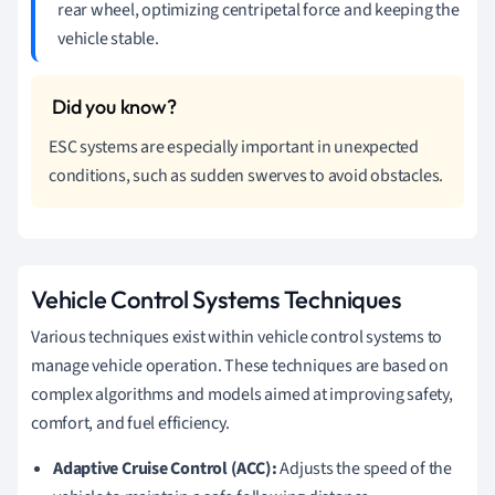
rear wheel, optimizing centripetal force and keeping the
vehicle stable.
ESC systems are especially important in unexpected
conditions, such as sudden swerves to avoid obstacles.
Vehicle Control Systems Techniques
Various techniques exist within vehicle control systems to
manage vehicle operation. These techniques are based on
complex algorithms and models aimed at improving safety,
comfort, and fuel efficiency.
Adaptive Cruise Control (ACC):
Adjusts the speed of the