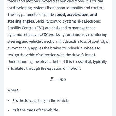
forces and motions involved as vehicles move. It is crucial
for developing systems that enhance stability and control.
The key parameters include
speed, acceleration, and
steering angles
. Stability control systems like Electronic
Stability Control (ESC) are designed to manage these
dynamics effectively.ESC works by continuously monitoring
steering and vehicle direction. If it detects a loss of control, it
automatically applies the brakes to individual wheels to
realign the vehicle's direction with the driver’s intent.
Understanding the physics behind this is essential, typically
articulated through the equation of motion:
F
=
m
a
Where:
F
is the force acting on the vehicle.
m
is the mass of the vehicle.