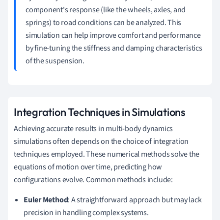
component's response (like the wheels, axles, and
springs) to road conditions can be analyzed. This
simulation can help improve comfort and performance
by fine-tuning the stiffness and damping characteristics
of the suspension.
Integration Techniques in Simulations
Achieving accurate results in multi-body dynamics
simulations often depends on the choice of integration
techniques employed. These numerical methods solve the
equations of motion over time, predicting how
configurations evolve. Common methods include:
Euler Method
: A straightforward approach but may lack
precision in handling complex systems.