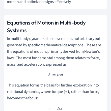
motion and optimize designs effectively.
Equations of Motion in Multi-body
Systems
In multi-body dynamics, the movement is not arbitrary but
governed by specific mathematical descriptions. These are
the equations of motion, primarily derived from Newton's
laws. The most fundamental among them relates to force,
mass, and acceleration, expressed as:
F
=
m
a
This equation forms the basis for further exploration into
rotational dynamics, where torque
, rather than force,
(
τ
)
becomes the focus:
τ
=
I
α