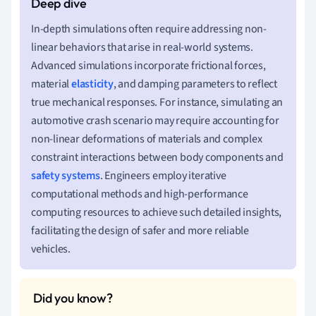
In-depth simulations often require addressing non-
linear behaviors that arise in real-world systems.
Advanced simulations incorporate frictional forces,
material
elasticity
, and damping parameters to reflect
true mechanical responses. For instance, simulating an
automotive crash scenario may require accounting for
non-linear deformations of materials and complex
constraint interactions between body components and
safety systems
. Engineers employ iterative
computational methods and high-performance
computing resources to achieve such detailed insights,
facilitating the design of safer and more reliable
vehicles.