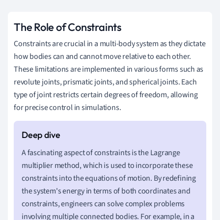
The Role of Constraints
Constraints are crucial in a multi-body system as they dictate
how bodies can and cannot move relative to each other.
These limitations are implemented in various forms such as
revolute joints, prismatic joints, and spherical joints. Each
type of joint restricts certain degrees of freedom, allowing
for precise control in simulations.
A fascinating aspect of constraints is the Lagrange
multiplier method, which is used to incorporate these
constraints into the equations of motion. By redefining
the system's energy in terms of both coordinates and
constraints, engineers can solve complex problems
involving multiple connected bodies. For example, in a