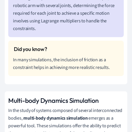
robotic arm with several joints, determining the force
required for each joint to achieve a specific motion
involves using Lagrange multipliers to handle the
constraints.
In many simulations, the inclusion of friction as a
constraint helps in achieving more realistic results.
Multi-body Dynamics Simulation
In the study of systems composed of several interconnected
bodies,
multi-body dynamics simulation
emerges as a
powerful tool. These simulations offer the ability to predict