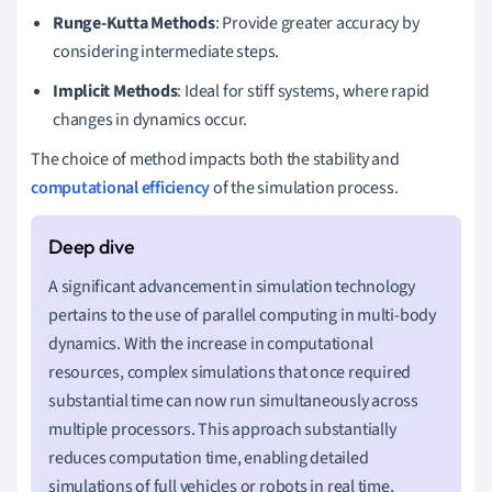
Runge-Kutta Methods
: Provide greater accuracy by
considering intermediate steps.
Implicit Methods
: Ideal for stiff systems, where rapid
changes in dynamics occur.
The choice of method impacts both the stability and
computational efficiency
of the simulation process.
A significant advancement in simulation technology
pertains to the use of parallel computing in multi-body
dynamics. With the increase in computational
resources, complex simulations that once required
substantial time can now run simultaneously across
multiple processors. This approach substantially
reduces computation time, enabling detailed
simulations of full vehicles or robots in real time,