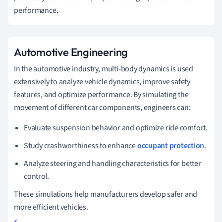
performance.
Automotive Engineering
In the automotive industry, multi-body dynamics is used
extensively to analyze vehicle dynamics, improve safety
features, and optimize performance. By simulating the
movement of different car components, engineers can:
Evaluate suspension behavior and optimize ride comfort.
Study crashworthiness to enhance
occupant protection
.
Analyze steering and handling characteristics for better
control.
These simulations help manufacturers develop safer and
more efficient vehicles.