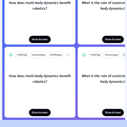
How does multi-body dynamics benefit
What is the role of constrain
robotics?
body dynamics?
Show Answer
Show Answer
+ Add tag
Immunology
Cell Biology
Mo
+ Add tag
Immunology
Cell
How does multi-body dynamics benefit
What is the role of constrain
robotics?
body dynamics?
Show Answer
Show Answer