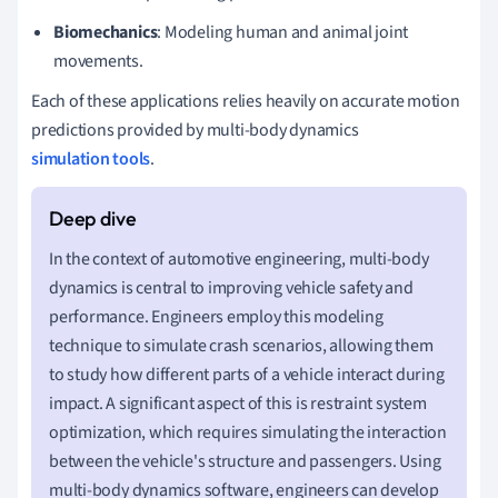
Biomechanics
: Modeling human and animal joint
movements.
Each of these applications relies heavily on accurate motion
predictions provided by multi-body dynamics
simulation tools
.
In the context of automotive engineering, multi-body
dynamics is central to improving vehicle safety and
performance. Engineers employ this modeling
technique to simulate crash scenarios, allowing them
to study how different parts of a vehicle interact during
impact. A significant aspect of this is restraint system
optimization, which requires simulating the interaction
between the vehicle's structure and passengers. Using
multi-body dynamics software, engineers can develop