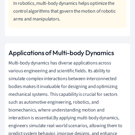
In robotics, multi-body dynamics helps optimize the
control algorithms that govern the motion of robotic
arms and manipulators.
Applications of Multi-body Dynamics
Multi-body dynamics has diverse applications across
various engineering and scientific fields. Its ability to
simulate complex interactions between interconnected
bodies makes it invaluable for designing and optimizing
mechanical systems. This capability is crucial for sectors
such as automotive engineering, robotics, and
biomechanics, where understanding motion and
interaction is essential.By applying multi-body dynamics,
engineers simulate real-world scenarios, allowing them to
predict system behavior, improve designs, and enhance