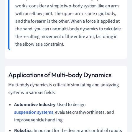
works, consider a simple two-body system like an arm
with an elbow joint. The upper arm is one rigid body,
and the forearm is the other. When a force is applied at
the hand, you can use multi-body dynamics to calculate
the resulting movement of the entire arm, factoring in
the elbow as a constraint.
Applications of Multi-body Dynamics
Multi-body dynamics is critical in simulating and analyzing
systems in various fields:
Automotive Industry
: Used to design
suspension systems
, evaluate crashworthiness, and
improve vehicle handling.
Robotics
: Important for the design and control of robots