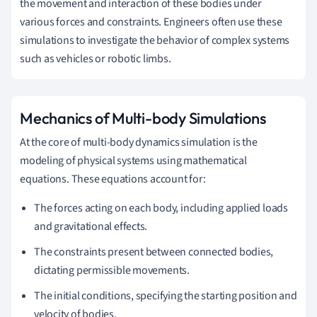
the movement and interaction of these bodies under
various forces and constraints. Engineers often use these
simulations to investigate the behavior of complex systems
such as vehicles or robotic limbs.
Mechanics of Multi-body Simulations
At the core of multi-body dynamics simulation is the
modeling of physical systems using mathematical
equations. These equations account for:
The forces acting on each body, including applied loads
and gravitational effects.
The constraints present between connected bodies,
dictating permissible movements.
The initial conditions, specifying the starting position and
velocity of bodies.