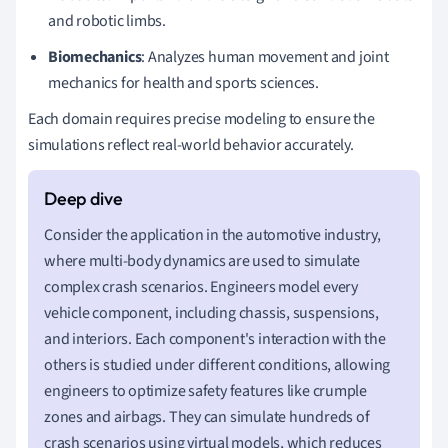
and robotic limbs.
Biomechanics
: Analyzes human movement and joint
mechanics for health and sports sciences.
Each domain requires precise modeling to ensure the
simulations reflect real-world behavior accurately.
Consider the application in the automotive industry,
where multi-body dynamics are used to simulate
complex crash scenarios. Engineers model every
vehicle component, including chassis, suspensions,
and interiors. Each component's interaction with the
others is studied under different conditions, allowing
engineers to optimize safety features like crumple
zones and airbags. They can simulate hundreds of
crash scenarios using virtual models, which reduces