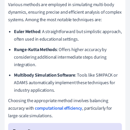
Various methods are employed in simulating multi-body
dynamics, ensuring precise and efficient analysis of complex
systems. Among the most notable techniques are:
Euler Method
: A straightforward but simplistic approach,
often used in educational settings.
Runge-Kutta Methods
: Offers higher accuracy by
considering additional intermediate steps during
integration.
Multibody Simulation Software
: Tools like SIMPACK or
ADAMS automatically implement these techniques for
industry applications.
Choosing the appropriate method involves balancing
accuracy with
computational efficiency
, particularly for
large-scale simulations.