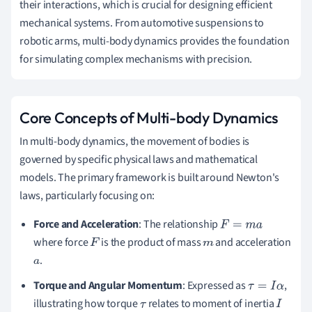
their interactions, which is crucial for designing efficient
mechanical systems. From automotive suspensions to
robotic arms, multi-body dynamics provides the foundation
for simulating complex mechanisms with precision.
Core Concepts of Multi-body Dynamics
In multi-body dynamics, the movement of bodies is
governed by specific physical laws and mathematical
models. The primary framework is built around Newton's
laws, particularly focusing on:
Force and Acceleration
: The relationship
F
=
m
a
where force
is the product of mass
and acceleration
F
m
.
a
Torque and Angular Momentum
: Expressed as
,
τ
=
I
α
illustrating how torque
relates to moment of inertia
τ
I