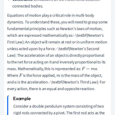
connected bodies.
Equations of motion play a critical role in multi-body
dynamics. To understand these, you will need to grasp some
fundamental principles such as Newton's laws of motion,
which are expressed mathematically as:- \textbf{Newton's
First Law}: An object will remain at rest or in uniform motion
unless acted upon by a force.- \textbf{Newton's Second
Law}: The acceleration of an object is directly proportional
to the net force acting on it and inversely proportional to its
mass. Mathematically, this is represented as:
F
=
m
a
Where
is the force applied,
is the mass of the object,
F
m
and
is the acceleration.- \textbf{Newton's Third Law}: For
a
every action, there is an equal and opposite reaction.
Consider a double pendulum system consisting of two
rigid rods connected by a pivot. The first rod acts as the