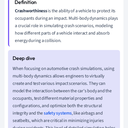
Crashworthiness
is the ability of a vehicle to protect its
occupants during an impact. Multi-body dynamics plays
a crucial role in simulating crash scenarios, modeling
how different parts of a vehicle interact and absorb
energy during a collision.
When focusing on automotive crash simulations, using
multi-body dynamics allows engineers to virtually
create and test various impact scenarios. They can
model the interaction between the car's body and the
occupants, test different material properties and
configurations, and optimize both the structural
integrity and the
safety systems
, like airbags and
seatbelts, which are critical in minimizing injuries