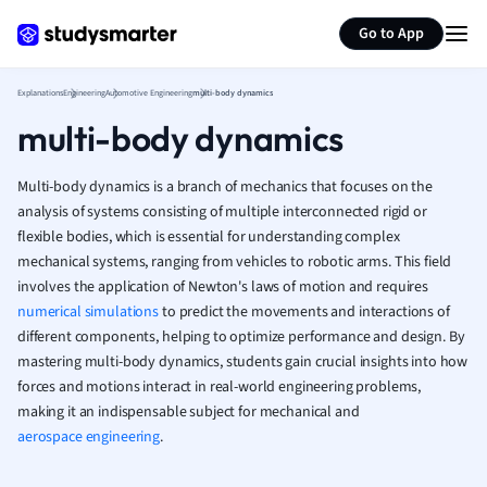
Generate flashcards
Summarize page
French
Go to App
Geography
German
Explanations
Engineering
Automotive Engineering
multi-body dynamics
Greek
multi-body dynamics
History
Hospitality and
Human Geogra
Multi-body dynamics is a branch of mechanics that focuses on the
Japanese
analysis of systems consisting of multiple interconnected rigid or
flexible bodies, which is essential for understanding complex
Italian
mechanical systems, ranging from vehicles to robotic arms. This field
Law
involves the application of Newton's laws of motion and requires
Macroeconomi
numerical simulations
to predict the movements and interactions of
Marketing
different components, helping to optimize performance and design. By
Math
mastering multi-body dynamics, students gain crucial insights into how
Media Studies
forces and motions interact in real-world engineering problems,
Medicine
making it an indispensable subject for mechanical and
Microeconomic
aerospace engineering
.
Music
Nursing