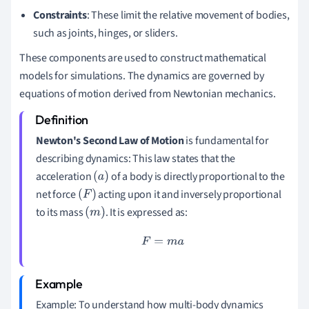
Constraints
: These limit the relative movement of bodies,
such as joints, hinges, or sliders.
These components are used to construct mathematical
models for simulations. The dynamics are governed by
equations of motion derived from Newtonian mechanics.
Newton's Second Law of Motion
is fundamental for
describing dynamics: This law states that the
acceleration
of a body is directly proportional to the
(
a
)
net force
acting upon it and inversely proportional
(
F
)
to its mass
. It is expressed as:
(
m
)
F
=
m
a
Example: To understand how multi-body dynamics