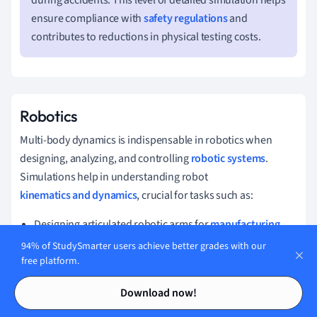
during accidents. This level of detailed simulation helps
ensure compliance with
safety regulations
and
contributes to reductions in physical testing costs.
Robotics
Multi-body dynamics is indispensable in robotics when
designing, analyzing, and controlling
robotic systems
.
Simulations help in understanding robot
kinematics and dynamics
, crucial for tasks such as:
Designing articulated robotic arms for
manufacturing
.
94% of StudySmarter users achieve better grades with our
Improving the precision of motion for surgical robots.
free platform.
Optimizing energy efficiency in
autonomous robots
.
Contents
Contents
Download now!
By leveraging multi-body dynamics, engineers can enhance