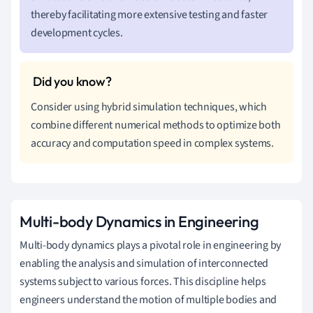
thereby facilitating more extensive testing and faster
development cycles.
Consider using hybrid simulation techniques, which
combine different numerical methods to optimize both
accuracy and computation speed in complex systems.
Multi-body Dynamics in Engineering
Multi-body dynamics plays a pivotal role in engineering by
enabling the analysis and simulation of interconnected
systems subject to various forces. This discipline helps
engineers understand the motion of multiple bodies and