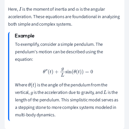
Here,
is the moment of inertia and
is the angular
I
α
acceleration. These equations are foundational in analyzing
both simple and complex systems.
To exemplify, consider a simple pendulum. The
pendulum's motion can be described using the
equation:
θ
″
(
t
)
+
g
L
sin
(
θ
(
t
)
)
=
0
Where
is the angle of the pendulum from the
θ
(
t
)
vertical,
is the acceleration due to gravity, and
is the
g
L
length of the pendulum. This simplistic model serves as
a stepping stone to more complex systems modeled in
multi-body dynamics.