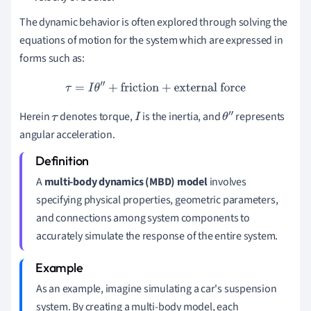
The dynamic behavior is often explored through solving the
equations of motion for the system which are expressed in
forms such as:
τ
=
I
θ
″
+
friction
+
external force
Herein
denotes torque,
is the inertia, and
represents
τ
I
θ
″
angular acceleration.
A
multi-body dynamics (MBD) model
involves
specifying physical properties, geometric parameters,
and connections among system components to
accurately simulate the response of the entire system.
As an example, imagine simulating a car's suspension
system. By creating a multi-body model, each