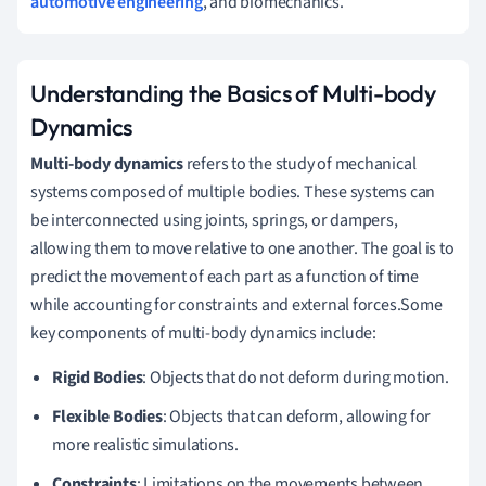
automotive engineering
, and biomechanics.
Understanding the Basics of Multi-body
Dynamics
Multi-body dynamics
refers to the study of mechanical
systems composed of multiple bodies. These systems can
be interconnected using joints, springs, or dampers,
allowing them to move relative to one another. The goal is to
predict the movement of each part as a function of time
while accounting for constraints and external forces.Some
key components of multi-body dynamics include:
Rigid Bodies
: Objects that do not deform during motion.
Flexible Bodies
: Objects that can deform, allowing for
more realistic simulations.
Constraints
: Limitations on the movements between