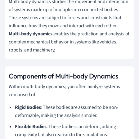
Multi-body dynamics studies the movement and interaction
of systems made up of multiple interconnected bodies.
These systems are subject to forces and constraints that
influence how they move and interact with each other.
Multi-body dynamics
enables the prediction and analysis of
complex mechanical behavior in systems like vehicles,
robots, and machinery.
Components of Multi-body Dynamics
Within multi-body dynamics, you often analyze systems
composed of:
Rigid Bodies
: These bodies are assumed to be non-
deformable, making the analysis simpler.
Flexible Bodies
: These bodies can deform, adding
complexity but also realism to the simulations.