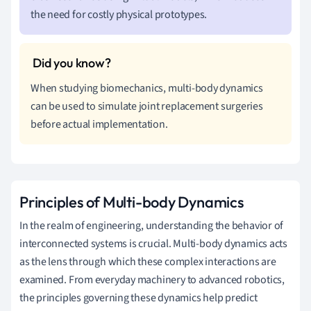
the need for costly physical prototypes.
When studying biomechanics, multi-body dynamics
can be used to simulate joint replacement surgeries
before actual implementation.
Principles of Multi-body Dynamics
In the realm of engineering, understanding the behavior of
interconnected systems is crucial. Multi-body dynamics acts
as the lens through which these complex interactions are
examined. From everyday machinery to advanced robotics,
the principles governing these dynamics help predict