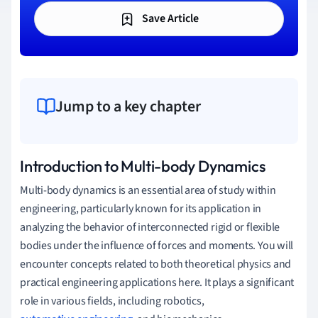
Save Article
Jump to a key chapter
Introduction to Multi-body Dynamics
Multi-body dynamics is an essential area of study within
engineering, particularly known for its application in
analyzing the behavior of interconnected rigid or flexible
bodies under the influence of forces and moments. You will
encounter concepts related to both theoretical physics and
practical engineering applications here. It plays a significant
role in various fields, including robotics,