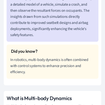
a detailed model of a vehicle, simulate a crash, and
then observe the resultant forces on occupants. The
insights drawn from such simulations directly
contribute to improved seatbelt designs and airbag
deployments, significantly enhancing the vehicle's
safety features.
In robotics, multi-body dynamics is often combined
with control systems to enhance precision and
efficiency.
What is Multi-body Dynamics