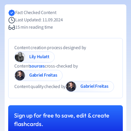
Fact Checked Content
Last Updated: 11.09.2024
15 min reading time
Content creation process designed by
Lily Hulatt
Content
sources
cross-checked by
Gabriel Freitas
Gabriel Freitas
Content quality checked by
Sign up for free to save, edit & create
flashcards.