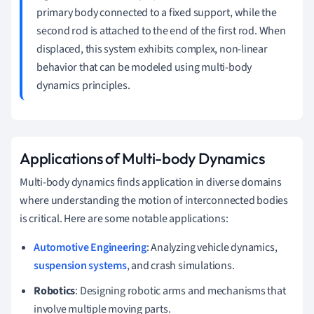
primary body connected to a fixed support, while the
second rod is attached to the end of the first rod. When
displaced, this system exhibits complex, non-linear
behavior that can be modeled using multi-body
dynamics principles.
Applications of Multi-body Dynamics
Multi-body dynamics finds application in diverse domains
where understanding the motion of interconnected bodies
is critical. Here are some notable applications:
Automotive Engineering
: Analyzing vehicle dynamics,
suspension systems
, and crash simulations.
Robotics
: Designing robotic arms and mechanisms that
involve multiple moving parts.