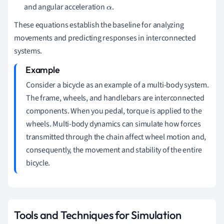
and angular acceleration
.
α
These equations establish the baseline for analyzing
movements and predicting responses in interconnected
systems.
Consider a bicycle as an example of a multi-body system.
The frame, wheels, and handlebars are interconnected
components. When you pedal, torque is applied to the
wheels. Multi-body dynamics can simulate how forces
transmitted through the chain affect wheel motion and,
consequently, the movement and stability of the entire
bicycle.
Tools and Techniques for Simulation