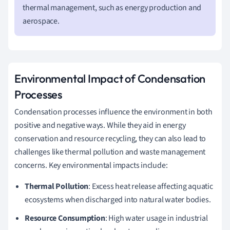
thermal management, such as energy production and
aerospace.
Environmental Impact of Condensation
Processes
Condensation processes influence the environment in both
positive and negative ways. While they aid in energy
conservation and resource recycling, they can also lead to
challenges like thermal pollution and waste management
concerns. Key environmental impacts include:
Thermal Pollution
: Excess heat release affecting aquatic
ecosystems when discharged into natural water bodies.
Resource Consumption
: High water usage in industrial