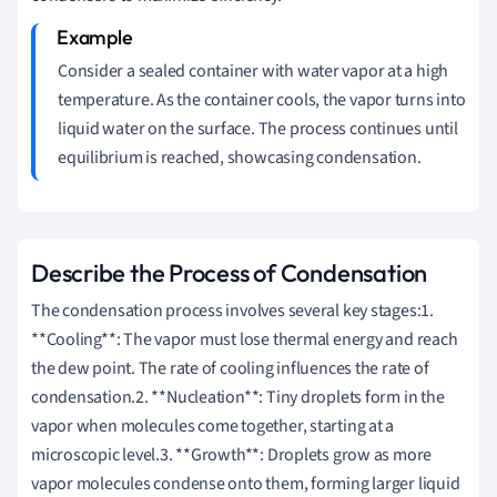
Consider a sealed container with water vapor at a high
temperature. As the container cools, the vapor turns into
liquid water on the surface. The process continues until
equilibrium is reached, showcasing condensation.
Describe the Process of Condensation
The condensation process involves several key stages:1.
**Cooling**: The vapor must lose thermal energy and reach
the dew point. The rate of cooling influences the rate of
condensation.2. **Nucleation**: Tiny droplets form in the
vapor when molecules come together, starting at a
microscopic level.3. **Growth**: Droplets grow as more
vapor molecules condense onto them, forming larger liquid