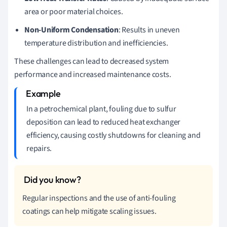
area or poor material choices.
Non-Uniform Condensation
: Results in uneven
temperature distribution and inefficiencies.
These challenges can lead to decreased system
performance and increased maintenance costs.
In a petrochemical plant, fouling due to sulfur
deposition can lead to reduced heat exchanger
efficiency, causing costly shutdowns for cleaning and
repairs.
Regular inspections and the use of anti-fouling
coatings can help mitigate scaling issues.