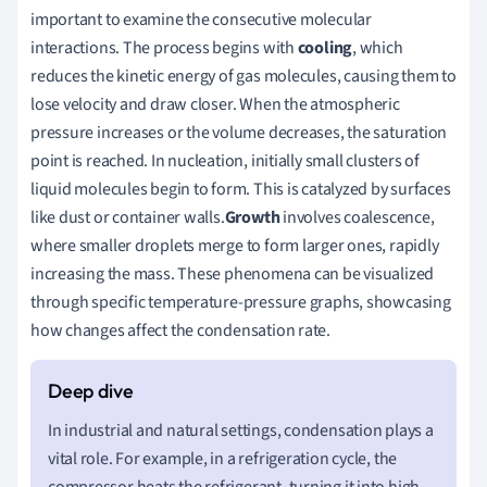
important to examine the consecutive molecular
interactions. The process begins with
cooling
, which
reduces the kinetic energy of gas molecules, causing them to
lose velocity and draw closer. When the atmospheric
pressure increases or the volume decreases, the saturation
point is reached. In nucleation, initially small clusters of
liquid molecules begin to form. This is catalyzed by surfaces
like dust or container walls.
Growth
involves coalescence,
where smaller droplets merge to form larger ones, rapidly
increasing the mass. These phenomena can be visualized
through specific temperature-pressure graphs, showcasing
how changes affect the condensation rate.
In industrial and natural settings, condensation plays a
vital role. For example, in a refrigeration cycle, the
compressor heats the refrigerant, turning it into high-