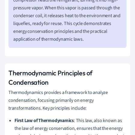
pressure vapor. When this vapor is passed through the
condenser coil, it releases heat to the environment and
liquefies, ready for reuse. This cycle demonstrates
energy conservation principles and the practical
application of thermodynamic laws.
Thermodynamic Principles of
Condensation
Thermodynamics provides a framework to analyze
condensation, focusing primarily on energy
transformations. Key principles include:
First Law of Thermodynamics
: This law, also known as
the law of energy conservation, ensures that the energy