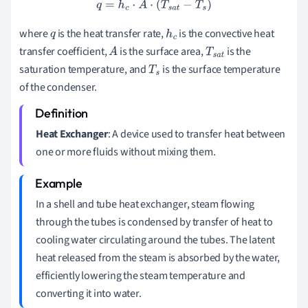
q
=
h
c
⋅
A
⋅
(
T
s
a
t
−
T
s
)
where
is the heat transfer rate,
is the convective heat
q
h
c
transfer coefficient,
is the surface area,
is the
A
T
s
a
t
saturation temperature, and
is the surface temperature
T
s
of the condenser.
Heat Exchanger
: A device used to transfer heat between
one or more fluids without mixing them.
In a shell and tube heat exchanger, steam flowing
through the tubes is condensed by transfer of heat to
cooling water circulating around the tubes. The latent
heat released from the steam is absorbed by the water,
efficiently lowering the steam temperature and
converting it into water.