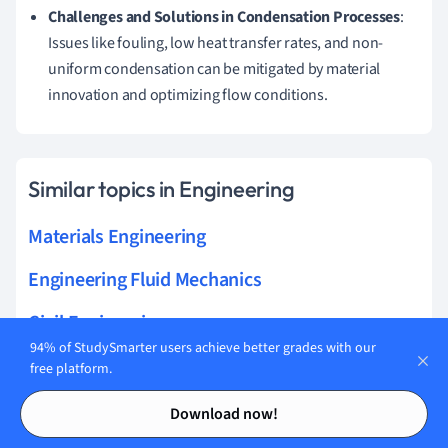
Challenges and Solutions in Condensation Processes
:
Issues like fouling, low heat transfer rates, and non-
uniform condensation can be mitigated by material
innovation and optimizing flow conditions.
Similar topics in Engineering
Materials Engineering
Engineering Fluid Mechanics
Civil Engineering
94% of StudySmarter users achieve better grades with our
Electrical Engineering
free platform.
Contents
Contents
Solid Mechanics
Download now!