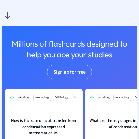
Nutrition and F
Physics
Politics
Polish
Psychology
Millions of flashcards designed to
Religious Studie
help you ace your studies
Sociology
Spanish
Sports Science
Sign up for free
Translation
+ Add tag
Immunology
Cell Biology
Mo
+ Add tag
Immunology
Cell
How is the rate of heat transfer from
What are the key stages in 
condensation expressed
of condensation?
mathematically?