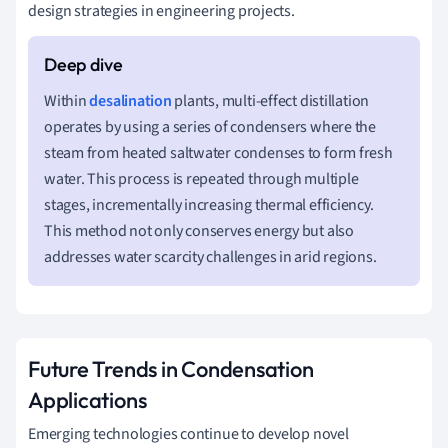
design strategies in engineering projects.
Within
desalination
plants, multi-effect distillation
operates by using a series of condensers where the
steam from heated saltwater condenses to form fresh
water. This process is repeated through multiple
stages, incrementally increasing thermal efficiency.
This method not only conserves energy but also
addresses water scarcity challenges in arid regions.
Future Trends in Condensation
Applications
Emerging technologies continue to develop novel