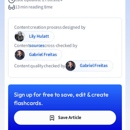
13 min reading time
Content creation process designed by
Lily Hulatt
Content
sources
cross-checked by
Gabriel Freitas
Gabriel Freitas
Content quality checked by
Sign up for free to save, edit & create
flashcards.
Save Article