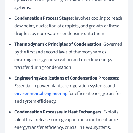
systems.
Condensation Process Stages
: Involves cooling to reach
dew point, nucleation of droplets, and growth of these
droplets by more vapor condensing onto them.
Thermodynamic Principles of Condensation
: Governed
by the first and second laws of thermodynamics,
ensuring energy conservation and directing energy
transfer during condensation.
Engineering Applications of Condensation Processes
:
Essential in power plants, refrigeration systems, and
environmental engineering
for efficient energy transfer
and system efficiency.
Condensation Processes in Heat Exchangers
: Exploits
latent heat release during vapor transition to enhance
energy transfer efficiency, crucial in HVAC systems.