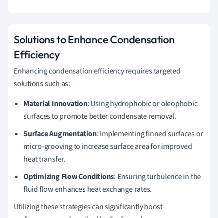
Solutions to Enhance Condensation
Efficiency
Enhancing condensation efficiency requires targeted
solutions such as:
Material Innovation
: Using hydrophobic or oleophobic
surfaces to promote better condensate removal.
Surface Augmentation
: Implementing finned surfaces or
micro-grooving to increase surface area for improved
heat transfer.
Optimizing Flow Conditions
: Ensuring turbulence in the
fluid flow enhances heat exchange rates.
Utilizing these strategies can significantly boost