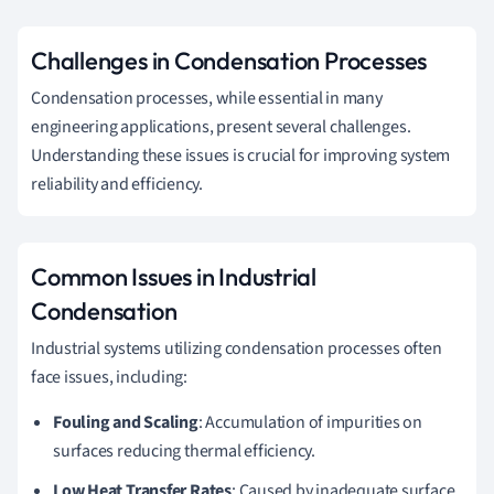
Challenges in Condensation Processes
Condensation processes, while essential in many
engineering applications, present several challenges.
Understanding these issues is crucial for improving system
reliability and efficiency.
Common Issues in Industrial
Condensation
Industrial systems utilizing condensation processes often
face issues, including:
Fouling and Scaling
: Accumulation of impurities on
surfaces reducing thermal efficiency.
Low Heat Transfer Rates
: Caused by inadequate surface