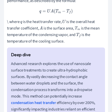
performance, as described by the formula:
q
=
U
A
(
T
m
−
T
f
)
\ where
is the heat transfer rate,
is the overall heat
q
U
transfer coefficient,
is the surface area,
is the mean
A
T
m
temperature of the condensing vapor, and
is the
T
f
temperature of the cooling surface.
Advanced research explores the use of nanoscale
surface treatments to create ultra-hydrophobic
surfaces. By vastly decreasing the contact angle
between water droplets and the surface, the
condensation process transforms into a dropwise
mode. This method can potentially increase
condensation heat transfer
efficiency by over 200%,
significantly impacting industries reliant on efficient