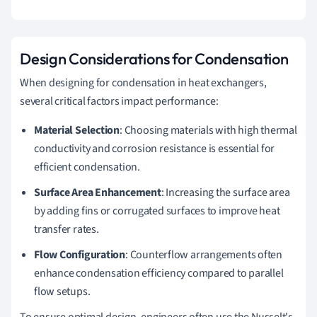
Design Considerations for Condensation
When designing for condensation in heat exchangers,
several critical factors impact performance:
Material Selection
: Choosing materials with high thermal
conductivity and corrosion resistance is essential for
efficient condensation.
Surface Area Enhancement
: Increasing the surface area
by adding fins or corrugated surfaces to improve heat
transfer rates.
Flow Configuration
: Counterflow arrangements often
enhance condensation efficiency compared to parallel
flow setups.
To ensure optimal design, engineers often use the Nusselt's