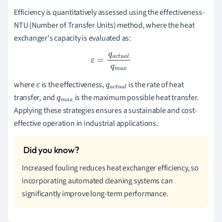
Efficiency is quantitatively assessed using the effectiveness-
NTU (Number of Transfer Units) method, where the heat
exchanger's capacity is evaluated as:
ε
=
q
a
c
t
u
a
l
q
m
a
x
where
is the effectiveness,
is the rate of heat
ε
q
a
c
t
u
transfer, and
is the maximum possible heat transfer.
q
m
a
a
l
Applying these strategies ensures a sustainable and cost-
x
effective operation in industrial applications.
Increased fouling reduces heat exchanger efficiency, so
incorporating automated cleaning systems can
significantly improve long-term performance.