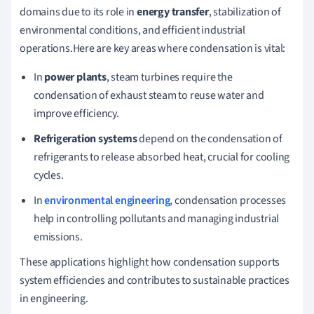
domains due to its role in
energy transfer
, stabilization of
environmental conditions, and efficient industrial
operations.Here are key areas where condensation is vital:
In
power plants
, steam turbines require the
condensation of exhaust steam to reuse water and
improve efficiency.
Refrigeration systems
depend on the condensation of
refrigerants to release absorbed heat, crucial for cooling
cycles.
In
environmental engineering
, condensation processes
help in controlling pollutants and managing industrial
emissions.
These applications highlight how condensation supports
system efficiencies and contributes to sustainable practices
in engineering.