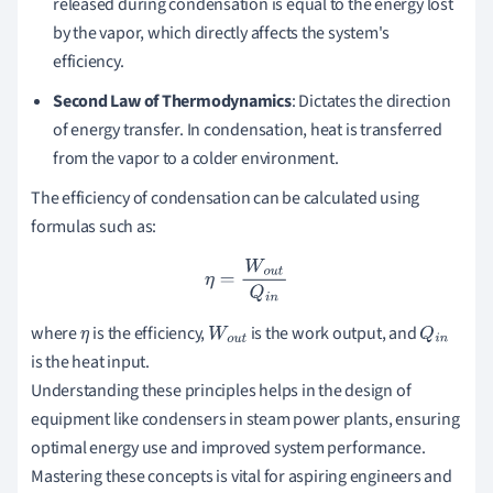
released during condensation is equal to the energy lost
by the vapor, which directly affects the system's
efficiency.
Second Law of Thermodynamics
: Dictates the direction
of energy transfer. In condensation, heat is transferred
from the vapor to a colder environment.
The efficiency of condensation can be calculated using
formulas such as:
η
=
W
o
u
t
Q
i
n
where
is the efficiency,
is the work output, and
η
W
o
u
t
Q
i
n
is the heat input.
Understanding these principles helps in the design of
equipment like condensers in steam power plants, ensuring
optimal energy use and improved system performance.
Mastering these concepts is vital for aspiring engineers and