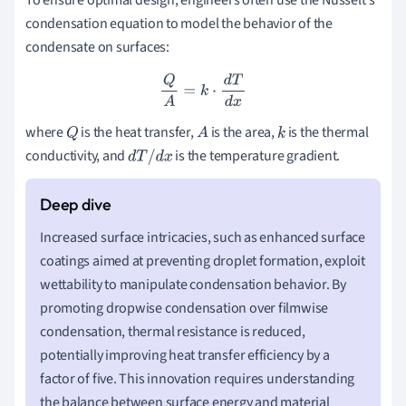
condensation equation to model the behavior of the
condensate on surfaces:
Q
A
=
k
⋅
d
T
d
x
where
is the heat transfer,
is the area,
is the thermal
Q
A
k
conductivity, and
is the temperature gradient.
d
T
/
d
x
Increased surface intricacies, such as enhanced surface
coatings aimed at preventing droplet formation, exploit
wettability to manipulate condensation behavior. By
promoting dropwise condensation over filmwise
condensation, thermal resistance is reduced,
potentially improving heat transfer efficiency by a
factor of five. This innovation requires understanding
the balance between surface energy and material