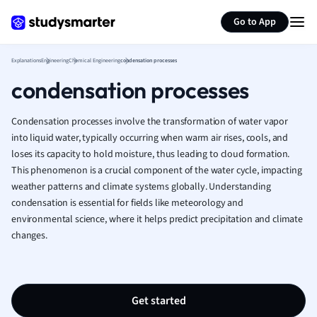
Generate flashcards
Summarize page
French
Go to App
Geography
German
Explanations
Engineering
Chemical Engineering
condensation processes
Greek
condensation processes
History
Hospitality and
Human Geogra
Condensation processes involve the transformation of water vapor
Japanese
into liquid water, typically occurring when warm air rises, cools, and
loses its capacity to hold moisture, thus leading to cloud formation.
Italian
This phenomenon is a crucial component of the water cycle, impacting
Law
weather patterns and climate systems globally. Understanding
Macroeconomi
condensation is essential for fields like meteorology and
Marketing
environmental science, where it helps predict precipitation and climate
Math
changes.
Media Studies
Medicine
Microeconomic
Music
Get started
Nursing