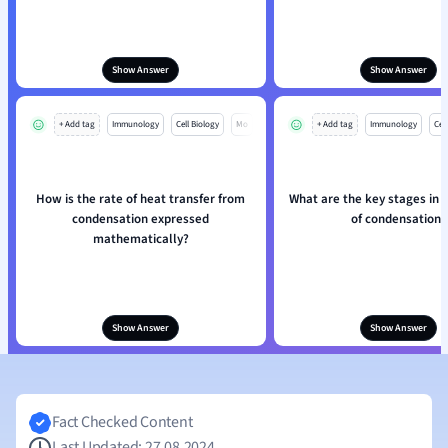
Show Answer
Show Answer
+ Add tag
Immunology
Cell Biology
Mo
+ Add tag
Immunology
Cell
How is the rate of heat transfer from
What are the key stages in 
condensation expressed
of condensation?
mathematically?
Show Answer
Show Answer
Fact Checked Content
Last Updated: 27.08.2024