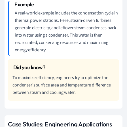
A real-world example includes the condensation cycle in
thermal power stations. Here, steam-driven turbines
generate electricity, and leftover steam condenses back
into water using a condenser. This water is then
recirculated, conserving resources and maximizing
energy efficiency.
To maximize efficiency, engineers try to optimize the
condenser's surface area and temperature difference
between steam and cooling water.
Case Studies: Engineering Applications