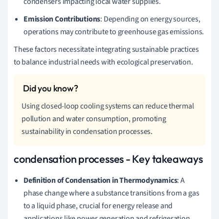
condensers impacting local water supplies.
Emission Contributions
: Depending on energy sources,
operations may contribute to greenhouse gas emissions.
These factors necessitate integrating sustainable practices
to balance industrial needs with ecological preservation.
Using closed-loop cooling systems can reduce thermal
pollution and water consumption, promoting
sustainability in condensation processes.
condensation processes - Key takeaways
Definition of Condensation in Thermodynamics
: A
phase change where a substance transitions from a gas
to a liquid phase, crucial for energy release and
applications like power generation and refrigeration