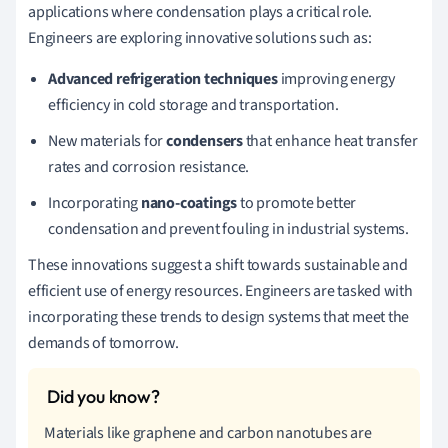
applications where condensation plays a critical role.
Engineers are exploring innovative solutions such as:
Advanced refrigeration techniques
improving energy
efficiency in cold storage and transportation.
New materials for
condensers
that enhance heat transfer
rates and corrosion resistance.
Incorporating
nano-coatings
to promote better
condensation and prevent fouling in industrial systems.
These innovations suggest a shift towards sustainable and
efficient use of energy resources. Engineers are tasked with
incorporating these trends to design systems that meet the
demands of tomorrow.
Materials like graphene and carbon nanotubes are