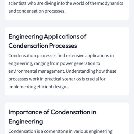
scientists who are diving into the world of thermodynamics
and condensation processes.
Engineering Applications of
Condensation Processes
Condensation processes find extensive applications in
engineering, ranging from power generation to
environmental management. Understanding how these
processes work in practical scenarios is crucial for
implementing efficient designs.
Importance of Condensation in
Engineering
Condensation is a cornerstone in various engineering