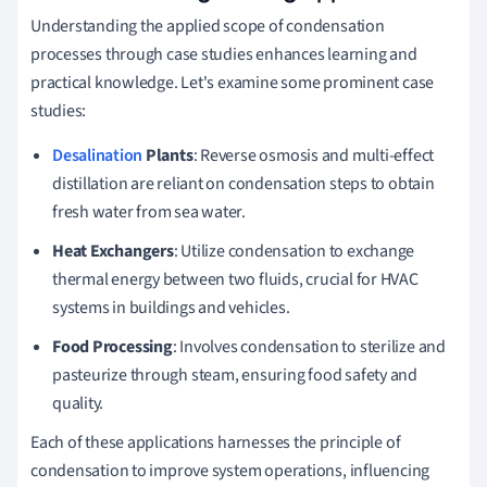
Understanding the applied scope of condensation
processes through case studies enhances learning and
practical knowledge. Let's examine some prominent case
studies:
Desalination
Plants
: Reverse osmosis and multi-effect
distillation are reliant on condensation steps to obtain
fresh water from sea water.
Heat Exchangers
: Utilize condensation to exchange
thermal energy between two fluids, crucial for HVAC
systems in buildings and vehicles.
Food Processing
: Involves condensation to sterilize and
pasteurize through steam, ensuring food safety and
quality.
Each of these applications harnesses the principle of
condensation to improve system operations, influencing