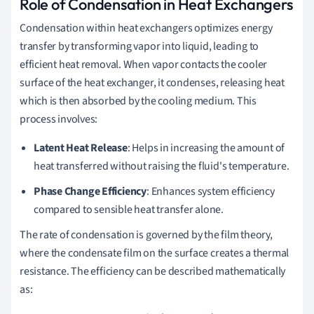
Role of Condensation in Heat Exchangers
Condensation within heat exchangers optimizes energy
transfer by transforming vapor into liquid, leading to
efficient heat removal. When vapor contacts the cooler
surface of the heat exchanger, it condenses, releasing heat
which is then absorbed by the cooling medium. This
process involves:
Latent Heat Release
: Helps in increasing the amount of
heat transferred without raising the fluid's temperature.
Phase Change Efficiency
: Enhances system efficiency
compared to sensible heat transfer alone.
The rate of condensation is governed by the film theory,
where the condensate film on the surface creates a thermal
resistance. The efficiency can be described mathematically
as: