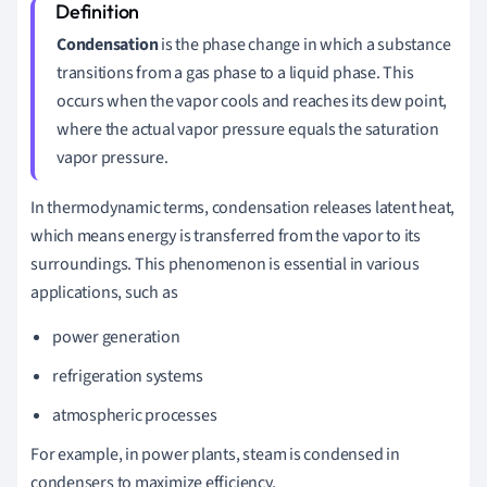
Condensation
is the phase change in which a substance
transitions from a gas phase to a liquid phase. This
occurs when the vapor cools and reaches its dew point,
where the actual vapor pressure equals the saturation
vapor pressure.
In thermodynamic terms, condensation releases latent heat,
which means energy is transferred from the vapor to its
surroundings. This phenomenon is essential in various
applications, such as
power generation
refrigeration systems
atmospheric processes
For example, in power plants, steam is condensed in
condensers to maximize efficiency.