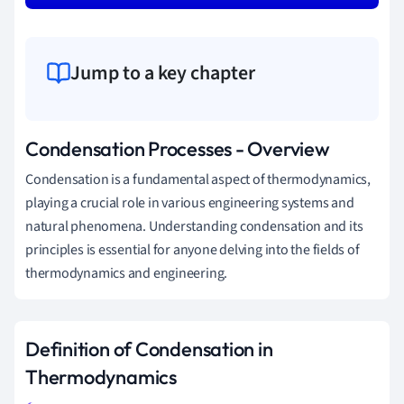
Jump to a key chapter
Condensation Processes - Overview
Condensation is a fundamental aspect of thermodynamics,
playing a crucial role in various engineering systems and
natural phenomena. Understanding condensation and its
principles is essential for anyone delving into the fields of
thermodynamics and engineering.
Definition of Condensation in
Thermodynamics