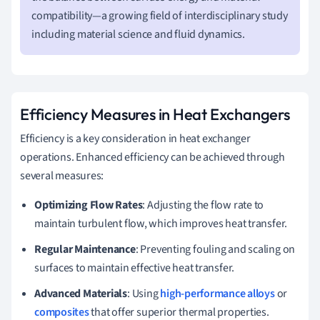
compatibility—a growing field of interdisciplinary study
including material science and fluid dynamics.
Efficiency Measures in Heat Exchangers
Efficiency is a key consideration in heat exchanger
operations. Enhanced efficiency can be achieved through
several measures:
Optimizing Flow Rates
: Adjusting the flow rate to
maintain turbulent flow, which improves heat transfer.
Regular Maintenance
: Preventing fouling and scaling on
surfaces to maintain effective heat transfer.
Advanced Materials
: Using
high-performance alloys
or
composites
that offer superior thermal properties.