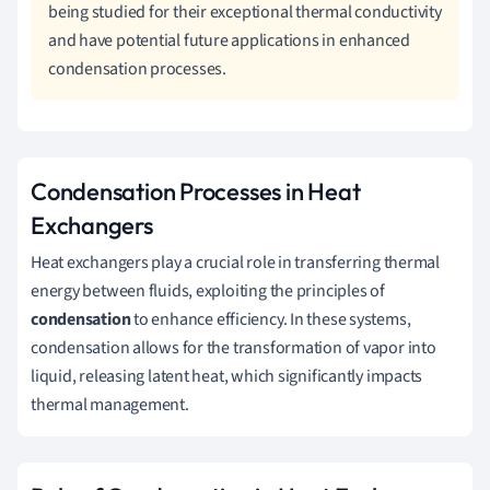
being studied for their exceptional thermal conductivity
and have potential future applications in enhanced
condensation processes.
Condensation Processes in Heat
Exchangers
Heat exchangers play a crucial role in transferring thermal
energy between fluids, exploiting the principles of
condensation
to enhance efficiency. In these systems,
condensation allows for the transformation of vapor into
liquid, releasing latent heat, which significantly impacts
thermal management.