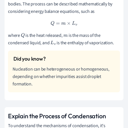
bodies. The process can be described mathematically by
considering energy balance equations, such as
Q
=
m
×
L
v
where
is the heat released,
is the mass of the
Q
m
condensed liquid, and
is the enthalpy of vaporization.
L
v
Nucleation can be heterogeneous or homogeneous,
depending on whether impurities assist droplet
formation.
Explain the Process of Condensation
To understand the mechanisms of condensation, it's