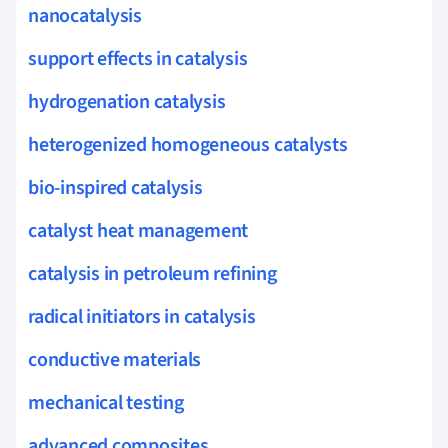
nanocatalysis
support effects in catalysis
hydrogenation catalysis
heterogenized homogeneous catalysts
bio-inspired catalysis
catalyst heat management
catalysis in petroleum refining
radical initiators in catalysis
conductive materials
mechanical testing
advanced composites