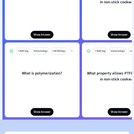
in non-stick cookwa
Show Answer
Show Answer
+ Add tag
Immunology
Cell Biology
Mo
+ Add tag
Immunology
Cell
What is polymerization?
What property allows PTFE 
in non-stick cookwa
Show Answer
Show Answer