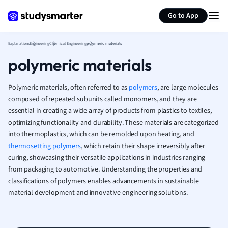
Generate flashcards
Summarize page
French
Go to App
Geography
German
Explanations
Engineering
Chemical Engineering
polymeric materials
Greek
polymeric materials
History
Hospitality and
Human Geogra
Polymeric materials, often referred to as
polymers
, are large molecules
Japanese
composed of repeated subunits called monomers, and they are
essential in creating a wide array of products from plastics to textiles,
Italian
optimizing functionality and durability. These materials are categorized
Law
into thermoplastics, which can be remolded upon heating, and
Macroeconomi
thermosetting polymers
, which retain their shape irreversibly after
Marketing
curing, showcasing their versatile applications in industries ranging
Math
from packaging to automotive. Understanding the properties and
Media Studies
classifications of polymers enables advancements in sustainable
Medicine
material development and innovative engineering solutions.
Microeconomic
Music
Nursing