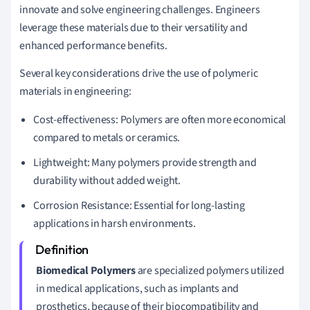
innovate and solve engineering challenges. Engineers
leverage these materials due to their versatility and
enhanced performance benefits.
Several key considerations drive the use of polymeric
materials in engineering:
Cost-effectiveness: Polymers are often more economical
compared to metals or ceramics.
Lightweight: Many polymers provide strength and
durability without added weight.
Corrosion Resistance: Essential for long-lasting
applications in harsh environments.
Biomedical Polymers
are specialized polymers utilized
in medical applications, such as implants and
prosthetics, because of their biocompatibility and