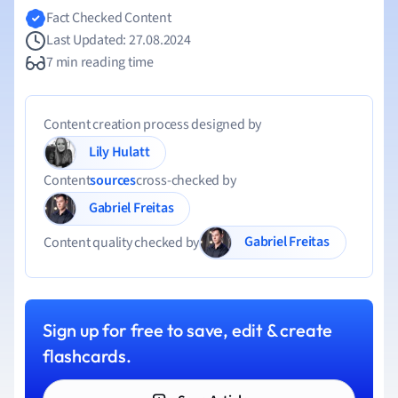
Fact Checked Content
Last Updated: 27.08.2024
7 min reading time
Content creation process designed by
Lily Hulatt
Content
sources
cross-checked by
Gabriel Freitas
Gabriel Freitas
Content quality checked by
Sign up for free to save, edit & create
flashcards.