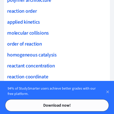
polymer architecture
reaction order
applied kinetics
molecular collisions
order of reaction
homogeneous catalysis
reactant concentration
reaction coordinate
heterogeneous catalysis
94% of StudySmarter users achieve better grades with our
free platform.
transition state theory
Contents
Contents
Download now!
catalytic converters