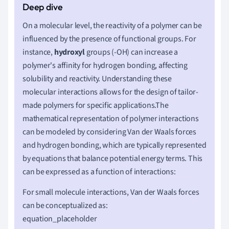
On a molecular level, the reactivity of a polymer can be
influenced by the presence of functional groups. For
instance,
hydroxyl
groups (-OH) can increase a
polymer's affinity for hydrogen bonding, affecting
solubility and reactivity. Understanding these
molecular interactions allows for the design of tailor-
made polymers for specific applications.The
mathematical representation of polymer interactions
can be modeled by considering Van der Waals forces
and hydrogen bonding, which are typically represented
by equations that balance potential energy terms. This
can be expressed as a function of interactions:
For small molecule interactions, Van der Waals forces
can be conceptualized as:
equation_placeholder