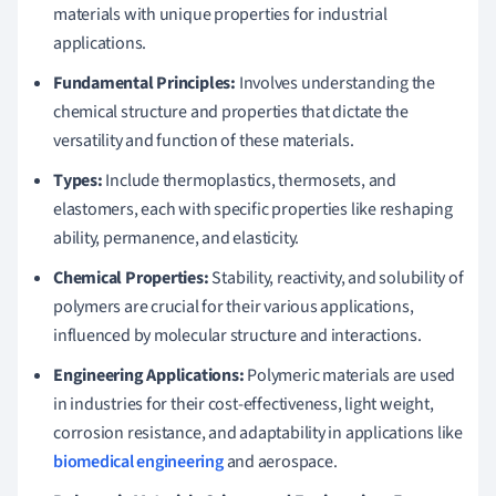
materials with unique properties for industrial
applications.
Fundamental Principles:
Involves understanding the
chemical structure and properties that dictate the
versatility and function of these materials.
Types:
Include thermoplastics, thermosets, and
elastomers, each with specific properties like reshaping
ability, permanence, and elasticity.
Chemical Properties:
Stability, reactivity, and solubility of
polymers are crucial for their various applications,
influenced by molecular structure and interactions.
Engineering Applications:
Polymeric materials are used
in industries for their cost-effectiveness, light weight,
corrosion resistance, and adaptability in applications like
biomedical engineering
and aerospace.