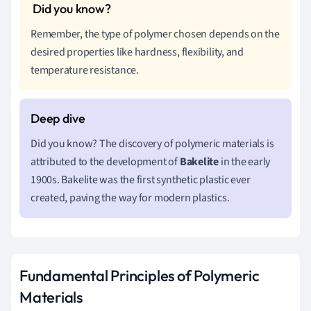
Remember, the type of polymer chosen depends on the
desired properties like hardness, flexibility, and
temperature resistance.
Did you know? The discovery of polymeric materials is
attributed to the development of
Bakelite
in the early
1900s. Bakelite was the first synthetic plastic ever
created, paving the way for modern plastics.
Fundamental Principles of Polymeric
Materials