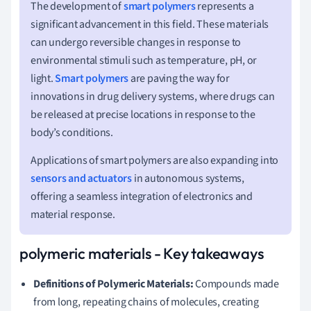
The development of
smart polymers
represents a
significant advancement in this field. These materials
can undergo reversible changes in response to
environmental stimuli such as temperature, pH, or
light.
Smart polymers
are paving the way for
innovations in drug delivery systems, where drugs can
be released at precise locations in response to the
body’s conditions.
Applications of smart polymers are also expanding into
sensors and actuators
in autonomous systems,
offering a seamless integration of electronics and
material response.
polymeric materials - Key takeaways
Definitions of Polymeric Materials:
Compounds made
from long, repeating chains of molecules, creating