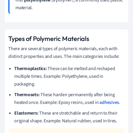
material.
Types of Polymeric Materials
There are several types of polymeric materials, each with
distinct properties and uses. The main categories include:
Thermoplastics:
These can be melted and reshaped
multiple times. Example: Polyethylene, used in
packaging.
Thermosets:
These harden permanently after being
heated once. Example: Epoxy resins, used in
adhesives
.
Elastomers:
These are stretchable and return to their
original shape. Example: Natural rubber, used in tires.