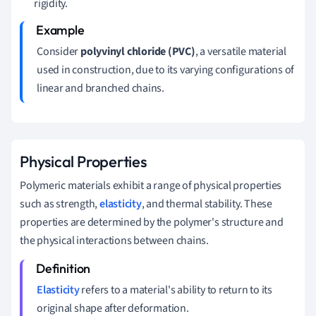
rigidity.
Consider
polyvinyl chloride (PVC)
, a versatile material
used in construction, due to its varying configurations of
linear and branched chains.
Physical Properties
Polymeric materials exhibit a range of physical properties
such as strength,
elasticity
, and thermal stability. These
properties are determined by the polymer's structure and
the physical interactions between chains.
Elasticity
refers to a material's ability to return to its
original shape after deformation.