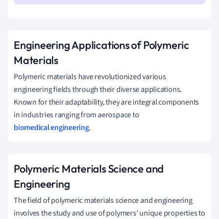
Engineering Applications of Polymeric
Materials
Polymeric materials have revolutionized various
engineering fields through their diverse applications.
Known for their adaptability, they are integral components
in industries ranging from aerospace to
biomedical engineering
.
Polymeric Materials Science and
Engineering
The field of polymeric materials science and engineering
involves the study and use of polymers' unique properties to