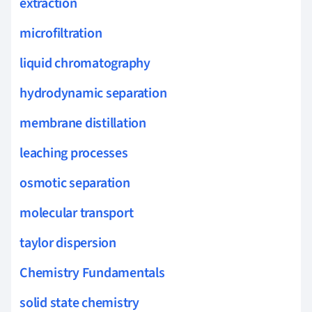
extraction
microfiltration
liquid chromatography
hydrodynamic separation
membrane distillation
leaching processes
osmotic separation
molecular transport
taylor dispersion
Chemistry Fundamentals
solid state chemistry