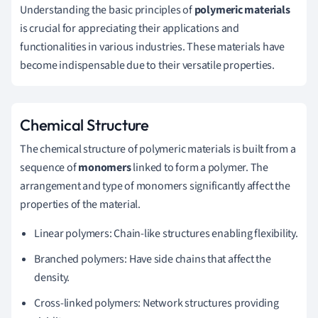
Understanding the basic principles of
polymeric materials
is crucial for appreciating their applications and
functionalities in various industries. These materials have
become indispensable due to their versatile properties.
Chemical Structure
The chemical structure of polymeric materials is built from a
sequence of
monomers
linked to form a polymer. The
arrangement and type of monomers significantly affect the
properties of the material.
Linear polymers: Chain-like structures enabling flexibility.
Branched polymers: Have side chains that affect the
density.
Cross-linked polymers: Network structures providing