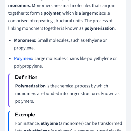
monomers
. Monomers are small molecules that can join
together to form a
polymer
, which is a large molecule
comprised of repeating structural units. The process of
linking monomers together is known as
polymerization
.
Monomers:
Small molecules, such as ethylene or
propylene.
Polymers
:
Large molecules chains like polyethylene or
polypropylene.
Polymerization
is the chemical process by which
monomers are bonded into larger structures known as
polymers.
For instance,
ethylene
(a monomer) can be transformed
into
polyethylene
(a polymer), a commonly used plastic