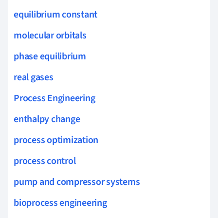
equilibrium constant
molecular orbitals
phase equilibrium
real gases
Process Engineering
enthalpy change
process optimization
process control
pump and compressor systems
bioprocess engineering