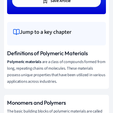
Save Article
Jump to a key chapter
Definitions of Polymeric Materials
Polymeric materials
are a class of compounds formed from
long, repeating chains of molecules. These materials
possess unique properties that have been utilized in various
applications across industries.
Monomers and Polymers
The basic building blocks of polymeric materials are called