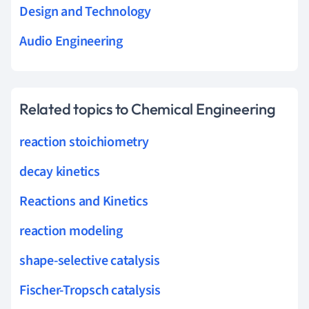
Design and Technology
Audio Engineering
Related topics to Chemical Engineering
reaction stoichiometry
decay kinetics
Reactions and Kinetics
reaction modeling
shape-selective catalysis
Fischer-Tropsch catalysis