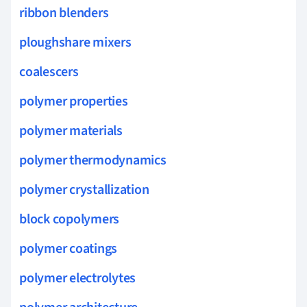
ribbon blenders
ploughshare mixers
coalescers
polymer properties
polymer materials
polymer thermodynamics
polymer crystallization
block copolymers
polymer coatings
polymer electrolytes