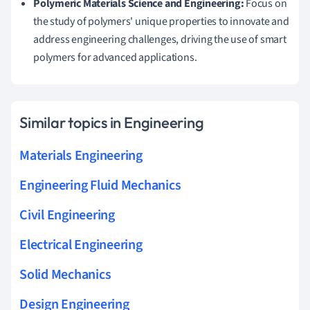
Polymeric Materials Science and Engineering:
Focus on
the study of polymers' unique properties to innovate and
address engineering challenges, driving the use of smart
polymers for advanced applications.
Similar topics in Engineering
Materials Engineering
Engineering Fluid Mechanics
Civil Engineering
Electrical Engineering
Solid Mechanics
Design Engineering