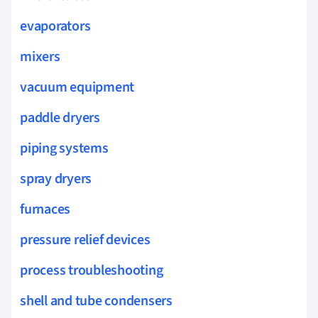
evaporators
mixers
vacuum equipment
paddle dryers
piping systems
spray dryers
furnaces
pressure relief devices
process troubleshooting
shell and tube condensers