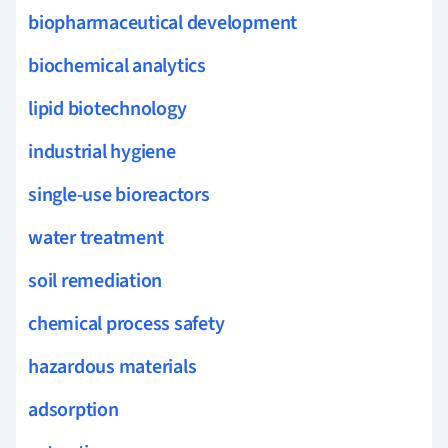
biopharmaceutical development
biochemical analytics
lipid biotechnology
industrial hygiene
single-use bioreactors
water treatment
soil remediation
chemical process safety
hazardous materials
adsorption