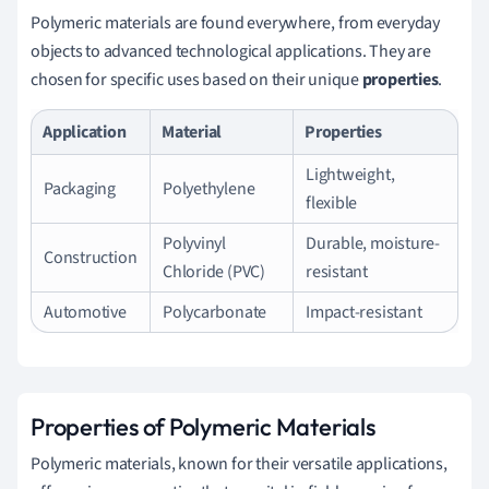
Polymeric materials are found everywhere, from everyday
objects to advanced technological applications. They are
chosen for specific uses based on their unique
properties
.
Application
Material
Properties
Lightweight,
Packaging
Polyethylene
flexible
Polyvinyl
Durable, moisture-
Construction
Chloride (PVC)
resistant
Automotive
Polycarbonate
Impact-resistant
Properties of Polymeric Materials
Polymeric materials, known for their versatile applications,