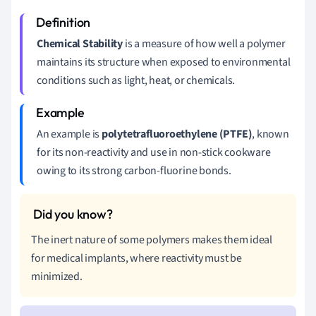
Chemical Stability
is a measure of how well a polymer
maintains its structure when exposed to environmental
conditions such as light, heat, or chemicals.
An example is
polytetrafluoroethylene (PTFE)
, known
for its non-reactivity and use in non-stick cookware
owing to its strong carbon-fluorine bonds.
The inert nature of some polymers makes them ideal
for medical implants, where reactivity must be
minimized.