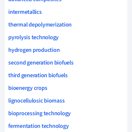
intermetallics
thermal depolymerization
pyrolysis technology
hydrogen production
second generation biofuels
third generation biofuels
bioenergy crops
lignocellulosic biomass
bioprocessing technology
fermentation technology