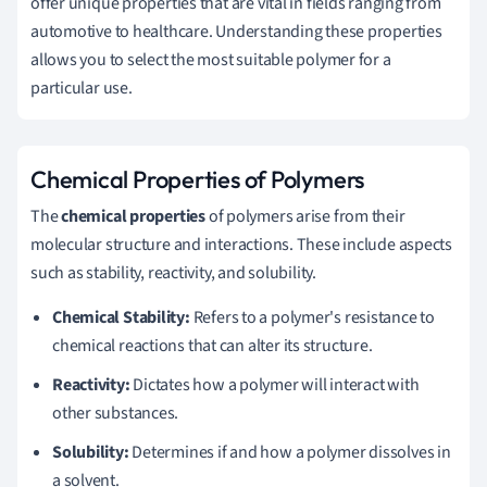
offer unique properties that are vital in fields ranging from
automotive to healthcare. Understanding these properties
allows you to select the most suitable polymer for a
particular use.
Chemical Properties of Polymers
The
chemical properties
of polymers arise from their
molecular structure and interactions. These include aspects
such as stability, reactivity, and solubility.
Chemical Stability:
Refers to a polymer's resistance to
chemical reactions that can alter its structure.
Reactivity:
Dictates how a polymer will interact with
other substances.
Solubility:
Determines if and how a polymer dissolves in
a solvent.