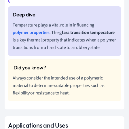
Temperature plays a vital role in influencing
polymer properties
. The
glass transition temperature
is a key thermal property that indicates when a polymer
transitions from a hard state to a rubbery state.
Always consider the intended use of a polymeric
material to determine suitable properties such as
flexibility or resistance to heat.
Applications and Uses