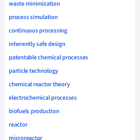
waste minimization
process simulation
continuous processing
inherently safe design
patentable chemical processes
particle technology
chemical reactor theory
electrochemical processes
biofuels production
reactor
microreactor