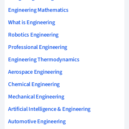
Engineering Mathematics
What is Engineering
Robotics Engineering
Professional Engineering
Engineering Thermodynamics
Aerospace Engineering
Chemical Engineering
Mechanical Engineering
Artificial Intelligence & Engineering
Automotive Engineering