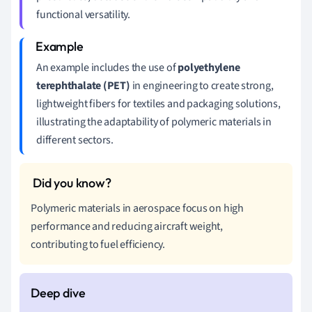
functional versatility.
An example includes the use of
polyethylene
terephthalate (PET)
in engineering to create strong,
lightweight fibers for textiles and packaging solutions,
illustrating the adaptability of polymeric materials in
different sectors.
Polymeric materials in aerospace focus on high
performance and reducing aircraft weight,
contributing to fuel efficiency.