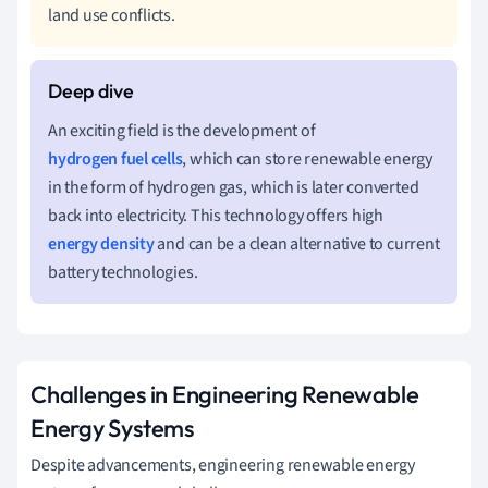
land use conflicts.
An exciting field is the development of
hydrogen fuel cells
, which can store renewable energy
in the form of hydrogen gas, which is later converted
back into electricity. This technology offers high
energy density
and can be a clean alternative to current
battery technologies.
Challenges in Engineering Renewable
Energy Systems
Despite advancements, engineering renewable energy