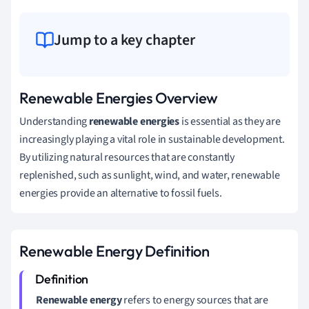
Jump to a key chapter
Renewable Energies Overview
Understanding
renewable energies
is essential as they are
increasingly playing a vital role in sustainable development.
By utilizing natural resources that are constantly
replenished, such as sunlight, wind, and water, renewable
energies provide an alternative to fossil fuels.
Renewable Energy Definition
Renewable energy
refers to energy sources that are