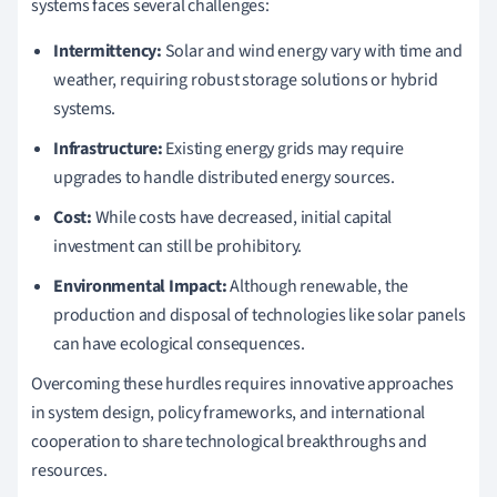
systems faces several challenges:
Intermittency:
Solar and wind energy vary with time and
weather, requiring robust storage solutions or hybrid
systems.
Infrastructure:
Existing energy grids may require
upgrades to handle distributed energy sources.
Cost:
While costs have decreased, initial capital
investment can still be prohibitory.
Environmental Impact:
Although renewable, the
production and disposal of technologies like solar panels
can have ecological consequences.
Overcoming these hurdles requires innovative approaches
in system design, policy frameworks, and international
cooperation to share technological breakthroughs and
resources.