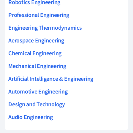
Robotics Engineering
Professional Engineering
Engineering Thermodynamics
Aerospace Engineering
Chemical Engineering
Mechanical Engineering
Artificial Intelligence & Engineering
Automotive Engineering
Design and Technology
Audio Engineering