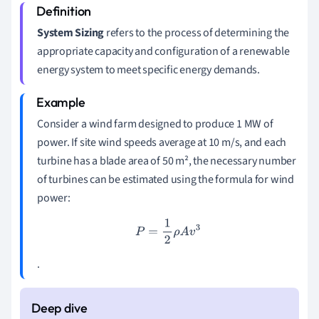
System Sizing
refers to the process of determining the
appropriate capacity and configuration of a renewable
energy system to meet specific energy demands.
Consider a wind farm designed to produce 1 MW of
power. If site wind speeds average at 10 m/s, and each
turbine has a blade area of 50 m², the necessary number
of turbines can be estimated using the formula for wind
power:
P
=
1
2
ρ
A
v
3
.