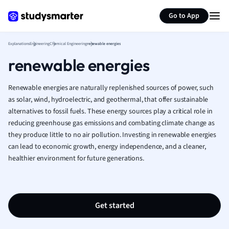
Generate flashcards
Summarize page
Human Geogra
Go to App
Japanese
Italian
Explanations
Engineering
Chemical Engineering
renewable energies
Law
renewable energies
Macroeconomi
Marketing
Renewable energies are naturally replenished sources of power, such
Math
as solar, wind, hydroelectric, and geothermal, that offer sustainable
Media Studies
alternatives to fossil fuels. These energy sources play a critical role in
Medicine
reducing greenhouse gas emissions and combating climate change as
Microeconomic
they produce little to no air pollution. Investing in renewable energies
Music
can lead to economic growth, energy independence, and a cleaner,
Nursing
healthier environment for future generations.
Nutrition and F
Physics
Politics
Polish
Get started
Psychology