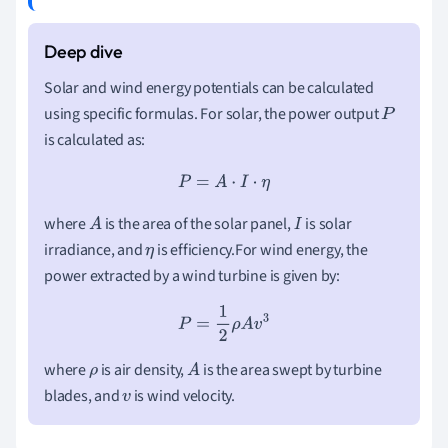
Solar and wind energy potentials can be calculated
using specific formulas. For solar, the power output
P
is calculated as:
P
=
A
⋅
I
⋅
η
where
is the area of the solar panel,
is solar
A
I
irradiance, and
is efficiency.For wind energy, the
η
power extracted by a wind turbine is given by:
P
=
1
2
ρ
A
v
3
where
is air density,
is the area swept by turbine
ρ
A
blades, and
is wind velocity.
v