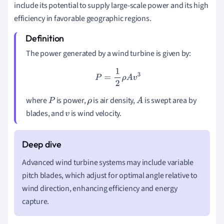
include its potential to supply large-scale power and its high
efficiency in favorable geographic regions.
The power generated by a wind turbine is given by:
P
=
1
2
ρ
A
v
3
where
is power,
is air density,
is swept area by
P
ρ
A
blades, and
is wind velocity.
v
Advanced wind turbine systems may include variable
pitch blades, which adjust for optimal angle relative to
wind direction, enhancing efficiency and energy
capture.