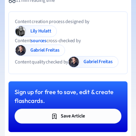
11 min reading time
Content creation process designed by
Lily Hulatt
Content
sources
cross-checked by
Gabriel Freitas
Gabriel Freitas
Content quality checked by
Sign up for free to save, edit & create
flashcards.
Save Article