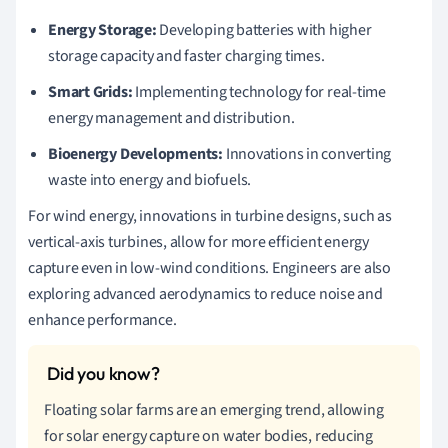
Energy Storage:
Developing batteries with higher
storage capacity and faster charging times.
Smart Grids:
Implementing technology for real-time
energy management and distribution.
Bioenergy Developments:
Innovations in converting
waste into energy and biofuels.
For wind energy, innovations in turbine designs, such as
vertical-axis turbines, allow for more efficient energy
capture even in low-wind conditions. Engineers are also
exploring advanced aerodynamics to reduce noise and
enhance performance.
Floating solar farms are an emerging trend, allowing
for solar energy capture on water bodies, reducing