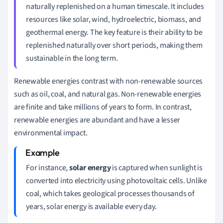
naturally replenished on a human timescale. It includes
resources like solar, wind, hydroelectric, biomass, and
geothermal energy. The key feature is their ability to be
replenished naturally over short periods, making them
sustainable in the long term.
Renewable energies contrast with non-renewable sources
such as oil, coal, and natural gas. Non-renewable energies
are finite and take millions of years to form. In contrast,
renewable energies are abundant and have a lesser
environmental impact.
For instance,
solar energy
is captured when sunlight is
converted into electricity using photovoltaic cells. Unlike
coal, which takes geological processes thousands of
years, solar energy is available every day.