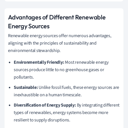
Advantages of Different Renewable
Energy Sources
Renewable energy sources offer numerous advantages,
aligning with the principles of sustainability and
environmental stewardship.
Environmentally Friendly:
Most renewable energy
sources produce little to no greenhouse gases or
pollutants.
Sustainable:
Unlike fossil fuels, these energy sources are
inexhaustible on a human timescale.
Diversification of Energy Supply:
By integrating different
types of renewables, energy systems become more
resilient to supply disruptions.