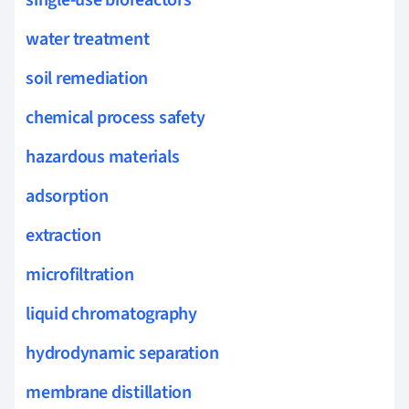
water treatment
soil remediation
chemical process safety
hazardous materials
adsorption
extraction
microfiltration
liquid chromatography
hydrodynamic separation
membrane distillation