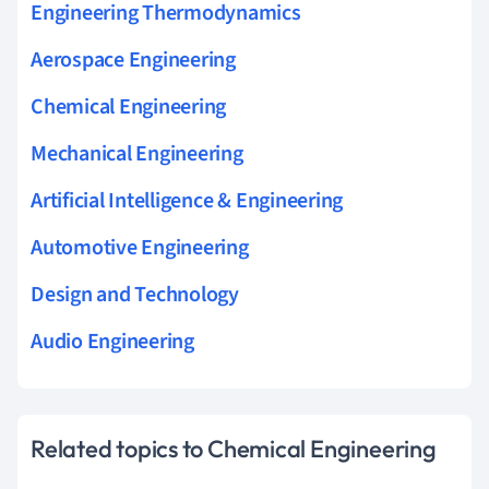
Engineering Thermodynamics
Aerospace Engineering
Chemical Engineering
Mechanical Engineering
Artificial Intelligence & Engineering
Automotive Engineering
Design and Technology
Audio Engineering
Related topics to Chemical Engineering