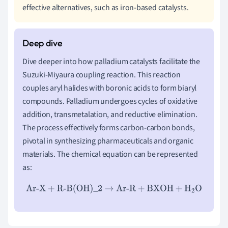
effective alternatives, such as iron-based catalysts.
Dive deeper into how palladium catalysts facilitate the
Suzuki-Miyaura coupling reaction. This reaction
couples aryl halides with boronic acids to form biaryl
compounds. Palladium undergoes cycles of oxidative
addition, transmetalation, and reductive elimination.
The process effectively forms carbon-carbon bonds,
pivotal in synthesizing pharmaceuticals and organic
materials. The chemical equation can be represented
as:
Ar-X
+
R-B(OH)_2
→
Ar-R
+
BXOH
+
H
2
O