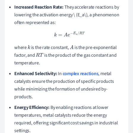
Increased Reaction Rate:
They accelerate reactions by
lowering the activation energy \ (E_a\), a phenomenon
often represented as:
k
=
A
e
−
E
a
/
R
T
where
is the rate constant,
is the pre-exponential
k
A
factor, and
is the product of the gas constant and
R
T
temperature.
Enhanced Selectivity:
In
complex reactions
, metal
catalysts ensure the production of specific products
while minimizing the formation of undesired by-
products.
Energy Efficiency:
By enabling reactions at lower
temperatures, metal catalysts reduce the energy
required, offering significant cost savings in industrial
settings.