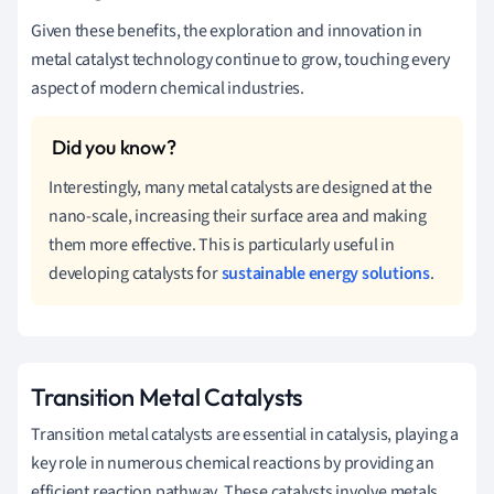
Given these benefits, the exploration and innovation in
metal catalyst technology continue to grow, touching every
aspect of modern chemical industries.
Interestingly, many metal catalysts are designed at the
nano-scale, increasing their surface area and making
them more effective. This is particularly useful in
developing catalysts for
sustainable energy solutions
.
Transition Metal Catalysts
Transition metal catalysts are essential in catalysis, playing a
key role in numerous chemical reactions by providing an
efficient reaction pathway. These catalysts involve metals