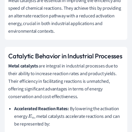
Metal catalysts are essential in improving the efficiency and
speed of chemical reactions. They achieve this by providing
an alternate reaction pathway with a reduced activation
energy, crucial in both industrial applications and
environmental contexts.
Catalytic Behavior in Industrial Processes
Metal catalysts
are integral in industrial processes due to
their ability to increase reaction rates and product yields.
Their efficiency in facilitating reactions is unmatched,
offering significant advantages in terms of energy
conservation and cost-effectiveness.
Accelerated Reaction Rates:
By lowering the activation
energy
, metal catalysts accelerate reactions and can
E
a
be represented by: