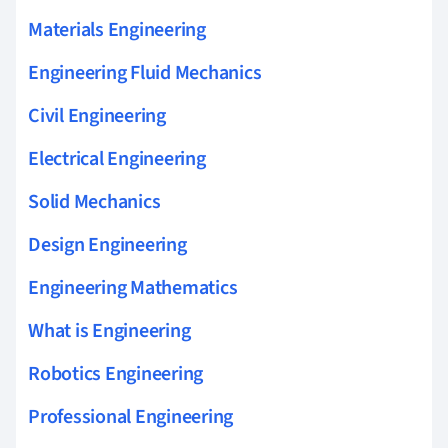
Materials Engineering
Engineering Fluid Mechanics
Civil Engineering
Electrical Engineering
Solid Mechanics
Design Engineering
Engineering Mathematics
What is Engineering
Robotics Engineering
Professional Engineering