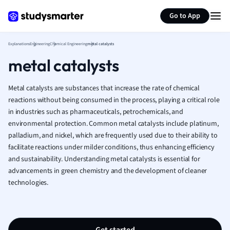
Greek
Generate flashcards
Summarize page
Go to App
History
Hospitality and
Human Geogra
Explanations
Engineering
Chemical Engineering
metal catalysts
Japanese
metal catalysts
Italian
Law
Metal catalysts are substances that increase the rate of chemical
Macroeconomi
reactions without being consumed in the process, playing a critical role
Marketing
in industries such as pharmaceuticals, petrochemicals, and
Math
environmental protection. Common metal catalysts include platinum,
Media Studies
palladium, and nickel, which are frequently used due to their ability to
facilitate reactions under milder conditions, thus enhancing efficiency
Medicine
and sustainability. Understanding metal catalysts is essential for
Microeconomic
advancements in green chemistry and the development of cleaner
Music
technologies.
Nursing
Nutrition and F
Physics
Politics