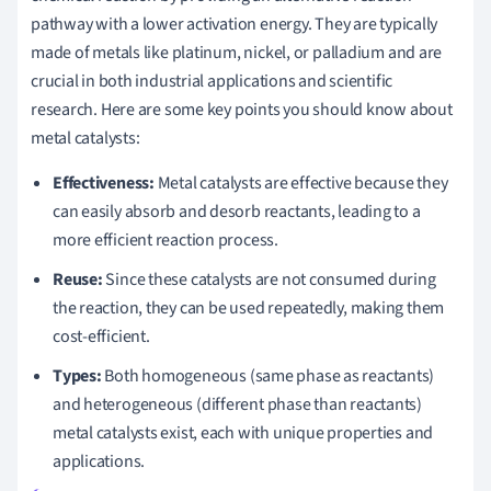
pathway with a lower activation energy. They are typically
made of metals like platinum, nickel, or palladium and are
crucial in both industrial applications and scientific
research. Here are some key points you should know about
metal catalysts:
Effectiveness:
Metal catalysts are effective because they
can easily absorb and desorb reactants, leading to a
more efficient reaction process.
Reuse:
Since these catalysts are not consumed during
the reaction, they can be used repeatedly, making them
cost-efficient.
Types:
Both homogeneous (same phase as reactants)
and heterogeneous (different phase than reactants)
metal catalysts exist, each with unique properties and
applications.