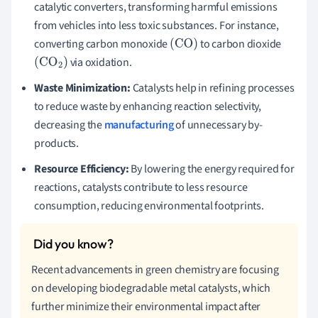
catalytic converters, transforming harmful emissions
from vehicles into less toxic substances. For instance,
converting carbon monoxide
to carbon dioxide
(
CO
)
via oxidation.
(
CO
2
)
Waste Minimization:
Catalysts help in refining processes
to reduce waste by enhancing reaction selectivity,
decreasing the
manufacturing
of unnecessary by-
products.
Resource Efficiency:
By lowering the energy required for
reactions, catalysts contribute to less resource
consumption, reducing environmental footprints.
Recent advancements in green chemistry are focusing
on developing biodegradable metal catalysts, which
further minimize their environmental impact after