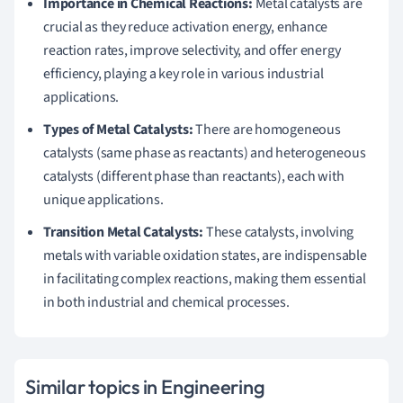
Importance in Chemical Reactions:
Metal catalysts are
crucial as they reduce activation energy, enhance
reaction rates, improve selectivity, and offer energy
efficiency, playing a key role in various industrial
applications.
Types of Metal Catalysts:
There are homogeneous
catalysts (same phase as reactants) and heterogeneous
catalysts (different phase than reactants), each with
unique applications.
Transition Metal Catalysts:
These catalysts, involving
metals with variable oxidation states, are indispensable
in facilitating complex reactions, making them essential
in both industrial and chemical processes.
Similar topics in Engineering