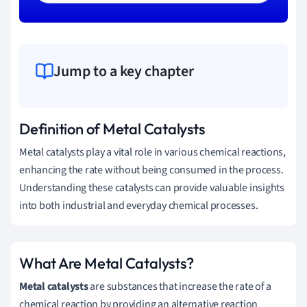
Jump to a key chapter
Definition of Metal Catalysts
Metal catalysts play a vital role in various chemical reactions,
enhancing the rate without being consumed in the process.
Understanding these catalysts can provide valuable insights
into both industrial and everyday chemical processes.
What Are Metal Catalysts?
Metal catalysts
are substances that increase the rate of a
chemical reaction by providing an alternative reaction