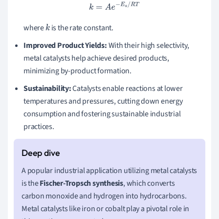
k
=
A
e
−
E
a
/
R
T
where
is the rate constant.
k
Improved Product Yields:
With their high selectivity,
metal catalysts help achieve desired products,
minimizing by-product formation.
Sustainability:
Catalysts enable reactions at lower
temperatures and pressures, cutting down energy
consumption and fostering sustainable industrial
practices.
A popular industrial application utilizing metal catalysts
is the
Fischer-Tropsch synthesis
, which converts
carbon monoxide and hydrogen into hydrocarbons.
Metal catalysts like iron or cobalt play a pivotal role in