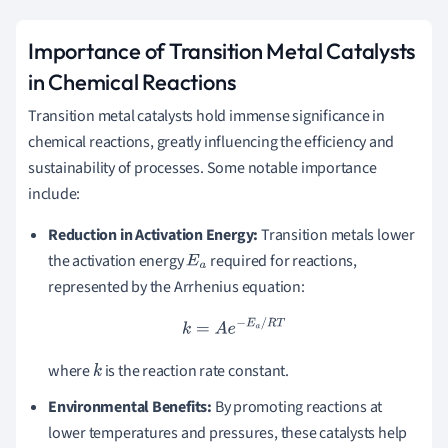
Importance of Transition Metal Catalysts
in Chemical Reactions
Transition metal catalysts hold immense significance in
chemical reactions, greatly influencing the efficiency and
sustainability of processes. Some notable importance
include:
Reduction in Activation Energy:
Transition metals lower
the activation energy
required for reactions,
E
a
represented by the Arrhenius equation:
k
=
A
e
−
E
a
/
R
T
where
is the reaction rate constant.
k
Environmental Benefits:
By promoting reactions at
lower temperatures and pressures, these catalysts help