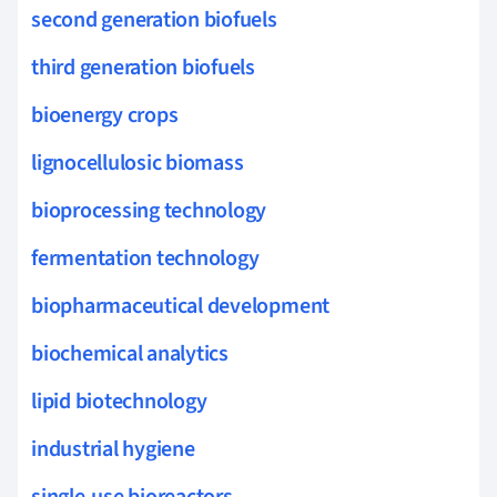
second generation biofuels
third generation biofuels
bioenergy crops
lignocellulosic biomass
bioprocessing technology
fermentation technology
biopharmaceutical development
biochemical analytics
lipid biotechnology
industrial hygiene
single-use bioreactors