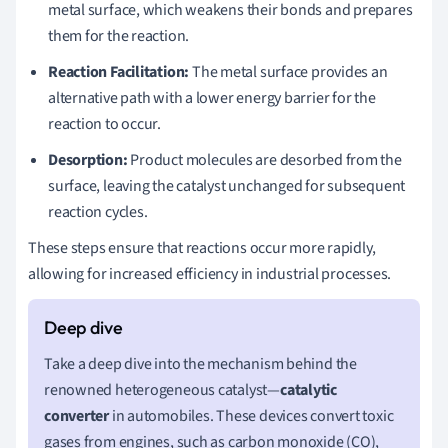
metal surface, which weakens their bonds and prepares
them for the reaction.
Reaction Facilitation:
The metal surface provides an
alternative path with a lower energy barrier for the
reaction to occur.
Desorption:
Product molecules are desorbed from the
surface, leaving the catalyst unchanged for subsequent
reaction cycles.
These steps ensure that reactions occur more rapidly,
allowing for increased efficiency in industrial processes.
Take a deep dive into the mechanism behind the
renowned heterogeneous catalyst—
catalytic
converter
in automobiles. These devices convert toxic
gases from engines, such as carbon monoxide (CO),