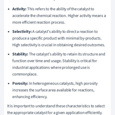
Activity:
This refers to the ability of the catalyst to
accelerate the chemical reaction. Higher activity means a
more efficient reaction process.
Selectivity:
A catalyst's ability to direct a reaction to
produce a specific product with minimal by-products.
High selectivity is crucial in obtaining desired outcomes.
Stability:
The catalyst's ability to retain its structure and
function over time and usage. Stability is critical for
industrial applications where prolonged use is
commonplace.
Porosity:
In heterogeneous catalysts, high porosity
increases the surface area available for reactions,
enhancing efficiency.
It is important to understand these characteristics to select
the appropriate catalyst for a given application efficiently.