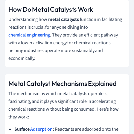
How Do Metal Catalysts Work
Understanding how
metal catalysts
function in facilitating
reactions is crucial for anyone diving into
chemical engineering
. They provide an efficient pathway
with a lower activation energy for chemical reactions,
helping industries operate more sustainably and
economically.
Metal Catalyst Mechanisms Explained
The mechanism by which metal catalysts operate is
fascinating, and it plays a significant role in accelerating
chemical reactions without being consumed. Here's how
they work:
Surface
Adsorption
:
Reactants are adsorbed onto the