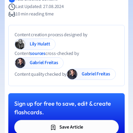
Last Updated: 27.08.2024
10 min reading time
Content creation process designed by
Lily Hulatt
Content
sources
cross-checked by
Gabriel Freitas
Gabriel Freitas
Content quality checked by
Sign up for free to save, edit & create
flashcards.
Save Article