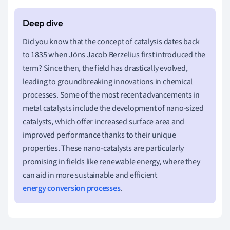
Did you know that the concept of catalysis dates back
to 1835 when Jöns Jacob Berzelius first introduced the
term? Since then, the field has drastically evolved,
leading to groundbreaking innovations in chemical
processes. Some of the most recent advancements in
metal catalysts include the development of nano-sized
catalysts, which offer increased surface area and
improved performance thanks to their unique
properties. These nano-catalysts are particularly
promising in fields like renewable energy, where they
can aid in more sustainable and efficient
energy conversion processes
.