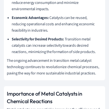
reduce energy consumption and minimize
environmental impacts.
Economic Advantages:
Catalysts can be reused,
reducing operational costs and enhancing economic
feasibility in industries.
Selectivity for Desired Products:
Transition metal
catalysts can increase selectivity towards desired
reactions, minimizing the formation of side products.
The ongoing advancement in transition metal catalyst
technology continues to revolutionize chemical processes,
paving the way for more sustainable industrial practices.
Importance of Metal Catalysts in
Chemical Reactions