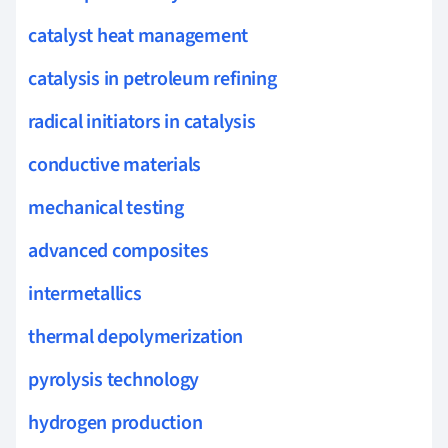
catalyst heat management
catalysis in petroleum refining
radical initiators in catalysis
conductive materials
mechanical testing
advanced composites
intermetallics
thermal depolymerization
pyrolysis technology
hydrogen production