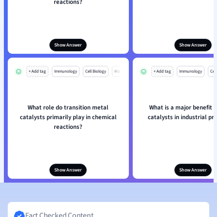
reactions?
Show Answer
Show Answer
+ Add tag
Immunology
Cell Biology
Mo
+ Add tag
Immunology
Cell
What role do transition metal
What is a major benefit 
catalysts primarily play in chemical
catalysts in industrial p
reactions?
Show Answer
Show Answer
Fact Checked Content