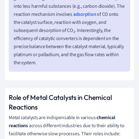
into less harmful substances (e.g., carbon dioxide). The
reaction mechanism involves
adsorption
of CO onto
the catalyst surface, reaction with oxygen, and
subsequent desorption of CO
. Interestingly, the
2
efficiency of catalytic converters is dependent on the
precise balance between the catalyst material, typically
platinum or palladium, and the gas flow rates within
the system.
Role of Metal Catalysts in Chemical
Reactions
Metal catalysts are indispensable in various
chemical
reactions
across different industries due to their ability to
facilitate otherwise slow processes. Their roles include: