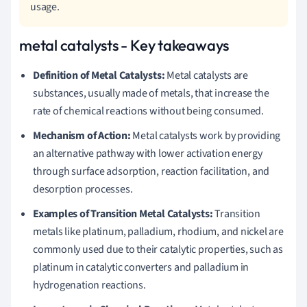
usage.
metal catalysts - Key takeaways
Definition of Metal Catalysts:
Metal catalysts are
substances, usually made of metals, that increase the
rate of chemical reactions without being consumed.
Mechanism of Action:
Metal catalysts work by providing
an alternative pathway with lower activation energy
through surface adsorption, reaction facilitation, and
desorption processes.
Examples of Transition Metal Catalysts:
Transition
metals like platinum, palladium, rhodium, and nickel are
commonly used due to their catalytic properties, such as
platinum in catalytic converters and palladium in
hydrogenation reactions.