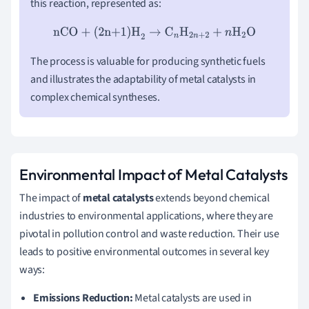
this reaction, represented as:
nCO + (2n+1)H
2
→
C
n
H
2
n
+
2
+
n
H
2
O
The process is valuable for producing synthetic fuels
and illustrates the adaptability of metal catalysts in
complex chemical syntheses.
Environmental Impact of Metal Catalysts
The impact of
metal catalysts
extends beyond chemical
industries to environmental applications, where they are
pivotal in pollution control and waste reduction. Their use
leads to positive environmental outcomes in several key
ways:
Emissions Reduction:
Metal catalysts are used in