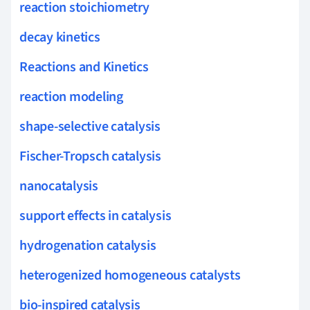
reaction stoichiometry
decay kinetics
Reactions and Kinetics
reaction modeling
shape-selective catalysis
Fischer-Tropsch catalysis
nanocatalysis
support effects in catalysis
hydrogenation catalysis
heterogenized homogeneous catalysts
bio-inspired catalysis