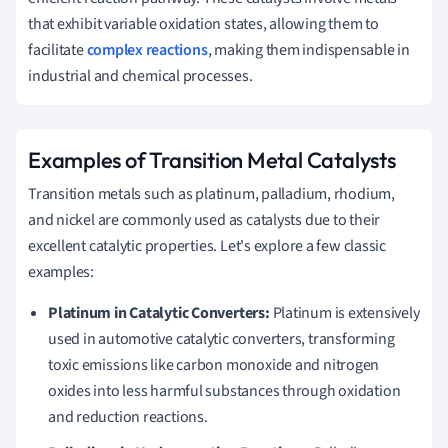
that exhibit variable oxidation states, allowing them to
facilitate
complex reactions
, making them indispensable in
industrial and chemical processes.
Examples of Transition Metal Catalysts
Transition metals such as platinum, palladium, rhodium,
and nickel are commonly used as catalysts due to their
excellent catalytic properties. Let's explore a few classic
examples:
Platinum in Catalytic Converters:
Platinum is extensively
used in automotive catalytic converters, transforming
toxic emissions like carbon monoxide and nitrogen
oxides into less harmful substances through oxidation
and reduction reactions.