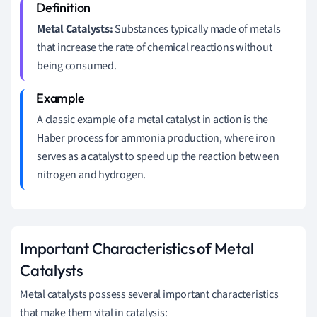
Metal Catalysts:
Substances typically made of metals
that increase the rate of chemical reactions without
being consumed.
A classic example of a metal catalyst in action is the
Haber process for ammonia production, where iron
serves as a catalyst to speed up the reaction between
nitrogen and hydrogen.
Important Characteristics of Metal
Catalysts
Metal catalysts possess several important characteristics
that make them vital in catalysis: