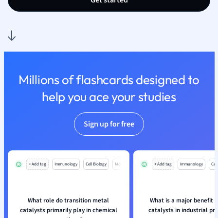
Get started
Polish
Psychology
Religious Studie
Sociology
Spanish
Sports Science
Millions of flashcards designed to
Translation
help you ace your studies
Sign up for free
+ Add tag
Immunology
Cell Biology
Mo
+ Add tag
Immunology
Cell
What role do transition metal
What is a major benefit 
catalysts primarily play in chemical
catalysts in industrial p