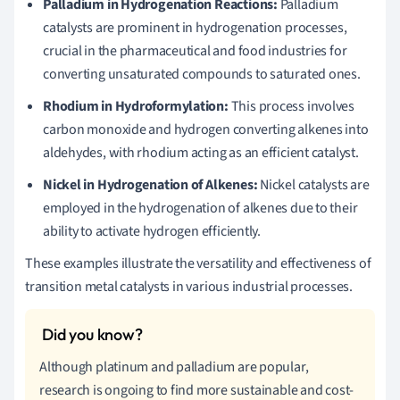
Palladium in Hydrogenation Reactions:
Palladium
catalysts are prominent in hydrogenation processes,
crucial in the pharmaceutical and food industries for
converting unsaturated compounds to saturated ones.
Rhodium in Hydroformylation:
This process involves
carbon monoxide and hydrogen converting alkenes into
aldehydes, with rhodium acting as an efficient catalyst.
Nickel in Hydrogenation of Alkenes:
Nickel catalysts are
employed in the hydrogenation of alkenes due to their
ability to activate hydrogen efficiently.
These examples illustrate the versatility and effectiveness of
transition metal catalysts in various industrial processes.
Although platinum and palladium are popular,
research is ongoing to find more sustainable and cost-