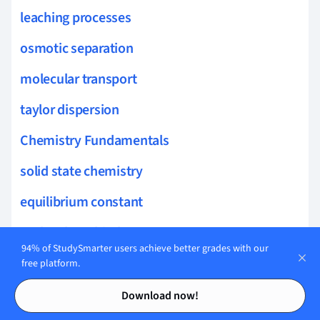
leaching processes
osmotic separation
molecular transport
taylor dispersion
Chemistry Fundamentals
solid state chemistry
equilibrium constant
molecular orbitals
94% of StudySmarter users achieve better grades with our
phase equilibrium
free platform.
Contents
Contents
real gases
Download now!