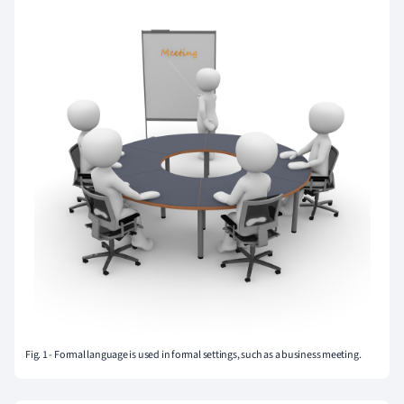
Fig. 1 - Formal language is used in formal settings, such as a business meeting.