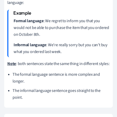
language:
Formal language
: We regret to inform you that you
would not be able to purchase the item that you ordered
on October 8th.
Informal language
: We're really sorry but you can't buy
what you ordered last week.
Note
: both sentences state the same thing in different styles:
The formal language sentence is more complex and
longer.
The informal language sentence goes straight to the
point.