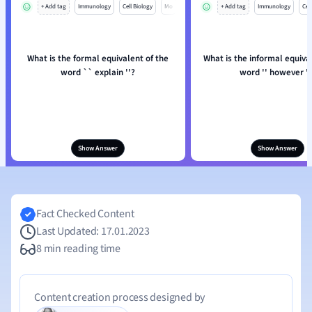
+ Add tag
Immunology
Cell Biology
Mo
+ Add tag
Immunology
Cell
What is the formal equivalent of the
What is the informal equiva
word `` explain ''?
word '' however ''
Show Answer
Show Answer
Fact Checked Content
Last Updated: 17.01.2023
8 min reading time
Content creation process designed by