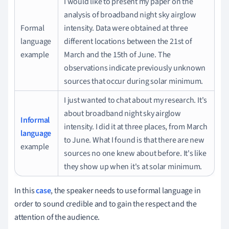
I would like to present my paper on the
analysis of broadband night sky airglow
Formal
intensity.
Data were obtained at three
language
different locations between the 21st of
example
March and the 15th of June.
The
observations indicate previously unknown
sources that occur during solar minimum.
I just wanted to chat about my research.
It's
about broadband night sky airglow
Informal
intensity.
I did it at three places, from March
language
to June.
What I found is that there are new
example
sources no one knew about before.
It's like
they show up when it's at solar minimum.
In this
case
, the speaker needs to use formal language in
order to sound credible and to gain the respect and the
attention of the audience.