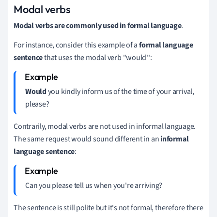
Modal verbs
Modal verbs are commonly used in formal language
.
For instance, consider this example of a
formal language
sentence
t
hat uses the modal verb "would'':
Would
you kindly inform us of the time of your arrival,
please?
Contrarily, modal verbs are not used in informal language.
The same request would sound different in an
informal
language sentence
:
Can you please tell us when you're arriving?
The sentence is still polite but it's not formal, therefore there