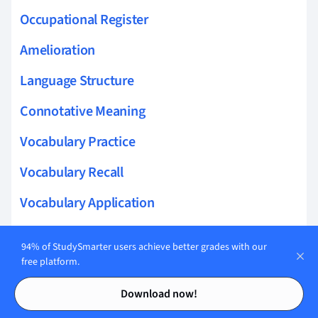
Occupational Register
Amelioration
Language Structure
Connotative Meaning
Vocabulary Practice
Vocabulary Recall
Vocabulary Application
Vocabulary Retention
94% of StudySmarter users achieve better grades with our
Vocab Expansion
free platform.
Contents
Contents
Word Usage Context
Download now!