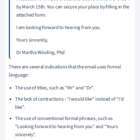
by March 15th.
You can secure your place by filling in the
attached form.
I am looking forward to hearing from you.
Yours sincerely,
Dr Martha Winding, Phd
There are several indications that the email uses formal
language:
The use of titles, such as "Mr" and "Dr".
The lack of contractions - "I would like" instead of "I'd
like".
The use of conventional formal phrases, such as
"Looking forward to hearing from you" and "Yours
sincerely".