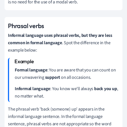
is no need for the use of a modal verb.
Phrasal verbs
Informal language uses phrasal verbs, but they are less
common in formal language
.
Spot the difference in the
example below:
Formal language
: You are aware that you can count on
our unwavering
support
on all occasions.
Informal language
: You know we'll always
back you up
,
no matter what.
The phrasal verb 'back (someone) up' appears in the
informal language sentence.
In the formal language
sentence, phrasal verbs are not appropriate so the word