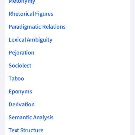
Metonymy
Rhetorical Figures
Paradigmatic Relations
Lexical Ambiguity
Pejoration
Sociolect
Taboo
Eponyms
Derivation
Semantic Analysis
Text Structure