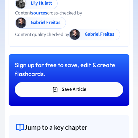
Lily Hulatt
Content
sources
cross-checked by
Gabriel Freitas
Gabriel Freitas
Content quality checked by
Sign up for free to save, edit & create
flashcards.
Save Article
Jump to a key chapter