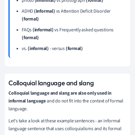
photo
(informal)
vs photograph
(formal)
ADHD
(informal)
vs Attention Deficit Disorder
(formal)
FAQs
(informal)
vs Frequently asked questions
(formal)
vs.
(informal)
- versus
(formal)
Colloquial language and slang
Colloquial language and slang are also only used in
informal language
and do not fit into the context of formal
language.
Let's take a look at these example sentences - an informal
language sentence that uses colloquialisms and its formal