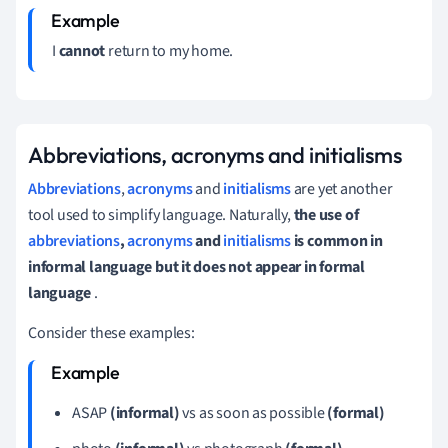
I
cannot
return to my home.
Abbreviations, acronyms and initialisms
Abbreviations
,
acronyms
and
initialisms
are yet another
tool used to simplify language.
Naturally,
the use of
abbreviations
,
acronyms
and
initialisms
is common in
informal language but it does not appear in formal
language
.
Consider these examples:
ASAP
(informal)
vs as soon as possible
(formal)