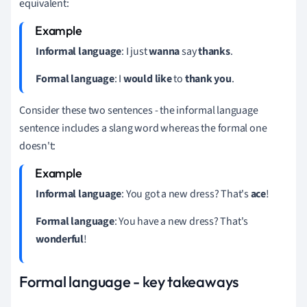
equivalent:
Informal language
: I just
wanna
say
thanks
.
Formal language
: I
would like
to
thank you
.
Consider these two sentences - the informal language
sentence includes a slang word whereas the formal one
doesn't:
Informal language
: You got a new dress?
That's
ace
!
Formal language
: You have a new dress?
That's
wonderful
!
Formal language - key takeaways