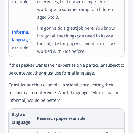
example
references, I did my work experience
working at a summer camp for children
aged 5 to 8.
I'm gonna do a great job here!
You know,
Informal
I've got all the things you need to have a
language
look at, like the papers.
I went to uni, I've
example
worked with kids before.
If the speaker wants their expertise on a particular subject to
be conveyed, they must use formal language.
Consider another example - a scientist presenting their
research at a conference.
Which language style (formal or
informal) would be better?
Style of
Research paper example
language