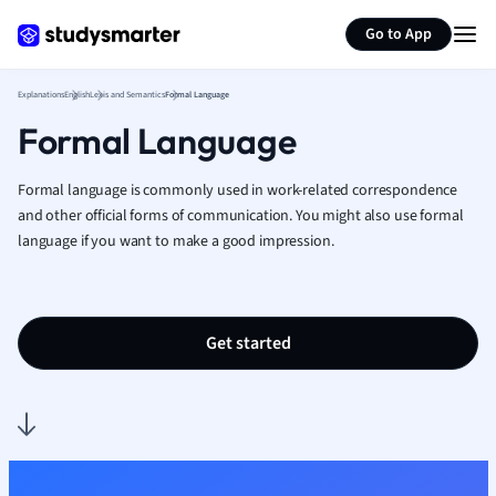
Generate flashcards
Summarize page
French
Go to App
Geography
German
Explanations
English
Lexis and Semantics
Formal Language
Greek
Formal Language
History
Hospitality and
Human Geogra
Formal language is commonly used in work-related correspondence
Japanese
and other official forms of communication.
You might also use formal
language if you want to make a good impression.
Italian
Law
Macroeconomi
Marketing
Get started
Math
Media Studies
Medicine
Microeconomic
Music
Nursing