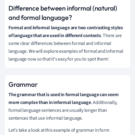
Difference between informal (natural)
and formal language?
Formal and informal language are two contrasting styles
of language that are used in different contexts
.
There are
some clear differences between formal and informal
language.
We will explore examples of formal and informal
language now so that it's easy for you to spot them!
Grammar
The grammar that is used in formal language can seem
more complex than in informal language
.
Additionally,
formal language sentences are usually longer than
sentences that use informal language.
Let's take a look at this example of grammar in form