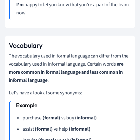
I'm
happy to let you know that you're a part of the team
now!
Vocabulary
The vocabulary used in formal language can differ from the
vocabulary used in informal language. Certain words
are
more common in formal language and less common in
informal language
.
Let's have a look at some synonyms:
purchase
(formal)
vs buy
(informal)
assist
(formal)
vs help
(informal)