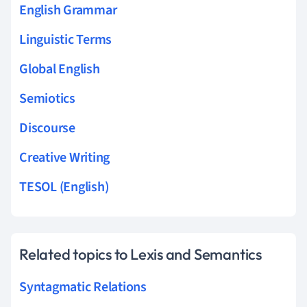
English Grammar
Linguistic Terms
Global English
Semiotics
Discourse
Creative Writing
TESOL (English)
Related topics to Lexis and Semantics
Syntagmatic Relations