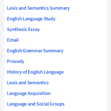
Lexis and Semantics Summary
English Language Study
Synthesis Essay
Email
English Grammar Summary
Prosody
History of English Language
Lexis and Semantics
Language Acquisition
Language and Social Groups