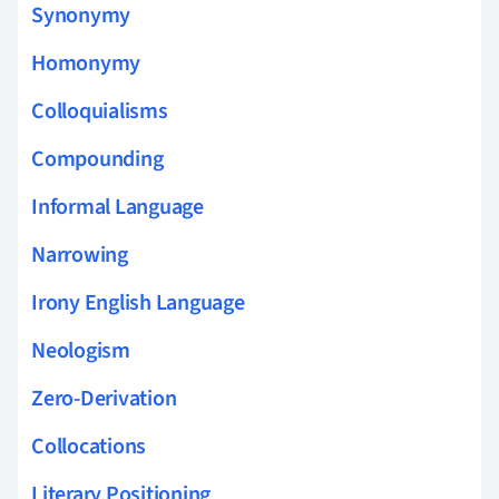
Synonymy
Homonymy
Colloquialisms
Compounding
Informal Language
Narrowing
Irony English Language
Neologism
Zero-Derivation
Collocations
Literary Positioning