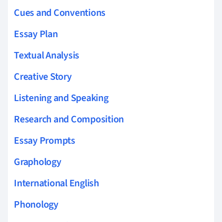
Cues and Conventions
Essay Plan
Textual Analysis
Creative Story
Listening and Speaking
Research and Composition
Essay Prompts
Graphology
International English
Phonology