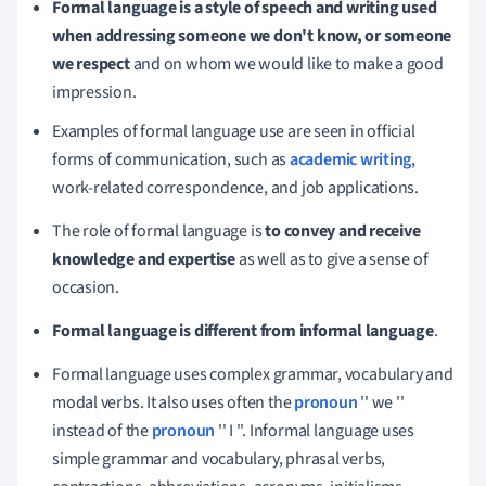
Formal language is a style of speech and writing used
when addressing someone we don't know, or someone
we respect
and on whom we would like to make a good
impression.
Examples of formal language use are seen in official
forms of communication, such as
academic writing
,
work-related correspondence, and job applications.
The role of formal language is
to convey and receive
knowledge and expertise
as well as to give a sense of
occasion
.
Formal language is different from informal language
.
Formal language uses complex grammar, vocabulary and
modal verbs.
It also uses often the
pronoun
'' we ''
instead of the
pronoun
'' I ''.
Informal language uses
simple grammar and vocabulary, phrasal verbs,