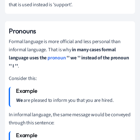
that is used instead is 'support'.
Pronouns
Formal language is more official and less personal than
informal language.
That is why
in many cases formal
language uses the
pronoun
'' we '' instead of the pronoun
'' I ''
.
Consider this:
We
are pleased to inform you that you are hired.
In informal language, the same message would be conveyed
through this sentence: