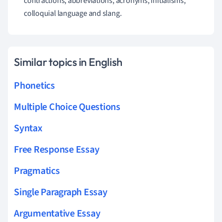
contractions, abbreviations, acronyms, initialisms,
colloquial language and slang.
Similar topics in English
Phonetics
Multiple Choice Questions
Syntax
Free Response Essay
Pragmatics
Single Paragraph Essay
Argumentative Essay