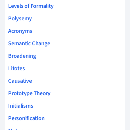
Levels of Formality
Polysemy
Acronyms
Semantic Change
Broadening
Litotes
Causative
Prototype Theory
Initialisms
Personification