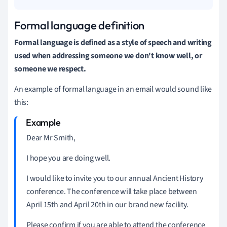
Formal language definition
Formal language is defined as a style of speech and writing
used when addressing someone we don't know well, or
someone we respect.
An example of formal language in an email would sound like
this:
Dear Mr Smith,
I hope you are doing well.
I would like to invite you to our annual Ancient History
conference.
The conference will take place between
April 15th and April 20th in our brand new facility.
Please confirm if you are able to attend the conference