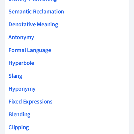
Semantic Reclamation
Denotative Meaning
Antonymy
Formal Language
Hyperbole
Slang
Hyponymy
Fixed Expressions
Blending
Clipping