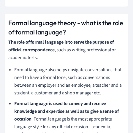
Formal language theory - what is the role
of formal language?
The role of formal language is to serve the purpose of
official correspondence
, such as writing professional or
academic texts.
Formal language also helps navigate conversations that
need to have a formal tone, such as conversations
between an employer and an employee, a teacher and a
student, a customer and a shop manager etc.
Formal language is used to convey and receive
knowledge and expertise as well as to give a sense of
occasion
.
Formal language is the most appropriate
language style for any official occasion - academia,