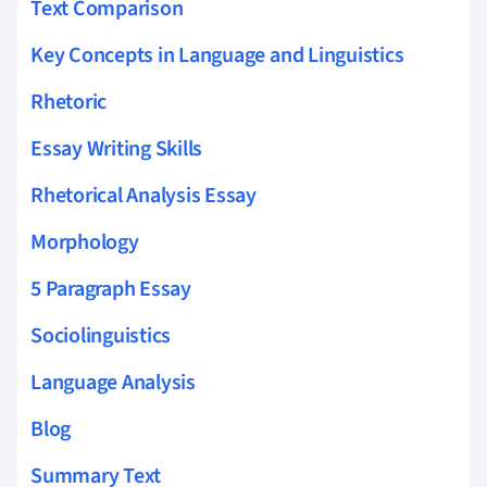
Text Comparison
Key Concepts in Language and Linguistics
Rhetoric
Essay Writing Skills
Rhetorical Analysis Essay
Morphology
5 Paragraph Essay
Sociolinguistics
Language Analysis
Blog
Summary Text