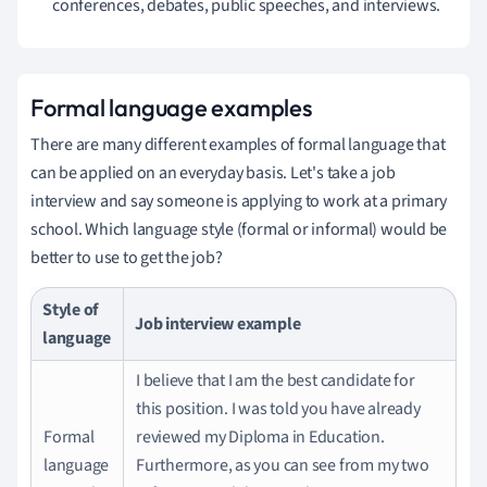
conferences, debates, public speeches, and interviews.
Formal language examples
There are many different examples of formal language that
can be applied on an everyday basis. Let's take a job
interview and
say someone is applying to work at a primary
school.
Which language style (formal or informal) would be
better to use to get the job?
Style of
Job interview example
language
I believe that I am the best candidate for
this position.
I was told you have already
Formal
reviewed my Diploma in Education.
language
Furthermore, as you can see from my two