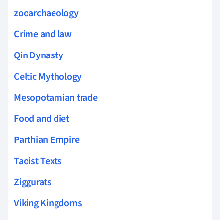
zooarchaeology
Crime and law
Qin Dynasty
Celtic Mythology
Mesopotamian trade
Food and diet
Parthian Empire
Taoist Texts
Ziggurats
Viking Kingdoms