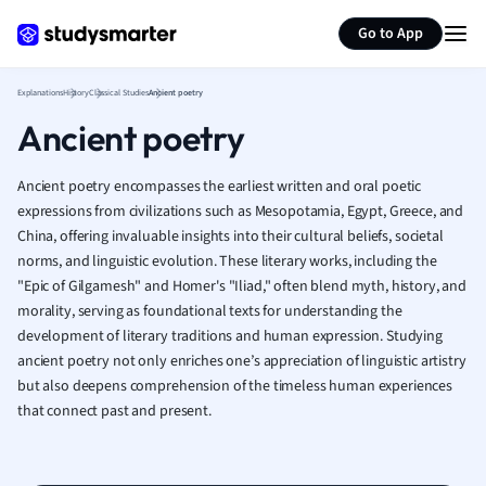
Generate flashcards
Summarize page
French
Go to App
Geography
German
Explanations
History
Classical Studies
Ancient poetry
Greek
Ancient poetry
History
Hospitality and
Human Geogra
Ancient poetry encompasses the earliest written and oral poetic
Japanese
expressions from civilizations such as Mesopotamia, Egypt, Greece, and
China, offering invaluable insights into their cultural beliefs, societal
Italian
norms, and linguistic evolution. These literary works, including the
Law
"Epic of Gilgamesh" and Homer's "Iliad," often blend myth, history, and
Macroeconomi
morality, serving as foundational texts for understanding the
Marketing
development of literary traditions and human expression. Studying
Math
ancient poetry not only enriches one’s appreciation of linguistic artistry
Media Studies
but also deepens comprehension of the timeless human experiences
Medicine
that connect past and present.
Microeconomic
Music
Nursing