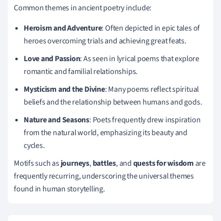
Common themes in ancient poetry include:
Heroism and Adventure
: Often depicted in epic tales of
heroes overcoming trials and achieving great feats.
Love and Passion
: As seen in lyrical poems that explore
romantic and familial relationships.
Mysticism and the Divine
: Many poems reflect spiritual
beliefs and the relationship between humans and gods.
Nature and Seasons
: Poets frequently drew inspiration
from the natural world, emphasizing its beauty and
cycles.
Motifs such as
journeys
,
battles
, and
quests for wisdom
are
frequently recurring, underscoring the universal themes
found in human storytelling.