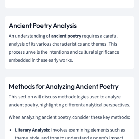
Ancient Poetry Analysis
An understanding of
ancient poetry
requires a careful
analysis of its various characteristics and themes. This
process unveils the intentions and cultural significance
embedded in these early works.
Methods for Analyzing Ancient Poetry
This section will discuss methodologies used to analyze
ancient poetry, highlighting different analytical perspectives.
When analyzing ancient poetry, consider these key methods:
Literary Analysis
: Involves examining elements such as
theme, style, and tone to understand a poem's impact