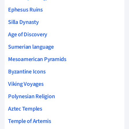
Ephesus Ruins
Silla Dynasty
Age of Discovery
Sumerian language
Mesoamerican Pyramids
Byzantine Icons
Viking Voyages
Polynesian Religion
Aztec Temples
Temple of Artemis