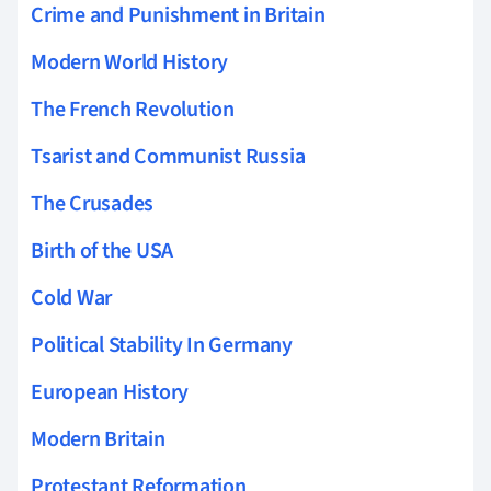
Crime and Punishment in Britain
Modern World History
The French Revolution
Tsarist and Communist Russia
The Crusades
Birth of the USA
Cold War
Political Stability In Germany
European History
Modern Britain
Protestant Reformation