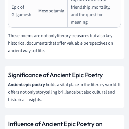
Epic of
friendship, mortality,
Mesopotamia
Gilgamesh
and the quest for
meaning.
These poems are not only literary treasures but also key
historical documents that offer valuable perspectives on
ancient ways of life.
Significance of Ancient Epic Poetry
Ancient epic poetry
holds a vital place in the literary world. It
offers not only storytelling brilliance but also cultural and
historical insights.
Influence of Ancient Epic Poetry on