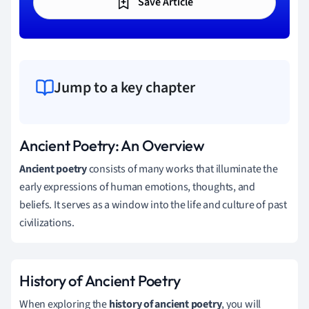
Save Article
Jump to a key chapter
Ancient Poetry: An Overview
Ancient poetry
consists of many works that illuminate the
early expressions of human emotions, thoughts, and
beliefs. It serves as a window into the life and culture of past
civilizations.
History of Ancient Poetry
When exploring the
history of ancient poetry
, you will