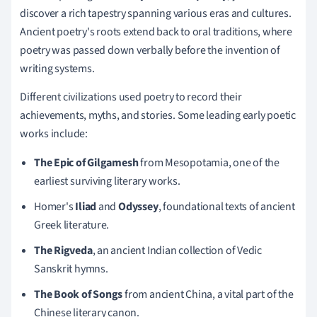
discover a rich tapestry spanning various eras and cultures.
Ancient poetry's roots extend back to oral traditions, where
poetry was passed down verbally before the invention of
writing systems.
Different civilizations used poetry to record their
achievements, myths, and stories. Some leading early poetic
works include:
The Epic of Gilgamesh
from Mesopotamia, one of the
earliest surviving literary works.
Homer's
Iliad
and
Odyssey
, foundational texts of ancient
Greek literature.
The Rigveda
, an ancient Indian collection of Vedic
Sanskrit hymns.
The Book of Songs
from ancient China, a vital part of the
Chinese literary canon.