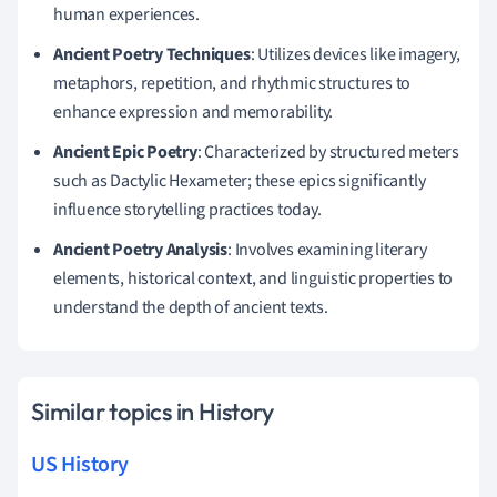
human experiences.
Ancient Poetry Techniques
: Utilizes devices like imagery,
metaphors, repetition, and rhythmic structures to
enhance expression and memorability.
Ancient Epic Poetry
: Characterized by structured meters
such as Dactylic Hexameter; these epics significantly
influence storytelling practices today.
Ancient Poetry Analysis
: Involves examining literary
elements, historical context, and linguistic properties to
understand the depth of ancient texts.
Similar topics in History
US History