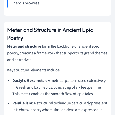
hero's prowess.
Meter and Structure in Ancient Epic
Poetry
Meter and structure
form the backbone of ancient epic
poetry, creating a framework that supports its grand themes
and narratives.
Key structural elements include:
Dactylic Hexameter
: A metrical pattern used extensively
in Greek and Latin epics, consisting of six feet per line.
This meter enables the smooth flow of epic tales.
Parallelism
: A structural technique particularly prevalent
in Hebrew poetry where similar ideas are expressed in