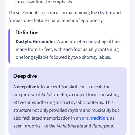
successive lines for emphasis.
These elements are crucial in maintaining the rhythm and
formal tone that are characteristic of epic poetry.
Dactylic Hexameter
: A poetic meter consisting of lines
made from six feet, with each foot usually containing
one long syllable followed by two short syllables.
A
deep dive
into ancient Sanskrit epics reveals the
unique use of
Shloka
meter, a couplet form consisting
of two lines adhering to strict syllabic patterns. This
structure not only provided rhythm and musicality but
also facilitated memorization in an
oral tradition
, as
seen in works like the
Mahabharata
and
Ramayana
.