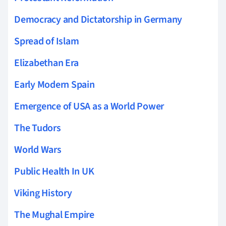
Democracy and Dictatorship in Germany
Spread of Islam
Elizabethan Era
Early Modern Spain
Emergence of USA as a World Power
The Tudors
World Wars
Public Health In UK
Viking History
The Mughal Empire