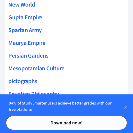
New World
Gupta Empire
Spartan Army
Maurya Empire
Persian Gardens
Mesopotamian Culture
pictographs
Egyptian Philosophy
94% of StudySmarter users achieve better grades with our
Amarna Period Art
free platform.
Contents
Contents
Siege Warfare
Download now!
Olmec Culture