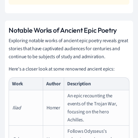
Notable Works of Ancient Epic Poetry
Exploring notable works of ancient epic poetry reveals great
stories that have captivated audiences for centuries and
continue to be subjects of study and admiration.
Here's a closer look at some renowned ancient epics:
Work
Author
Description
An epic recounting the
events of the Trojan War,
Iliad
Homer
focusing on the hero
Achilles.
Follows Odysseus's