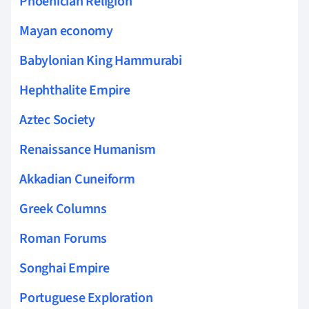
Phoenician Religion
Mayan economy
Babylonian King Hammurabi
Hephthalite Empire
Aztec Society
Renaissance Humanism
Akkadian Cuneiform
Greek Columns
Roman Forums
Songhai Empire
Portuguese Exploration