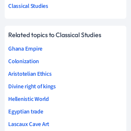
Classical Studies
Related topics to Classical Studies
Ghana Empire
Colonization
Aristotelian Ethics
Divine right of kings
Hellenistic World
Egyptian trade
Lascaux Cave Art