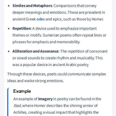
Similes and Metaphors
: Comparisons that convey
deeper meanings and emotions. These are prevalent in
ancient Greek
odes
and epics, such as those by Homer.
Repetition
: A device used to emphasize important
themes or motifs. Sumerian poems often repeat lines or
phrases for emphasis and memorability.
Alliteration and Assonance
: The repetition of consonant
or vowel sounds to create rhythm and musicality. This
was a popular device in ancient Arabic poetry.
Through these devices, poets could communicate complex
ideas and evoke strong emotions.
An example of
imagery
in poetry can be found in the
Iliad
, where Homer describes the shining armor of
Achilles, creating a visual impact that highlights the