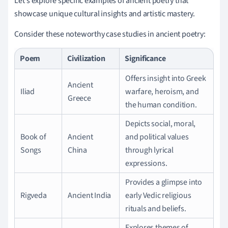
Let's explore specific examples of ancient poetry that
showcase unique cultural insights and artistic mastery.
Consider these noteworthy case studies in ancient poetry:
Poem
Civilization
Significance
Offers insight into Greek
Ancient
Iliad
warfare, heroism, and
Greece
the human condition.
Depicts social, moral,
Book of
Ancient
and political values
Songs
China
through lyrical
expressions.
Provides a glimpse into
Rigveda
Ancient India
early Vedic religious
rituals and beliefs.
Explores themes of