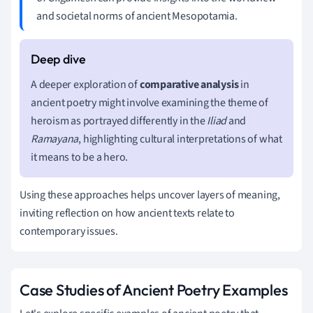
and societal norms of ancient Mesopotamia.
A deeper exploration of
comparative analysis
in
ancient poetry might involve examining the theme of
heroism as portrayed differently in the
Iliad
and
Ramayana
, highlighting cultural interpretations of what
it means to be a hero.
Using these approaches helps uncover layers of meaning,
inviting reflection on how ancient texts relate to
contemporary issues.
Case Studies of Ancient Poetry Examples