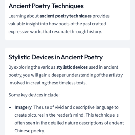
Ancient Poetry Techniques
Learning about
ancient poetry techniques
provides
valuable insight into how poets of the past crafted
expressive works that resonate through history.
Stylistic Devices in Ancient Poetry
By exploring the various
stylistic devices
used in ancient
poetry, you will gain a deeper understanding of the artistry
involved in creating these timeless texts.
Some key devices include:
Imagery
: The use of vivid and descriptive language to
create pictures in the reader’s mind. This technique is
often seen in the detailed nature descriptions of ancient
Chinese poetry.