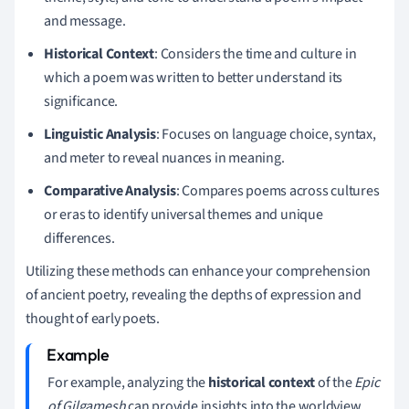
and message.
Historical Context
: Considers the time and culture in
which a poem was written to better understand its
significance.
Linguistic Analysis
: Focuses on language choice, syntax,
and meter to reveal nuances in meaning.
Comparative Analysis
: Compares poems across cultures
or eras to identify universal themes and unique
differences.
Utilizing these methods can enhance your comprehension
of ancient poetry, revealing the depths of expression and
thought of early poets.
For example, analyzing the
historical context
of the
Epic
of Gilgamesh
can provide insights into the worldview