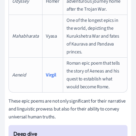
Odyssey
Homer
adventurous journey home
after the Trojan War.
One of the longest epics in
the world, depicting the
Mahabharata
Vyasa
Kurukshetra War and fates
of Kaurava and Pandava
princes.
Roman epic poem that tells
the story of Aeneas and his
Aeneid
Virgil
quest to establish what
would become Rome.
These epic poems are not only significant for their narrative
and linguistic prowess but also for their ability to convey
universal human truths.