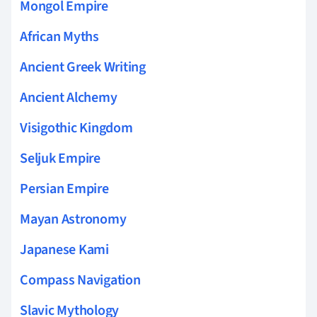
Mongol Empire
African Myths
Ancient Greek Writing
Ancient Alchemy
Visigothic Kingdom
Seljuk Empire
Persian Empire
Mayan Astronomy
Japanese Kami
Compass Navigation
Slavic Mythology