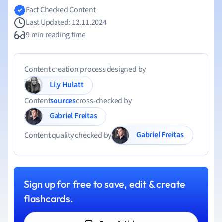
Fact Checked Content
Last Updated: 12.11.2024
9 min reading time
Content creation process designed by
Lily Hulatt
Content
sources
cross-checked by
Gabriel Freitas
Gabriel Freitas
Content quality checked by
Sign up for free to save, edit & create
flashcards.