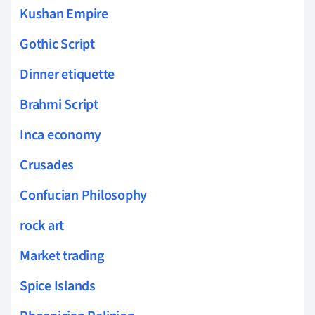
Kushan Empire
Gothic Script
Dinner etiquette
Brahmi Script
Inca economy
Crusades
Confucian Philosophy
rock art
Market trading
Spice Islands