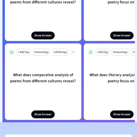
poems from different cultures reveal?
poetry focus on?
Show Answer
Show Answer
+ Add tag
Immunology
Cell Biology
Mo
+ Add tag
Immunology
Cell
What does comparative analysis of
What does literary analysis
poems from different cultures reveal?
poetry focus on?
Show Answer
Show Answer