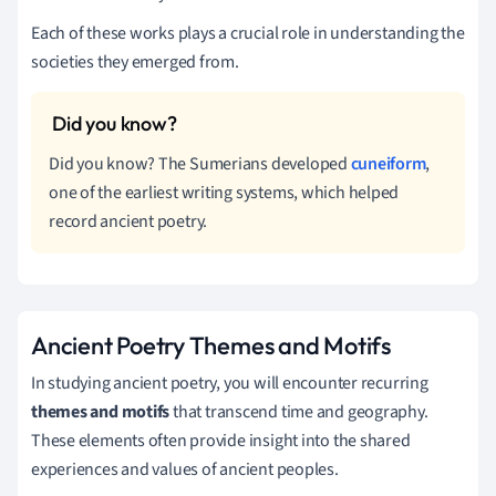
Each of these works plays a crucial role in understanding the
societies they emerged from.
Did you know? The Sumerians developed
cuneiform
,
one of the earliest writing systems, which helped
record ancient poetry.
Ancient Poetry Themes and Motifs
In studying ancient poetry, you will encounter recurring
themes and motifs
that transcend time and geography.
These elements often provide insight into the shared
experiences and values of ancient peoples.