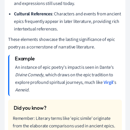
and expressions still used today.
Cultural References
: Characters and events from ancient
epics frequently appear in later literature, providing rich
intertextual references.
These elements showcase the lasting significance of epic
poetry as a cornerstone of narrative literature.
An instance of epic poetry's impact is seen in Dante's
Divine Comedy
, which draws on the epic tradition to
explore profound spiritual journeys, much like
Virgil
's
Aeneid
.
Remember: Literary terms like 'epic simile' originate
from the elaborate comparisons used in ancient epics.