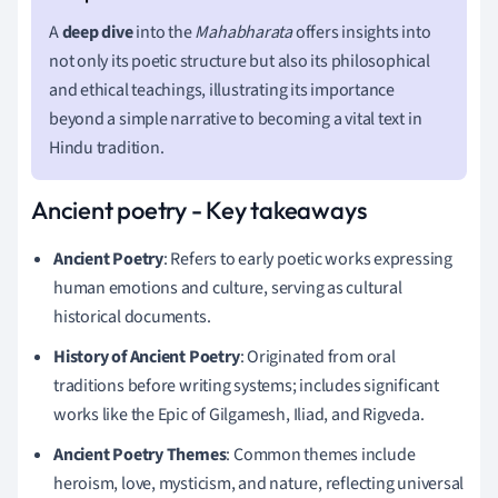
A
deep dive
into the
Mahabharata
offers insights into
not only its poetic structure but also its philosophical
and ethical teachings, illustrating its importance
beyond a simple narrative to becoming a vital text in
Hindu tradition.
Ancient poetry - Key takeaways
Ancient Poetry
: Refers to early poetic works expressing
human emotions and culture, serving as cultural
historical documents.
History of Ancient Poetry
: Originated from oral
traditions before writing systems; includes significant
works like the Epic of Gilgamesh, Iliad, and Rigveda.
Ancient Poetry Themes
: Common themes include
heroism, love, mysticism, and nature, reflecting universal