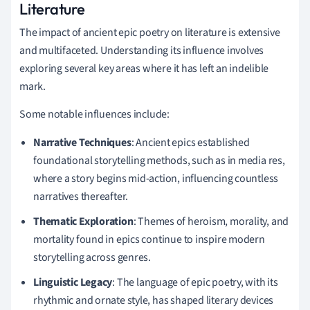
Literature
The impact of ancient epic poetry on literature is extensive
and multifaceted. Understanding its influence involves
exploring several key areas where it has left an indelible
mark.
Some notable influences include:
Narrative Techniques
: Ancient epics established
foundational storytelling methods, such as in media res,
where a story begins mid-action, influencing countless
narratives thereafter.
Thematic Exploration
: Themes of heroism, morality, and
mortality found in epics continue to inspire modern
storytelling across genres.
Linguistic Legacy
: The language of epic poetry, with its
rhythmic and ornate style, has shaped literary devices