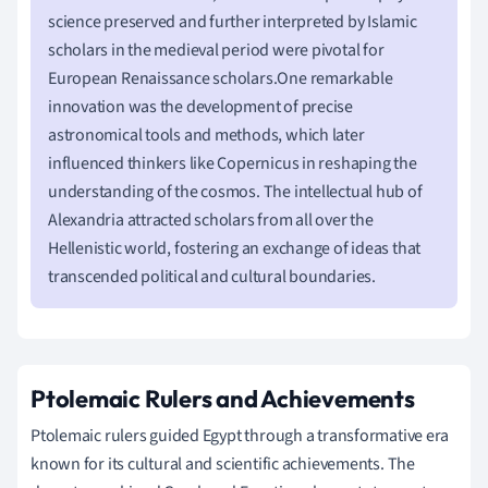
science preserved and further interpreted by Islamic
scholars in the medieval period were pivotal for
European Renaissance scholars.One remarkable
innovation was the development of precise
astronomical tools and methods, which later
influenced thinkers like Copernicus in reshaping the
understanding of the cosmos. The intellectual hub of
Alexandria attracted scholars from all over the
Hellenistic world, fostering an exchange of ideas that
transcended political and cultural boundaries.
Ptolemaic Rulers and Achievements
Ptolemaic rulers guided Egypt through a transformative era
known for its cultural and scientific achievements. The