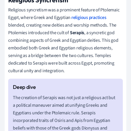
Religious syncretism was a prominent feature of Ptolemaic
Egypt, where Greek and Egyptian
religious practices
blended, creating new deities and worship methods. The
Ptolemies introduced the cult of
Serapis
, a syncretic god
combining aspects of Greek and Egyptian deities. This god
embodied both Greek and Egyptian religious elements,
serving as a bridge between the two cultures. Temples
dedicated to Serapis were built across Egypt, promoting
cultural unity and integration.
The creation of Serapis was not just a religious act but
a political maneuver aimed at unifying Greeks and
Egyptians under the Ptolemaic rule. Serapis
incorporated traits of Osiris and Apis from Egyptian
beliefs with those of the Greek gods Dionysus and