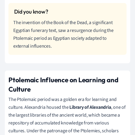
The invention of the Book of the Dead, a significant
Egyptian funerary text, saw a resurgence during the
Ptolemaic period as Egyptian society adapted to
external influences.
Ptolemaic Influence on Learning and
Culture
The Ptolemaic period was a golden era for learning and
culture. Alexandria housed the
Library of Alexandria
, one of
the largest libraries of the ancient world, which became a
repository of accumulated knowledge from various
cultures. Under the patronage of the Ptolemies, scholars