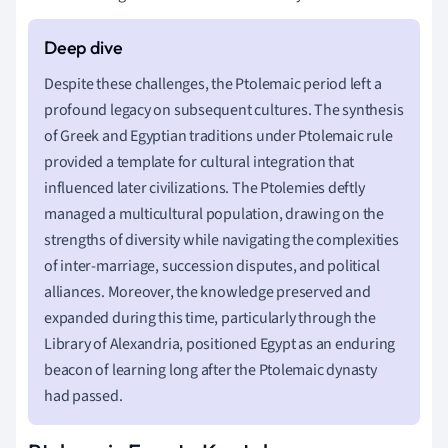
Despite these challenges, the Ptolemaic period left a
profound legacy on subsequent cultures. The synthesis
of Greek and Egyptian traditions under Ptolemaic rule
provided a template for cultural integration that
influenced later civilizations. The Ptolemies deftly
managed a multicultural population, drawing on the
strengths of diversity while navigating the complexities
of inter-marriage, succession disputes, and political
alliances. Moreover, the knowledge preserved and
expanded during this time, particularly through the
Library of Alexandria, positioned Egypt as an enduring
beacon of learning long after the Ptolemaic dynasty
had passed.