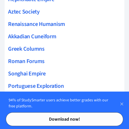
Aztec Society
Renaissance Humanism
Akkadian Cuneiform
Greek Columns
Roman Forums
Songhai Empire
Portuguese Exploration
zooarchaeology
94% of StudySmarter users achieve better grades with our
free platform.
Crime and law
Contents
Contents
Download now!
Qin Dynasty