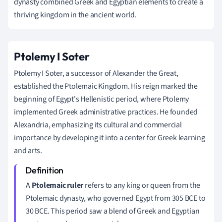
dynasty combined Greek and Egyptian elements to create a
thriving kingdom in the ancient world.
Ptolemy I Soter
Ptolemy I Soter, a successor of Alexander the Great,
established the Ptolemaic Kingdom. His reign marked the
beginning of Egypt's Hellenistic period, where Ptolemy
implemented Greek administrative practices. He founded
Alexandria, emphasizing its cultural and commercial
importance by developing it into a center for Greek learning
and arts.
A
Ptolemaic ruler
refers to any king or queen from the
Ptolemaic dynasty, who governed Egypt from 305 BCE to
30 BCE. This period saw a blend of Greek and Egyptian