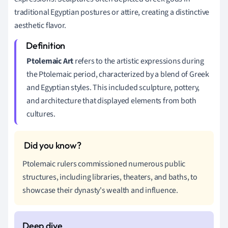
traditional Egyptian postures or attire, creating a distinctive
aesthetic flavor.
Ptolemaic Art
refers to the artistic expressions during
the Ptolemaic period, characterized by a blend of Greek
and Egyptian styles. This included sculpture, pottery,
and architecture that displayed elements from both
cultures.
Ptolemaic rulers commissioned numerous public
structures, including libraries, theaters, and baths, to
showcase their dynasty's wealth and influence.