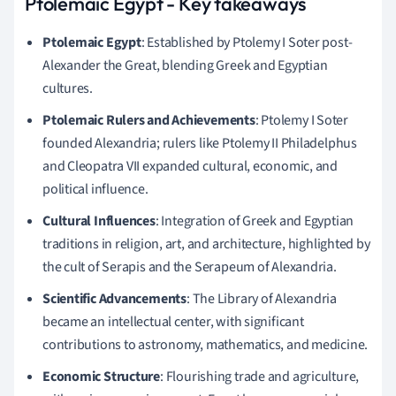
Ptolemaic Egypt - Key takeaways
Ptolemaic Egypt
: Established by Ptolemy I Soter post-
Alexander the Great, blending Greek and Egyptian
cultures.
Ptolemaic Rulers and Achievements
: Ptolemy I Soter
founded Alexandria; rulers like Ptolemy II Philadelphus
and Cleopatra VII expanded cultural, economic, and
political influence.
Cultural Influences
: Integration of Greek and Egyptian
traditions in religion, art, and architecture, highlighted by
the cult of Serapis and the Serapeum of Alexandria.
Scientific Advancements
: The Library of Alexandria
became an intellectual center, with significant
contributions to astronomy, mathematics, and medicine.
Economic Structure
: Flourishing trade and agriculture,