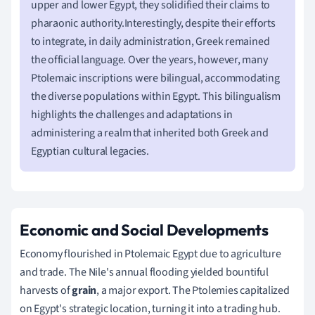
upper and lower Egypt, they solidified their claims to
pharaonic authority.Interestingly, despite their efforts
to integrate, in daily administration, Greek remained
the official language. Over the years, however, many
Ptolemaic inscriptions were bilingual, accommodating
the diverse populations within Egypt. This bilingualism
highlights the challenges and adaptations in
administering a realm that inherited both Greek and
Egyptian cultural legacies.
Economic and Social Developments
Economy flourished in Ptolemaic Egypt due to agriculture
and trade. The Nile's annual flooding yielded bountiful
harvests of
grain
, a major export. The Ptolemies capitalized
on Egypt's strategic location, turning it into a trading hub.