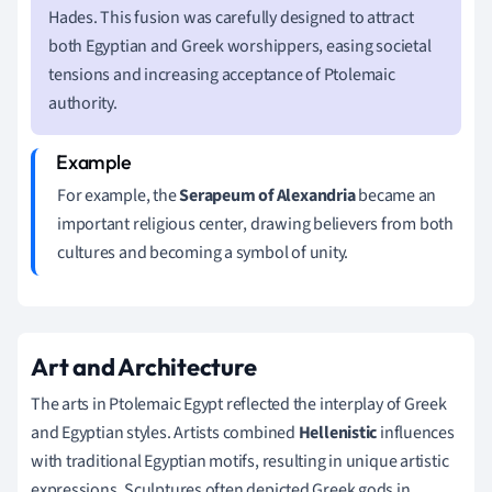
Hades. This fusion was carefully designed to attract
both Egyptian and Greek worshippers, easing societal
tensions and increasing acceptance of Ptolemaic
authority.
For example, the
Serapeum of Alexandria
became an
important religious center, drawing believers from both
cultures and becoming a symbol of unity.
Art and Architecture
The arts in Ptolemaic Egypt reflected the interplay of Greek
and Egyptian styles. Artists combined
Hellenistic
influences
with traditional Egyptian motifs, resulting in unique artistic
expressions. Sculptures often depicted Greek gods in