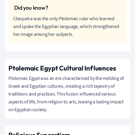
Cleopatra was the only Ptolemaic ruler who learned
and spoke the Egyptian language, which strengthened
her image among her subjects.
Ptolemaic Egypt Cultural Influences
Ptolemaic Egypt was an era characterized by the melding of
Greek and Egyptian cultures, creating a rich tapestry of
traditions and practices. This fusion influenced various
aspects of life, from religion to arts, leaving a lasting impact
on Egyptian society.
Religious Syncretism