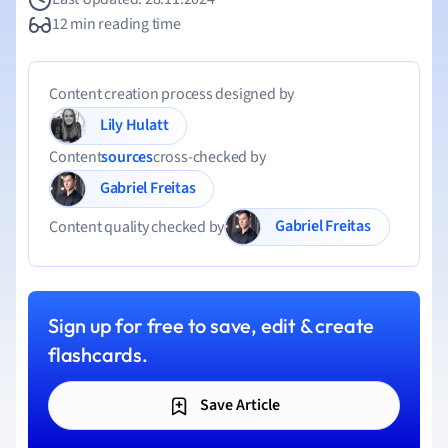
12 min reading time
Content creation process designed by
Lily Hulatt
Content
sources
cross-checked by
Gabriel Freitas
Gabriel Freitas
Content quality checked by
Sign up for free to save, edit & create
flashcards.
Save Article