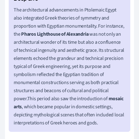
The architectural advancements in Ptolemaic Egypt
also integrated Greek theories of symmetry and
proportion with Egyptian monumentality. For instance,
the
Pharos Lighthouse of Alexandria
was not only an
architectural wonder of its time but also a confluence
of technical ingenuity and aesthetic grace. Its structural
elements echoed the grandeur and technical precision
typical of Greek engineering, yet its purpose and
symbolism reflected the Egyptian tradition of
monumental constructions serving as both practical
structures and beacons of cultural and political
power.This period also saw the introduction of
mosaic
arts
, which became popular in domestic settings,
depicting mythological scenes that often included local
interpretations of Greek heroes and gods.