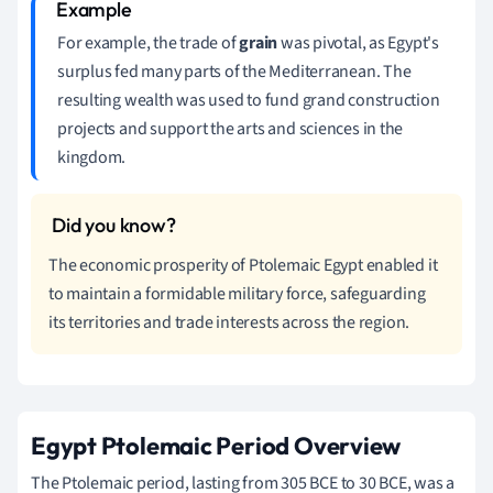
For example, the trade of
grain
was pivotal, as Egypt's
surplus fed many parts of the Mediterranean. The
resulting wealth was used to fund grand construction
projects and support the arts and sciences in the
kingdom.
The economic prosperity of Ptolemaic Egypt enabled it
to maintain a formidable military force, safeguarding
its territories and trade interests across the region.
Egypt Ptolemaic Period Overview
The Ptolemaic period, lasting from 305 BCE to 30 BCE, was a