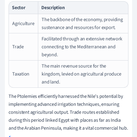
Sector
Description
The backbone of the economy, providing
Agriculture
sustenance and resources for export.
Facilitated through an extensive network
Trade
connecting to the Mediterranean and
beyond.
The main revenue source for the
Taxation
kingdom, levied on agricultural produce
and land.
The Ptolemies efficiently harnessed the Nile's potential by
implementing advanced irrigation techniques, ensuring
consistent agricultural output. Trade routes established
during this period linked Egypt with places as far as India
and the Arabian Peninsula, making it a vital commercial hub.