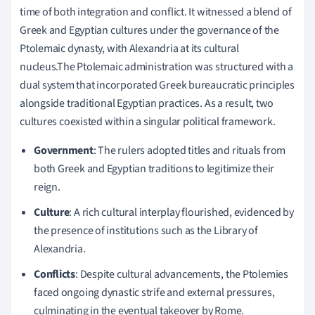
time of both integration and conflict. It witnessed a blend of
Greek and Egyptian cultures under the governance of the
Ptolemaic dynasty, with Alexandria at its cultural
nucleus.The Ptolemaic administration was structured with a
dual system that incorporated Greek bureaucratic principles
alongside traditional Egyptian practices. As a result, two
cultures coexisted within a singular political framework.
Government
: The rulers adopted titles and rituals from
both Greek and Egyptian traditions to legitimize their
reign.
Culture
: A rich cultural interplay flourished, evidenced by
the presence of institutions such as the Library of
Alexandria.
Conflicts
: Despite cultural advancements, the Ptolemies
faced ongoing dynastic strife and external pressures,
culminating in the eventual takeover by Rome.