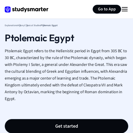
Generate flashcards
Summarize page
French
Go to App
Geography
German
Explanations
History
Classical Studies
Ptolemaic Egypt
Greek
Ptolemaic Egypt
History
Hospitality and
Human Geogra
Ptolemaic Egypt refers to the Hellenistic period in Egypt from 305 BC to
Japanese
30 BC, characterized by the rule of the Ptolemaic dynasty, which began
with Ptolemy I Soter, a general under Alexander the Great. This era saw
Italian
the cultural blending of Greek and Egyptian influences, with Alexandria
Law
emerging as a major center of learning and trade. The Ptolemaic
Macroeconomi
Kingdom ultimately ended with the defeat of Cleopatra VII and Mark
Marketing
Antony by Octavian, marking the beginning of Roman domination in
Math
Egypt.
Media Studies
Medicine
Microeconomic
Music
Get started
Nursing