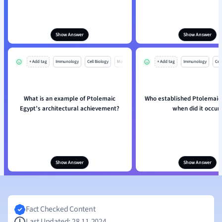
Show Answer
Show Answer
+ Add tag
Immunology
Cell Biology
Mo
+ Add tag
Immunology
Cell
What is an example of Ptolemaic
Who established Ptolemaic
Egypt’s architectural achievement?
when did it occur
Show Answer
Show Answer
Fact Checked Content
Last Updated: 28.11.2024