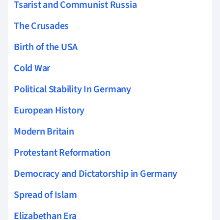
Tsarist and Communist Russia
The Crusades
Birth of the USA
Cold War
Political Stability In Germany
European History
Modern Britain
Protestant Reformation
Democracy and Dictatorship in Germany
Spread of Islam
Elizabethan Era