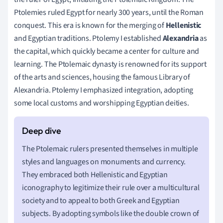
Ptolemies ruled Egypt for nearly 300 years, until the Roman
conquest. This era is known for the merging of
Hellenistic
and Egyptian traditions. Ptolemy I established
Alexandria
as
the capital, which quickly became a center for culture and
learning. The Ptolemaic dynasty is renowned for its support
of the arts and sciences, housing the famous Library of
Alexandria. Ptolemy I emphasized integration, adopting
some local customs and worshipping Egyptian deities.
The Ptolemaic rulers presented themselves in multiple
styles and languages on monuments and currency.
They embraced both Hellenistic and Egyptian
iconography to legitimize their rule over a multicultural
society and to appeal to both Greek and Egyptian
subjects. By adopting symbols like the double crown of