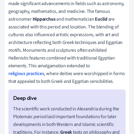
made significant advancements in fields such as astronomy,
geography, mathematics, and medicine. The famous
astronomer
Hipparchus
and mathematician
Euclid
are
associated with this period and location. The blending of
cultures also influenced artistic expressions, with art and
architecture reflecting both Greek techniques and Egyptian
motifs. Monuments and sculptures often exhibited
Hellenistic features combined with traditional Egyptian
elements. This amalgamation extended to
religious practices
, where deities were worshipped in forms
that appealed to both Greek and Egyptian sensibilities.
The scientific work conducted in Alexandria during the
Ptolemaic period laid important foundations for later
developments in both Western and Islamic scientific
traditions. For instance,
Greek
texts on philosophy and