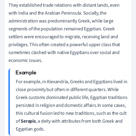
They established trade relations with distant lands, even
with India and the Arabian Peninsula. Socially, the
administration was predominantly Greek, while large
segments of the population remained Egyptian. Greek
settlers were encouraged to migrate, receiving land and
privileges. This often created a powerful upper class that
sometimes clashed with native Egyptians over social and
economic issues.
For example, in Alexandria, Greeks and Egyptians lived in
close proximity but often in different quarters. While
Greek customs dominated public life, Egyptian traditions
persisted in religion and domestic affairs.In some cases,
this cultural fusion led to new traditions, such as the cult
of
Serapis
, a deity with attributes from both Greek and
Egyptian gods.