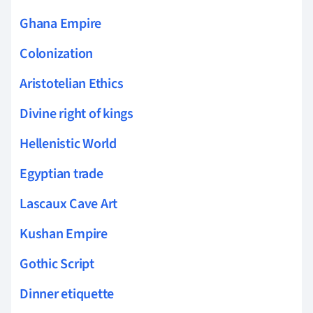
Ghana Empire
Colonization
Aristotelian Ethics
Divine right of kings
Hellenistic World
Egyptian trade
Lascaux Cave Art
Kushan Empire
Gothic Script
Dinner etiquette