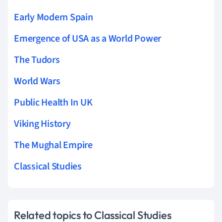
Early Modern Spain
Emergence of USA as a World Power
The Tudors
World Wars
Public Health In UK
Viking History
The Mughal Empire
Classical Studies
Related topics to Classical Studies