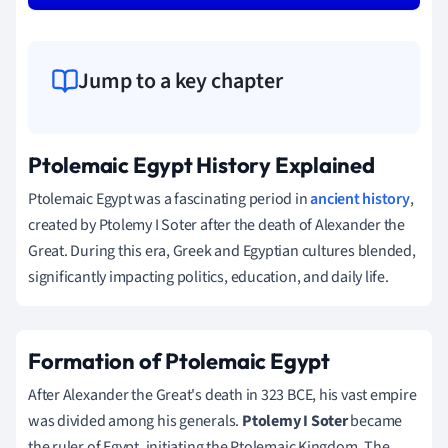
Jump to a key chapter
Ptolemaic Egypt History Explained
Ptolemaic Egypt was a fascinating period in
ancient history
,
created by Ptolemy I Soter after the death of Alexander the
Great. During this era, Greek and Egyptian cultures blended,
significantly impacting politics, education, and daily life.
Formation of Ptolemaic Egypt
After Alexander the Great's death in 323 BCE, his vast empire
was divided among his generals.
Ptolemy I Soter
became
the ruler of Egypt, initiating the Ptolemaic Kingdom. The