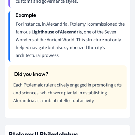
customs and governance styles.
For instance, in Alexandria, Ptolemy I commissioned the
famous
Lighthouse of Alexandria
, one of the Seven
Wonders of the Ancient World. This structure not only
helped navigate but also symbolized the city's
architectural prowess.
Each Ptolemaic ruler actively engaged in promoting arts
and sciences, which were pivotal in establishing
Alexandria as a hub of intellectual activity.
Ptolemy II Philadelphus