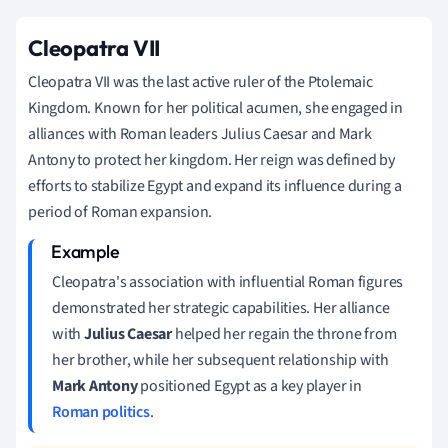
Cleopatra VII
Cleopatra VII was the last active ruler of the Ptolemaic
Kingdom. Known for her political acumen, she engaged in
alliances with Roman leaders Julius Caesar and Mark
Antony to protect her kingdom. Her reign was defined by
efforts to stabilize Egypt and expand its influence during a
period of Roman expansion.
Cleopatra's association with influential Roman figures
demonstrated her strategic capabilities. Her alliance
with
Julius Caesar
helped her regain the throne from
her brother, while her subsequent relationship with
Mark Antony
positioned Egypt as a key player in
Roman politics
.