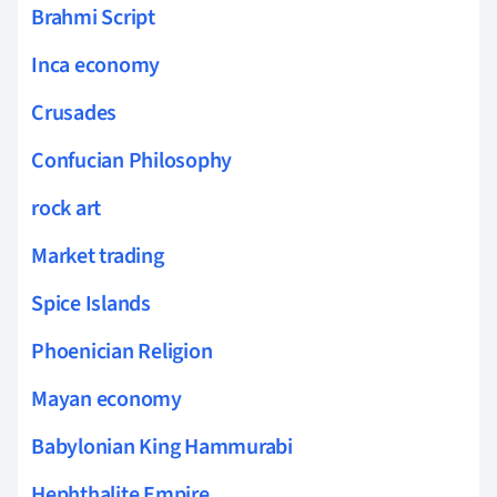
Brahmi Script
Inca economy
Crusades
Confucian Philosophy
rock art
Market trading
Spice Islands
Phoenician Religion
Mayan economy
Babylonian King Hammurabi
Hephthalite Empire