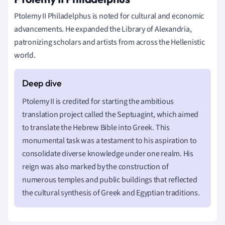
Ptolemy II Philadelphus is noted for cultural and economic
advancements. He expanded the Library of Alexandria,
patronizing scholars and artists from across the Hellenistic
world.
Ptolemy II is credited for starting the ambitious
translation project called the Septuagint, which aimed
to translate the Hebrew Bible into Greek. This
monumental task was a testament to his aspiration to
consolidate diverse knowledge under one realm. His
reign was also marked by the construction of
numerous temples and public buildings that reflected
the cultural synthesis of Greek and Egyptian traditions.