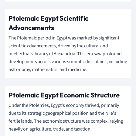
Ptolemaic Egypt Scientific
Advancements
The Ptolemaic period in Egypt was marked by significant
scientific advancements, driven by the cultural and
intellectual vibrancy of Alexandria. This era saw profound
developments across various scientific disciplines, including
astronomy, mathematics, and medicine.
Ptolemaic Egypt Economic Structure
Under the Ptolemies, Egypt's economy thrived, primarily
due to its strategic geographical position and the Nile's
fertile lands. The economic structure was complex, relying
heavily on agriculture, trade, and taxation.