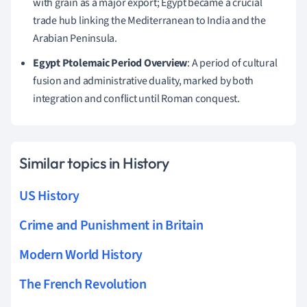
with grain as a major export; Egypt became a crucial
trade hub linking the Mediterranean to India and the
Arabian Peninsula.
Egypt Ptolemaic Period Overview
: A period of cultural
fusion and administrative duality, marked by both
integration and conflict until Roman conquest.
Similar topics in History
US History
Crime and Punishment in Britain
Modern World History
The French Revolution