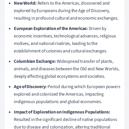
New World:
Refers to the Americas, discovered and
explored by Europeans during the Age of Discovery,
resulting in profound cultural and economic exchanges.
European Exploration of the Americas:
Driven by
economic incentives, technological advances, religious
motives, and national rivalries, leading to the
establishment of colonies and cultural exchanges.
Columbian Exchange:
Widespread transfer of plants,
animals, and diseases between the Old and New Worlds,
deeply affecting global ecosystems and societies.
Age of Discovery:
Period during which European powers
explored and colonized the Americas, impacting
indigenous populations and global economies.
Impact of Exploration on Indigenous Populations:
Resulted in the significant decline of native populations
due to disease and colonization, altering traditional