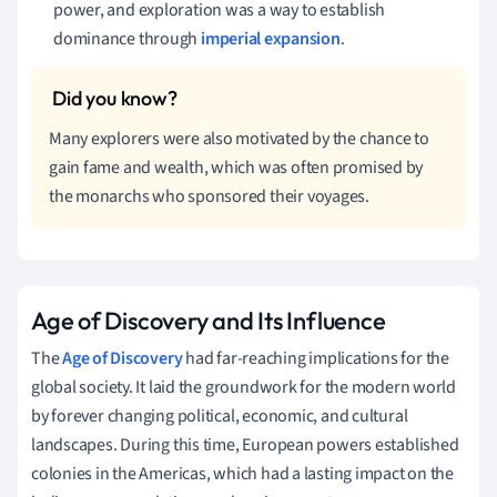
power, and exploration was a way to establish
dominance through
imperial expansion
.
Many explorers were also motivated by the chance to
gain fame and wealth, which was often promised by
the monarchs who sponsored their voyages.
Age of Discovery and Its Influence
The
Age of Discovery
had far-reaching implications for the
global society. It laid the groundwork for the modern world
by forever changing political, economic, and cultural
landscapes. During this time, European powers established
colonies in the Americas, which had a lasting impact on the