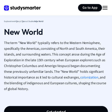
Generate flashcards
Summarize page
French
Go to App
Geography
German
Explanations
History
Classical Studies
New World
Greek
New World
History
Hospitality and
Human Geogra
The term "New World" typically refers to the Western Hemisphere,
Japanese
specifically the Americas, consisting of North and South America, their
islands, and surrounding waters. This concept arose during the Age of
Italian
Exploration in the late 15th century when European explorers such as
Law
Christopher Columbus and Amerigo Vespucci began documenting
Macroeconomi
these previously unfamiliar lands. The "New World" holds significant
Marketing
historical importance as it led to cultural exchanges,
colonization
, and
Math
the blending of indigenous and European cultures, shaping the course
Media Studies
of global history.
Medicine
Microeconomic
Music
Nursing