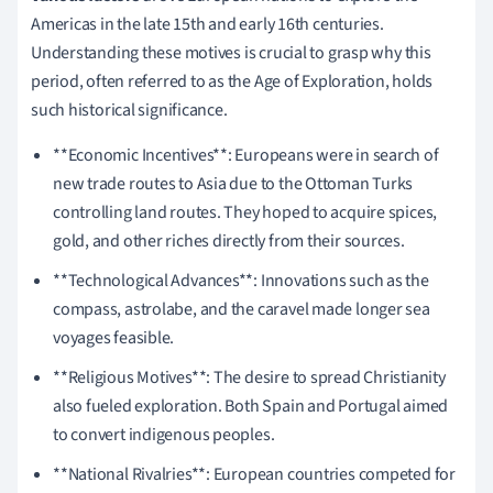
Americas in the late 15th and early 16th centuries.
Understanding these motives is crucial to grasp why this
period, often referred to as the Age of Exploration, holds
such historical significance.
**Economic Incentives**: Europeans were in search of
new trade routes to Asia due to the Ottoman Turks
controlling land routes. They hoped to acquire spices,
gold, and other riches directly from their sources.
**Technological Advances**: Innovations such as the
compass, astrolabe, and the caravel made longer sea
voyages feasible.
**Religious Motives**: The desire to spread Christianity
also fueled exploration. Both Spain and Portugal aimed
to convert indigenous peoples.
**National Rivalries**: European countries competed for