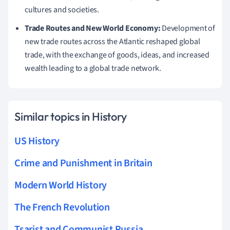
cultures and societies.
Trade Routes and New World Economy:
Development of
new trade routes across the Atlantic reshaped global
trade, with the exchange of goods, ideas, and increased
wealth leading to a global trade network.
Similar topics in History
US History
Crime and Punishment in Britain
Modern World History
The French Revolution
Tsarist and Communist Russia