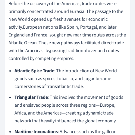
Before the discovery of the Americas, trade routes were
primarily concentrated around Eurasia. The passage to the
New World opened up fresh avenues for economic
activity.European nations like Spain, Portugal, and later
England and France, sought new maritime routes across the
Atlantic Ocean. These new pathways facilitated direct trade
with the Americas, bypassing traditional overland routes
controlled by competing empires.
Atlantic Spice Trade
: The introduction of New World
goods such as spices, tobacco, and sugar became
cornerstones of transatlantic trade.
Triangular Trade
: This involved the movement of goods
and enslaved people across three regions—Europe,
Africa, and the Americas—creating a dynamic trade
network that heavily influenced the global economy.
Maritime Innovations
: Advances such as the galleon