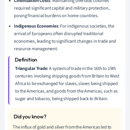
Colonization Costs
: Maintaining overseas colonies
required significant capital and military protection,
posing financial burdens on home countries.
Indigenous Economies
: For indigenous societies, the
arrival of Europeans often disrupted traditional
economies, leading to significant changes in trade and
resource management.
Triangular Trade
: A system of trade in the 16th to 19th
centuries involving shipping goods from Britain to West
Africa to be exchanged for slaves, slaves being shipped
to the Americas, and goods from the Americas, such as
sugar and tobacco, being shipped back to Britain.
The influx of gold and silver from the Americas led to