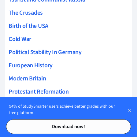
The Crusades
Birth of the USA
Cold War
Political Stability In Germany
European History
Modern Britain
Protestant Reformation
Democracy and Dictatorship in Germany
94% of StudySmarter users achieve better grades with our
free platform.
Spread of Islam
Contents
Contents
Download now!
Elizabethan Era