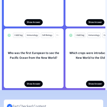
Show Answer
Show Answer
+ Add tag
Immunology
Cell Biology
Mo
+ Add tag
Immunology
Cell
Who was the first European to see the
Which crops were introduce
Pacific Ocean from the New World?
New World to the Old 
Show Answer
Show Answer
Fact Checked Content