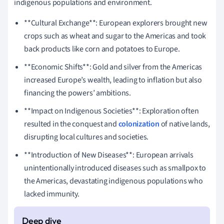
indigenous populations and environment.
**Cultural Exchange**: European explorers brought new
crops such as wheat and sugar to the Americas and took
back products like corn and potatoes to Europe.
**Economic Shifts**: Gold and silver from the Americas
increased Europe’s wealth, leading to inflation but also
financing the powers’ ambitions.
**Impact on Indigenous Societies**: Exploration often
resulted in the conquest and
colonization
of native lands,
disrupting local cultures and societies.
**Introduction of New Diseases**: European arrivals
unintentionally introduced diseases such as smallpox to
the Americas, devastating indigenous populations who
lacked immunity.