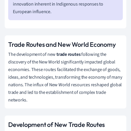
innovation inherent in Indigenous responses to
European influence.
Trade Routes and New World Economy
The development of new
trade routes
following the
discovery of the New World significantly impacted global
economies. These routes facilitated the exchange of goods,
ideas, and technologies, transforming the economy of many
nations. The influx of New World resources reshaped global
trade and led to the establishment of complex trade
networks.
Development of New Trade Routes