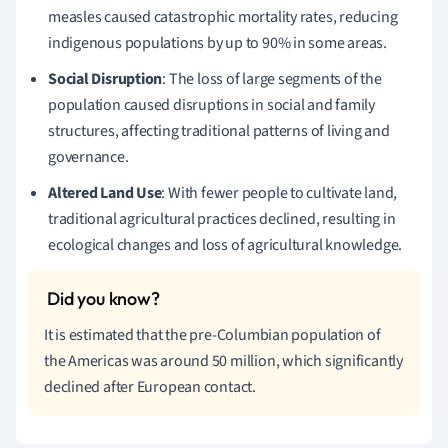
measles caused catastrophic mortality rates, reducing
indigenous populations by up to 90% in some areas.
Social Disruption
: The loss of large segments of the
population caused disruptions in social and family
structures, affecting traditional patterns of living and
governance.
Altered Land Use
: With fewer people to cultivate land,
traditional agricultural practices declined, resulting in
ecological changes and loss of agricultural knowledge.
It is estimated that the pre-Columbian population of
the Americas was around 50 million, which significantly
declined after European contact.