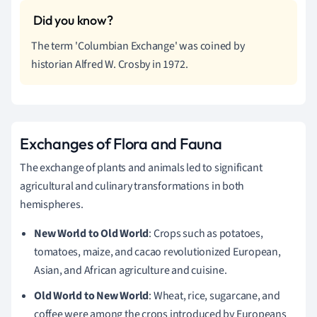
The term 'Columbian Exchange' was coined by
historian Alfred W. Crosby in 1972.
Exchanges of Flora and Fauna
The exchange of plants and animals led to significant
agricultural and culinary transformations in both
hemispheres.
New World to Old World
: Crops such as potatoes,
tomatoes, maize, and cacao revolutionized European,
Asian, and African agriculture and cuisine.
Old World to New World
: Wheat, rice, sugarcane, and
coffee were among the crops introduced by Europeans