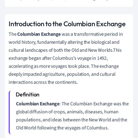
Introduction to the Columbian Exchange
The
Columbian Exchange
was a transformative period in
world history, fundamentally altering the biological and
cultural landscapes of both the Old and New Worlds.This
exchange began after Columbus's voyage in 1492,
accelerating as more voyages took place. The exchange
deeply impacted agriculture, population, and cultural
interactions across the continents.
Columbian Exchange
: The Columbian Exchange was the
global diffusion of crops, animals, diseases, human
populations, and ideas between the New World and the
Old World following the voyages of Columbus.