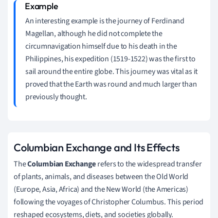
An interesting example is the journey of Ferdinand
Magellan, although he did not complete the
circumnavigation himself due to his death in the
Philippines, his expedition (1519-1522) was the first to
sail around the entire globe. This journey was vital as it
proved that the Earth was round and much larger than
previously thought.
Columbian Exchange and Its Effects
The
Columbian Exchange
refers to the widespread transfer
of plants, animals, and diseases between the Old World
(Europe, Asia, Africa) and the New World (the Americas)
following the voyages of Christopher Columbus. This period
reshaped ecosystems, diets, and societies globally.