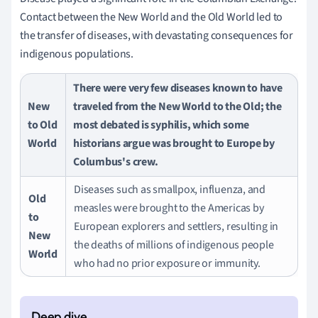
Contact between the New World and the Old World led to
the transfer of diseases, with devastating consequences for
indigenous populations.
There were very few diseases known to have
New
traveled from the New World to the Old; the
to Old
most debated is syphilis, which some
World
historians argue was brought to Europe by
Columbus's crew.
Diseases such as smallpox, influenza, and
Old
measles were brought to the Americas by
to
European explorers and settlers, resulting in
New
the deaths of millions of indigenous people
World
who had no prior exposure or immunity.