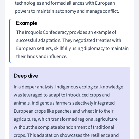
technologies and formed alliances with European
powers to maintain autonomy and manage conflict.
The Iroquois Confederacy provides an example of
successful adaptation. They negotiated treaties with
European settlers, skillfully using diplomacy to maintain
their lands and influence.
In a deeper analysis, Indigenous ecological knowledge
was leveraged to adapt to introduced crops and
animals. Indigenous farmers selectively integrated
European crops like peaches and wheat into their
agriculture, which transformed regional agriculture
without the complete abandonment of traditional
crops. This adaptation showcases the resilience and