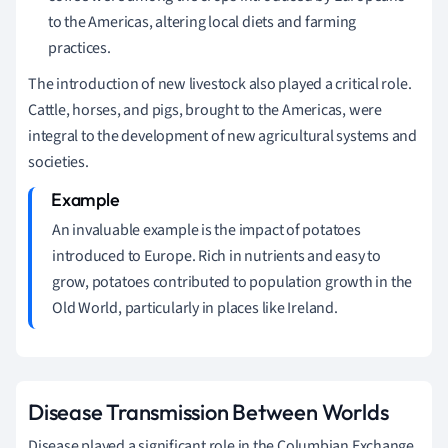
to the Americas, altering local diets and farming
practices.
The introduction of new livestock also played a critical role.
Cattle, horses, and pigs, brought to the Americas, were
integral to the development of new agricultural systems and
societies.
An invaluable example is the impact of potatoes
introduced to Europe. Rich in nutrients and easy to
grow, potatoes contributed to population growth in the
Old World, particularly in places like Ireland.
Disease Transmission Between Worlds
Disease played a significant role in the Columbian Exchange.