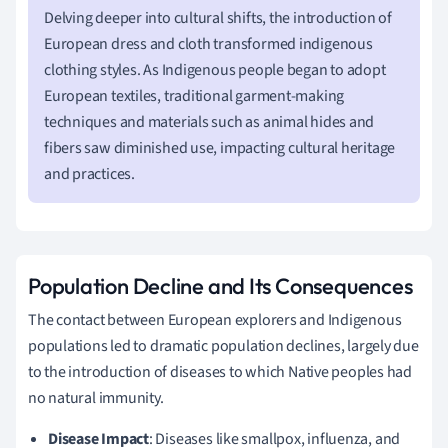
Delving deeper into cultural shifts, the introduction of
European dress and cloth transformed indigenous
clothing styles. As Indigenous people began to adopt
European textiles, traditional garment-making
techniques and materials such as animal hides and
fibers saw diminished use, impacting cultural heritage
and practices.
Population Decline and Its Consequences
The contact between European explorers and Indigenous
populations led to dramatic population declines, largely due
to the introduction of diseases to which Native peoples had
no natural immunity.
Disease Impact
: Diseases like smallpox, influenza, and