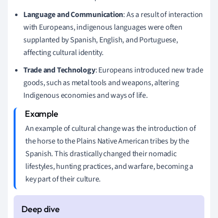
Language and Communication
: As a result of interaction
with Europeans, indigenous languages were often
supplanted by Spanish, English, and Portuguese,
affecting cultural identity.
Trade and Technology
: Europeans introduced new trade
goods, such as metal tools and weapons, altering
Indigenous economies and ways of life.
An example of cultural change was the introduction of
the horse to the Plains Native American tribes by the
Spanish. This drastically changed their nomadic
lifestyles, hunting practices, and warfare, becoming a
key part of their culture.