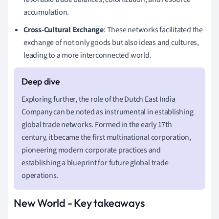
accumulation.
Cross-Cultural Exchange
: These networks facilitated the
exchange of not only goods but also ideas and cultures,
leading to a more interconnected world.
Exploring further, the role of the Dutch East India
Company can be noted as instrumental in establishing
global trade networks. Formed in the early 17th
century, it became the first multinational corporation,
pioneering modern corporate practices and
establishing a blueprint for future global trade
operations.
New World - Key takeaways