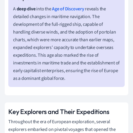
A
deep dive
into the
Age of Discovery
reveals the
detailed changes in maritime navigation. The
development of the full-rigged ship, capable of
handling diverse winds, and the adoption of portolan
charts, which were more accurate than earlier maps,
expanded explorers’ capacity to undertake overseas
expeditions. This age also marked the rise of
investments in maritime trade and the establishment of
early capitalist enterprises, ensuring the rise of Europe
as a dominant global force.
Key Explorers and Their Expeditions
Throughout the era of European exploration, several
explorers embarked on pivotal voyages that opened the