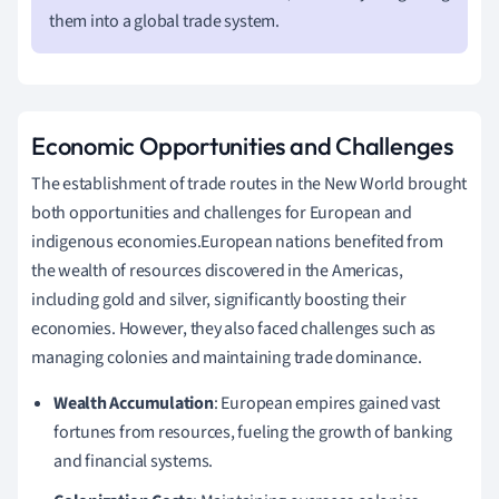
them into a global trade system.
Economic Opportunities and Challenges
The establishment of trade routes in the New World brought
both opportunities and challenges for European and
indigenous economies.European nations benefited from
the wealth of resources discovered in the Americas,
including gold and silver, significantly boosting their
economies. However, they also faced challenges such as
managing colonies and maintaining trade dominance.
Wealth Accumulation
: European empires gained vast
fortunes from resources, fueling the growth of banking
and financial systems.