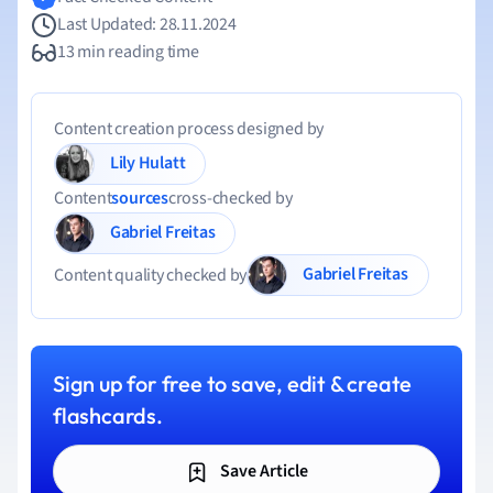
Last Updated: 28.11.2024
13 min reading time
Content creation process designed by
Lily Hulatt
Content
sources
cross-checked by
Gabriel Freitas
Gabriel Freitas
Content quality checked by
Sign up for free to save, edit & create
flashcards.
Save Article