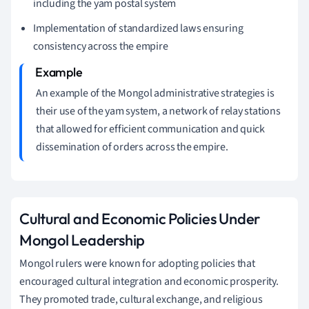
including the yam postal system
Implementation of standardized laws ensuring
consistency across the empire
An example of the Mongol administrative strategies is
their use of the yam system, a network of relay stations
that allowed for efficient communication and quick
dissemination of orders across the empire.
Cultural and Economic Policies Under
Mongol Leadership
Mongol rulers were known for adopting policies that
encouraged cultural integration and economic prosperity.
They promoted trade, cultural exchange, and religious