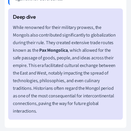
While renowned for their military prowess, the
Mongols also contributed significantly to globalization
during their rule. They created extensive trade routes
known as the
Pax Mongolica
, which allowed for the
safe passage of goods, people, and ideas across their
empire. This era facilitated cultural exchange between
the East and West, notably impacting the spread of
technologies, philosophies, and even culinary
traditions. Historians often regard the Mongol period
as one of the most consequential for intercontinental
connections, paving the way for future global
interactions.