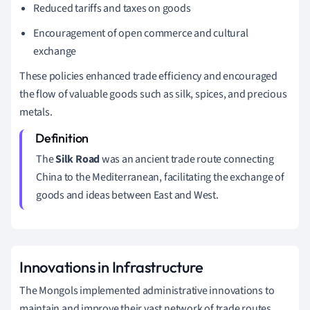
Reduced tariffs and taxes on goods
Encouragement of open commerce and cultural
exchange
These policies enhanced trade efficiency and encouraged
the flow of valuable goods such as silk, spices, and precious
metals.
The
Silk Road
was an ancient trade route connecting
China to the Mediterranean, facilitating the exchange of
goods and ideas between East and West.
Innovations in Infrastructure
The Mongols implemented administrative innovations to
maintain and improve their vast network of trade routes.