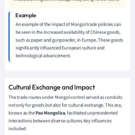
An example of the impact of Mongol trade policies can
be seen in the increased availability of Chinese goods,
such as paper and gunpowder, in Europe. These goods
significantly influenced European culture and
technological advancement.
Cultural Exchange and Impact
The trade routes under Mongol control served as conduits
not only for goods but also for cultural exchange. This era,
known as the
Pax Mongolica
, facilitated unprecedented
interactions between diverse cultures.Key influences
included: