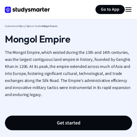
Generate flashcards
Summarize page
French
Go to App
Geography
German
Explanations
History
Classical Studies
Mongol Empire
Greek
Mongol Empire
History
Hospitality and
Human Geogra
The Mongol Empire, which existed during the 13th and 14th centuries,
Japanese
was the largest contiguous land empire in history, founded by Genghis
Khan in 1206. At its peak, the empire extended across much of Asia and
Italian
into Europe, fostering significant cultural, technological, and trade
Law
exchanges along the Silk Road. The Empire's administrative efficiency
Macroeconomi
and innovative military tactics were instrumental in its rapid expansion
Marketing
and enduring legacy.
Math
Media Studies
Medicine
Microeconomic
Get started
Music
Nursing