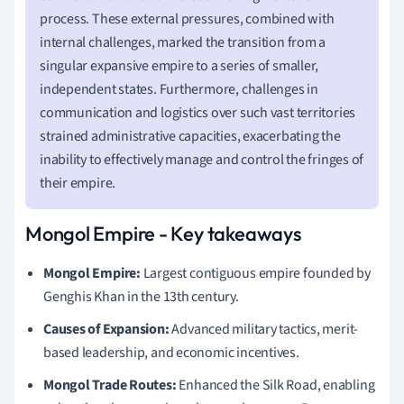
process. These external pressures, combined with
internal challenges, marked the transition from a
singular expansive empire to a series of smaller,
independent states. Furthermore, challenges in
communication and logistics over such vast territories
strained administrative capacities, exacerbating the
inability to effectively manage and control the fringes of
their empire.
Mongol Empire - Key takeaways
Mongol Empire:
Largest contiguous empire founded by
Genghis Khan in the 13th century.
Causes of Expansion:
Advanced military tactics, merit-
based leadership, and economic incentives.
Mongol Trade Routes:
Enhanced the Silk Road, enabling