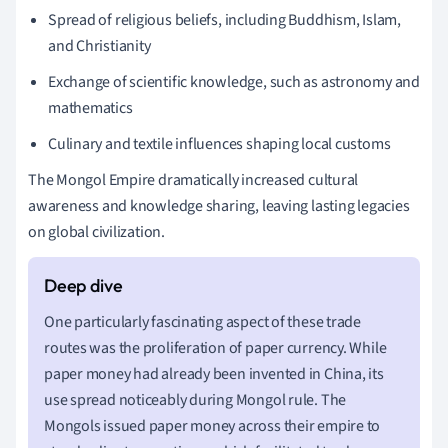
Spread of religious beliefs, including Buddhism, Islam,
and Christianity
Exchange of scientific knowledge, such as astronomy and
mathematics
Culinary and textile influences shaping local customs
The Mongol Empire dramatically increased cultural
awareness and knowledge sharing, leaving lasting legacies
on global civilization.
One particularly fascinating aspect of these trade
routes was the proliferation of paper currency. While
paper money had already been invented in China, its
use spread noticeably during Mongol rule. The
Mongols issued paper money across their empire to