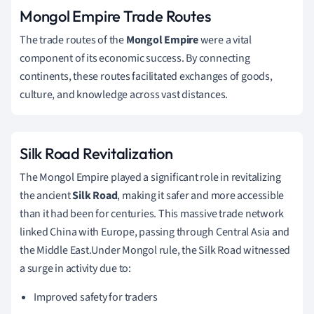
Mongol Empire Trade Routes
The trade routes of the
Mongol Empire
were a vital
component of its economic success. By connecting
continents, these routes facilitated exchanges of goods,
culture, and knowledge across vast distances.
Silk Road Revitalization
The Mongol Empire played a significant role in revitalizing
the ancient
Silk Road
, making it safer and more accessible
than it had been for centuries. This massive trade network
linked China with Europe, passing through Central Asia and
the Middle East.Under Mongol rule, the Silk Road witnessed
a surge in activity due to:
Improved safety for traders