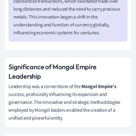
standardize transactions, which facilitated trade over
long distances and reduced the need to carry precious
metals. This innovation began a shift in the
understanding and function of currency globally,
influencing economic systems for centuries.
Significance of Mongol Empire
Leadership
Leadership was a cornerstone of the
Mongol Empire's
success, profoundly influencing its expansion and
governance. The innovative and strategic methodologies
employed by Mongol leaders enabled the creation of a
unified and powerful entity.