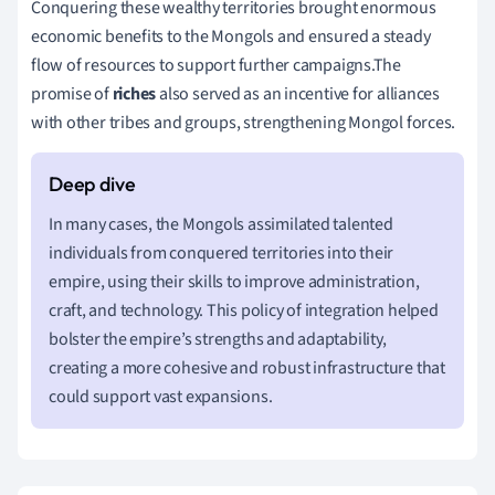
Conquering these wealthy territories brought enormous
economic benefits to the Mongols and ensured a steady
flow of resources to support further campaigns.The
promise of
riches
also served as an incentive for alliances
with other tribes and groups, strengthening Mongol forces.
In many cases, the Mongols assimilated talented
individuals from conquered territories into their
empire, using their skills to improve administration,
craft, and technology. This policy of integration helped
bolster the empire’s strengths and adaptability,
creating a more cohesive and robust infrastructure that
could support vast expansions.