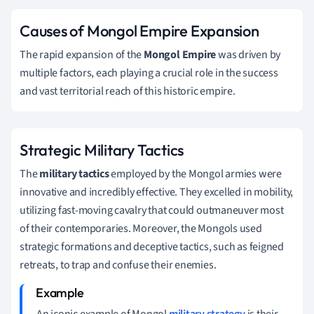
Causes of Mongol Empire Expansion
The rapid expansion of the
Mongol Empire
was driven by
multiple factors, each playing a crucial role in the success
and vast territorial reach of this historic empire.
Strategic Military Tactics
The
military tactics
employed by the Mongol armies were
innovative and incredibly effective. They excelled in mobility,
utilizing fast-moving cavalry that could outmaneuver most
of their contemporaries. Moreover, the Mongols used
strategic formations and deceptive tactics, such as feigned
retreats, to trap and confuse their enemies.
An iconic example of Mongol
military strategy
is their