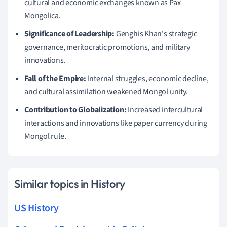
cultural and economic exchanges known as Pax
Mongolica.
Significance of Leadership:
Genghis Khan's strategic
governance, meritocratic promotions, and military
innovations.
Fall of the Empire:
Internal struggles, economic decline,
and cultural assimilation weakened Mongol unity.
Contribution to Globalization:
Increased intercultural
interactions and innovations like paper currency during
Mongol rule.
Similar topics in History
US History