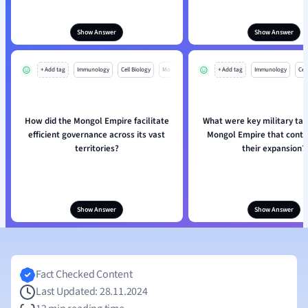
Show Answer
Show Answer
+ Add tag
Immunology
Cell Biology
Mo
+ Add tag
Immunology
Cell
How did the Mongol Empire facilitate
What were key military tact
efficient governance across its vast
Mongol Empire that contr
territories?
their expansion?
Show Answer
Show Answer
Fact Checked Content
Last Updated: 28.11.2024