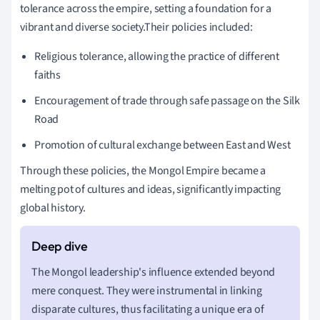
tolerance across the empire, setting a foundation for a
vibrant and diverse society.Their policies included:
Religious tolerance, allowing the practice of different
faiths
Encouragement of trade through safe passage on the Silk
Road
Promotion of cultural exchange between East and West
Through these policies, the Mongol Empire became a
melting pot of cultures and ideas, significantly impacting
global history.
The Mongol leadership's influence extended beyond
mere conquest. They were instrumental in linking
disparate cultures, thus facilitating a unique era of