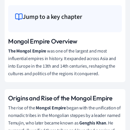
Jump to a key chapter
Mongol Empire Overview
The Mongol Empire
was one of the largest and most
influential empires in history. It expanded across Asia and
into Europe in the 13th and 14th centuries, reshaping the
cultures and politics of the regions it conquered.
Origins and Rise of the Mongol Empire
The rise of the
Mongol Empire
began with the unification of
nomadic tribes in the Mongolian steppes by a leader named
Temujin, who later became known as
Genghis Khan
. He