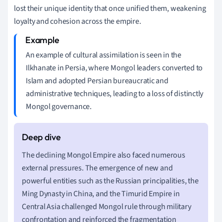
lost their unique identity that once unified them, weakening
loyalty and cohesion across the empire.
An example of cultural assimilation is seen in the
Ilkhanate in Persia, where Mongol leaders converted to
Islam and adopted Persian bureaucratic and
administrative techniques, leading to a loss of distinctly
Mongol governance.
The declining Mongol Empire also faced numerous
external pressures. The emergence of new and
powerful entities such as the Russian principalities, the
Ming Dynasty in China, and the Timurid Empire in
Central Asia challenged Mongol rule through military
confrontation and reinforced the fragmentation