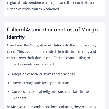
regional independence emerged, and their control over
extensive trade routes weakened.
Cultural Assimilation and Loss of Mongol
Identity
Over time, the Mongols assimilated into the cultures they
ruled. This assimilation eroded their distinct identity and
control over their dominions. Factors contributing to
cultural assimilation included:
Adoption of local customs and practices
Intermarriage with local populations
Conversion to local religions, such as Islam in the
Ilkhanate
As Mongol rulers embraced local cultures, they gradually