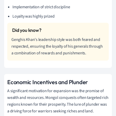
Implementation of strict discipline
Loyalty was highly prized
Genghis Khan's leadership style was both feared and
respected, ensuring the loyalty of his generals through
a combination of rewards and punishments.
Economic Incentives and Plunder
A significant motivation for expansion was the promise of
wealth and resources. Mongol conquests often targeted rich
regions known for their prosperity. The lure of plunder was
a driving force for warriors seeking riches and land.