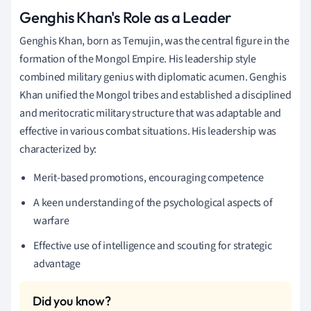
Genghis Khan's Role as a Leader
Genghis Khan, born as Temujin, was the central figure in the
formation of the Mongol Empire. His leadership style
combined military genius with diplomatic acumen. Genghis
Khan unified the Mongol tribes and established a disciplined
and meritocratic military structure that was adaptable and
effective in various combat situations. His leadership was
characterized by:
Merit-based promotions, encouraging competence
A keen understanding of the psychological aspects of
warfare
Effective use of intelligence and scouting for strategic
advantage