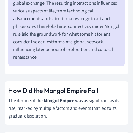
global exchange. The resulting interactions influenced
various aspects of life, from technological
advancements and scientific knowledge to art and
philosophy. This global interconnectivity under Mongol
rule laid the groundwork for what some historians
consider the earliest forms of a global network,
influencing later periods of exploration and cultural
renaissance.
How Did the Mongol Empire Fall
The decline of the
Mongol Empire
was as significant as its
rise, marked by multiple factors and events that led to its
gradual dissolution.