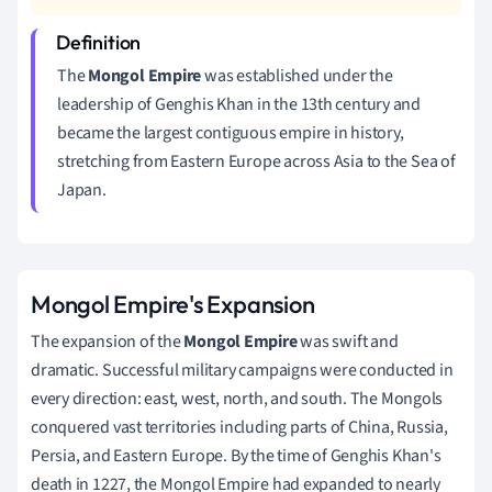
The
Mongol Empire
was established under the
leadership of Genghis Khan in the 13th century and
became the largest contiguous empire in history,
stretching from Eastern Europe across Asia to the Sea of
Japan.
Mongol Empire's Expansion
The expansion of the
Mongol Empire
was swift and
dramatic. Successful military campaigns were conducted in
every direction: east, west, north, and south. The Mongols
conquered vast territories including parts of China, Russia,
Persia, and Eastern Europe. By the time of Genghis Khan's
death in 1227, the Mongol Empire had expanded to nearly