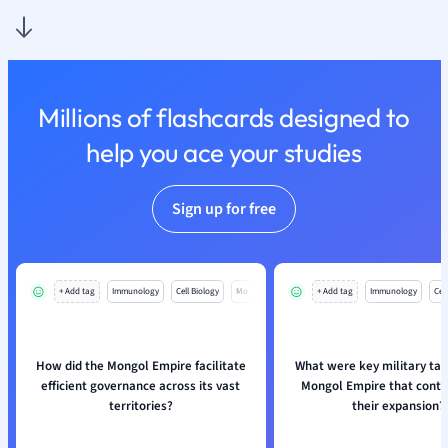
Nutrition and F
Physics
Politics
Polish
Millions of flashcards designed to
Psychology
Religious Studie
help you ace your studies
Sociology
Spanish
Sign up for free
Sports Science
Translation
+ Add tag
Immunology
Cell Biology
Mo
+ Add tag
Immunology
Cell
How did the Mongol Empire facilitate
What were key military tact
efficient governance across its vast
Mongol Empire that contr
territories?
their expansion?