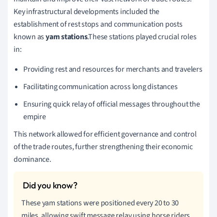
Key infrastructural developments included the
establishment of rest stops and communication posts
known as
yam stations
.These stations played crucial roles
in:
Providing rest and resources for merchants and travelers
Facilitating communication across long distances
Ensuring quick relay of official messages throughout the
empire
This network allowed for efficient governance and control
of the trade routes, further strengthening their economic
dominance.
These yam stations were positioned every 20 to 30
miles, allowing swift message relay using horse riders.