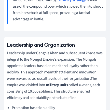
use of the compound bow, which allowed them to shoot
from horseback at full speed, providing a tactical
advantage in battle.
Leadership and Organization
Leadership under Genghis Khan and subsequent khans was
integral to the Mongol Empire's expansion. The Mongols
appointed leaders based on merit and loyalty rather than
nobility. This approach meant that talent and innovation
were rewarded across all levels of their organization.The
empire was divided into
military units
called
tumens
, each
consisting of 10,000 soldiers. This structure ensured
efficiency and adaptability on the battlefield.
Promotion based on ability