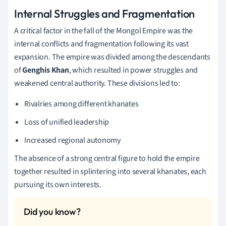
Internal Struggles and Fragmentation
A critical factor in the fall of the Mongol Empire was the
internal conflicts and fragmentation following its vast
expansion. The empire was divided among the descendants
of
Genghis Khan
, which resulted in power struggles and
weakened central authority. These divisions led to:
Rivalries among different khanates
Loss of unified leadership
Increased regional autonomy
The absence of a strong central figure to hold the empire
together resulted in splintering into several khanates, each
pursuing its own interests.