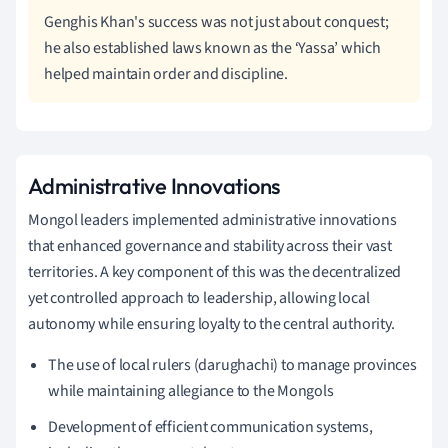
Genghis Khan's success was not just about conquest;
he also established laws known as the ‘Yassa’ which
helped maintain order and discipline.
Administrative Innovations
Mongol leaders implemented administrative innovations
that enhanced governance and stability across their vast
territories. A key component of this was the decentralized
yet controlled approach to leadership, allowing local
autonomy while ensuring loyalty to the central authority.
The use of local rulers (darughachi) to manage provinces
while maintaining allegiance to the Mongols
Development of efficient communication systems,