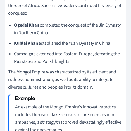
the size of Africa. Successive leaders continued his legacy of
conquest:
Ögedei Khan
completed the conquest of the Jin Dynasty
in Northern China
Kublai Khan
established the Yuan Dynasty in China
Campaigns extended into Eastern Europe, defeating the
Rus states and Polish knights
The Mongol Empire was characterized by its efficient and
ruthless administration, as well as its ability to integrate
diverse cultures and peoples into its domain.
An example of the Mongol Empire's innovative tactics
includes the use of fake retreats to lure enemies into
ambushes, a strategy that proved devastatingly effective
against their adversaries.