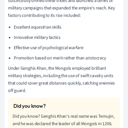
successfully unified these tribes and launched a series of
military campaigns that expanded the empire's reach. Key
factors contributing to its rise included:
Excellent equestrian skills
Innovative military tactics
Effective use of psychological warfare
Promotion based on merit rather than aristocracy
Under Genghis Khan, the Mongols employed brilliant
military strategies, including the use of swift cavalry units
that could cover great distances quickly, catching enemies
off guard.
Did you know? Genghis Khan's real name was Temujin,
and he was declared the leader of all Mongols in 1206.