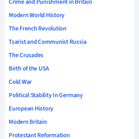
Crime and Punishment in Britain
Modern World History
The French Revolution
Tsarist and Communist Russia
The Crusades
Birth of the USA
Cold War
Political Stability In Germany
European History
Modern Britain
Protestant Reformation