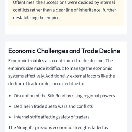
Oftentimes, the successions were decided by internal
conflicts rather than a clear line of inheritance, further
destabilizing the empire.
Economic Challenges and Trade Decline
Economic troubles also contributed to the decline. The
empire's size made it difficult to manage the economic
systems effectively. Additionally, external factors like the
decline of trade routes occurred due to:
Disruption of the Silk Road by rising regional powers
Decline in trade due to wars and conflicts
Internal strife affecting safety of traders
The Mongol's previous economic strengths faded as