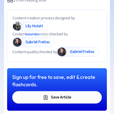
12 min reading time
Content creation process designed by
Lily Hulatt
Content
sources
cross-checked by
Gabriel Freitas
Gabriel Freitas
Content quality checked by
Sign up for free to save, edit & create
flashcards.
Save Article