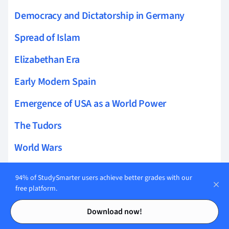
Democracy and Dictatorship in Germany
Spread of Islam
Elizabethan Era
Early Modern Spain
Emergence of USA as a World Power
The Tudors
World Wars
Public Health In UK
94% of StudySmarter users achieve better grades with our
free platform.
Viking History
Contents
Contents
Download now!
The Mughal Empire