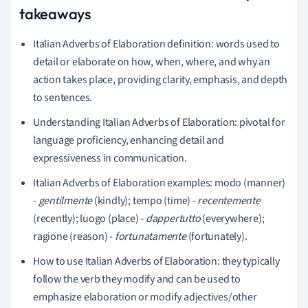
takeaways
Italian Adverbs of Elaboration definition: words used to
detail or elaborate on how, when, where, and why an
action takes place, providing clarity, emphasis, and depth
to sentences.
Understanding Italian Adverbs of Elaboration: pivotal for
language proficiency, enhancing detail and
expressiveness in communication.
Italian Adverbs of Elaboration examples: modo (manner)
-
gentilmente
(kindly); tempo (time) -
recentemente
(recently); luogo (place) -
dappertutto
(everywhere);
ragione (reason) -
fortunatamente
(fortunately).
How to use Italian Adverbs of Elaboration: they typically
follow the verb they modify and can be used to
emphasize elaboration or modify adjectives/other