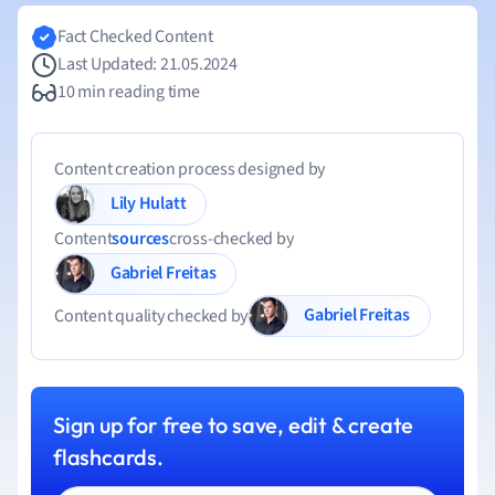
Fact Checked Content
Last Updated: 21.05.2024
10 min reading time
Content creation process designed by
Lily Hulatt
Content
sources
cross-checked by
Gabriel Freitas
Gabriel Freitas
Content quality checked by
Sign up for free to save, edit & create
flashcards.