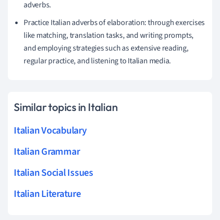
adverbs.
Practice Italian adverbs of elaboration: through exercises
like matching, translation tasks, and writing prompts,
and employing strategies such as extensive reading,
regular practice, and listening to Italian media.
Similar topics in Italian
Italian Vocabulary
Italian Grammar
Italian Social Issues
Italian Literature