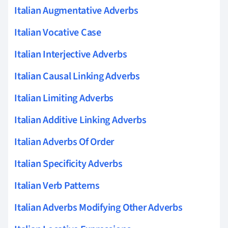
Italian Augmentative Adverbs
Italian Vocative Case
Italian Interjective Adverbs
Italian Causal Linking Adverbs
Italian Limiting Adverbs
Italian Additive Linking Adverbs
Italian Adverbs Of Order
Italian Specificity Adverbs
Italian Verb Patterns
Italian Adverbs Modifying Other Adverbs