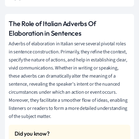
The Role of Italian Adverbs Of
Elaboration in Sentences
Adverbs of elaboration in Italian serve several pivotal roles
in sentence construction. Primarily, they refine the context,
specify the nature of actions, and help in establishing clear,
vivid communications. Whether in writing or speaking,
these adverbs can dramatically alter the meaning of a
sentence, revealing the speaker's intent or the nuanced
circumstances under which an action or event occurs.
Moreover, they facilitate a smoother flow of ideas, enabling
listeners or readers to form a more detailed understanding
of the subject matter.