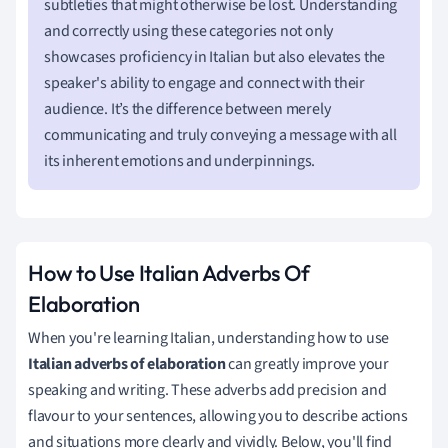
subtleties that might otherwise be lost. Understanding
and correctly using these categories not only
showcases proficiency in Italian but also elevates the
speaker's ability to engage and connect with their
audience. It’s the difference between merely
communicating and truly conveying a message with all
its inherent emotions and underpinnings.
How to Use Italian Adverbs Of
Elaboration
When you're learning Italian, understanding how to use
Italian adverbs of elaboration
can greatly improve your
speaking and writing. These adverbs add precision and
flavour to your sentences, allowing you to describe actions
and situations more clearly and vividly. Below, you'll find