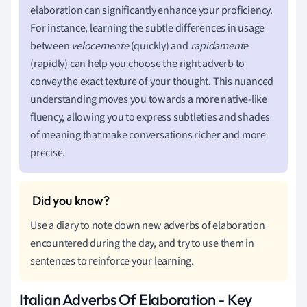
elaboration can significantly enhance your proficiency.
For instance, learning the subtle differences in usage
between
velocemente
(quickly) and
rapidamente
(rapidly) can help you choose the right adverb to
convey the exact texture of your thought. This nuanced
understanding moves you towards a more native-like
fluency, allowing you to express subtleties and shades
of meaning that make conversations richer and more
precise.
Use a diary to note down new adverbs of elaboration
encountered during the day, and try to use them in
sentences to reinforce your learning.
Italian Adverbs Of Elaboration - Key