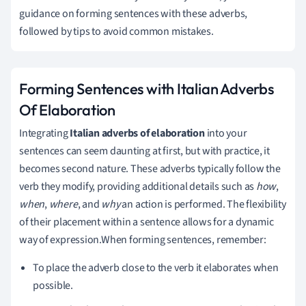
guidance on forming sentences with these adverbs,
followed by tips to avoid common mistakes.
Forming Sentences with Italian Adverbs
Of Elaboration
Integrating
Italian adverbs of elaboration
into your
sentences can seem daunting at first, but with practice, it
becomes second nature. These adverbs typically follow the
verb they modify, providing additional details such as
how
,
when
,
where
, and
why
an action is performed. The flexibility
of their placement within a sentence allows for a dynamic
way of expression.When forming sentences, remember:
To place the adverb close to the verb it elaborates when
possible.