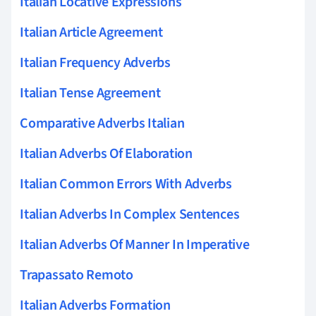
Italian Locative Expressions
Italian Article Agreement
Italian Frequency Adverbs
Italian Tense Agreement
Comparative Adverbs Italian
Italian Adverbs Of Elaboration
Italian Common Errors With Adverbs
Italian Adverbs In Complex Sentences
Italian Adverbs Of Manner In Imperative
Trapassato Remoto
Italian Adverbs Formation