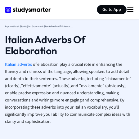
Geography
Generate flashcards
Summarize page
German
Go to App
Greek
History
Explanations
Italian
Italian Grammar
Italian Adverbs Of Elaboration
Hospitality and
Italian Adverbs Of
Human Geogra
Elaboration
Japanese
Italian
Law
Italian adverbs
of elaboration play a crucial role in enhancing the
Macroeconomi
fluency and richness of the language, allowing speakers to add detail
Marketing
and depth to their sentences. These adverbs, including "chiaramente"
(clearly), "effettivamente" (actually), and "ovviamente" (obviously),
Math
enable precise expression and nuanced understanding, making
Media Studies
conversations and writings more engaging and comprehensive. By
Medicine
incorporating these adverbs into your Italian vocabulary, you'll
Microeconomic
significantly improve your ability to communicate complex ideas with
Music
clarity and sophistication.
Nursing
Nutrition and F