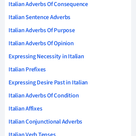
Italian Adverbs Of Consequence
Italian Sentence Adverbs
Italian Adverbs Of Purpose
Italian Adverbs Of Opinion
Expressing Necessity in Italian
Italian Prefixes
Expressing Desire Past in Italian
Italian Adverbs Of Condition
Italian Affixes
Italian Conjunctional Adverbs
Italian Verb Tenses