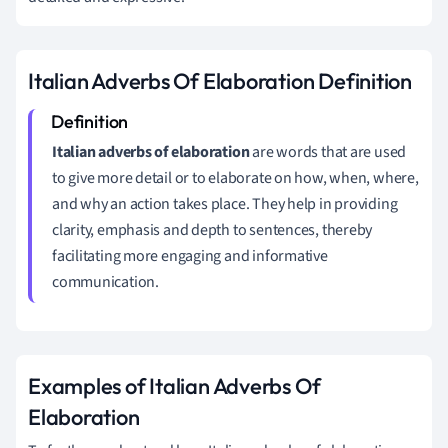
Italian Adverbs Of Elaboration Definition
Italian adverbs of elaboration
are words that are used
to give more detail or to elaborate on how, when, where,
and why an action takes place. They help in providing
clarity, emphasis and depth to sentences, thereby
facilitating more engaging and informative
communication.
Examples of Italian Adverbs Of
Elaboration