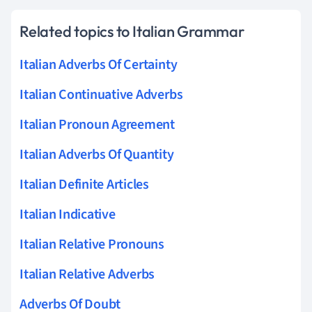
Related topics to Italian Grammar
Italian Adverbs Of Certainty
Italian Continuative Adverbs
Italian Pronoun Agreement
Italian Adverbs Of Quantity
Italian Definite Articles
Italian Indicative
Italian Relative Pronouns
Italian Relative Adverbs
Adverbs Of Doubt