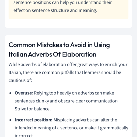
sentence positions can help you understand their
effect on sentence structure and meaning.
Common Mistakes to Avoid in Using
Italian Adverbs Of Elaboration
While adverbs of elaboration offer great ways to enrich your
Italian, there are common pitfalls that learners should be
cautious of:
Overuse:
Relying too heavily on adverbs can make
sentences clunky and obscure clear communication.
Strive for balance.
Incorrect position:
Misplacing adverbs can alter the
intended meaning of a sentence or make it grammatically
incorrect.