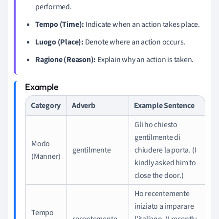
performed.
Tempo (Time):
Indicate when an action takes place.
Luogo (Place):
Denote where an action occurs.
Ragione (Reason):
Explain why an action is taken.
Category
Adverb
Example Sentence
Gli ho chiesto
gentilmente di
Modo
gentilmente
chiudere la porta. (I
(Manner)
kindly asked him to
close the door.)
Ho recentemente
iniziato a imparare
Tempo
recentemente
l'italiano. (I recently