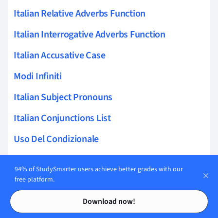
Italian Relative Adverbs Function
Italian Interrogative Adverbs Function
Italian Accusative Case
Modi Infiniti
Italian Subject Pronouns
Italian Conjunctions List
Uso Del Condizionale
Italian Adverbs Redundancy
94% of StudySmarter users achieve better grades with our
Italian Present Continuous
free platform.
Contents
Contents
Italian Demonstratives
Download now!