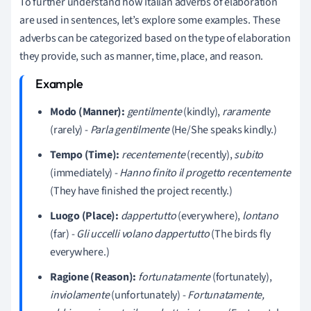
To further understand how Italian adverbs of elaboration
are used in sentences, let’s explore some examples. These
adverbs can be categorized based on the type of elaboration
they provide, such as manner, time, place, and reason.
Modo (Manner):
gentilmente
(kindly),
raramente
(rarely) -
Parla gentilmente
(He/She speaks kindly.)
Tempo (Time):
recentemente
(recently),
subito
(immediately) -
Hanno finito il progetto recentemente
(They have finished the project recently.)
Luogo (Place):
dappertutto
(everywhere),
lontano
(far) -
Gli uccelli volano dappertutto
(The birds fly
everywhere.)
Ragione (Reason):
fortunatamente
(fortunately),
inviolamente
(unfortunately) -
Fortunatamente,