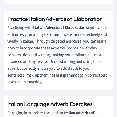
Practice Italian Adverbs of Elaboration
Practising with
Italian Adverbs of Elaboration
significantly
enhances your ability to communicate more effectively and
vividly in Italian. Through targeted exercises, you can learn
how to incorporate these adverbs into your everyday
conversation and writing, making your Italian skills more
nuanced and expressive.Understanding and using these
adverbs correctly allows you to add depth to your
sentences, making them not just grammatically correct but
also rich in meaning.
Italian Language Adverb Exercises
Engaging in exercises focused on
Italian adverbs of