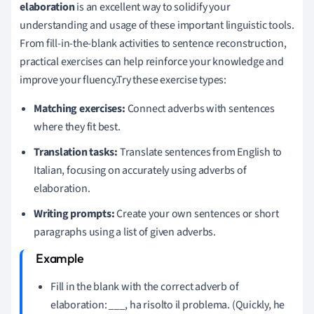
elaboration
is an excellent way to solidify your
understanding and usage of these important linguistic tools.
From fill-in-the-blank activities to sentence reconstruction,
practical exercises can help reinforce your knowledge and
improve your fluency.Try these exercise types:
Matching exercises:
Connect adverbs with sentences
where they fit best.
Translation tasks:
Translate sentences from English to
Italian, focusing on accurately using adverbs of
elaboration.
Writing prompts:
Create your own sentences or short
paragraphs using a list of given adverbs.
Fill in the blank with the correct adverb of
elaboration:
___
, ha risolto il problema. (Quickly, he