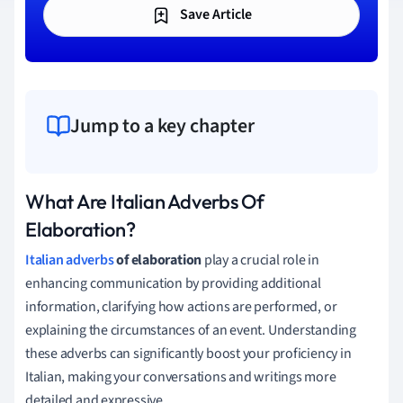
Save Article
Jump to a key chapter
What Are Italian Adverbs Of
Elaboration?
Italian adverbs
of elaboration
play a crucial role in
enhancing communication by providing additional
information, clarifying how actions are performed, or
explaining the circumstances of an event. Understanding
these adverbs can significantly boost your proficiency in
Italian, making your conversations and writings more
detailed and expressive.