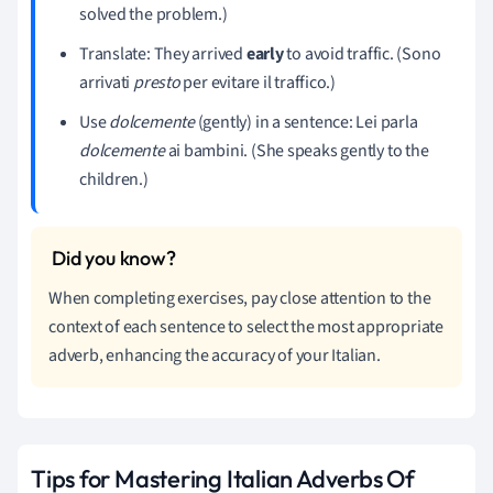
solved the problem.)
Translate: They arrived
early
to avoid traffic. (Sono
arrivati
presto
per evitare il traffico.)
Use
dolcemente
(gently) in a sentence: Lei parla
dolcemente
ai bambini. (She speaks gently to the
children.)
When completing exercises, pay close attention to the
context of each sentence to select the most appropriate
adverb, enhancing the accuracy of your Italian.
Tips for Mastering Italian Adverbs Of