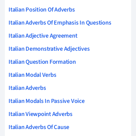
Italian Position Of Adverbs
Italian Adverbs Of Emphasis In Questions
Italian Adjective Agreement
Italian Demonstrative Adjectives
Italian Question Formation
Italian Modal Verbs
Italian Adverbs
Italian Modals In Passive Voice
Italian Viewpoint Adverbs
Italian Adverbs Of Cause