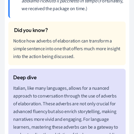
abbiamo ricevuto il pacchetto in tempo
(Fortunately,
we received the package on time.)
Notice how adverbs of elaboration can transform a
simple sentence into one that offers much more insight
into the action being discussed.
Italian, like many languages, allows for a nuanced
approach to conversation through the use of adverbs
of elaboration. These adverbs are not only crucial for
advanced fluency but also enrich storytelling, making
narratives more vivid and engaging. For language
learners, mastering these adverbs can be a gateway to