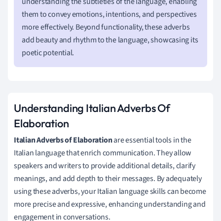
understanding the subtleties of the language, enabling
them to convey emotions, intentions, and perspectives
more effectively. Beyond functionality, these adverbs
add beauty and rhythm to the language, showcasing its
poetic potential.
Understanding Italian Adverbs Of
Elaboration
Italian Adverbs of Elaboration
are essential tools in the
Italian language that enrich communication. They allow
speakers and writers to provide additional details, clarify
meanings, and add depth to their messages. By adequately
using these adverbs, your Italian language skills can become
more precise and expressive, enhancing understanding and
engagement in conversations.