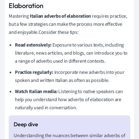
Elaboration
Mastering
Italian adverbs of elaboration
requires practice,
but a few strategies can make the process more effective
and enjoyable.Consider these tips:
Read extensively:
Exposure to various texts, including
literature, news articles, and blogs, can introduce you to
a range of adverbs used in different contexts.
Practice regularly:
Incorporate new adverbs into your
spoken and written Italian as often as possible.
Watch Italian media:
Listening to native speakers can
help you understand how adverbs of elaboration are
naturally used in conversation.
Understanding the nuances between similar adverbs of