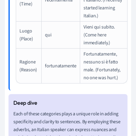
(Time)
started learning
Italian.)
Vieni qui subito.
Luogo
qui
(Come here
(Place)
immediately.)
Fortunatamente,
Ragione
nessuno si è fatto
fortunatamente
(Reason)
male. (Fortunately,
no one was hurt.)
Each of these categories plays a unique role in adding
specificity and clarity to sentences. By employing these
adverbs, an Italian speaker can express nuances and