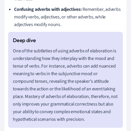
Confusing adverbs with adjectives:
Remember, adverbs
modify verbs, adjectives, or other adverbs, while
adjectives modify nouns.
One of the subtleties of using adverbs of elaboration is
understanding how they interplay with the mood and
tense of verbs. For instance, adverbs can add nuanced
meaning to verbs in the subjunctive mood or
compound tenses, revealing the speaker's attitude
towards the action or the likelihood of an event taking
place. Mastery of adverbs of elaboration, therefore, not
only improves your grammatical correctness but also
your ability to convey complex emotional states and
hypothetical scenarios with precision.