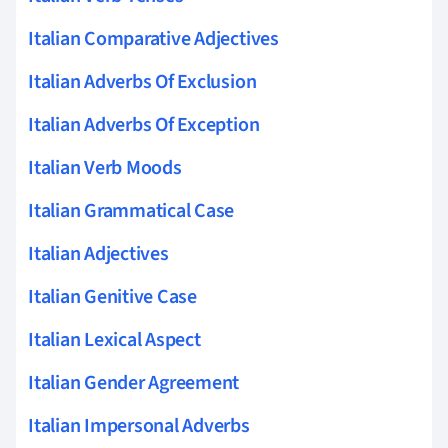
Italian Comparative Adjectives
Italian Adverbs Of Exclusion
Italian Adverbs Of Exception
Italian Verb Moods
Italian Grammatical Case
Italian Adjectives
Italian Genitive Case
Italian Lexical Aspect
Italian Gender Agreement
Italian Impersonal Adverbs