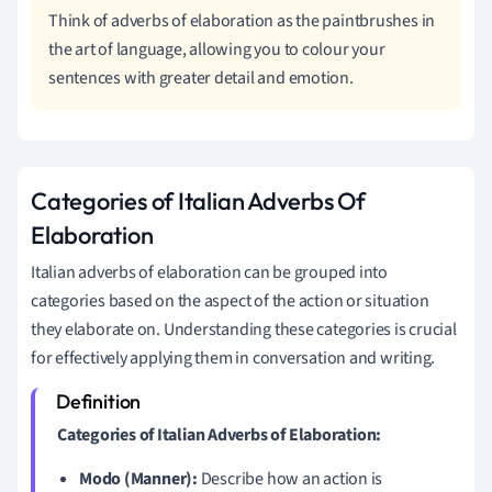
Think of adverbs of elaboration as the paintbrushes in
the art of language, allowing you to colour your
sentences with greater detail and emotion.
Categories of Italian Adverbs Of
Elaboration
Italian adverbs of elaboration can be grouped into
categories based on the aspect of the action or situation
they elaborate on. Understanding these categories is crucial
for effectively applying them in conversation and writing.
Categories of Italian Adverbs of Elaboration:
Modo (Manner):
Describe how an action is