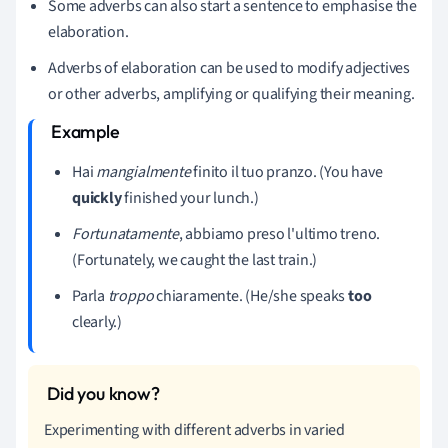
Some adverbs can also start a sentence to emphasise the
elaboration.
Adverbs of elaboration can be used to modify adjectives
or other adverbs, amplifying or qualifying their meaning.
Hai
mangialmente
finito il tuo pranzo. (You have
quickly
finished your lunch.)
Fortunatamente
, abbiamo preso l'ultimo treno.
(Fortunately, we caught the last train.)
Parla
troppo
chiaramente. (He/she speaks
too
clearly.)
Experimenting with different adverbs in varied