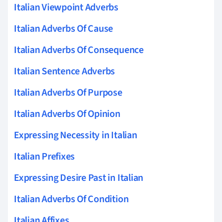
Italian Viewpoint Adverbs
Italian Adverbs Of Cause
Italian Adverbs Of Consequence
Italian Sentence Adverbs
Italian Adverbs Of Purpose
Italian Adverbs Of Opinion
Expressing Necessity in Italian
Italian Prefixes
Expressing Desire Past in Italian
Italian Adverbs Of Condition
Italian Affixes