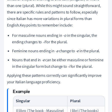
than one (plural). While this might sound straightforward,
there are specific rules and patterns to follow, especially
since Italian has more variations in plural forms than
English.Key points to remember include:
For masculine nouns ending in
-o
in the singular, the
ending changes to
-i
for the plural.
Feminine nouns ending in
-a
change to
-e
in the plural.
Nouns that end in
-e
can be either masculine or feminine
in the singular form but change to
-i
for the plural.
Applying these patterns correctly can significantly improve
your Italian language proficiency.
Singular
Plural
Il libro (The book - Masculine)
I libri (The books)