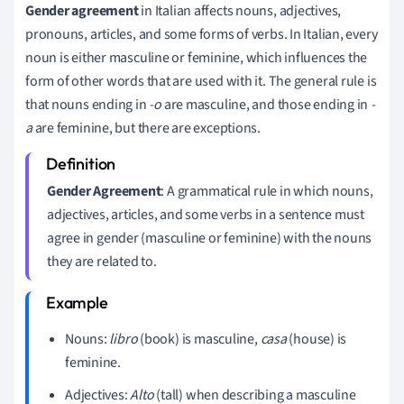
Gender agreement
in Italian affects nouns, adjectives,
pronouns, articles, and some forms of verbs. In Italian, every
noun is either masculine or feminine, which influences the
form of other words that are used with it. The general rule is
that nouns ending in
-o
are masculine, and those ending in
-
a
are feminine, but there are exceptions.
Gender Agreement
: A grammatical rule in which nouns,
adjectives, articles, and some verbs in a sentence must
agree in gender (masculine or feminine) with the nouns
they are related to.
Nouns:
libro
(book) is masculine,
casa
(house) is
feminine.
Adjectives:
Alto
(tall) when describing a masculine