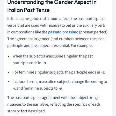
Understanding the Gender Aspect in
Italian Past Tense
In Italian, the gender of a noun affects the past participle of
verbs that are used with
essere
(to be) as the auxiliary verb
in compositions like the
passato prossimo
(present perfect).
The agreement in gender (and number) between the past
participle and the subject is essential. For example:
When the subject is masculine singular, the past
participle ends in
-o
.
For feminine singular subjects, the participle ends in
-a
.
In plural forms, masculine subjects change the ending to
-i
, and feminine subjects to
-e
.
The past participle's agreement with the subject brings
nuances to the narrative, reflecting the specifics of each
story or fact described.