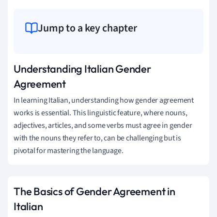
Jump to a key chapter
Understanding Italian Gender
Agreement
In learning Italian, understanding how gender agreement
works is essential. This linguistic feature, where nouns,
adjectives, articles, and some verbs must agree in gender
with the nouns they refer to, can be challenging but is
pivotal for mastering the language.
The Basics of Gender Agreement in
Italian