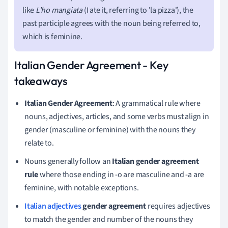
like
L'ho mangiata
(I ate it, referring to 'la pizza'), the
past participle agrees with the noun being referred to,
which is feminine.
Italian Gender Agreement - Key
takeaways
Italian Gender Agreement
: A grammatical rule where
nouns, adjectives, articles, and some verbs must align in
gender (masculine or feminine) with the nouns they
relate to.
Nouns generally follow an
Italian gender agreement
rule
where those ending in -o are masculine and -a are
feminine, with notable exceptions.
Italian adjectives
gender agreement
requires adjectives
to match the gender and number of the nouns they