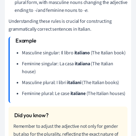
plural form, with masculine nouns changing the adjective
ending to
-i
and feminine nouns to
-e
.
Understanding these rules is crucial for constructing
grammatically correct sentences in Italian.
Masculine singular: Il libro
italiano
(The Italian book)
Feminine singular: La casa
italiana
(The Italian
house)
Masculine plural: I libri
italiani
(The Italian books)
Feminine plural: Le case
italiane
(The Italian houses)
Remember to adjust the adjective not only for gender
but also for the plurality, reflecting the exact nature of