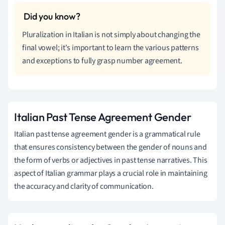
Pluralization in Italian is not simply about changing the
final vowel; it's important to learn the various patterns
and exceptions to fully grasp number agreement.
Italian Past Tense Agreement Gender
Italian past tense agreement gender is a grammatical rule
that ensures consistency between the gender of nouns and
the form of verbs or adjectives in past tense narratives. This
aspect of Italian grammar plays a crucial role in maintaining
the accuracy and clarity of communication.