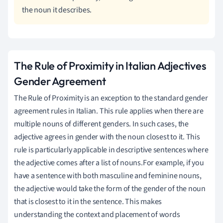
the noun it describes.
The Rule of Proximity in Italian Adjectives
Gender Agreement
The Rule of Proximity is an exception to the standard gender
agreement rules in Italian. This rule applies when there are
multiple nouns of different genders. In such cases, the
adjective agrees in gender with the noun closest to it. This
rule is particularly applicable in descriptive sentences where
the adjective comes after a list of nouns.For example, if you
have a sentence with both masculine and feminine nouns,
the adjective would take the form of the gender of the noun
that is closest to it in the sentence. This makes
understanding the context and placement of words