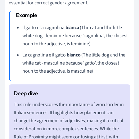
essential for correct gender agreement.
Il gatto e la cagnolina
bianca
(The cat and the little
white dog - feminine because 'cagnolina', the closest
noun to the adjective, is feminine)
La cagnolina e il gatto
bianco
(The little dog and the
white cat - masculine because 'gatto', the closest
noun to the adjective, is masculine)
This rule underscores the importance of word order in
Italian sentences. It highlights how placement can
change the agreement of adjectives, making it a critical
consideration in more complex sentences. While the
Rule of Proximity might seem confusing at first, with