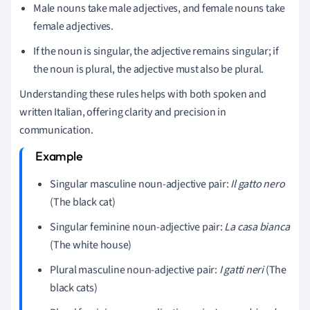
Male nouns take male adjectives, and female nouns take
female adjectives.
If the noun is singular, the adjective remains singular; if
the noun is plural, the adjective must also be plural.
Understanding these rules helps with both spoken and
written Italian, offering clarity and precision in
communication.
Singular masculine noun-adjective pair:
Il gatto nero
(The black cat)
Singular feminine noun-adjective pair:
La casa bianca
(The white house)
Plural masculine noun-adjective pair:
I gatti neri
(The
black cats)