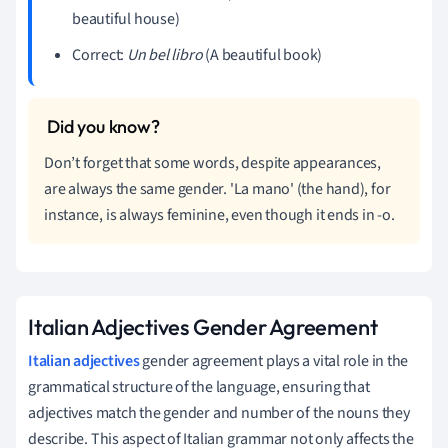
beautiful house)
Correct:
Un bel libro
(A beautiful book)
Don’t forget that some words, despite appearances,
are always the same gender. 'La mano' (the hand), for
instance, is always feminine, even though it ends in -o.
Italian Adjectives Gender Agreement
Italian adjectives
gender agreement plays a vital role in the
grammatical structure of the language, ensuring that
adjectives match the gender and number of the nouns they
describe. This aspect of Italian grammar not only affects the