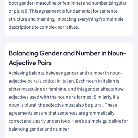
both gender (masculine or feminine) and number (singular
or plural). This agreement is fundamental for sentence
structure and meaning, impacting everything from simple
descriptions to complex narratives.
Balancing Gender and Number in Noun-
Adjective Pairs
Achieving balance between gender and number in noun-
adjective pairs is critical in Italian. Each noun in Italian is
either masculine or feminine, and this gender affects how
adjectives used with the noun are formed. Similarly, if a
noun is plural, the adjective must also be plural. These
agreements ensure that sentences are grammatically
correct and clearly understood.Here’s a simple guideline for
balancing gender and number: