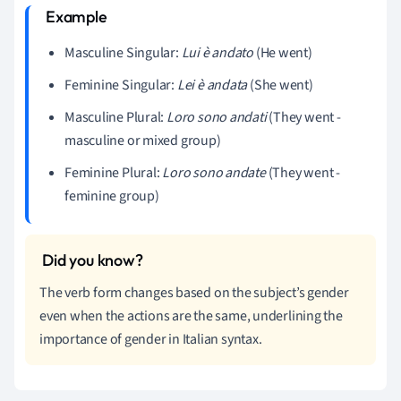
Masculine Singular:
Lui è andato
(He went)
Feminine Singular:
Lei è andata
(She went)
Masculine Plural:
Loro sono andati
(They went -
masculine or mixed group)
Feminine Plural:
Loro sono andate
(They went -
feminine group)
The verb form changes based on the subject’s gender
even when the actions are the same, underlining the
importance of gender in Italian syntax.