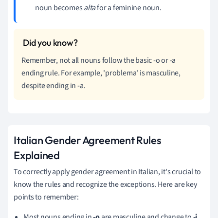
noun becomes
alta
for a feminine noun.
Remember, not all nouns follow the basic -o or -a
ending rule. For example, 'problema' is masculine,
despite ending in -a.
Italian Gender Agreement Rules
Explained
To correctly apply gender agreement in Italian, it's crucial to
know the rules and recognize the exceptions. Here are key
points to remember:
Most nouns ending in
-o
are masculine and change to
-i