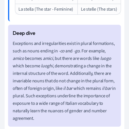
La stella (The star - Feminine)
Le stelle (The stars)
Exceptions and irregularities exist in plural formations,
such as nouns ending in
-co
and
-go
. For example,
amico
becomes
amici
, but there are words like
luogo
which become
luoghi
, demonstrating a change in the
internal structure of the word. Additionally, there are
invariable nouns that do not change in the plural form,
often of foreign origin, like
il bar
which remains
il bar
in
plural. Such exceptions underline the importance of
exposure to a wide range of Italian vocabulary to
naturally learn the nuances of gender and number
agreement.