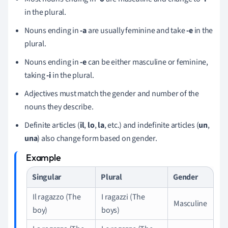
in the plural.
Nouns ending in
-a
are usually feminine and take
-e
in the
plural.
Nouns ending in
-e
can be either masculine or feminine,
taking
-i
in the plural.
Adjectives must match the gender and number of the
nouns they describe.
Definite articles (
il
,
lo
,
la
, etc.) and indefinite articles (
un
,
una
) also change form based on gender.
Singular
Plural
Gender
Il ragazzo (The
I ragazzi (The
Masculine
boy)
boys)