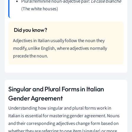
Plural feminine noun-adjective pair:
Le case bianche
(The white houses)
Adjectives in Italian usually follow the noun they
modify, unlike English, where adjectives normally
precede the noun.
Singular and Plural Forms in Italian
Gender Agreement
Understanding how singular and plural forms work in
Italian is essential for mastering gender agreement. Nouns
and their corresponding adjectives change form based on
whether they are referring to one item (singular) or more