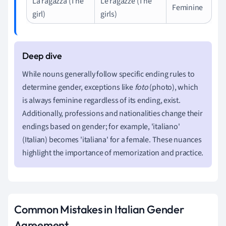
La ragazza (The
Le ragazze (The
Feminine
girl)
girls)
While nouns generally follow specific ending rules to
determine gender, exceptions like
foto
(photo), which
is always feminine regardless of its ending, exist.
Additionally, professions and nationalities change their
endings based on gender; for example, 'italiano'
(Italian) becomes 'italiana' for a female. These nuances
highlight the importance of memorization and practice.
Common Mistakes in Italian Gender
Agreement