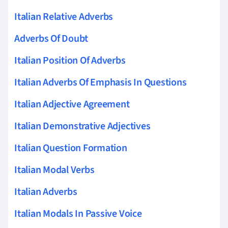
Italian Relative Adverbs
Adverbs Of Doubt
Italian Position Of Adverbs
Italian Adverbs Of Emphasis In Questions
Italian Adjective Agreement
Italian Demonstrative Adjectives
Italian Question Formation
Italian Modal Verbs
Italian Adverbs
Italian Modals In Passive Voice