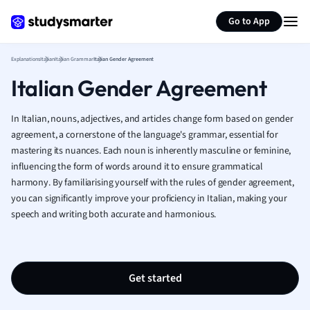
Generate flashcards
Summarize page
French
Go to App
Geography
German
Explanations
Italian
Italian Grammar
Italian Gender Agreement
Greek
Italian Gender Agreement
History
Hospitality and
Human Geogra
In Italian, nouns, adjectives, and articles change form based on gender
Japanese
agreement, a cornerstone of the language's grammar, essential for
mastering its nuances. Each noun is inherently masculine or feminine,
Italian
influencing the form of words around it to ensure grammatical
Law
harmony. By familiarising yourself with the rules of gender agreement,
Macroeconomi
you can significantly improve your proficiency in Italian, making your
Marketing
speech and writing both accurate and harmonious.
Math
Media Studies
Medicine
Microeconomic
Get started
Music
Nursing