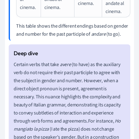
cinema.
andate al
cinema.
cinema.
cinema.
This table shows the different endings based on gender
and number for the past participle of
andare
(to go).
Certain verbs that take
avere
(to have) as the auxiliary
verb do not require their past participle to agree with
the subject in gender and number. However, when a
direct object pronoun is present, agreement is
necessary. This nuance highlights the complexity and
beauty of Italian grammar, demonstrating its capacity
to convey subtleties of interaction and experience
through verb forms and agreements.For instance,
Ho
mangiato la pizza
(I ate the pizza) does not change
based on the speaker's gender. But in a construction