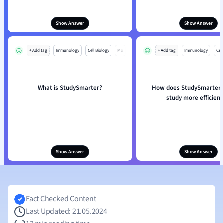
Show Answer
Show Answer
+ Add tag
Immunology
Cell Biology
Mo
+ Add tag
Immunology
Cell
What is StudySmarter?
How does StudySmarter 
study more efficient
Show Answer
Show Answer
Fact Checked Content
Last Updated: 21.05.2024