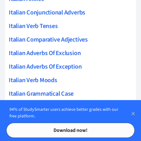
Italian Conjunctional Adverbs
Italian Verb Tenses
Italian Comparative Adjectives
Italian Adverbs Of Exclusion
Italian Adverbs Of Exception
Italian Verb Moods
Italian Grammatical Case
Italian Adjectives
94% of StudySmarter users achieve better grades with our
free platform.
Italian Genitive Case
Contents
Contents
Download now!
Italian Lexical Aspect