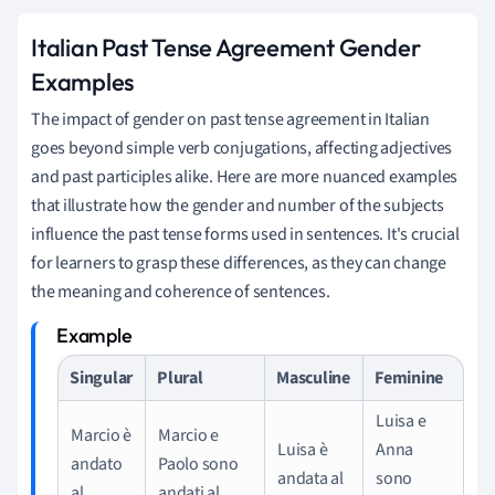
Italian Past Tense Agreement Gender
Examples
The impact of gender on past tense agreement in Italian
goes beyond simple verb conjugations, affecting adjectives
and past participles alike. Here are more nuanced examples
that illustrate how the gender and number of the subjects
influence the past tense forms used in sentences. It's crucial
for learners to grasp these differences, as they can change
the meaning and coherence of sentences.
Singular
Plural
Masculine
Feminine
Luisa e
Marcio è
Marcio e
Luisa è
Anna
andato
Paolo sono
andata al
sono
al
andati al