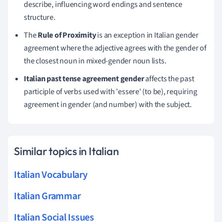
describe, influencing word endings and sentence
structure.
The
Rule of Proximity
is an exception in Italian gender
agreement where the adjective agrees with the gender of
the closest noun in mixed-gender noun lists.
Italian past tense agreement gender
affects the past
participle of verbs used with 'essere' (to be), requiring
agreement in gender (and number) with the subject.
Similar topics in Italian
Italian Vocabulary
Italian Grammar
Italian Social Issues