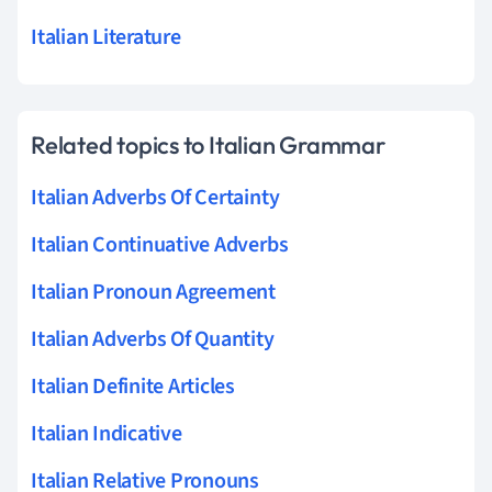
Italian Literature
Related topics to Italian Grammar
Italian Adverbs Of Certainty
Italian Continuative Adverbs
Italian Pronoun Agreement
Italian Adverbs Of Quantity
Italian Definite Articles
Italian Indicative
Italian Relative Pronouns