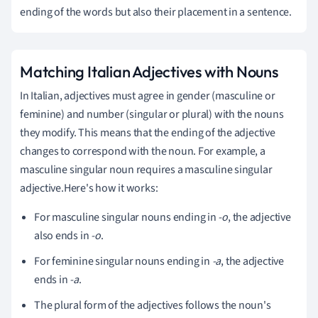
ending of the words but also their placement in a sentence.
Matching Italian Adjectives with Nouns
In Italian, adjectives must agree in gender (masculine or
feminine) and number (singular or plural) with the nouns
they modify. This means that the ending of the adjective
changes to correspond with the noun. For example, a
masculine singular noun requires a masculine singular
adjective.Here's how it works:
For masculine singular nouns ending in
-o
, the adjective
also ends in
-o
.
For feminine singular nouns ending in
-a
, the adjective
ends in
-a
.
The plural form of the adjectives follows the noun's