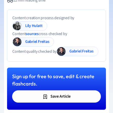
12 min reading time
Content creation process designed by
Lily Hulatt
Content
sources
cross-checked by
Gabriel Freitas
Gabriel Freitas
Content quality checked by
Sign up for free to save, edit & create
flashcards.
Save Article