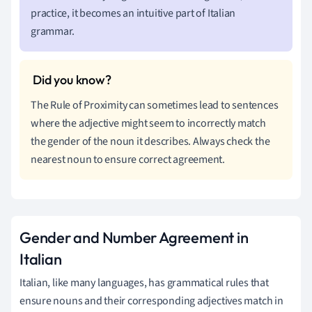
practice, it becomes an intuitive part of Italian
grammar.
The Rule of Proximity can sometimes lead to sentences
where the adjective might seem to incorrectly match
the gender of the noun it describes. Always check the
nearest noun to ensure correct agreement.
Gender and Number Agreement in
Italian
Italian, like many languages, has grammatical rules that
ensure nouns and their corresponding adjectives match in