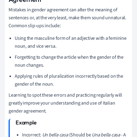
Mistakes in gender agreement can alter the meaning of
sentences or, at the very least, make them sound unnatural.
Common slip-ups include:
Using the masculine form of an adjective with a feminine
noun, and vice versa.
Forgetting to change the article when the gender of the
noun changes.
Applying rules of pluralization incorrectly based on the
gender of the noun.
Learning to spot these errors and practicing regularly will
greatly improve your understanding and use of Italian
gender agreement.
Incorrect:
Un bella casa
(Should be
Una bella casa
- A