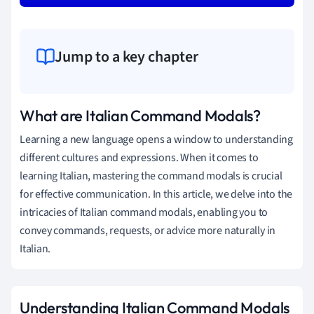
Jump to a key chapter
What are Italian Command Modals?
Learning a new language opens a window to understanding
different cultures and expressions. When it comes to
learning Italian, mastering the command modals is crucial
for effective communication. In this article, we delve into the
intricacies of Italian command modals, enabling you to
convey commands, requests, or advice more naturally in
Italian.
Understanding Italian Command Modals