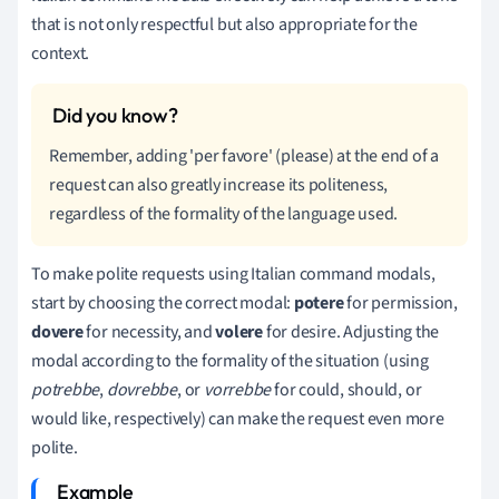
that is not only respectful but also appropriate for the
context.
Remember, adding 'per favore' (please) at the end of a
request can also greatly increase its politeness,
regardless of the formality of the language used.
To make polite requests using Italian command modals,
start by choosing the correct modal:
potere
for permission,
dovere
for necessity, and
volere
for desire. Adjusting the
modal according to the formality of the situation (using
potrebbe
,
dovrebbe
, or
vorrebbe
for could, should, or
would like, respectively) can make the request even more
polite.