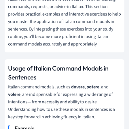
commands, requests, or advice in Italian. This section
provides practical examples and interactive exercises to help
you master the application of Italian command modals in
sentences. By integrating these exercises into your study
routine, you'll become more proficient in using Italian
command modals accurately and appropriately.
Usage of Italian Command Modals in
Sentences
Italian command modals, such as
dovere
,
potere
, and
volere
, are indispensable for expressing a wide range of
intentions— from necessity and ability to desire.
Understanding how to use these modals in sentences is a
key step forward in achieving fluency in Italian.