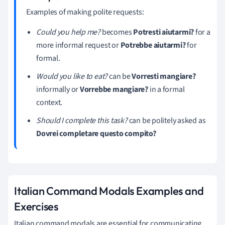
Examples of making polite requests:
Could you help me?
becomes
Potresti aiutarmi?
for a
more informal request or
Potrebbe aiutarmi?
for
formal.
Would you like to eat?
can be
Vorresti mangiare?
informally or
Vorrebbe mangiare?
in a formal
context.
Should I complete this task?
can be politely asked as
Dovrei completare questo compito?
Italian Command Modals Examples and
Exercises
Italian command modals are essential for communicating