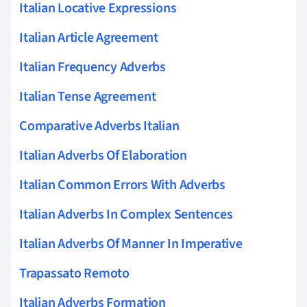
Italian Locative Expressions
Italian Article Agreement
Italian Frequency Adverbs
Italian Tense Agreement
Comparative Adverbs Italian
Italian Adverbs Of Elaboration
Italian Common Errors With Adverbs
Italian Adverbs In Complex Sentences
Italian Adverbs Of Manner In Imperative
Trapassato Remoto
Italian Adverbs Formation