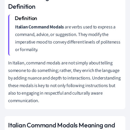
Definition
Italian Command Modals
are verbs used to express a
command, advice, or suggestion. They modify the
imperative mood to convey different levels of politeness
or formality.
In Italian, command modals are not simply about telling
someone to do something; rather, they enrich the language
by adding nuance and depth to interactions. Understanding
these modals is key to not only following instructions but
also to engaging in respectful and culturally aware
communication.
Italian Command Modals Meaning and