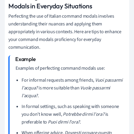
Modals in Everyday Situations
Perfecting the use of Italian command modals involves
understanding their nuances and applying them
appropriately in various contexts. Here are tips to enhance
your command modals proficiency for everyday
communication.
Examples of perfecting command modals use:
For informal requests among friends,
Vuoi passarmi
l'acqua?
is more suitable than
Vuole passarmi
l'acqua?
.
In formal settings, such as speaking with someone
you don’t know well,
Potrebbe dirmi l'ora?
is
preferable to
Puoi dirmi l'ora?
.
When offering advice,
Dovresti provare questo