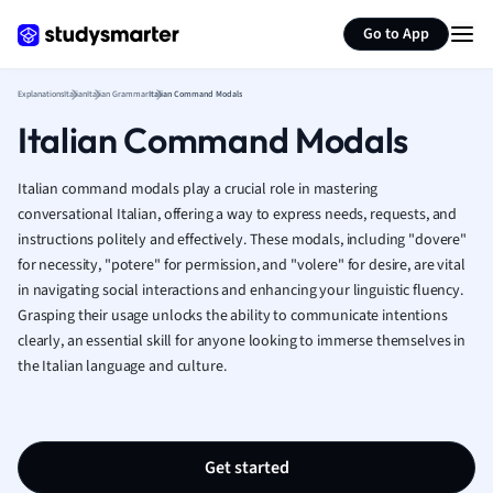
Generate flashcards
Summarize page
French
Go to App
Geography
German
Explanations
Italian
Italian Grammar
Italian Command Modals
Greek
Italian Command Modals
History
Hospitality and
Human Geogra
Italian command modals play a crucial role in mastering
Japanese
conversational Italian, offering a way to express needs, requests, and
instructions politely and effectively. These modals, including "dovere"
Italian
for necessity, "potere" for permission, and "volere" for desire, are vital
Law
in navigating social interactions and enhancing your linguistic fluency.
Macroeconomi
Grasping their usage unlocks the ability to communicate intentions
Marketing
clearly, an essential skill for anyone looking to immerse themselves in
Math
the Italian language and culture.
Media Studies
Medicine
Microeconomic
Music
Get started
Nursing