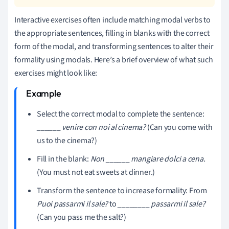
Interactive exercises often include matching modal verbs to
the appropriate sentences, filling in blanks with the correct
form of the modal, and transforming sentences to alter their
formality using modals. Here’s a brief overview of what such
exercises might look like:
Select the correct modal to complete the sentence:
______ venire con noi al cinema?
(Can you come with
us to the cinema?)
Fill in the blank:
Non ______ mangiare dolci a cena.
(You must not eat sweets at dinner.)
Transform the sentence to increase formality: From
Puoi passarmi il sale?
to
________ passarmi il sale?
(Can you pass me the salt?)