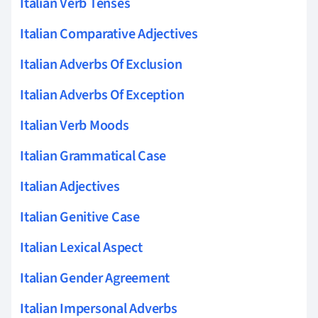
Italian Verb Tenses
Italian Comparative Adjectives
Italian Adverbs Of Exclusion
Italian Adverbs Of Exception
Italian Verb Moods
Italian Grammatical Case
Italian Adjectives
Italian Genitive Case
Italian Lexical Aspect
Italian Gender Agreement
Italian Impersonal Adverbs