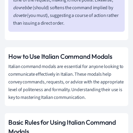
dovrebbe
(should) softens the command implied by
dovete
(you must), suggesting a course of action rather
than issuing a direct order.
How to Use Italian Command Modals
Italian command modals are essential for anyone looking to
communicate effectively in Italian. These modals help
convey commands, requests, or advice with the appropriate
level of politeness and formality. Understanding their use is
key to mastering Italian communication.
Basic Rules for Using Italian Command
Modals