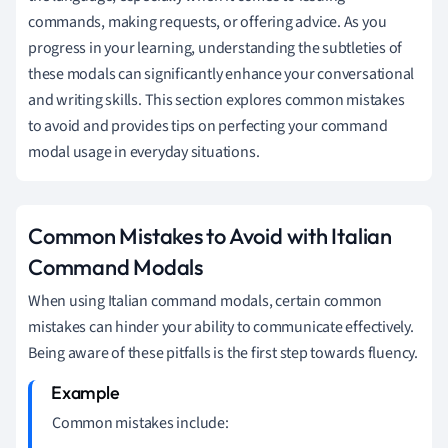
commands, making requests, or offering advice. As you
progress in your learning, understanding the subtleties of
these modals can significantly enhance your conversational
and writing skills. This section explores common mistakes
to avoid and provides tips on perfecting your command
modal usage in everyday situations.
Common Mistakes to Avoid with Italian
Command Modals
When using Italian command modals, certain common
mistakes can hinder your ability to communicate effectively.
Being aware of these pitfalls is the first step towards fluency.
Common mistakes include: