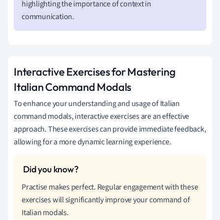
highlighting the importance of context in
communication.
Interactive Exercises for Mastering
Italian Command Modals
To enhance your understanding and usage of Italian
command modals, interactive exercises are an effective
approach. These exercises can provide immediate feedback,
allowing for a more dynamic learning experience.
Practise makes perfect. Regular engagement with these
exercises will significantly improve your command of
Italian modals.