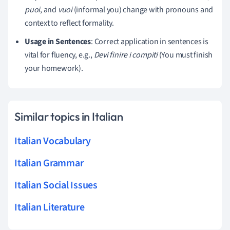
puoi
, and
vuoi
(informal you) change with pronouns and
context to reflect formality.
Usage in Sentences
: Correct application in sentences is
vital for fluency, e.g.,
Devi finire i compiti
(You must finish
your homework).
Similar topics in Italian
Italian Vocabulary
Italian Grammar
Italian Social Issues
Italian Literature