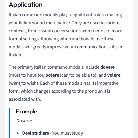
Application
Italian command modals play a significant role in making
your Italian sound more native. They are used in various
contexts, from casual conversations with friends to more
formal settings. Knowing when and how to use these
modals will greatly improve your communication skills in
Italian.
The primary Italian command modals include
dovere
(must/to have to),
potere
(can/to be able to), and
volere
(want/to wish). Each of these modals has its imperative
form, which changes according to the pronoun it is
associated with.
Dovere:
Devi studiare
- You must study.