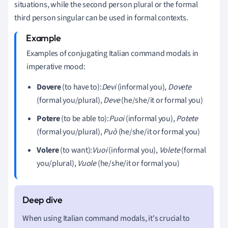
situations, while the second person plural or the formal
third person singular can be used in formal contexts.
Examples of conjugating Italian command modals in
imperative mood:
Dovere
(to have to):
Devi
(informal you),
Dovete
(formal you/plural),
Deve
(he/she/it or formal you)
Potere
(to be able to):
Puoi
(informal you),
Potete
(formal you/plural),
Può
(he/she/it or formal you)
Volere
(to want):
Vuoi
(informal you),
Volete
(formal
you/plural),
Vuole
(he/she/it or formal you)
When using Italian command modals, it's crucial to