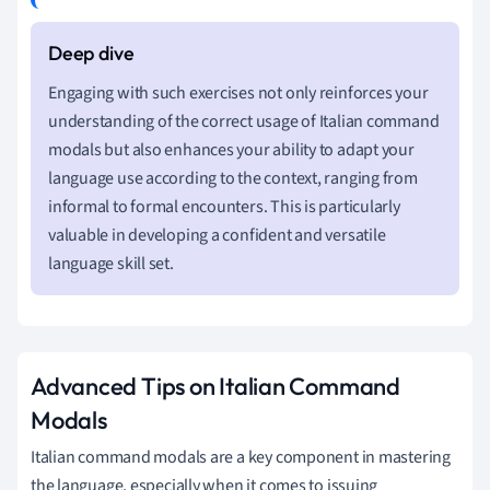
Engaging with such exercises not only reinforces your
understanding of the correct usage of Italian command
modals but also enhances your ability to adapt your
language use according to the context, ranging from
informal to formal encounters. This is particularly
valuable in developing a confident and versatile
language skill set.
Advanced Tips on Italian Command
Modals
Italian command modals are a key component in mastering
the language, especially when it comes to issuing