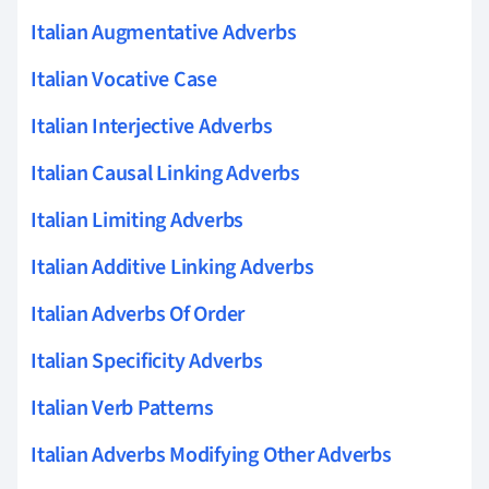
Italian Augmentative Adverbs
Italian Vocative Case
Italian Interjective Adverbs
Italian Causal Linking Adverbs
Italian Limiting Adverbs
Italian Additive Linking Adverbs
Italian Adverbs Of Order
Italian Specificity Adverbs
Italian Verb Patterns
Italian Adverbs Modifying Other Adverbs