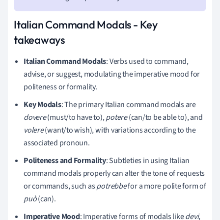
Italian Command Modals - Key
takeaways
Italian Command Modals
: Verbs used to command,
advise, or suggest, modulating the imperative mood for
politeness or formality.
Key Modals
: The primary Italian command modals are
dovere
(must/to have to),
potere
(can/to be able to), and
volere
(want/to wish), with variations according to the
associated pronoun.
Politeness and Formality
: Subtleties in using Italian
command modals properly can alter the tone of requests
or commands, such as
potrebbe
for a more polite form of
può
(can).
Imperative Mood
: Imperative forms of modals like
devi
,