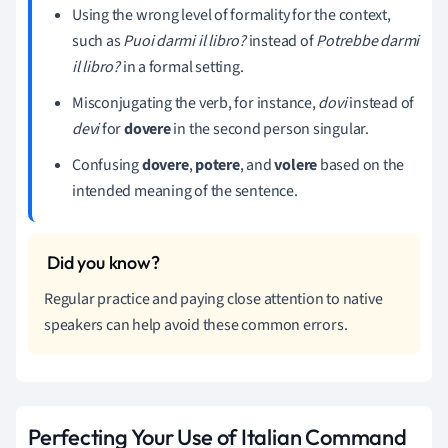
Using the wrong level of formality for the context,
such as
Puoi darmi il libro?
instead of
Potrebbe darmi
il libro?
in a formal setting.
Misconjugating the verb, for instance,
dovi
instead of
devi
for
dovere
in the second person singular.
Confusing
dovere
,
potere
, and
volere
based on the
intended meaning of the sentence.
Regular practice and paying close attention to native
speakers can help avoid these common errors.
Perfecting Your Use of Italian Command