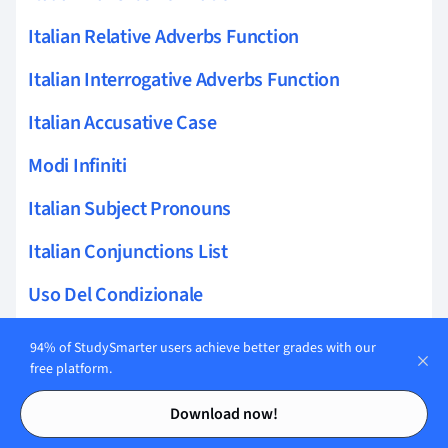
Italian Relative Adverbs Function
Italian Interrogative Adverbs Function
Italian Accusative Case
Modi Infiniti
Italian Subject Pronouns
Italian Conjunctions List
Uso Del Condizionale
Italian Adverbs Redundancy
94% of StudySmarter users achieve better grades with our
free platform.
Italian Present Continuous
Contents
Contents
Download now!
Italian Demonstratives