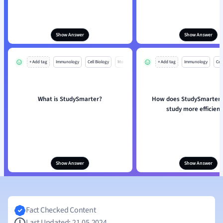
Show Answer
Show Answer
+ Add tag
Immunology
Cell Biology
Mo
+ Add tag
Immunology
Cell
What is StudySmarter?
How does StudySmarter 
study more efficient
Show Answer
Show Answer
Fact Checked Content
Last Updated: 21.05.2024