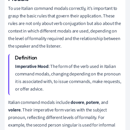
To use Italian command modals correctly, it's important to
grasp the basic rules that govern their application. These
rules are not only about verb conjugation but also about the
context in which different modals are used, depending on
the level of formality required and the relationship between
the speaker and the listener.
Imperative Mood
: The form of the verb used in Italian
command modals, changing depending on the pronoun
it is associated with, to issue commands, make requests,
or offer advice.
Italian command modals include
dovere
,
potere
, and
volere
. Their imperative form varies with the subject
pronoun, reflecting different levels of formality. For
example, the second person singular is used for informal