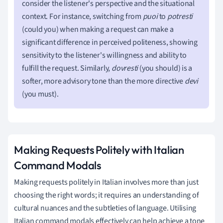
consider the listener's perspective and the situational
context. For instance, switching from
puoi
to
potresti
(could you) when making a request can make a
significant difference in perceived politeness, showing
sensitivity to the listener's willingness and ability to
fulfill the request. Similarly,
dovresti
(you should) is a
softer, more advisory tone than the more directive
devi
(you must).
Making Requests Politely with Italian
Command Modals
Making requests politely in Italian involves more than just
choosing the right words; it requires an understanding of
cultural nuances and the subtleties of language. Utilising
Italian command modals effectively can help achieve a tone