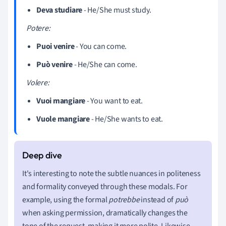
Deva studiare
- He/She must study.
Potere:
Puoi venire
- You can come.
Può venire
- He/She can come.
Volere:
Vuoi mangiare
- You want to eat.
Vuole mangiare
- He/She wants to eat.
It's interesting to note the subtle nuances in politeness
and formality conveyed through these modals. For
example, using the formal
potrebbe
instead of
può
when asking permission, dramatically changes the
tone of the request, making it more polite. Likewise,