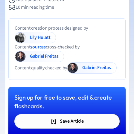
10 min reading time
Content creation process designed by
Lily Hulatt
Content
sources
cross-checked by
Gabriel Freitas
Gabriel Freitas
Content quality checked by
Sign up for free to save, edit & create
flashcards.
Save Article