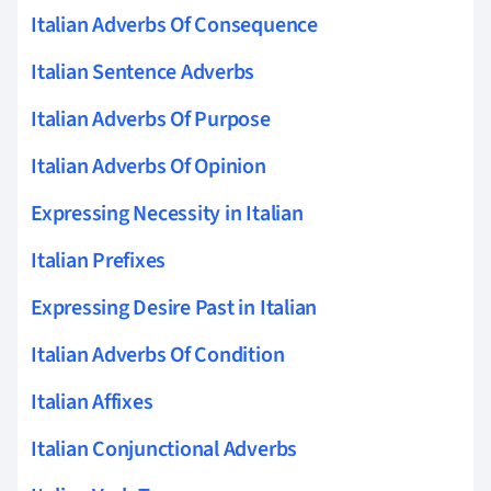
Italian Adverbs Of Consequence
Italian Sentence Adverbs
Italian Adverbs Of Purpose
Italian Adverbs Of Opinion
Expressing Necessity in Italian
Italian Prefixes
Expressing Desire Past in Italian
Italian Adverbs Of Condition
Italian Affixes
Italian Conjunctional Adverbs