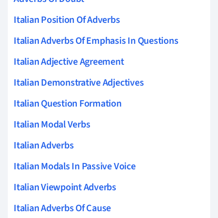
Italian Position Of Adverbs
Italian Adverbs Of Emphasis In Questions
Italian Adjective Agreement
Italian Demonstrative Adjectives
Italian Question Formation
Italian Modal Verbs
Italian Adverbs
Italian Modals In Passive Voice
Italian Viewpoint Adverbs
Italian Adverbs Of Cause