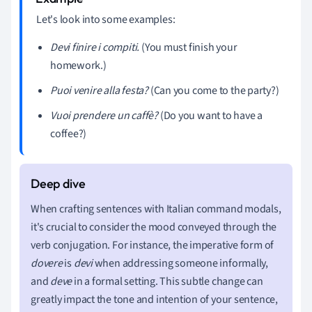
Let's look into some examples:
Devi finire i compiti.
(You must finish your
homework.)
Puoi venire alla festa?
(Can you come to the party?)
Vuoi prendere un caffè?
(Do you want to have a
coffee?)
When crafting sentences with Italian command modals,
it's crucial to consider the mood conveyed through the
verb conjugation. For instance, the imperative form of
dovere
is
devi
when addressing someone informally,
and
deve
in a formal setting. This subtle change can
greatly impact the tone and intention of your sentence,