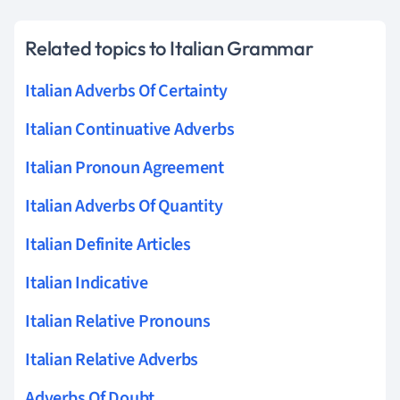
Related topics to Italian Grammar
Italian Adverbs Of Certainty
Italian Continuative Adverbs
Italian Pronoun Agreement
Italian Adverbs Of Quantity
Italian Definite Articles
Italian Indicative
Italian Relative Pronouns
Italian Relative Adverbs
Adverbs Of Doubt