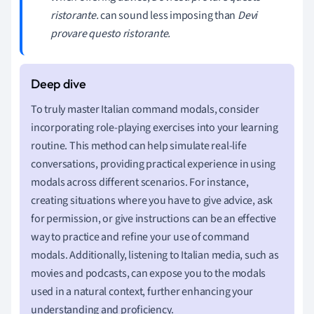
ristorante.
can sound less imposing than
Devi
provare questo ristorante.
To truly master Italian command modals, consider
incorporating role-playing exercises into your learning
routine. This method can help simulate real-life
conversations, providing practical experience in using
modals across different scenarios. For instance,
creating situations where you have to give advice, ask
for permission, or give instructions can be an effective
way to practice and refine your use of command
modals. Additionally, listening to Italian media, such as
movies and podcasts, can expose you to the modals
used in a natural context, further enhancing your
understanding and proficiency.