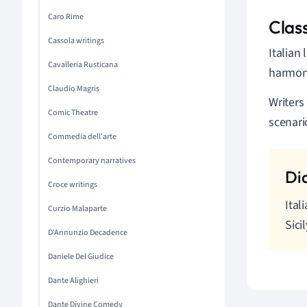
Caro Rime
Clas
Cassola writings
Italian
Cavalleria Rusticana
harmony,
Claudio Magris
Writers
Comic Theatre
scenari
Commedia dell'arte
Contemporary narratives
Croce writings
Ital
Curzio Malaparte
Sici
D'Annunzio Decadence
Daniele Del Giudice
Dante Alighieri
Dante Divine Comedy