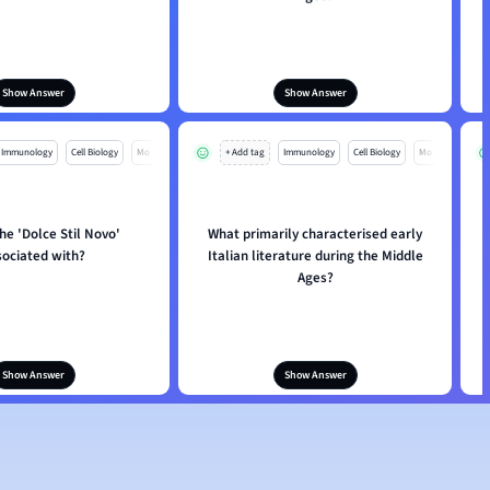
Show Answer
Show Answer
Immunology
Cell Biology
Mo
+ Add tag
Immunology
Cell Biology
Mo
the 'Dolce Stil Novo'
What primarily characterised early
sociated with?
Italian literature during the Middle
P
Ages?
Show Answer
Show Answer