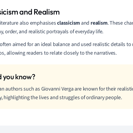
sicism and Realism
 literature also emphasises
classicism
and
realism
. These char
 order, and realistic portrayals of everyday life.
 often aimed for an ideal balance and used realistic details to 
os, allowing readers to relate closely to the narratives.
ian authors such as Giovanni Verga are known for their realistic
ly, highlighting the lives and struggles of ordinary people.