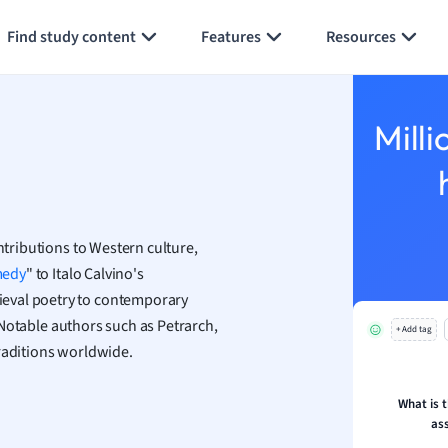
Generate flashcards
Summarize page
h
Find study content
Features
Resources
aphy
an
y
Milli
ality and Tourism
 Geography
ese
ntributions to Western culture,
economics
medy
" to Italo Calvino's
ting
ieval poetry to contemporary
y. Notable authors such as Petrarch,
+ Add tag
Studies
traditions worldwide.
ine
economics
What is 
as
g