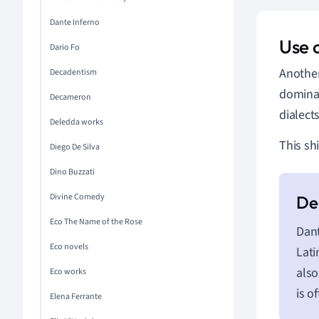
Dante Inferno
Use 
Dario Fo
Another 
Decadentism
dominat
Decameron
dialect
Deledda works
This sh
Diego De Silva
Dino Buzzati
Divine Comedy
Eco The Name of the Rose
Dant
Eco novels
Lati
also
Eco works
is o
Elena Ferrante