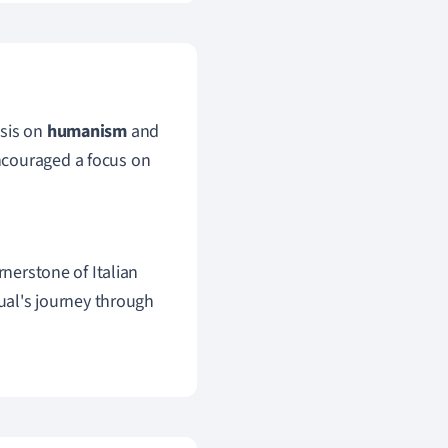
asis on
humanism
and
ncouraged a focus on
ornerstone of Italian
ual's journey through