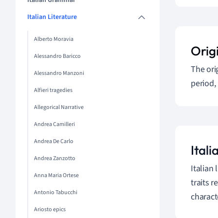
Italian Grammar
Italian Literature
Alberto Moravia
Orig
Alessandro Baricco
The ori
Alessandro Manzoni
period,
Alfieri tragedies
Allegorical Narrative
Andrea Camilleri
Andrea De Carlo
Itali
Andrea Zanzotto
Italian
Anna Maria Ortese
traits r
Antonio Tabucchi
charact
Ariosto epics