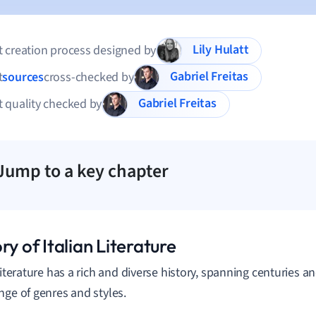
Lily Hulatt
 creation process designed by
Gabriel Freitas
t
sources
cross-checked by
Gabriel Freitas
 quality checked by
Jump to a key chapter
ry of Italian Literature
 literature has a rich and diverse history, spanning centuries
nge of genres and styles.