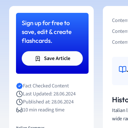
Content
Sign up for free to
save, edit & create
Conten
flashcards.
Content
Save Article
Fact Checked Content
Last Updated: 28.06.2024
Histo
Published at: 28.06.2024
10 min reading time
Italian
wide ra