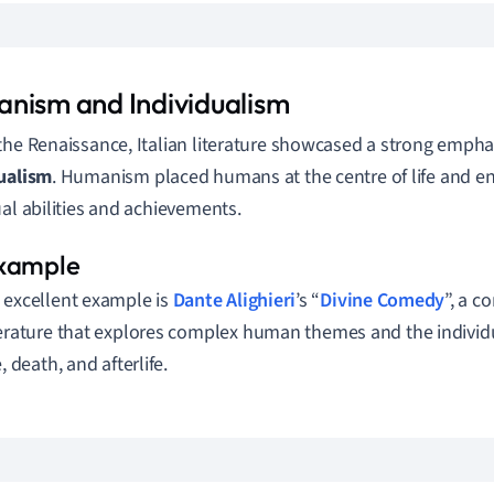
nism and Individualism
the Renaissance, Italian literature showcased a strong emph
ualism
. Humanism placed humans at the centre of life and e
ual abilities and achievements.
 excellent example is
Dante Alighieri
’s “
Divine Comedy
”, a c
terature that explores complex human themes and the individ
e, death, and afterlife.