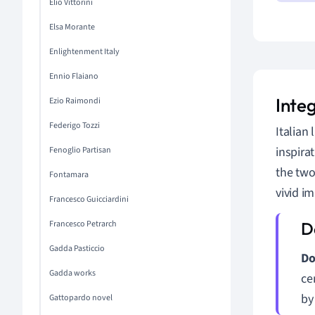
Elio Vittorini
Elsa Morante
Enlightenment Italy
Ennio Flaiano
Integ
Ezio Raimondi
Federigo Tozzi
Italian 
inspira
Fenoglio Partisan
the two
Fontamara
vivid i
Francesco Guicciardini
Francesco Petrarch
Gadda Pasticcio
Do
Gadda works
ce
by
Gattopardo novel