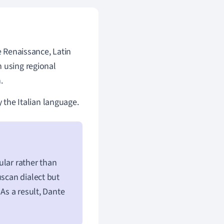
e Renaissance, Latin
n using regional
.
y the Italian language.
ular rather than
uscan dialect but
 As a result, Dante