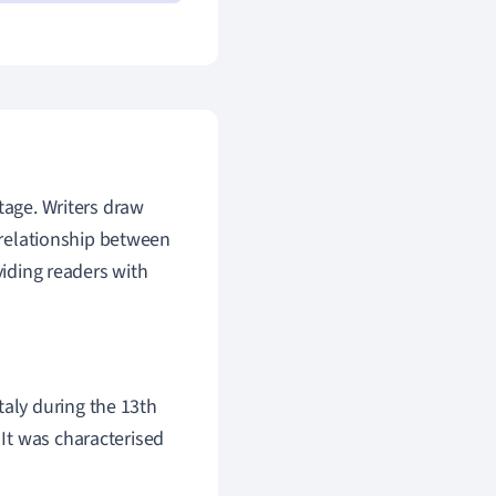
ritage. Writers draw
c relationship between
viding readers with
taly during the 13th
 It was characterised