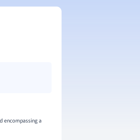
 and encompassing a