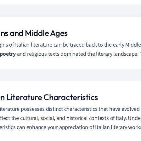
ins and Middle Ages
gins of Italian literature can be traced back to the early Middl
poetry
and religious texts dominated the literary landscape.
an Literature Characteristics
 literature possesses distinct characteristics that have evolved
eflect the cultural, social, and historical contexts of Italy. Un
eristics can enhance your appreciation of Italian literary work