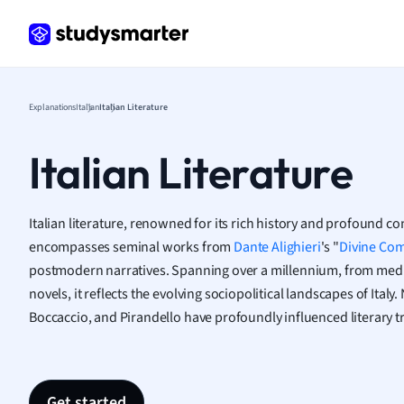
Frenc
Geogr
Germ
Greek
Histor
Explanations
Italian
Italian Literature
Hospit
Human
Italian Literature
Japan
Italian
Law
Italian literature, renowned for its rich history and profound co
Macro
encompasses seminal works from
Dante Alighieri
's "
Divine Co
Marke
postmodern narratives. Spanning over a millennium, from med
Math
novels, it reflects the evolving sociopolitical landscapes of Ital
Media 
Boccaccio, and Pirandello have profoundly influenced literary 
Medic
Micro
Music
Nursin
Get started