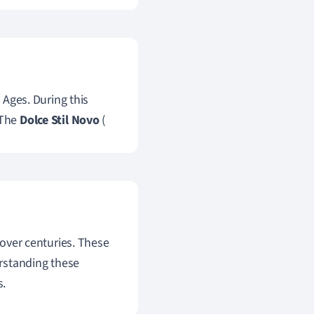
e Ages. During this
 The
Dolce Stil Novo
(
 over centuries. These
derstanding these
s.