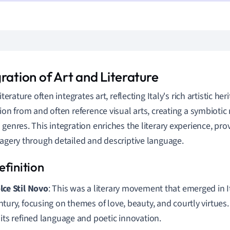
ration of Art and Literature
literature often integrates art, reflecting Italy's rich artistic he
tion from and often reference visual arts, creating a symbioti
 genres. This integration enriches the literary experience, pro
magery through detailed and descriptive language.
lce Stil Novo
: This was a literary movement that emerged in I
ntury, focusing on themes of love, beauty, and courtly virtues.
 its refined language and poetic innovation.