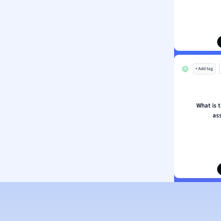
ion and Food Science
s
s
ology
+ Add tag
ous Studies
ogy
h
What is 
 Sciences
as
ation