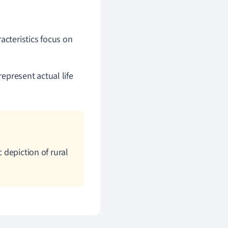
acteristics focus on
represent actual life
 depiction of rural