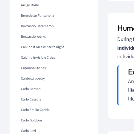
Arrigo Boito
Benedetto Fontanella
Huma
Boccaccio Decameron
Boccaccio works
During 
individ
Calvino If on a winter's night
individ
Calvino Invisible Cities
Capuana Stories
Carducci poetry
An
Carlo Bernari
li
lif
Carlo Cassola
Carlo Emilio Gadda
Carlo Goldoni
Carlo Levi