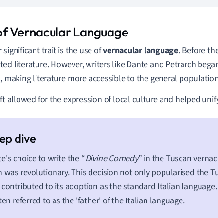
of Vernacular Language
significant trait is the use of
vernacular language
. Before th
ed literature. However, writers like Dante and Petrarch bega
s, making literature more accessible to the general population
ift allowed for the expression of local culture and helped unif
e's choice to write the “
Divine Comedy
” in the Tuscan vernac
n was revolutionary. This decision not only popularised the T
 contributed to its adoption as the standard Italian language.
ften referred to as the 'father' of the Italian language.