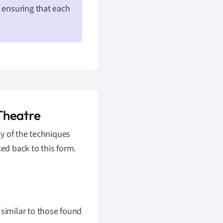
e ensuring that each
Theatre
y of the techniques
d back to this form.
similar to those found