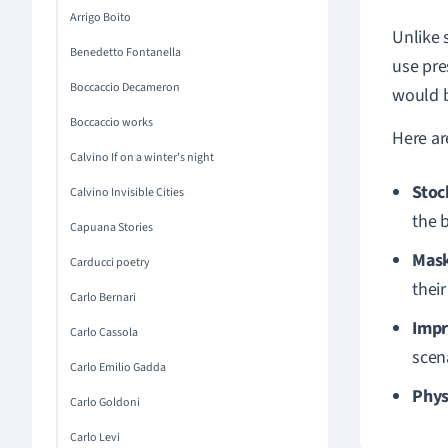
Arrigo Boito
Unlike 
Benedetto Fontanella
use pre
Boccaccio Decameron
would b
Boccaccio works
Here ar
Calvino If on a winter's night
Stoc
Calvino Invisible Cities
the b
Capuana Stories
Mask
Carducci poetry
their
Carlo Bernari
Impr
Carlo Cassola
scen
Carlo Emilio Gadda
Phys
Carlo Goldoni
Carlo Levi