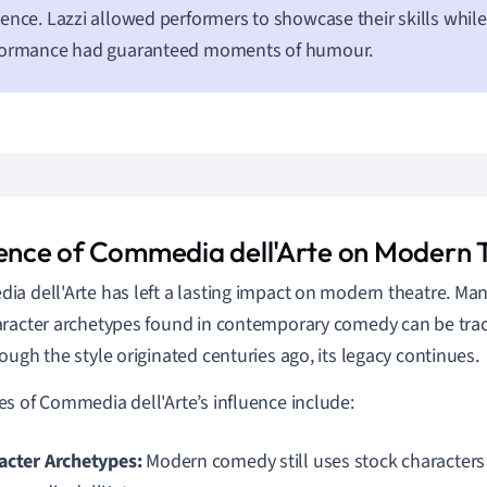
ence. Lazzi allowed performers to showcase their skills whil
formance had guaranteed moments of humour.
uence of Commedia dell'Arte on Modern 
a dell'Arte has left a lasting impact on modern theatre. Man
racter archetypes found in contemporary comedy can be trace
ough the style originated centuries ago, its legacy continues.
s of Commedia dell'Arte’s influence include:
acter Archetypes:
Modern comedy still uses stock characters 