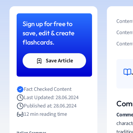
Content
Sign up for free to
save, edit & create
Conten
flashcards.
Content
Save Article
Fact Checked Content
Last Updated: 28.06.2024
Comm
Published at: 28.06.2024
12 min reading time
Commed
charact
traditi