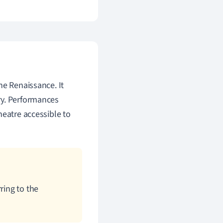
he Renaissance. It
ry. Performances
heatre accessible to
ring to the