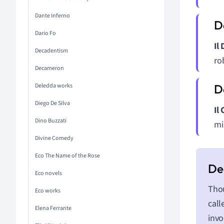
Dante Inferno
Dario Fo
Il
Decadentism
ro
Decameron
Deledda works
Diego De Silva
Il
Dino Buzzati
mil
Divine Comedy
Eco The Name of the Rose
Eco novels
Thou
Eco works
call
Elena Ferrante
invo