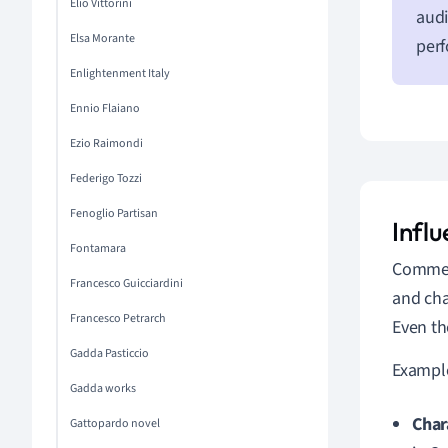
Elio Vittorini
audi
Elsa Morante
per
Enlightenment Italy
Ennio Flaiano
Ezio Raimondi
Federigo Tozzi
Fenoglio Partisan
Infl
Fontamara
Commedi
Francesco Guicciardini
and cha
Francesco Petrarch
Even th
Gadda Pasticcio
Example
Gadda works
Char
Gattopardo novel