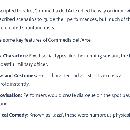
scripted theatre, Commedia dell'Arte relied heavily on improv
scribed scenarios to guide their performances, but much of t
e created spontaneously.
e some key features of Commedia dell'Arte:
k Characters:
Fixed social types like the cunning servant, the
oastful military officer.
s and Costumes:
Each character had a distinctive mask and 
 role instantly.
ovisation:
Performers would create dialogue on the spot bas
ario.
ical Comedy:
Known as 'lazzi', these were humorous physical 