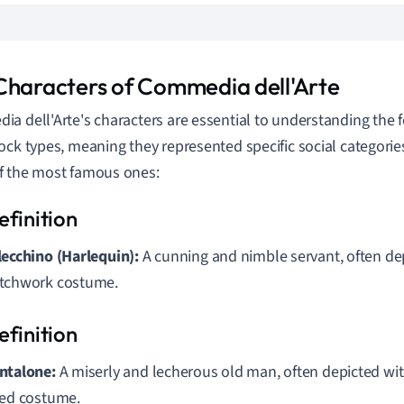
Characters of Commedia dell'Arte
a dell'Arte's characters are essential to understanding the 
ock types, meaning they represented specific social categories
f the most famous ones:
lecchino (Harlequin):
A cunning and nimble servant, often de
tchwork costume.
ntalone:
A miserly and lecherous old man, often depicted wi
red costume.