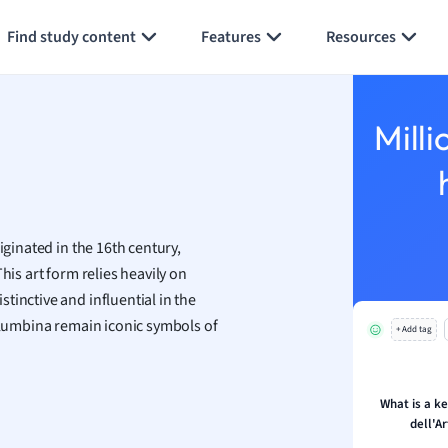
Generate flashcards
Summarize page
h
Find study content
Features
Resources
aphy
an
y
Milli
ality and Tourism
 Geography
e
ese
iginated in the 16th century,
economics
his art form relies heavily on
ting
tinctive and influential in the
Columbina remain iconic symbols of
+ Add tag
Studies
ine
economics
What is a k
dell'A
g