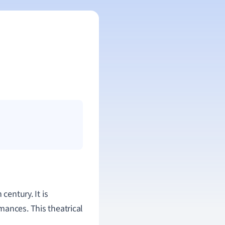
century. It is
mances. This theatrical