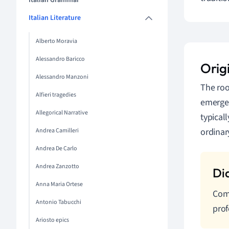
Italian Grammar
Italian Literature
Alberto Moravia
Alessandro Baricco
Orig
Alessandro Manzoni
The roo
Alfieri tragedies
emerged
Allegorical Narrative
typical
ordinar
Andrea Camilleri
Andrea De Carlo
Andrea Zanzotto
Anna Maria Ortese
Comm
Antonio Tabucchi
prof
Ariosto epics