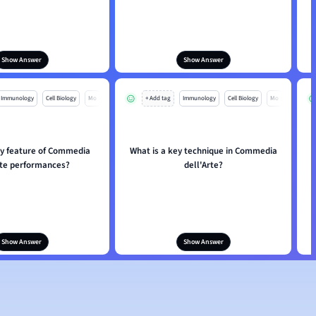
Show Answer
Show Answer
Immunology
Cell Biology
Mo
+ Add tag
Immunology
Cell Biology
Mo
ey feature of Commedia
What is a key technique in Commedia
rte performances?
dell'Arte?
Show Answer
Show Answer