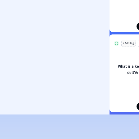
ion and Food Science
s
s
ology
+ Add tag
ous Studies
ogy
h
What is a k
 Sciences
dell'A
ation