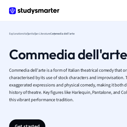
Frenc
Geogr
Germ
Greek
Histor
Explanations
Italian
Italian Literature
Commedia dell'arte
Hospit
Human
Commedia dell'art
Japan
Italian
Law
Commedia dell'arte is a form of Italian theatrical comedy that or
Macro
characterised by its use of stock characters and improvisation. T
Marke
exaggerated expressions and physical comedy, making it both dis
Math
history of theatre. Key figures like Harlequin, Pantalone, and 
Media 
this vibrant performance tradition.
Medic
Micro
Music
Nursin
Get started