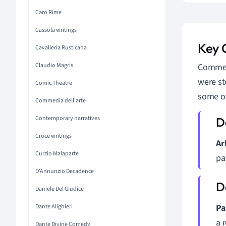
Caro Rime
Cassola writings
Key 
Cavalleria Rusticana
Claudio Magris
Commedi
were st
Comic Theatre
some o
Commedia dell'arte
Contemporary narratives
Croce writings
Ar
Curzio Malaparte
pa
D'Annunzio Decadence
Daniele Del Giudice
Pa
Dante Alighieri
a 
Dante Divine Comedy