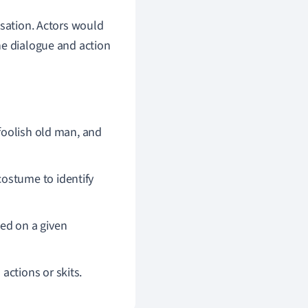
isation. Actors would
he dialogue and action
 foolish old man, and
costume to identify
ed on a given
actions or skits.