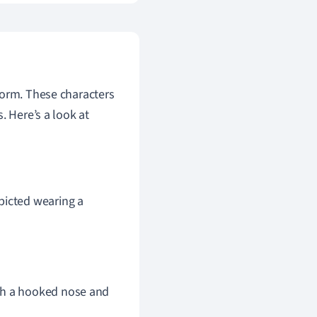
form. These characters
. Here’s a look at
picted wearing a
th a hooked nose and