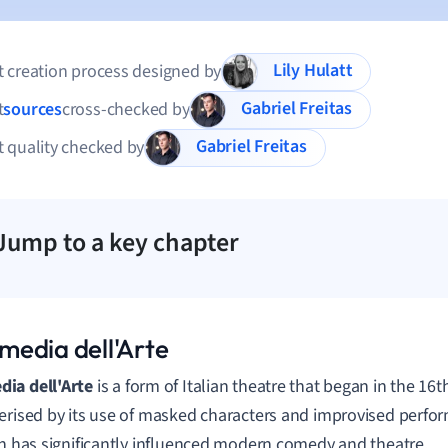
Lily Hulatt
 creation process designed by
Gabriel Freitas
t
sources
cross-checked by
Gabriel Freitas
 quality checked by
Jump to a key chapter
edia dell'Arte
ia dell'Arte
is a form of Italian theatre that began in the 16th 
erised by its use of masked characters and improvised perfor
on has significantly influenced modern comedy and theatre.