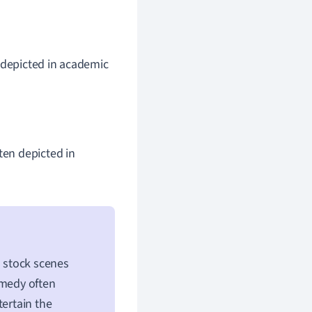
 depicted in academic
ten depicted in
 stock scenes
omedy often
tertain the