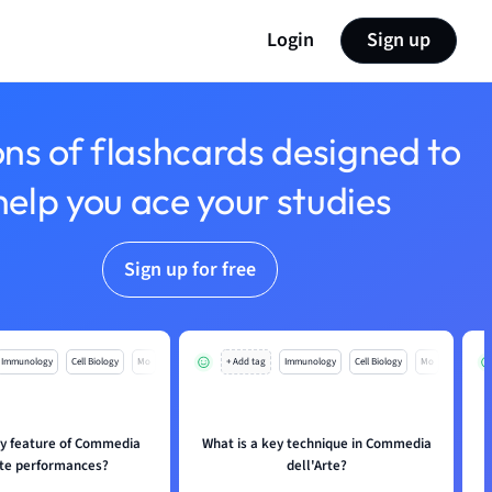
Login
Sign up
ons of flashcards designed to
help you ace your studies
Sign up for free
Immunology
Cell Biology
Mo
+ Add tag
Immunology
Cell Biology
Mo
ey feature of Commedia
What is a key technique in Commedia
rte performances?
dell'Arte?