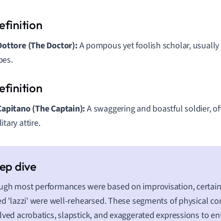
 Dottore (The Doctor):
A pompous yet foolish scholar, usually
bes.
 Capitano (The Captain):
A swaggering and boastful soldier, of
itary attire.
gh most performances were based on improvisation, certain
ed 'lazzi' were well-rehearsed. These segments of physical c
lved acrobatics, slapstick, and exaggerated expressions to en