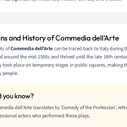
ins and History of Commedia dell'Arte
ts of
Commedia dell'Arte
can be traced back to Italy during t
 around the mid-1500s and thrived until the late 18th centu
ly took place on temporary stages in public squares, making t
y people.
edia dell'Arte translates to 'Comedy of the Profession', refer
essional actors who performed these plays.