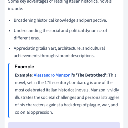
Some key advantages of reading Italian historical novels
include:
Broadening historical knowledge and perspective.
Understanding the social and political dynamics of
different eras.
Appreciating Italian art, architecture, and cultural
achievements through vibrant descriptions.
Example:
Alessandro Manzoni
's 'The Betrothed':
This
novel, set in the 17th-century Lombardy, is one of the
most celebrated Italian historical novels. Manzoni vividly
illustrates the societal challenges and personal struggles
of his characters against a backdrop of plague, war, and
colonial oppression.