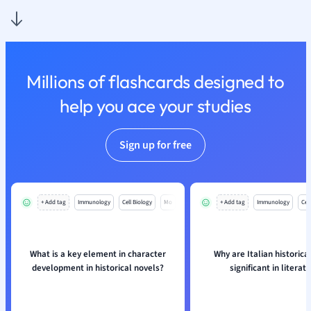
Nutrition and F
Physics
Politics
Polish
Millions of flashcards designed to
Psychology
Religious Studie
help you ace your studies
Sociology
Spanish
Sign up for free
Sports Science
Translation
+ Add tag
Immunology
Cell Biology
Mo
+ Add tag
Immunology
Cell
What is a key element in character
Why are Italian historica
development in historical novels?
significant in literat