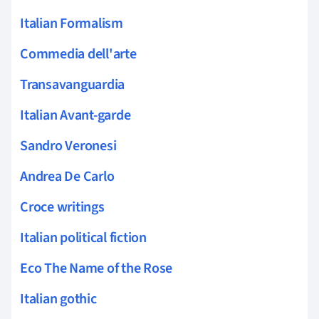
Italian Formalism
Commedia dell'arte
Transavanguardia
Italian Avant-garde
Sandro Veronesi
Andrea De Carlo
Croce writings
Italian political fiction
Eco The Name of the Rose
Italian gothic