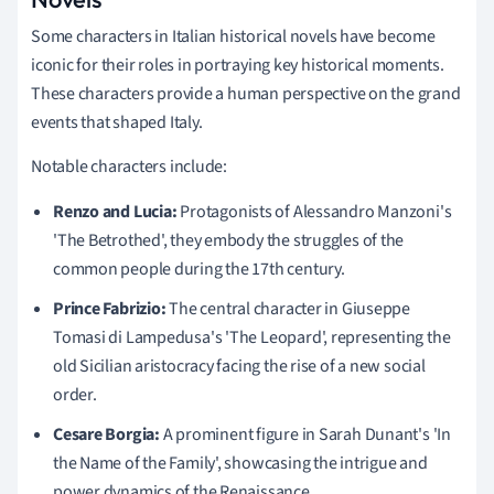
Some characters in Italian historical novels have become
iconic for their roles in portraying key historical moments.
These characters provide a human perspective on the grand
events that shaped Italy.
Notable characters include:
Renzo and Lucia:
Protagonists of Alessandro Manzoni's
'The Betrothed', they embody the struggles of the
common people during the 17th century.
Prince Fabrizio:
The central character in Giuseppe
Tomasi di Lampedusa's 'The Leopard', representing the
old Sicilian aristocracy facing the rise of a new social
order.
Cesare Borgia:
A prominent figure in Sarah Dunant's 'In
the Name of the Family', showcasing the intrigue and
power dynamics of the Renaissance.