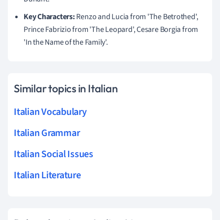
Key Characters:
Renzo and Lucia from 'The Betrothed',
Prince Fabrizio from 'The Leopard', Cesare Borgia from
'In the Name of the Family'.
Similar topics in Italian
Italian Vocabulary
Italian Grammar
Italian Social Issues
Italian Literature