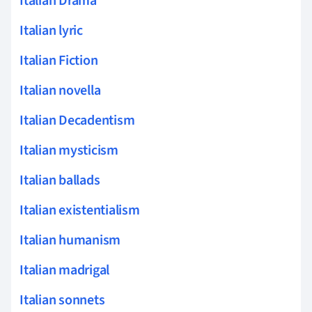
Italian Drama
Italian lyric
Italian Fiction
Italian novella
Italian Decadentism
Italian mysticism
Italian ballads
Italian existentialism
Italian humanism
Italian madrigal
Italian sonnets