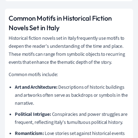
Common Motifs in Historical Fiction
Novels Set in Italy
Historical fiction novels set in Italy frequently use motifs to
deepen the reader's understanding of the time and place.
These motifs can range from symbolic objects to recurring
events that enhance the thematic depth of the story.
Common motifs include:
Art and Architecture:
Descriptions of historic buildings
and artworks often serve as backdrops or symbols in the
narrative.
Political Intrigue:
Conspiracies and power struggles are
frequent, reflecting Italy's tumultuous political history.
Romanticism:
Love stories set against historical events