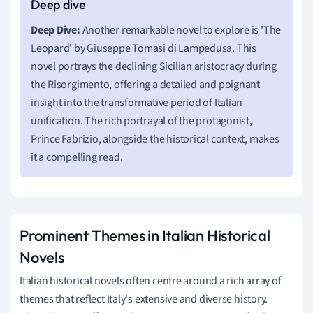
Deep Dive:
Another remarkable novel to explore is 'The
Leopard' by Giuseppe Tomasi di Lampedusa. This
novel portrays the declining Sicilian aristocracy during
the Risorgimento, offering a detailed and poignant
insight into the transformative period of Italian
unification. The rich portrayal of the protagonist,
Prince Fabrizio, alongside the historical context, makes
it a compelling read.
Prominent Themes in Italian Historical
Novels
Italian historical novels often centre around a rich array of
themes that reflect Italy's extensive and diverse history.