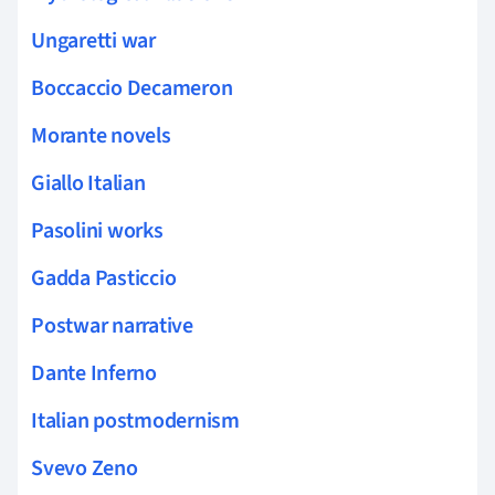
Ungaretti war
Boccaccio Decameron
Morante novels
Giallo Italian
Pasolini works
Gadda Pasticcio
Postwar narrative
Dante Inferno
Italian postmodernism
Svevo Zeno