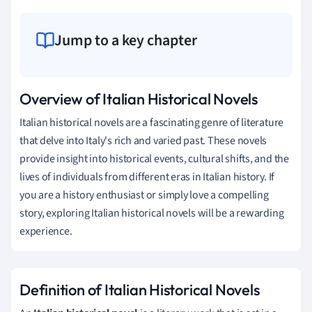
Jump to a key chapter
Overview of Italian Historical Novels
Italian historical novels are a fascinating genre of literature
that delve into Italy's rich and varied past. These novels
provide insight into historical events, cultural shifts, and the
lives of individuals from different eras in Italian history. If
you are a history enthusiast or simply love a compelling
story, exploring Italian historical novels will be a rewarding
experience.
Definition of Italian Historical Novels