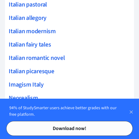
Italian pastoral
Italian allegory
Italian modernism
Italian fairy tales
Italian romantic novel
Italian picaresque
Imagism Italy
Neorealism
94% of StudySmarter users achieve better grades with our
Risorgimento literature
free platform.
Contents
Contents
Macaroni literature
Download now!
Elio Vittorini