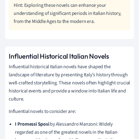
Hint: Exploring these novels can enhance your
understanding of significant periods in Italian history,
from the Middle Ages to the modern era.
Influential Historical Italian Novels
Influential historical Italian novels have shaped the
landscape of literature by presenting Italy's history through
well-crafted storytelling. These novels often highlight crucial
historical events and provide a window into Italian life and
culture.
Influential novels to consider are:
I Promessi Sposi
by Alessandro Manzoni: Widely
regarded as one of the greatest novels in the Italian