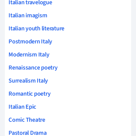
Italian travelogue
Italian imagism
Italian youth literature
Postmodern Italy
Modernism Italy
Renaissance poetry
Surrealism Italy
Romantic poetry
Italian Epic
Comic Theatre
Pastoral Drama