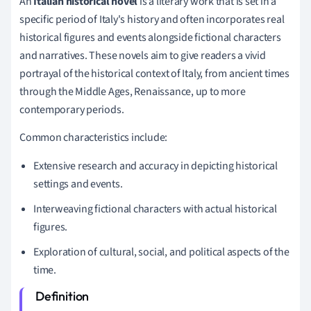
An
Italian historical novel
is a literary work that is set in a
specific period of Italy's history and often incorporates real
historical figures and events alongside fictional characters
and narratives. These novels aim to give readers a vivid
portrayal of the historical context of Italy, from ancient times
through the Middle Ages, Renaissance, up to more
contemporary periods.
Common characteristics include:
Extensive research and accuracy in depicting historical
settings and events.
Interweaving fictional characters with actual historical
figures.
Exploration of cultural, social, and political aspects of the
time.