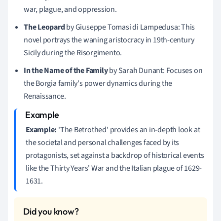
war, plague, and oppression.
The Leopard
by Giuseppe Tomasi di Lampedusa: This
novel portrays the waning aristocracy in 19th-century
Sicily during the Risorgimento.
In the Name of the Family
by Sarah Dunant: Focuses on
the Borgia family's power dynamics during the
Renaissance.
Example:
'The Betrothed' provides an in-depth look at
the societal and personal challenges faced by its
protagonists, set against a backdrop of historical events
like the Thirty Years' War and the Italian plague of 1629-
1631.