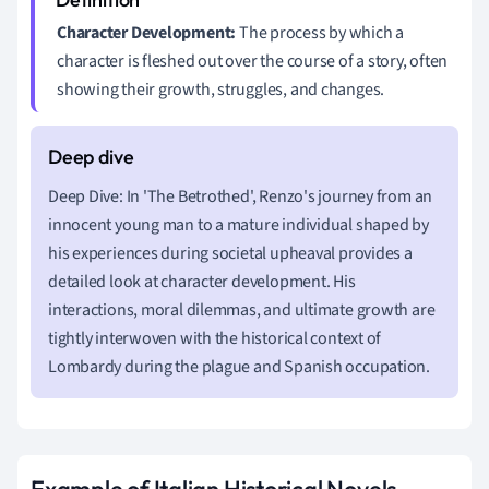
Character Development:
The process by which a
character is fleshed out over the course of a story, often
showing their growth, struggles, and changes.
Deep Dive: In 'The Betrothed', Renzo's journey from an
innocent young man to a mature individual shaped by
his experiences during societal upheaval provides a
detailed look at character development. His
interactions, moral dilemmas, and ultimate growth are
tightly interwoven with the historical context of
Lombardy during the plague and Spanish occupation.
Example of Italian Historical Novels