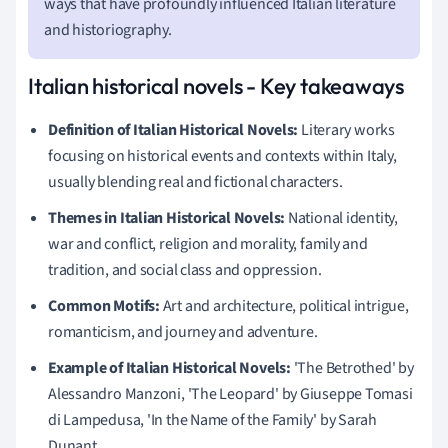
ways that have profoundly influenced Italian literature
and historiography.
Italian historical novels - Key takeaways
Definition of Italian Historical Novels:
Literary works
focusing on historical events and contexts within Italy,
usually blending real and fictional characters.
Themes in Italian Historical Novels:
National identity,
war and conflict, religion and morality, family and
tradition, and social class and oppression.
Common Motifs:
Art and architecture, political intrigue,
romanticism, and journey and adventure.
Example of Italian Historical Novels:
'The Betrothed' by
Alessandro Manzoni, 'The Leopard' by Giuseppe Tomasi
di Lampedusa, 'In the Name of the Family' by Sarah
Dunant.