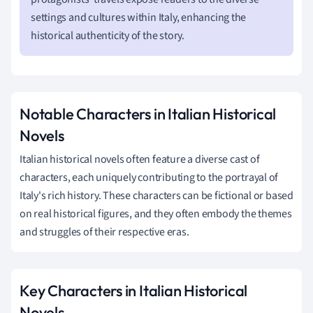
settings and cultures within Italy, enhancing the
historical authenticity of the story.
Notable Characters in Italian Historical
Novels
Italian historical novels often feature a diverse cast of
characters, each uniquely contributing to the portrayal of
Italy's rich history. These characters can be fictional or based
on real historical figures, and they often embody the themes
and struggles of their respective eras.
Key Characters in Italian Historical
Novels