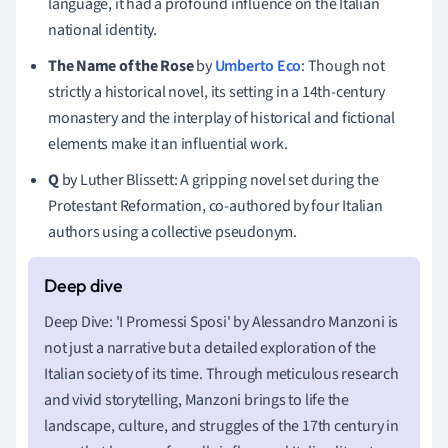
language, it had a profound influence on the Italian
national identity.
The Name of the Rose
by
Umberto Eco
: Though not
strictly a historical novel, its setting in a 14th-century
monastery and the interplay of historical and fictional
elements make it an influential work.
Q
by Luther Blissett: A gripping novel set during the
Protestant Reformation, co-authored by four Italian
authors using a collective pseudonym.
Deep Dive: 'I Promessi Sposi' by Alessandro Manzoni is
not just a narrative but a detailed exploration of the
Italian society of its time. Through meticulous research
and vivid storytelling, Manzoni brings to life the
landscape, culture, and struggles of the 17th century in