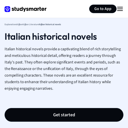
Generate flashcards
Summarize page
French
Go to App
Geography
German
Explanations
Italian
Italian Literature
Italian historical novels
Greek
Italian historical novels
History
Hospitality and
Human Geogra
Italian historical novels provide a captivating blend of rich storytelling
Japanese
and meticulous historical detail, offering readers a journey through
Italy's past. They often explore significant events and periods, such as
Italian
the Renaissance or the unification of Italy, through the eyes of
Law
compelling characters. These novels are an excellent resource for
Macroeconomi
students to enhance their understanding of Italian history while
Marketing
enjoying engaging narratives.
Math
Media Studies
Medicine
Microeconomic
Get started
Music
Nursing