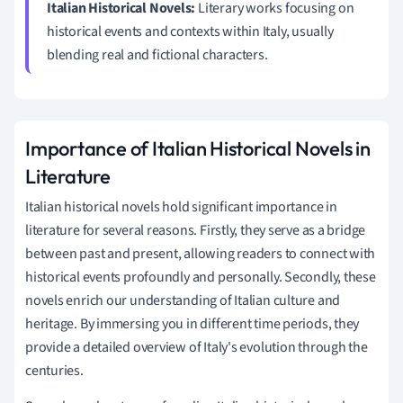
Italian Historical Novels:
Literary works focusing on
historical events and contexts within Italy, usually
blending real and fictional characters.
Importance of Italian Historical Novels in
Literature
Italian historical novels hold significant importance in
literature for several reasons. Firstly, they serve as a bridge
between past and present, allowing readers to connect with
historical events profoundly and personally. Secondly, these
novels enrich our understanding of Italian culture and
heritage. By immersing you in different time periods, they
provide a detailed overview of Italy's evolution through the
centuries.