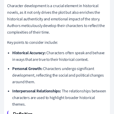
Character development is a crucial element in historical
novels, as it not only drives the plot but also enriches the
historical authenticity and emotional impact of the story.
Authors meticulously develop their characters to reflect the
complexities of their time.
Key points to consider include:
Historical Accuracy:
Characters often speak and behave
in ways that are true to their historical context.
Personal Growth:
Characters undergo significant
development, reflecting the social and political changes
around them.
Interpersonal Relationships:
The relationships between
characters are used to highlight broader historical
themes.