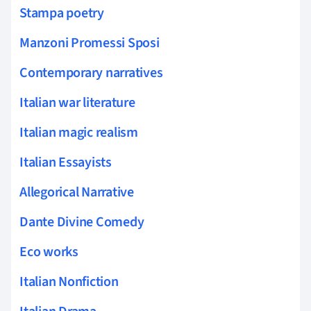
Stampa poetry
Manzoni Promessi Sposi
Contemporary narratives
Italian war literature
Italian magic realism
Italian Essayists
Allegorical Narrative
Dante Divine Comedy
Eco works
Italian Nonfiction