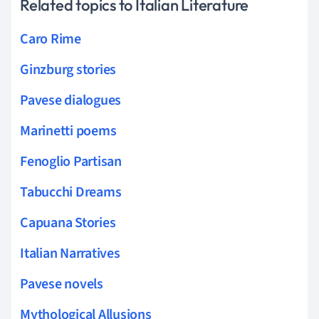
Related topics to Italian Literature
Caro Rime
Ginzburg stories
Pavese dialogues
Marinetti poems
Fenoglio Partisan
Tabucchi Dreams
Capuana Stories
Italian Narratives
Pavese novels
Mythological Allusions