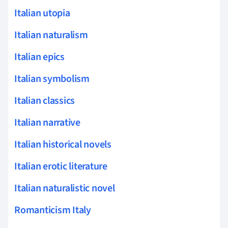
Italian utopia
Italian naturalism
Italian epics
Italian symbolism
Italian classics
Italian narrative
Italian historical novels
Italian erotic literature
Italian naturalistic novel
Romanticism Italy