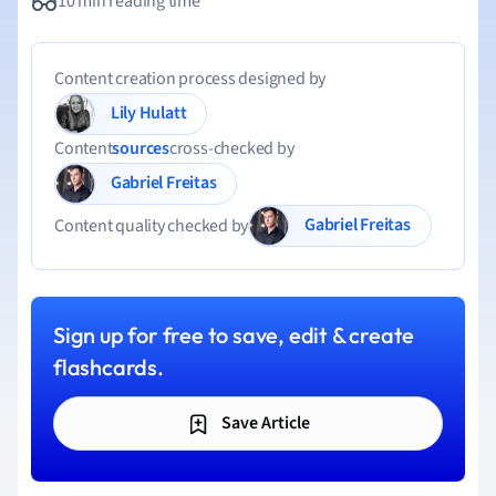
10 min reading time
Content creation process designed by
Lily Hulatt
Content
sources
cross-checked by
Gabriel Freitas
Gabriel Freitas
Content quality checked by
Sign up for free to save, edit & create
flashcards.
Save Article