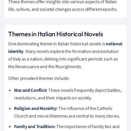
These themes offer insights into various aspects of Italian
life, culture, and societal changes across different epochs.
Themes in Italian Historical Novels
One dominating theme in Italian historical novels is
national
identity
. Many novels explore the formation and evolution
of Italy as a nation, delving into significant periods such as
the Renaissance and the Risorgimento.
Other prevalent themes include:
War and Conflict:
These novels frequently depict battles,
revolutions, and their impacts on society.
Religion and Morality:
The influence of the Catholic
Church and moral dilemmas are central to many stories.
Family and Tradition:
The importance of family ties and