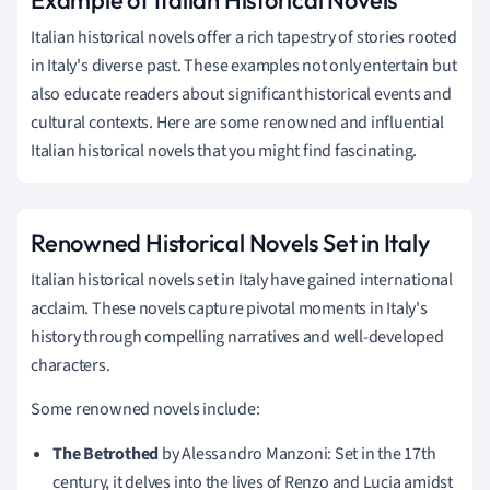
Italian historical novels offer a rich tapestry of stories rooted
in Italy's diverse past. These examples not only entertain but
also educate readers about significant historical events and
cultural contexts. Here are some renowned and influential
Italian historical novels that you might find fascinating.
Renowned Historical Novels Set in Italy
Italian historical novels set in Italy have gained international
acclaim. These novels capture pivotal moments in Italy's
history through compelling narratives and well-developed
characters.
Some renowned novels include:
The Betrothed
by Alessandro Manzoni: Set in the 17th
century, it delves into the lives of Renzo and Lucia amidst