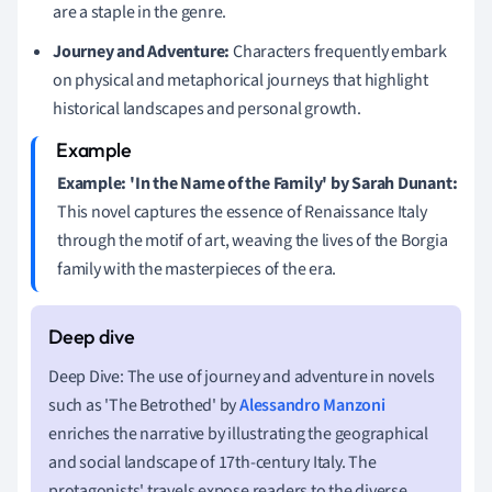
are a staple in the genre.
Journey and Adventure:
Characters frequently embark
on physical and metaphorical journeys that highlight
historical landscapes and personal growth.
Example: 'In the Name of the Family' by Sarah Dunant:
This novel captures the essence of Renaissance Italy
through the motif of art, weaving the lives of the Borgia
family with the masterpieces of the era.
Deep Dive: The use of journey and adventure in novels
such as 'The Betrothed' by
Alessandro Manzoni
enriches the narrative by illustrating the geographical
and social landscape of 17th-century Italy. The
protagonists' travels expose readers to the diverse