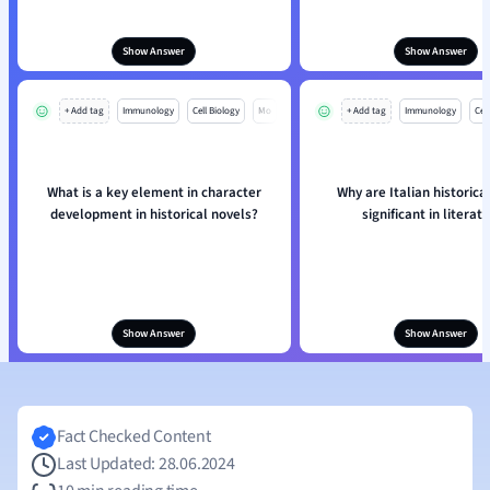
Show Answer
Show Answer
+ Add tag
Immunology
Cell Biology
Mo
+ Add tag
Immunology
Cell
What is a key element in character
Why are Italian historica
development in historical novels?
significant in literat
Show Answer
Show Answer
Fact Checked Content
Last Updated: 28.06.2024