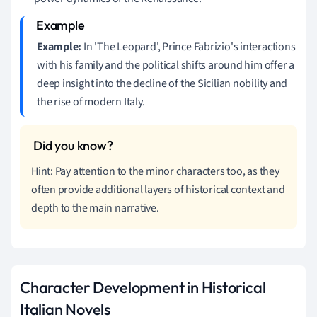
Example:
In 'The Leopard', Prince Fabrizio's interactions
with his family and the political shifts around him offer a
deep insight into the decline of the Sicilian nobility and
the rise of modern Italy.
Hint: Pay attention to the minor characters too, as they
often provide additional layers of historical context and
depth to the main narrative.
Character Development in Historical
Italian Novels