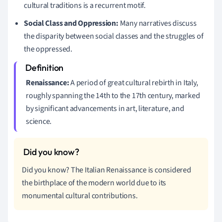
cultural traditions is a recurrent motif.
Social Class and Oppression:
Many narratives discuss
the disparity between social classes and the struggles of
the oppressed.
Renaissance:
A period of great cultural rebirth in Italy,
roughly spanning the 14th to the 17th century, marked
by significant advancements in art, literature, and
science.
Did you know? The Italian Renaissance is considered
the birthplace of the modern world due to its
monumental cultural contributions.