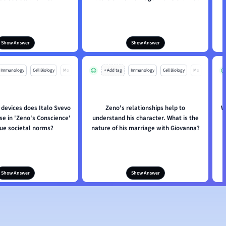
Show Answer
Show Answer
Immunology
Cell Biology
Mo
+ Add tag
Immunology
Cell Biology
Mo
 devices does Italo Svevo
Zeno's relationships help to
W
se in 'Zeno's Conscience'
understand his character. What is the
que societal norms?
nature of his marriage with Giovanna?
Show Answer
Show Answer