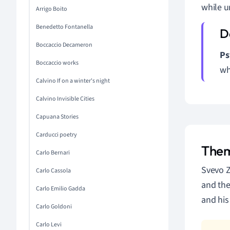
while u
Arrigo Boito
Benedetto Fontanella
Boccaccio Decameron
Ps
Boccaccio works
wh
Calvino If on a winter's night
Calvino Invisible Cities
Capuana Stories
Carducci poetry
Them
Carlo Bernari
Svevo Z
Carlo Cassola
and the
Carlo Emilio Gadda
and his
Carlo Goldoni
Carlo Levi