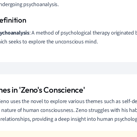
ndergoing psychoanalysis.
ychoanalysis
: A method of psychological therapy originated
ich seeks to explore the unconscious mind.
es in 'Zeno's Conscience'
eno uses the novel to explore various themes such as self-de
 nature of human consciousness. Zeno struggles with his hab
 relationships, providing a deep insight into human psycholog