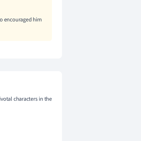
who encouraged him
votal characters in the