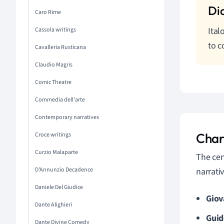
Caro Rime
Ital
Cassola writings
to c
Cavalleria Rusticana
Claudio Magris
Comic Theatre
Commedia dell'arte
Contemporary narratives
Char
Croce writings
Curzio Malaparte
The cen
D'Annunzio Decadence
narrativ
Daniele Del Giudice
Giov
Dante Alighieri
Guid
Dante Divine Comedy