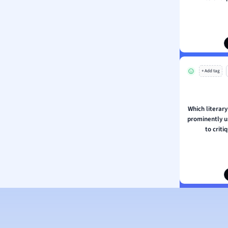
ation
+ Add tag
Which literary
prominently u
to criti