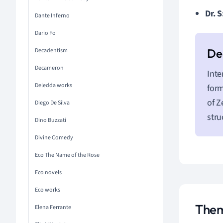
Dr. S
Dante Inferno
Dario Fo
Decadentism
Decameron
Inte
Deledda works
form
of Z
Diego De Silva
stru
Dino Buzzati
Divine Comedy
Eco The Name of the Rose
Eco novels
Eco works
Them
Elena Ferrante