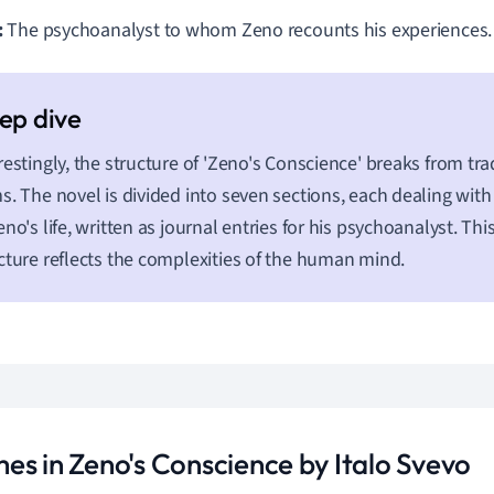
:
The psychoanalyst to whom Zeno recounts his experiences.
restingly, the structure of 'Zeno's Conscience' breaks from tra
s. The novel is divided into seven sections, each dealing with
eno's life, written as journal entries for his psychoanalyst. Th
cture reflects the complexities of the human mind.
es in Zeno's Conscience by Italo Svevo