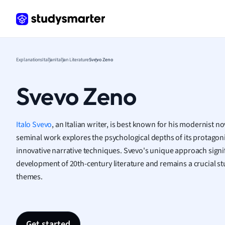
Law
Macro
Marke
Math
Media 
Explanations
Italian
Italian Literature
Svevo Zeno
Medic
Micro
Svevo Zeno
Music
Nursin
Nutrit
Italo Svevo
, an Italian writer, is best known for his modernist n
Physic
seminal work explores the psychological depths of its protagon
Politic
innovative narrative techniques. Svevo's unique approach signif
Polish
development of 20th-century literature and remains a crucial 
Psych
themes.
Religi
Sociol
Spanis
Sports
Get started