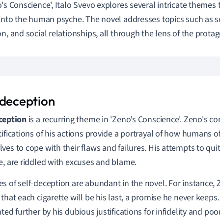
o's Conscience', Italo Svevo explores several intricate themes
 into the human psyche. The novel addresses topics such as s
on, and social relationships, all through the lens of the protag
-deception
ception
is a recurring theme in 'Zeno's Conscience'. Zeno's co
tifications of his actions provide a portrayal of how humans o
ves to cope with their flaws and failures. His attempts to qui
e, are riddled with excuses and blame.
s of self-deception are abundant in the novel. For instance,
 that each cigarette will be his last, a promise he never keeps
hted further by his dubious justifications for infidelity and po