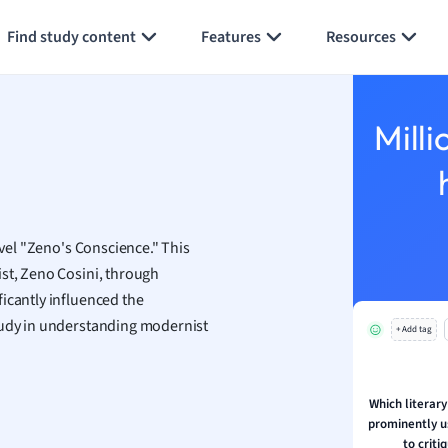
Generate flashcards
Summarize page
economics
Find study content
Features
Resources
ting
Studies
Milli
ine
economics
g
ion and Food Science
ovel "Zeno's Conscience." This
s
ist, Zeno Cosini, through
s
icantly influenced the
study in understanding modernist
+ Add tag
ology
ous Studies
ogy
Which literary
h
prominently u
 Sciences
to criti