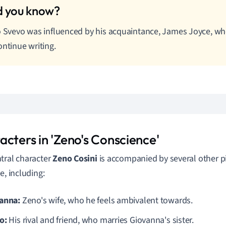
o Svevo was influenced by his acquaintance, James Joyce, 
ontinue writing.
acters in 'Zeno's Conscience'
tral character
Zeno Cosini
is accompanied by several other pi
e, including:
anna:
Zeno's wife, who he feels ambivalent towards.
o:
His rival and friend, who marries Giovanna's sister.