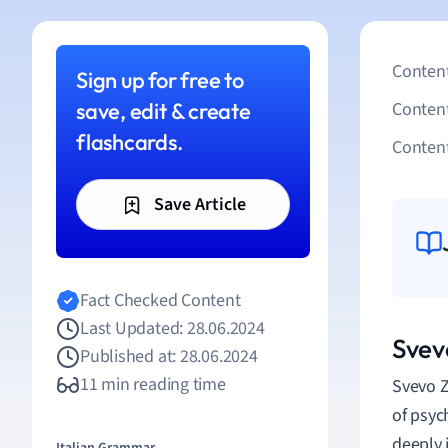
Content
Sign up for free to
save, edit & create
Conten
flashcards.
Content
Save Article
Fact Checked Content
Last Updated: 28.06.2024
Svev
Published at: 28.06.2024
11 min reading time
Svevo Z
of psyc
deeply 