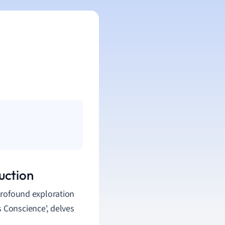
uction
 profound exploration
 Conscience', delves