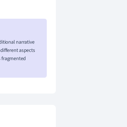
ditional narrative
 different aspects
is fragmented