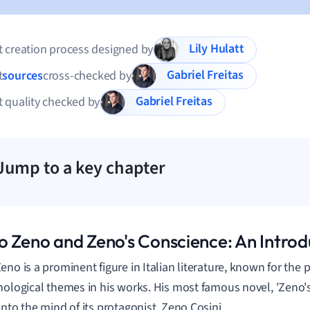
Lily Hulatt
 creation process designed by
Gabriel Freitas
t
sources
cross-checked by
Gabriel Freitas
 quality checked by
Jump to a key chapter
o Zeno and Zeno's Conscience: An Introd
eno is a prominent figure in Italian literature, known for the
hological themes in his works. His most famous novel, 'Zeno's
into the mind of its protagonist, Zeno Cosini.