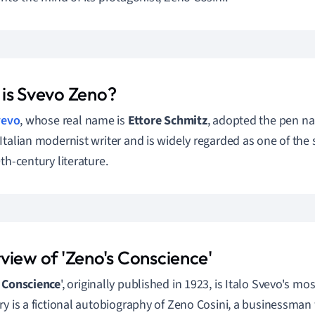
is Svevo Zeno?
vevo
, whose real name is
Ettore Schmitz
, adopted the pen n
Italian modernist writer and is widely regarded as one of the si
th-century literature.
view of 'Zeno's Conscience'
 Conscience
', originally published in 1923, is Italo Svevo's mo
ry is a fictional autobiography of Zeno Cosini, a businessman w