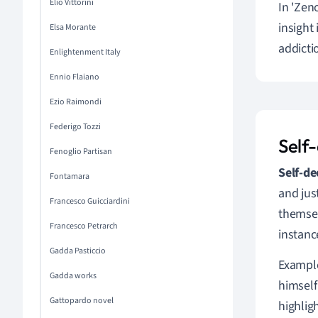
Elio Vittorini
In 'Zen
insight
Elsa Morante
addicti
Enlightenment Italy
Ennio Flaiano
Ezio Raimondi
Federigo Tozzi
Self
Fenoglio Partisan
Self-de
Fontamara
and jus
Francesco Guicciardini
themsel
Francesco Petrarch
instanc
Gadda Pasticcio
Example
Gadda works
himself
Gattopardo novel
highlig