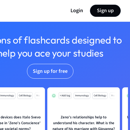
Login
Sign up
ons of flashcards designed to
help you ace your studies
Sign up for free
Immunology
Cell Biology
Mo
+ Add tag
Immunology
Cell Biology
Mo
 devices does Italo Svevo
Zeno's relationships help to
W
se in 'Zeno's Conscience'
understand his character. What is the
que societal norms?
nature of his marriage with Giovanna?