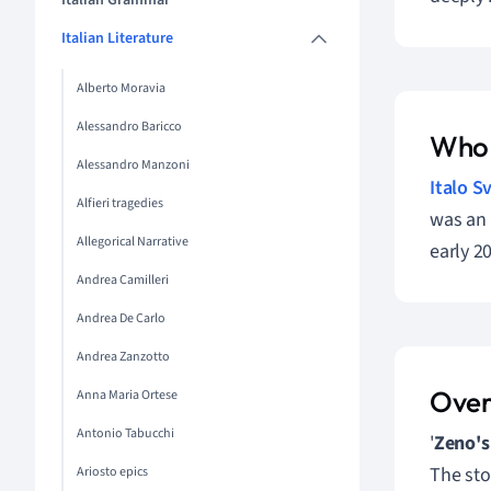
Italian Grammar
Italian Literature
Alberto Moravia
Alessandro Baricco
Who 
Alessandro Manzoni
Italo S
Alfieri tragedies
was an 
Allegorical Narrative
early 20
Andrea Camilleri
Andrea De Carlo
Andrea Zanzotto
Over
Anna Maria Ortese
Antonio Tabucchi
'
Zeno's
The sto
Ariosto epics