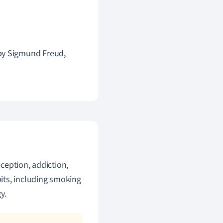
 by Sigmund Freud,
ception, addiction,
its, including smoking
y.