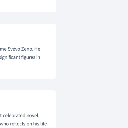
ame Svevo Zeno. He
gnificant figures in
st celebrated novel.
ho reflects on his life