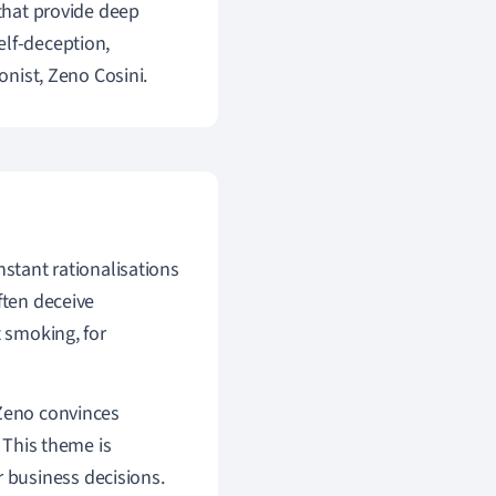
 that provide deep
elf-deception,
onist, Zeno Cosini.
nstant rationalisations
ften deceive
t smoking, for
 Zeno convinces
. This theme is
or business decisions.