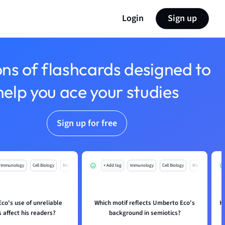
Login
Sign up
ons of flashcards designed to
help you ace your studies
Sign up for free
Immunology
Cell Biology
Mo
+ Add tag
Immunology
Cell Biology
Mo
co's use of unreliable
Which motif reflects Umberto Eco's
H
 affect his readers?
background in semiotics?