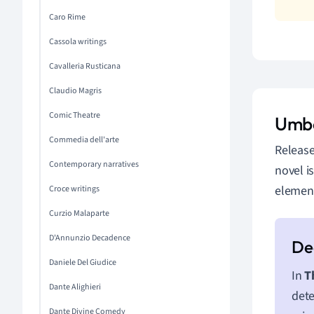
Caro Rime
Cassola writings
Cavalleria Rusticana
Claudio Magris
Comic Theatre
Umbe
Commedia dell'arte
Release
Contemporary narratives
novel i
elements
Croce writings
Curzio Malaparte
D'Annunzio Decadence
Daniele Del Giudice
In
T
Dante Alighieri
dete
Dante Divine Comedy