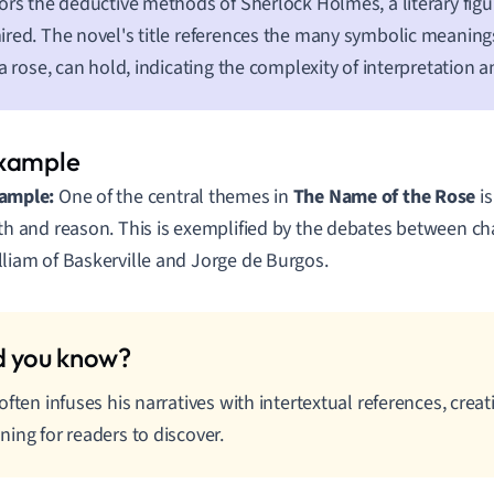
ors the deductive methods of Sherlock Holmes, a literary figu
red. The novel's title references the many symbolic meanings
 a rose, can hold, indicating the complexity of interpretation
ample:
One of the central themes in
The Name of the Rose
is
ith and reason. This is exemplified by the debates between ch
lliam of Baskerville and Jorge de Burgos.
often infuses his narratives with intertextual references, creat
ing for readers to discover.