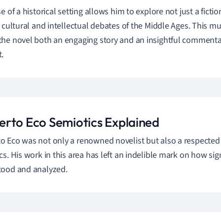
e of a historical setting allows him to explore not just a ficti
h cultural and intellectual debates of the Middle Ages. This m
he novel both an engaging story and an insightful comment
.
rto Eco Semiotics Explained
 Eco was not only a renowned novelist but also a respected sc
cs. His work in this area has left an indelible mark on how si
tood and analyzed.