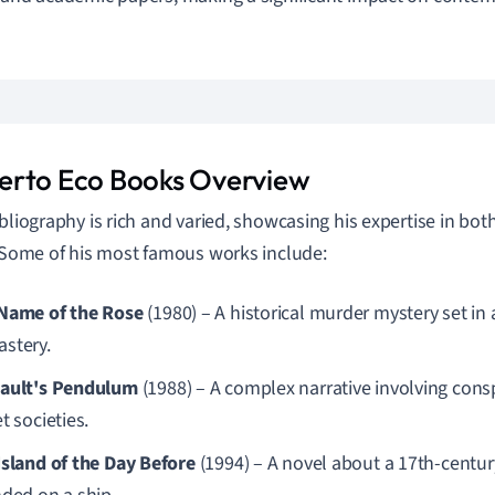
.
rto Eco Books Overview
ibliography is rich and varied, showcasing his expertise in bot
. Some of his most famous works include:
Name of the Rose
(1980) – A historical murder mystery set in 
stery.
ault's Pendulum
(1988) – A complex narrative involving cons
t societies.
Island of the Day Before
(1994) – A novel about a 17th-centu