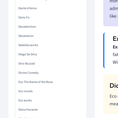
mirr
admi
Dante Inferno
like
Dario Fo
Decadentism
Decameron
Deledda works
Ex
fa
Diego De Silva
Wi
Dino Buzzati
Divine Comedy
Eco The Name of the Rose
Eco novels
Eco 
Eco works
mean
Elena Ferrante