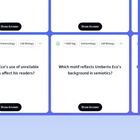
Show Answer
Show Answer
Immunology
Cell Biology
Mo
+ Add tag
Immunology
Cell Biology
Mo
co's use of unreliable
Which motif reflects Umberto Eco's
H
 affect his readers?
background in semiotics?
Show Answer
Show Answer