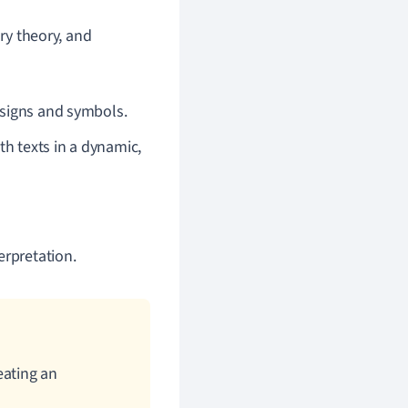
ary theory, and
f signs and symbols.
th texts in a dynamic,
erpretation.
reating an