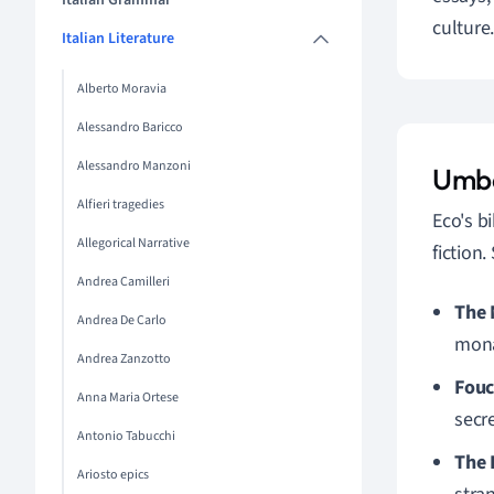
Italian Grammar
culture
Italian Literature
Alberto Moravia
Alessandro Baricco
Alessandro Manzoni
Umbe
Alfieri tragedies
Eco's b
Allegorical Narrative
fiction
Andrea Camilleri
The 
Andrea De Carlo
mona
Andrea Zanzotto
Fouc
Anna Maria Ortese
secre
Antonio Tabucchi
The 
Ariosto epics