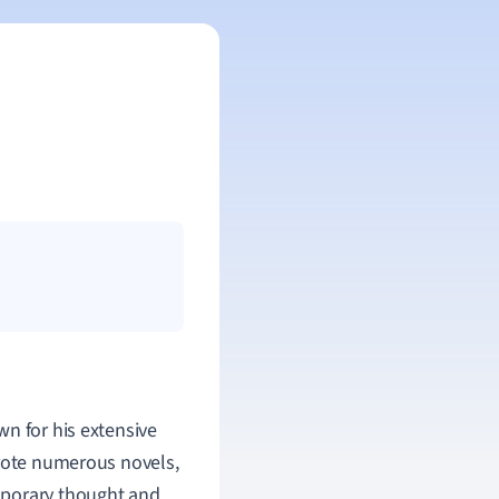
wn for his extensive
wrote numerous novels,
mporary thought and