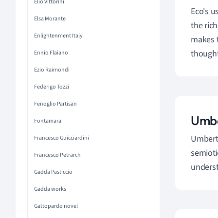
Elio Vittorini
Eco's us
Elsa Morante
the ric
Enlightenment Italy
makes t
thought
Ennio Flaiano
Ezio Raimondi
Federigo Tozzi
Fenoglio Partisan
Umbe
Fontamara
Umberto
Francesco Guicciardini
semioti
Francesco Petrarch
unders
Gadda Pasticcio
Gadda works
Gattopardo novel