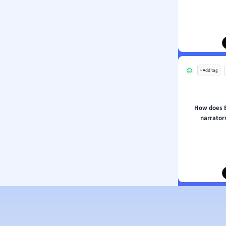
ion and Food Science
s
s
ology
+ Add tag
ous Studies
ogy
h
How does E
 Sciences
narrators
ation