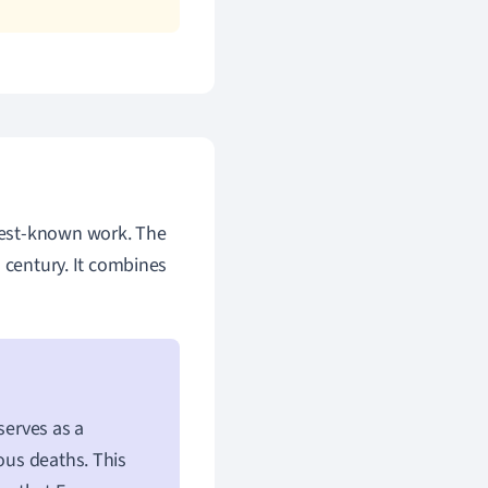
best-known work. The
 century. It combines
 serves as a
ous deaths. This