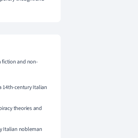
h fiction and non-
a 14th-century Italian
piracy theories and
ry Italian nobleman