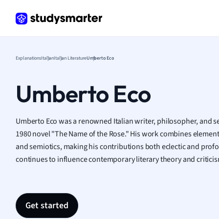
Frenc
Geogr
Germ
Greek
Histor
Explanations
Italian
Italian Literature
Umberto Eco
Hospit
Human
Umberto Eco
Japan
Italian
Law
Umberto Eco was a renowned Italian writer, philosopher, and se
Macro
1980 novel "The Name of the Rose." His work combines elements 
Marke
and semiotics, making his contributions both eclectic and profou
Math
continues to influence contemporary literary theory and critici
Media 
Medic
Micro
Get started
Music
Nursin