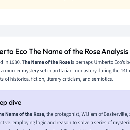
rto Eco The Name of the Rose Analysis
d in 1980,
The Name of the Rose
is perhaps Umberto Eco's 
s a murder mystery set in an Italian monastery during the 14th
 of historical fiction, literary criticism, and semiotics.
he Name of the Rose
, the protagonist, William of Baskerville,
ctive, employing logic and reason to solve a series of mysteri