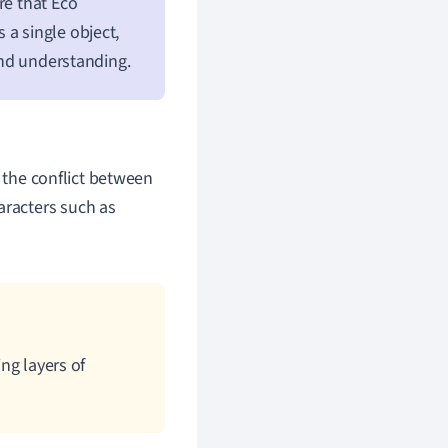
re that Eco
 a single object,
 and understanding.
 the conflict between
aracters such as
ing layers of