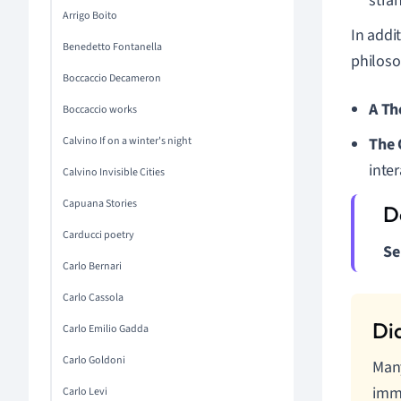
stra
Arrigo Boito
In addi
Benedetto Fontanella
philoso
Boccaccio Decameron
A Th
Boccaccio works
Calvino If on a winter's night
The
inter
Calvino Invisible Cities
Capuana Stories
Carducci poetry
Se
Carlo Bernari
Carlo Cassola
Carlo Emilio Gadda
Carlo Goldoni
Many
imme
Carlo Levi