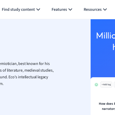
Generate flashcards
Summarize page
h
Find study content
Features
Resources
aphy
an
y
Milli
ality and Tourism
 Geography
ese
miotician, best known for his
economics
of literature, medieval studies,
ting
nd. Eco's intellectual legacy
sm.
+ Add tag
Studies
ine
economics
How does E
narrators
g