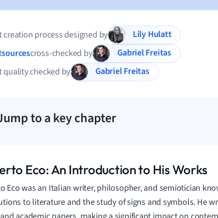
Lily Hulatt
 creation process designed by
Gabriel Freitas
t
sources
cross-checked by
Gabriel Freitas
 quality checked by
Jump to a key chapter
rto Eco: An Introduction to His Works
 Eco was an Italian writer, philosopher, and semiotician kno
utions to literature and the study of signs and symbols. He 
 and academic papers, making a significant impact on conte