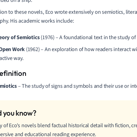
nded on a ship.
tion to these novels, Eco wrote extensively on semiotics, liter
phy. His academic works include:
eory of Semiotics
(1976) – A foundational text in the study o
 Open Work
(1962) – An exploration of how readers interact wi
active way.
miotics
– The study of signs and symbols and their use or int
 of Eco's novels blend factual historical detail with fiction, c
rsive and educational reading experience.