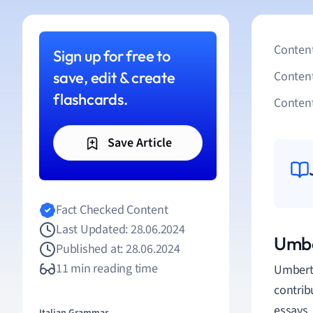
Content
Sign up for free to
save, edit & create
Conten
flashcards.
Content
Save Article
Fact Checked Content
Last Updated: 28.06.2024
Umbe
Published at: 28.06.2024
11 min reading time
Umberto
contrib
essays,