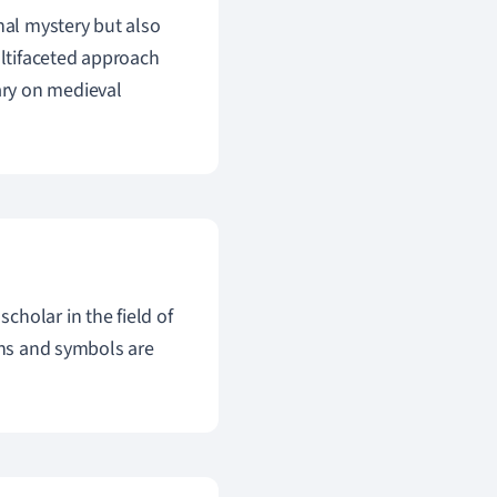
onal mystery but also
ultifaceted approach
ary on medieval
holar in the field of
gns and symbols are