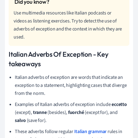
Use multimedia resources like Italian podcasts or
videos as listening exercises. Try to detect the use of
adverbs of exception and the context in which they are
used.
Italian Adverbs Of Exception - Key
takeaways
Italian adverbs of exception are words that indicate an
exception to a statement, highlighting cases that diverge
from the norm.
Examples of Italian adverbs of exception include
eccetto
(except),
tranne
(besides),
fuorché
(except for), and
salvo
(save for).
These adverbs follow regular
Italian grammar
rules in