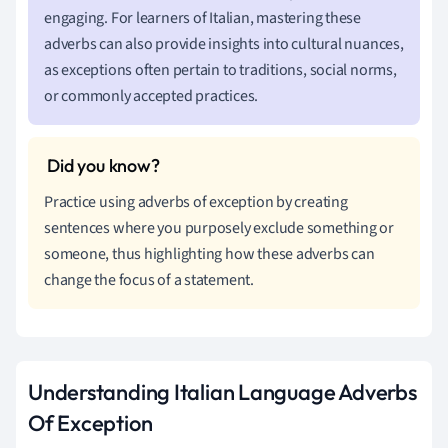
engaging. For learners of Italian, mastering these
adverbs can also provide insights into cultural nuances,
as exceptions often pertain to traditions, social norms,
or commonly accepted practices.
Practice using adverbs of exception by creating
sentences where you purposely exclude something or
someone, thus highlighting how these adverbs can
change the focus of a statement.
Understanding Italian Language Adverbs
Of Exception