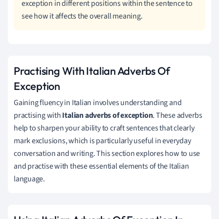
exception in different positions within the sentence to
see how it affects the overall meaning.
Practising With Italian Adverbs Of
Exception
Gaining fluency in Italian involves understanding and
practising with
Italian adverbs of exception
. These adverbs
help to sharpen your ability to craft sentences that clearly
mark exclusions, which is particularly useful in everyday
conversation and writing. This section explores how to use
and practise with these essential elements of the Italian
language.