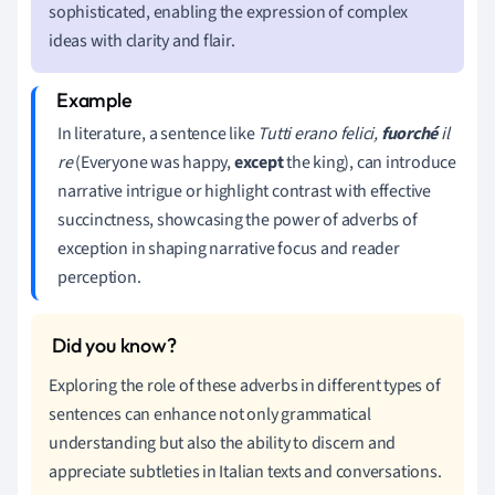
sophisticated, enabling the expression of complex
ideas with clarity and flair.
In literature, a sentence like
Tutti erano felici,
fuorché
il
re
(Everyone was happy,
except
the king), can introduce
narrative intrigue or highlight contrast with effective
succinctness, showcasing the power of adverbs of
exception in shaping narrative focus and reader
perception.
Exploring the role of these adverbs in different types of
sentences can enhance not only grammatical
understanding but also the ability to discern and
appreciate subtleties in Italian texts and conversations.