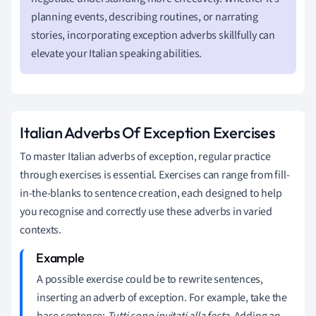
planning events, describing routines, or narrating
stories, incorporating exception adverbs skillfully can
elevate your Italian speaking abilities.
Italian Adverbs Of Exception Exercises
To master Italian adverbs of exception, regular practice
through exercises is essential. Exercises can range from fill-
in-the-blanks to sentence creation, each designed to help
you recognise and correctly use these adverbs in varied
contexts.
A possible exercise could be to rewrite sentences,
inserting an adverb of exception. For example, take the
base sentence:
Tutti sono invitati alla festa
. Adding an