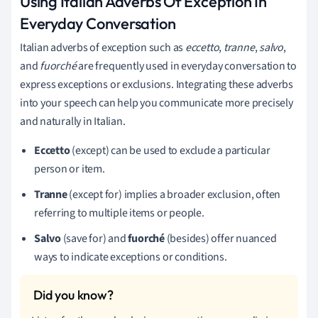
Using Italian Adverbs Of Exception In
Everyday Conversation
Italian adverbs of exception such as
eccetto
,
tranne
,
salvo
,
and
fuorché
are frequently used in everyday conversation to
express exceptions or exclusions. Integrating these adverbs
into your speech can help you communicate more precisely
and naturally in Italian.
Eccetto
(except) can be used to exclude a particular
person or item.
Tranne
(except for) implies a broader exclusion, often
referring to multiple items or people.
Salvo
(save for) and
fuorché
(besides) offer nuanced
ways to indicate exceptions or conditions.