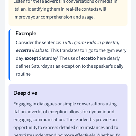
Listen for these adverbs in conversations or media in
Italian. Identifying them in real-life contexts will
improve your comprehension and usage.
Consider the sentence:
Tutti i giorni vado in palestra,
eccetto
il sabato
. This translates to 'I go to the gym every
day,
except
Saturday'. The use of
eccetto
here clearly
defines Saturday as an exception to the speaker's daily
routine.
Engaging in dialogues or simple conversations using
Italian adverbs of exception allows for dynamic and
engaging communication. These adverbs provide an
opportunity to express detailed circumstances and to
negotiate understanding more effectively. Whether it's