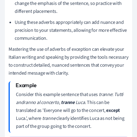
change the emphasis of the sentence, so practice with
different placements.
Using these adverbs appropriately can add nuance and
precision to your statements, allowing for more effective
communication.
Mastering the use of adverbs of exception can elevate your
Italian writing and speaking by providing the tools necessary
to construct detailed, nuanced sentences that convey your
intended message with clarity.
Consider this example sentence that uses
tranne
:
Tutti
andranno al concerto,
tranne
Luca
. This can be
translated as 'Everyone will go to the concert,
except
Luca.', where
tranne
clearly identifies Luca as not being
part of the group going to the concert.