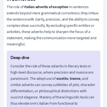
The role of
Italian adverbs of exception
in sentences
extends beyond mere grammatical correctness; they imbue
the sentence with clarity, precision, and the ability to convey
complex ideas succinctly. By excluding specific entities or
activities, these adverbs help to sharpen the focus of a
statement, making the communication more targeted and
meaningful.
Consider the role of these adverbs in literary texts or
high-level discourse, where precision and nuance are
paramount. The adept use of
eccetto
,
tranne
, and
similar adverbs can convey subtleties of plot, character
differentiation, or philosophical distinctions with
succinct elegance. Mastery of these linguistic tools can
thus elevate one's Italian from functional to