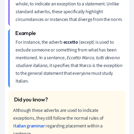
whole, to indicate an exception to a statement. Unlike
standard adverbs, these specifically highlight
circumstances or instances that diverge from the norm.
For instance, the adverb
eccetto
(except) is used to
exclude someone or something from what has been
mentioned. In a sentence,
Eccetto Marco, tutti devono
studiare italiano
, it specifies that Marco is the exception
to the general statement that everyone must study
Italian.
Although these adverbs are used to indicate
exceptions, they still follow the normal rules of
Italian grammar
regarding placement within a
sentence.