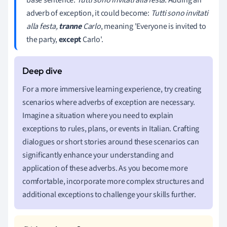
adverb of exception, it could become:
Tutti sono invitati
alla festa,
tranne
Carlo
, meaning 'Everyone is invited to
the party,
except
Carlo'.
For a more immersive learning experience, try creating
scenarios where adverbs of exception are necessary.
Imagine a situation where you need to explain
exceptions to rules, plans, or events in Italian. Crafting
dialogues or short stories around these scenarios can
significantly enhance your understanding and
application of these adverbs. As you become more
comfortable, incorporate more complex structures and
additional exceptions to challenge your skills further.