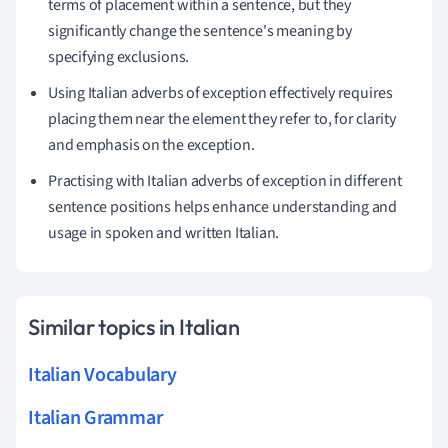
terms of placement within a sentence, but they
significantly change the sentence's meaning by
specifying exclusions.
Using Italian adverbs of exception effectively requires
placing them near the element they refer to, for clarity
and emphasis on the exception.
Practising with Italian adverbs of exception in different
sentence positions helps enhance understanding and
usage in spoken and written Italian.
Similar topics in Italian
Italian Vocabulary
Italian Grammar