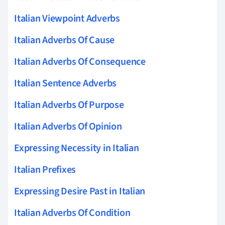
Italian Viewpoint Adverbs
Italian Adverbs Of Cause
Italian Adverbs Of Consequence
Italian Sentence Adverbs
Italian Adverbs Of Purpose
Italian Adverbs Of Opinion
Expressing Necessity in Italian
Italian Prefixes
Expressing Desire Past in Italian
Italian Adverbs Of Condition