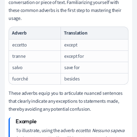
conversation or piece of text. Familiarizing yourself with
these common adverbs is the first step to mastering their
usage.
Adverb
Translation
eccetto
except
tranne
except for
salvo
save for
fuorché
besides
These adverbs equip you to articulate nuanced sentences
that clearly indicate any exceptions to statements made,
thereby avoiding any potential confusion.
To illustrate, using the adverb
eccetto
:
Nessuno sapeva