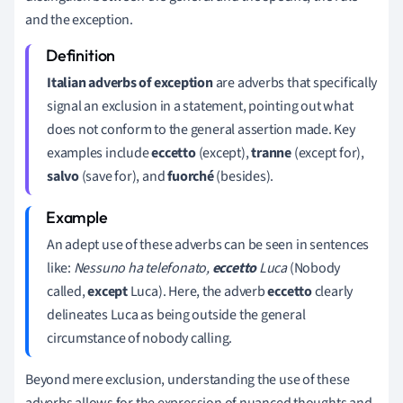
and the exception.
Italian adverbs of exception
are adverbs that specifically
signal an exclusion in a statement, pointing out what
does not conform to the general assertion made. Key
examples include
eccetto
(except),
tranne
(except for),
salvo
(save for), and
fuorché
(besides).
An adept use of these adverbs can be seen in sentences
like:
Nessuno ha telefonato,
eccetto
Luca
(Nobody
called,
except
Luca). Here, the adverb
eccetto
clearly
delineates Luca as being outside the general
circumstance of nobody calling.
Beyond mere exclusion, understanding the use of these
adverbs allows for the expression of nuanced thoughts and