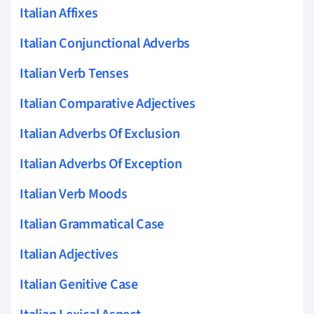
Italian Affixes
Italian Conjunctional Adverbs
Italian Verb Tenses
Italian Comparative Adjectives
Italian Adverbs Of Exclusion
Italian Adverbs Of Exception
Italian Verb Moods
Italian Grammatical Case
Italian Adjectives
Italian Genitive Case