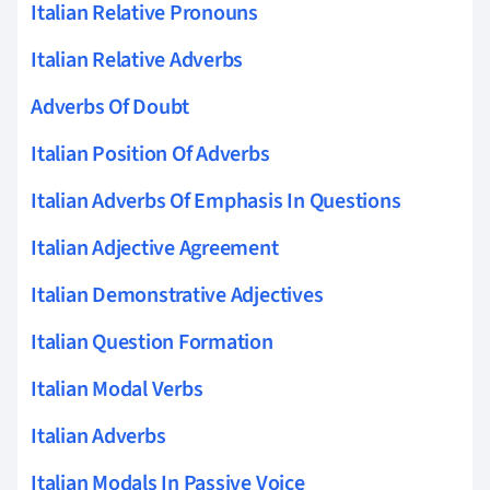
Italian Relative Pronouns
Italian Relative Adverbs
Adverbs Of Doubt
Italian Position Of Adverbs
Italian Adverbs Of Emphasis In Questions
Italian Adjective Agreement
Italian Demonstrative Adjectives
Italian Question Formation
Italian Modal Verbs
Italian Adverbs
Italian Modals In Passive Voice