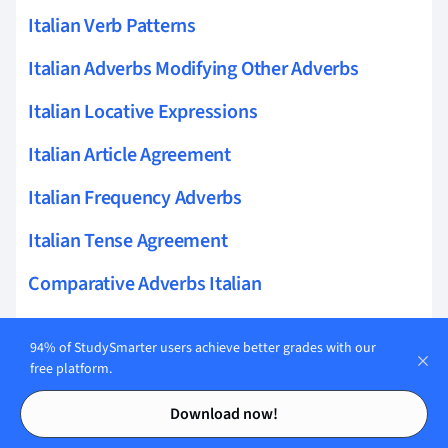
Italian Verb Patterns
Italian Adverbs Modifying Other Adverbs
Italian Locative Expressions
Italian Article Agreement
Italian Frequency Adverbs
Italian Tense Agreement
Comparative Adverbs Italian
Italian Adverbs Of Elaboration
94% of StudySmarter users achieve better grades with our
Italian Common Errors With Adverbs
free platform.
Contents
Contents
Italian Adverbs In Complex Sentences
Download now!