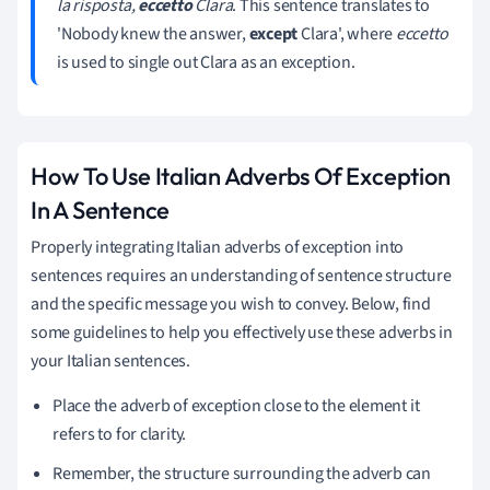
la risposta,
eccetto
Clara
. This sentence translates to
'Nobody knew the answer,
except
Clara', where
eccetto
is used to single out Clara as an exception.
How To Use Italian Adverbs Of Exception
In A Sentence
Properly integrating Italian adverbs of exception into
sentences requires an understanding of sentence structure
and the specific message you wish to convey. Below, find
some guidelines to help you effectively use these adverbs in
your Italian sentences.
Place the adverb of exception close to the element it
refers to for clarity.
Remember, the structure surrounding the adverb can