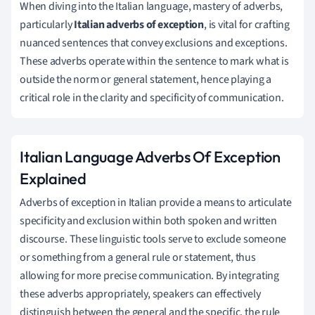
When diving into the Italian language, mastery of adverbs,
particularly
Italian adverbs of exception
, is vital for crafting
nuanced sentences that convey exclusions and exceptions.
These adverbs operate within the sentence to mark what is
outside the norm or general statement, hence playing a
critical role in the clarity and specificity of communication.
Italian Language Adverbs Of Exception
Explained
Adverbs of exception in Italian provide a means to articulate
specificity and exclusion within both spoken and written
discourse. These linguistic tools serve to exclude someone
or something from a general rule or statement, thus
allowing for more precise communication. By integrating
these adverbs appropriately, speakers can effectively
distinguish between the general and the specific, the rule