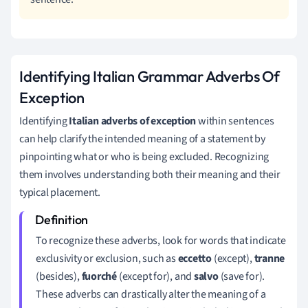
Identifying Italian Grammar Adverbs Of
Exception
Identifying
Italian adverbs of exception
within sentences
can help clarify the intended meaning of a statement by
pinpointing what or who is being excluded. Recognizing
them involves understanding both their meaning and their
typical placement.
To recognize these adverbs, look for words that indicate
exclusivity or exclusion, such as
eccetto
(except),
tranne
(besides),
fuorché
(except for), and
salvo
(save for).
These adverbs can drastically alter the meaning of a