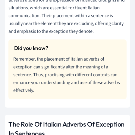
situations, which are essential for fluent Italian
communication. Their placement within a sentence is
usually near the element they are excluding, offering clarity
and emphasis to the exception they denote.
Remember, the placement of Italian adverbs of
exception can significantly alter the meaning of a
sentence. Thus, practising with different contexts can
enhance your understanding and use of these adverbs
effectively.
The Role Of Italian Adverbs Of Exception
In Sentences