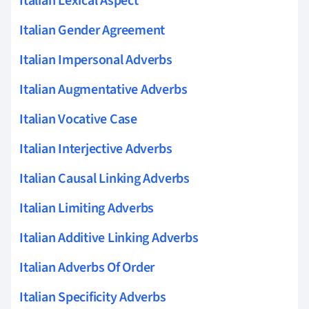
Italian Lexical Aspect
Italian Gender Agreement
Italian Impersonal Adverbs
Italian Augmentative Adverbs
Italian Vocative Case
Italian Interjective Adverbs
Italian Causal Linking Adverbs
Italian Limiting Adverbs
Italian Additive Linking Adverbs
Italian Adverbs Of Order
Italian Specificity Adverbs