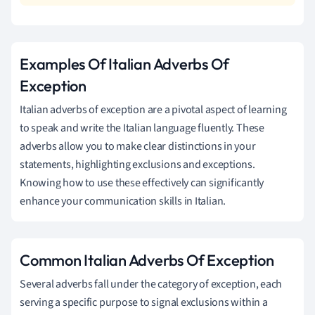
Examples Of Italian Adverbs Of
Exception
Italian adverbs of exception are a pivotal aspect of learning
to speak and write the Italian language fluently. These
adverbs allow you to make clear distinctions in your
statements, highlighting exclusions and exceptions.
Knowing how to use these effectively can significantly
enhance your communication skills in Italian.
Common Italian Adverbs Of Exception
Several adverbs fall under the category of exception, each
serving a specific purpose to signal exclusions within a