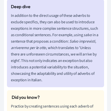
In addition to the direct usage of these adverbs to
exclude specifics, they can also be used to introduce
exceptions in more complex sentence structures, such
as conditional sentences. For example, using
salvo
in a
sentence that proposes a condition:
Salvo imprevisti,
arriveremo per le otto
, which translates to 'Unless
there are unforeseen circumstances, we will arrive by
eight'. This not only indicates an exception but also
introduces a potential variability to the situation,
showcasing the adaptability and utility of adverbs of
exception in Italian.
Practice by creating sentences using each adverb of