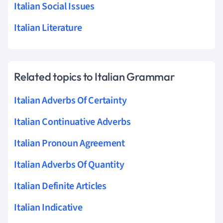
Italian Social Issues
Italian Literature
Related topics to Italian Grammar
Italian Adverbs Of Certainty
Italian Continuative Adverbs
Italian Pronoun Agreement
Italian Adverbs Of Quantity
Italian Definite Articles
Italian Indicative