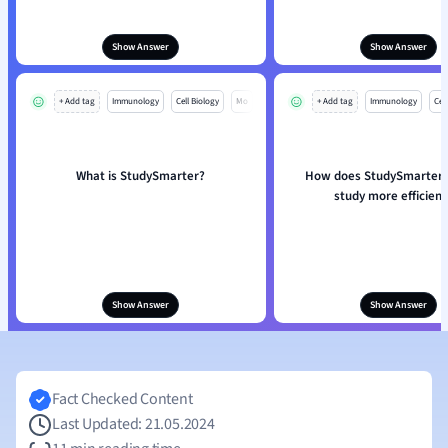
Show Answer
Show Answer
+ Add tag
Immunology
Cell Biology
Mo
+ Add tag
Immunology
Cell
What is StudySmarter?
How does StudySmarter 
study more efficient
Show Answer
Show Answer
Fact Checked Content
Last Updated: 21.05.2024