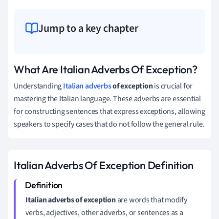
Jump to a key chapter
What Are Italian Adverbs Of Exception?
Understanding
Italian adverbs
of exception
is crucial for
mastering the Italian language. These adverbs are essential
for constructing sentences that express exceptions, allowing
speakers to specify cases that do not follow the general rule.
Italian Adverbs Of Exception Definition
Italian adverbs of exception
are words that modify
verbs, adjectives, other adverbs, or sentences as a