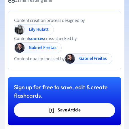
11 min reading time
Content creation process designed by
Lily Hulatt
Content
sources
cross-checked by
Gabriel Freitas
Gabriel Freitas
Content quality checked by
Sign up for free to save, edit & create
flashcards.
Save Article