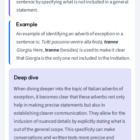
sentence by specifying what is not included in a general
statement.
An example of identifying an adverb of exception in a
sentence is:
Tutti possono venire alla festa,
tranne
Giorgia
. Here,
tranne
(besides) is used to make it clear
that Giorgia is the only one not included in the invitation.
When diving deeper into the topic of Italian adverbs of
exception, it becomes clear that these adverbs not only
help in making precise statements but also in
establishing clearer communication. They allow for the
inclusion of nuanced details by explicitly stating what is
out of the general scope. This specificity can make
conversations and written texts more precise and