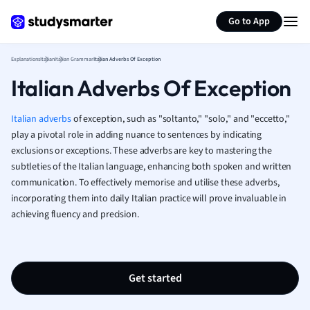
Generate flashcards
Summarize page
French
Go to App
Geography
German
Explanations
Italian
Italian Grammar
Italian Adverbs Of Exception
Greek
Italian Adverbs Of Exception
History
Hospitality and
Human Geogra
Italian adverbs
of exception, such as "soltanto," "solo," and "eccetto,"
Japanese
play a pivotal role in adding nuance to sentences by indicating
exclusions or exceptions. These adverbs are key to mastering the
Italian
subtleties of the Italian language, enhancing both spoken and written
Law
communication. To effectively memorise and utilise these adverbs,
Macroeconomi
incorporating them into daily Italian practice will prove invaluable in
Marketing
achieving fluency and precision.
Math
Media Studies
Medicine
Microeconomic
Get started
Music
Nursing