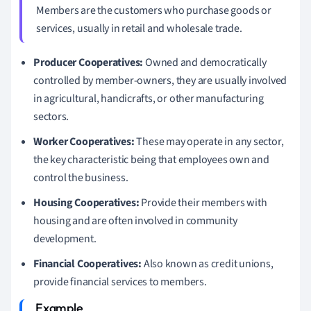
Members are the customers who purchase goods or
services, usually in retail and wholesale trade.
Producer Cooperatives:
Owned and democratically
controlled by member-owners, they are usually involved
in agricultural, handicrafts, or other manufacturing
sectors.
Worker Cooperatives:
These may operate in any sector,
the key characteristic being that employees own and
control the business.
Housing Cooperatives:
Provide their members with
housing and are often involved in community
development.
Financial Cooperatives:
Also known as credit unions,
provide financial services to members.