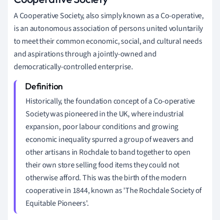
A Cooperative Society, also simply known as a Co-operative,
is an autonomous association of persons united voluntarily
to meet their common economic, social, and cultural needs
and aspirations through a jointly-owned and
democratically-controlled enterprise.
Historically, the foundation concept of a Co-operative
Society was pioneered in the UK, where industrial
expansion, poor labour conditions and growing
economic inequality spurred a group of weavers and
other artisans in Rochdale to band together to open
their own store selling food items they could not
otherwise afford. This was the birth of the modern
cooperative in 1844, known as 'The Rochdale Society of
Equitable Pioneers'.