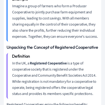
Imagine a group of farmers who form a Producer
Cooperative to jointly purchase farm equipment and
supplies, leading to cost savings. With all members
sharing equally in the control of their cooperative, they
also share the profits, further reducing their individual
expenses. Together, they can ensure everyone's success.
Unpacking the Concept of Registered Cooperative
In the UK, a
Registered Cooperative
is a type of
cooperative society that is registered under the
Cooperative and Community Benefit Societies Act 2014.
While registration is not mandatory for a cooperative to
operate, being registered offers the cooperative legal
status and provides its members specific protections.
Registered Cooperatives enjoy the following benefits: