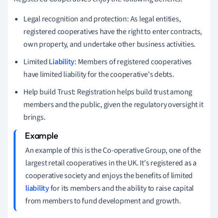
Legal recognition and protection: As legal entities,
registered cooperatives have the right to enter contracts,
own property, and undertake other business activities.
Limited
Liability
: Members of registered cooperatives
have limited liability for the cooperative's debts.
Help build Trust: Registration helps build trust among
members and the public, given the regulatory oversight it
brings.
An example of this is the Co-operative Group, one of the
largest retail cooperatives in the UK. It's registered as a
cooperative society and enjoys the benefits of limited
liability
for its members and the ability to raise capital
from members to fund development and growth.