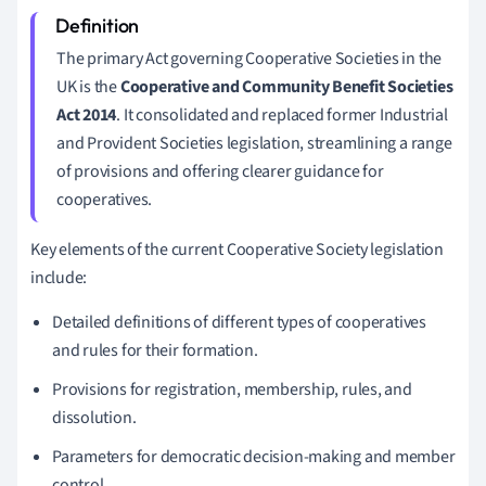
The primary Act governing Cooperative Societies in the
UK is the
Cooperative and Community Benefit Societies
Act 2014
. It consolidated and replaced former Industrial
and Provident Societies legislation, streamlining a range
of provisions and offering clearer guidance for
cooperatives.
Key elements of the current Cooperative Society legislation
include:
Detailed definitions of different types of cooperatives
and rules for their formation.
Provisions for registration, membership, rules, and
dissolution.
Parameters for democratic decision-making and member
control.