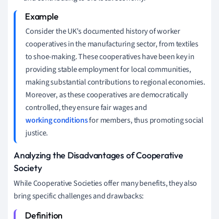
Consider the UK's documented history of worker
cooperatives in the manufacturing sector, from textiles
to shoe-making. These cooperatives have been key in
providing stable employment for local communities,
making substantial contributions to regional economies.
Moreover, as these cooperatives are democratically
controlled, they ensure fair wages and
working conditions
for members, thus promoting social
justice.
Analyzing the Disadvantages of Cooperative
Society
While Cooperative Societies offer many benefits, they also
bring specific challenges and drawbacks: