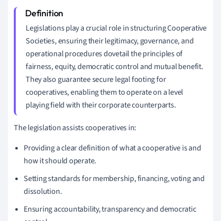
Legislations play a crucial role in structuring Cooperative
Societies, ensuring their legitimacy, governance, and
operational procedures dovetail the principles of
fairness, equity, democratic control and mutual benefit.
They also guarantee secure legal footing for
cooperatives, enabling them to operate on a level
playing field with their corporate counterparts.
The legislation assists cooperatives in:
Providing a clear definition of what a cooperative is and
how it should operate.
Setting standards for membership, financing, voting and
dissolution.
Ensuring accountability, transparency and democratic