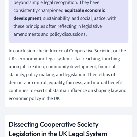
beyond simple legal recognition. They have
consistently championed
equitable economic
development
, sustainability, and social justice, with
these principles often reflecting in legislative
amendments and policy discussions.
In conclusion, the influence of Cooperative Societies on the
UK's economy and legal system is far-reaching, touching
upon job creation, community development, financial
stability, policy-making, and legislation. Their ethos of
democratic control, equality, fairness, and mutual benefit
continues to exert substantial influence on shaping law and
economic policy in the UK.
Dissecting Cooperative Society
Legislation in the UK Legal System