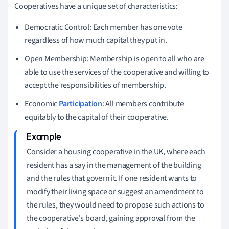
Cooperatives have a unique set of characteristics:
Democratic Control: Each member has one vote
regardless of how much capital they put in.
Open Membership: Membership is open to all who are
able to use the services of the cooperative and willing to
accept the responsibilities of membership.
Economic
Participation
: All members contribute
equitably to the capital of their cooperative.
Consider a housing cooperative in the UK, where each
resident has a say in the management of the building
and the rules that govern it. If one resident wants to
modify their living space or suggest an amendment to
the rules, they would need to propose such actions to
the cooperative's board, gaining approval from the