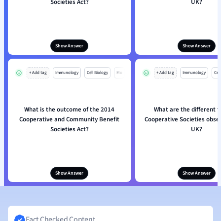
Societies Act?
UK?
Show Answer
Show Answer
+ Add tag
Immunology
Cell Biology
Mo
+ Add tag
Immunology
Cell
What is the outcome of the 2014
What are the different t
Cooperative and Community Benefit
Cooperative Societies obser
Societies Act?
UK?
Show Answer
Show Answer
Fact Checked Content