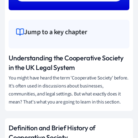
Jump to a key chapter
Understanding the Cooperative Society
in the UK Legal System
You might have heard the term 'Cooperative Society' before.
It's often used in discussions about businesses,
communities, and legal settings. But what exactly does it
mean? That's what you are going to learn in this section.
Definition and Brief History of
Cooperative Society