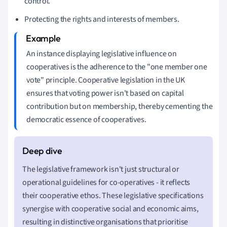
control.
Protecting the rights and interests of members.
An instance displaying legislative influence on
cooperatives is the adherence to the "one member one
vote" principle. Cooperative legislation in the UK
ensures that voting power isn't based on capital
contribution but on membership, thereby cementing the
democratic essence of cooperatives.
The legislative framework isn't just structural or
operational guidelines for co-operatives - it reflects
their cooperative ethos. These legislative specifications
synergise with cooperative social and economic aims,
resulting in distinctive organisations that prioritise