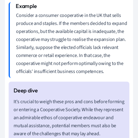
Consider a consumer cooperative in the UK that sells
produce and staples. If the members decided to expand
operations, but the available capital is inadequate, the
cooperative may struggle to realise the expansion plan.
Similarly, suppose the elected officials lack relevant
commerce or retail experience. In that case, the
cooperative might not perform optimally owing to the
officials' insufficient business competences.
It's crucial to weigh these pros and cons before forming
or entering a Cooperative Society. While they represent
an admirable ethos of cooperative endeavour and
mutual assistance, potential members must also be
aware of the challenges that may lay ahead.