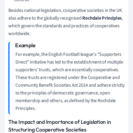
Besides national legislation, cooperative societies in the UK
also adhere to the globally recognised
Rochdale Principles
,
which govern the standards and practices of cooperatives
worldwide.
For example, the English Football league's "Supporters
Direct" initiative has led to the establishment of multiple
supporters' trusts, which are essentially cooperatives.
These trusts are registered under the Cooperative and
Community Benefit Societies Act 2014 and adhere strictly
to the principles of democratic governance, open
membership and others, as defined by the Rochdale
Principles.
The Impact and Importance of Legislation in
Structuring Cooperative Societies