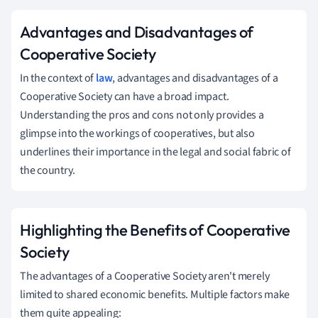
Advantages and Disadvantages of
Cooperative Society
In the context of
law
, advantages and disadvantages of a
Cooperative Society can have a broad impact.
Understanding the pros and cons not only provides a
glimpse into the workings of cooperatives, but also
underlines their importance in the legal and social fabric of
the country.
Highlighting the Benefits of Cooperative
Society
The advantages of a Cooperative Society aren't merely
limited to shared economic benefits. Multiple factors make
them quite appealing: