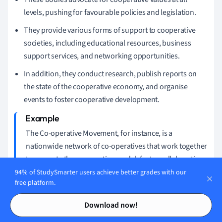
levels, pushing for favourable policies and legislation.
They provide various forms of support to cooperative
societies, including educational resources, business
support services, and networking opportunities.
In addition, they conduct research, publish reports on
the state of the cooperative economy, and organise
events to foster cooperative development.
The Co-operative Movement, for instance, is a
nationwide network of co-operatives that work together
to promote the cooperative model, foster collaborative
practices and advocate for favourable cooperative
94% of StudySmarter users achieve better grades with our
free platform.
policies.
Contents
Contents
Download now!
The Role and Influence of Cooperative Bodies in
UK Law and Society