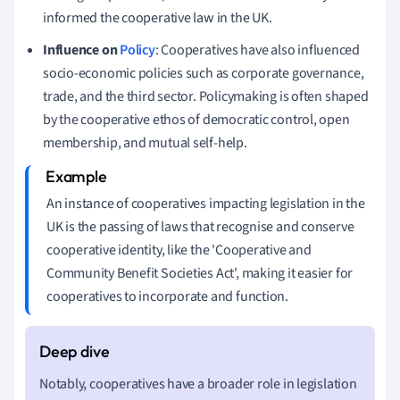
informed the cooperative law in the UK.
Influence on
Policy
: Cooperatives have also influenced
socio-economic policies such as corporate governance,
trade, and the third sector. Policymaking is often shaped
by the cooperative ethos of democratic control, open
membership, and mutual self-help.
An instance of cooperatives impacting legislation in the
UK is the passing of laws that recognise and conserve
cooperative identity, like the 'Cooperative and
Community Benefit Societies Act', making it easier for
cooperatives to incorporate and function.
Notably, cooperatives have a broader role in legislation