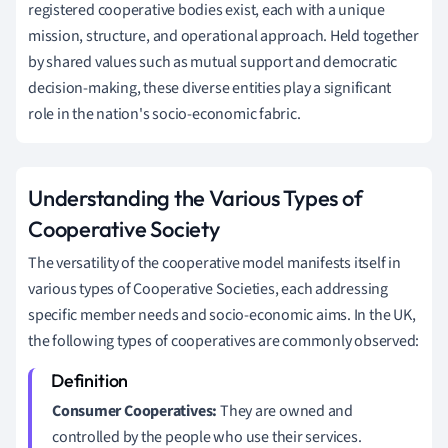
registered cooperative bodies exist, each with a unique
mission, structure, and operational approach. Held together
by shared values such as mutual support and democratic
decision-making, these diverse entities play a significant
role in the nation's socio-economic fabric.
Understanding the Various Types of
Cooperative Society
The versatility of the cooperative model manifests itself in
various types of Cooperative Societies, each addressing
specific member needs and socio-economic aims. In the UK,
the following types of cooperatives are commonly observed:
Consumer Cooperatives:
They are owned and
controlled by the people who use their services.