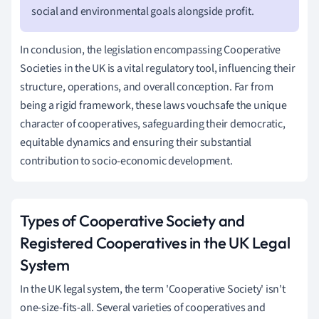
social and environmental goals alongside profit.
In conclusion, the legislation encompassing Cooperative
Societies in the UK is a vital regulatory tool, influencing their
structure, operations, and overall conception. Far from
being a rigid framework, these laws vouchsafe the unique
character of cooperatives, safeguarding their democratic,
equitable dynamics and ensuring their substantial
contribution to socio-economic development.
Types of Cooperative Society and
Registered Cooperatives in the UK Legal
System
In the UK legal system, the term 'Cooperative Society' isn't
one-size-fits-all. Several varieties of cooperatives and