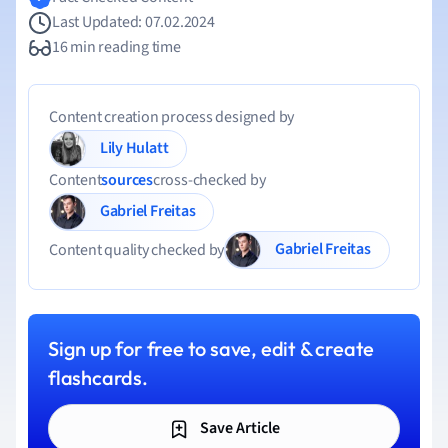
Last Updated: 07.02.2024
16 min reading time
Content creation process designed by
Lily Hulatt
Content
sources
cross-checked by
Gabriel Freitas
Gabriel Freitas
Content quality checked by
Sign up for free to save, edit & create
flashcards.
Save Article