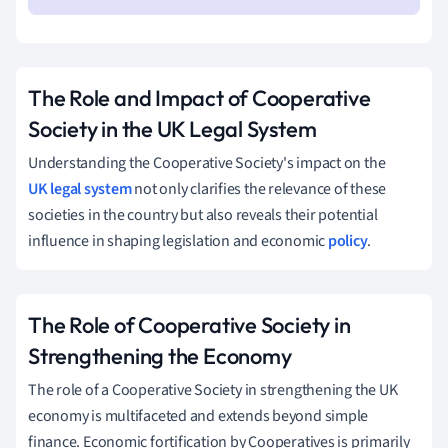
The Role and Impact of Cooperative
Society in the UK Legal System
Understanding the Cooperative Society's impact on the
UK legal system
not only clarifies the relevance of these
societies in the country but also reveals their potential
influence in shaping legislation and economic
policy
.
The Role of Cooperative Society in
Strengthening the Economy
The role of a Cooperative Society in strengthening the UK
economy is multifaceted and extends beyond simple
finance. Economic fortification by Cooperatives is primarily