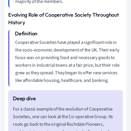
majority of the members.
Evolving Role of Cooperative Society Throughout
History
Cooperative Societies have played a significant role in
the socio-economic development of the UK. Their early
focus was on providing food and necessary goods to
workers in industrial towns at a fair price, but their role
grew as they spread. They began to offer new services
like affordable housing, healthcare, and banking.
For a classic example of the evolution of Cooperative
Societies, one can look at the Co-operative Group. Its
roots go back to the original Rochdale Pioneers,