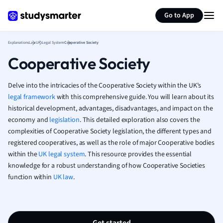
Generate flashcards
Summarize page
French
Go to App
Geography
German
Explanations
Law
UK Legal System
Cooperative Society
Greek
Cooperative Society
History
Hospitality and
Human Geogra
Delve into the intricacies of the Cooperative Society within the UK's
Japanese
legal framework
with this comprehensive guide. You will learn about its
historical development, advantages, disadvantages, and impact on the
Italian
economy and
legislation
. This detailed exploration also covers the
Law
complexities of Cooperative Society legislation, the different types and
Macroeconomi
registered cooperatives, as well as the role of major Cooperative bodies
Marketing
within the
UK legal system
. This resource provides the essential
Math
knowledge for a robust understanding of how Cooperative Societies
Media Studies
function within
UK law
.
Medicine
Microeconomic
Music
Nursing