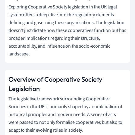
Exploring Cooperative Society legislation in the UK legal
system offers a deep dive into the regulatory elements
defining and governing these organisations. The legislation
doesn't just dictate how these cooperatives function but has
broader implications regarding their structure,
accountability, and influence on the socio-economic
landscape.
Overview of Cooperative Society
Legislation
The legislative framework surrounding Cooperative
Societies in the UK is primarily shaped by a combination of
historical principles and modern needs. A series of acts
were passed to not only formalise cooperatives but also to
adapt to their evolving roles in society.