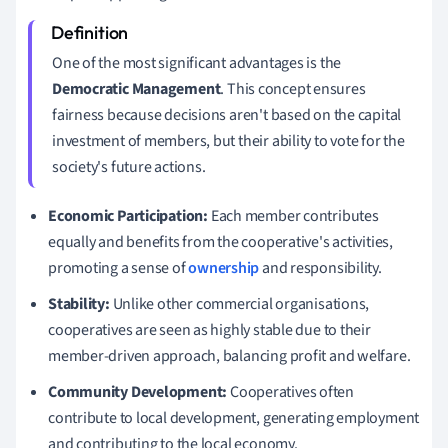
One of the most significant advantages is the
Democratic Management
. This concept ensures
fairness because decisions aren't based on the capital
investment of members, but their ability to vote for the
society's future actions.
Economic Participation:
Each member contributes
equally and benefits from the cooperative's activities,
promoting a sense of
ownership
and responsibility.
Stability:
Unlike other commercial organisations,
cooperatives are seen as highly stable due to their
member-driven approach, balancing profit and welfare.
Community Development:
Cooperatives often
contribute to local development, generating employment
and contributing to the local economy.