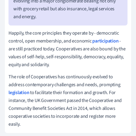
evolving into a major conglomerate dealing not only
with grocery retail but also insurance, legal services
and energy.
Happily, the core principles they operate by - democratic
control, open membership, and economic
participation
-
are still practiced today. Cooperatives are also bound by the
values of self-help, self-responsibility, democracy, equality,
equity and solidarity.
The role of Cooperatives has continuously evolved to
address contemporary challenges and needs, prompting
legislation
to facilitate their formation and growth. For
instance, the UK Government passed the Cooperative and
Community Benefit Societies Act in 2014, which allows
cooperative societies to incorporate and register more
easily.