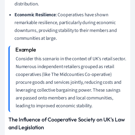
distribution.
Economic Resilience
: Cooperatives have shown
remarkable resilience, particularly during economic
downturns, providing stability to their members and
communities at large.
Consider this scenario in the context of UK's retail sector.
Numerous independent retailers grouped as retail
cooperatives (like The Midcounties Co-operative)
procure goods and services jointly, reducing costs and
leveraging collective bargaining power. These savings
are passed onto members and local communities,
leading to improved economic stability.
The Influence of Cooperative Society on UK's Law
and Legislation