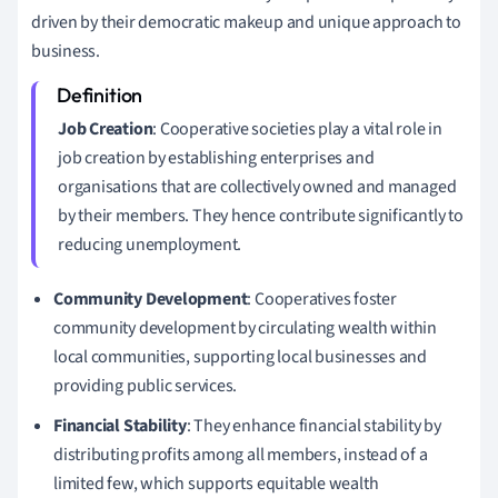
driven by their democratic makeup and unique approach to
business.
Job Creation
: Cooperative societies play a vital role in
job creation by establishing enterprises and
organisations that are collectively owned and managed
by their members. They hence contribute significantly to
reducing unemployment.
Community Development
: Cooperatives foster
community development by circulating wealth within
local communities, supporting local businesses and
providing public services.
Financial Stability
: They enhance financial stability by
distributing profits among all members, instead of a
limited few, which supports equitable wealth