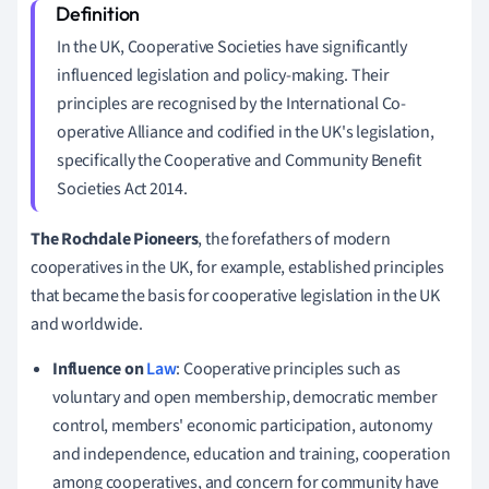
In the UK, Cooperative Societies have significantly
influenced legislation and policy-making. Their
principles are recognised by the International Co-
operative Alliance and codified in the UK's legislation,
specifically the Cooperative and Community Benefit
Societies Act 2014.
The Rochdale Pioneers
, the forefathers of modern
cooperatives in the UK, for example, established principles
that became the basis for cooperative legislation in the UK
and worldwide.
Influence on
Law
: Cooperative principles such as
voluntary and open membership, democratic member
control, members' economic participation, autonomy
and independence, education and training, cooperation
among cooperatives, and concern for community have