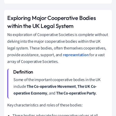
Exploring Major Cooperative Bodies
within the UK Legal System
No exploration of Cooperative Societies is complete without
delving into the major cooperative bodies within the UK
legal system. These bodies, often themselves cooperatives,
provide assistance, support, and
representation
for a vast
array of Cooperative Societies.
Some of the important cooperative bodies in the UK
include
The Co-operative Movement
,
The UK Co-
operative Economy
, and
The Co-operative Party
.
Key characteristics and roles of these bodies:
These bodies advocate for cooperative values at all