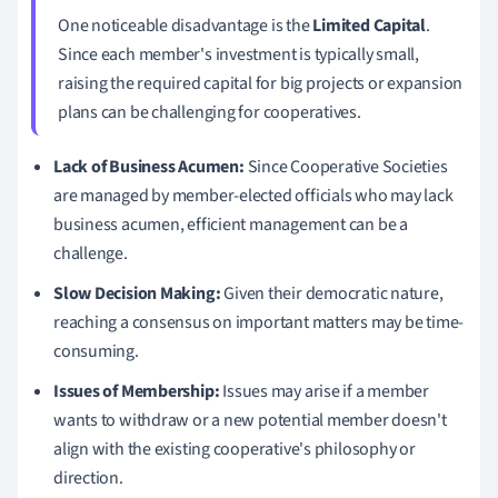
One noticeable disadvantage is the
Limited Capital
.
Since each member's investment is typically small,
raising the required capital for big projects or expansion
plans can be challenging for cooperatives.
Lack of Business Acumen:
Since Cooperative Societies
are managed by member-elected officials who may lack
business acumen, efficient management can be a
challenge.
Slow Decision Making:
Given their democratic nature,
reaching a consensus on important matters may be time-
consuming.
Issues of Membership:
Issues may arise if a member
wants to withdraw or a new potential member doesn't
align with the existing cooperative's philosophy or
direction.