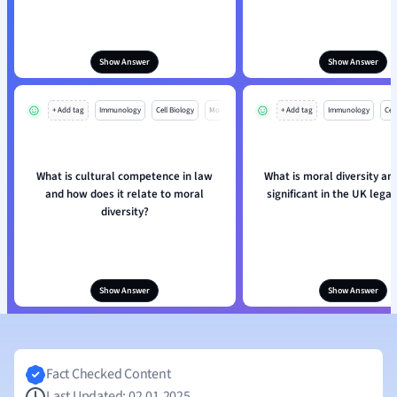
Show Answer
Show Answer
+ Add tag
Immunology
Cell Biology
Mo
+ Add tag
Immunology
Cell
What is cultural competence in law
What is moral diversity and
and how does it relate to moral
significant in the UK lega
diversity?
Show Answer
Show Answer
Fact Checked Content
Last Updated: 02.01.2025