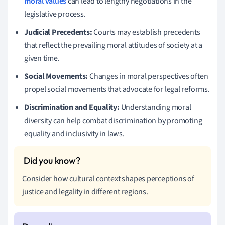
moral values
can lead to lengthy negotiations in the
legislative process.
Judicial Precedents:
Courts may establish precedents
that reflect the prevailing moral attitudes of society at a
given time.
Social Movements:
Changes in moral perspectives often
propel social movements that advocate for legal reforms.
Discrimination and Equality:
Understanding moral
diversity can help combat discrimination by promoting
equality and inclusivity in laws.
Consider how cultural context shapes perceptions of
justice and legality in different regions.