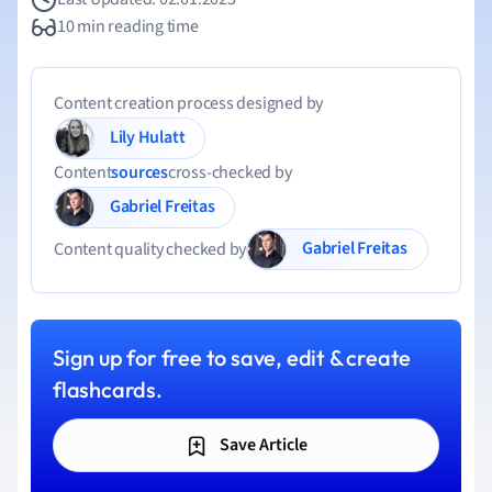
10 min reading time
Content creation process designed by
Lily Hulatt
Content
sources
cross-checked by
Gabriel Freitas
Gabriel Freitas
Content quality checked by
Sign up for free to save, edit & create
flashcards.
Save Article