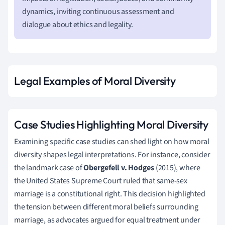
dynamics, inviting continuous assessment and
dialogue about ethics and legality.
Legal Examples of Moral Diversity
Case Studies Highlighting Moral Diversity
Examining specific case studies can shed light on how moral
diversity shapes legal interpretations. For instance, consider
the landmark case of
Obergefell v. Hodges
(2015), where
the United States Supreme Court ruled that same-sex
marriage is a constitutional right. This decision highlighted
the tension between different moral beliefs surrounding
marriage, as advocates argued for equal treatment under