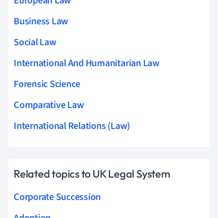
European Law
Business Law
Social Law
International And Humanitarian Law
Forensic Science
Comparative Law
International Relations (Law)
Related topics to UK Legal System
Corporate Succession
Adoption