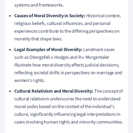
systems and frameworks.
Causes of Moral Diversity in Society:
Historical context,
religious beliefs, cultural influences, and personal
experiences contribute to the differing perspectives on
morality that shape laws.
Legal Examples of Moral Diversity:
Landmark cases
such as Obergefell v. Hodges and R v. Morgentaler
illustrate how moral diversity affects judicial decisions,
reflecting societal shifts in perspectives on marriage and
women’s rights.
Cultural Relativism and Moral Diversity:
The concept of
cultural relativism underscores the need to understand
moral codes based on the context of the individual's
culture, significantly influencing legal interpretations in
cases involving human rights and minority communities.