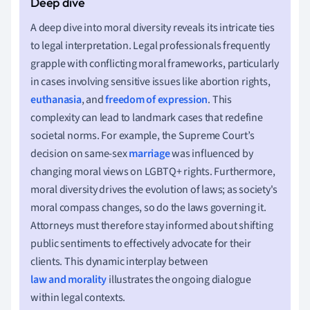
A deep dive into moral diversity reveals its intricate ties
to legal interpretation. Legal professionals frequently
grapple with conflicting moral frameworks, particularly
in cases involving sensitive issues like abortion rights,
euthanasia
, and
freedom of expression
. This
complexity can lead to landmark cases that redefine
societal norms. For example, the Supreme Court’s
decision on same-sex
marriage
was influenced by
changing moral views on LGBTQ+ rights. Furthermore,
moral diversity drives the evolution of laws; as society's
moral compass changes, so do the laws governing it.
Attorneys must therefore stay informed about shifting
public sentiments to effectively advocate for their
clients. This dynamic interplay between
law and morality
illustrates the ongoing dialogue
within legal contexts.