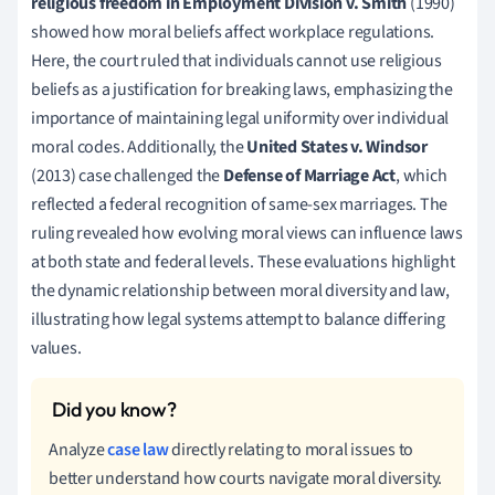
religious freedom in Employment Division v. Smith
(1990)
showed how moral beliefs affect workplace regulations.
Here, the court ruled that individuals cannot use religious
beliefs as a justification for breaking laws, emphasizing the
importance of maintaining legal uniformity over individual
moral codes. Additionally, the
United States v. Windsor
(2013) case challenged the
Defense of Marriage Act
, which
reflected a federal recognition of same-sex marriages. The
ruling revealed how evolving moral views can influence laws
at both state and federal levels. These evaluations highlight
the dynamic relationship between moral diversity and law,
illustrating how legal systems attempt to balance differing
values.
Analyze
case law
directly relating to moral issues to
better understand how courts navigate moral diversity.