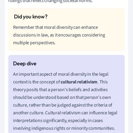
rulings that reflect changing societal norms.
Remember that moral diversity can enhance
discussions in law, as it encourages considering
multiple perspectives.
An important aspect of moral diversity in the legal
context is the concept of
cultural relativism
. This
theory posits that a person's beliefs and activities
should be understood based on that person's own
culture, rather than be judged against the criteria of
another culture. Cultural relativism can influence legal
interpretations significantly, especially in cases
involving indigenous rights or minority communities.