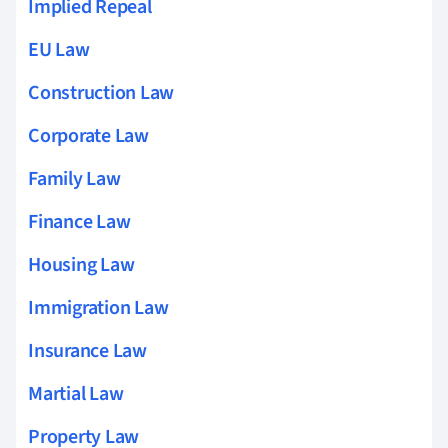
Implied Repeal
EU Law
Construction Law
Corporate Law
Family Law
Finance Law
Housing Law
Immigration Law
Insurance Law
Martial Law
Property Law