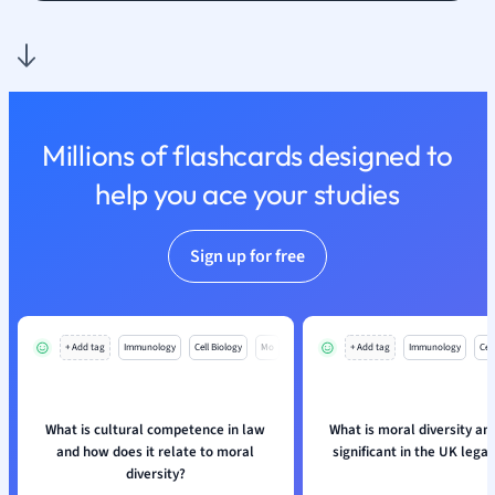
Nutrition and F
Physics
Politics
Polish
Psychology
Millions of flashcards designed to
Religious Studie
help you ace your studies
Sociology
Spanish
Sports Science
Sign up for free
Translation
+ Add tag
Immunology
Cell Biology
Mo
+ Add tag
Immunology
Cell
What is cultural competence in law
What is moral diversity and
and how does it relate to moral
significant in the UK lega
diversity?