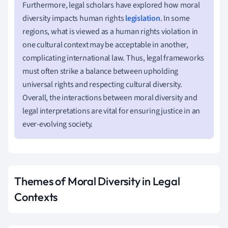
Furthermore, legal scholars have explored how moral
diversity impacts human rights
legislation
. In some
regions, what is viewed as a human rights violation in
one cultural context may be acceptable in another,
complicating international law. Thus, legal frameworks
must often strike a balance between upholding
universal rights and respecting cultural diversity.
Overall, the interactions between moral diversity and
legal interpretations are vital for ensuring justice in an
ever-evolving society.
Themes of Moral Diversity in Legal
Contexts