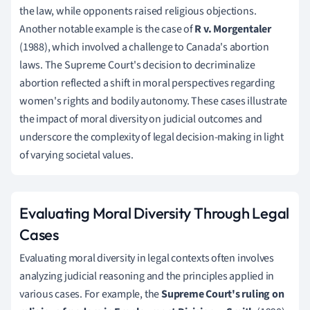
the law, while opponents raised religious objections.
Another notable example is the case of
R v. Morgentaler
(1988), which involved a challenge to Canada's abortion
laws. The Supreme Court's decision to decriminalize
abortion reflected a shift in moral perspectives regarding
women's rights and bodily autonomy. These cases illustrate
the impact of moral diversity on judicial outcomes and
underscore the complexity of legal decision-making in light
of varying societal values.
Evaluating Moral Diversity Through Legal
Cases
Evaluating moral diversity in legal contexts often involves
analyzing judicial reasoning and the principles applied in
various cases. For example, the
Supreme Court's ruling on