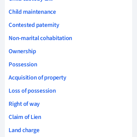
Child maintenance
Contested paternity
Non-marital cohabitation
Ownership
Possession
Acquisition of property
Loss of possession
Right of way
Claim of Lien
Land charge