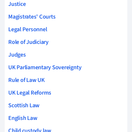
Justice
Magistrates' Courts
Legal Personnel
Role of Judiciary
Judges
UK Parliamentary Sovereignty
Rule of Law UK
UK Legal Reforms
Scottish Law
English Law
Child custody law