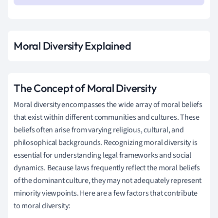
Moral Diversity Explained
The Concept of Moral Diversity
Moral diversity encompasses the wide array of moral beliefs
that exist within different communities and cultures. These
beliefs often arise from varying religious, cultural, and
philosophical backgrounds. Recognizing moral diversity is
essential for understanding legal frameworks and social
dynamics. Because laws frequently reflect the moral beliefs
of the dominant culture, they may not adequately represent
minority viewpoints. Here are a few factors that contribute
to moral diversity: