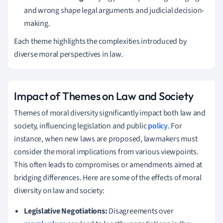
and wrong shape legal arguments and judicial decision-
making.
Each theme highlights the complexities introduced by
diverse moral perspectives in law.
Impact of Themes on Law and Society
Themes of moral diversity significantly impact both law and
society, influencing legislation and public
policy
. For
instance, when new laws are proposed, lawmakers must
consider the moral implications from various viewpoints.
This often leads to compromises or amendments aimed at
bridging differences. Here are some of the effects of moral
diversity on law and society:
Legislative Negotiations:
Disagreements over