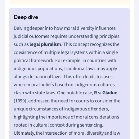
Delving deeper into how moral diversity influences
judicial outcomes requires understanding principles
such as
legal pluralism
. This concept recognizes the
coexistence of multiple legal systems within a single
political framework. For example, in countries with
indigenous populations, traditional laws may apply
alongside national laws. This often leads to cases
where moral beliefs based on indigenous cultures
clash with state laws. One notable case,
R v. Gladue
(1999), addressed the need for courts to consider the
unique circumstances of Indigenous offenders,
highlighting the importance of moral considerations
rooted in cultural context during sentencing.
Ultimately, the intersection of moral diversity and law