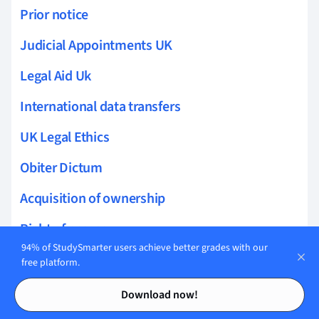
Prior notice
Judicial Appointments UK
Legal Aid Uk
International data transfers
UK Legal Ethics
Obiter Dictum
Acquisition of ownership
Right of access
94% of StudySmarter users achieve better grades with our
Loss of ownership
free platform.
Contents
Contents
Liens on real property
Download now!