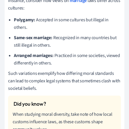
instance, consider how views on
marriage
laws differ across
cultures:
Polygamy:
Accepted in some cultures but illegal in
others.
Same-sex marriage:
Recognized in many countries but
still illegal in others.
Arranged marriages:
Practiced in some societies, viewed
differently in others.
Such variations exemplify how differing moral standards
can lead to complex legal systems that sometimes clash with
societal beliefs.
When studying moral diversity, take note of how local
customs influence laws, as these customs shape