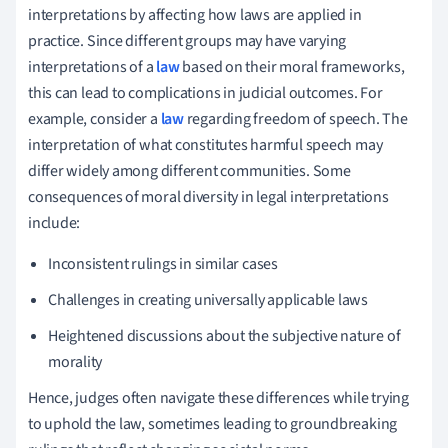
interpretations by affecting how laws are applied in
practice. Since different groups may have varying
interpretations of a
law
based on their moral frameworks,
this can lead to complications in judicial outcomes. For
example, consider a
law
regarding freedom of speech. The
interpretation of what constitutes harmful speech may
differ widely among different communities. Some
consequences of moral diversity in legal interpretations
include:
Inconsistent rulings in similar cases
Challenges in creating universally applicable laws
Heightened discussions about the subjective nature of
morality
Hence, judges often navigate these differences while trying
to uphold the law, sometimes leading to groundbreaking