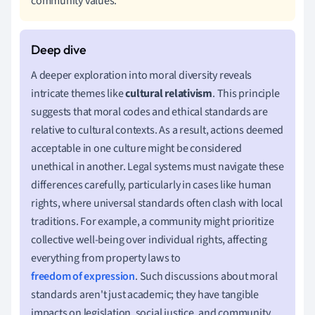
community values.
A deeper exploration into moral diversity reveals
intricate themes like
cultural relativism
. This principle
suggests that moral codes and ethical standards are
relative to cultural contexts. As a result, actions deemed
acceptable in one culture might be considered
unethical in another. Legal systems must navigate these
differences carefully, particularly in cases like human
rights, where universal standards often clash with local
traditions. For example, a community might prioritize
collective well-being over individual rights, affecting
everything from property laws to
freedom of expression
. Such discussions about moral
standards aren't just academic; they have tangible
impacts on legislation, social justice, and community