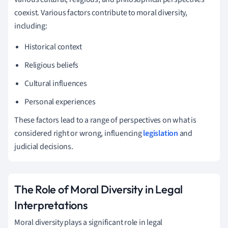
coexist. Various factors contribute to moral diversity,
including:
Historical context
Religious beliefs
Cultural influences
Personal experiences
These factors lead to a range of perspectives on what is
considered right or wrong, influencing
legislation
and
judicial decisions.
The Role of Moral Diversity in Legal
Interpretations
Moral diversity plays a significant role in legal