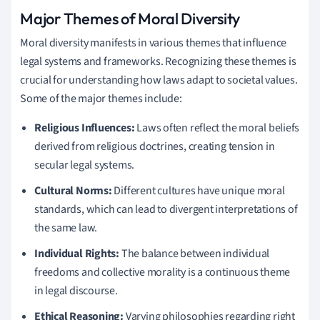
Major Themes of Moral Diversity
Moral diversity manifests in various themes that influence
legal systems and frameworks. Recognizing these themes is
crucial for understanding how laws adapt to societal values.
Some of the major themes include:
Religious Influences:
Laws often reflect the moral beliefs
derived from religious doctrines, creating tension in
secular legal systems.
Cultural Norms:
Different cultures have unique moral
standards, which can lead to divergent interpretations of
the same law.
Individual Rights:
The balance between individual
freedoms and collective morality is a continuous theme
in legal discourse.
Ethical Reasoning:
Varying philosophies regarding right