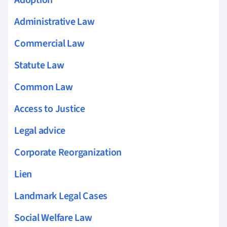
Administrative Law
Commercial Law
Statute Law
Common Law
Access to Justice
Legal advice
Corporate Reorganization
Lien
Landmark Legal Cases
Social Welfare Law