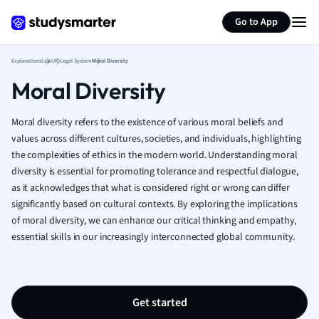
Generate flashcards
Summarize page
French
Go to App
Geography
German
Explanations
Law
UK Legal System
Moral Diversity
Greek
Moral Diversity
History
Hospitality and
Human Geogra
Moral diversity refers to the existence of various moral beliefs and
Japanese
values across different cultures, societies, and individuals, highlighting
the complexities of ethics in the modern world. Understanding moral
Italian
diversity is essential for promoting tolerance and respectful dialogue,
Law
as it acknowledges that what is considered right or wrong can differ
Macroeconomi
significantly based on cultural contexts. By exploring the implications
Marketing
of moral diversity, we can enhance our critical thinking and empathy,
Math
essential skills in our increasingly interconnected global community.
Media Studies
Medicine
Microeconomic
Music
Get started
Nursing