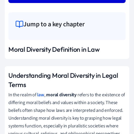
Jump to a key chapter
Moral Diversity Definition in Law
Understanding Moral Diversity in Legal
Terms
In the realm of
law
,
moral diversity
refers to the existence of
differing moral beliefs and values within a society. These
beliefs often shape how laws are interpreted and enforced.
Understanding moral diversity is key to grasping how legal
systems function, especially in pluralistic societies where
various cultural, religious, and philosophical perspectives