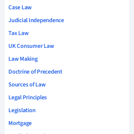
Case Law
Judicial Independence
Tax Law
UK Consumer Law
Law Making
Doctrine of Precedent
Sources of Law
Legal Principles
Legislation
Mortgage