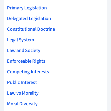
Primary Legislation
Delegated Legislation
Constitutional Doctrine
Legal System
Law and Society
Enforceable Rights
Competing Interests
Public Interest
Law vs Morality
Moral Diversity