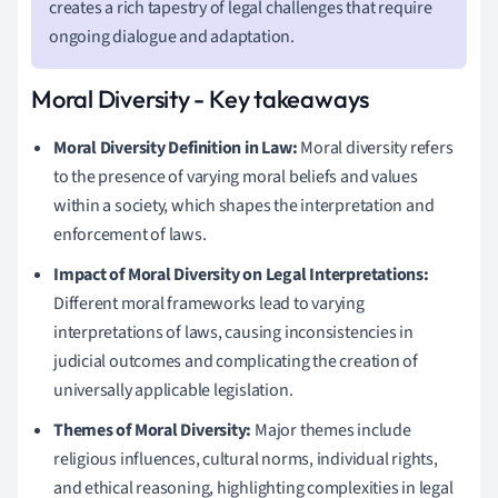
creates a rich tapestry of legal challenges that require
ongoing dialogue and adaptation.
Moral Diversity - Key takeaways
Moral Diversity Definition in Law:
Moral diversity refers
to the presence of varying moral beliefs and values
within a society, which shapes the interpretation and
enforcement of laws.
Impact of Moral Diversity on Legal Interpretations:
Different moral frameworks lead to varying
interpretations of laws, causing inconsistencies in
judicial outcomes and complicating the creation of
universally applicable legislation.
Themes of Moral Diversity:
Major themes include
religious influences, cultural norms, individual rights,
and ethical reasoning, highlighting complexities in legal