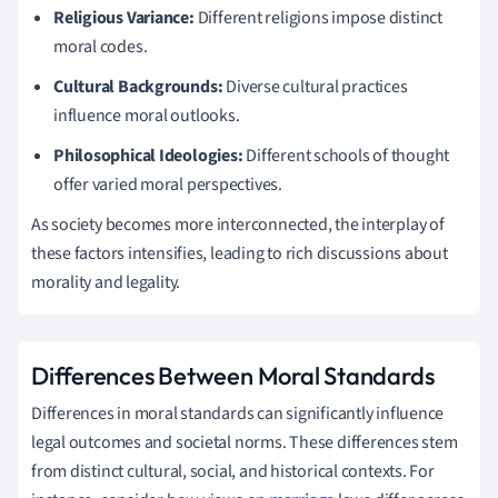
Religious Variance:
Different religions impose distinct
moral codes.
Cultural Backgrounds:
Diverse cultural practices
influence moral outlooks.
Philosophical Ideologies:
Different schools of thought
offer varied moral perspectives.
As society becomes more interconnected, the interplay of
these factors intensifies, leading to rich discussions about
morality and legality.
Differences Between Moral Standards
Differences in moral standards can significantly influence
legal outcomes and societal norms. These differences stem
from distinct cultural, social, and historical contexts. For