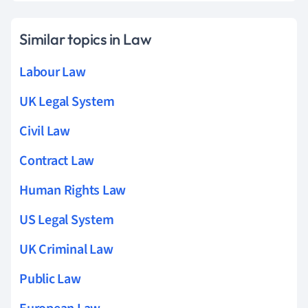
Similar topics in Law
Labour Law
UK Legal System
Civil Law
Contract Law
Human Rights Law
US Legal System
UK Criminal Law
Public Law