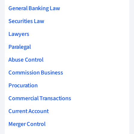
General Banking Law
Securities Law
Lawyers
Paralegal
Abuse Control
Commission Business
Procuration
Commercial Transactions
Current Account
Merger Control