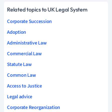
Related topics to UK Legal System
Corporate Succession
Adoption
Administrative Law
Commercial Law
Statute Law
Common Law
Access to Justice
Legal advice
Corporate Reorganization