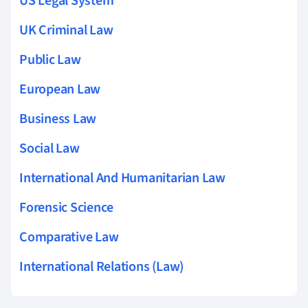
US Legal System
UK Criminal Law
Public Law
European Law
Business Law
Social Law
International And Humanitarian Law
Forensic Science
Comparative Law
International Relations (Law)