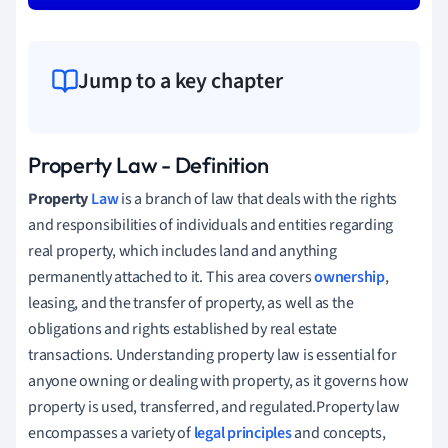
Jump to a key chapter
Property Law - Definition
Property
Law
is a branch of law that deals with the rights
and responsibilities of individuals and entities regarding
real property, which includes land and anything
permanently attached to it. This area covers
ownership
,
leasing, and the transfer of property, as well as the
obligations and rights established by real estate
transactions. Understanding property law is essential for
anyone owning or dealing with property, as it governs how
property is used, transferred, and regulated.Property law
encompasses a variety of
legal principles
and concepts,