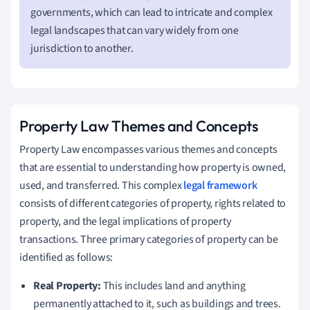
governments, which can lead to intricate and complex
legal landscapes that can vary widely from one
jurisdiction to another.
Property Law Themes and Concepts
Property Law encompasses various themes and concepts
that are essential to understanding how property is owned,
used, and transferred. This complex
legal framework
consists of different categories of property, rights related to
property, and the legal implications of property
transactions. Three primary categories of property can be
identified as follows:
Real Property:
This includes land and anything
permanently attached to it, such as buildings and trees.