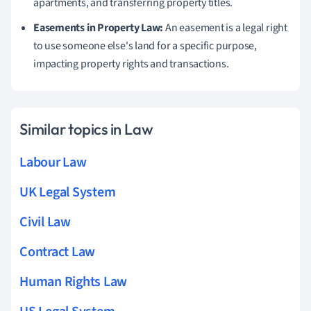
apartments, and transferring property titles.
Easements in Property Law:
An easement is a legal right
to use someone else's land for a specific purpose,
impacting property rights and transactions.
Similar topics in Law
Labour Law
UK Legal System
Civil Law
Contract Law
Human Rights Law