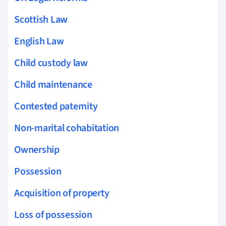
Scottish Law
English Law
Child custody law
Child maintenance
Contested paternity
Non-marital cohabitation
Ownership
Possession
Acquisition of property
Loss of possession