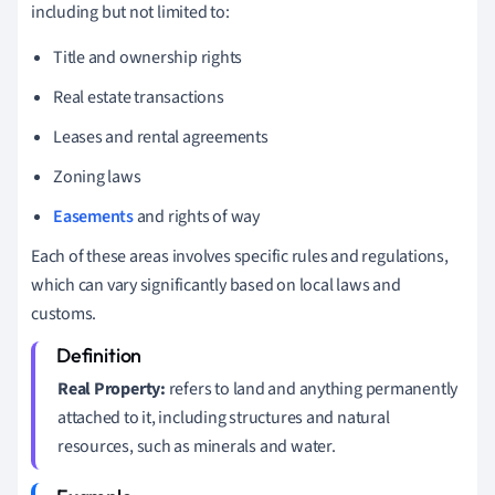
including but not limited to:
Title and ownership rights
Real estate transactions
Leases and rental agreements
Zoning laws
Easements
and rights of way
Each of these areas involves specific rules and regulations,
which can vary significantly based on local laws and
customs.
Real Property:
refers to land and anything permanently
attached to it, including structures and natural
resources, such as minerals and water.