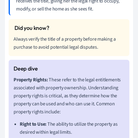
receives the title, giving her the legal right to occupy,
modify, or sell the home as she sees fit.
Always verify the title of a property before making a
purchase to avoid potential legal disputes.
Property Rights:
These refer to the legal entitlements
associated with property ownership. Understanding
property rights is critical, as they determine how the
property can be used and who can use it. Common
property rights include:
Right to Use:
The ability to utilize the property as
desired within legal limits.