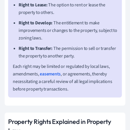
Right to Lease:
The option to rent or lease the
property to others.
Right to Develop:
The entitlement to make
improvements or changes to the property, subject to
zoning laws.
Right to Transfer:
The permission to sell or transfer
the property to another party.
Each right may be limited or regulated by local laws,
amendments,
easements
, or agreements, thereby
necessitating a careful review of all legal implications
before property transactions.
Property Rights Explained in Property