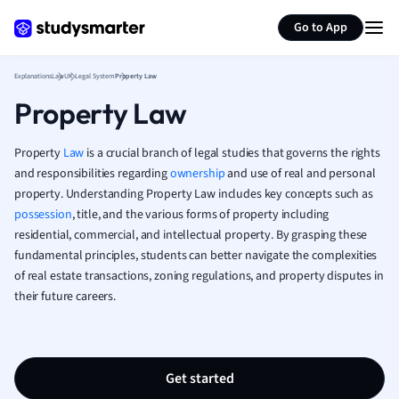
Generate flashcards
Summarize page
French
Go to App
Geography
German
Explanations
Law
UK Legal System
Property Law
Greek
Property Law
History
Hospitality and
Human Geogra
Property
Law
is a crucial branch of legal studies that governs the rights
Japanese
and responsibilities regarding
ownership
and use of real and personal
property. Understanding Property Law includes key concepts such as
Italian
possession
, title, and the various forms of property including
Law
residential, commercial, and intellectual property. By grasping these
Macroeconomi
fundamental principles, students can better navigate the complexities
Marketing
of real estate transactions, zoning regulations, and property disputes in
Math
their future careers.
Media Studies
Medicine
Microeconomic
Music
Get started
Nursing