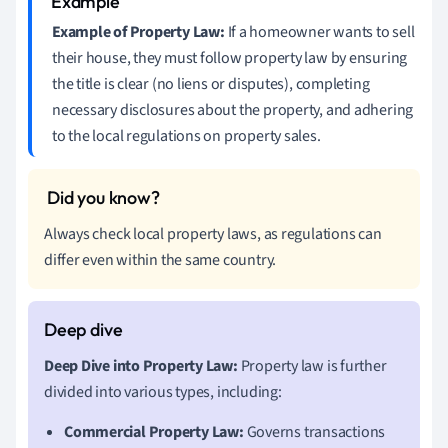
Example of Property Law:
If a homeowner wants to sell
their house, they must follow property law by ensuring
the title is clear (no liens or disputes), completing
necessary disclosures about the property, and adhering
to the local regulations on property sales.
Always check local property laws, as regulations can
differ even within the same country.
Deep Dive into Property Law:
Property law is further
divided into various types, including:
Commercial Property Law:
Governs transactions