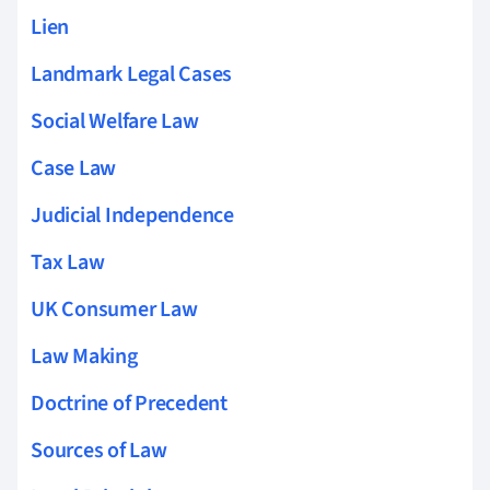
Lien
Landmark Legal Cases
Social Welfare Law
Case Law
Judicial Independence
Tax Law
UK Consumer Law
Law Making
Doctrine of Precedent
Sources of Law