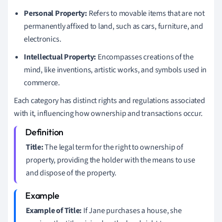
Personal Property:
Refers to movable items that are not
permanently affixed to land, such as cars, furniture, and
electronics.
Intellectual Property:
Encompasses creations of the
mind, like inventions, artistic works, and symbols used in
commerce.
Each category has distinct rights and regulations associated
with it, influencing how ownership and transactions occur.
Title:
The legal term for the right to ownership of
property, providing the holder with the means to use
and dispose of the property.
Example of Title:
If Jane purchases a house, she