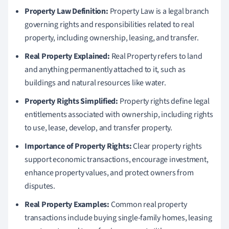
Property Law Definition:
Property Law is a legal branch
governing rights and responsibilities related to real
property, including ownership, leasing, and transfer.
Real Property Explained:
Real Property refers to land
and anything permanently attached to it, such as
buildings and natural resources like water.
Property Rights Simplified:
Property rights define legal
entitlements associated with ownership, including rights
to use, lease, develop, and transfer property.
Importance of Property Rights:
Clear property rights
support economic transactions, encourage investment,
enhance property values, and protect owners from
disputes.
Real Property Examples:
Common real property
transactions include buying single-family homes, leasing