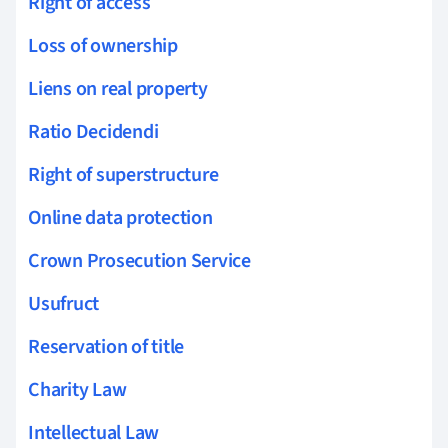
Right of access
Loss of ownership
Liens on real property
Ratio Decidendi
Right of superstructure
Online data protection
Crown Prosecution Service
Usufruct
Reservation of title
Charity Law
Intellectual Law