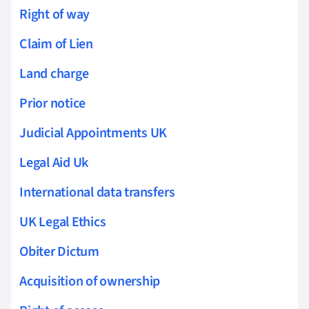
Right of way
Claim of Lien
Land charge
Prior notice
Judicial Appointments UK
Legal Aid Uk
International data transfers
UK Legal Ethics
Obiter Dictum
Acquisition of ownership