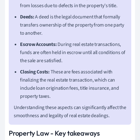
from losses due to defects in the property's title.
Deeds:
A deed is the legal document that formally
transfers ownership of the property from one party
to another.
Escrow Accounts:
During real estate transactions,
funds are often held in escrow until all conditions of
the sale are satisfied.
Closing Costs:
These are fees associated with
finalizing the real estate transaction, which can
include loan origination fees, title insurance, and
property taxes.
Understanding these aspects can significantly affect the
smoothness and legality of real estate dealings.
Property Law - Key takeaways