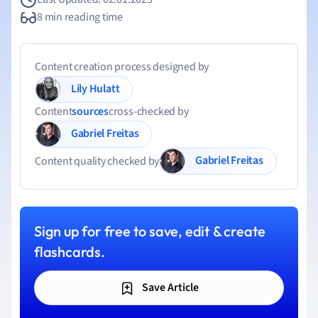
8 min reading time
Content creation process designed by
Lily Hulatt
Content
sources
cross-checked by
Gabriel Freitas
Gabriel Freitas
Content quality checked by
Sign up for free to save, edit & create
flashcards.
Save Article