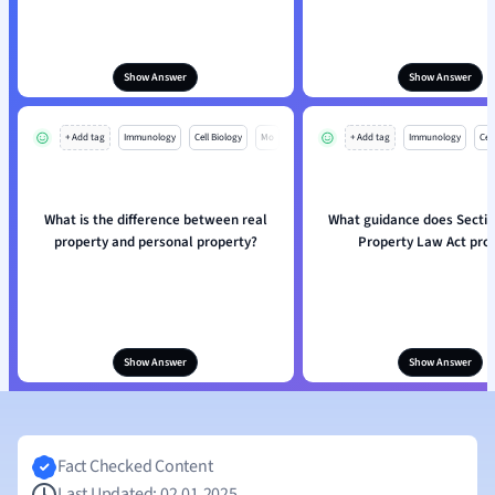
Show Answer
Show Answer
+ Add tag
Immunology
Cell Biology
Mo
+ Add tag
Immunology
Cell
What is the difference between real
What guidance does Sectio
property and personal property?
Property Law Act pro
Show Answer
Show Answer
Fact Checked Content
Last Updated: 02.01.2025