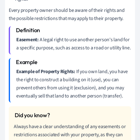
Every property owner should be aware of their rights and
the possible restrictions that may apply to their property.
Easement:
A legal right to use another person's land for
a specific purpose, such as access to a road or utility line.
Example of Property Rights:
If you own land, you have
the right to construct a building on it (use), you can
prevent others from using it (exclusion), and you may
eventually sell that land to another person (transfer).
Always have a clear understanding of any easements or
restrictions associated with your property, as they can