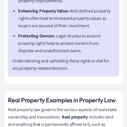
property improvements.
Enhancing Property Value:
Well-defined property
rights often lead to increased property values as
buyers are assured of their investment.
Protecting Owners:
Legal structures around
property rights help to protect owners from
disputes and unauthorized claims.
Understanding and upholding these rights is vital for
any property-related decision.
Real Property Examples in Property Law
Real property law governs the various aspects of real estate
ownership and transactions.
Real property
includes land
and anything that is permanently affixed to it, such as