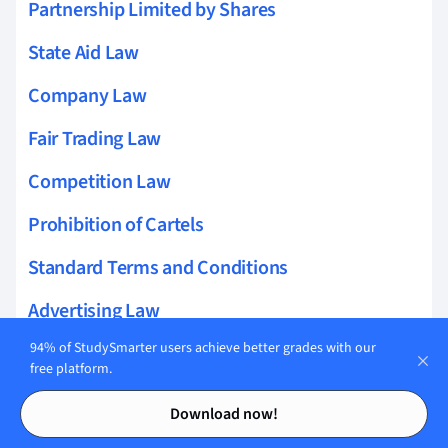
Partnership Limited by Shares
State Aid Law
Company Law
Fair Trading Law
Competition Law
Prohibition of Cartels
Standard Terms and Conditions
Advertising Law
94% of StudySmarter users achieve better grades with our
Commercial Register
free platform.
Commercial Agency Law
Contents
Contents
Download now!
Silent Partnership