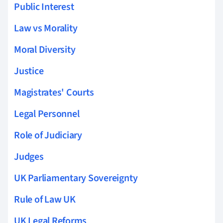
Public Interest
Law vs Morality
Moral Diversity
Justice
Magistrates' Courts
Legal Personnel
Role of Judiciary
Judges
UK Parliamentary Sovereignty
Rule of Law UK
UK Legal Reforms