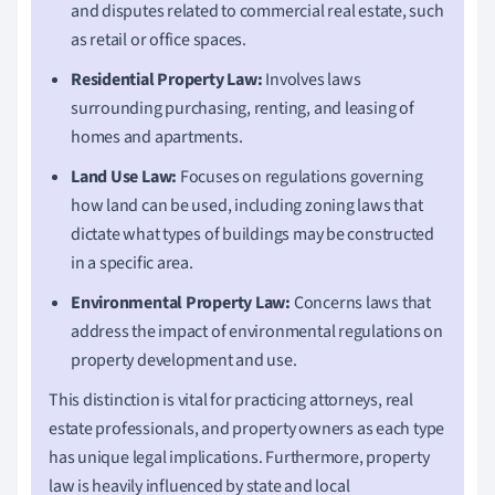
and disputes related to commercial real estate, such
as retail or office spaces.
Residential Property Law:
Involves laws
surrounding purchasing, renting, and leasing of
homes and apartments.
Land Use Law:
Focuses on regulations governing
how land can be used, including zoning laws that
dictate what types of buildings may be constructed
in a specific area.
Environmental Property Law:
Concerns laws that
address the impact of environmental regulations on
property development and use.
This distinction is vital for practicing attorneys, real
estate professionals, and property owners as each type
has unique legal implications. Furthermore, property
law is heavily influenced by state and local