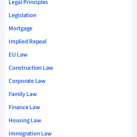
Legal Principles
Legislation
Mortgage
Implied Repeal
EU Law
Construction Law
Corporate Law
Family Law
Finance Law
Housing Law
Immigration Law