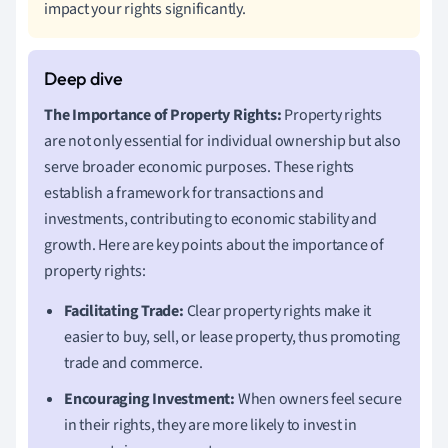
impact your rights significantly.
The Importance of Property Rights:
Property rights
are not only essential for individual ownership but also
serve broader economic purposes. These rights
establish a framework for transactions and
investments, contributing to economic stability and
growth. Here are key points about the importance of
property rights:
Facilitating Trade:
Clear property rights make it
easier to buy, sell, or lease property, thus promoting
trade and commerce.
Encouraging Investment:
When owners feel secure
in their rights, they are more likely to invest in