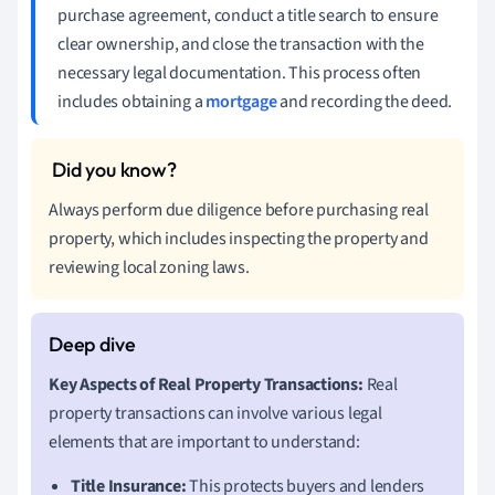
purchase agreement, conduct a title search to ensure
clear ownership, and close the transaction with the
necessary legal documentation. This process often
includes obtaining a
mortgage
and recording the deed.
Always perform due diligence before purchasing real
property, which includes inspecting the property and
reviewing local zoning laws.
Key Aspects of Real Property Transactions:
Real
property transactions can involve various legal
elements that are important to understand:
Title Insurance:
This protects buyers and lenders