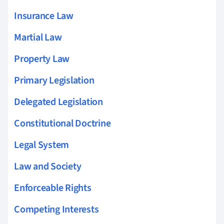
Insurance Law
Martial Law
Property Law
Primary Legislation
Delegated Legislation
Constitutional Doctrine
Legal System
Law and Society
Enforceable Rights
Competing Interests