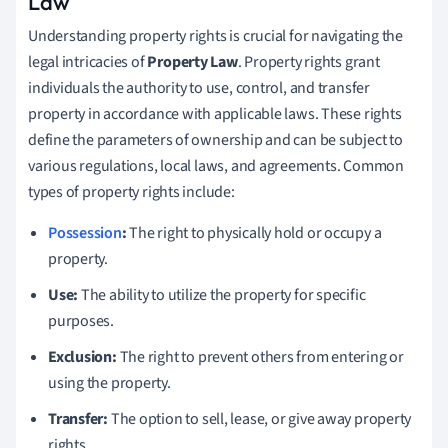
Law
Understanding property rights is crucial for navigating the
legal intricacies of
Property Law
. Property rights grant
individuals the authority to use, control, and transfer
property in accordance with applicable laws. These rights
define the parameters of ownership and can be subject to
various regulations, local laws, and agreements. Common
types of property rights include:
Possession
:
The right to physically hold or occupy a
property.
Use:
The ability to utilize the property for specific
purposes.
Exclusion:
The right to prevent others from entering or
using the property.
Transfer:
The option to sell, lease, or give away property
rights.