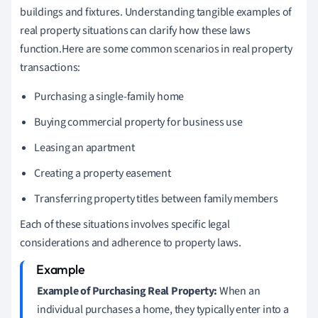
buildings and fixtures. Understanding tangible examples of
real property situations can clarify how these laws
function.Here are some common scenarios in real property
transactions:
Purchasing a single-family home
Buying commercial property for business use
Leasing an apartment
Creating a property easement
Transferring property titles between family members
Each of these situations involves specific legal
considerations and adherence to property laws.
Example of Purchasing Real Property:
When an
individual purchases a home, they typically enter into a