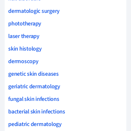
dermatologic surgery
phototherapy
laser therapy
skin histology
dermoscopy
genetic skin diseases
geriatric dermatology
fungal skin infections
bacterial skin infections
pediatric dermatology