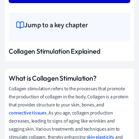
Jump to a key chapter
Collagen Stimulation Explained
What is Collagen Stimulation?
Collagen stimulation refers to the processes that promote
the production of collagen in the body. Collagen is a protein
that provides structure to your skin, bones, and
connective tissues
. As you age, collagen production
decreases, leading to signs of aging like wrinkles and
sagging skin. Various treatments and techniques aim to
stimulate collagen, thereby enhancing
skin elasticity
and