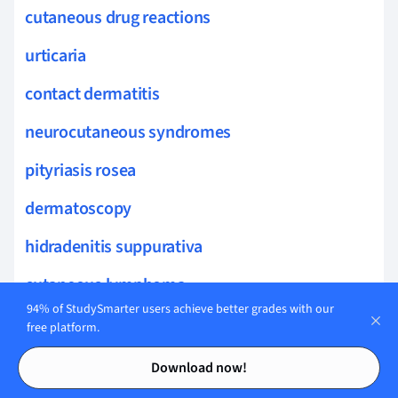
cutaneous drug reactions
urticaria
contact dermatitis
neurocutaneous syndromes
pityriasis rosea
dermatoscopy
hidradenitis suppurativa
cutaneous lymphoma
94% of StudySmarter users achieve better grades with our
teledermatology
free platform.
Contents
Contents
cutaneous manifestations
Download now!