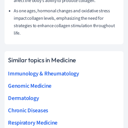
affect the body's ability to produce collagen.
As one ages, hormonal changes and oxidative stress
impact collagen levels, emphasizing the need for
strategies to enhance collagen stimulation throughout
life.
Similar topics in Medicine
Immunology & Rheumatology
Genomic Medicine
Dermatology
Chronic Diseases
Respiratory Medicine