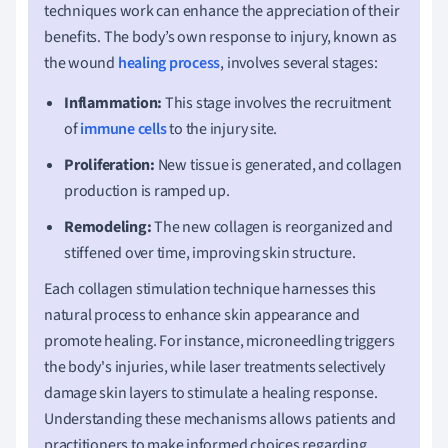
techniques work can enhance the appreciation of their
benefits. The body’s own response to injury, known as
the wound
healing process
, involves several stages:
Inflammation:
This stage involves the recruitment
of
immune cells
to the injury site.
Proliferation:
New tissue is generated, and collagen
production is ramped up.
Remodeling:
The new collagen is reorganized and
stiffened over time, improving skin structure.
Each collagen stimulation technique harnesses this
natural process to enhance skin appearance and
promote healing. For instance, microneedling triggers
the body's injuries, while laser treatments selectively
damage skin layers to stimulate a healing response.
Understanding these mechanisms allows patients and
practitioners to make informed choices regarding