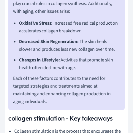
play crucial roles in collagen synthesis. Additionally,
with aging, other issues arise:
Oxidative Stress:
Increased free radical production
accelerates collagen breakdown.
Decreased Skin Regeneration:
The skin heals
slower and produces less new collagen over time.
Changes in Lifestyle:
Activities that promote skin
health often decline with age.
Each of these factors contributes to the need for
targeted strategies and treatments aimed at
maintaining and enhancing collagen production in
aging individuals.
collagen stimulation - Key takeaways
Collagen stimulation is the process that encourages the