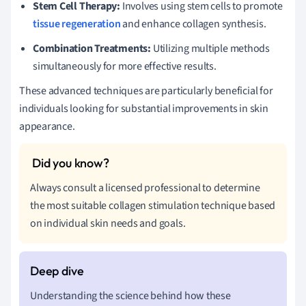
Stem Cell Therapy:
Involves using stem cells to promote
tissue regeneration
and enhance collagen synthesis.
Combination Treatments:
Utilizing multiple methods
simultaneously for more effective results.
These advanced techniques are particularly beneficial for
individuals looking for substantial improvements in skin
appearance.
Always consult a licensed professional to determine
the most suitable collagen stimulation technique based
on individual skin needs and goals.
Understanding the science behind how these