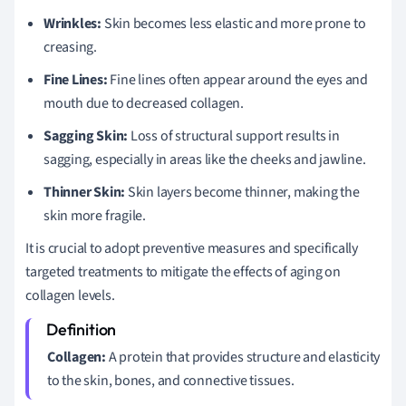
Wrinkles:
Skin becomes less elastic and more prone to
creasing.
Fine Lines:
Fine lines often appear around the eyes and
mouth due to decreased collagen.
Sagging Skin:
Loss of structural support results in
sagging, especially in areas like the cheeks and jawline.
Thinner Skin:
Skin layers become thinner, making the
skin more fragile.
It is crucial to adopt preventive measures and specifically
targeted treatments to mitigate the effects of aging on
collagen levels.
Collagen:
A protein that provides structure and elasticity
to the skin, bones, and connective tissues.