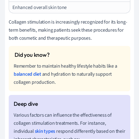
Enhanced overall skin tone
Collagen stimulation is increasingly recognized for its long-
term benefits, making patients seek these procedures for
both cosmetic and therapeutic purposes.
Remember to maintain healthy lifestyle habits like a
balanced diet
and hydration to naturally support
collagen production.
Various factors can influence the effectiveness of
collagen stimulation treatments. For instance,
individual
skin types
respond differently based on their