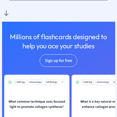
Politics
Polish
Psychology
Religious Studie
Sociology
Spanish
Millions of flashcards designed to
Sports Science
help you ace your studies
Translation
Sign up for free
+ Add tag
Immunology
Cell Biology
Mo
+ Add tag
Immunology
Cell
What common technique uses focused
What is a key natural m
light to promote collagen synthesis?
enhance collagen produ