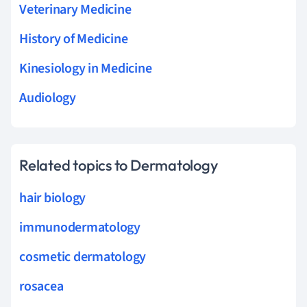
Veterinary Medicine
History of Medicine
Kinesiology in Medicine
Audiology
Related topics to Dermatology
hair biology
immunodermatology
cosmetic dermatology
rosacea