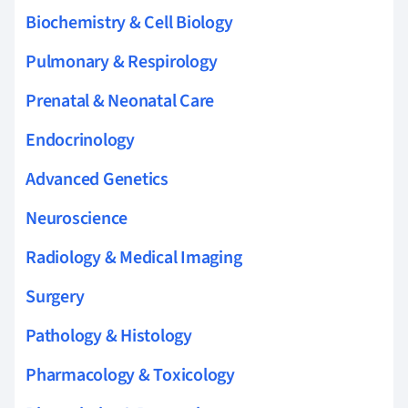
Biochemistry & Cell Biology
Pulmonary & Respirology
Prenatal & Neonatal Care
Endocrinology
Advanced Genetics
Neuroscience
Radiology & Medical Imaging
Surgery
Pathology & Histology
Pharmacology & Toxicology