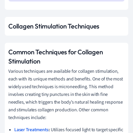
Collagen Stimulation Techniques
Common Techniques for Collagen
Stimulation
Various techniques are available for collagen stimulation,
each with its unique methods and benefits. One of the most
widely used techniques is microneedling. This method
involves creating tiny punctures in the skin with fine
needles, which triggers the body’s natural healing response
and stimulates collagen production. Other common
techniques include:
Laser Treatments
:
Utilizes focused light to target specific