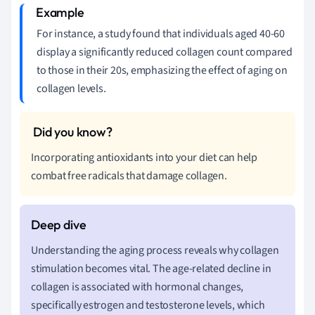
For instance, a study found that individuals aged 40-60
display a significantly reduced collagen count compared
to those in their 20s, emphasizing the effect of aging on
collagen levels.
Incorporating antioxidants into your diet can help
combat free radicals that damage collagen.
Understanding the aging process reveals why collagen
stimulation becomes vital. The age-related decline in
collagen is associated with hormonal changes,
specifically estrogen and testosterone levels, which