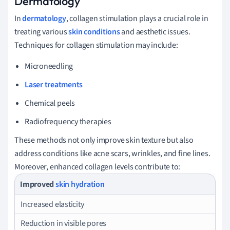
Dermatology
In
dermatology
, collagen stimulation plays a crucial role in
treating various
skin conditions
and aesthetic issues.
Techniques for collagen stimulation may include:
Microneedling
Laser treatments
Chemical peels
Radiofrequency therapies
These methods not only improve skin texture but also
address conditions like acne scars, wrinkles, and fine lines.
Moreover, enhanced collagen levels contribute to:
Improved
skin hydration
Increased elasticity
Reduction in visible pores