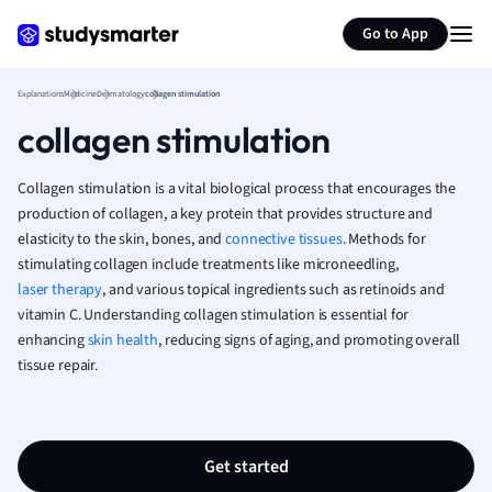
German
Generate flashcards
Summarize page
Greek
Go to App
History
Hospitality and
Explanations
Medicine
Dermatology
collagen stimulation
Human Geogra
collagen stimulation
Japanese
Italian
Collagen stimulation is a vital biological process that encourages the
Law
production of collagen, a key protein that provides structure and
Macroeconomi
elasticity to the skin, bones, and
connective tissues
. Methods for
Marketing
stimulating collagen include treatments like microneedling,
Math
laser therapy
, and various topical ingredients such as retinoids and
Media Studies
vitamin C. Understanding collagen stimulation is essential for
Medicine
enhancing
skin health
, reducing signs of aging, and promoting overall
Microeconomic
tissue repair.
Music
Nursing
Nutrition and F
Get started
Physics