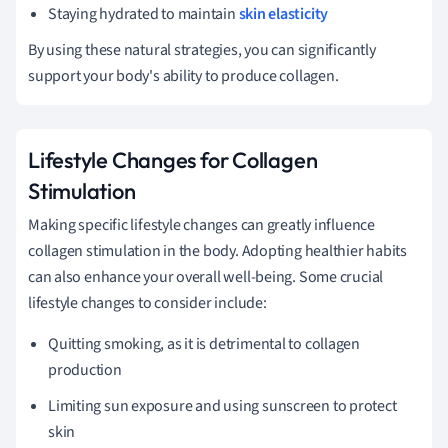
Staying hydrated to maintain
skin elasticity
By using these natural strategies, you can significantly
support your body's ability to produce collagen.
Lifestyle Changes for Collagen
Stimulation
Making specific lifestyle changes can greatly influence
collagen stimulation in the body. Adopting healthier habits
can also enhance your overall well-being. Some crucial
lifestyle changes to consider include:
Quitting smoking, as it is detrimental to collagen
production
Limiting sun exposure and using sunscreen to protect
skin