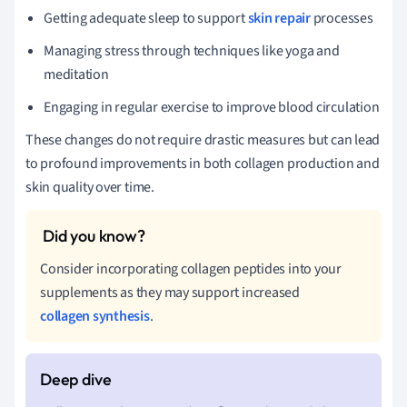
Getting adequate sleep to support
skin repair
processes
Managing stress through techniques like yoga and
meditation
Engaging in regular exercise to improve blood circulation
These changes do not require drastic measures but can lead
to profound improvements in both collagen production and
skin quality over time.
Consider incorporating collagen peptides into your
supplements as they may support increased
collagen synthesis
.