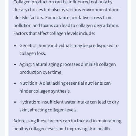
Collagen production can be influenced not only by
dietary choices but also by various environmental and
lifestyle factors. For instance, oxidative stress from
pollution and toxins can lead to collagen degradation.
Factors that affect collagen levels include:
Genetics: Some individuals may be predisposed to
collagen loss.
Aging: Natural aging processes diminish collagen
production over time.
Nutrition: A diet lacking essential nutrients can
hinder collagen synthesis.
Hydration: Insufficient water intake can lead to dry
skin, affecting collagen levels.
Addressing these factors can further aid in maintaining
healthy collagen levels and improving skin health.