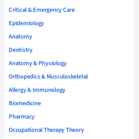
Critical & Emergency Care
Epidemiology
Anatomy
Dentistry
Anatomy & Physiology
Orthopedics & Musculoskeletal
Allergy & Immunology
Biomedicine
Pharmacy
Occupational Therapy Theory