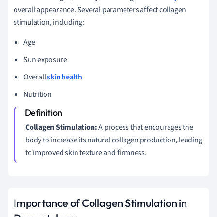
overall appearance. Several parameters affect collagen
stimulation, including:
Age
Sun exposure
Overall
skin health
Nutrition
Collagen Stimulation:
A process that encourages the
body to increase its natural collagen production, leading
to improved skin texture and firmness.
Importance of Collagen Stimulation in