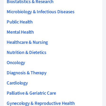
Biostatistics & Research
Microbiology & Infectious Diseases
Public Health
Mental Health
Healthcare & Nursing
Nutrition & Dietetics
Oncology
Diagnosis & Therapy
Cardiology
Palliative & Geriatric Care
Gynecology & Reproductive Health