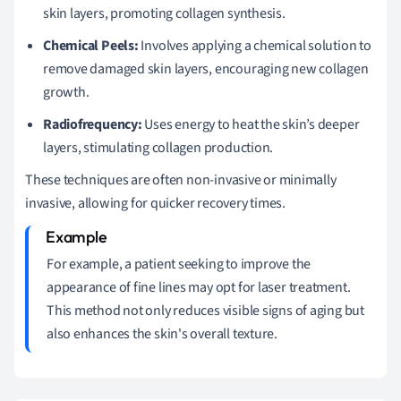
skin layers, promoting collagen synthesis.
Chemical Peels:
Involves applying a chemical solution to
remove damaged skin layers, encouraging new collagen
growth.
Radiofrequency:
Uses energy to heat the skin’s deeper
layers, stimulating collagen production.
These techniques are often non-invasive or minimally
invasive, allowing for quicker recovery times.
For example, a patient seeking to improve the
appearance of fine lines may opt for laser treatment.
This method not only reduces visible signs of aging but
also enhances the skin's overall texture.