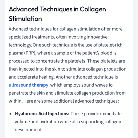
Advanced Techniques in Collagen
Stimulation
Advanced techniques for collagen stimulation offer more
specialized treatments, often involving innovative
technology. One such technique is the use of platelet-rich
plasma (PRP), where a sample of the patient’s blood is
processed to concentrate the platelets. These platelets are
then injected into the skin to stimulate collagen production
and accelerate healing. Another advanced technique is
ultrasound therapy
, which employs sound waves to
penetrate the skin and stimulate collagen production from
within. Here are some additional advanced techniques:
Hyaluronic Acid Injections:
These provide immediate
volume and hydration while also supporting collagen
development.