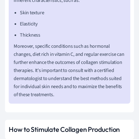
inherent characteristics, such as:
Skin texture
Elasticity
Thickness
Moreover, specific conditions such as hormonal
changes, diet rich in vitamin C, and regular exercise can
further enhance the outcomes of collagen stimulation
therapies. It's important to consult with a certified
dermatologist to understand the best methods suited
for individual skin needs and to maximize the benefits
of these treatments.
How to Stimulate Collagen Production