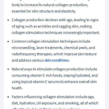
body to increase its natural collagen production,
essential for skin structure and elasticity.
Collagen production declines with age, leading to signs
of aging such as wrinkles and sagging skin, making
collagen stimulation techniques increasingly important.
Common collagen stimulation techniques include
microneedling, laser treatments, chemical peels, and
radiofrequency therapies, which improve skin texture
and address various
skin conditions
.
Natural ways to stimulate collagen production include
consuming vitamin C-rich foods, staying hydrated, and
using topical vitamin C serums to enhance overall skin
health.
Factors influencing collagen stimulation include age,
diet, hydration, UV exposure, and smoking, all of which