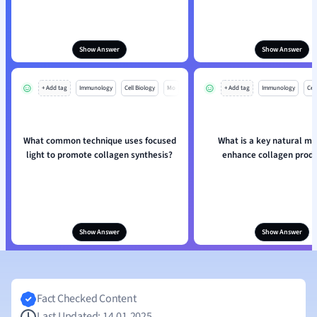
Show Answer
Show Answer
+ Add tag
Immunology
Cell Biology
Mo
+ Add tag
Immunology
Cell
What common technique uses focused
What is a key natural m
light to promote collagen synthesis?
enhance collagen produ
Show Answer
Show Answer
Fact Checked Content
Last Updated: 14.01.2025