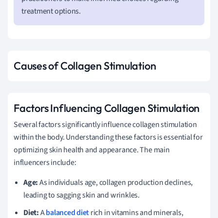
treatment options.
Causes of Collagen Stimulation
Factors Influencing Collagen Stimulation
Several factors significantly influence collagen stimulation
within the body. Understanding these factors is essential for
optimizing skin health and appearance. The main
influencers include:
Age:
As individuals age, collagen production declines,
leading to sagging skin and wrinkles.
Diet:
A
balanced diet
rich in vitamins and minerals,