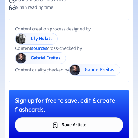
9 min reading time
Content creation process designed by
Lily Hulatt
Content
sources
cross-checked by
Gabriel Freitas
Gabriel Freitas
Content quality checked by
Sign up for free to save, edit & create
flashcards.
Save Article