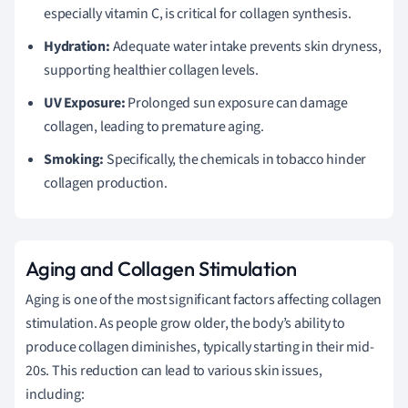
especially vitamin C, is critical for collagen synthesis.
Hydration:
Adequate water intake prevents skin dryness,
supporting healthier collagen levels.
UV Exposure:
Prolonged sun exposure can damage
collagen, leading to premature aging.
Smoking:
Specifically, the chemicals in tobacco hinder
collagen production.
Aging and Collagen Stimulation
Aging is one of the most significant factors affecting collagen
stimulation. As people grow older, the body’s ability to
produce collagen diminishes, typically starting in their mid-
20s. This reduction can lead to various skin issues,
including: