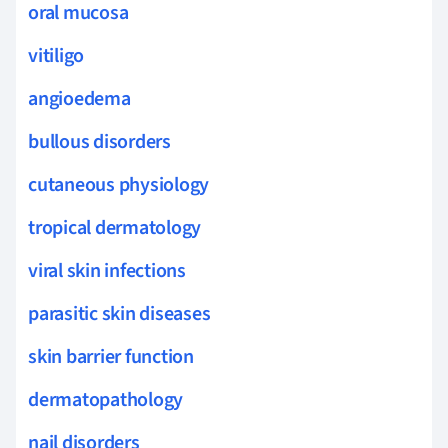
oral mucosa
vitiligo
angioedema
bullous disorders
cutaneous physiology
tropical dermatology
viral skin infections
parasitic skin diseases
skin barrier function
dermatopathology
nail disorders