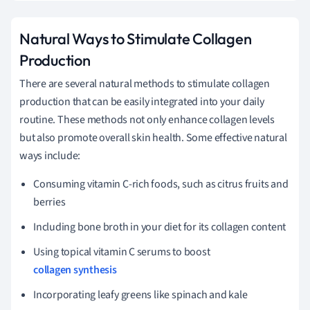
Natural Ways to Stimulate Collagen
Production
There are several natural methods to stimulate collagen
production that can be easily integrated into your daily
routine. These methods not only enhance collagen levels
but also promote overall skin health. Some effective natural
ways include:
Consuming vitamin C-rich foods, such as citrus fruits and
berries
Including bone broth in your diet for its collagen content
Using topical vitamin C serums to boost
collagen synthesis
Incorporating leafy greens like spinach and kale