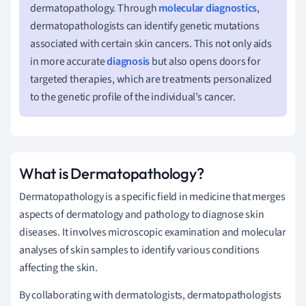
dermatopathology. Through
molecular diagnostics
,
dermatopathologists can identify genetic mutations
associated with certain skin cancers. This not only aids
in more accurate
diagnosis
but also opens doors for
targeted therapies, which are treatments personalized
to the genetic profile of the individual’s cancer.
What is Dermatopathology?
Dermatopathology is a specific field in medicine that merges
aspects of dermatology and pathology to diagnose skin
diseases. It involves microscopic examination and molecular
analyses of skin samples to identify various conditions
affecting the skin.
By collaborating with dermatologists, dermatopathologists