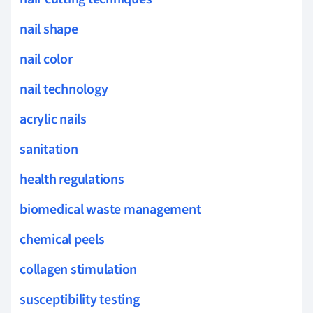
nail shape
nail color
nail technology
acrylic nails
sanitation
health regulations
biomedical waste management
chemical peels
collagen stimulation
susceptibility testing