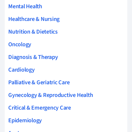
Mental Health
Healthcare & Nursing
Nutrition & Dietetics
Oncology
Diagnosis & Therapy
Cardiology
Palliative & Geriatric Care
Gynecology & Reproductive Health
Critical & Emergency Care
Epidemiology