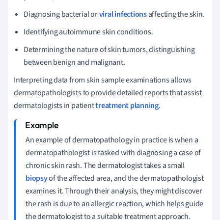
Diagnosing bacterial or
viral infections
affecting the skin.
Identifying autoimmune skin conditions.
Determining the nature of skin tumors, distinguishing
between benign and malignant.
Interpreting data from skin sample examinations allows
dermatopathologists to provide detailed reports that assist
dermatologists in patient
treatment planning
.
An example of dermatopathology in practice is when a
dermatopathologist is tasked with diagnosing a case of
chronic skin rash. The dermatologist takes a small
biopsy
of the affected area, and the dermatopathologist
examines it. Through their analysis, they might discover
the rash is due to an allergic reaction, which helps guide
the dermatologist to a suitable treatment approach.