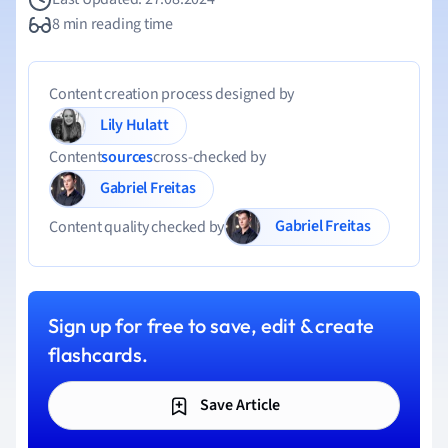
8 min reading time
Content creation process designed by
Lily Hulatt
Content
sources
cross-checked by
Gabriel Freitas
Gabriel Freitas
Content quality checked by
Sign up for free to save, edit & create
flashcards.
Save Article