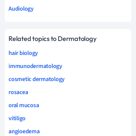
Audiology
Related topics to Dermatology
hair biology
immunodermatology
cosmetic dermatology
rosacea
oral mucosa
vitiligo
angioedema