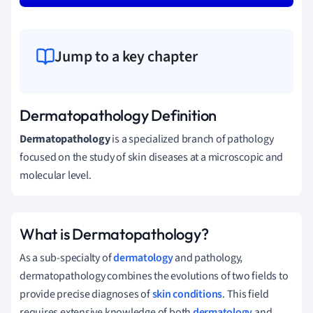
Jump to a key chapter
Dermatopathology Definition
Dermatopathology
is a specialized branch of pathology
focused on the study of skin diseases at a microscopic and
molecular level.
What is Dermatopathology?
As a sub-specialty of
dermatology
and pathology,
dermatopathology combines the evolutions of two fields to
provide precise diagnoses of
skin conditions
. This field
requires extensive knowledge of both
dermatology
and