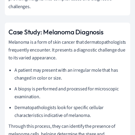
challenges.
Case Study: Melanoma Diagnosis
Melanoma is a form of skin cancer that dermatopathologists
frequently encounter. It presents a diagnostic challenge due
to its varied appearance.
A patient may present with an irregular mole that has
changed in color or size.
A biopsy is performed and processed for microscopic
examination.
Dermatopathologists look for specific cellular
characteristics indicative of melanoma.
Through this process, they can identify the presence of
melanoma cells, helping determine the stage and