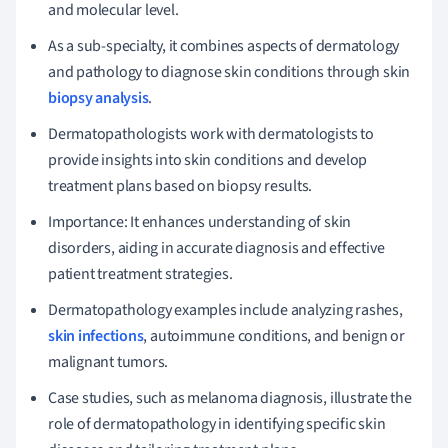
and molecular level.
As a sub-specialty, it combines aspects of dermatology
and pathology to diagnose skin conditions through skin
biopsy analysis
.
Dermatopathologists work with dermatologists to
provide insights into skin conditions and develop
treatment plans based on biopsy results.
Importance: It enhances understanding of skin
disorders, aiding in accurate diagnosis and effective
patient treatment strategies.
Dermatopathology examples include analyzing rashes,
skin infections
, autoimmune conditions, and benign or
malignant tumors.
Case studies, such as melanoma diagnosis, illustrate the
role of dermatopathology in identifying specific skin