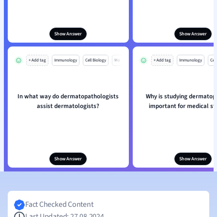
Show Answer
Show Answer
+ Add tag
Immunology
Cell Biology
Mo
+ Add tag
Immunology
Cell
In what way do dermatopathologists
Why is studying dermatop
assist dermatologists?
important for medical s
Show Answer
Show Answer
Fact Checked Content
Last Updated: 27.08.2024