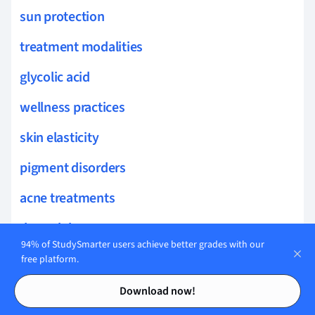
sun protection
treatment modalities
glycolic acid
wellness practices
skin elasticity
pigment disorders
acne treatments
dermal therapy
94% of StudySmarter users achieve better grades with our
folliculitis treatments
free platform.
Contents
Contents
topical retinoids
Download now!