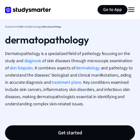
Generate flashcards
Summarize page
French
Go to App
Geography
German
Explanations
Medicine
Dermatology
dermatopathology
Greek
dermatopathology
History
Hospitality and
Human Geogra
Dermatopathology is a specialized field of pathology focusing on the
Japanese
study and
diagnosis
of skin diseases through microscopic examination
of
skin biopsies
. It combines aspects of
dermatology
and pathology to
Italian
understand the diseases' biological and clinical manifestations, aiding
Law
in accurate diagnosis and
treatment plans
. Key conditions examined
Macroeconomi
include skin cancers, inflammatory skin disorders, and infectious skin
Marketing
diseases, making dermatopathologists essential in identifying and
Math
understanding complex skin-related issues.
Media Studies
Medicine
Microeconomic
Music
Get started
Nursing