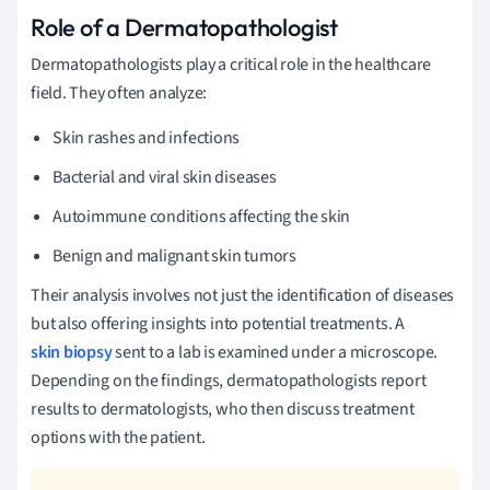
Role of a Dermatopathologist
Dermatopathologists play a critical role in the healthcare
field. They often analyze:
Skin rashes and infections
Bacterial and viral skin diseases
Autoimmune conditions affecting the skin
Benign and malignant skin tumors
Their analysis involves not just the identification of diseases
but also offering insights into potential treatments. A
skin biopsy
sent to a lab is examined under a microscope.
Depending on the findings, dermatopathologists report
results to dermatologists, who then discuss treatment
options with the patient.