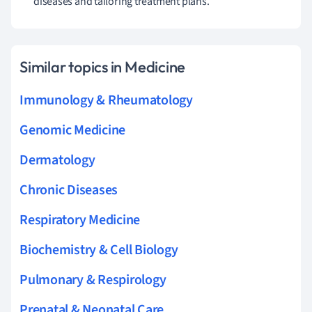
diseases and tailoring treatment plans.
Similar topics in Medicine
Immunology & Rheumatology
Genomic Medicine
Dermatology
Chronic Diseases
Respiratory Medicine
Biochemistry & Cell Biology
Pulmonary & Respirology
Prenatal & Neonatal Care