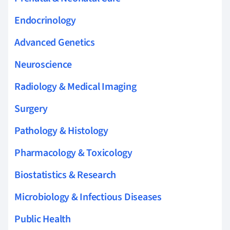
Endocrinology
Advanced Genetics
Neuroscience
Radiology & Medical Imaging
Surgery
Pathology & Histology
Pharmacology & Toxicology
Biostatistics & Research
Microbiology & Infectious Diseases
Public Health