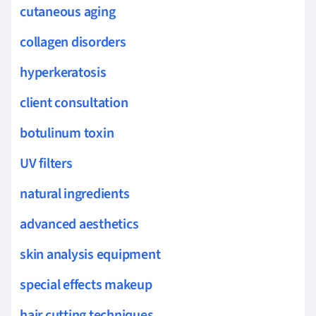
cutaneous aging
collagen disorders
hyperkeratosis
client consultation
botulinum toxin
UV filters
natural ingredients
advanced aesthetics
skin analysis equipment
special effects makeup
hair cutting techniques