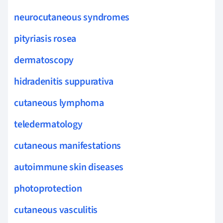
neurocutaneous syndromes
pityriasis rosea
dermatoscopy
hidradenitis suppurativa
cutaneous lymphoma
teledermatology
cutaneous manifestations
autoimmune skin diseases
photoprotection
cutaneous vasculitis