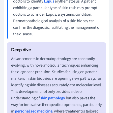
doctors to identify
Lupus
erythematosus. A patient
exhibiting a particular type of skin rash may prompt
doctors to consider Lupus, a systemic condition.
Dermatopathological analysis of a skin biopsy can
confirm the diagnosis, facilitating the management of
the disease.
Advancements in dermatopathology are constantly
evolving, with novel molecular techniques enhancing
the diagnostic precision. Studies focusing on genetic
markers in skin biopsies are opening new pathways for
identifying skin diseases accurately at a molecular level.
This development not only provides a deep
understanding of
skin pathology
but also paves the
way for innovative therapeutic approaches, particularly
in
personalized medicine
, where treatment is tailored