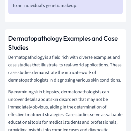
to an individual’s genetic makeup.
Dermatopathology Examples and Case
Studies
Dermatopathology is a field rich with diverse examples and
case studies that illustrate its real-world applications. These
case studies demonstrate the intricate work of
dermatopathologists in diagnosing various skin conditions.
By examining skin biopsies, dermatopathologists can
uncover details about skin disorders that may not be
immediately obvious, aiding in the determination of
effective treatment strategies. Case studies serve as valuable
educational tools for medical students and professionals,
providing insights into complex cases and diagnostic