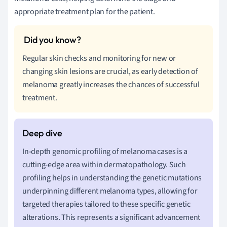
appropriate treatment plan for the patient.
Regular skin checks and monitoring for new or
changing skin lesions are crucial, as early detection of
melanoma greatly increases the chances of successful
treatment.
In-depth genomic profiling of melanoma cases is a
cutting-edge area within dermatopathology. Such
profiling helps in understanding the genetic mutations
underpinning different melanoma types, allowing for
targeted therapies tailored to these specific genetic
alterations. This represents a significant advancement