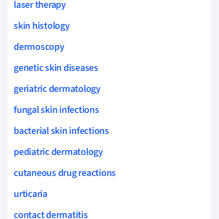
laser therapy
skin histology
dermoscopy
genetic skin diseases
geriatric dermatology
fungal skin infections
bacterial skin infections
pediatric dermatology
cutaneous drug reactions
urticaria
contact dermatitis