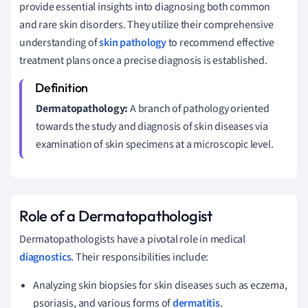
provide essential insights into diagnosing both common
and rare skin disorders. They utilize their comprehensive
understanding of
skin pathology
to recommend effective
treatment plans once a precise diagnosis is established.
Dermatopathology:
A branch of pathology oriented
towards the study and diagnosis of skin diseases via
examination of skin specimens at a microscopic level.
Role of a Dermatopathologist
Dermatopathologists have a pivotal role in medical
diagnostics
. Their responsibilities include:
Analyzing skin biopsies for skin diseases such as eczema,
psoriasis, and various forms of
dermatitis
.