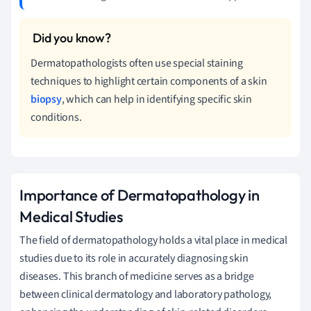
Dermatopathologists often use special staining
techniques to highlight certain components of a skin
biopsy
, which can help in identifying specific skin
conditions.
Importance of Dermatopathology in
Medical Studies
The field of dermatopathology holds a vital place in medical
studies due to its role in accurately diagnosing skin
diseases. This branch of medicine serves as a bridge
between clinical dermatology and laboratory pathology,