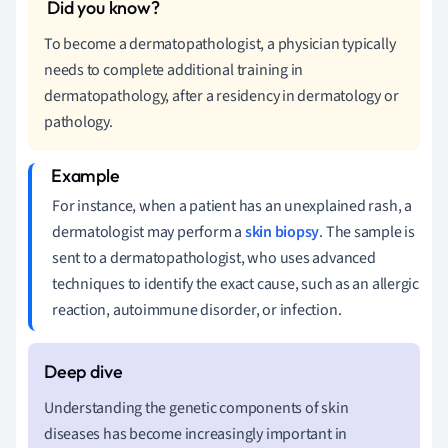
To become a dermatopathologist, a physician typically
needs to complete additional training in
dermatopathology, after a residency in dermatology or
pathology.
For instance, when a patient has an unexplained rash, a
dermatologist may perform a
skin biopsy
. The sample is
sent to a dermatopathologist, who uses advanced
techniques to identify the exact cause, such as an allergic
reaction, autoimmune disorder, or infection.
Understanding the genetic components of skin
diseases has become increasingly important in