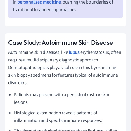
in
personalized medicine
, pushing the boundaries of
traditional treatment approaches.
Case Study: Autoimmune Skin Disease
Autoimmune skin diseases, like
lupus
erythematosus, often
require a multidisciplinary diagnostic approach.
Dermatopathologists play a vital role in this by examining
skin biopsy specimens for features typical of autoimmune
disorders.
Patients may present with a persistent rash or skin
lesions.
Histological examination reveals patterns of
inflammation and specific immune responses.
The dermatopathologist reports these findings, aiding