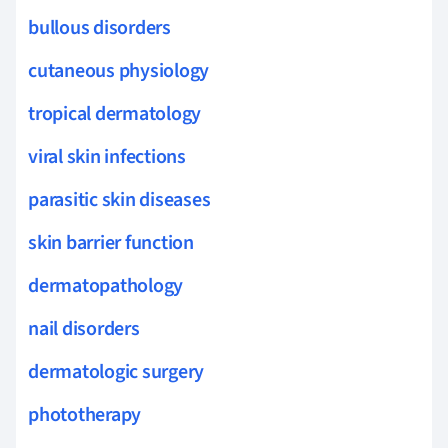
bullous disorders
cutaneous physiology
tropical dermatology
viral skin infections
parasitic skin diseases
skin barrier function
dermatopathology
nail disorders
dermatologic surgery
phototherapy