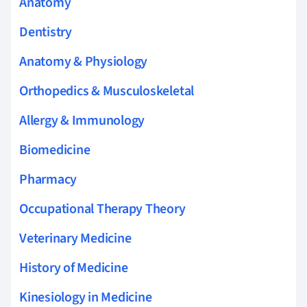
Anatomy
Dentistry
Anatomy & Physiology
Orthopedics & Musculoskeletal
Allergy & Immunology
Biomedicine
Pharmacy
Occupational Therapy Theory
Veterinary Medicine
History of Medicine
Kinesiology in Medicine