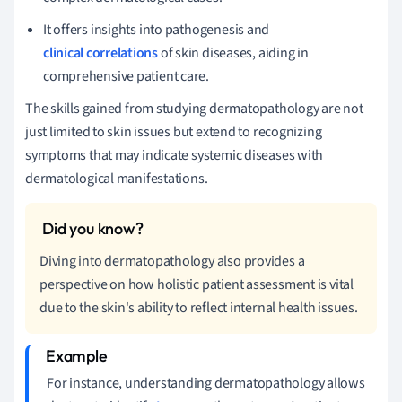
It offers insights into pathogenesis and
clinical correlations
of skin diseases, aiding in
comprehensive patient care.
The skills gained from studying dermatopathology are not
just limited to skin issues but extend to recognizing
symptoms that may indicate systemic diseases with
dermatological manifestations.
Diving into dermatopathology also provides a
perspective on how holistic patient assessment is vital
due to the skin's ability to reflect internal health issues.
For instance, understanding dermatopathology allows