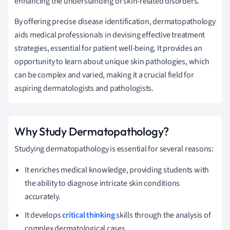
enhancing the understanding of skin-related disorders.
By offering precise disease identification, dermatopathology
aids medical professionals in devising effective treatment
strategies, essential for patient well-being. It provides an
opportunity to learn about unique skin pathologies, which
can be complex and varied, making it a crucial field for
aspiring dermatologists and pathologists.
Why Study Dermatopathology?
Studying dermatopathology is essential for several reasons:
It enriches medical knowledge, providing students with
the ability to diagnose intricate skin conditions
accurately.
It develops
critical thinking
skills through the analysis of
complex dermatological cases.