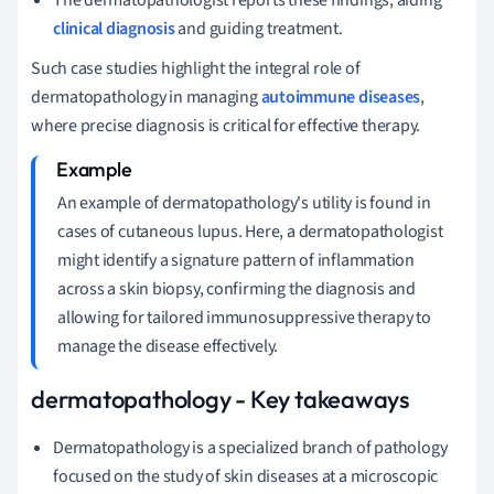
clinical diagnosis
and guiding treatment.
Such case studies highlight the integral role of
dermatopathology in managing
autoimmune diseases
,
where precise diagnosis is critical for effective therapy.
An example of dermatopathology's utility is found in
cases of cutaneous lupus. Here, a dermatopathologist
might identify a signature pattern of inflammation
across a skin biopsy, confirming the diagnosis and
allowing for tailored immunosuppressive therapy to
manage the disease effectively.
dermatopathology - Key takeaways
Dermatopathology is a specialized branch of pathology
focused on the study of skin diseases at a microscopic