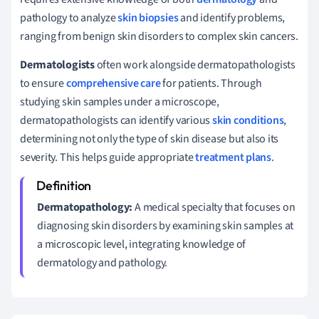
pathology to analyze
skin biopsies
and identify problems,
ranging from benign skin disorders to complex skin cancers.
Dermatologists
often work alongside dermatopathologists
to ensure
comprehensive care
for patients. Through
studying skin samples under a microscope,
dermatopathologists can identify various
skin conditions
,
determining not only the type of skin disease but also its
severity. This helps guide appropriate
treatment plans
.
Dermatopathology:
A medical specialty that focuses on
diagnosing skin disorders by examining skin samples at
a microscopic level, integrating knowledge of
dermatology and pathology.