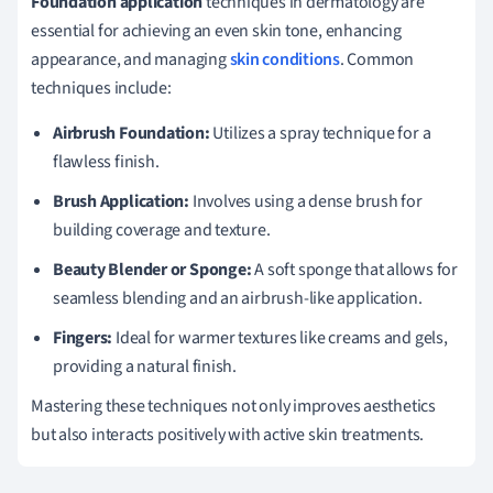
Foundation application
techniques in dermatology are
essential for achieving an even skin tone, enhancing
appearance, and managing
skin conditions
. Common
techniques include:
Airbrush Foundation:
Utilizes a spray technique for a
flawless finish.
Brush Application:
Involves using a dense brush for
building coverage and texture.
Beauty Blender or Sponge:
A soft sponge that allows for
seamless blending and an airbrush-like application.
Fingers:
Ideal for warmer textures like creams and gels,
providing a natural finish.
Mastering these techniques not only improves aesthetics
but also interacts positively with active skin treatments.