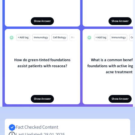
Show Answer
Show Answer
+ Add tag
Immunology
Cell Biology
Mo
+ Add tag
Immunology
Cell
How do green-tinted foundations
What is a common benefit
assist patients with rosacea?
foundations with active ingr
acne treatment?
Show Answer
Show Answer
Fact Checked Content
Last Updated: 28.01.2025