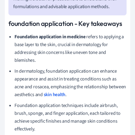
formulations and advisable application methods.
foundation application - Key takeaways
Foundation application in medicine
refers to applying a
base layer to the skin, crucial in dermatology for
addressing skin concerns like uneven tone and
blemishes.
In dermatology, foundation application can enhance
appearance and assist in treating conditions such as
acne and rosacea, emphasizing the relationship between
aesthetics and
skin health
.
Foundation application techniques include airbrush,
brush, sponge, and finger application, each tailored to
achieve specific finishes and manage skin conditions
effectively.