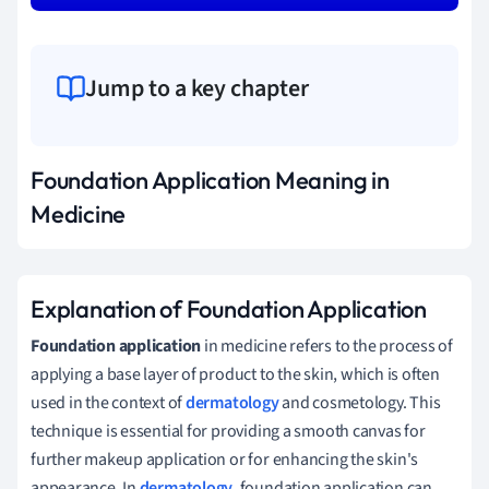
Jump to a key chapter
Foundation Application Meaning in
Medicine
Explanation of Foundation Application
Foundation application
in medicine refers to the process of
applying a base layer of product to the skin, which is often
used in the context of
dermatology
and cosmetology. This
technique is essential for providing a smooth canvas for
further makeup application or for enhancing the skin's
appearance. In
dermatology
, foundation application can