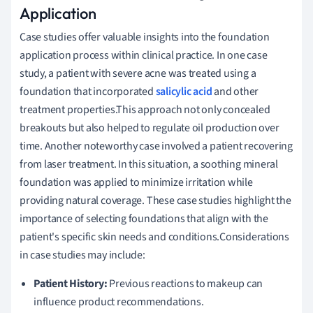
Application
Case studies offer valuable insights into the foundation
application process within clinical practice. In one case
study, a patient with severe acne was treated using a
foundation that incorporated
salicylic acid
and other
treatment properties.This approach not only concealed
breakouts but also helped to regulate oil production over
time. Another noteworthy case involved a patient recovering
from laser treatment. In this situation, a soothing mineral
foundation was applied to minimize irritation while
providing natural coverage. These case studies highlight the
importance of selecting foundations that align with the
patient's specific skin needs and conditions.Considerations
in case studies may include:
Patient History:
Previous reactions to makeup can
influence product recommendations.