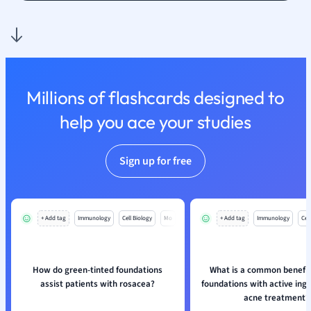
Nutrition and F
Physics
Politics
Polish
Psychology
Millions of flashcards designed to
Religious Studie
help you ace your studies
Sociology
Spanish
Sports Science
Sign up for free
Translation
+ Add tag
Immunology
Cell Biology
Mo
+ Add tag
Immunology
Cell
How do green-tinted foundations
What is a common benefit
assist patients with rosacea?
foundations with active ingr
acne treatment?