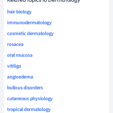
hair biology
immunodermatology
cosmetic dermatology
rosacea
oral mucosa
vitiligo
angioedema
bullous disorders
cutaneous physiology
tropical dermatology