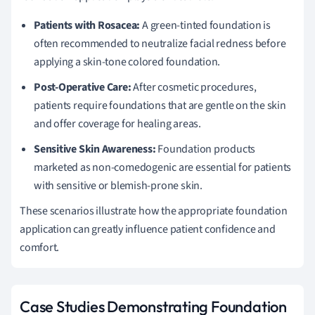
Patients with Rosacea:
A green-tinted foundation is
often recommended to neutralize facial redness before
applying a skin-tone colored foundation.
Post-Operative Care:
After cosmetic procedures,
patients require foundations that are gentle on the skin
and offer coverage for healing areas.
Sensitive Skin Awareness:
Foundation products
marketed as non-comedogenic are essential for patients
with sensitive or blemish-prone skin.
These scenarios illustrate how the appropriate foundation
application can greatly influence patient confidence and
comfort.
Case Studies Demonstrating Foundation