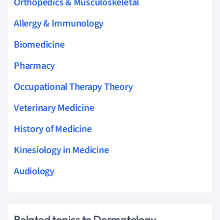
Orthopedics & Musculoskeletal
Allergy & Immunology
Biomedicine
Pharmacy
Occupational Therapy Theory
Veterinary Medicine
History of Medicine
Kinesiology in Medicine
Audiology
Related topics to Dermatology