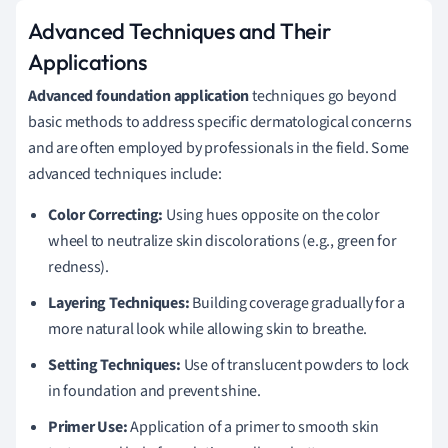
Advanced Techniques and Their
Applications
Advanced foundation application
techniques go beyond
basic methods to address specific dermatological concerns
and are often employed by professionals in the field. Some
advanced techniques include:
Color Correcting:
Using hues opposite on the color
wheel to neutralize skin discolorations (e.g., green for
redness).
Layering Techniques:
Building coverage gradually for a
more natural look while allowing skin to breathe.
Setting Techniques:
Use of translucent powders to lock
in foundation and prevent shine.
Primer Use:
Application of a primer to smooth skin