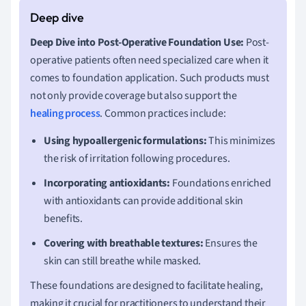
Deep Dive into Post-Operative Foundation Use:
Post-
operative patients often need specialized care when it
comes to foundation application. Such products must
not only provide coverage but also support the
healing process
. Common practices include:
Using hypoallergenic formulations:
This minimizes
the risk of irritation following procedures.
Incorporating antioxidants:
Foundations enriched
with antioxidants can provide additional skin
benefits.
Covering with breathable textures:
Ensures the
skin can still breathe while masked.
These foundations are designed to facilitate healing,
making it crucial for practitioners to understand their