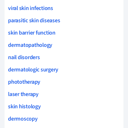
viral skin infections
parasitic skin diseases
skin barrier function
dermatopathology
nail disorders
dermatologic surgery
phototherapy
laser therapy
skin histology
dermoscopy