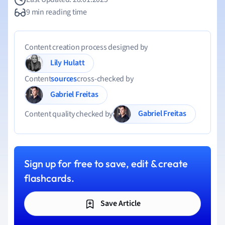
9 min reading time
Content creation process designed by
Lily Hulatt
Content
sources
cross-checked by
Gabriel Freitas
Gabriel Freitas
Content quality checked by
Sign up for free to save, edit & create
flashcards.
Save Article