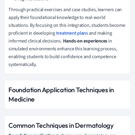
Through practical exercises and case studies, learners can
apply their foundational knowledge to real-world
situations. By focusing on this integration, students become
proficient in developing
treatment plans
and making
informed clinical decisions.
Hands-on experiences
in
simulated environments enhance this learning process,
enabling students to build confidence and competence
systematically.
Foundation Application Techniques in
Medicine
Common Techniques in Dermatology