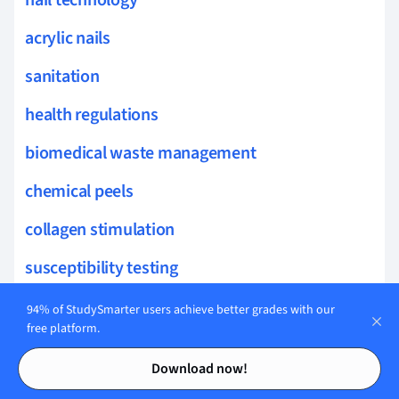
acrylic nails
sanitation
health regulations
biomedical waste management
chemical peels
collagen stimulation
susceptibility testing
sun protection
94% of StudySmarter users achieve better grades with our
free platform.
treatment modalities
Contents
Contents
Download now!
glycolic acid