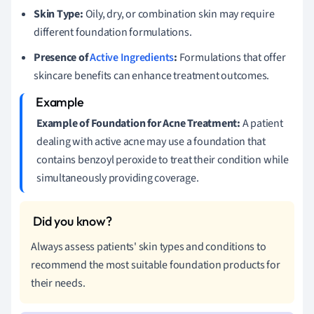
Skin Type:
Oily, dry, or combination skin may require
different foundation formulations.
Presence of
Active Ingredients
:
Formulations that offer
skincare benefits can enhance treatment outcomes.
Example of Foundation for Acne Treatment:
A patient
dealing with active acne may use a foundation that
contains benzoyl peroxide to treat their condition while
simultaneously providing coverage.
Always assess patients' skin types and conditions to
recommend the most suitable foundation products for
their needs.