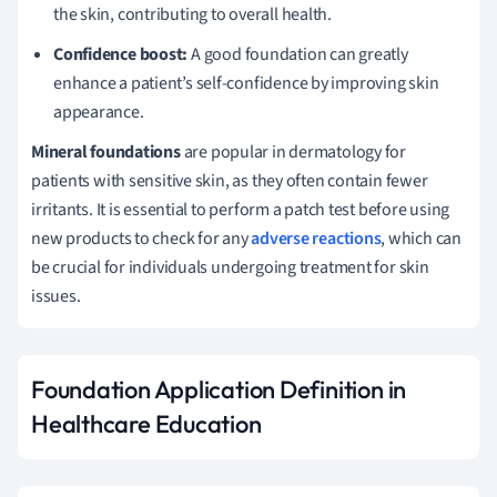
the skin, contributing to overall health.
Confidence boost:
A good foundation can greatly
enhance a patient’s self-confidence by improving skin
appearance.
Mineral foundations
are popular in dermatology for
patients with sensitive skin, as they often contain fewer
irritants. It is essential to perform a patch test before using
new products to check for any
adverse reactions
, which can
be crucial for individuals undergoing treatment for skin
issues.
Foundation Application Definition in
Healthcare Education