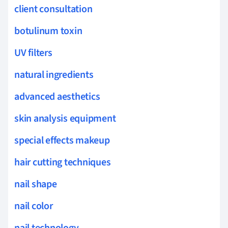
client consultation
botulinum toxin
UV filters
natural ingredients
advanced aesthetics
skin analysis equipment
special effects makeup
hair cutting techniques
nail shape
nail color
nail technology