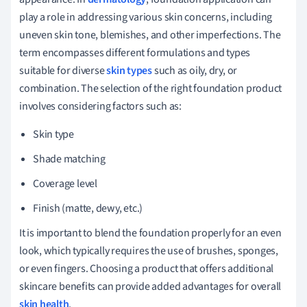
play a role in addressing various skin concerns, including
uneven skin tone, blemishes, and other imperfections. The
term encompasses different formulations and types
suitable for diverse
skin types
such as oily, dry, or
combination. The selection of the right foundation product
involves considering factors such as:
Skin type
Shade matching
Coverage level
Finish (matte, dewy, etc.)
It is important to blend the foundation properly for an even
look, which typically requires the use of brushes, sponges,
or even fingers. Choosing a product that offers additional
skincare benefits can provide added advantages for overall
skin health
.