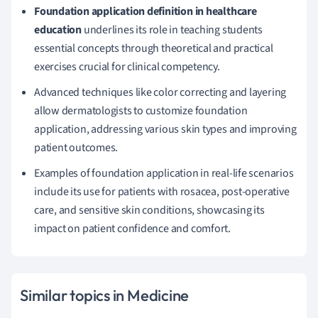
Foundation application definition in healthcare
education
underlines its role in teaching students
essential concepts through theoretical and practical
exercises crucial for clinical competency.
Advanced techniques like color correcting and layering
allow dermatologists to customize foundation
application, addressing various skin types and improving
patient outcomes.
Examples of foundation application in real-life scenarios
include its use for patients with rosacea, post-operative
care, and sensitive skin conditions, showcasing its
impact on patient confidence and comfort.
Similar topics in Medicine