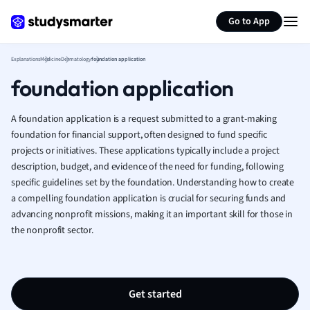
Generate flashcards
Summarize page
French
Go to App
Geography
German
Explanations
Medicine
Dermatology
foundation application
Greek
foundation application
History
Hospitality and
Human Geogra
A foundation application is a request submitted to a grant-making
Japanese
foundation for financial support, often designed to fund specific
projects or initiatives. These applications typically include a project
Italian
description, budget, and evidence of the need for funding, following
Law
specific guidelines set by the foundation. Understanding how to create
Macroeconomi
a compelling foundation application is crucial for securing funds and
Marketing
advancing nonprofit missions, making it an important skill for those in
Math
the nonprofit sector.
Media Studies
Medicine
Microeconomic
Music
Get started
Nursing