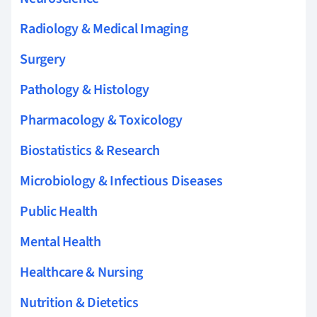
Radiology & Medical Imaging
Surgery
Pathology & Histology
Pharmacology & Toxicology
Biostatistics & Research
Microbiology & Infectious Diseases
Public Health
Mental Health
Healthcare & Nursing
Nutrition & Dietetics