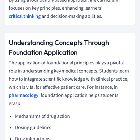
focuses on key principles, enhancing learners’
critical thinking
and decision-making abilities.
Understanding Concepts Through
Foundation Application
The application of foundational principles plays a pivotal
role in understanding key medical concepts. Students learn
how to integrate scientific knowledge with clinical practice,
which is vital for effective patient care. For instance, in
pharmacology
, foundation application helps students
grasp:
Mechanisms of drug action
Dosing guidelines
Drug interactions