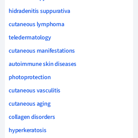
hidradenitis suppurativa
cutaneous lymphoma
teledermatology
cutaneous manifestations
autoimmune skin diseases
photoprotection
cutaneous vasculitis
cutaneous aging
collagen disorders
hyperkeratosis