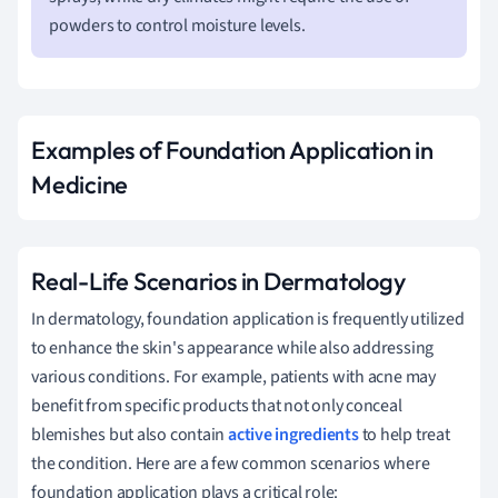
powders to control moisture levels.
Examples of Foundation Application in
Medicine
Real-Life Scenarios in Dermatology
In dermatology, foundation application is frequently utilized
to enhance the skin's appearance while also addressing
various conditions. For example, patients with acne may
benefit from specific products that not only conceal
blemishes but also contain
active ingredients
to help treat
the condition. Here are a few common scenarios where
foundation application plays a critical role: