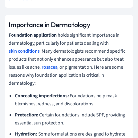
Importance in Dermatology
Foundation application
holds significant importance in
dermatology, particularly for patients dealing with
skin conditions
. Many dermatologists recommend specific
products that not only enhance appearance but also treat
issues like acne,
rosacea
, or pigmentation. Here are some
reasons why foundation application is critical in
dermatology:
Concealing imperfections:
Foundations help mask
blemishes, redness, and discolorations.
Protection:
Certain foundations include SPF, providing
essential sun protection.
Hydration:
Some formulations are designed to hydrate