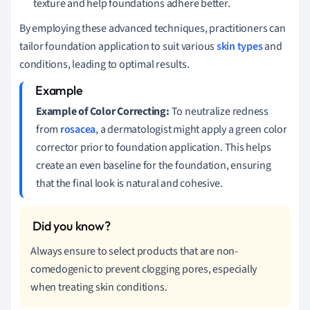
texture and help foundations adhere better.
By employing these advanced techniques, practitioners can
tailor foundation application to suit various
skin types
and
conditions, leading to optimal results.
Example of Color Correcting:
To neutralize redness
from
rosacea
, a dermatologist might apply a green color
corrector prior to foundation application. This helps
create an even baseline for the foundation, ensuring
that the final look is natural and cohesive.
Always ensure to select products that are non-
comedogenic to prevent clogging pores, especially
when treating skin conditions.