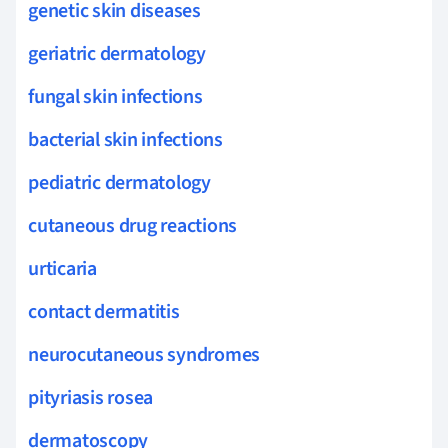
genetic skin diseases
geriatric dermatology
fungal skin infections
bacterial skin infections
pediatric dermatology
cutaneous drug reactions
urticaria
contact dermatitis
neurocutaneous syndromes
pityriasis rosea
dermatoscopy