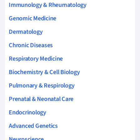
Immunology & Rheumatology
Genomic Medicine
Dermatology
Chronic Diseases
Respiratory Medicine
Biochemistry & Cell Biology
Pulmonary & Respirology
Prenatal & Neonatal Care
Endocrinology
Advanced Genetics
Neuroscience