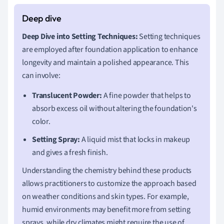
Deep Dive into Setting Techniques:
Setting techniques
are employed after foundation application to enhance
longevity and maintain a polished appearance. This
can involve:
Translucent Powder:
A fine powder that helps to
absorb excess oil without altering the foundation's
color.
Setting Spray:
A liquid mist that locks in makeup
and gives a fresh finish.
Understanding the chemistry behind these products
allows practitioners to customize the approach based
on weather conditions and skin types. For example,
humid environments may benefit more from setting
sprays, while dry climates might require the use of