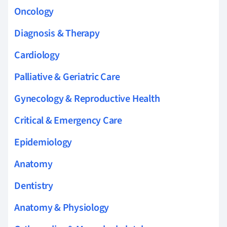
Oncology
Diagnosis & Therapy
Cardiology
Palliative & Geriatric Care
Gynecology & Reproductive Health
Critical & Emergency Care
Epidemiology
Anatomy
Dentistry
Anatomy & Physiology