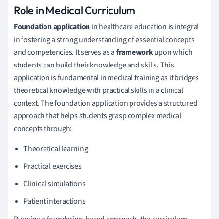
Role in Medical Curriculum
Foundation application
in healthcare education is integral
in fostering a strong understanding of essential concepts
and competencies. It serves as a
framework
upon which
students can build their knowledge and skills. This
application is fundamental in medical training as it bridges
theoretical knowledge with practical skills in a clinical
context. The foundation application provides a structured
approach that helps students grasp complex medical
concepts through:
Theoretical learning
Practical exercises
Clinical simulations
Patient interactions
By using a foundation-based approach, the curriculum