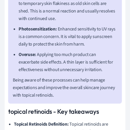
to temporary skin flakiness as old skin cells are
shed. This is a normal reaction and usually resolves
with continued use.
Photosensitization:
Enhanced sensitivity to UV rays
is a common concern. It is vital to apply sunscreen
daily to protect the skin from harm.
Overuse:
Applying too much product can
exacerbate side effects. A thin layer is sufficient for
effectiveness without unnecessary irritation.
Being aware of these processes can help manage
expectations and improve the overall skincare journey
with topical retinoids.
topical retinoids - Key takeaways
Topical Retinoids Definition:
Topical retinoids are