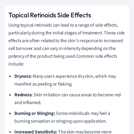
Topical Retinoids Side Effects
Using topical retinoids can lead to a range of side effects,
particularly during the initial stages of treatment. These side
effects are often related to the skin's response to increased
cell turnover and can vary in intensity depending on the
potency of the product being used.Common side effects
include:
Dryness:
Many users experience dry skin, which may
manifest as peeling or flaking.
Redness:
Skin irritation can cause areas to become red
and inflamed.
Burning or Stinging:
Some individuals may feel a
burning sensation or stinging upon application.
Increased Sensitivity:
The skin may become more