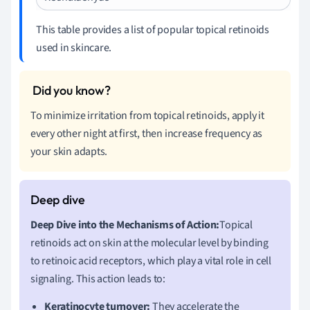
This table provides a list of popular topical retinoids
used in skincare.
To minimize irritation from topical retinoids, apply it
every other night at first, then increase frequency as
your skin adapts.
Deep Dive into the Mechanisms of Action:
Topical
retinoids act on skin at the molecular level by binding
to retinoic acid receptors, which play a vital role in cell
signaling. This action leads to:
Keratinocyte turnover:
They accelerate the