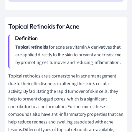
Topical Retinoids for Acne
Topical retinoids
for acne are vitamin A derivatives that
are applied directly to the skin to prevent and treat acne
by promoting cell turnover and reducing inflammation.
Topical retinoids are a cornerstone in acne management
due to their effectiveness in altering the skin’s cellular
activity. By facilitating the rapid turnover of skin cells, they
help to prevent clogged pores, which is a significant
contributor to acne formation. Furthermore, these
compounds also have anti-inflammatory properties that can
help reduce redness and swelling associated with acne
lesions.Different types of topical retinoids are available,