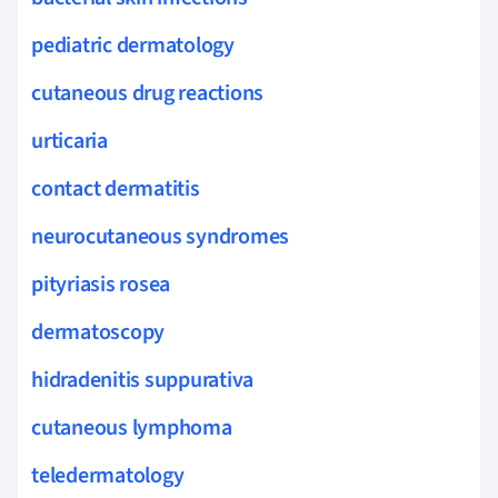
pediatric dermatology
cutaneous drug reactions
urticaria
contact dermatitis
neurocutaneous syndromes
pityriasis rosea
dermatoscopy
hidradenitis suppurativa
cutaneous lymphoma
teledermatology