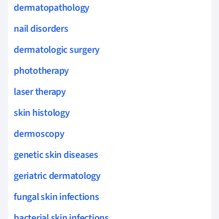
dermatopathology
nail disorders
dermatologic surgery
phototherapy
laser therapy
skin histology
dermoscopy
genetic skin diseases
geriatric dermatology
fungal skin infections
bacterial skin infections