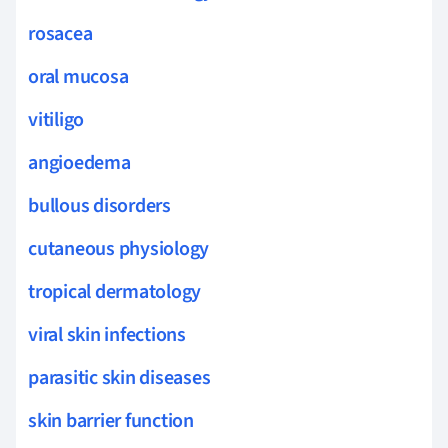
rosacea
oral mucosa
vitiligo
angioedema
bullous disorders
cutaneous physiology
tropical dermatology
viral skin infections
parasitic skin diseases
skin barrier function