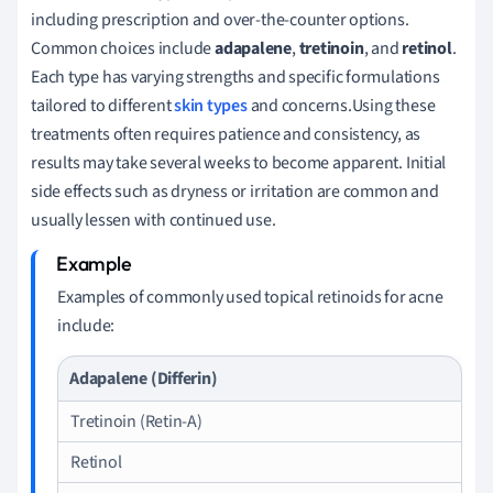
including prescription and over-the-counter options.
Common choices include
adapalene
,
tretinoin
, and
retinol
.
Each type has varying strengths and specific formulations
tailored to different
skin types
and concerns.Using these
treatments often requires patience and consistency, as
results may take several weeks to become apparent. Initial
side effects such as dryness or irritation are common and
usually lessen with continued use.
Examples of commonly used topical retinoids for acne
include:
Adapalene (Differin)
Tretinoin (Retin-A)
Retinol