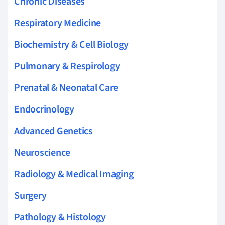
Chronic Diseases
Respiratory Medicine
Biochemistry & Cell Biology
Pulmonary & Respirology
Prenatal & Neonatal Care
Endocrinology
Advanced Genetics
Neuroscience
Radiology & Medical Imaging
Surgery
Pathology & Histology