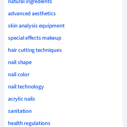
natural ingredients
advanced aesthetics
skin analysis equipment
special effects makeup
hair cutting techniques
nail shape
nail color
nail technology
acrylic nails
sanitation
health regulations