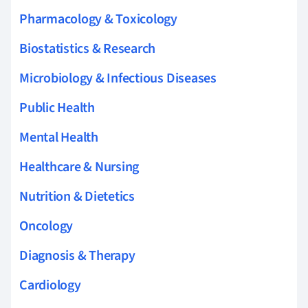
Pharmacology & Toxicology
Biostatistics & Research
Microbiology & Infectious Diseases
Public Health
Mental Health
Healthcare & Nursing
Nutrition & Dietetics
Oncology
Diagnosis & Therapy
Cardiology