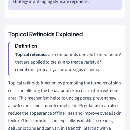
strategy in anti-aging skincare regimens.
Topical Retinoids Explained
Topical retinoids
are compounds derived from vitamin A
that are applied to the skin to treat a variety of
conditions, primarily acne and signs of aging.
Topical retinoids function by promoting the turnover of skin
cells and altering the behavior of skin cells in the treatment
area. This mechanism helps to unclog pores, prevent new
acne lesions, and smooth rough skin. Regular use can also
reduce the appearance of fine lines and improve overall skin
texture.These products are typically available in creams,
gels, or lotions and can vary in strength. Starting with a