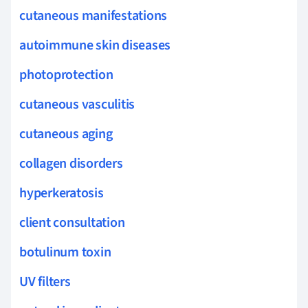
cutaneous manifestations
autoimmune skin diseases
photoprotection
cutaneous vasculitis
cutaneous aging
collagen disorders
hyperkeratosis
client consultation
botulinum toxin
UV filters