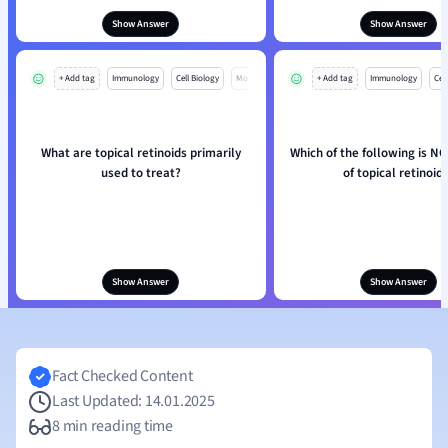
Show Answer
Show Answer
+ Add tag
Immunology
Cell Biology
Mo
+ Add tag
Immunology
Cell
What are topical retinoids primarily
Which of the following is NO
used to treat?
of topical retinoid
Show Answer
Show Answer
Fact Checked Content
Last Updated: 14.01.2025
8 min reading time