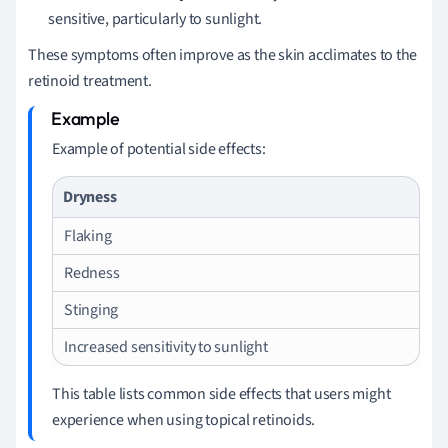
sensitive, particularly to sunlight.
These symptoms often improve as the skin acclimates to the
retinoid treatment.
Example of potential side effects:
Dryness
Flaking
Redness
Stinging
Increased sensitivity to sunlight
This table lists common side effects that users might
experience when using topical retinoids.