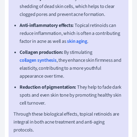
shedding of dead skin cells, which helps to clear
clogged pores and prevent acne formation.
Anti-inflammatory effects:
Topical retinoids can
reduce inflammation, which is often a contributing
factor in acne as well as
skin aging
.
Collagen production:
By stimulating
collagen synthesis
, they enhance skin firmness and
elasticity, contributing to a more youthful
appearance over time.
Reduction of pigmentation:
They help to fade dark
spots and even skin tone by promoting healthy skin
cell turnover.
Through these biological effects, topical retinoids are
integral in both acne treatment and anti-aging
protocols.