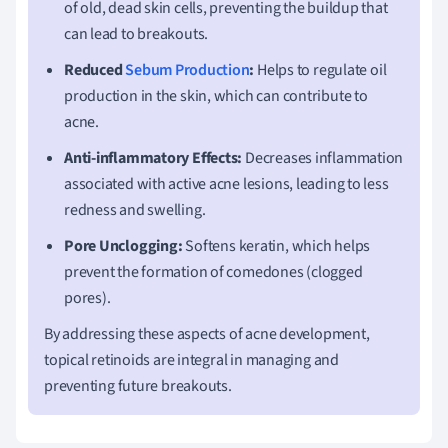
of old, dead skin cells, preventing the buildup that
can lead to breakouts.
Reduced
Sebum Production
:
Helps to regulate oil
production in the skin, which can contribute to
acne.
Anti-inflammatory Effects:
Decreases inflammation
associated with active acne lesions, leading to less
redness and swelling.
Pore Unclogging:
Softens keratin, which helps
prevent the formation of comedones (clogged
pores).
By addressing these aspects of acne development,
topical retinoids are integral in managing and
preventing future breakouts.