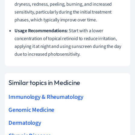
dryness, redness, peeling, burning, and increased
sensitivity, particularly during the initial treatment
phases, which typically improve over time.
Usage Recommendations:
Start with a lower
concentration of topical retinoid to reduce irritation,
applying it at night and using sunscreen during the day
due to increased photosensitivity.
Similar topics in Medicine
Immunology & Rheumatology
Genomic Medicine
Dermatology