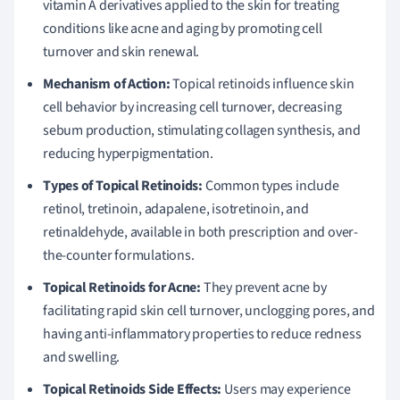
vitamin A derivatives applied to the skin for treating
conditions like acne and aging by promoting cell
turnover and skin renewal.
Mechanism of Action:
Topical retinoids influence skin
cell behavior by increasing cell turnover, decreasing
sebum production, stimulating collagen synthesis, and
reducing hyperpigmentation.
Types of Topical Retinoids:
Common types include
retinol, tretinoin, adapalene, isotretinoin, and
retinaldehyde, available in both prescription and over-
the-counter formulations.
Topical Retinoids for Acne:
They prevent acne by
facilitating rapid skin cell turnover, unclogging pores, and
having anti-inflammatory properties to reduce redness
and swelling.
Topical Retinoids Side Effects:
Users may experience