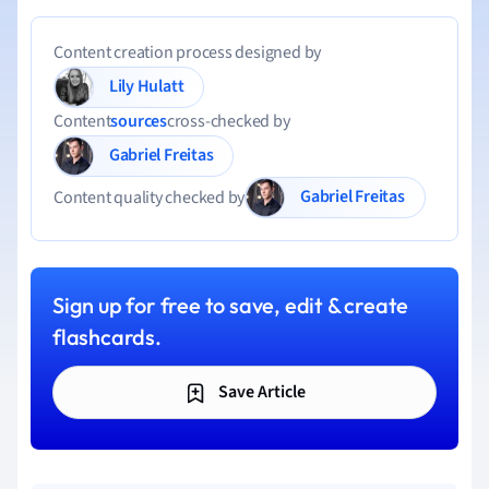
Content creation process designed by
Lily Hulatt
Content
sources
cross-checked by
Gabriel Freitas
Gabriel Freitas
Content quality checked by
Sign up for free to save, edit & create
flashcards.
Save Article