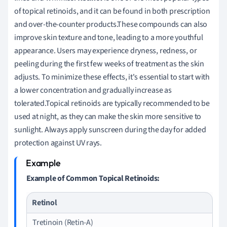
of topical retinoids, and it can be found in both prescription
and over-the-counter products.These compounds can also
improve skin texture and tone, leading to a more youthful
appearance. Users may experience dryness, redness, or
peeling during the first few weeks of treatment as the skin
adjusts. To minimize these effects, it's essential to start with
a lower concentration and gradually increase as
tolerated.Topical retinoids are typically recommended to be
used at night, as they can make the skin more sensitive to
sunlight. Always apply sunscreen during the day for added
protection against UV rays.
Example of Common Topical Retinoids:
Retinol
Tretinoin (Retin-A)