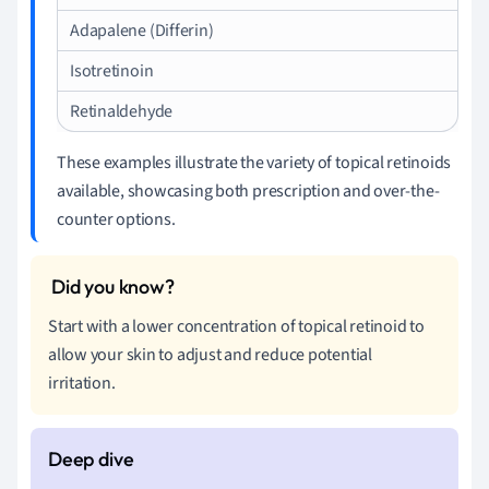
Adapalene (Differin)
Isotretinoin
Retinaldehyde
These examples illustrate the variety of topical retinoids
available, showcasing both prescription and over-the-
counter options.
Start with a lower concentration of topical retinoid to
allow your skin to adjust and reduce potential
irritation.