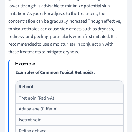
lower strength is advisable to minimize potential skin
irritation. As your skin adjusts to the treatment, the
concentration can be gradually increased.Though effective,
topical retinoids can cause side effects such as dryness,
redness, and peeling, particularly when first initiated. It's
recommended to use a moisturizer in conjunction with
these treatments to mitigate dryness.
Examples of Common Topical Retinoids:
Retinol
Tretinoin (Retin-A)
Adapalene (Differin)
Isotretinoin
Retinaldehyde