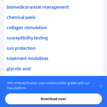
biomedical waste management
chemical peels
collagen stimulation
susceptibility testing
sun protection
treatment modalities
glycolic acid
wellness practices
94% of StudySmarter users achieve better grades with our
free platform.
skin elasticity
Contents
Contents
pigment disorders
Download now!