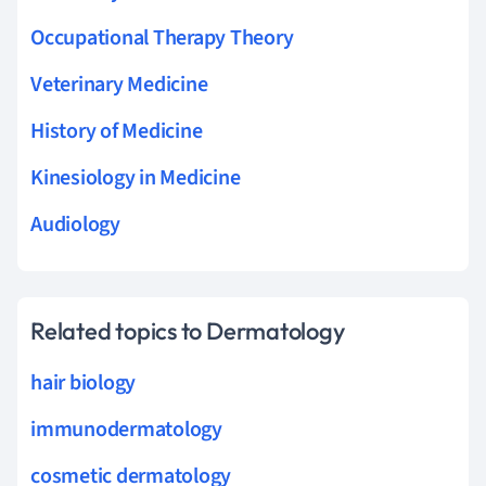
Occupational Therapy Theory
Veterinary Medicine
History of Medicine
Kinesiology in Medicine
Audiology
Related topics to Dermatology
hair biology
immunodermatology
cosmetic dermatology