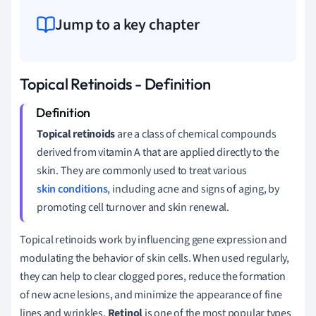
Jump to a key chapter
Topical Retinoids - Definition
Topical retinoids
are a class of chemical compounds
derived from vitamin A that are applied directly to the
skin. They are commonly used to treat various
skin conditions
, including acne and signs of aging, by
promoting cell turnover and skin renewal.
Topical retinoids work by influencing gene expression and
modulating the behavior of skin cells. When used regularly,
they can help to clear clogged pores, reduce the formation
of new acne lesions, and minimize the appearance of fine
lines and wrinkles.
Retinol
is one of the most popular types