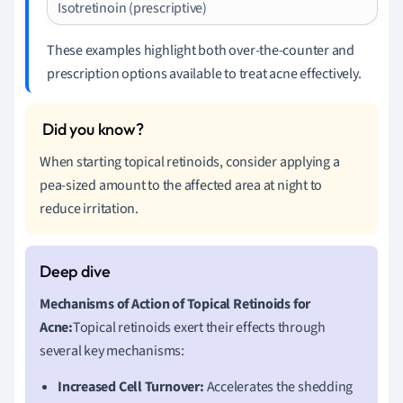
Isotretinoin (prescriptive)
These examples highlight both over-the-counter and
prescription options available to treat acne effectively.
When starting topical retinoids, consider applying a
pea-sized amount to the affected area at night to
reduce irritation.
Mechanisms of Action of Topical Retinoids for
Acne:
Topical retinoids exert their effects through
several key mechanisms:
Increased Cell Turnover:
Accelerates the shedding