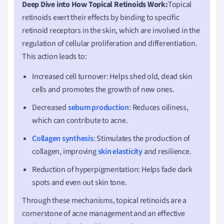
Deep Dive into How Topical Retinoids Work:
Topical
retinoids exert their effects by binding to specific
retinoid receptors in the skin, which are involved in the
regulation of cellular proliferation and differentiation.
This action leads to:
Increased cell turnover: Helps shed old, dead skin
cells and promotes the growth of new ones.
Decreased
sebum production
: Reduces oiliness,
which can contribute to acne.
Collagen synthesis
: Stimulates the production of
collagen, improving
skin elasticity
and resilience.
Reduction of hyperpigmentation: Helps fade dark
spots and even out skin tone.
Through these mechanisms, topical retinoids are a
cornerstone of acne management and an effective