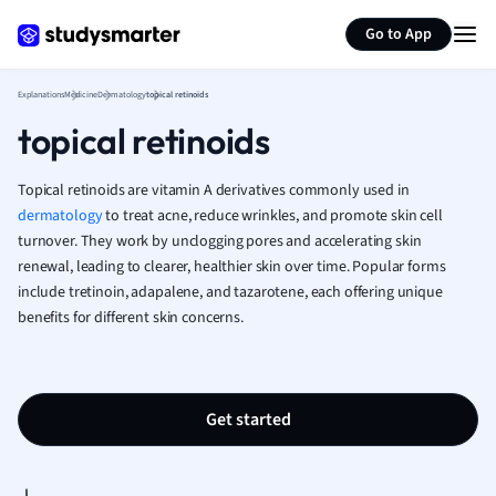
Generate flashcards
Summarize page
French
Go to App
Geography
German
Explanations
Medicine
Dermatology
topical retinoids
Greek
topical retinoids
History
Hospitality and
Human Geogra
Topical retinoids are vitamin A derivatives commonly used in
Japanese
dermatology
to treat acne, reduce wrinkles, and promote skin cell
turnover. They work by unclogging pores and accelerating skin
Italian
renewal, leading to clearer, healthier skin over time. Popular forms
Law
include tretinoin, adapalene, and tazarotene, each offering unique
Macroeconomi
benefits for different skin concerns.
Marketing
Math
Media Studies
Medicine
Get started
Microeconomic
Music
Nursing