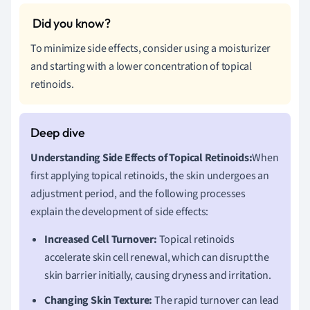
To minimize side effects, consider using a moisturizer
and starting with a lower concentration of topical
retinoids.
Understanding Side Effects of Topical Retinoids:
When
first applying topical retinoids, the skin undergoes an
adjustment period, and the following processes
explain the development of side effects:
Increased Cell Turnover:
Topical retinoids
accelerate skin cell renewal, which can disrupt the
skin barrier initially, causing dryness and irritation.
Changing Skin Texture:
The rapid turnover can lead