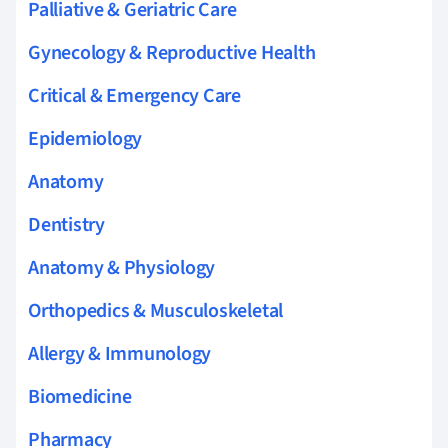
Palliative & Geriatric Care
Gynecology & Reproductive Health
Critical & Emergency Care
Epidemiology
Anatomy
Dentistry
Anatomy & Physiology
Orthopedics & Musculoskeletal
Allergy & Immunology
Biomedicine
Pharmacy