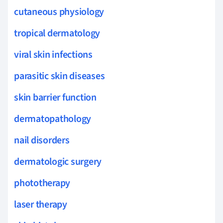
cutaneous physiology
tropical dermatology
viral skin infections
parasitic skin diseases
skin barrier function
dermatopathology
nail disorders
dermatologic surgery
phototherapy
laser therapy