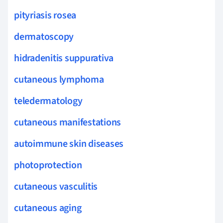
pityriasis rosea
dermatoscopy
hidradenitis suppurativa
cutaneous lymphoma
teledermatology
cutaneous manifestations
autoimmune skin diseases
photoprotection
cutaneous vasculitis
cutaneous aging