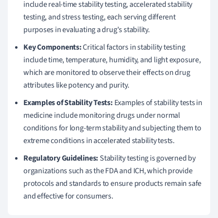
include real-time stability testing, accelerated stability
testing, and stress testing, each serving different
purposes in evaluating a drug's stability.
Key Components:
Critical factors in stability testing
include time, temperature, humidity, and light exposure,
which are monitored to observe their effects on drug
attributes like potency and purity.
Examples of Stability Tests:
Examples of stability tests in
medicine include monitoring drugs under normal
conditions for long-term stability and subjecting them to
extreme conditions in accelerated stability tests.
Regulatory Guidelines:
Stability testing is governed by
organizations such as the FDA and ICH, which provide
protocols and standards to ensure products remain safe
and effective for consumers.