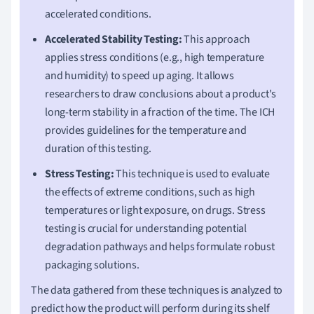
accelerated conditions.
Accelerated Stability Testing:
This approach
applies stress conditions (e.g., high temperature
and humidity) to speed up aging. It allows
researchers to draw conclusions about a product's
long-term stability in a fraction of the time. The ICH
provides guidelines for the temperature and
duration of this testing.
Stress Testing:
This technique is used to evaluate
the effects of extreme conditions, such as high
temperatures or light exposure, on drugs. Stress
testing is crucial for understanding potential
degradation pathways and helps formulate robust
packaging solutions.
The data gathered from these techniques is analyzed to
predict how the product will perform during its shelf