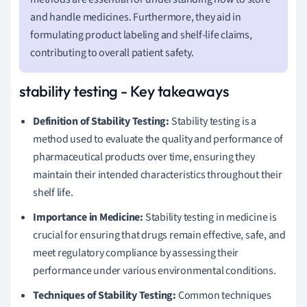
and handle medicines. Furthermore, they aid in
formulating product labeling and shelf-life claims,
contributing to overall patient safety.
stability testing - Key takeaways
Definition of Stability Testing:
Stability testing is a
method used to evaluate the quality and performance of
pharmaceutical products over time, ensuring they
maintain their intended characteristics throughout their
shelf life.
Importance in Medicine:
Stability testing in medicine is
crucial for ensuring that drugs remain effective, safe, and
meet regulatory compliance by assessing their
performance under various environmental conditions.
Techniques of Stability Testing:
Common techniques