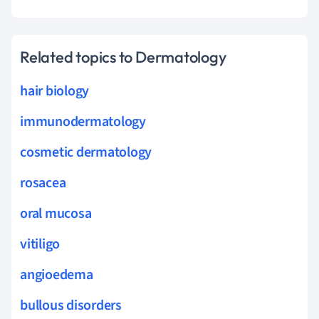
Related topics to Dermatology
hair biology
immunodermatology
cosmetic dermatology
rosacea
oral mucosa
vitiligo
angioedema
bullous disorders