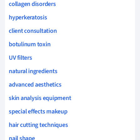
collagen disorders
hyperkeratosis
client consultation
botulinum toxin
UV filters
natural ingredients
advanced aesthetics
skin analysis equipment
special effects makeup
hair cutting techniques
nail shape