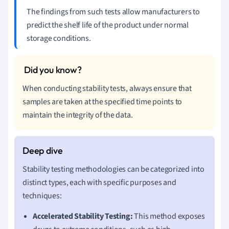
The findings from such tests allow manufacturers to
predict the shelf life of the product under normal
storage conditions.
When conducting stability tests, always ensure that
samples are taken at the specified time points to
maintain the integrity of the data.
Stability testing methodologies can be categorized into
distinct types, each with specific purposes and
techniques:
Accelerated Stability Testing:
This method exposes