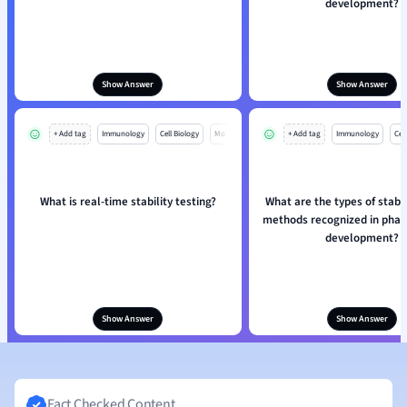
development?
Show Answer
Show Answer
+ Add tag
Immunology
Cell Biology
Mo
+ Add tag
Immunology
Cell
What is real-time stability testing?
What are the types of stabil
methods recognized in phar
development?
Show Answer
Show Answer
Fact Checked Content