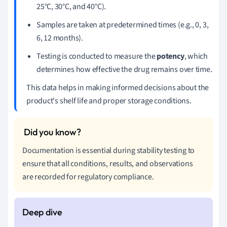
25°C, 30°C, and 40°C).
Samples are taken at predetermined times (e.g., 0, 3,
6, 12 months).
Testing is conducted to measure the
potency
, which
determines how effective the drug remains over time.
This data helps in making informed decisions about the
product's shelf life and proper storage conditions.
Documentation is essential during stability testing to
ensure that all conditions, results, and observations
are recorded for regulatory compliance.