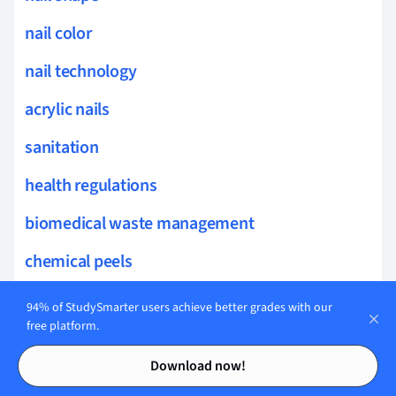
nail color
nail technology
acrylic nails
sanitation
health regulations
biomedical waste management
chemical peels
collagen stimulation
94% of StudySmarter users achieve better grades with our
free platform.
susceptibility testing
Contents
Contents
Download now!
sun protection