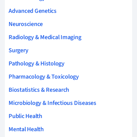
Advanced Genetics
Neuroscience
Radiology & Medical Imaging
Surgery
Pathology & Histology
Pharmacology & Toxicology
Biostatistics & Research
Microbiology & Infectious Diseases
Public Health
Mental Health