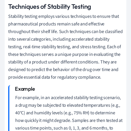
Techniques of Stability Testing
Stability testing employs various techniques to ensure that
pharmaceutical products remain safe and effective
throughout their shelf life. Such techniques can be classified
into several categories, including accelerated stability
testing, real-time stability testing, and stress testing. Each of
these techniques serves a unique purpose in evaluating the
stability of a product under different conditions. They are
designed to predict the behavior of the drug over time and
provide essential data for regulatory compliance.
For example, in an accelerated stability testing scenario,
a drug may be subjected to elevated temperatures (e.g.,
40°C) and humidity levels (e.g., 75% RH) to determine
how quickly it might degrade. Samples are then tested at
various time points, such as 0, 1, 3, and 6 months, to