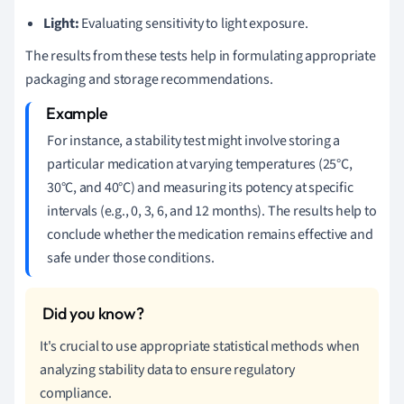
Light:
Evaluating sensitivity to light exposure.
The results from these tests help in formulating appropriate
packaging and storage recommendations.
For instance, a stability test might involve storing a
particular medication at varying temperatures (25°C,
30°C, and 40°C) and measuring its potency at specific
intervals (e.g., 0, 3, 6, and 12 months). The results help to
conclude whether the medication remains effective and
safe under those conditions.
It's crucial to use appropriate statistical methods when
analyzing stability data to ensure regulatory
compliance.