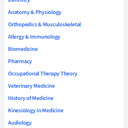
Anatomy & Physiology
Orthopedics & Musculoskeletal
Allergy & Immunology
Biomedicine
Pharmacy
Occupational Therapy Theory
Veterinary Medicine
History of Medicine
Kinesiology in Medicine
Audiology