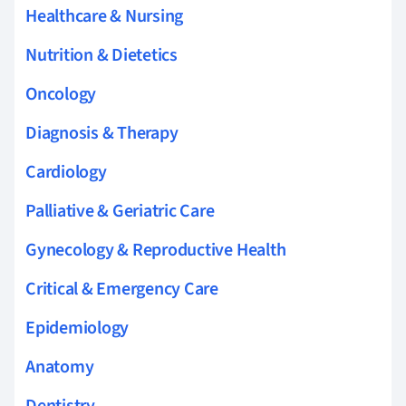
Healthcare & Nursing
Nutrition & Dietetics
Oncology
Diagnosis & Therapy
Cardiology
Palliative & Geriatric Care
Gynecology & Reproductive Health
Critical & Emergency Care
Epidemiology
Anatomy
Dentistry