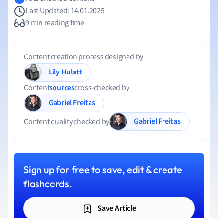
Last Updated: 14.01.2025
9 min reading time
Content creation process designed by
Lily Hulatt
Content
sources
cross-checked by
Gabriel Freitas
Gabriel Freitas
Content quality checked by
Sign up for free to save, edit & create
flashcards.
Save Article