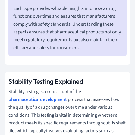
Each type provides valuable insights into how a drug
functions over time and ensures that manufacturers
comply with safety standards. Understanding these
aspects ensures that pharmaceutical products not only
meet regulatory requirements but also maintain their
efficacy and safety for consumers.
Stability Testing Explained
Stability testing is a critical part of the
pharmaceutical development
process that assesses how
the quality of a drug changes over time under various
conditions. This testing is vital in determining whether a
product meets its specific requirements throughout its shelf
life, which typically involves evaluating factors such as: