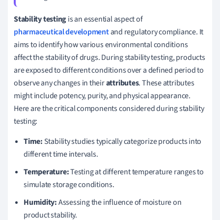
Stability testing
is an essential aspect of
pharmaceutical development
and regulatory compliance. It
aims to identify how various environmental conditions
affect the stability of drugs. During stability testing, products
are exposed to different conditions over a defined period to
observe any changes in their
attributes
. These attributes
might include potency, purity, and physical appearance.
Here are the critical components considered during stability
testing:
Time:
Stability studies typically categorize products into
different time intervals.
Temperature:
Testing at different temperature ranges to
simulate storage conditions.
Humidity:
Assessing the influence of moisture on
product stability.