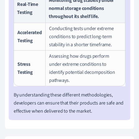
Monitoring drug stability under
Real-Time
normal storage conditions
Testing
throughout its shelf life.
Conducting tests under extreme
Accelerated
conditions to predict long-term
Testing
stability in a shorter timeframe.
Assessing how drugs perform
Stress
under extreme conditions to
Testing
identify potential decomposition
pathways.
By understanding these different methodologies,
developers can ensure that their products are safe and
effective when delivered to the market.