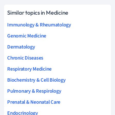
Similar topics in Medicine
Immunology & Rheumatology
Genomic Medicine
Dermatology
Chronic Diseases
Respiratory Medicine
Biochemistry & Cell Biology
Pulmonary & Respirology
Prenatal & Neonatal Care
Endocrinology