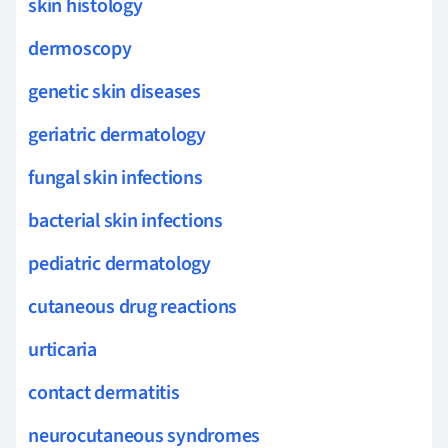
skin histology
dermoscopy
genetic skin diseases
geriatric dermatology
fungal skin infections
bacterial skin infections
pediatric dermatology
cutaneous drug reactions
urticaria
contact dermatitis
neurocutaneous syndromes