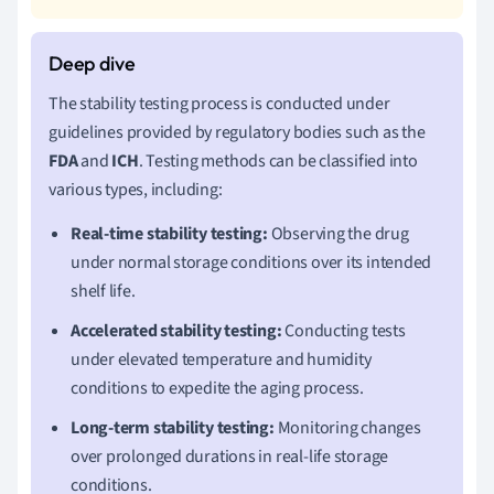
The stability testing process is conducted under
guidelines provided by regulatory bodies such as the
FDA
and
ICH
. Testing methods can be classified into
various types, including:
Real-time stability testing:
Observing the drug
under normal storage conditions over its intended
shelf life.
Accelerated stability testing:
Conducting tests
under elevated temperature and humidity
conditions to expedite the aging process.
Long-term stability testing:
Monitoring changes
over prolonged durations in real-life storage
conditions.