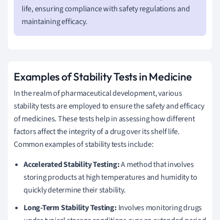
life, ensuring compliance with safety regulations and
maintaining efficacy.
Examples of Stability Tests in Medicine
In the realm of pharmaceutical development, various
stability tests are employed to ensure the safety and efficacy
of medicines. These tests help in assessing how different
factors affect the integrity of a drug over its shelf life.
Common examples of stability tests include:
Accelerated Stability Testing:
A method that involves
storing products at high temperatures and humidity to
quickly determine their stability.
Long-Term Stability Testing:
Involves monitoring drugs