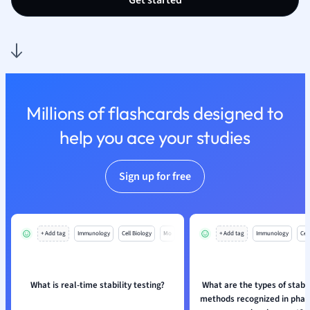
Get started
Millions of flashcards designed to
help you ace your studies
Sign up for free
+ Add tag
Immunology
Cell Biology
Mo
+ Add tag
Immunology
Cell
What is real-time stability testing?
What are the types of stabil
methods recognized in phar