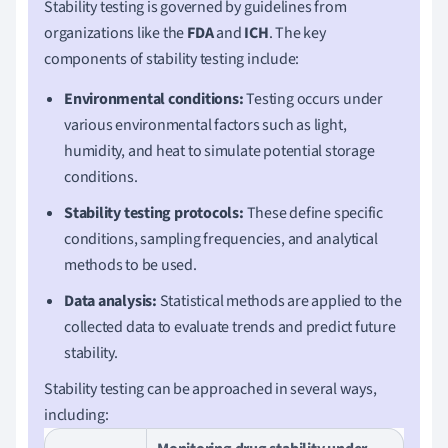
Stability testing is governed by guidelines from
organizations like the
FDA
and
ICH
. The key
components of stability testing include:
Environmental conditions:
Testing occurs under
various environmental factors such as light,
humidity, and heat to simulate potential storage
conditions.
Stability testing protocols:
These define specific
conditions, sampling frequencies, and analytical
methods to be used.
Data analysis:
Statistical methods are applied to the
collected data to evaluate trends and predict future
stability.
Stability testing can be approached in several ways,
including: