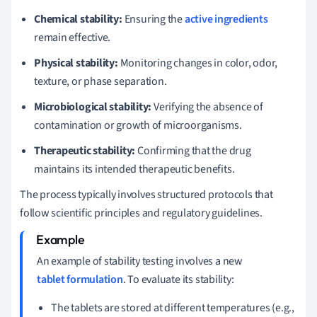
Chemical stability:
Ensuring the
active ingredients
remain effective.
Physical stability:
Monitoring changes in color, odor,
texture, or phase separation.
Microbiological stability:
Verifying the absence of
contamination or growth of microorganisms.
Therapeutic stability:
Confirming that the drug
maintains its intended therapeutic benefits.
The process typically involves structured protocols that
follow scientific principles and regulatory guidelines.
An example of stability testing involves a new
tablet formulation
. To evaluate its stability:
The tablets are stored at different temperatures (e.g.,