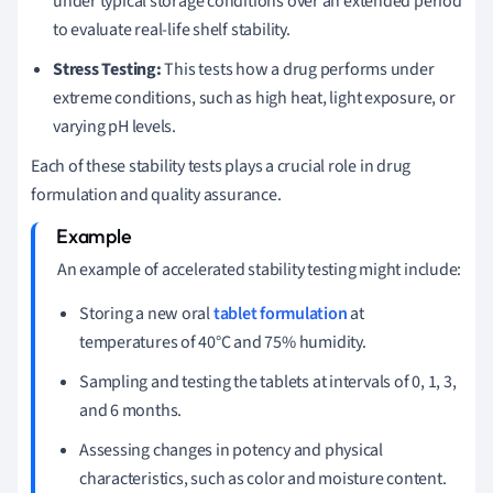
under typical storage conditions over an extended period
to evaluate real-life shelf stability.
Stress Testing:
This tests how a drug performs under
extreme conditions, such as high heat, light exposure, or
varying pH levels.
Each of these stability tests plays a crucial role in drug
formulation and quality assurance.
An example of accelerated stability testing might include:
Storing a new oral
tablet formulation
at
temperatures of 40°C and 75% humidity.
Sampling and testing the tablets at intervals of 0, 1, 3,
and 6 months.
Assessing changes in potency and physical
characteristics, such as color and moisture content.