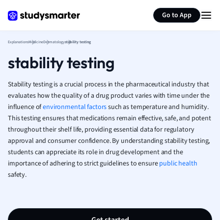
Marketing
Generate flashcards
Summarize page
Go to App
Math
Media Studies
Medicine
Explanations
Medicine
Dermatology
stability testing
Microeconomic
stability testing
Music
Nursing
Stability testing is a crucial process in the pharmaceutical industry that
Nutrition and F
evaluates how the quality of a drug product varies with time under the
Physics
influence of
environmental factors
such as temperature and humidity.
Politics
This testing ensures that medications remain effective, safe, and potent
Polish
throughout their shelf life, providing essential data for regulatory
approval and consumer confidence. By understanding stability testing,
Psychology
students can appreciate its role in drug development and the
Religious Studie
importance of adhering to strict guidelines to ensure
public health
Sociology
safety.
Spanish
Sports Science
Translation