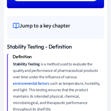
Jump to a key chapter
Stability Testing - Definition
Stability Testing
is a method used to evaluate the
quality and performance of pharmaceutical products
over time under the influence of various
environmental factors
such as temperature, humidity,
and light. This testing ensures that the product
maintains its intended physical, chemical,
microbiological, and therapeutic performance
throughout its shelf life.