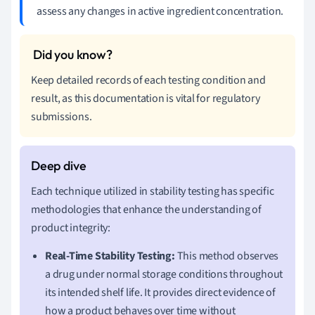
assess any changes in active ingredient concentration.
Keep detailed records of each testing condition and
result, as this documentation is vital for regulatory
submissions.
Each technique utilized in stability testing has specific
methodologies that enhance the understanding of
product integrity:
Real-Time Stability Testing:
This method observes
a drug under normal storage conditions throughout
its intended shelf life. It provides direct evidence of
how a product behaves over time without