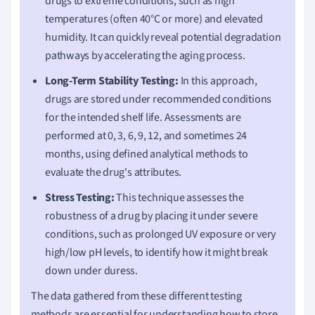
drugs to extreme conditions, such as high
temperatures (often 40°C or more) and elevated
humidity. It can quickly reveal potential degradation
pathways by accelerating the aging process.
Long-Term Stability Testing:
In this approach,
drugs are stored under recommended conditions
for the intended shelf life. Assessments are
performed at 0, 3, 6, 9, 12, and sometimes 24
months, using defined analytical methods to
evaluate the drug's attributes.
Stress Testing:
This technique assesses the
robustness of a drug by placing it under severe
conditions, such as prolonged UV exposure or very
high/low pH levels, to identify how it might break
down under duress.
The data gathered from these different testing
methods are essential for understanding how to store